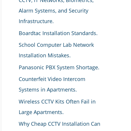
CCTV, IT Networks, Biometrics,
Alarm Systems, and Security
Infrastructure.
Boardtac Installation Standards.
School Computer Lab Network
Installation Mistakes.
Panasonic PBX System Shortage.
Counterfeit Video Intercom
Systems in Apartments.
Wireless CCTV Kits Often Fail in
Large Apartments.
Why Cheap CCTV Installation Can