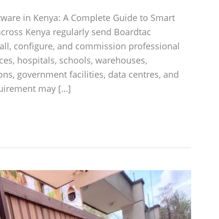
tware in Kenya: A Complete Guide to Smart
across Kenya regularly send Boardtac
tall, configure, and commission professional
ces, hospitals, schools, warehouses,
ions, government facilities, data centres, and
quirement may […]