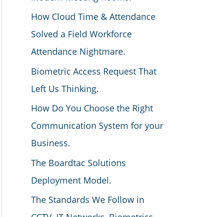
How Cloud Time & Attendance
Solved a Field Workforce
Attendance Nightmare.
Biometric Access Request That
Left Us Thinking.
How Do You Choose the Right
Communication System for your
Business.
The Boardtac Solutions
Deployment Model.
The Standards We Follow in