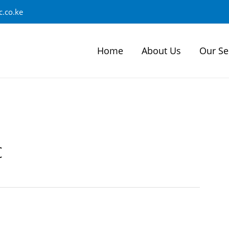
.co.ke
Home
About Us
Our Se
c