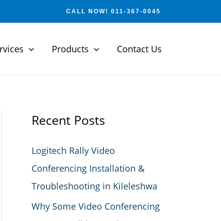
CALL NOW! 011-367-0045
rvices
Products
Contact Us
Recent Posts
Logitech Rally Video
Conferencing Installation &
Troubleshooting in Kileleshwa
Why Some Video Conferencing