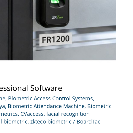
essional Software
 me
,
Biometric Access Control Systems
,
ya
,
Biometric Attendance Machine
,
Biometric
metrics
,
CVaccess
,
facial recognition
l biometric
,
zkteco biometric
/
BoardTac