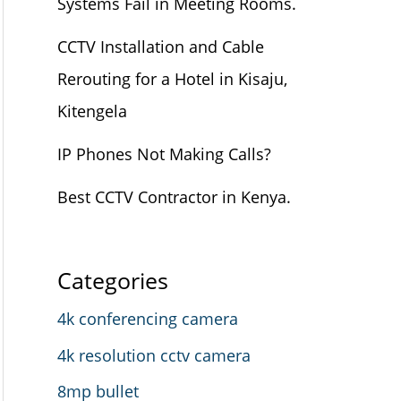
Systems Fail in Meeting Rooms.
CCTV Installation and Cable
Rerouting for a Hotel in Kisaju,
Kitengela
IP Phones Not Making Calls?
Best CCTV Contractor in Kenya.
Categories
4k conferencing camera
4k resolution cctv camera
8mp bullet