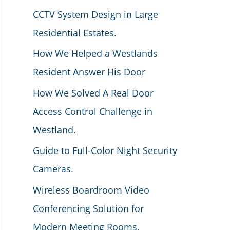
CCTV System Design in Large
Residential Estates.
How We Helped a Westlands
Resident Answer His Door
How We Solved A Real Door
Access Control Challenge in
Westland.
Guide to Full-Color Night Security
Cameras.
Wireless Boardroom Video
Conferencing Solution for
Modern Meeting Rooms.