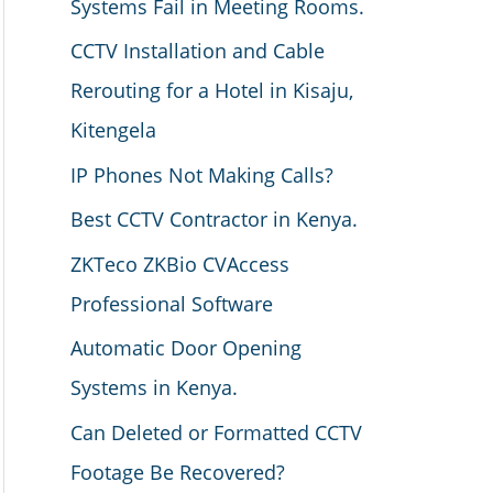
Systems Fail in Meeting Rooms.
CCTV Installation and Cable
Rerouting for a Hotel in Kisaju,
Kitengela
IP Phones Not Making Calls?
Best CCTV Contractor in Kenya.
ZKTeco ZKBio CVAccess
Professional Software
Automatic Door Opening
Systems in Kenya.
Can Deleted or Formatted CCTV
Footage Be Recovered?