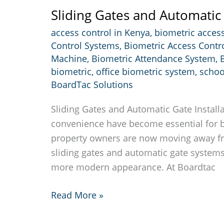
Sliding Gates and Automatic 
access control in Kenya
,
biometric access
Control Systems
,
Biometric Access Contr
Machine
,
Biometric Attendance System
,
biometric
,
office biometric system
,
schoo
BoardTac Solutions
Sliding Gates and Automatic Gate Installa
convenience have become essential for 
property owners are now moving away fro
sliding gates and automatic gate systems 
more modern appearance. At Boardtac
Sliding
Read More »
Gates
and