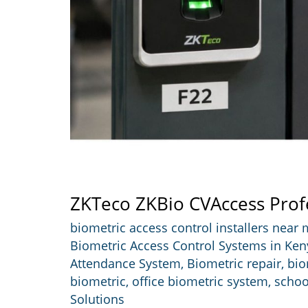
ZKTeco ZKBio CVAccess Prof
biometric access control installers near
Biometric Access Control Systems in Ken
Attendance System
,
Biometric repair
,
bio
biometric
,
office biometric system
,
schoo
Solutions