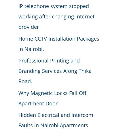
IP telephone system stopped
working after changing internet
provider
Home CCTV Installation Packages
in Nairobi.
Professional Printing and
Branding Services Along Thika
Road.
Why Magnetic Locks Fall Off
Apartment Door
Hidden Electrical and Intercom
Faults in Nairobi Apartments