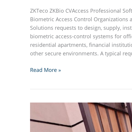
ZKTeco ZKBio CVAccess Professional Sof
Biometric Access Control Organizations 
Solutions requests to design, supply, ins
biometric access-control systems for offi
residential apartments, financial institut
other secure environments. A typical re
ZKTeco
Read More »
ZKBio
CVAccess
Professional
Software