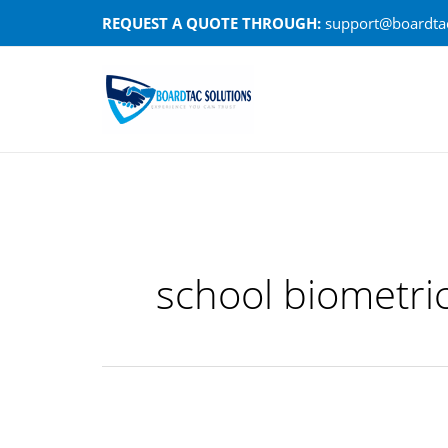
Skip
REQUEST A QUOTE THROUGH:
support@boardtac
to
content
school biometri