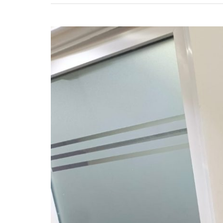
Automatic
Gate
Installation