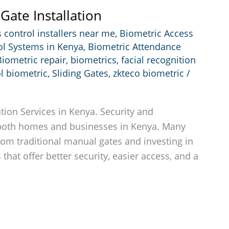
Gate Installation
 control installers near me
,
Biometric Access
ol Systems in Kenya
,
Biometric Attendance
Biometric repair
,
biometrics
,
facial recognition
l biometric
,
Sliding Gates
,
zkteco biometric
/
tion Services in Kenya. Security and
both homes and businesses in Kenya. Many
m traditional manual gates and investing in
that offer better security, easier access, and a