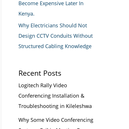
Become Expensive Later In
Kenya.
Why Electricians Should Not
Design CCTV Conduits Without
Structured Cabling Knowledge
Recent Posts
Logitech Rally Video
Conferencing Installation &
Troubleshooting in Kileleshwa
Why Some Video Conferencing