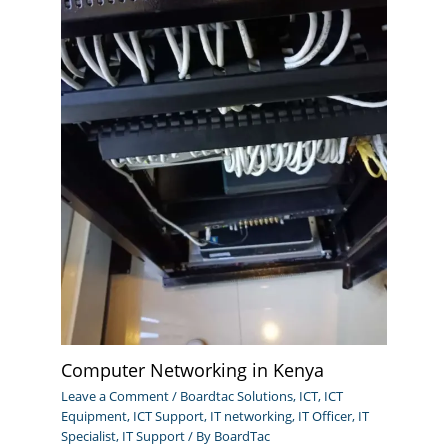
Computer Networking in Kenya
Leave a Comment
/
Boardtac Solutions
,
ICT
,
ICT
Equipment
,
ICT Support
,
IT networking
,
IT Officer
,
IT
Specialist
,
IT Support
/ By
BoardTac