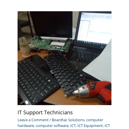
IT Support Technicians
Leave a Comment
/
Boardtac Solutions
,
computer
hardware
,
computer software
,
ICT
,
ICT Equipment
,
ICT