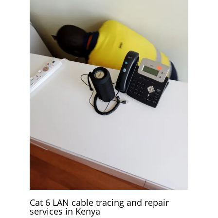
Cat 6 LAN cable tracing and repair
services in Kenya