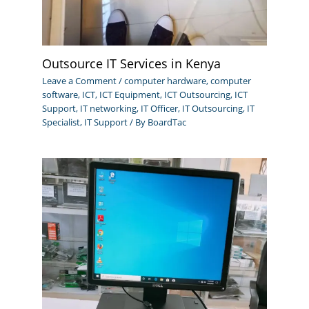
Outsource IT Services in Kenya
Leave a Comment
/
computer hardware
,
computer
software
,
ICT
,
ICT Equipment
,
ICT Outsourcing
,
ICT
Support
,
IT networking
,
IT Officer
,
IT Outsourcing
,
IT
Specialist
,
IT Support
/ By
BoardTac