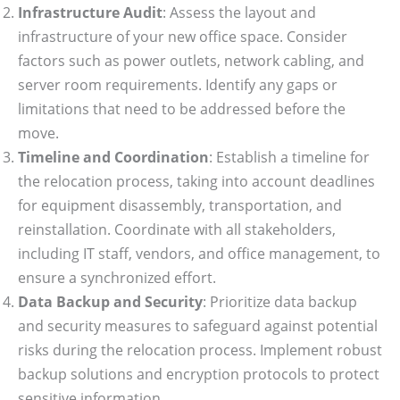
Infrastructure Audit
: Assess the layout and
infrastructure of your new office space. Consider
factors such as power outlets, network cabling, and
server room requirements. Identify any gaps or
limitations that need to be addressed before the
move.
Timeline and Coordination
: Establish a timeline for
the relocation process, taking into account deadlines
for equipment disassembly, transportation, and
reinstallation. Coordinate with all stakeholders,
including IT staff, vendors, and office management, to
ensure a synchronized effort.
Data Backup and Security
: Prioritize data backup
and security measures to safeguard against potential
risks during the relocation process. Implement robust
backup solutions and encryption protocols to protect
sensitive information.