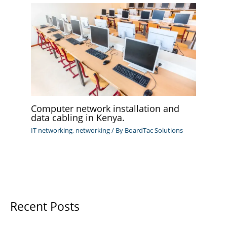
Computer network installation and
data cabling in Kenya.
IT networking
,
networking
/ By
BoardTac Solutions
Recent Posts