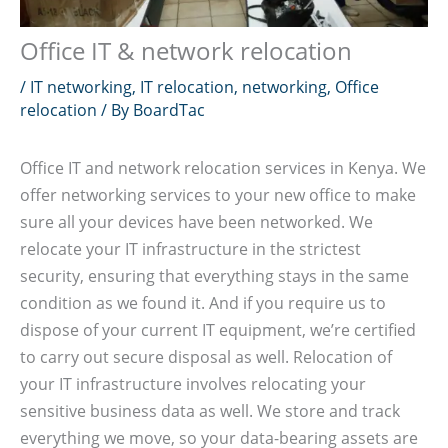
Office IT & network relocation
/
IT networking
,
IT relocation
,
networking
,
Office
relocation
/ By
BoardTac
Office IT and network relocation services in Kenya. We
offer networking services to your new office to make
sure all your devices have been networked. We
relocate your IT infrastructure in the strictest
security, ensuring that everything stays in the same
condition as we found it. And if you require us to
dispose of your current IT equipment, we’re certified
to carry out secure disposal as well. Relocation of
your IT infrastructure involves relocating your
sensitive business data as well. We store and track
everything we move, so your data-bearing assets are