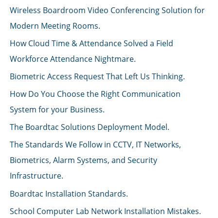
Wireless Boardroom Video Conferencing Solution for
Modern Meeting Rooms.
How Cloud Time & Attendance Solved a Field
Workforce Attendance Nightmare.
Biometric Access Request That Left Us Thinking.
How Do You Choose the Right Communication
System for your Business.
The Boardtac Solutions Deployment Model.
The Standards We Follow in CCTV, IT Networks,
Biometrics, Alarm Systems, and Security
Infrastructure.
Boardtac Installation Standards.
School Computer Lab Network Installation Mistakes.