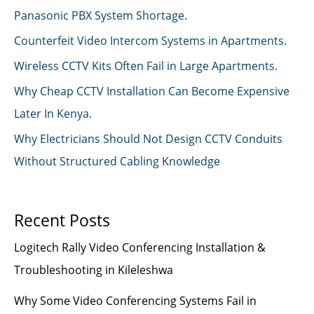
Panasonic PBX System Shortage.
Counterfeit Video Intercom Systems in Apartments.
Wireless CCTV Kits Often Fail in Large Apartments.
Why Cheap CCTV Installation Can Become Expensive
Later In Kenya.
Why Electricians Should Not Design CCTV Conduits
Without Structured Cabling Knowledge
Recent Posts
Logitech Rally Video Conferencing Installation &
Troubleshooting in Kileleshwa
Why Some Video Conferencing Systems Fail in