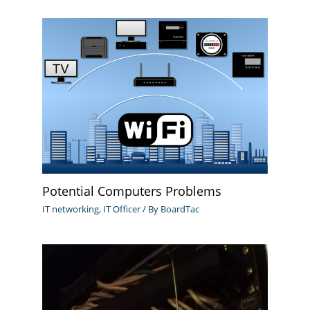
Potential Computers Problems
IT networking
,
IT Officer
/ By
BoardTac