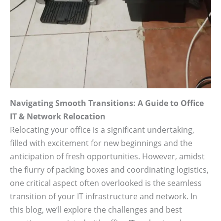
Navigating Smooth Transitions: A Guide to Office
IT & Network Relocation
Relocating your office is a significant undertaking,
filled with excitement for new beginnings and the
anticipation of fresh opportunities. However, amidst
the flurry of packing boxes and coordinating logistics,
one critical aspect often overlooked is the seamless
transition of your IT infrastructure and network. In
this blog, we’ll explore the challenges and best