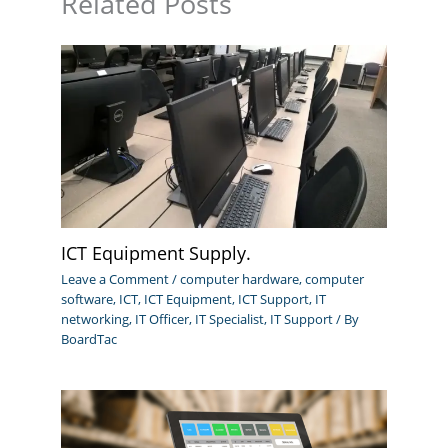
Related Posts
ICT Equipment Supply.
Leave a Comment
/
computer hardware
,
computer
software
,
ICT
,
ICT Equipment
,
ICT Support
,
IT
networking
,
IT Officer
,
IT Specialist
,
IT Support
/ By
BoardTac