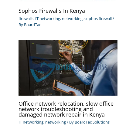
Sophos Firewalls In Kenya
firewalls
,
IT networking
,
networking
,
sophos firewall
/
By
BoardTac
Office network relocation, slow office
network troubleshooting and
damaged network repair in Kenya
IT networking
,
networking
/ By
BoardTac Solutions