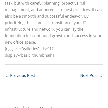
task, but with careful planning, proactive risk
management, and adherence to best practices, it can
also be a smooth and successful endeavor. By
prioritizing the seamless transition of your IT
infrastructure and network, you can lay the
foundation for continued growth and success in your
new office space.
[ngg src=”galleries” ids=”12″
display=”basic_thumbnail”]
←
Previous Post
Next Post
→