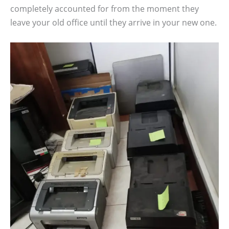
completely accounted for from the moment they
leave your old office until they arrive in your new one.