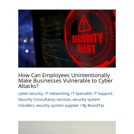
How Can Employees Unintentionally
Make Businesses Vulnerable to Cyber
Attacks?
cyber security
,
IT networking
,
IT Specialist
,
IT Support
,
Security Consultancy services
,
security system
installers
,
security system supplier
/ By
BoardTac