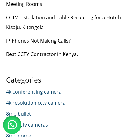
Meeting Rooms.
CCTV Installation and Cable Rerouting for a Hotel in
Kisaju, Kitengela
IP Phones Not Making Calls?
Best CCTV Contractor in Kenya.
Categories
4k conferencing camera
4k resolution cctv camera
8mp bullet
8mp cctv cameras
8mp dome