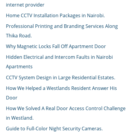
internet provider
Home CCTV Installation Packages in Nairobi.
Professional Printing and Branding Services Along
Thika Road.
Why Magnetic Locks Fall Off Apartment Door
Hidden Electrical and Intercom Faults in Nairobi
Apartments
CCTV System Design in Large Residential Estates.
How We Helped a Westlands Resident Answer His
Door
How We Solved A Real Door Access Control Challenge
in Westland.
Guide to Full-Color Night Security Cameras.