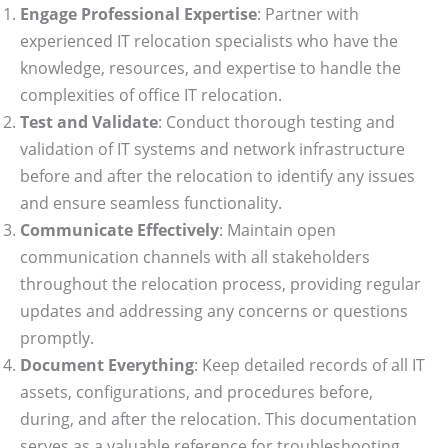
Engage Professional Expertise
: Partner with
experienced IT relocation specialists who have the
knowledge, resources, and expertise to handle the
complexities of office IT relocation.
Test and Validate
: Conduct thorough testing and
validation of IT systems and network infrastructure
before and after the relocation to identify any issues
and ensure seamless functionality.
Communicate Effectively
: Maintain open
communication channels with all stakeholders
throughout the relocation process, providing regular
updates and addressing any concerns or questions
promptly.
Document Everything
: Keep detailed records of all IT
assets, configurations, and procedures before,
during, and after the relocation. This documentation
serves as a valuable reference for troubleshooting