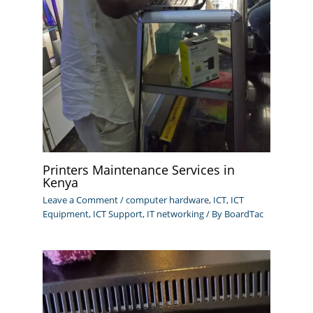
Printers Maintenance Services in
Kenya
Leave a Comment
/
computer hardware
,
ICT
,
ICT
Equipment
,
ICT Support
,
IT networking
/ By
BoardTac