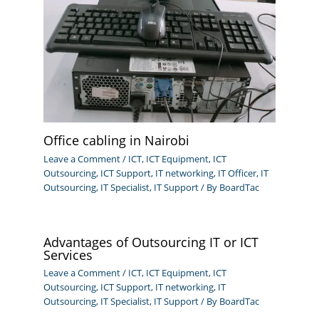
Office cabling in Nairobi
Leave a Comment
/
ICT
,
ICT Equipment
,
ICT
Outsourcing
,
ICT Support
,
IT networking
,
IT Officer
,
IT
Outsourcing
,
IT Specialist
,
IT Support
/ By
BoardTac
Advantages of Outsourcing IT or ICT
Services
Leave a Comment
/
ICT
,
ICT Equipment
,
ICT
Outsourcing
,
ICT Support
,
IT networking
,
IT
Outsourcing
,
IT Specialist
,
IT Support
/ By
BoardTac