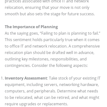
practices associated with office IT and network
relocation, ensuring that your move is not only
smooth but also sets the stage for future success.
The Importance of Planning
As the saying goes, “Failing to plan is planning to fail.”
This sentiment holds particularly true when it comes
to office IT and network relocation. A comprehensive
relocation plan should be drafted well in advance,
outlining key milestones, responsibilities, and
contingencies. Consider the following aspects:
Inventory Assessment
: Take stock of your existing IT
equipment, including servers, networking hardware,
computers, and peripherals. Determine what needs
to be relocated, what can be retired, and what might
require upgrades or replacements.