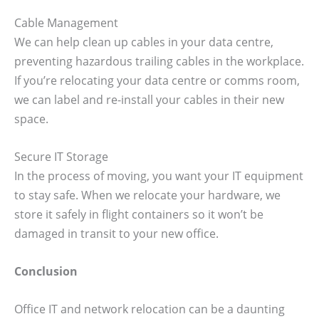
Cable Management
We can help clean up cables in your data centre,
preventing hazardous trailing cables in the workplace.
If you’re relocating your data centre or comms room,
we can label and re-install your cables in their new
space.
Secure IT Storage
In the process of moving, you want your IT equipment
to stay safe. When we relocate your hardware, we
store it safely in flight containers so it won’t be
damaged in transit to your new office.
Conclusion
Office IT and network relocation can be a daunting