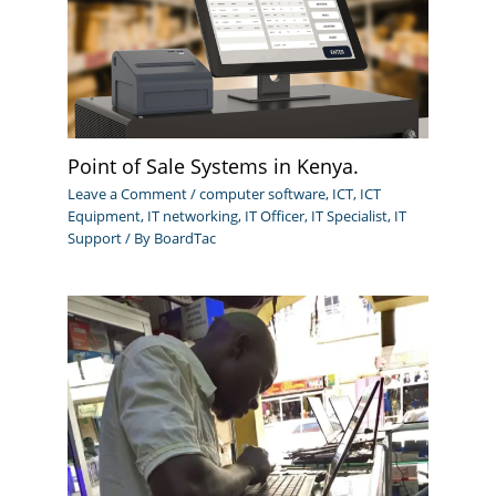
Point of Sale Systems in Kenya.
Leave a Comment
/
computer software
,
ICT
,
ICT
Equipment
,
IT networking
,
IT Officer
,
IT Specialist
,
IT
Support
/ By
BoardTac