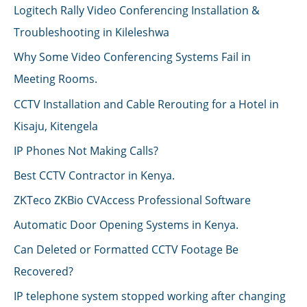
Logitech Rally Video Conferencing Installation &
Troubleshooting in Kileleshwa
Why Some Video Conferencing Systems Fail in
Meeting Rooms.
CCTV Installation and Cable Rerouting for a Hotel in
Kisaju, Kitengela
IP Phones Not Making Calls?
Best CCTV Contractor in Kenya.
ZKTeco ZKBio CVAccess Professional Software
Automatic Door Opening Systems in Kenya.
Can Deleted or Formatted CCTV Footage Be
Recovered?
IP telephone system stopped working after changing