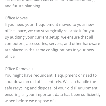
and future planning.
Office Moves
If you need your IT equipment moved to your new
office space, we can strategically relocate it for you.
By auditing your current setup, we ensure that all
computers, accessories, servers, and other hardware
are placed in the same configurations in your new
office.
Office Removals
You might have redundant IT equipment or need to
shut down an old office entirely. We can handle the
safe recycling and disposal of your old IT equipment,
ensuring all your important data has been sufficiently
wiped before we dispose of it.