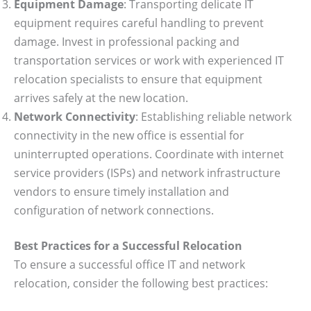
Equipment Damage
: Transporting delicate IT
equipment requires careful handling to prevent
damage. Invest in professional packing and
transportation services or work with experienced IT
relocation specialists to ensure that equipment
arrives safely at the new location.
Network Connectivity
: Establishing reliable network
connectivity in the new office is essential for
uninterrupted operations. Coordinate with internet
service providers (ISPs) and network infrastructure
vendors to ensure timely installation and
configuration of network connections.
Best Practices for a Successful Relocation
To ensure a successful office IT and network
relocation, consider the following best practices: