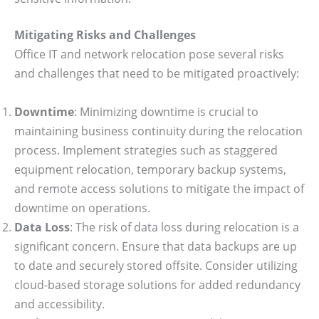
Mitigating Risks and Challenges
Office IT and network relocation pose several risks
and challenges that need to be mitigated proactively:
Downtime
: Minimizing downtime is crucial to
maintaining business continuity during the relocation
process. Implement strategies such as staggered
equipment relocation, temporary backup systems,
and remote access solutions to mitigate the impact of
downtime on operations.
Data Loss
: The risk of data loss during relocation is a
significant concern. Ensure that data backups are up
to date and securely stored offsite. Consider utilizing
cloud-based storage solutions for added redundancy
and accessibility.