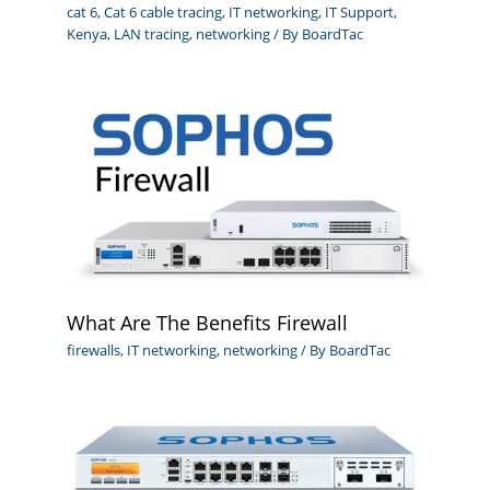
cat 6
,
Cat 6 cable tracing
,
IT networking
,
IT Support
,
Kenya
,
LAN tracing
,
networking
/ By
BoardTac
What Are The Benefits Firewall
firewalls
,
IT networking
,
networking
/ By
BoardTac