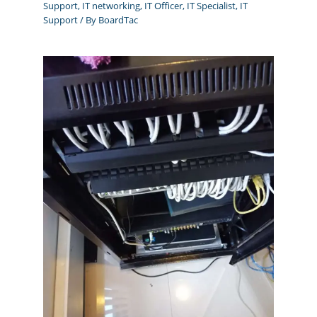
Support
,
IT networking
,
IT Officer
,
IT Specialist
,
IT
Support
/ By
BoardTac