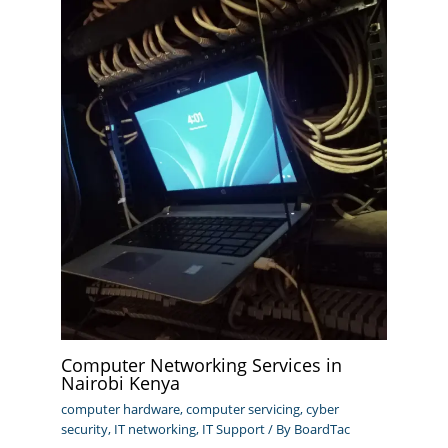
Computer Networking Services in
Nairobi Kenya
computer hardware
,
computer servicing
,
cyber
security
,
IT networking
,
IT Support
/ By
BoardTac