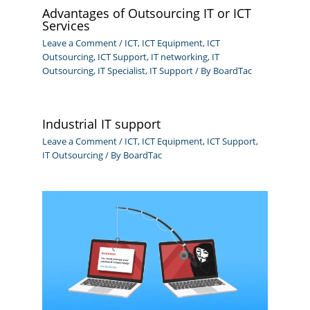
Advantages of Outsourcing IT or ICT
Services
Leave a Comment
/
ICT
,
ICT Equipment
,
ICT
Outsourcing
,
ICT Support
,
IT networking
,
IT
Outsourcing
,
IT Specialist
,
IT Support
/ By
BoardTac
Industrial IT support
Leave a Comment
/
ICT
,
ICT Equipment
,
ICT Support
,
IT Outsourcing
/ By
BoardTac