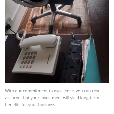
With our commitment to excellence, you can rest
assured that your investment will yield long-term
benefits for your business.