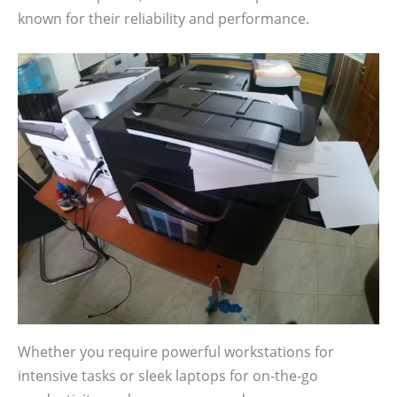
known for their reliability and performance.
Whether you require powerful workstations for
intensive tasks or sleek laptops for on-the-go