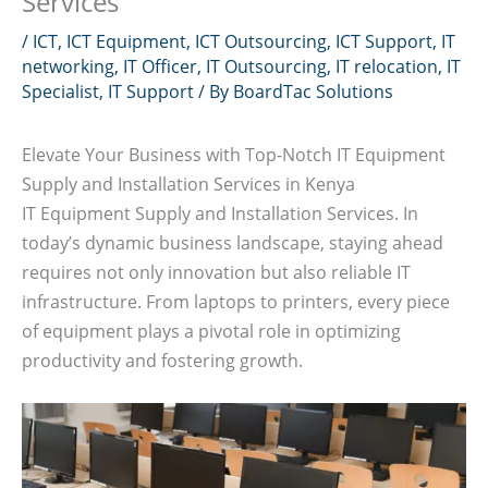
Services
/
ICT
,
ICT Equipment
,
ICT Outsourcing
,
ICT Support
,
IT
networking
,
IT Officer
,
IT Outsourcing
,
IT relocation
,
IT
Specialist
,
IT Support
/ By
BoardTac Solutions
Elevate Your Business with Top-Notch IT Equipment
Supply and Installation Services in Kenya
IT Equipment Supply and Installation Services. In
today’s dynamic business landscape, staying ahead
requires not only innovation but also reliable IT
infrastructure. From laptops to printers, every piece
of equipment plays a pivotal role in optimizing
productivity and fostering growth.