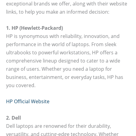
exceptional brands we offer, along with their website
links, to help you make an informed decision:
1. HP (Hewlett-Packard)
HP is synonymous with reliability, innovation, and
performance in the world of laptops. From sleek
ultrabooks to powerful workstations, HP offers a
comprehensive lineup designed to cater to a wide
range of users. Whether you need a laptop for
business, entertainment, or everyday tasks, HP has
you covered.
HP Official Website
2. Dell
Dell laptops are renowned for their durability,
versatility, and cutting-edge technology. Whether