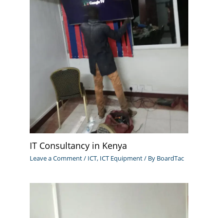
IT Consultancy in Kenya
Leave a Comment
/
ICT
,
ICT Equipment
/ By
BoardTac