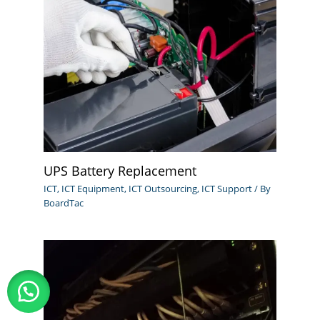
UPS Battery Replacement
ICT
,
ICT Equipment
,
ICT Outsourcing
,
ICT Support
/ By
BoardTac