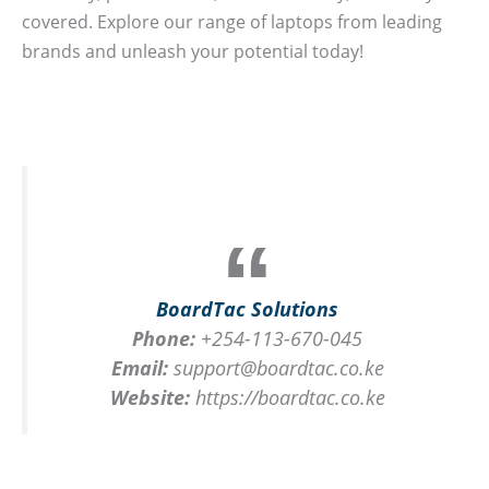
covered. Explore our range of laptops from leading
brands and unleash your potential today!
BoardTac Solutions
Phone:
+254-113-670-045
Email:
support@boardtac.co.ke
Website:
https://boardtac.co.ke