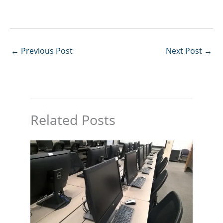
←
Previous Post
Next Post
→
Related Posts