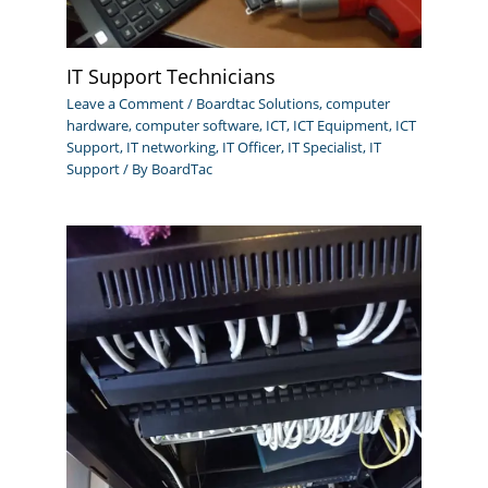
IT Support Technicians
Leave a Comment
/
Boardtac Solutions
,
computer
hardware
,
computer software
,
ICT
,
ICT Equipment
,
ICT
Support
,
IT networking
,
IT Officer
,
IT Specialist
,
IT
Support
/ By
BoardTac