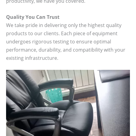
productivity, we have you covered.
Quality You Can Trust
We take pride in delivering only the highest quality
products to our clients. Each piece of equipment
undergoes rigorous testing to ensure optimal
performance, durability, and compatibility with your
existing infrastructure.