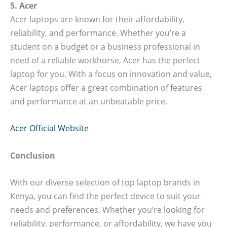
5. Acer
Acer laptops are known for their affordability,
reliability, and performance. Whether you’re a
student on a budget or a business professional in
need of a reliable workhorse, Acer has the perfect
laptop for you. With a focus on innovation and value,
Acer laptops offer a great combination of features
and performance at an unbeatable price.
Acer Official Website
Conclusion
With our diverse selection of top laptop brands in
Kenya, you can find the perfect device to suit your
needs and preferences. Whether you’re looking for
reliability, performance, or affordability, we have you