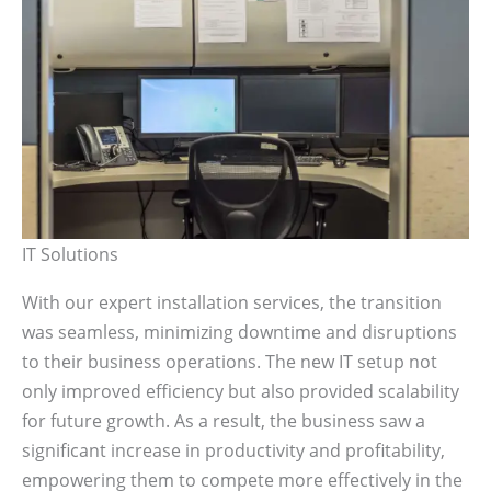
IT Solutions
With our expert installation services, the transition
was seamless, minimizing downtime and disruptions
to their business operations. The new IT setup not
only improved efficiency but also provided scalability
for future growth. As a result, the business saw a
significant increase in productivity and profitability,
empowering them to compete more effectively in the