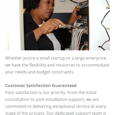
Whether you’re a small startup or a large enterprise,
we have the flexibility and resources to accommodate
your needs and budget constraints.
Customer Satisfaction Guaranteed
Your satisfaction is our priority. From the initial
consultation to post-installation support, we are
committed to delivering exceptional service at every
stage of the process. Our dedicated support team is