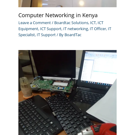
Computer Networking in Kenya
Leave a Comment
/
Boardtac Solutions
,
ICT
,
ICT
Equipment
,
ICT Support
,
IT networking
,
IT Officer
,
IT
Specialist
,
IT Support
/ By
BoardTac