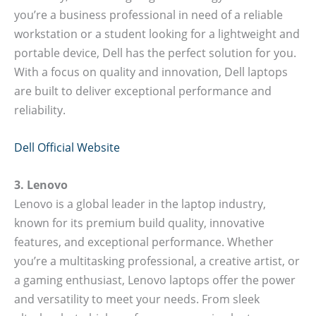
you’re a business professional in need of a reliable
workstation or a student looking for a lightweight and
portable device, Dell has the perfect solution for you.
With a focus on quality and innovation, Dell laptops
are built to deliver exceptional performance and
reliability.
Dell Official Website
3. Lenovo
Lenovo is a global leader in the laptop industry,
known for its premium build quality, innovative
features, and exceptional performance. Whether
you’re a multitasking professional, a creative artist, or
a gaming enthusiast, Lenovo laptops offer the power
and versatility to meet your needs. From sleek