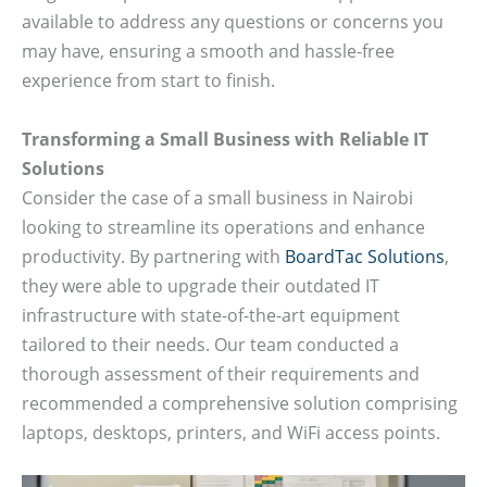
available to address any questions or concerns you
may have, ensuring a smooth and hassle-free
experience from start to finish.
Transforming a Small Business with Reliable IT
Solutions
Consider the case of a small business in Nairobi
looking to streamline its operations and enhance
productivity. By partnering with
BoardTac Solutions
,
they were able to upgrade their outdated IT
infrastructure with state-of-the-art equipment
tailored to their needs. Our team conducted a
thorough assessment of their requirements and
recommended a comprehensive solution comprising
laptops, desktops, printers, and WiFi access points.