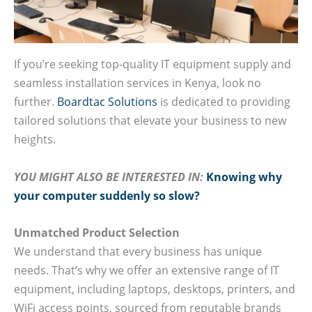
If you’re seeking top-quality IT equipment supply and
seamless installation services in Kenya, look no
further.
Boardtac Solutions
is dedicated to providing
tailored solutions that elevate your business to new
heights.
YOU MIGHT ALSO BE INTERESTED IN:
Knowing why
your computer suddenly so slow?
Unmatched Product Selection
We understand that every business has unique
needs. That’s why we offer an extensive range of IT
equipment, including laptops, desktops, printers, and
WiFi access points, sourced from reputable brands