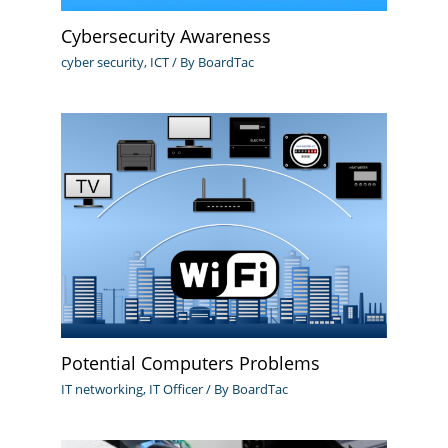
Cybersecurity Awareness
cyber security
,
ICT
/ By
BoardTac
Potential Computers Problems
IT networking
,
IT Officer
/ By
BoardTac