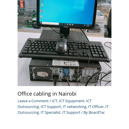
Office cabling in Nairobi
Leave a Comment
/
ICT
,
ICT Equipment
,
ICT
Outsourcing
,
ICT Support
,
IT networking
,
IT Officer
,
IT
Outsourcing
,
IT Specialist
,
IT Support
/ By
BoardTac