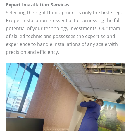
Expert Installation Services
Selecting the right IT equipment is only the first step.
Proper installation is essential to harnessing the full
potential of your technology investments. Our team
of skilled technicians possesses the expertise and
experience to handle installations of any scale with
precision and efficiency.