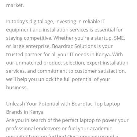
market.
In today’s digital age, investing in reliable IT
equipment and installation services is essential for
staying competitive. Whether you’re a startup, SME,
or large enterprise, Boardtac Solutions is your
trusted partner for all your IT needs in Kenya. With
our unmatched product selection, expert installation
services, and commitment to customer satisfaction,
we’ll help you unlock the full potential of your
business.
Unleash Your Potential with Boardtac Top Laptop
Brands in Kenya
Are you in search of the perfect laptop to power your
professional endeavors or fuel your academic
pursuits? Look no further! Our company proudly