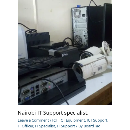
Nairobi IT Support specialist.
Leave a Comment
/
ICT
,
ICT Equipment
,
ICT Support
,
IT Officer
,
IT Specialist
,
IT Support
/ By
BoardTac