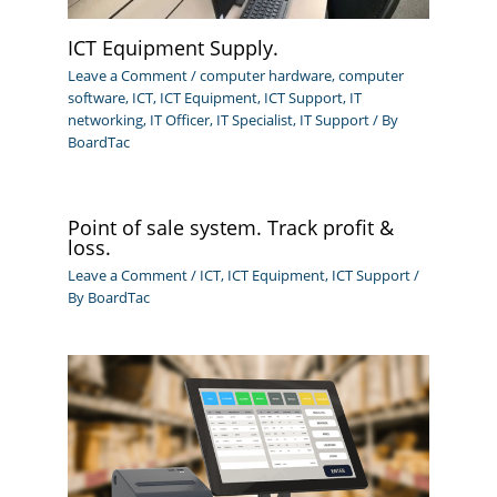
ICT Equipment Supply.
Leave a Comment
/
computer hardware
,
computer
software
,
ICT
,
ICT Equipment
,
ICT Support
,
IT
networking
,
IT Officer
,
IT Specialist
,
IT Support
/ By
BoardTac
Point of sale system. Track profit &
loss.
Leave a Comment
/
ICT
,
ICT Equipment
,
ICT Support
/
By
BoardTac