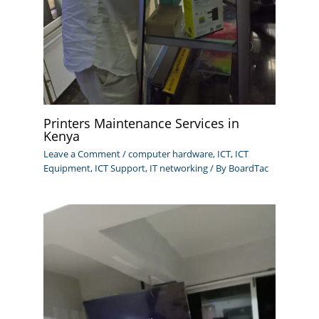
Printers Maintenance Services in
Kenya
Leave a Comment
/
computer hardware
,
ICT
,
ICT
Equipment
,
ICT Support
,
IT networking
/ By
BoardTac