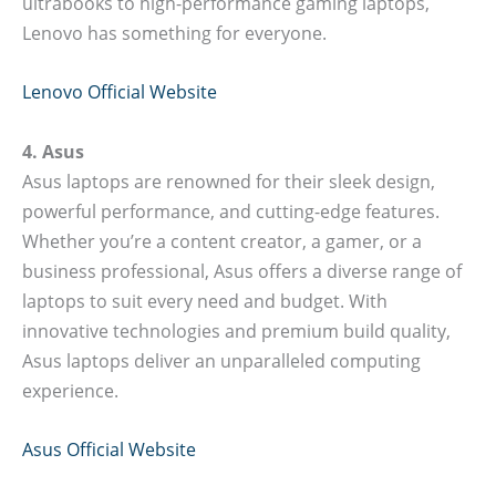
ultrabooks to high-performance gaming laptops,
Lenovo has something for everyone.
Lenovo Official Website
4. Asus
Asus laptops are renowned for their sleek design,
powerful performance, and cutting-edge features.
Whether you’re a content creator, a gamer, or a
business professional, Asus offers a diverse range of
laptops to suit every need and budget. With
innovative technologies and premium build quality,
Asus laptops deliver an unparalleled computing
experience.
Asus Official Website