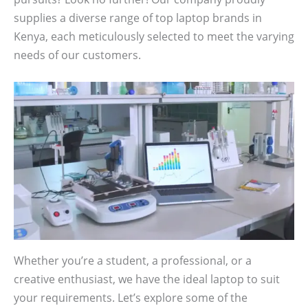
supplies a diverse range of top laptop brands in
Kenya, each meticulously selected to meet the varying
needs of our customers.
Whether you’re a student, a professional, or a
creative enthusiast, we have the ideal laptop to suit
your requirements. Let’s explore some of the