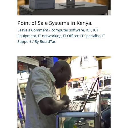
Point of Sale Systems in Kenya.
Leave a Comment
/
computer software
,
ICT
,
ICT
Equipment
,
IT networking
,
IT Officer
,
IT Specialist
,
IT
Support
/ By
BoardTac