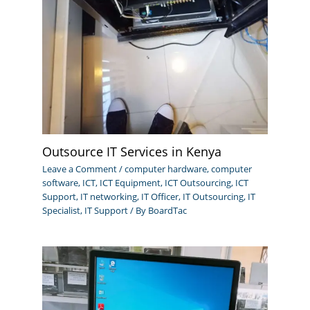
Outsource IT Services in Kenya
Leave a Comment
/
computer hardware
,
computer
software
,
ICT
,
ICT Equipment
,
ICT Outsourcing
,
ICT
Support
,
IT networking
,
IT Officer
,
IT Outsourcing
,
IT
Specialist
,
IT Support
/ By
BoardTac