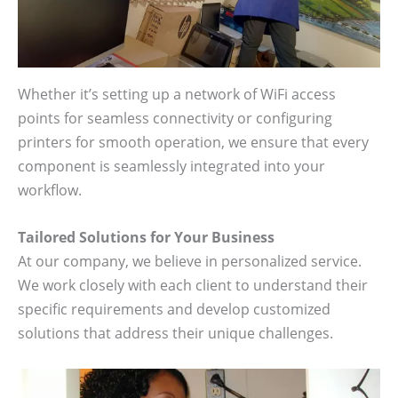
Whether it’s setting up a network of WiFi access
points for seamless connectivity or configuring
printers for smooth operation, we ensure that every
component is seamlessly integrated into your
workflow.
Tailored Solutions for Your Business
At our company, we believe in personalized service.
We work closely with each client to understand their
specific requirements and develop customized
solutions that address their unique challenges.