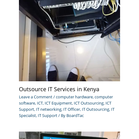
Outsource IT Services in Kenya
Leave a Comment
/
computer hardware
,
computer
software
,
ICT
,
ICT Equipment
,
ICT Outsourcing
,
ICT
Support
,
IT networking
,
IT Officer
,
IT Outsourcing
,
IT
Specialist
,
IT Support
/ By
BoardTac