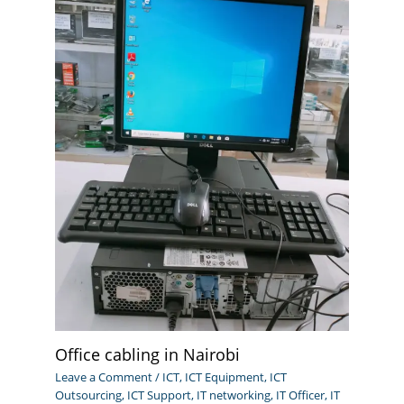
Office cabling in Nairobi
Leave a Comment
/
ICT
,
ICT Equipment
,
ICT
Outsourcing
,
ICT Support
,
IT networking
,
IT Officer
,
IT