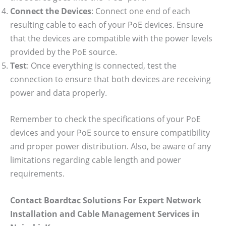
Connect the Devices
: Connect one end of each
resulting cable to each of your PoE devices. Ensure
that the devices are compatible with the power levels
provided by the PoE source.
Test
: Once everything is connected, test the
connection to ensure that both devices are receiving
power and data properly.
Remember to check the specifications of your PoE
devices and your PoE source to ensure compatibility
and proper power distribution. Also, be aware of any
limitations regarding cable length and power
requirements.
Contact Boardtac Solutions For Expert Network
Installation and Cable Management Services in