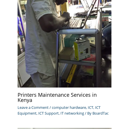
Printers Maintenance Services in
Kenya
Leave a Comment
/
computer hardware
,
ICT
,
ICT
Equipment
,
ICT Support
,
IT networking
/ By
BoardTac