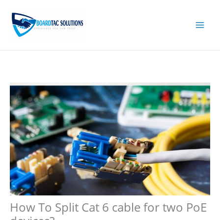
Skip
to
content
How To Split Cat 6 cable for two PoE