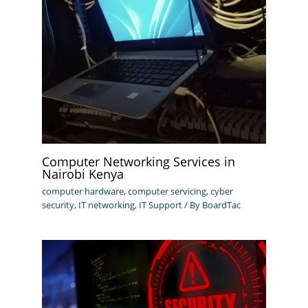
Computer Networking Services in
Nairobi Kenya
computer hardware
,
computer servicing
,
cyber
security
,
IT networking
,
IT Support
/ By
BoardTac