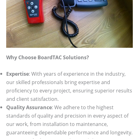
Why Choose BoardTAC Solutions?
Expertise
: With years of experience in the industry,
our skilled professionals bring expertise and
proficiency to every project, ensuring superior results
and client satisfaction.
Quality Assurance
: We adhere to the highest
standards of quality and precision in every aspect of
our work, from installation to maintenance,
guaranteeing dependable performance and longevity.