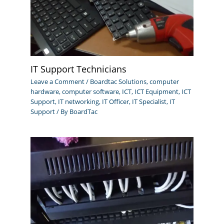
IT Support Technicians
Leave a Comment
/
Boardtac Solutions
,
computer
hardware
,
computer software
,
ICT
,
ICT Equipment
,
ICT
Support
,
IT networking
,
IT Officer
,
IT Specialist
,
IT
Support
/ By
BoardTac