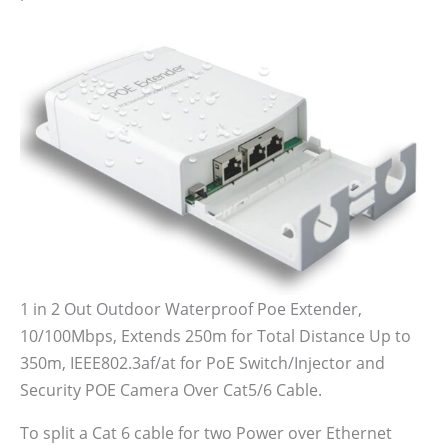
1 in 2 Out Outdoor Waterproof Poe Extender,
10/100Mbps, Extends 250m for Total Distance Up to
350m, IEEE802.3af/at for PoE Switch/Injector and
Security POE Camera Over Cat5/6 Cable.
To split a Cat 6 cable for two Power over Ethernet