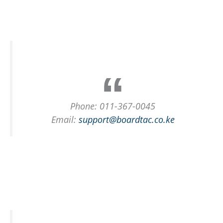
Phone: 011-367-0045
Email:
support@boardtac.co.ke