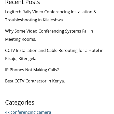
Recent Posts
Logitech Rally Video Conferencing Installation &
Troubleshooting in Kileleshwa
Why Some Video Conferencing Systems Fail in
Meeting Rooms.
CCTV Installation and Cable Rerouting for a Hotel in
Kisaju, Kitengela
IP Phones Not Making Calls?
Best CCTV Contractor in Kenya.
Categories
4k conferencing camera