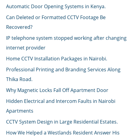
Automatic Door Opening Systems in Kenya.
Can Deleted or Formatted CCTV Footage Be
Recovered?
IP telephone system stopped working after changing
internet provider
Home CCTV Installation Packages in Nairobi.
Professional Printing and Branding Services Along
Thika Road.
Why Magnetic Locks Fall Off Apartment Door
Hidden Electrical and Intercom Faults in Nairobi
Apartments
CCTV System Design in Large Residential Estates.
How We Helped a Westlands Resident Answer His