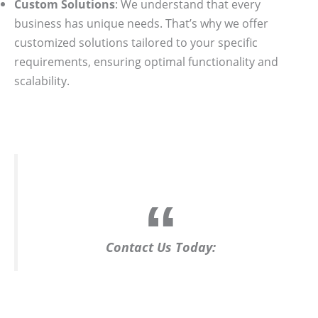
Custom Solutions
: We understand that every
business has unique needs. That’s why we offer
customized solutions tailored to your specific
requirements, ensuring optimal functionality and
scalability.
Contact Us Today: