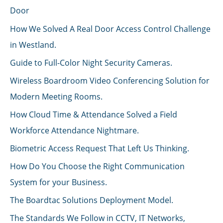
Door
How We Solved A Real Door Access Control Challenge
in Westland.
Guide to Full-Color Night Security Cameras.
Wireless Boardroom Video Conferencing Solution for
Modern Meeting Rooms.
How Cloud Time & Attendance Solved a Field
Workforce Attendance Nightmare.
Biometric Access Request That Left Us Thinking.
How Do You Choose the Right Communication
System for your Business.
The Boardtac Solutions Deployment Model.
The Standards We Follow in CCTV, IT Networks,