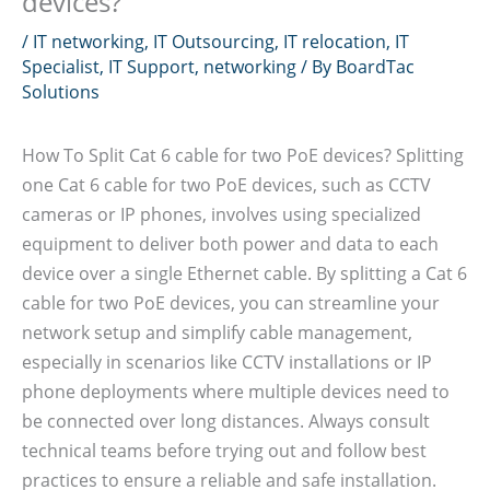
devices?
/
IT networking
,
IT Outsourcing
,
IT relocation
,
IT
Specialist
,
IT Support
,
networking
/ By
BoardTac
Solutions
How To Split Cat 6 cable for two PoE devices? Splitting
one Cat 6 cable for two PoE devices, such as CCTV
cameras or IP phones, involves using specialized
equipment to deliver both power and data to each
device over a single Ethernet cable. By splitting a Cat 6
cable for two PoE devices, you can streamline your
network setup and simplify cable management,
especially in scenarios like CCTV installations or IP
phone deployments where multiple devices need to
be connected over long distances. Always consult
technical teams before trying out and follow best
practices to ensure a reliable and safe installation.