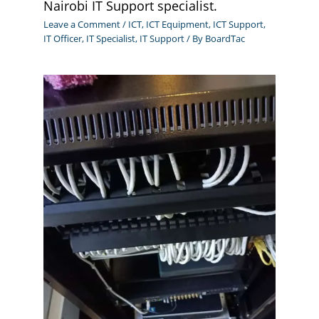
Nairobi IT Support specialist.
Leave a Comment
/
ICT
,
ICT Equipment
,
ICT Support
,
IT Officer
,
IT Specialist
,
IT Support
/ By
BoardTac