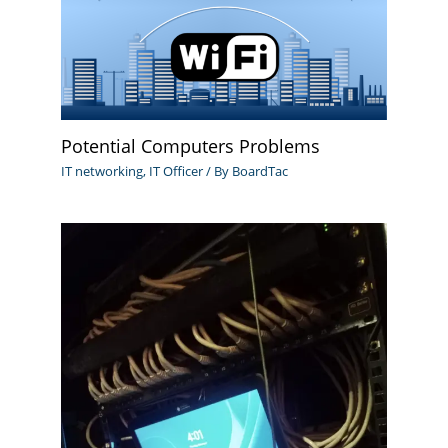
Potential Computers Problems
IT networking
,
IT Officer
/ By
BoardTac