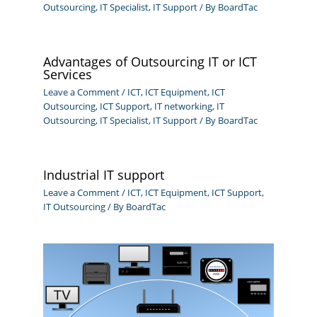
Outsourcing
,
IT Specialist
,
IT Support
/ By
BoardTac
Advantages of Outsourcing IT or ICT
Services
Leave a Comment
/
ICT
,
ICT Equipment
,
ICT
Outsourcing
,
ICT Support
,
IT networking
,
IT
Outsourcing
,
IT Specialist
,
IT Support
/ By
BoardTac
Industrial IT support
Leave a Comment
/
ICT
,
ICT Equipment
,
ICT Support
,
IT Outsourcing
/ By
BoardTac