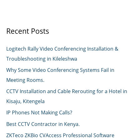
Recent Posts
Logitech Rally Video Conferencing Installation &
Troubleshooting in Kileleshwa
Why Some Video Conferencing Systems Fail in
Meeting Rooms.
CCTV Installation and Cable Rerouting for a Hotel in
Kisaju, Kitengela
IP Phones Not Making Calls?
Best CCTV Contractor in Kenya.
ZKTeco ZKBio CVAccess Professional Software