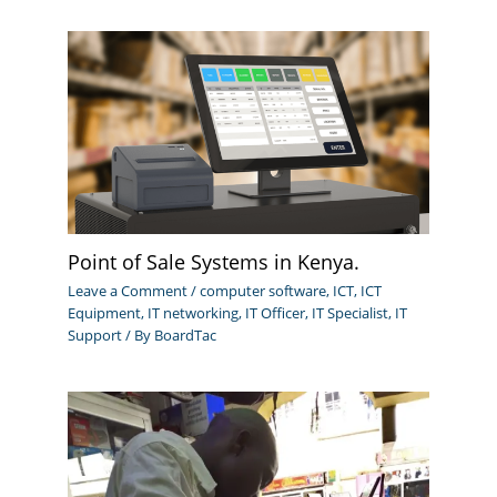
Point of Sale Systems in Kenya.
Leave a Comment
/
computer software
,
ICT
,
ICT
Equipment
,
IT networking
,
IT Officer
,
IT Specialist
,
IT
Support
/ By
BoardTac