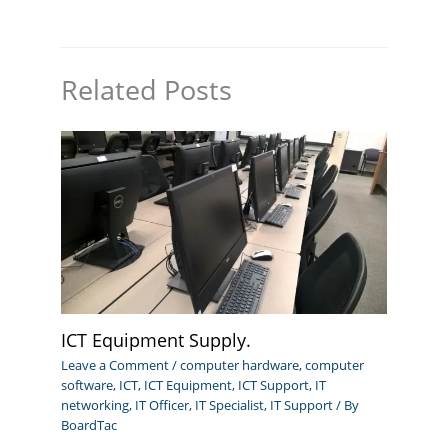
Related Posts
ICT Equipment Supply.
Leave a Comment
/
computer hardware
,
computer
software
,
ICT
,
ICT Equipment
,
ICT Support
,
IT
networking
,
IT Officer
,
IT Specialist
,
IT Support
/ By
BoardTac