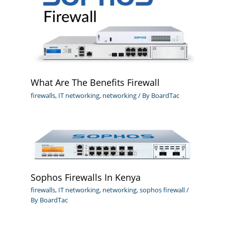
What Are The Benefits Firewall
firewalls
,
IT networking
,
networking
/ By
BoardTac
Sophos Firewalls In Kenya
firewalls
,
IT networking
,
networking
,
sophos firewall
/
By
BoardTac