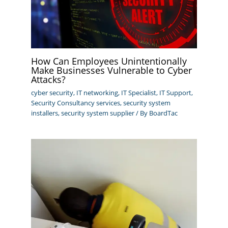
How Can Employees Unintentionally
Make Businesses Vulnerable to Cyber
Attacks?
cyber security
,
IT networking
,
IT Specialist
,
IT Support
,
Security Consultancy services
,
security system
installers
,
security system supplier
/ By
BoardTac