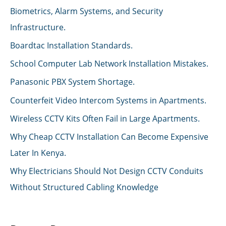
Biometrics, Alarm Systems, and Security
Infrastructure.
Boardtac Installation Standards.
School Computer Lab Network Installation Mistakes.
Panasonic PBX System Shortage.
Counterfeit Video Intercom Systems in Apartments.
Wireless CCTV Kits Often Fail in Large Apartments.
Why Cheap CCTV Installation Can Become Expensive
Later In Kenya.
Why Electricians Should Not Design CCTV Conduits
Without Structured Cabling Knowledge