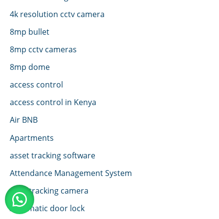
4k resolution cctv camera
8mp bullet
8mp cctv cameras
8mp dome
access control
access control in Kenya
Air BNB
Apartments
asset tracking software
Attendance Management System
auto tracking camera
Automatic door lock