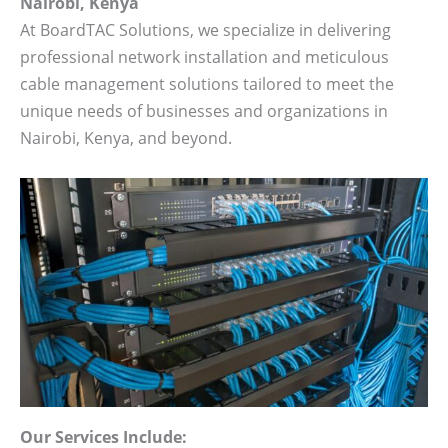
Nairobi, Kenya
At BoardTAC Solutions, we specialize in delivering
professional network installation and meticulous
cable management solutions tailored to meet the
unique needs of businesses and organizations in
Nairobi, Kenya, and beyond.
Our Services Include: