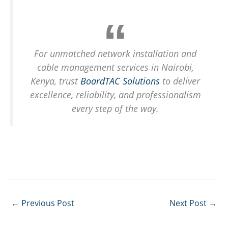
For unmatched network installation and
cable management services in Nairobi,
Kenya, trust
BoardTAC Solutions
to deliver
excellence, reliability, and professionalism
every step of the way.
←
Previous Post
Next Post
→