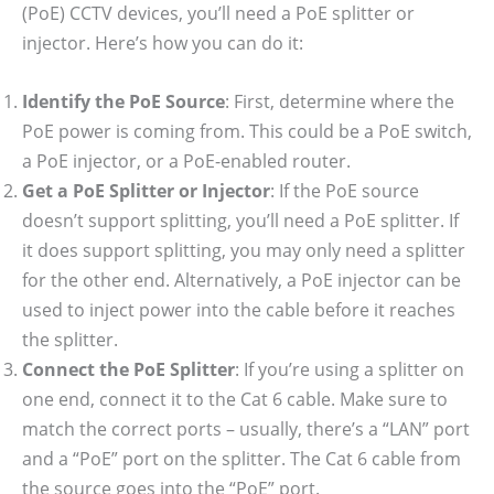
(PoE) CCTV devices, you’ll need a PoE splitter or
injector. Here’s how you can do it:
Identify the PoE Source
: First, determine where the
PoE power is coming from. This could be a PoE switch,
a PoE injector, or a PoE-enabled router.
Get a PoE Splitter or Injector
: If the PoE source
doesn’t support splitting, you’ll need a PoE splitter. If
it does support splitting, you may only need a splitter
for the other end. Alternatively, a PoE injector can be
used to inject power into the cable before it reaches
the splitter.
Connect the PoE Splitter
: If you’re using a splitter on
one end, connect it to the Cat 6 cable. Make sure to
match the correct ports – usually, there’s a “LAN” port
and a “PoE” port on the splitter. The Cat 6 cable from
the source goes into the “PoE” port.