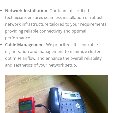
Network Installation
: Our team of certified
technicians ensures seamless installation of robust
network infrastructure tailored to your requirements,
providing reliable connectivity and optimal
performance.
Cable Management
: We prioritize efficient cable
organization and management to minimize clutter,
optimize airflow, and enhance the overall reliability
and aesthetics of your network setup.