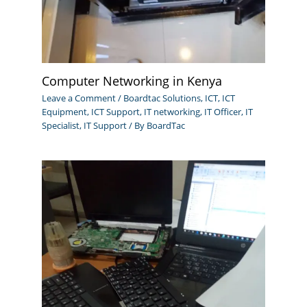
Computer Networking in Kenya
Leave a Comment
/
Boardtac Solutions
,
ICT
,
ICT
Equipment
,
ICT Support
,
IT networking
,
IT Officer
,
IT
Specialist
,
IT Support
/ By
BoardTac