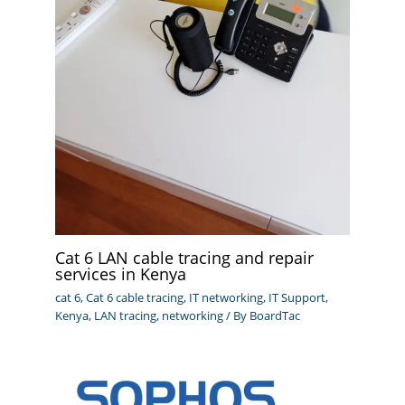
Cat 6 LAN cable tracing and repair
services in Kenya
cat 6
,
Cat 6 cable tracing
,
IT networking
,
IT Support
,
Kenya
,
LAN tracing
,
networking
/ By
BoardTac