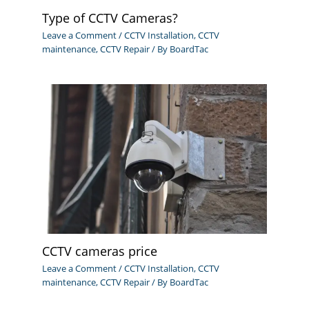
Type of CCTV Cameras?
Leave a Comment
/
CCTV Installation
,
CCTV
maintenance
,
CCTV Repair
/ By
BoardTac
CCTV cameras price
Leave a Comment
/
CCTV Installation
,
CCTV
maintenance
,
CCTV Repair
/ By
BoardTac