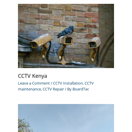
CCTV Kenya
Leave a Comment
/
CCTV Installation
,
CCTV
maintenance
,
CCTV Repair
/ By
BoardTac