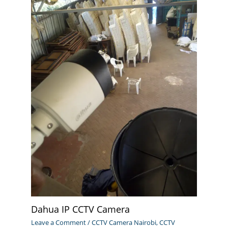
Dahua IP CCTV Camera
Leave a Comment
/
CCTV Camera Nairobi
,
CCTV