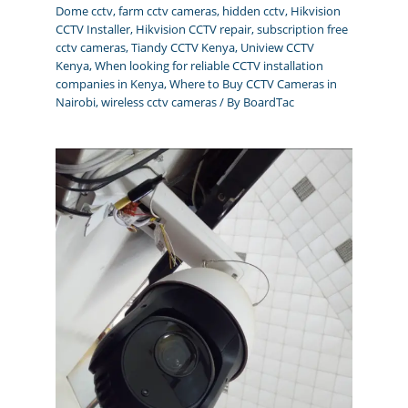
Dome cctv
,
farm cctv cameras
,
hidden cctv
,
Hikvision
CCTV Installer
,
Hikvision CCTV repair
,
subscription free
cctv cameras
,
Tiandy CCTV Kenya
,
Uniview CCTV
Kenya
,
When looking for reliable CCTV installation
companies in Kenya
,
Where to Buy CCTV Cameras in
Nairobi
,
wireless cctv cameras
/ By
BoardTac