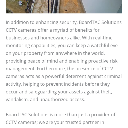
In addition to enhancing security, BoardTAC Solutions
CCTV cameras offer a myriad of benefits for
businesses and homeowners alike. With real-time
monitoring capabilities, you can keep a watchful eye
on your property from anywhere in the world,
providing peace of mind and enabling proactive risk
management. Furthermore, the presence of CCTV
cameras acts as a powerful deterrent against criminal
activity, helping to prevent incidents before they
occur and safeguarding your assets against theft,
vandalism, and unauthorized access.
BoardTAC Solutions is more than just a provider of
CCTV cameras; we are your trusted partner in