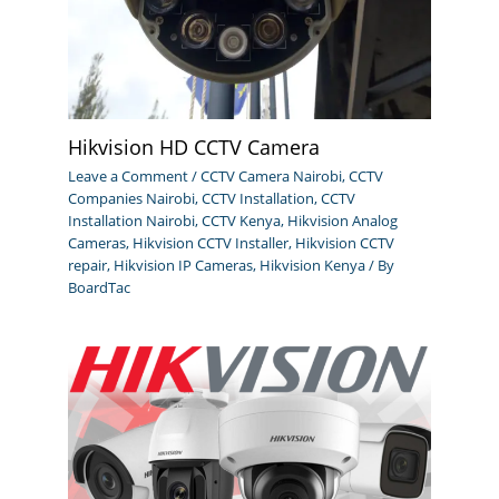
Hikvision HD CCTV Camera
Leave a Comment
/
CCTV Camera Nairobi
,
CCTV
Companies Nairobi
,
CCTV Installation
,
CCTV
Installation Nairobi
,
CCTV Kenya
,
Hikvision Analog
Cameras
,
Hikvision CCTV Installer
,
Hikvision CCTV
repair
,
Hikvision IP Cameras
,
Hikvision Kenya
/ By
BoardTac