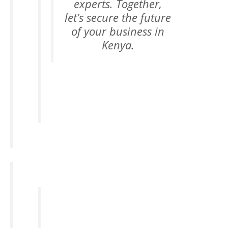
experts. Together,
let’s secure the future
of your business in
Kenya.