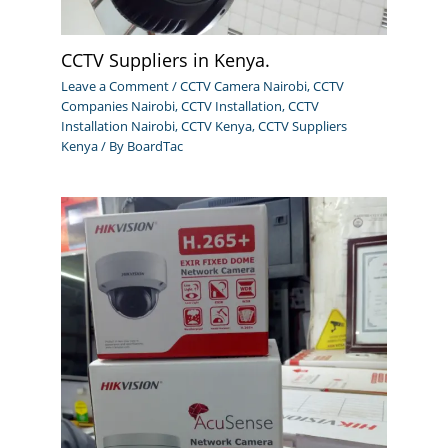
CCTV Suppliers in Kenya.
Leave a Comment
/
CCTV Camera Nairobi
,
CCTV
Companies Nairobi
,
CCTV Installation
,
CCTV
Installation Nairobi
,
CCTV Kenya
,
CCTV Suppliers
Kenya
/ By
BoardTac