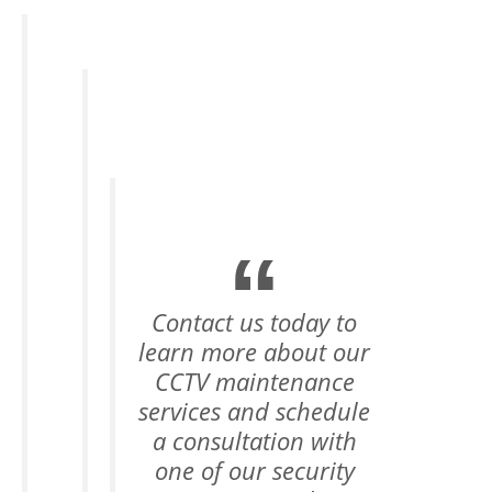
Contact us today to
learn more about our
CCTV maintenance
services and schedule
a consultation with
one of our security