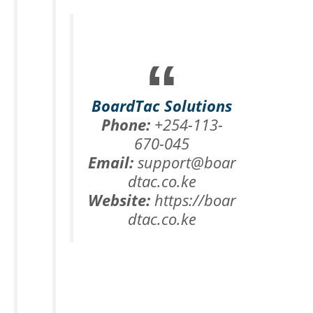
BoardTac Solutions
Phone:
+254-113-
670-045
Email:
support@boar
dtac.co.ke
Website:
https://boar
dtac.co.ke