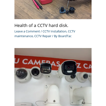
Health of a CCTV hard disk.
Leave a Comment
/
CCTV Installation
,
CCTV
maintenance
,
CCTV Repair
/ By
BoardTac