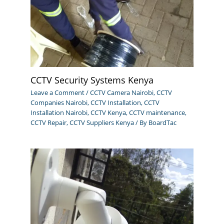
CCTV Security Systems Kenya
Leave a Comment
/
CCTV Camera Nairobi
,
CCTV
Companies Nairobi
,
CCTV Installation
,
CCTV
Installation Nairobi
,
CCTV Kenya
,
CCTV maintenance
,
CCTV Repair
,
CCTV Suppliers Kenya
/ By
BoardTac