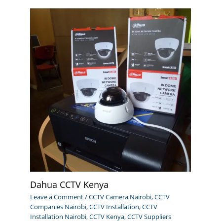
Dahua CCTV Kenya
Leave a Comment
/
CCTV Camera Nairobi
,
CCTV
Companies Nairobi
,
CCTV Installation
,
CCTV
Installation Nairobi
,
CCTV Kenya
,
CCTV Suppliers