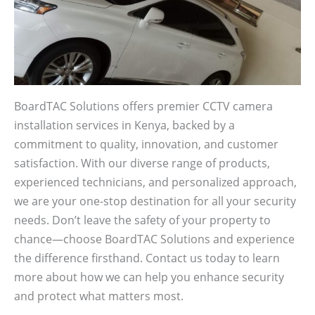
BoardTAC Solutions offers premier CCTV camera
installation services in Kenya, backed by a
commitment to quality, innovation, and customer
satisfaction. With our diverse range of products,
experienced technicians, and personalized approach,
we are your one-stop destination for all your security
needs. Don’t leave the safety of your property to
chance—choose BoardTAC Solutions and experience
the difference firsthand. Contact us today to learn
more about how we can help you enhance security
and protect what matters most.