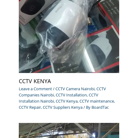
CCTV KENYA
Leave a Comment
/
CCTV Camera Nairobi
,
CCTV
Companies Nairobi
,
CCTV Installation
,
CCTV
Installation Nairobi
,
CCTV Kenya
,
CCTV maintenance
,
CCTV Repair
,
CCTV Suppliers Kenya
/ By
BoardTac