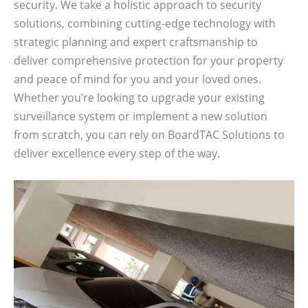
security. We take a holistic approach to security
solutions, combining cutting-edge technology with
strategic planning and expert craftsmanship to
deliver comprehensive protection for your property
and peace of mind for you and your loved ones.
Whether you’re looking to upgrade your existing
surveillance system or implement a new solution
from scratch, you can rely on BoardTAC Solutions to
deliver excellence every step of the way.