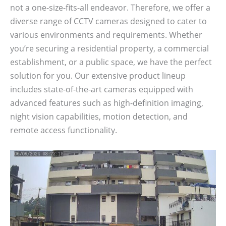
not a one-size-fits-all endeavor. Therefore, we offer a
diverse range of CCTV cameras designed to cater to
various environments and requirements. Whether
you’re securing a residential property, a commercial
establishment, or a public space, we have the perfect
solution for you. Our extensive product lineup
includes state-of-the-art cameras equipped with
advanced features such as high-definition imaging,
night vision capabilities, motion detection, and
remote access functionality.