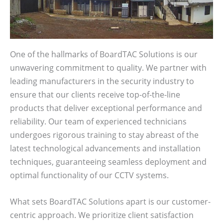
One of the hallmarks of BoardTAC Solutions is our
unwavering commitment to quality. We partner with
leading manufacturers in the security industry to
ensure that our clients receive top-of-the-line
products that deliver exceptional performance and
reliability. Our team of experienced technicians
undergoes rigorous training to stay abreast of the
latest technological advancements and installation
techniques, guaranteeing seamless deployment and
optimal functionality of our CCTV systems.
What sets BoardTAC Solutions apart is our customer-
centric approach. We prioritize client satisfaction