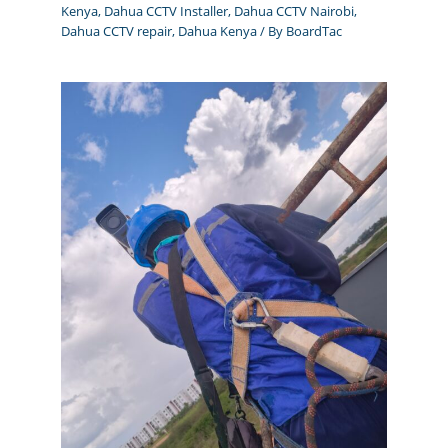
Kenya
,
Dahua CCTV Installer
,
Dahua CCTV Nairobi
,
Dahua CCTV repair
,
Dahua Kenya
/ By
BoardTac