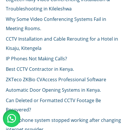
Troubleshooting in Kileleshwa
Why Some Video Conferencing Systems Fail in
Meeting Rooms.
CCTV Installation and Cable Rerouting for a Hotel in
Kisaju, Kitengela
IP Phones Not Making Calls?
Best CCTV Contractor in Kenya.
ZKTeco ZKBio CVAccess Professional Software
Automatic Door Opening Systems in Kenya.
Can Deleted or Formatted CCTV Footage Be
Recovered?
IP telephone system stopped working after changing
internet provider