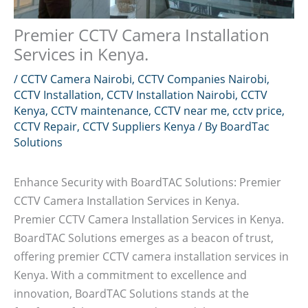
Premier CCTV Camera Installation
Services in Kenya.
/
CCTV Camera Nairobi
,
CCTV Companies Nairobi
,
CCTV Installation
,
CCTV Installation Nairobi
,
CCTV
Kenya
,
CCTV maintenance
,
CCTV near me
,
cctv price
,
CCTV Repair
,
CCTV Suppliers Kenya
/ By
BoardTac
Solutions
Enhance Security with BoardTAC Solutions: Premier
CCTV Camera Installation Services in Kenya.
Premier CCTV Camera Installation Services in Kenya.
BoardTAC Solutions emerges as a beacon of trust,
offering premier CCTV camera installation services in
Kenya. With a commitment to excellence and
innovation, BoardTAC Solutions stands at the