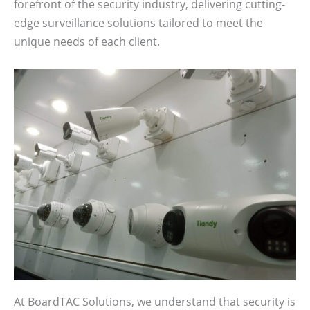
forefront of the security industry, delivering cutting-
edge surveillance solutions tailored to meet the
unique needs of each client.
At BoardTAC Solutions, we understand that security is