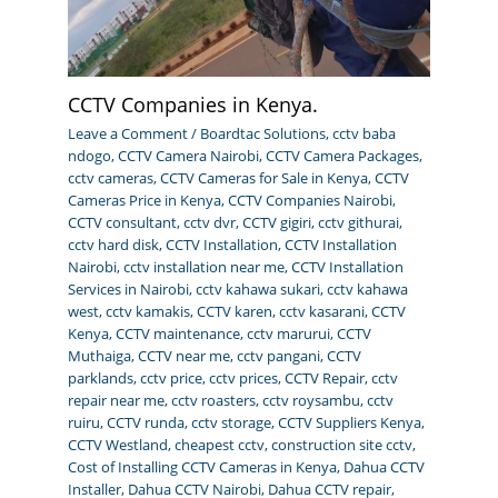
CCTV Companies in Kenya.
Leave a Comment
/
Boardtac Solutions
,
cctv baba
ndogo
,
CCTV Camera Nairobi
,
CCTV Camera Packages
,
cctv cameras
,
CCTV Cameras for Sale in Kenya
,
CCTV
Cameras Price in Kenya
,
CCTV Companies Nairobi
,
CCTV consultant
,
cctv dvr
,
CCTV gigiri
,
cctv githurai
,
cctv hard disk
,
CCTV Installation
,
CCTV Installation
Nairobi
,
cctv installation near me
,
CCTV Installation
Services in Nairobi
,
cctv kahawa sukari
,
cctv kahawa
west
,
cctv kamakis
,
CCTV karen
,
cctv kasarani
,
CCTV
Kenya
,
CCTV maintenance
,
cctv marurui
,
CCTV
Muthaiga
,
CCTV near me
,
cctv pangani
,
CCTV
parklands
,
cctv price
,
cctv prices
,
CCTV Repair
,
cctv
repair near me
,
cctv roasters
,
cctv roysambu
,
cctv
ruiru
,
CCTV runda
,
cctv storage
,
CCTV Suppliers Kenya
,
CCTV Westland
,
cheapest cctv
,
construction site cctv
,
Cost of Installing CCTV Cameras in Kenya
,
Dahua CCTV
Installer
,
Dahua CCTV Nairobi
,
Dahua CCTV repair
,