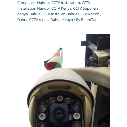
Companies Nairobi
,
CCTV Installation
,
CCTV
Installation Nairobi
,
CCTV Kenya
,
CCTV Suppliers
Kenya
,
Dahua CCTV Installer
,
Dahua CCTV Nairobi
,
Dahua CCTV repair
,
Dahua Kenya
/ By
BoardTac