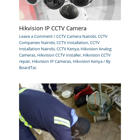
Hikvision IP CCTV Camera
Leave a Comment
/
CCTV Camera Nairobi
,
CCTV
Companies Nairobi
,
CCTV Installation
,
CCTV
Installation Nairobi
,
CCTV Kenya
,
Hikvision Analog
Cameras
,
Hikvision CCTV Installer
,
Hikvision CCTV
repair
,
Hikvision IP Cameras
,
Hikvision Kenya
/ By
BoardTac