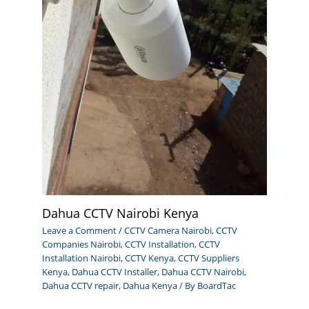
Dahua CCTV Nairobi Kenya
Leave a Comment
/
CCTV Camera Nairobi
,
CCTV
Companies Nairobi
,
CCTV Installation
,
CCTV
Installation Nairobi
,
CCTV Kenya
,
CCTV Suppliers
Kenya
,
Dahua CCTV Installer
,
Dahua CCTV Nairobi
,
Dahua CCTV repair
,
Dahua Kenya
/ By
BoardTac