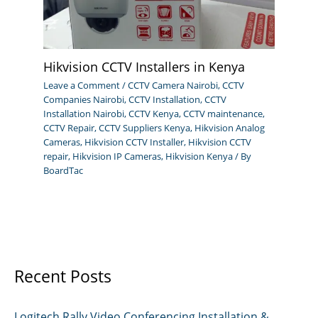
Hikvision CCTV Installers in Kenya
Leave a Comment
/
CCTV Camera Nairobi
,
CCTV
Companies Nairobi
,
CCTV Installation
,
CCTV
Installation Nairobi
,
CCTV Kenya
,
CCTV maintenance
,
CCTV Repair
,
CCTV Suppliers Kenya
,
Hikvision Analog
Cameras
,
Hikvision CCTV Installer
,
Hikvision CCTV
repair
,
Hikvision IP Cameras
,
Hikvision Kenya
/ By
BoardTac
Recent Posts
Logitech Rally Video Conferencing Installation &