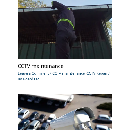
CCTV maintenance
Leave a Comment
/
CCTV maintenance
,
CCTV Repair
/
By
BoardTac