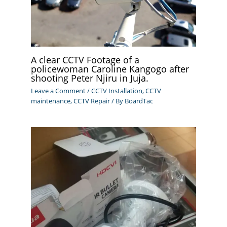
A clear CCTV Footage of a
policewoman Caroline Kangogo after
shooting Peter Njiru in Juja.
Leave a Comment
/
CCTV Installation
,
CCTV
maintenance
,
CCTV Repair
/ By
BoardTac