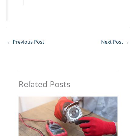
←
Previous Post
Next Post
→
Related Posts