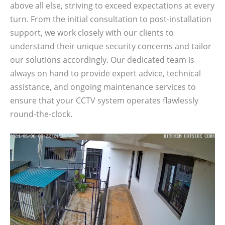
above all else, striving to exceed expectations at every
turn. From the initial consultation to post-installation
support, we work closely with our clients to
understand their unique security concerns and tailor
our solutions accordingly. Our dedicated team is
always on hand to provide expert advice, technical
assistance, and ongoing maintenance services to
ensure that your CCTV system operates flawlessly
round-the-clock.