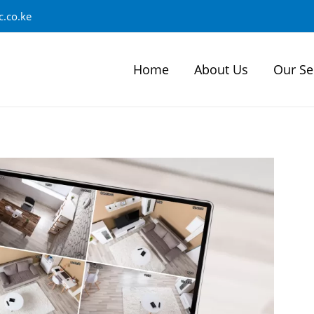
.co.ke
Home
About Us
Our Se