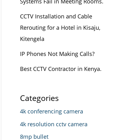
Systems Fail in Meeting Rooms.
CCTV Installation and Cable
Rerouting for a Hotel in Kisaju,
Kitengela
IP Phones Not Making Calls?
Best CCTV Contractor in Kenya.
Categories
4k conferencing camera
4k resolution cctv camera
8mp bullet