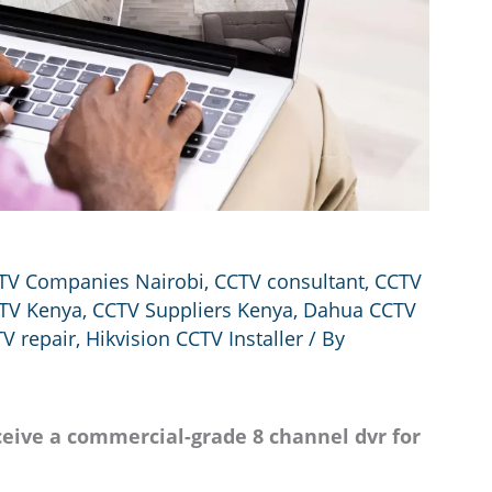
TV Companies Nairobi
,
CCTV consultant
,
CCTV
TV Kenya
,
CCTV Suppliers Kenya
,
Dahua CCTV
V repair
,
Hikvision CCTV Installer
/ By
eive a commercial-grade 8 channel dvr for