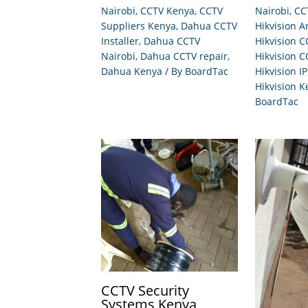
Nairobi
,
CCTV Kenya
,
CCTV
Nairobi
,
CC
Suppliers Kenya
,
Dahua CCTV
Hikvision 
Installer
,
Dahua CCTV
Hikvision C
Nairobi
,
Dahua CCTV repair
,
Hikvision C
Dahua Kenya
/ By
BoardTac
Hikvision I
Hikvision K
BoardTac
CCTV Security
Systems Kenya