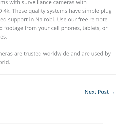
ms with surveillance cameras with
D 4k. These quality systems have simple plug
ted support in Nairobi. Use our free remote
d footage from your cell phones, tablets, or
es.
eras are trusted worldwide and are used by
orld.
Next Post
→