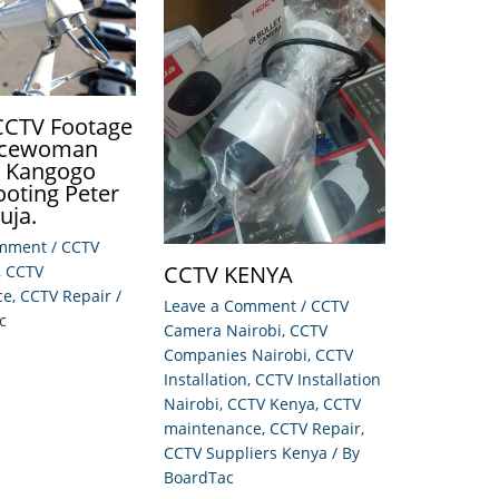
 CCTV Footage
licewoman
e Kangogo
ooting Peter
Juja.
omment
/
CCTV
CCTV KENYA
,
CCTV
ce
,
CCTV Repair
/
Leave a Comment
/
CCTV
c
Camera Nairobi
,
CCTV
Companies Nairobi
,
CCTV
Installation
,
CCTV Installation
Nairobi
,
CCTV Kenya
,
CCTV
maintenance
,
CCTV Repair
,
CCTV Suppliers Kenya
/ By
BoardTac