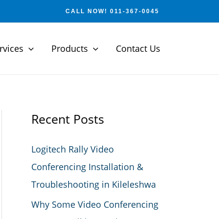
CALL NOW! 011-367-0045
rvices
Products
Contact Us
Recent Posts
Logitech Rally Video
Conferencing Installation &
Troubleshooting in Kileleshwa
Why Some Video Conferencing