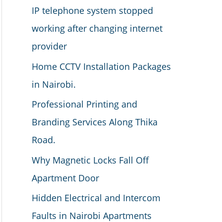
IP telephone system stopped
working after changing internet
provider
Home CCTV Installation Packages
in Nairobi.
Professional Printing and
Branding Services Along Thika
Road.
Why Magnetic Locks Fall Off
Apartment Door
Hidden Electrical and Intercom
Faults in Nairobi Apartments