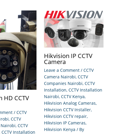
Hikvision IP CCTV
Camera
Leave a Comment
/
CCTV
Camera Nairobi
,
CCTV
Companies Nairobi
,
CCTV
Installation
,
CCTV Installation
Nairobi
,
CCTV Kenya
,
on HD CCTV
Hikvision Analog Cameras
,
Hikvision CCTV Installer
,
omment
/
CCTV
Hikvision CCTV repair
,
robi
,
CCTV
Hikvision IP Cameras
,
Nairobi
,
CCTV
Hikvision Kenya
/ By
,
CCTV Installation