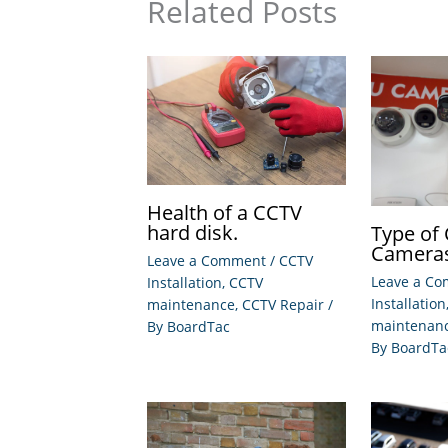
Related Posts
Health of a CCTV
hard disk.
Type of
Camera
Leave a Comment
/
CCTV
Leave a C
Installation
,
CCTV
Installation
maintenance
,
CCTV Repair
/
maintenan
By
BoardTac
By
BoardTa