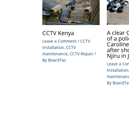
A clear
CCTV Kenya
of a po
Leave a Comment
/
CCTV
Carolin
Installation
,
CCTV
after sh
maintenance
,
CCTV Repair
/
Njiru in 
By
BoardTac
Leave a C
Installation
maintenan
By
BoardTa