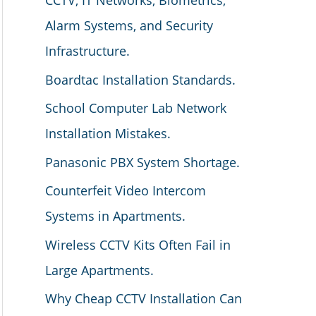
CCTV, IT Networks, Biometrics,
Alarm Systems, and Security
Infrastructure.
Boardtac Installation Standards.
School Computer Lab Network
Installation Mistakes.
Panasonic PBX System Shortage.
Counterfeit Video Intercom
Systems in Apartments.
Wireless CCTV Kits Often Fail in
Large Apartments.
Why Cheap CCTV Installation Can