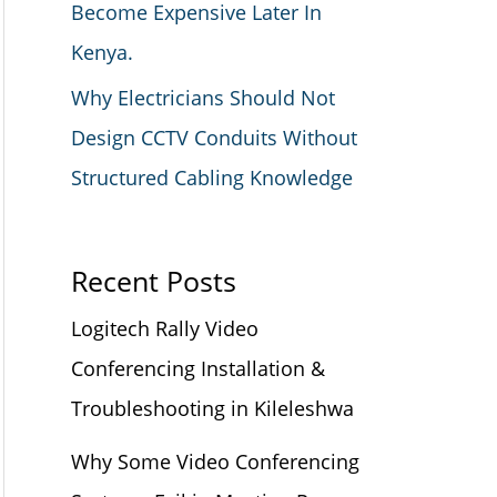
Become Expensive Later In
Kenya.
Why Electricians Should Not
Design CCTV Conduits Without
Structured Cabling Knowledge
Recent Posts
Logitech Rally Video
Conferencing Installation &
Troubleshooting in Kileleshwa
Why Some Video Conferencing