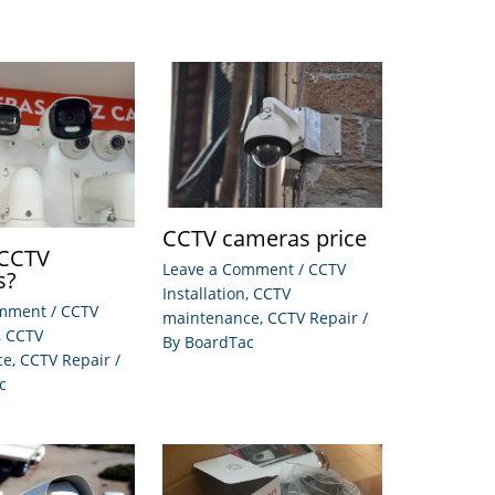
CCTV cameras price
 CCTV
Leave a Comment
/
CCTV
s?
Installation
,
CCTV
omment
/
CCTV
maintenance
,
CCTV Repair
/
,
CCTV
By
BoardTac
ce
,
CCTV Repair
/
c