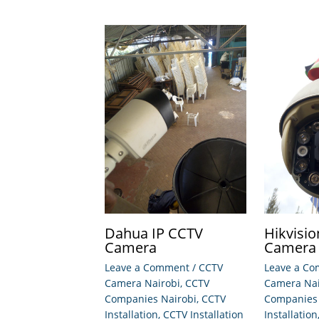
Dahua IP CCTV
Hikvisi
Camera
Camera
Leave a Comment
/
CCTV
Leave a C
Camera Nairobi
,
CCTV
Camera Nai
Companies Nairobi
,
CCTV
Companies 
Installation
,
CCTV Installation
Installation