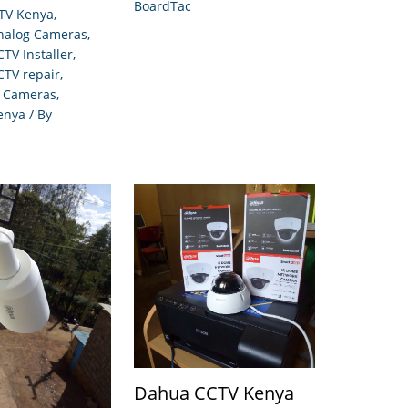
BoardTac
TV Kenya
,
Analog Cameras
,
CTV Installer
,
CTV repair
,
P Cameras
,
enya
/ By
Dahua CCTV Kenya