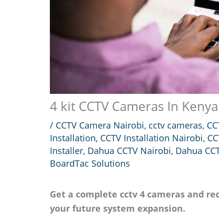
4 kit CCTV Cameras In Kenya
/
CCTV Camera Nairobi
,
cctv cameras
,
CC
Installation
,
CCTV Installation Nairobi
,
CC
Installer
,
Dahua CCTV Nairobi
,
Dahua CCT
BoardTac Solutions
Get a complete cctv 4 cameras and rec
your future system expansion.