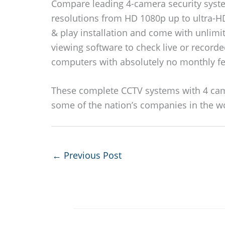
Compare leading 4-camera security syste
resolutions from HD 1080p up to ultra-H
& play installation and come with unlimi
viewing software to check live or recorde
computers with absolutely no monthly fe
These complete CCTV systems with 4 cam
some of the nation’s companies in the w
←
Previous Post