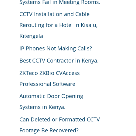
Systems Fail in Meeting Rooms.
CCTV Installation and Cable
Rerouting for a Hotel in Kisaju,
Kitengela
IP Phones Not Making Calls?
Best CCTV Contractor in Kenya.
ZKTeco ZKBio CVAccess
Professional Software
Automatic Door Opening
Systems in Kenya.
Can Deleted or Formatted CCTV
Footage Be Recovered?