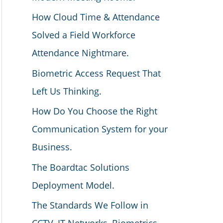
How Cloud Time & Attendance
Solved a Field Workforce
Attendance Nightmare.
Biometric Access Request That
Left Us Thinking.
How Do You Choose the Right
Communication System for your
Business.
The Boardtac Solutions
Deployment Model.
The Standards We Follow in