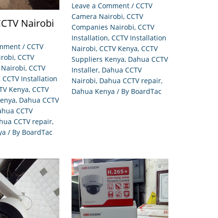
Leave a Comment
/
CCTV
Camera Nairobi
,
CCTV
CTV Nairobi
Companies Nairobi
,
CCTV
Installation
,
CCTV Installation
omment
/
CCTV
Nairobi
,
CCTV Kenya
,
CCTV
robi
,
CCTV
Suppliers Kenya
,
Dahua CCTV
Nairobi
,
CCTV
Installer
,
Dahua CCTV
,
CCTV Installation
Nairobi
,
Dahua CCTV repair
,
TV Kenya
,
CCTV
Dahua Kenya
/ By
BoardTac
Kenya
,
Dahua CCTV
ahua CCTV
hua CCTV repair
,
ya
/ By
BoardTac