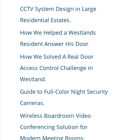
CCTV System Design in Large
Residential Estates.
How We Helped a Westlands
Resident Answer His Door
How We Solved A Real Door
Access Control Challenge in
Westland.
Guide to Full-Color Night Security
Cameras.
Wireless Boardroom Video
Conferencing Solution for
Modern Meeting Rooms.