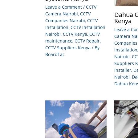
Leave a Comment
/
CCTV
Dahua C
Camera Nairobi
,
CCTV
Kenya
Companies Nairobi
,
CCTV
Installation
,
CCTV Installation
Leave a C
Nairobi
,
CCTV Kenya
,
CCTV
Camera Nai
maintenance
,
CCTV Repair
,
Companies 
CCTV Suppliers Kenya
/ By
Installation
BoardTac
Nairobi
,
CC
Suppliers 
Installer
,
D
Nairobi
,
Da
Dahua Ken