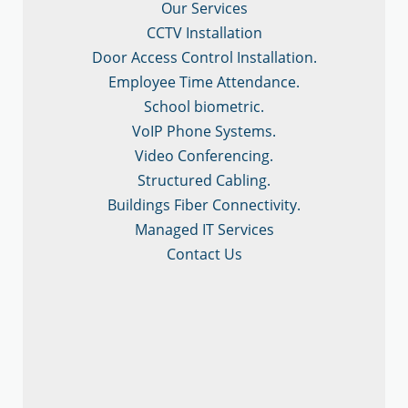
Our Services
CCTV Installation
Door Access Control Installation.
Employee Time Attendance.
School biometric.
VoIP Phone Systems.
Video Conferencing.
Structured Cabling.
Buildings Fiber Connectivity.
Managed IT Services
Contact Us