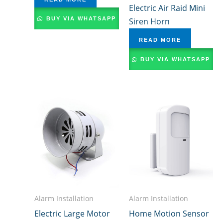
Electric Air Raid Mini
BUY VIA WHATSAPP
Siren Horn
READ MORE
BUY VIA WHATSAPP
Alarm Installation
Alarm Installation
Electric Large Motor
Home Motion Sensor