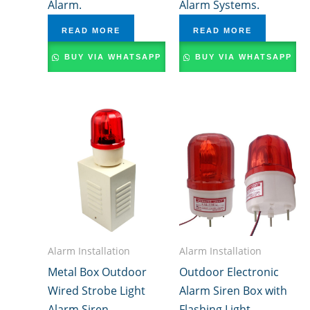
Alarm.
Alarm Systems.
READ MORE
READ MORE
BUY VIA WHATSAPP
BUY VIA WHATSAPP
Alarm Installation
Alarm Installation
Metal Box Outdoor
Outdoor Electronic
Wired Strobe Light
Alarm Siren Box with
Alarm Siren
Flashing Light