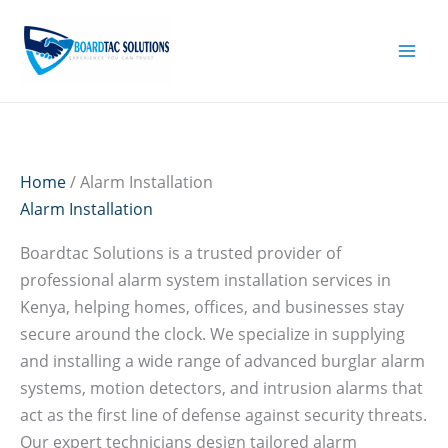
Skip
to
content
Home
/ Alarm Installation
Alarm Installation
Boardtac Solutions is a trusted provider of
professional alarm system installation services in
Kenya, helping homes, offices, and businesses stay
secure around the clock. We specialize in supplying
and installing a wide range of advanced burglar alarm
systems, motion detectors, and intrusion alarms that
act as the first line of defense against security threats.
Our expert technicians design tailored alarm