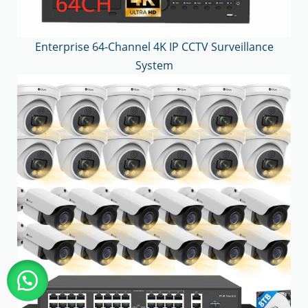
Enterprise 64-Channel 4K IP CCTV Surveillance
System