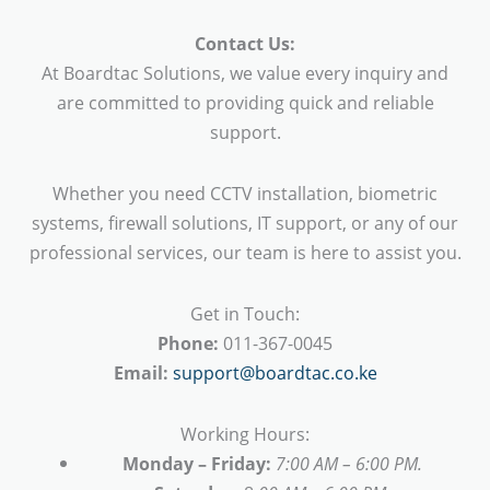
Contact Us:
At Boardtac Solutions, we value every inquiry and
are committed to providing quick and reliable
support.
Whether you need CCTV installation, biometric
systems, firewall solutions, IT support, or any of our
professional services, our team is here to assist you.
Get in Touch:
Phone:
011-367-0045
Email:
support@boardtac.co.ke
Working Hours:
Monday – Friday:
7:00 AM – 6:00 PM.