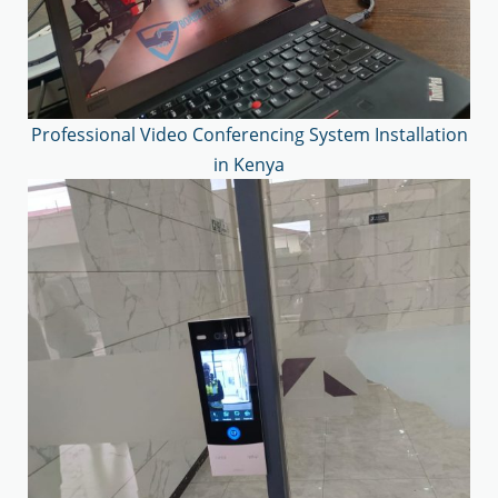
Professional Video Conferencing System Installation
in Kenya