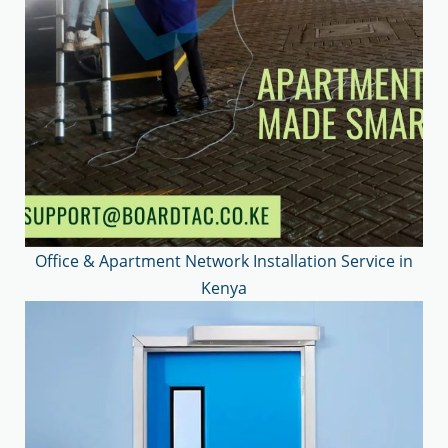
Office & Apartment Network Installation Service in
Kenya