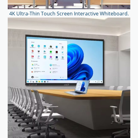
4K Ultra-Thin Touch Screen Interactive Whiteboard.