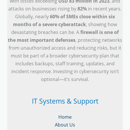
with losses exceeding
USD 83 million in 2023
, and
attacks on businesses rising by
82%
in recent years.
Globally, nearly
60% of SMEs close within six
months of a severe cyberattack
, showing how
devastating breaches can be. A
firewall is one of
the most important defenses
, protecting networks
from unauthorized access and reducing risks, but it
must be part of a broader cybersecurity plan that
includes backups, staff training, updates, and
incident response. Investing in cybersecurity isn’t
optional—it’s survival.
IT Systems & Support
Home
About Us