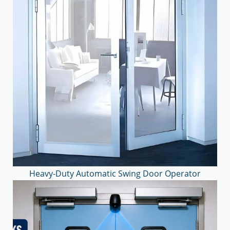
Heavy-Duty Automatic Swing Door Operator