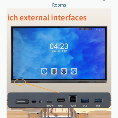
Rooms