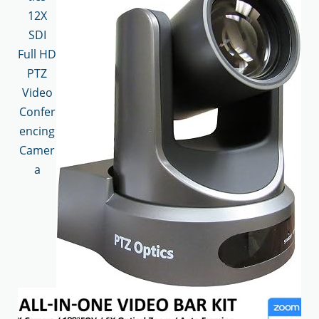
12X
SDI
Full HD
PTZ
Video
Confer
encing
Camer
a