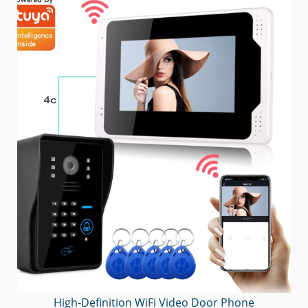
High-Definition WiFi Video Door Phone