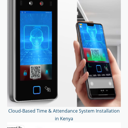
Cloud-Based Time & Attendance System Installation
in Kenya