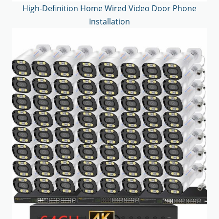
High-Definition Home Wired Video Door Phone
Installation