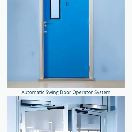
Automatic Swing Door Operator System