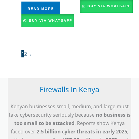
BUY VIA WHATSAPP
READ MORE
BUY VIA WHATSAPP
1
2
→
Firewalls In Kenya
Kenyan businesses small, medium, and large must
take cybersecurity seriously because
no business is
too small to be attacked
. Reports show Kenya
faced over
2.5 billion cyber threats in early 2025
,