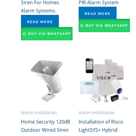
Siren For Homes
PIR Alarm System
Alarm Systems.
READ MORE
READ MORE
BUY VIA WHATSAPP
BUY VIA WHATSAPP
Alarm Installation
Alarm Installation
Home Security 120dB
Installation of Risco
Outdoor Wired Siren
LightSYS+ Hybrid