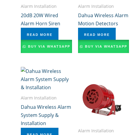
Alarm Installation
Alarm Installation
20dB 20W Wired
Dahua Wireless Alarm
Alarm Horn Siren
Motion Detectors
READ MORE
READ MORE
BUY VIA WHATSAPP
BUY VIA WHATSAPP
Alarm Installation
Dahua Wireless Alarm
System Supply &
Installation
Alarm Installation
READ MORE