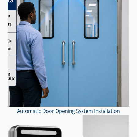
Automatic Door Opening System Installation