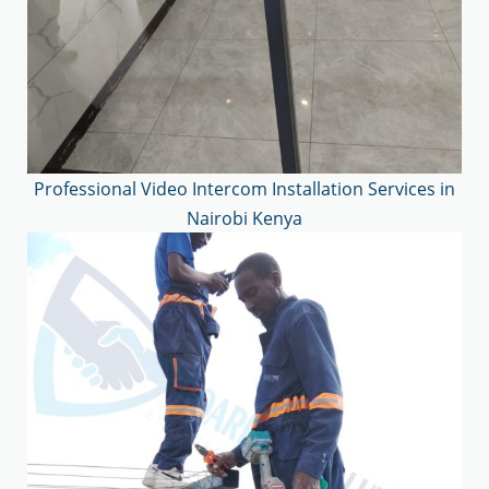
Professional Video Intercom Installation Services in
Nairobi Kenya