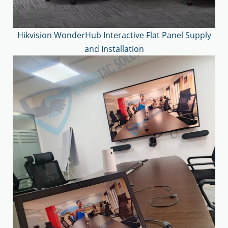
Hikvision WonderHub Interactive Flat Panel Supply
and Installation