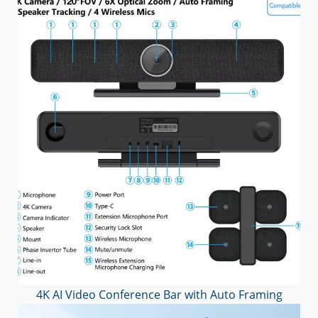
4K AI Video Conference Bar with Auto Framing