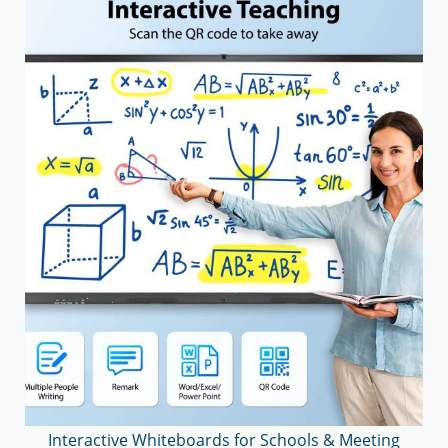
Interactive Whiteboards for Schools & Meeting