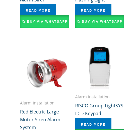
READ MORE
READ MORE
BUY VIA WHATSAPP
BUY VIA WHATSAPP
Alarm Installation
Alarm Installation
RISCO Group LightSYS
Red Electric Large
LCD Keypad
Motor Siren Alarm
READ MORE
System