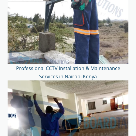
Professional CCTV Installation & Maintenance
Services in Nairobi Kenya