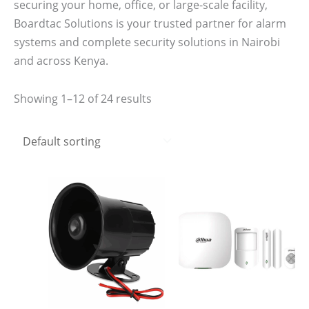
securing your home, office, or large-scale facility,
Boardtac Solutions is your trusted partner for alarm
systems and complete security solutions in Nairobi
and across Kenya.
Showing 1–12 of 24 results