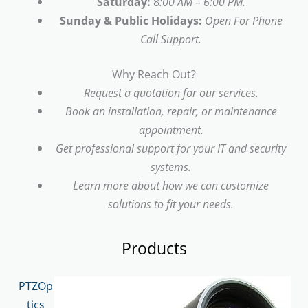
Saturday:
8
:00 AM – 6:00 PM.
Sunday & Public Holidays:
Open For Phone
Call Support.
Why Reach Out?
Request a quotation for our services.
Book an installation, repair, or maintenance
appointment.
Get professional support for your IT and security
systems.
Learn more about how we can customize
solutions to fit your needs.
Products
PTZOp
tics