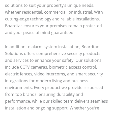
solutions to suit your property’s unique needs,
whether residential, commercial, or industrial. With
cutting-edge technology and reliable installations,
Boardtac ensures your premises remain protected
and your peace of mind guaranteed.
In addition to alarm system installation, Boardtac
Solutions offers comprehensive security products
and services to enhance your safety. Our solutions
include CCTV cameras, biometric access control,
electric fences, video intercoms, and smart security
integrations for modern living and business
environments. Every product we provide is sourced
from top brands, ensuring durability and
performance, while our skilled team delivers seamless
installation and ongoing support. Whether you’re