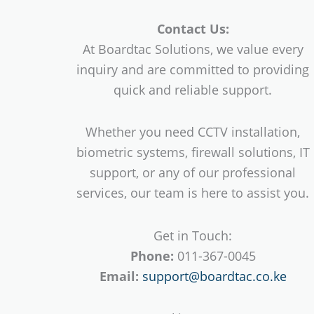
Contact Us:
At Boardtac Solutions, we value every
inquiry and are committed to providing
quick and reliable support.
Whether you need CCTV installation,
biometric systems, firewall solutions, IT
support, or any of our professional
services, our team is here to assist you.
Get in Touch:
Phone:
011-367-0045
Email:
support@boardtac.co.ke