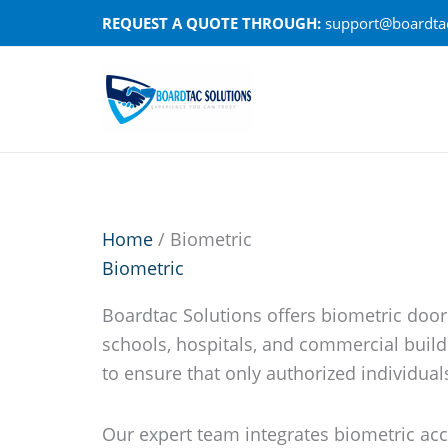
Skip
REQUEST A QUOTE THROUGH:
support@boardtac
to
content
Home
/ Biometric
Biometric
Boardtac Solutions offers biometric door
schools, hospitals, and commercial build
to ensure that only authorized individuals 
Our expert team integrates biometric acc