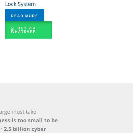
Lock System
READ MORE
BUY VIA
WHATSAPP
arge must take
ess is too small to be
er
2.5 billion cyber