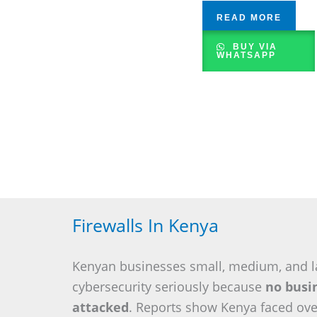
READ MORE
BUY VIA
WHATSAPP
Firewalls In Kenya
Kenyan businesses small, medium, and l
cybersecurity seriously because
no busin
attacked
. Reports show Kenya faced ov