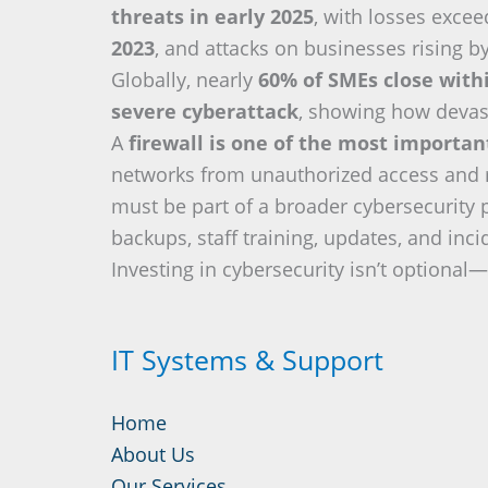
threats in early 2025
, with losses exce
2023
, and attacks on businesses rising b
Globally, nearly
60% of SMEs close with
severe cyberattack
, showing how devas
A
firewall is one of the most importa
networks from unauthorized access and re
must be part of a broader cybersecurity 
backups, staff training, updates, and inc
Investing in cybersecurity isn’t optional—i
IT Systems & Support
Home
About Us
Our Services