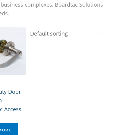
d business complexes, Boardtac Solutions
eds.
uty Door
h
c Access
MORE