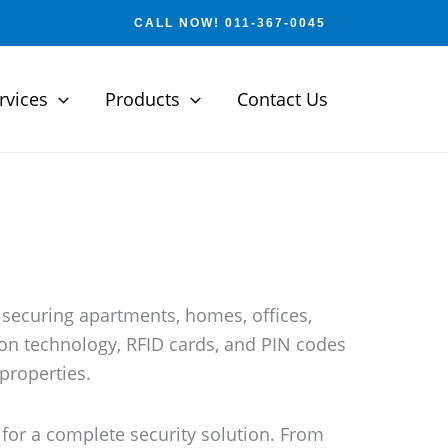
CALL NOW! 011-367-0045
rvices
Products
Contact Us
 securing apartments, homes, offices,
ion technology, RFID cards, and PIN codes
 properties.
for a complete security solution. From