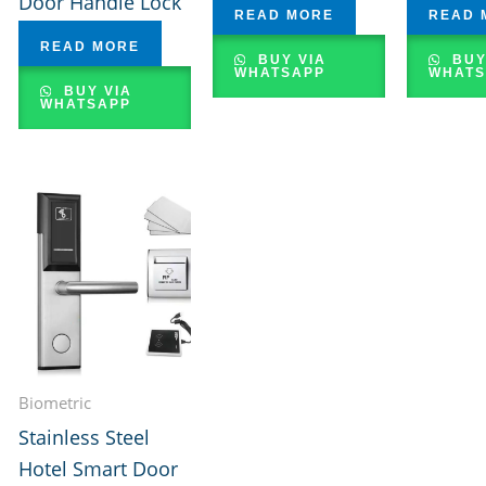
Door Handle Lock
READ MORE
READ 
READ MORE
BUY VIA
BUY
WHATSAPP
WHATS
BUY VIA
WHATSAPP
Biometric
Stainless Steel
Hotel Smart Door