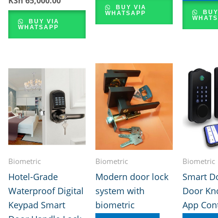
KSh
65,000.00
price
price
BUY VIA
BUY
WHATSAPP
was:
is:
WHATS
BUY VIA
KSh 70,000.00.
KSh 65,000.00.
WHATSAPP
Biometric
Biometric
Biometric
Hotel-Grade
Modern door lock
Smart D
Waterproof Digital
system with
Door Kn
Keypad Smart
biometric
App Cont