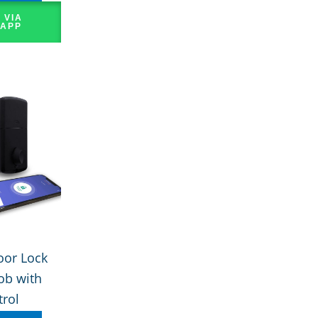
 VIA
APP
oor Lock
ob with
rol