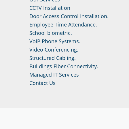
CCTV Installation
Door Access Control Installation.
Employee Time Attendance.
School biometric.
VoIP Phone Systems.
Video Conferencing.
Structured Cabling.
Buildings Fiber Connectivity.
Managed IT Services
Contact Us