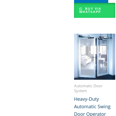
BUY VIA
WHATSAPP
Automatic Door
System
Heavy-Duty
Automatic Swing
Door Operator