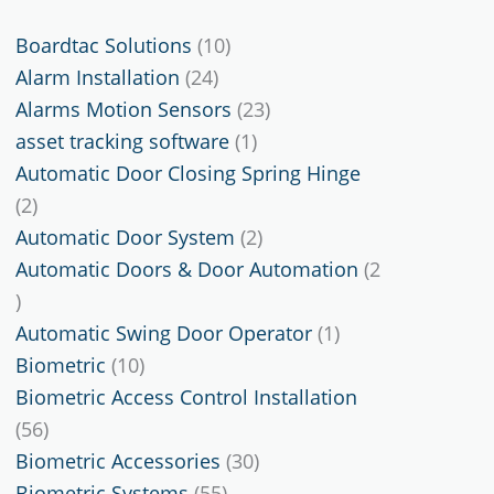
10
Boardtac Solutions
10
24
products
Alarm Installation
24
products
23
Alarms Motion Sensors
23
1
products
asset tracking software
1
product
Automatic Door Closing Spring Hinge
2
2
products
2
Automatic Door System
2
products
Automatic Doors & Door Automation
2
2
products
1
Automatic Swing Door Operator
1
10
product
Biometric
10
products
Biometric Access Control Installation
56
56
products
30
Biometric Accessories
30
55
products
Biometric Systems
55