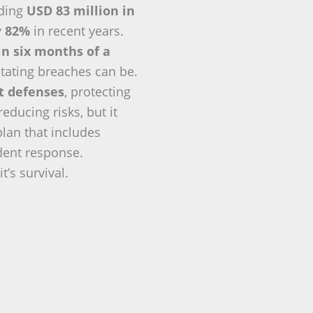
eding
USD 83 million in
y
82%
in recent years.
in six months of a
tating breaches can be.
nt defenses
, protecting
ducing risks, but it
plan that includes
ident response.
t’s survival.