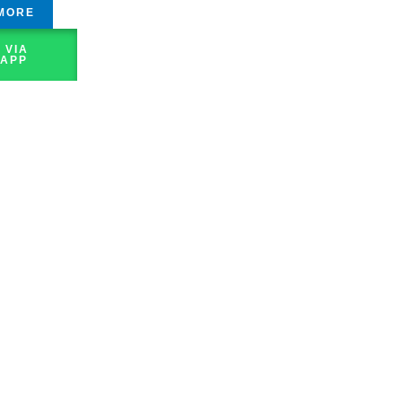
MORE
 VIA
APP