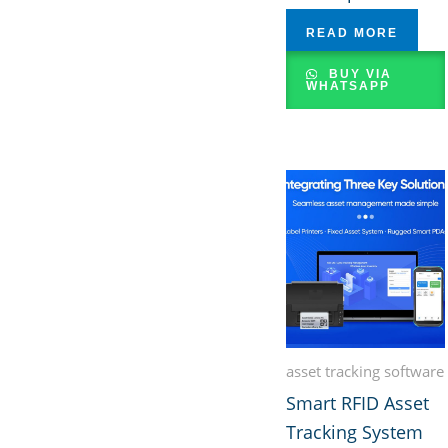
READ MORE
BUY VIA
WHATSAPP
asset tracking software
Smart RFID Asset
Tracking System