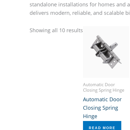
standalone installations for homes and 
delivers modern, reliable, and scalable b
Showing all 10 results
Automatic Door
Closing Spring Hinge
Automatic Door
Closing Spring
Hinge
READ MORE