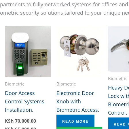
apartments to fully networked systems for offices an
iometric security solutions tailored to your unique ne
Sale!
Biometric
Biometric
Biometric
Heavy D
Door Access
Electronic Door
Lock wit
Control Systems
Knob with
Biometri
Installation.
Biometric Access.
Control.
KSh
70,000.00
READ MORE
READ 
Original
Current