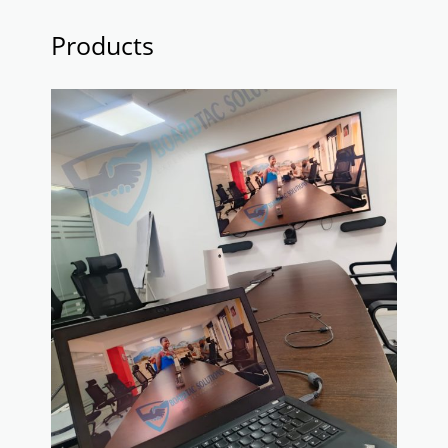
Products