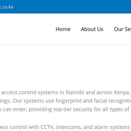
.co.ke
Home
About Us
Our Se
 access control systems in Nairobi and across Kenya,
ings. Our systems use fingerprint and facial recognit
can enter, providing top-tier security for all types of
ess control with CCTV, intercoms, and alarm systems 