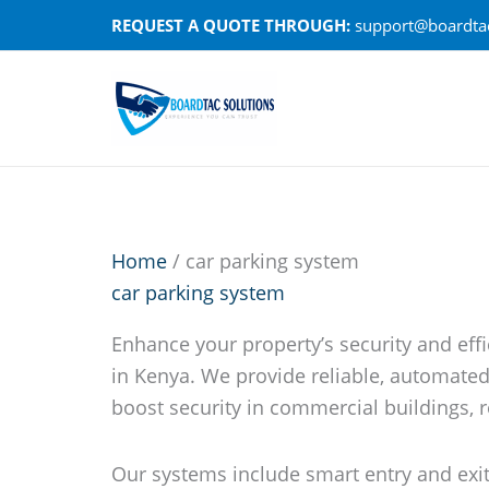
Skip
REQUEST A QUOTE THROUGH:
support@boardtac
to
content
Home
/ car parking system
car parking system
Enhance your property’s security and eff
in Kenya. We provide reliable, automate
boost security in commercial buildings, r
Our systems include smart entry and exit 