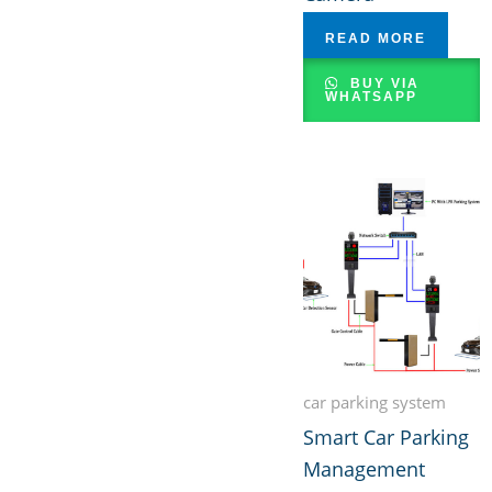
READ MORE
BUY VIA
WHATSAPP
car parking system
Smart Car Parking
Management