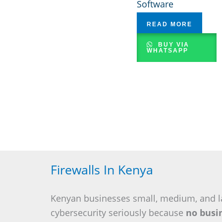
Software
READ MORE
BUY VIA
WHATSAPP
Firewalls In Kenya
Kenyan businesses small, medium, and l
cybersecurity seriously because
no busin