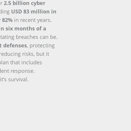
er
2.5 billion cyber
eding
USD 83 million in
y
82%
in recent years.
in six months of a
tating breaches can be.
nt defenses
, protecting
ducing risks, but it
plan that includes
ident response.
t’s survival.