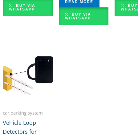
READ MORE
BUY VIA
BUY
WHATSAPP
WHATS
BUY VIA
WHATSAPP
car parking system
Vehicle Loop
Detectors for