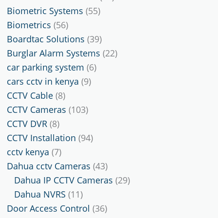
55
products
Biometric Systems
55
56
products
Biometrics
56
products
39
Boardtac Solutions
39
products
22
Burglar Alarm Systems
22
6
products
car parking system
6
9
products
cars cctv in kenya
9
8
products
CCTV Cable
8
products
103
CCTV Cameras
103
8
products
CCTV DVR
8
products
94
CCTV Installation
94
7
products
cctv kenya
7
products
43
Dahua cctv Cameras
43
products
29
Dahua IP CCTV Cameras
29
11
products
Dahua NVRS
11
products
36
Door Access Control
36