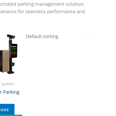
automated parking management solution,
intenance for seamless performance and
g system
r Parking
MORE