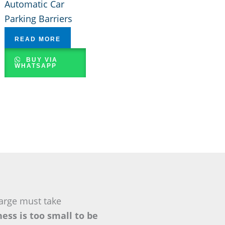
Automatic Car
Parking Barriers
READ MORE
BUY VIA
WHATSAPP
arge must take
ess is too small to be