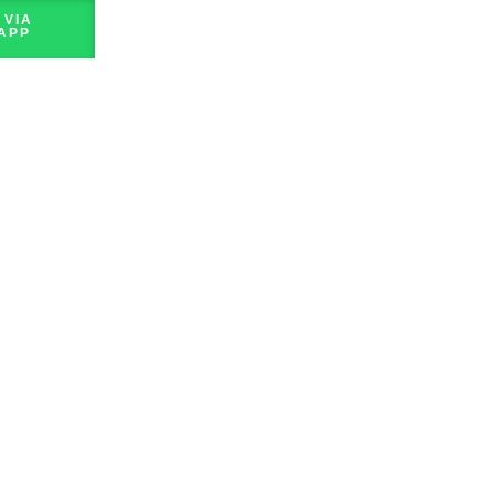
 VIA
APP