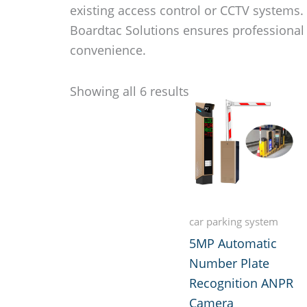
existing access control or CCTV systems
Boardtac Solutions ensures professional
convenience.
Showing all 6 results
car parking system
5MP Automatic
Number Plate
Recognition ANPR
Camera