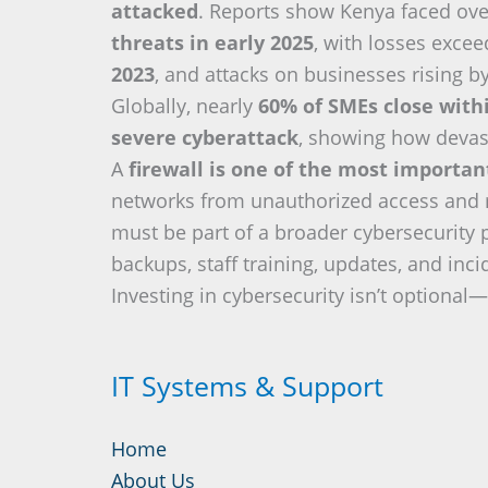
attacked
. Reports show Kenya faced ov
threats in early 2025
, with losses exce
2023
, and attacks on businesses rising b
Globally, nearly
60% of SMEs close with
severe cyberattack
, showing how devas
A
firewall is one of the most importa
networks from unauthorized access and re
must be part of a broader cybersecurity 
backups, staff training, updates, and inc
Investing in cybersecurity isn’t optional—i
IT Systems & Support
Home
About Us