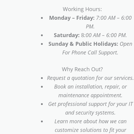
Working Hours:
Monday – Friday:
7:00 AM – 6:00
PM.
Saturday:
8
:00 AM – 6:00 PM.
Sunday & Public Holidays:
Open
For Phone Call Support.
Why Reach Out?
Request a quotation for our services.
Book an installation, repair, or
maintenance appointment.
Get professional support for your IT
and security systems.
Learn more about how we can
customize solutions to fit your