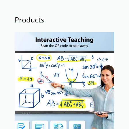
Products