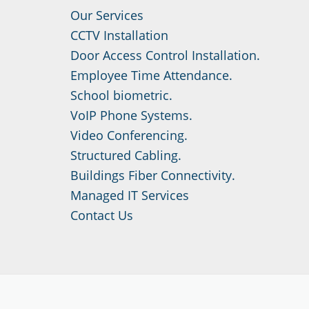
Our Services
CCTV Installation
Door Access Control Installation.
Employee Time Attendance.
School biometric.
VoIP Phone Systems.
Video Conferencing.
Structured Cabling.
Buildings Fiber Connectivity.
Managed IT Services
Contact Us