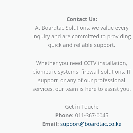
Contact Us:
At Boardtac Solutions, we value every
inquiry and are committed to providing
quick and reliable support.
Whether you need CCTV installation,
biometric systems, firewall solutions, IT
support, or any of our professional
services, our team is here to assist you.
Get in Touch:
Phone:
011-367-0045
Email:
support@boardtac.co.ke