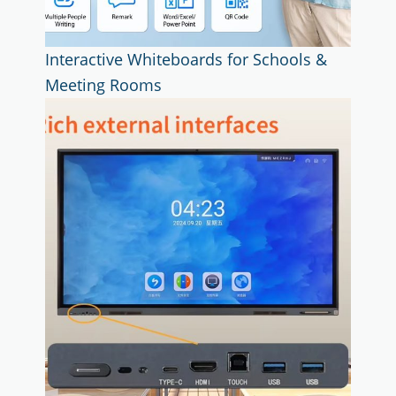
Interactive Whiteboards for Schools &
Meeting Rooms