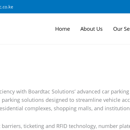
.co.ke
Home
About Us
Our Se
iciency with Boardtac Solutions’ advanced car parking
d parking solutions designed to streamline vehicle 
esidential complexes, shopping malls, and institution
barriers, ticketing and RFID technology, number plate