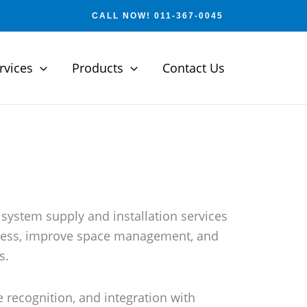
CALL NOW! 011-367-0045
rvices
Products
Contact Us
 system supply and installation services
access, improve space management, and
s.
 recognition, and integration with