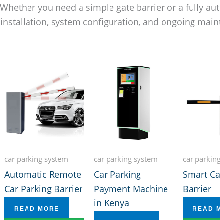
. Whether you need a simple gate barrier or a fully 
 installation, system configuration, and ongoing ma
car parking system
car parking system
car parkin
Automatic Remote
Car Parking
Smart Ca
Car Parking Barrier
Payment Machine
Barrier
in Kenya
READ MORE
READ 