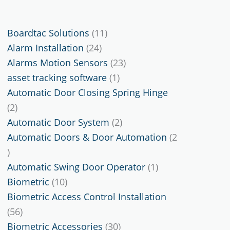
11
Boardtac Solutions
11
24
products
Alarm Installation
24
products
23
Alarms Motion Sensors
23
1
products
asset tracking software
1
product
Automatic Door Closing Spring Hinge
2
2
products
2
Automatic Door System
2
products
Automatic Doors & Door Automation
2
2
products
1
Automatic Swing Door Operator
1
10
product
Biometric
10
products
Biometric Access Control Installation
56
56
products
30
Biometric Accessories
30