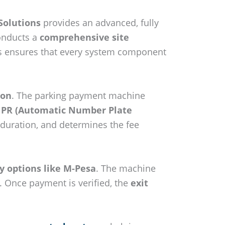
Solutions
provides an advanced, fully
conducts a
comprehensive site
This ensures that every system component
ion
. The parking payment machine
 ANPR (Automatic Number Plate
 duration, and determines the fee
y options like M-Pesa
. The machine
. Once payment is verified, the
exit