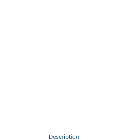
Description