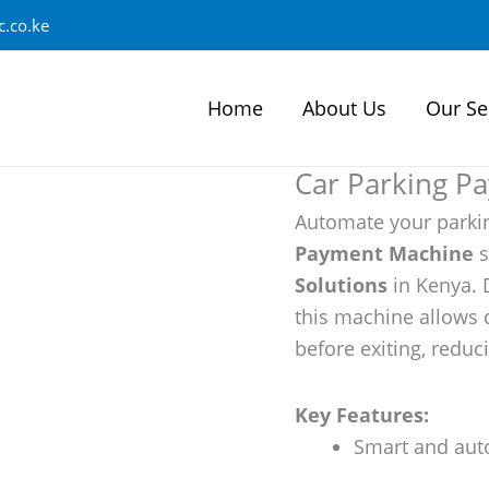
.co.ke
Home
About Us
Our Se
Car Parking P
Automate your parki
Payment Machine
s
Solutions
in Kenya. 
this machine allows 
before exiting, redu
Key Features:
Smart and aut