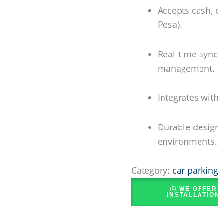
Accepts cash, 
Pesa).
Real-time sync
management.
Integrates wit
Durable design
environments.
Category:
car parkin
WE OFFER
INSTALLATIO