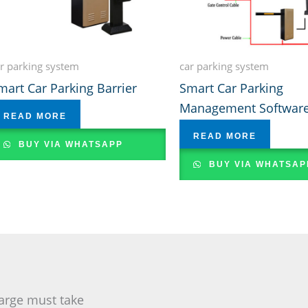
r parking system
car parking system
mart Car Parking Barrier
Smart Car Parking
Management Softwar
READ MORE
READ MORE
BUY VIA WHATSAPP
BUY VIA WHATSAP
arge must take