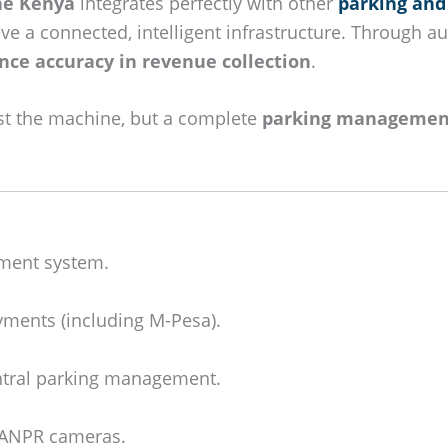
ne Kenya
integrates perfectly with other
parking and
e a connected, intelligent infrastructure. Through a
nce accuracy in revenue collection
.
ust the machine, but a complete
parking managemen
ment system.
yments (including M-Pesa).
ntral parking management.
d ANPR cameras.