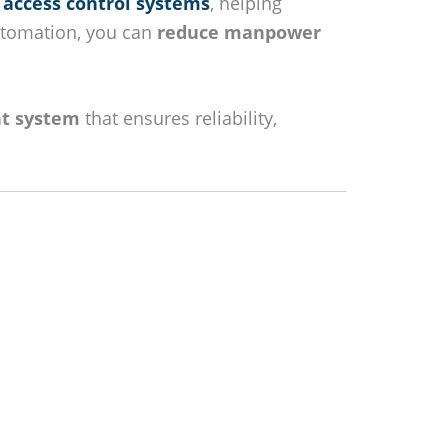
 access control systems
, helping
utomation, you can
reduce manpower
t system
that ensures reliability,