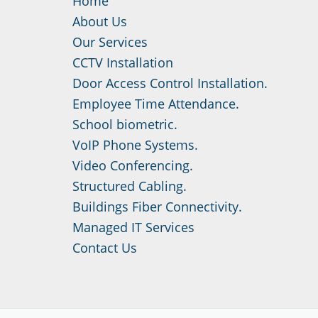
Home
About Us
Our Services
CCTV Installation
Door Access Control Installation.
Employee Time Attendance.
School biometric.
VoIP Phone Systems.
Video Conferencing.
Structured Cabling.
Buildings Fiber Connectivity.
Managed IT Services
Contact Us