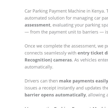
Car Parking Payment Machine in Kenya.
automated solution for managing car park
assessment
, evaluating your parking sp
— from the payment unit to barriers — i
Once we complete the assessment, we p
connects seamlessly with
entry ticket 
Recognition) cameras
. As vehicles ent
automatically.
Drivers can then
make payments easily 
issues a receipt instantly and updates t
barrier opens automatically
, allowing 