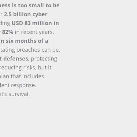
ess is too small to be
er
2.5 billion cyber
eding
USD 83 million in
y
82%
in recent years.
in six months of a
tating breaches can be.
nt defenses
, protecting
ducing risks, but it
plan that includes
ident response.
t’s survival.