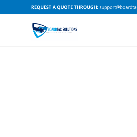
Skip
REQUEST A QUOTE THROUGH:
support@boardtac
to
content