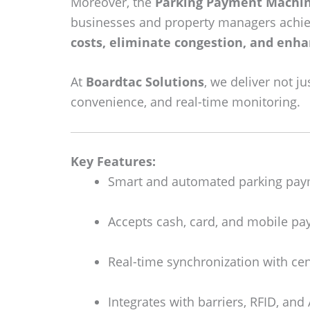
Moreover, the
Parking Payment Machi
businesses and property managers achiev
costs, eliminate congestion, and enha
At
Boardtac Solutions
, we deliver not j
convenience, and real-time monitoring.
Key Features:
Smart and automated parking pay
Accepts cash, card, and mobile pa
Real-time synchronization with ce
Integrates with barriers, RFID, an