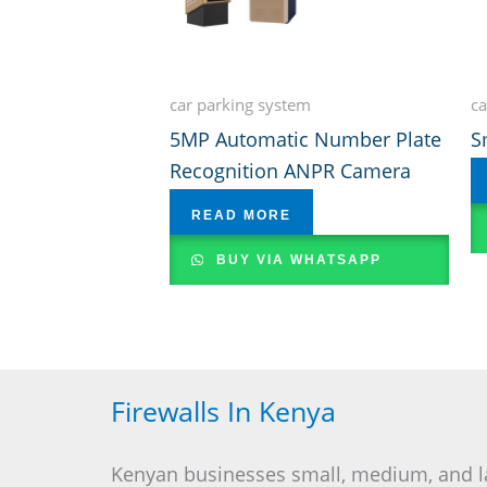
car parking system
ca
5MP Automatic Number Plate
S
Recognition ANPR Camera
READ MORE
BUY VIA WHATSAPP
Firewalls In Kenya
Kenyan businesses small, medium, and l