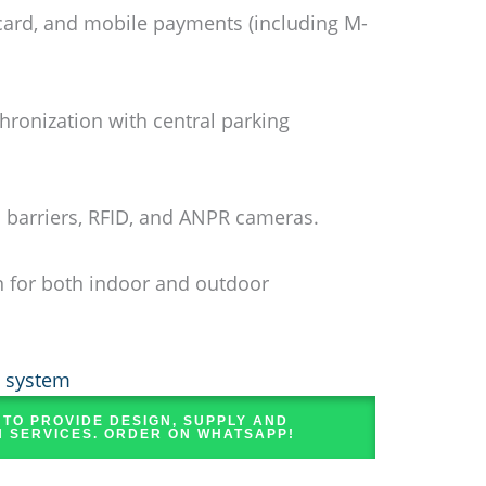
card, and mobile payments (including M-
hronization with central parking
h barriers, RFID, and ANPR cameras.
 for both indoor and outdoor
g system
 TO PROVIDE DESIGN, SUPPLY AND
N SERVICES. ORDER ON WHATSAPP!