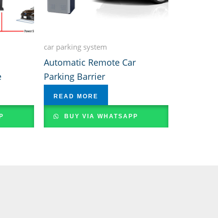
car parking system
Automatic Remote Car
e
Parking Barrier
READ MORE
P
BUY VIA WHATSAPP