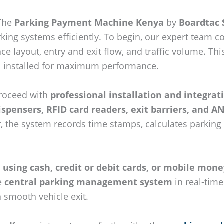
 The
Parking Payment Machine Kenya
by
Boardtac 
ing systems efficiently. To begin, our expert team 
ace layout, entry and exit flow, and traffic volume. 
s installed for maximum performance.
roceed with
professional installation and integrat
dispensers, RFID card readers, exit barriers, and
er, the system records time stamps, calculates parking
using cash, credit or debit cards, or mobile mone
he
central parking management system
in real-time
a smooth vehicle exit.