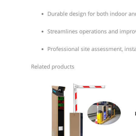
Durable design for both indoor a
Streamlines operations and impro
Professional site assessment, inst
Related products