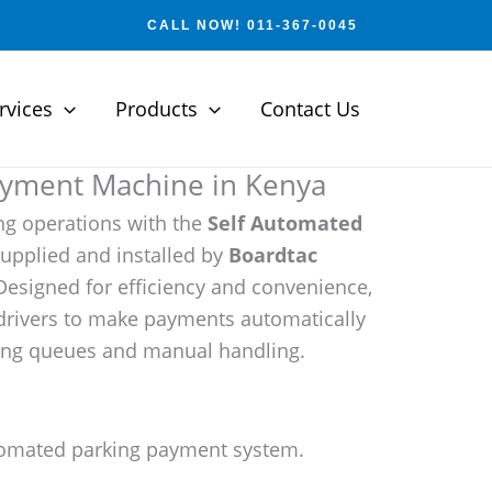
CALL NOW! 011-367-0045
rvices
Products
Contact Us
ayment Machine in Kenya
ng operations with the
Self Automated
upplied and installed by
Boardtac
Designed for efficiency and convenience,
drivers to make payments automatically
cing queues and manual handling.
omated parking payment system.