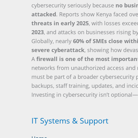
cybersecurity seriously because
no busin
attacked
. Reports show Kenya faced ov
threats in early 2025
, with losses exce
2023
, and attacks on businesses rising b
Globally, nearly
60% of SMEs close with
severe cyberattack
, showing how devas
A
firewall is one of the most importa
networks from unauthorized access and re
must be part of a broader cybersecurity 
backups, staff training, updates, and inc
Investing in cybersecurity isn’t optional—i
IT Systems & Support