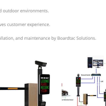
nd outdoor environments.
ves customer experience.
allation, and maintenance by Boardtac Solutions.