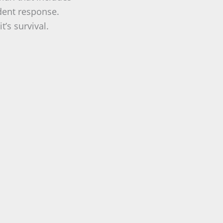
ident response.
t’s survival.