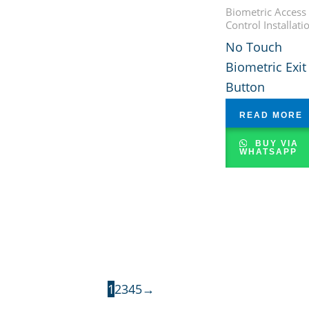
Biometric Access
Control Installati
No Touch
Biometric Exit
Button
READ MORE
BUY VIA
WHATSAPP
1
2
3
4
5
→