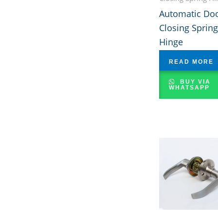
Automatic Do
Closing Spring
Hinge
READ MORE
BUY VIA
WHATSAPP