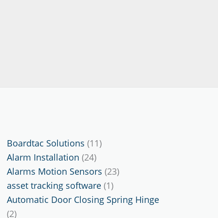
11
Boardtac Solutions
11
24
products
Alarm Installation
24
products
23
Alarms Motion Sensors
23
1
products
asset tracking software
1
product
Automatic Door Closing Spring Hinge
2
2