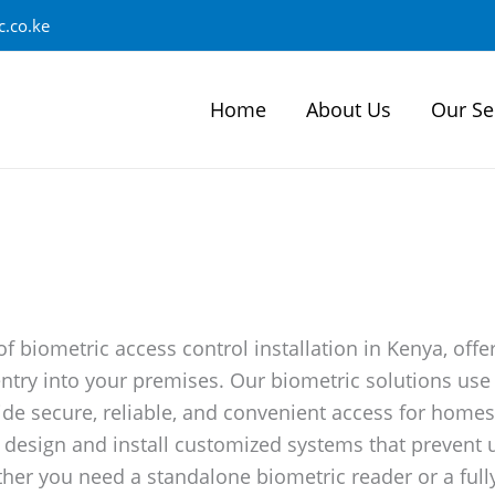
.co.ke
Home
About Us
Our Se
of biometric access control installation in Kenya, off
ntry into your premises. Our biometric solutions use c
ide secure, reliable, and convenient access for homes
we design and install customized systems that prevent
r you need a standalone biometric reader or a fully