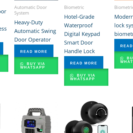
Automatic Door
Biometric
Biometri
oor
System
Hotel-Grade
Modern
Heavy-Duty
Waterproof
lock sy
ess
Automatic Swing
Digital Keypad
biometr
Door Operator
Smart Door
READ
Handle Lock
READ MORE
BU
WHAT
READ MORE
BUY VIA
WHATSAPP
BUY VIA
WHATSAPP