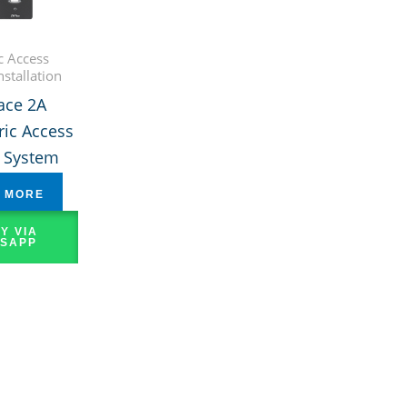
c Access
nstallation
ace 2A
ic Access
l System
 MORE
Y VIA
SAPP