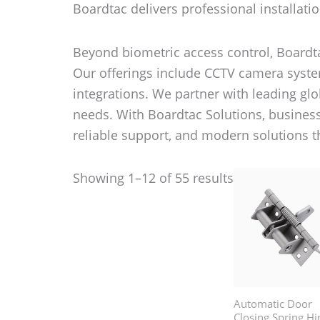
Boardtac delivers professional installatio
Beyond biometric access control, Boardta
Our offerings include CCTV camera system
integrations. We partner with leading glob
needs. With Boardtac Solutions, busines
reliable support, and modern solutions 
Showing 1–12 of 55 results
Automatic Door
Closing Spring Hi