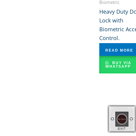
Biometric
Heavy Duty D
Lock with
Biometric Acc
Control.
READ MORE
BUY VIA
WHATSAPP