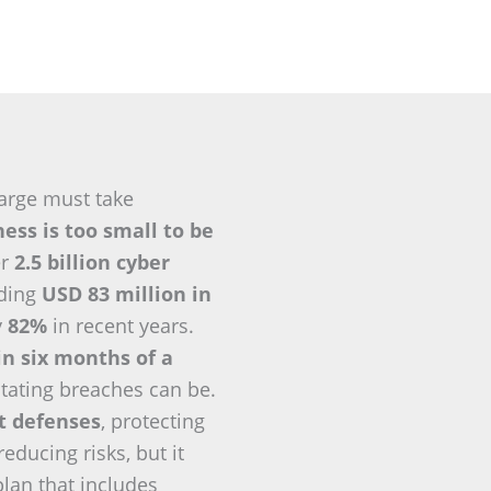
arge must take
ess is too small to be
er
2.5 billion cyber
eding
USD 83 million in
y
82%
in recent years.
in six months of a
tating breaches can be.
nt defenses
, protecting
ducing risks, but it
plan that includes