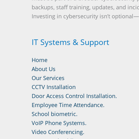
backups, staff training, updates, and inc
Investing in cybersecurity isn’t optional—i
IT Systems & Support
Home
About Us
Our Services
CCTV Installation
Door Access Control Installation.
Employee Time Attendance.
School biometric.
VoIP Phone Systems.
Video Conferencing.