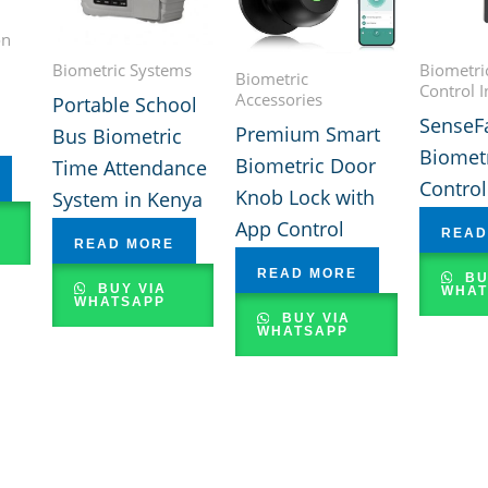
on
Biometric Systems
Biometri
Biometric
Control I
Accessories
Portable School
SenseF
Premium Smart
Bus Biometric
Biometr
Biometric Door
Time Attendance
Contro
Knob Lock with
System in Kenya
App Control
READ
READ MORE
READ MORE
BU
BUY VIA
WHAT
WHATSAPP
BUY VIA
WHATSAPP