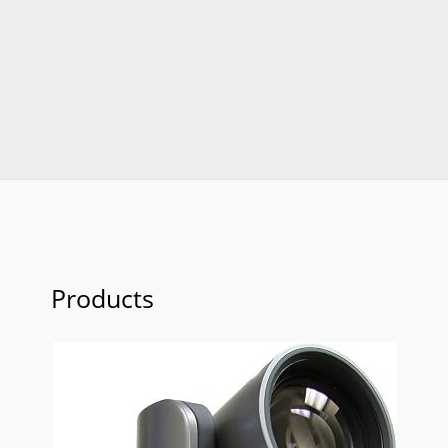
Products