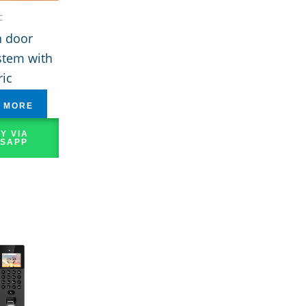
c
 door
stem with
ic
 MORE
Y VIA
SAPP