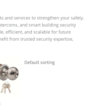
s and services to strengthen your safety.
ntercoms, and smart building security
, efficient, and scalable for future
it from trusted security expertise,
c