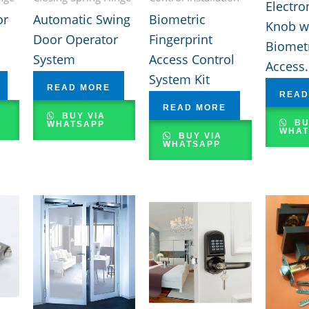
Electro
or
Automatic Swing
Biometric
Knob w
Door Operator
Fingerprint
Biomet
System
Access Control
Access.
System Kit
READ MORE
READ
READ MORE
BUY VIA
BU
WHATSAPP
WHAT
BUY VIA
WHATSAPP