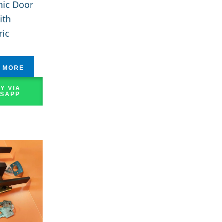
nic Door
ith
ric
 MORE
Y VIA
SAPP