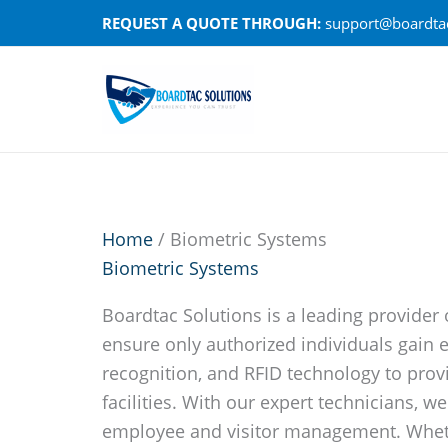
Skip
REQUEST A QUOTE THROUGH:
support@boardtac
to
content
Home
/ Biometric Systems
Biometric Systems
Boardtac Solutions is a leading provider 
ensure only authorized individuals gain e
recognition, and RFID technology to prov
facilities. With our expert technicians, 
employee and visitor management. Whethe