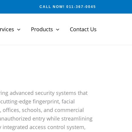
CALL NOW! 011-367-0045
rvices
Products
Contact Us
ering advanced security systems that
utting-edge fingerprint, facial
, offices, schools, and commercial
 unauthorized entry while streamlining
 integrated access control system,