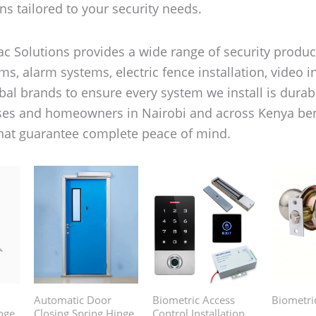
ns tailored to your security needs.
c Solutions provides a wide range of security product
s, alarm systems, electric fence installation, video i
al brands to ensure every system we install is durable
ses and homeowners in Nairobi and across Kenya benef
that guarantee complete peace of mind.
Automatic Door
Biometric Access
Biometri
nge
Closing Spring Hinge
Control Installation