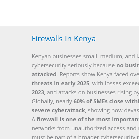
Firewalls In Kenya
Kenyan businesses small, medium, and l
cybersecurity seriously because
no busin
attacked
. Reports show Kenya faced ov
threats in early 2025
, with losses exce
2023
, and attacks on businesses rising b
Globally, nearly
60% of SMEs close with
severe cyberattack
, showing how devas
A
firewall is one of the most importa
networks from unauthorized access and re
must be part of a broader cybersecurity 