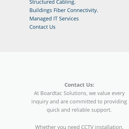
Structured Cabling.
Buildings Fiber Connectivity.
Managed IT Services
Contact Us
Contact Us:
At Boardtac Solutions, we value every
inquiry and are committed to providing
quick and reliable support.
Whether you need CCTV installation,