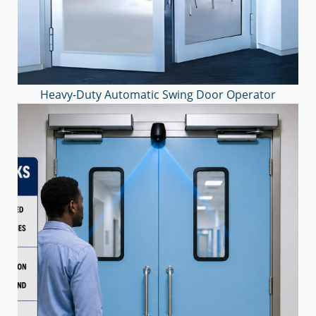
Heavy-Duty Automatic Swing Door Operator