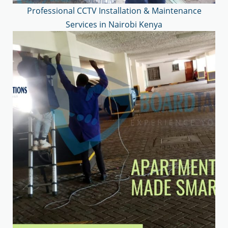
Professional CCTV Installation & Maintenance
Services in Nairobi Kenya