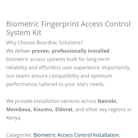
Biometric Fingerprint Access Control
System Kit
Why Choose Boardtac Solutions?
We deliver
proven, professionally installed
biometric access systems built for long-term
reliability and effortless user experience. Importantly,
our teams ensure compatibility and optimum
performance, tailored to your site’s needs.
We provide installation services across
Nairobi,
Mombasa, Kisumu, Eldoret
, and other key regions in
Kenya.
Categories:
Biometric Access Control Installation
,