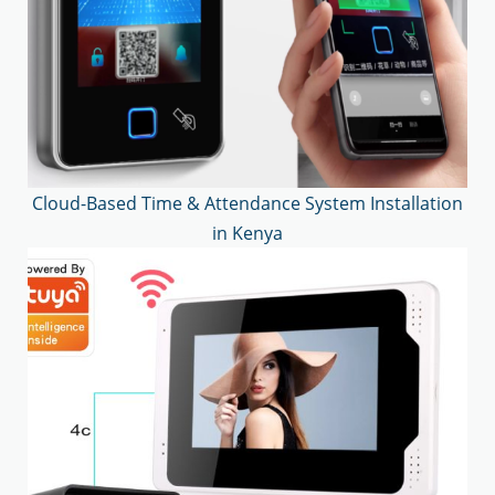
Cloud-Based Time & Attendance System Installation
in Kenya