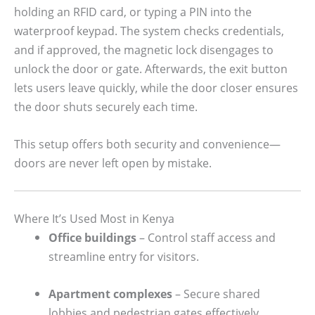
holding an RFID card, or typing a PIN into the
waterproof keypad. The system checks credentials,
and if approved, the magnetic lock disengages to
unlock the door or gate. Afterwards, the exit button
lets users leave quickly, while the door closer ensures
the door shuts securely each time.
This setup offers both security and convenience—
doors are never left open by mistake.
Where It’s Used Most in Kenya
Office buildings
– Control staff access and
streamline entry for visitors.
Apartment complexes
– Secure shared
lobbies and pedestrian gates effectively.