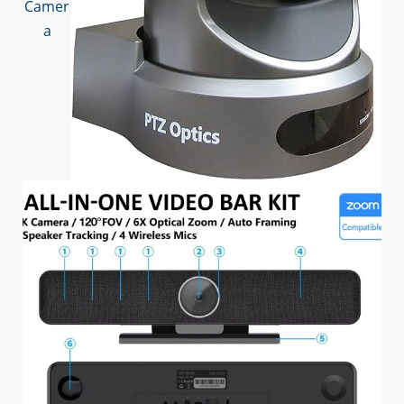
Camer
a