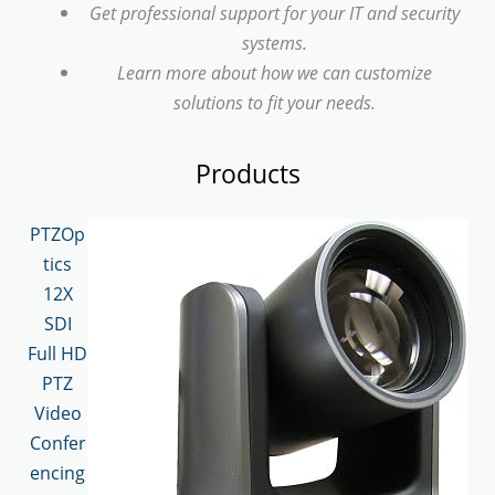
Get professional support for your IT and security
systems.
Learn more about how we can customize
solutions to fit your needs.
Products
PTZOp
tics
12X
SDI
Full HD
PTZ
Video
Confer
encing