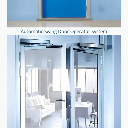
Automatic Swing Door Operator System