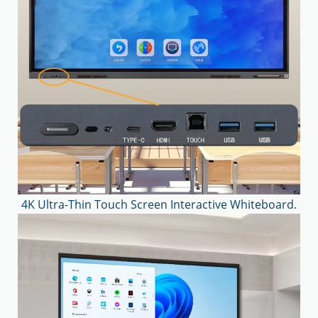
4K Ultra-Thin Touch Screen Interactive Whiteboard.