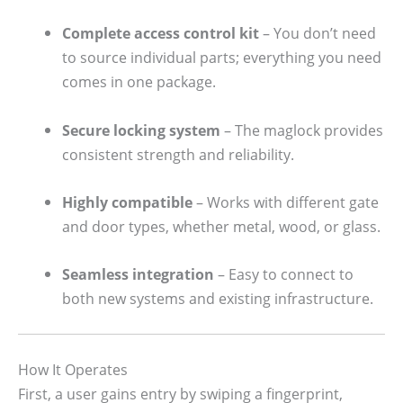
Complete access control kit
– You don’t need
to source individual parts; everything you need
comes in one package.
Secure locking system
– The maglock provides
consistent strength and reliability.
Highly compatible
– Works with different gate
and door types, whether metal, wood, or glass.
Seamless integration
– Easy to connect to
both new systems and existing infrastructure.
How It Operates
First, a user gains entry by swiping a fingerprint,