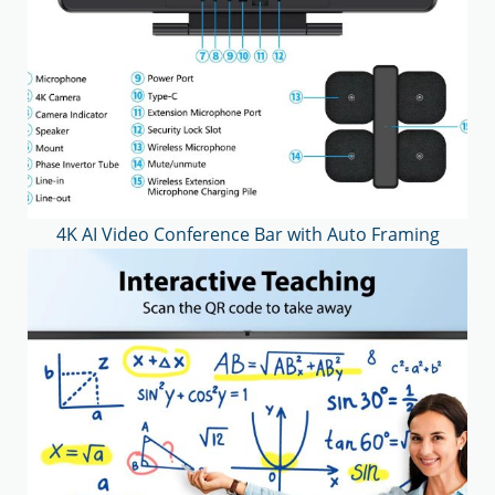
4K AI Video Conference Bar with Auto Framing