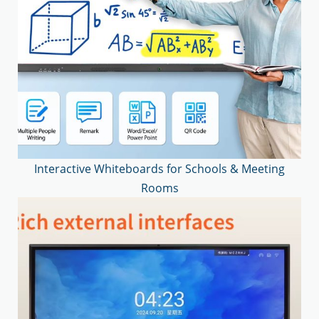
Interactive Whiteboards for Schools & Meeting
Rooms