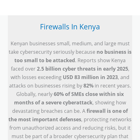
Firewalls In Kenya
Kenyan businesses small, medium, and large must
take cybersecurity seriously because
no business is
too small to be attacked
. Reports show Kenya
faced over
2.5 billion cyber threats in early 2025
,
with losses exceeding
USD 83 million in 2023
, and
attacks on businesses rising by
82%
in recent years.
Globally, nearly
60% of SMEs close within six
months of a severe cyberattack
, showing how
devastating breaches can be. A
firewall is one of
the most important defenses
, protecting networks
from unauthorized access and reducing risks, but it
must be part of a broader cybersecurity plan that