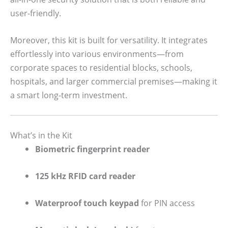
user-friendly.
Moreover, this kit is built for versatility. It integrates
effortlessly into various environments—from
corporate spaces to residential blocks, schools,
hospitals, and larger commercial premises—making it
a smart long-term investment.
What’s in the Kit
Biometric fingerprint reader
125 kHz RFID card reader
Waterproof touch keypad
for PIN access