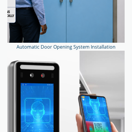
Automatic Door Opening System Installation