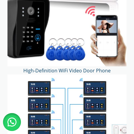
High-Definition WiFi Video Door Phone