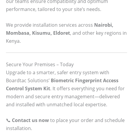
our teams ensure compatibility and optimum
performance, tailored to your site’s needs.
We provide installation services across
Nairobi,
Mombasa, Kisumu, Eldoret
, and other key regions in
Kenya.
Secure Your Premises – Today
Upgrade to a smarter, safer entry system with
Boardtac Solutions’
Biometric Fingerprint Access
Control System Kit
. It offers everything you need for
modern and secure entry management—delivered
and installed with unmatched local expertise.
📞
Contact us now
to place your order and schedule
installation.