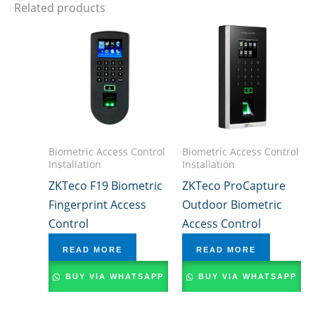
Related products
Biometric Access Control
Biometric Access Control
Installation
Installation
ZKTeco F19 Biometric
ZKTeco ProCapture
Fingerprint Access
Outdoor Biometric
Control
Access Control
READ MORE
READ MORE
BUY VIA WHATSAPP
BUY VIA WHATSAPP