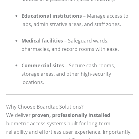
Educational institutions
– Manage access to
labs, administrative areas, and staff zones.
Medical facilities
– Safeguard wards,
pharmacies, and record rooms with ease.
Commercial sites
– Secure cash rooms,
storage areas, and other high-security
locations.
Why Choose Boardtac Solutions?
We deliver
proven, professionally installed
biometric access systems built for long-term
reliability and effortless user experience. Importantly,