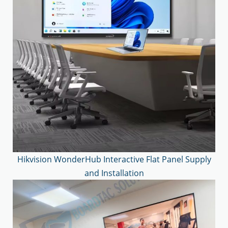
Hikvision WonderHub Interactive Flat Panel Supply
and Installation