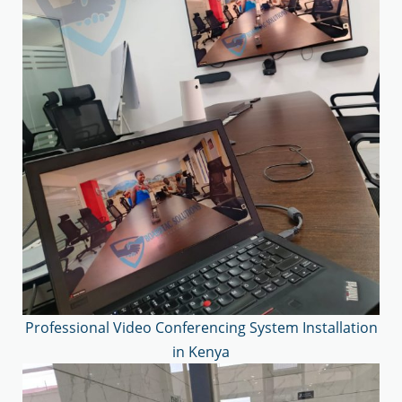
Professional Video Conferencing System Installation
in Kenya