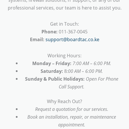
professional services, our team is here to assist you.
Get in Touch:
Phone:
011-367-0045
Email:
support@boardtac.co.ke
Working Hours:
Monday – Friday:
7:00 AM – 6:00 PM.
Saturday:
8
:00 AM – 6:00 PM.
Sunday & Public Holidays:
Open For Phone
Call Support.
Why Reach Out?
Request a quotation for our services.
Book an installation, repair, or maintenance
appointment.