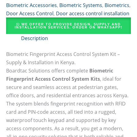
Biometric Accessories
,
Biometric Systems
,
Biometrics
,
Door Access Control
,
Door access control installation
WE OFFER TO PROVIDE DESIGN, SUPPLY AND
INSTALLATION SERVICES. ORDER ON WHATSAPP!
Description
Biometric Fingerprint Access Control System Kit –
Supply & Installation in Kenya.
Boardtac Solutions offers complete
Biometric
Fingerprint Access Control System Kits
, ideal for
secure and seamless access at pedestrian gates,
office doors, and residential entrances across Kenya.
The system blends fingerprint recognition with RFID
card and PIN-code access, all tied into a rugged,
waterproof touch keypad and supported by key
access components. As a result, you get a modern,
all-in-one security solution that is both reliable and