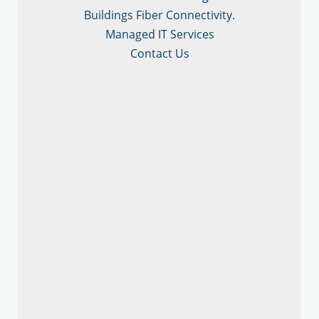
Buildings Fiber Connectivity.
Managed IT Services
Contact Us