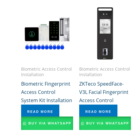
Biometric Access Control
Biometric Access Control
Installation
Installation
Biometric Fingerprint
ZKTeco SpeedFace-
Access Control
V3L Facial Fingerprint
System Kit Installation
Access Control
READ MORE
READ MORE
BUY VIA WHATSAPP
BUY VIA WHATSAPP