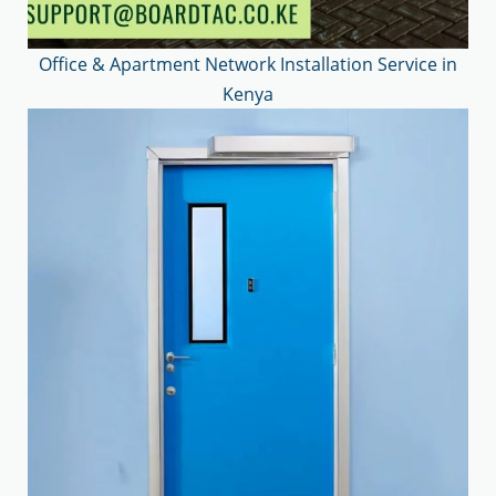
Office & Apartment Network Installation Service in
Kenya