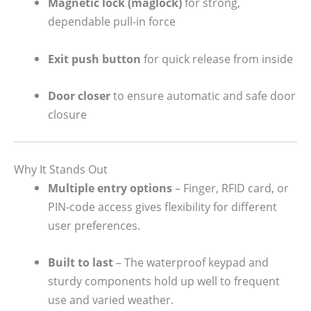
Magnetic lock (maglock)
for strong,
dependable pull-in force
Exit push button
for quick release from inside
Door closer
to ensure automatic and safe door
closure
Why It Stands Out
Multiple entry options
– Finger, RFID card, or
PIN-code access gives flexibility for different
user preferences.
Built to last
– The waterproof keypad and
sturdy components hold up well to frequent
use and varied weather.