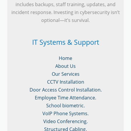
includes backups, staff training, updates, and
incident response. Investing in cybersecurity isn’t
optional—it’s survival.
IT Systems & Support
Home
About Us
Our Services
CCTV Installation
Door Access Control Installation.
Employee Time Attendance.
School biometric.
VoIP Phone Systems.
Video Conferencing.
Structured Cabling.