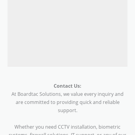
Contact Us:
At Boardtac Solutions, we value every inquiry and
are committed to providing quick and reliable
support.
Whether you need CCTV installation, biometric
systems, firewall solutions, IT support, or any of our