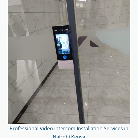
Professional Video Intercom Installation Services in
Nairobi Kenya