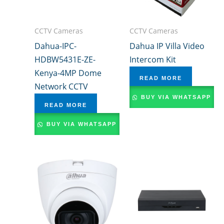
CCTV Cameras
CCTV Cameras
Dahua-IPC-
Dahua IP Villa Video
HDBW5431E-ZE-
Intercom Kit
Kenya-4MP Dome
READ MORE
Network CCTV
BUY VIA WHATSAPP
READ MORE
BUY VIA WHATSAPP