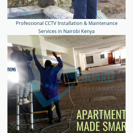
Professional CCTV Installation & Maintenance
Services in Nairobi Kenya