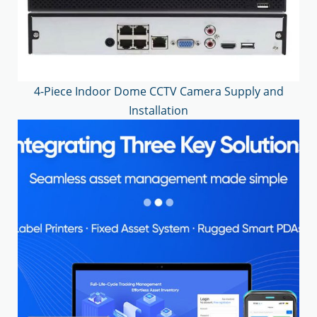
4-Piece Indoor Dome CCTV Camera Supply and
Installation