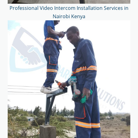
Professional Video Intercom Installation Services in
Nairobi Kenya