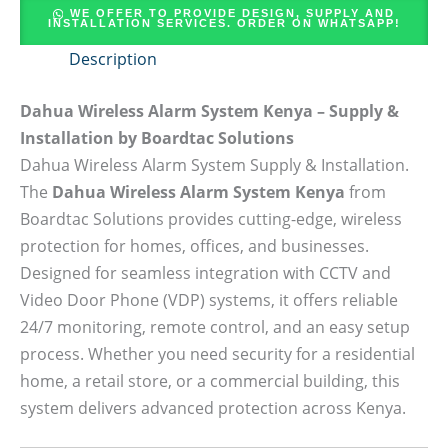
WE OFFER TO PROVIDE DESIGN, SUPPLY AND
INSTALLATION SERVICES. ORDER ON WHATSAPP!
Description
Dahua Wireless Alarm System Kenya – Supply &
Installation by Boardtac Solutions
Dahua Wireless Alarm System Supply & Installation.
The
Dahua Wireless Alarm System Kenya
from
Boardtac Solutions provides cutting-edge, wireless
protection for homes, offices, and businesses.
Designed for seamless integration with CCTV and
Video Door Phone (VDP) systems, it offers reliable
24/7 monitoring, remote control, and an easy setup
process. Whether you need security for a residential
home, a retail store, or a commercial building, this
system delivers advanced protection across Kenya.