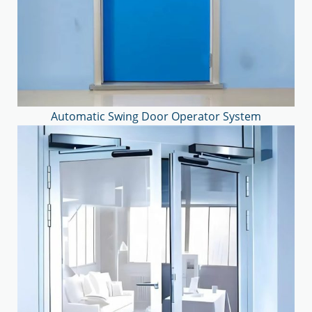
Automatic Swing Door Operator System