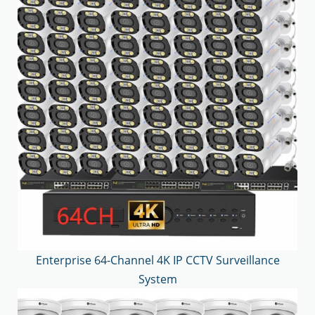
Enterprise 64-Channel 4K IP CCTV Surveillance
System