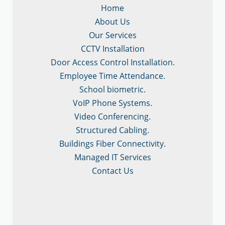
Home
About Us
Our Services
CCTV Installation
Door Access Control Installation.
Employee Time Attendance.
School biometric.
VoIP Phone Systems.
Video Conferencing.
Structured Cabling.
Buildings Fiber Connectivity.
Managed IT Services
Contact Us