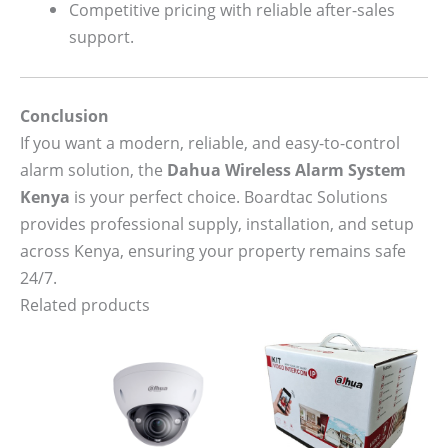
Competitive pricing with reliable after-sales
support.
Conclusion
If you want a modern, reliable, and easy-to-control
alarm solution, the
Dahua Wireless Alarm System
Kenya
is your perfect choice. Boardtac Solutions
provides professional supply, installation, and setup
across Kenya, ensuring your property remains safe
24/7.
Related products