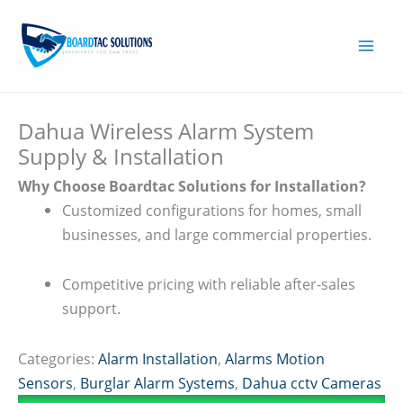
Skip
to
content
Dahua Wireless Alarm System
Supply & Installation
Why Choose Boardtac Solutions for Installation?
Customized configurations for homes, small
businesses, and large commercial properties.
Competitive pricing with reliable after-sales
support.
Categories:
Alarm Installation
,
Alarms Motion
Sensors
,
Burglar Alarm Systems
,
Dahua cctv Cameras