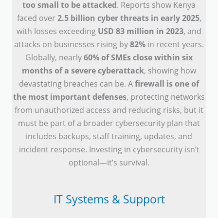
too small to be attacked
. Reports show Kenya
faced over
2.5 billion cyber threats in early 2025
,
with losses exceeding
USD 83 million in 2023
, and
attacks on businesses rising by
82%
in recent years.
Globally, nearly
60% of SMEs close within six
months of a severe cyberattack
, showing how
devastating breaches can be. A
firewall is one of
the most important defenses
, protecting networks
from unauthorized access and reducing risks, but it
must be part of a broader cybersecurity plan that
includes backups, staff training, updates, and
incident response. Investing in cybersecurity isn’t
optional—it’s survival.
IT Systems & Support