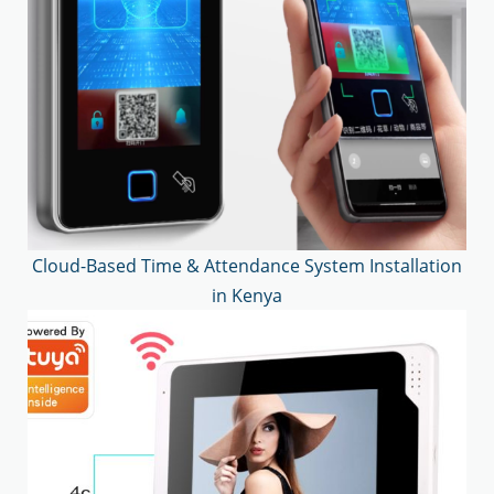
Cloud-Based Time & Attendance System Installation
in Kenya