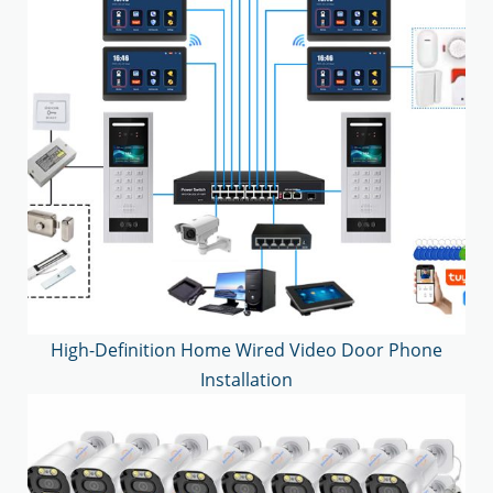
High-Definition Home Wired Video Door Phone
Installation