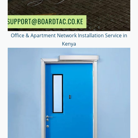
Office & Apartment Network Installation Service in
Kenya