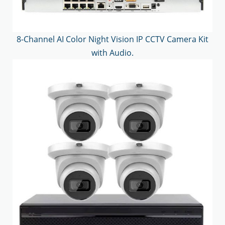
8-Channel AI Color Night Vision IP CCTV Camera Kit
with Audio.