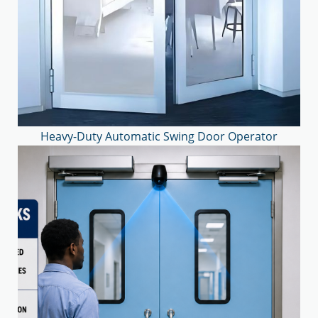
Heavy-Duty Automatic Swing Door Operator