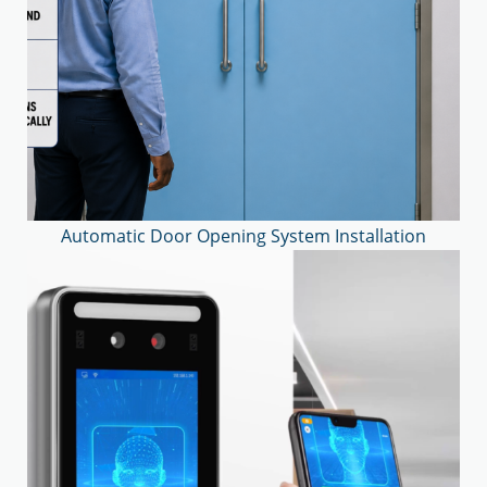
Automatic Door Opening System Installation