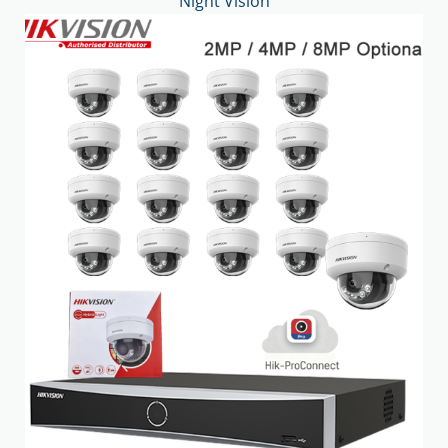
Night Vision