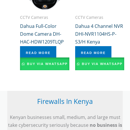
CCTV Cameras
CCTV Cameras
Dahua Full-Color
Dahua 4 Channel NVR
Dome Camera DH-
DHI-NVR1104HS-P-
HAC-HDW1209TLQP
S3/H Kenya
READ MORE
READ MORE
BUY VIA WHATSAPP
BUY VIA WHATSAPP
Firewalls In Kenya
Kenyan businesses small, medium, and large must
take cybersecurity seriously because
no business is