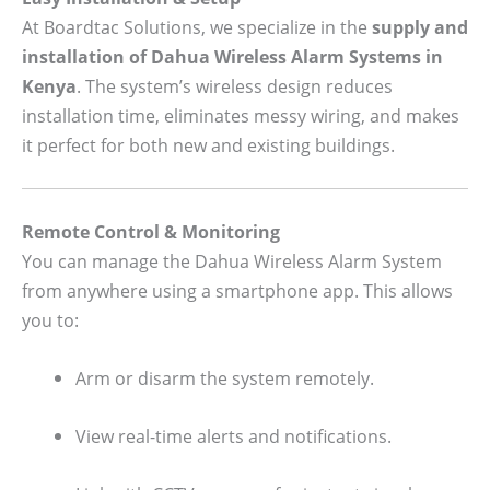
At Boardtac Solutions, we specialize in the
supply and
installation of Dahua Wireless Alarm Systems in
Kenya
. The system’s wireless design reduces
installation time, eliminates messy wiring, and makes
it perfect for both new and existing buildings.
Remote Control & Monitoring
You can manage the Dahua Wireless Alarm System
from anywhere using a smartphone app. This allows
you to:
Arm or disarm the system remotely.
View real-time alerts and notifications.