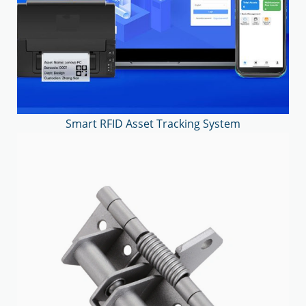
Smart RFID Asset Tracking System