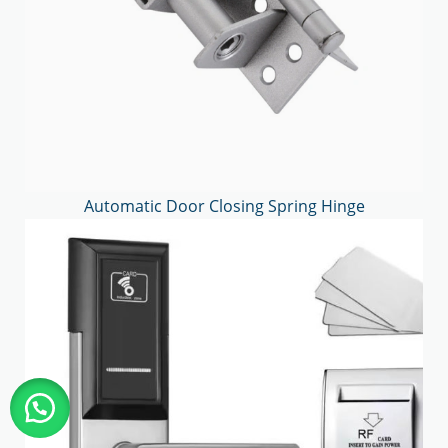
Automatic Door Closing Spring Hinge