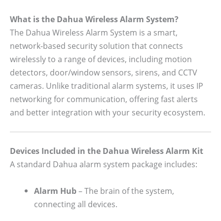
What is the Dahua Wireless Alarm System?
The Dahua Wireless Alarm System is a smart,
network-based security solution that connects
wirelessly to a range of devices, including motion
detectors, door/window sensors, sirens, and CCTV
cameras. Unlike traditional alarm systems, it uses IP
networking for communication, offering fast alerts
and better integration with your security ecosystem.
Devices Included in the Dahua Wireless Alarm Kit
A standard Dahua alarm system package includes:
Alarm Hub
– The brain of the system,
connecting all devices.