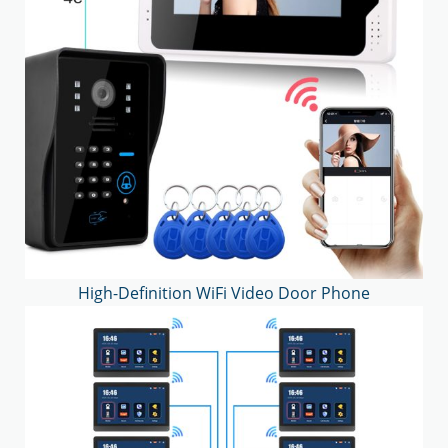
High-Definition WiFi Video Door Phone