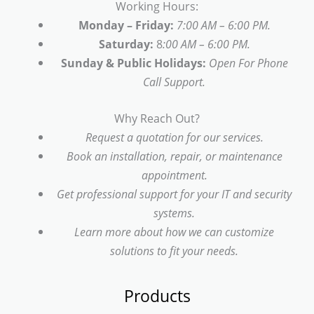
Working Hours:
Monday – Friday:
7:00 AM – 6:00 PM.
Saturday:
8
:00 AM – 6:00 PM.
Sunday & Public Holidays:
Open For Phone
Call Support.
Why Reach Out?
Request a quotation for our services.
Book an installation, repair, or maintenance
appointment.
Get professional support for your IT and security
systems.
Learn more about how we can customize
solutions to fit your needs.
Products