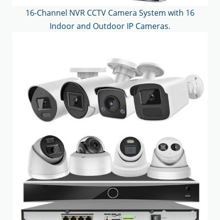
16-Channel NVR CCTV Camera System with 16
Indoor and Outdoor IP Cameras.