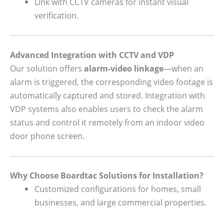
Link with CCTV cameras for instant visual
verification.
Advanced Integration with CCTV and VDP
Our solution offers
alarm-video linkage
—when an
alarm is triggered, the corresponding video footage is
automatically captured and stored. Integration with
VDP systems also enables users to check the alarm
status and control it remotely from an indoor video
door phone screen.
Why Choose Boardtac Solutions for Installation?
Customized configurations for homes, small
businesses, and large commercial properties.