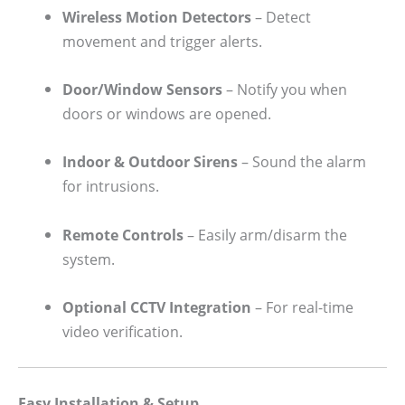
Wireless Motion Detectors
– Detect
movement and trigger alerts.
Door/Window Sensors
– Notify you when
doors or windows are opened.
Indoor & Outdoor Sirens
– Sound the alarm
for intrusions.
Remote Controls
– Easily arm/disarm the
system.
Optional CCTV Integration
– For real-time
video verification.
Easy Installation & Setup