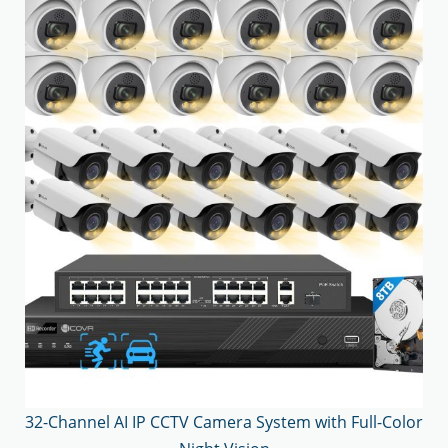
32-Channel AI IP CCTV Camera System with Full-Color