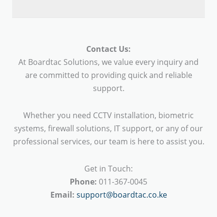
Contact Us:
At Boardtac Solutions, we value every inquiry and
are committed to providing quick and reliable
support.
Whether you need CCTV installation, biometric
systems, firewall solutions, IT support, or any of our
professional services, our team is here to assist you.
Get in Touch:
Phone:
011-367-0045
Email:
support@boardtac.co.ke