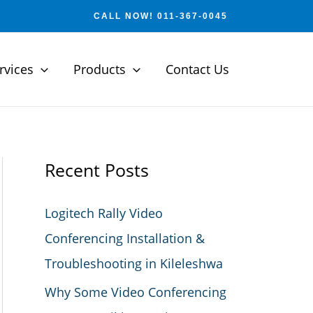
CALL NOW! 011-367-0045
rvices
Products
Contact Us
Recent Posts
Logitech Rally Video
Conferencing Installation &
Troubleshooting in Kileleshwa
Why Some Video Conferencing