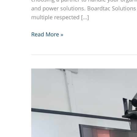
and power solutions. Boardtac Solutions 
multiple respected […]
Boardtac
Read More »
Solutions
local
and
international
recognition