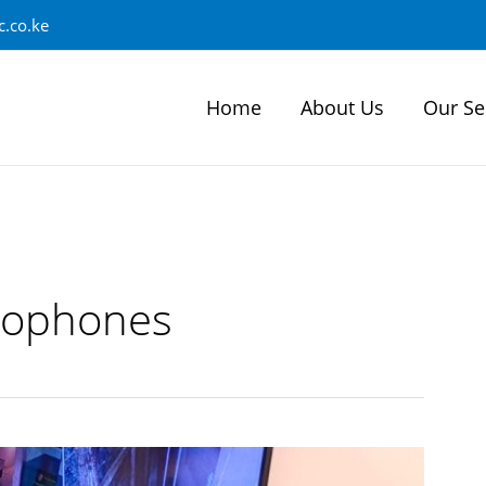
.co.ke
Home
About Us
Our Se
rophones