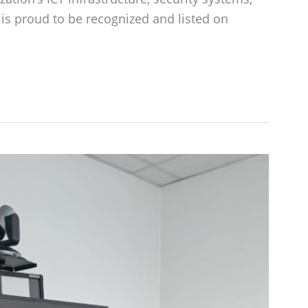
is proud to be recognized and listed on