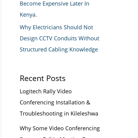
Become Expensive Later In
Kenya.
Why Electricians Should Not
Design CCTV Conduits Without
Structured Cabling Knowledge
Recent Posts
Logitech Rally Video
Conferencing Installation &
Troubleshooting in Kileleshwa
Why Some Video Conferencing