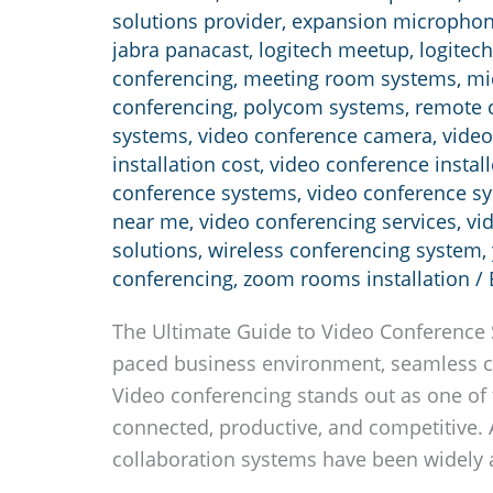
solutions provider
,
expansion micropho
jabra panacast
,
logitech meetup
,
logitech
conferencing
,
meeting room systems
,
mi
conferencing
,
polycom systems
,
remote c
systems
,
video conference camera
,
video
installation cost
,
video conference install
conference systems
,
video conference s
near me
,
video conferencing services
,
vi
solutions
,
wireless conferencing system
,
conferencing
,
zoom rooms installation
/
The Ultimate Guide to Video Conference S
paced business environment, seamless c
Video conferencing stands out as one of 
connected, productive, and competitive. 
collaboration systems have been widely 