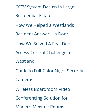
CCTV System Design in Large
Residential Estates.
How We Helped a Westlands
Resident Answer His Door
How We Solved A Real Door
Access Control Challenge in
Westland.
Guide to Full-Color Night Security
Cameras.
Wireless Boardroom Video
Conferencing Solution for
Modern Meeting Rooms.