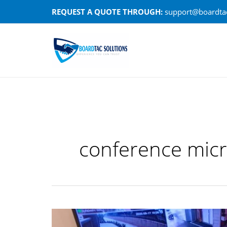
Skip
REQUEST A QUOTE THROUGH:
support@boardtac
to
content
conference mic