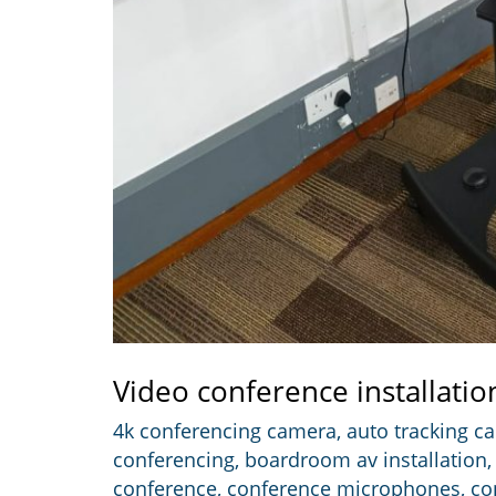
Video conference installatio
4k conferencing camera
,
auto tracking c
conferencing
,
boardroom av installation
conference
,
conference microphones
,
co