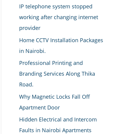
IP telephone system stopped
working after changing internet
provider
Home CCTV Installation Packages
in Nairobi.
Professional Printing and
Branding Services Along Thika
Road.
Why Magnetic Locks Fall Off
Apartment Door
Hidden Electrical and Intercom
Faults in Nairobi Apartments