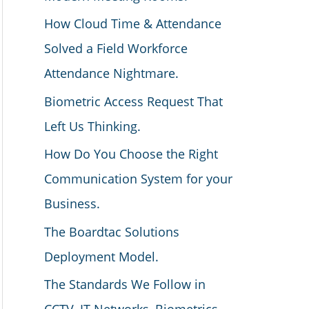
How Cloud Time & Attendance
Solved a Field Workforce
Attendance Nightmare.
Biometric Access Request That
Left Us Thinking.
How Do You Choose the Right
Communication System for your
Business.
The Boardtac Solutions
Deployment Model.
The Standards We Follow in