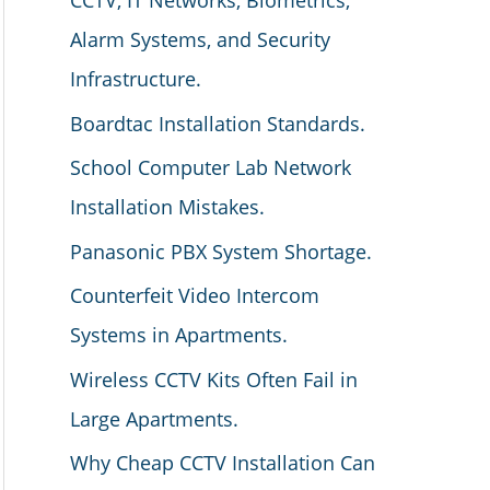
CCTV, IT Networks, Biometrics,
Alarm Systems, and Security
Infrastructure.
Boardtac Installation Standards.
School Computer Lab Network
Installation Mistakes.
Panasonic PBX System Shortage.
Counterfeit Video Intercom
Systems in Apartments.
Wireless CCTV Kits Often Fail in
Large Apartments.
Why Cheap CCTV Installation Can