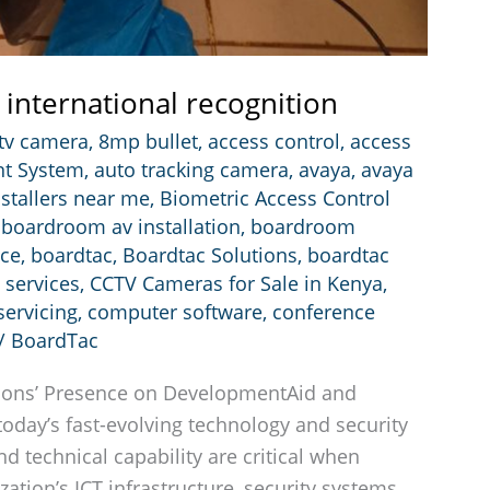
 international recognition
ctv camera
,
8mp bullet
,
access control
,
access
t System
,
auto tracking camera
,
avaya
,
avaya
nstallers near me
,
Biometric Access Control
,
boardroom av installation
,
boardroom
nce
,
boardtac
,
Boardtac Solutions
,
boardtac
 services
,
CCTV Cameras for Sale in Kenya
,
ervicing
,
computer software
,
conference
/
BoardTac
ions’ Presence on DevelopmentAid and
today’s fast-evolving technology and security
nd technical capability are critical when
ation’s ICT infrastructure, security systems,