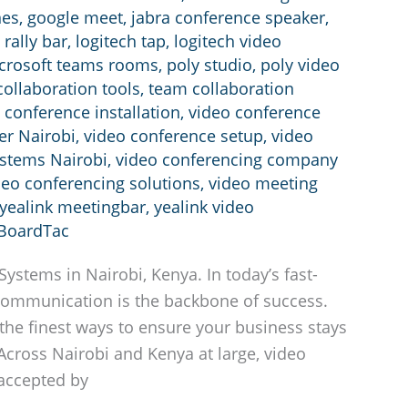
nes
,
google meet
,
jabra conference speaker
,
 rally bar
,
logitech tap
,
logitech video
crosoft teams rooms
,
poly studio
,
poly video
ollaboration tools
,
team collaboration
 conference installation
,
video conference
er Nairobi
,
video conference setup
,
video
ystems Nairobi
,
video conferencing company
deo conferencing solutions
,
video meeting
yealink meetingbar
,
yealink video
BoardTac
ystems in Nairobi, Kenya. In today’s fast-
ommunication is the backbone of success.
the finest ways to ensure your business stays
Across Nairobi and Kenya at large, video
accepted by