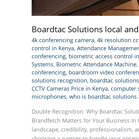
Boardtac Solutions local and
4k conferencing camera
,
4k resolution c
control in Kenya
,
Attendance Managemen
conferencing
,
biometric access control i
Systems
,
Biometric Attendance Machine
conferencing
,
boardroom video confere
solutions recognition
,
boardtac solutions
CCTV Cameras Price in Kenya
,
computer s
microphones
,
who is boardtac solutions
Double Recognition: Why Boardtac Solut
Brandfetch Matters for Your Business In 
landscape, credibility, professionalism, a
choosing a partner to handle your organiz