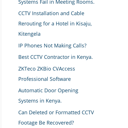
Systems Fail in Meeting Rooms.
CCTV Installation and Cable
Rerouting for a Hotel in Kisaju,
Kitengela
IP Phones Not Making Calls?
Best CCTV Contractor in Kenya.
ZKTeco ZKBio CVAccess
Professional Software
Automatic Door Opening
Systems in Kenya.
Can Deleted or Formatted CCTV
Footage Be Recovered?