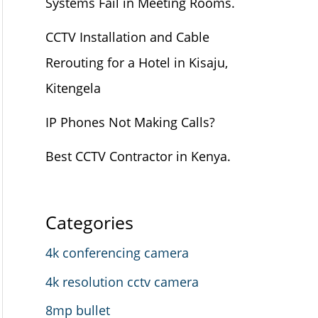
Systems Fail in Meeting Rooms.
CCTV Installation and Cable
Rerouting for a Hotel in Kisaju,
Kitengela
IP Phones Not Making Calls?
Best CCTV Contractor in Kenya.
Categories
4k conferencing camera
4k resolution cctv camera
8mp bullet