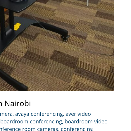
n Nairobi
amera
,
avaya conferencing
,
aver video
,
boardroom conferencing
,
boardroom video
nference room cameras
,
conferencing