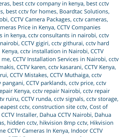
eras
,
best cctv company in kenya
,
best cctv
ss
,
best cctv for homes
,
Boardtac Solutions
,
obi
,
CCTV Camera Packages
,
cctv cameras
,
meras Price in Kenya
,
CCTV Companies
s in kenya
,
cctv consultants in nairobi
,
cctv
 nairobi
,
CCTV gigiri
,
cctv githurai
,
cctv hard
in Kenya
,
cctv installation in Nairobi
,
CCTV
r me
,
CCTV Installation Services in Nairobi
,
cctv
amakis
,
CCTV karen
,
cctv kasarani
,
CCTV Kenya
,
rui
,
CCTV Mistakes
,
CCTV Muthaiga
,
cctv
v pangani
,
CCTV parklands
,
cctv price
,
cctv
repair Kenya
,
cctv repair Nairobi
,
cctv repair
tv ruiru
,
CCTV runda
,
cctv signals
,
cctv storage
,
eapest cctv
,
construction site cctv
,
Cost of
CCTV Installer
,
Dahua CCTV Nairobi
,
Dahua
as
,
hidden cctv
,
hikvision 8mp cctv
,
Hikvision
e CCTV Cameras In Kenya
,
Indoor CCTV