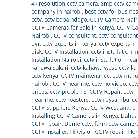
4k resolution cctv camera
,
8mp cctv cam
company in nairobi
,
best cctv for busine
cctv
,
cctv baba ndogo
,
CCTV Camera Nair
CCTV Cameras for Sale in Kenya
,
CCTV Ca
Nairobi
,
CCTV consultant
,
cctv consultant
dvr
,
cctv experts in kenya
,
cctv experts in
disk
,
CCTV Installation
,
cctv installation 
Installation Nairobi
,
cctv installation nea
kahawa sukari
,
cctv kahawa west
,
cctv k
cctv kenya
,
CCTV maintenance
,
cctv maru
nairobi
,
CCTV near me
,
cctv no video
,
cct
prices
,
cctv problems
,
CCTV Repair
,
cctv 
near me
,
cctv roasters
,
cctv roysambu
,
cc
CCTV Suppliers Kenya
,
CCTV Westland
,
ch
Installing CCTV Cameras in Kenya
,
Dahua 
CCTV repair
,
Dome cctv
,
farm cctv camer
CCTV Installer
,
Hikvision CCTV repair
,
Hom