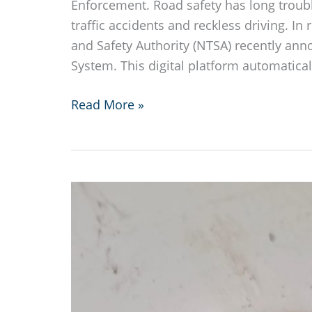
Enforcement. Road safety has long troub
traffic accidents and reckless driving. In 
and Safety Authority (NTSA) recently an
System. This digital platform automatical
Kenya
Read More »
Launches
Instant
Traffic
Fines
System