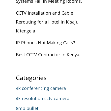
Systems Fail in Meeting Rooms.
CCTV Installation and Cable
Rerouting for a Hotel in Kisaju,
Kitengela
IP Phones Not Making Calls?
Best CCTV Contractor in Kenya.
Categories
4k conferencing camera
4k resolution cctv camera
8mp bullet