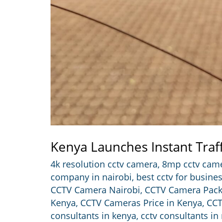
Kenya Launches Instant Traf
4k resolution cctv camera
,
8mp cctv cam
company in nairobi
,
best cctv for busine
CCTV Camera Nairobi
,
CCTV Camera Pac
Kenya
,
CCTV Cameras Price in Kenya
,
CCT
consultants in kenya
,
cctv consultants in