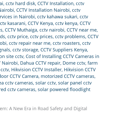
ai
,
cctv hard disk
,
CCTV Installation
,
cctv
Nairobi
,
CCTV Installation Nairobi
,
cctv
rvices in Nairobi
,
cctv kahawa sukari
,
cctv
ctv kasarani
,
CCTV Kenya
,
cctv kenya
,
CCTV
es
,
CCTV Muthaiga
,
cctv nairobi
,
CCTV near me
,
nds
,
cctv price
,
cctv prices
,
cctv problems
,
CCTV
robi
,
cctv repair near me
,
cctv roasters
,
cctv
gnals
,
cctv storage
,
CCTV Suppliers Kenya
,
on site cctv
,
Cost of Installing CCTV Cameras in
 Nairobi
,
Dahua CCTV repair
,
Dome cctv
,
farm
 cctv
,
Hikvision CCTV Installer
,
Hikvision CCTV
door CCTV Camera
,
motorized CCTV cameras
,
rea cctv cameras
,
solar cctv
,
solar panel cctv
red cctv cameras
,
solar powered floodlight
tem: A New Era in Road Safety and Digital