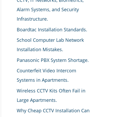
CCTV, IT Networks, Biometrics,
Alarm Systems, and Security
Infrastructure.
Boardtac Installation Standards.
School Computer Lab Network
Installation Mistakes.
Panasonic PBX System Shortage.
Counterfeit Video Intercom
Systems in Apartments.
Wireless CCTV Kits Often Fail in
Large Apartments.
Why Cheap CCTV Installation Can