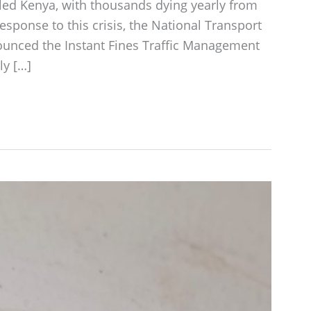
led Kenya, with thousands dying yearly from
response to this crisis, the National Transport
nounced the Instant Fines Traffic Management
ly […]