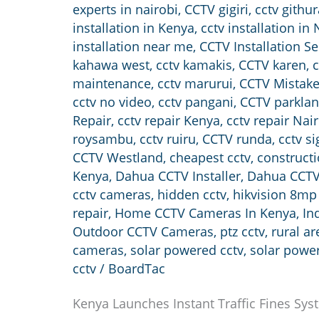
experts in nairobi
,
CCTV gigiri
,
cctv githur
installation in Kenya
,
cctv installation in 
installation near me
,
CCTV Installation Se
kahawa west
,
cctv kamakis
,
CCTV karen
,
c
maintenance
,
cctv marurui
,
CCTV Mistak
cctv no video
,
cctv pangani
,
CCTV parkla
Repair
,
cctv repair Kenya
,
cctv repair Nai
roysambu
,
cctv ruiru
,
CCTV runda
,
cctv si
CCTV Westland
,
cheapest cctv
,
constructi
Kenya
,
Dahua CCTV Installer
,
Dahua CCTV
cctv cameras
,
hidden cctv
,
hikvision 8mp
repair
,
Home CCTV Cameras In Kenya
,
In
Outdoor CCTV Cameras
,
ptz cctv
,
rural a
cameras
,
solar powered cctv
,
solar powe
cctv
/
BoardTac
Kenya Launches Instant Traffic Fines Sys