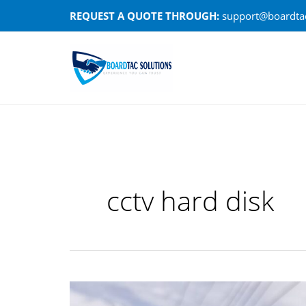
Skip
REQUEST A QUOTE THROUGH:
support@boardtac
to
content
cctv hard disk