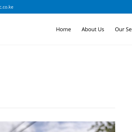
.co.ke
Home
About Us
Our Se