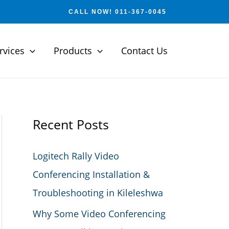
CALL NOW! 011-367-0045
rvices
Products
Contact Us
Recent Posts
Logitech Rally Video
Conferencing Installation &
Troubleshooting in Kileleshwa
Why Some Video Conferencing