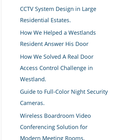
CCTV System Design in Large
Residential Estates.
How We Helped a Westlands
Resident Answer His Door
How We Solved A Real Door
Access Control Challenge in
Westland.
Guide to Full-Color Night Security
Cameras.
Wireless Boardroom Video
Conferencing Solution for
Modern Meeting Rooms.