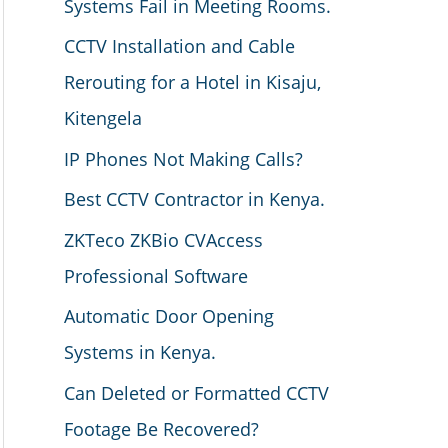
Systems Fail in Meeting Rooms.
CCTV Installation and Cable
Rerouting for a Hotel in Kisaju,
Kitengela
IP Phones Not Making Calls?
Best CCTV Contractor in Kenya.
ZKTeco ZKBio CVAccess
Professional Software
Automatic Door Opening
Systems in Kenya.
Can Deleted or Formatted CCTV
Footage Be Recovered?