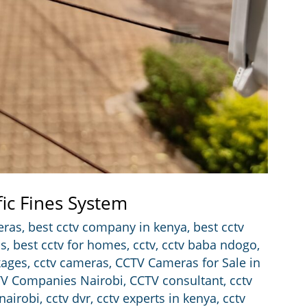
fic Fines System
eras
,
best cctv company in kenya
,
best cctv
ss
,
best cctv for homes
,
cctv
,
cctv baba ndogo
,
kages
,
cctv cameras
,
CCTV Cameras for Sale in
V Companies Nairobi
,
CCTV consultant
,
cctv
 nairobi
,
cctv dvr
,
cctv experts in kenya
,
cctv