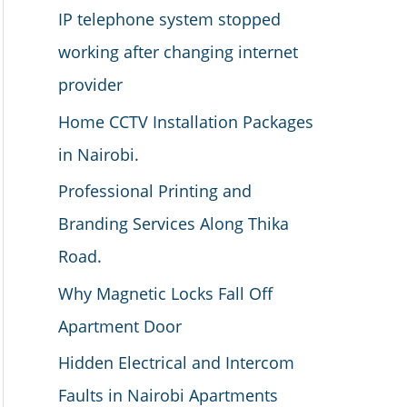
IP telephone system stopped
working after changing internet
provider
Home CCTV Installation Packages
in Nairobi.
Professional Printing and
Branding Services Along Thika
Road.
Why Magnetic Locks Fall Off
Apartment Door
Hidden Electrical and Intercom
Faults in Nairobi Apartments