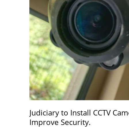
Judiciary to Install CCTV Cam
Improve Security.