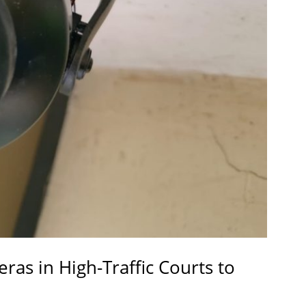
eras in High-Traffic Courts to