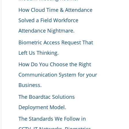
How Cloud Time & Attendance
Solved a Field Workforce
Attendance Nightmare.
Biometric Access Request That
Left Us Thinking.
How Do You Choose the Right
Communication System for your
Business.
The Boardtac Solutions
Deployment Model.
The Standards We Follow in