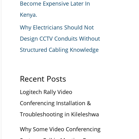
Become Expensive Later In
Kenya.
Why Electricians Should Not
Design CCTV Conduits Without
Structured Cabling Knowledge
Recent Posts
Logitech Rally Video
Conferencing Installation &
Troubleshooting in Kileleshwa
Why Some Video Conferencing