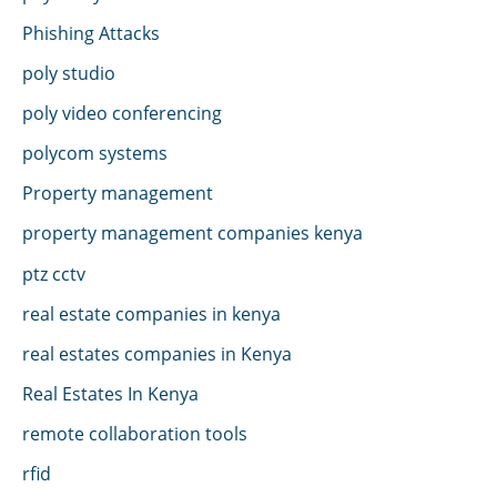
Phishing Attacks
poly studio
poly video conferencing
polycom systems
Property management
property management companies kenya
ptz cctv
real estate companies in kenya
real estates companies in Kenya
Real Estates In Kenya
remote collaboration tools
rfid