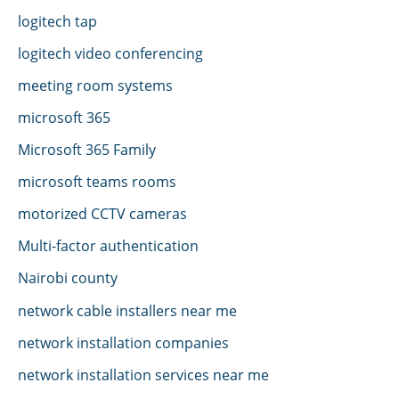
logitech tap
logitech video conferencing
meeting room systems
microsoft 365
Microsoft 365 Family
microsoft teams rooms
motorized CCTV cameras
Multi-factor authentication
Nairobi county
network cable installers near me
network installation companies
network installation services near me