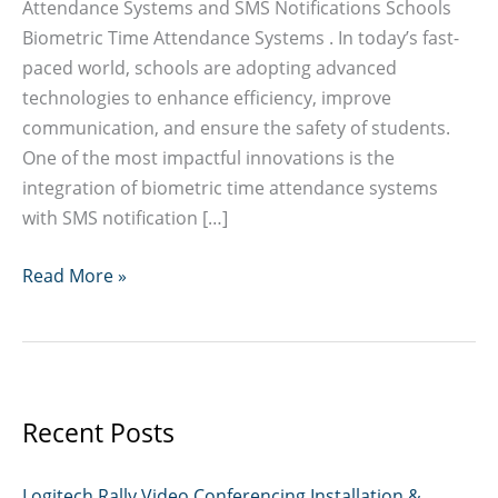
Attendance Systems and SMS Notifications Schools
Biometric Time Attendance Systems . In today’s fast-
paced world, schools are adopting advanced
technologies to enhance efficiency, improve
communication, and ensure the safety of students.
One of the most impactful innovations is the
integration of biometric time attendance systems
with SMS notification […]
Schools
Read More »
Biometric
Time
Attendance
Systems
Recent Posts
Logitech Rally Video Conferencing Installation &