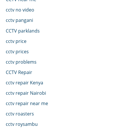
cctv no video
cctv pangani
CCTV parklands
cctv price
cctv prices
cctv problems
CCTV Repair
cctv repair Kenya
cctv repair Nairobi
cctv repair near me
cctv roasters
cctv roysambu