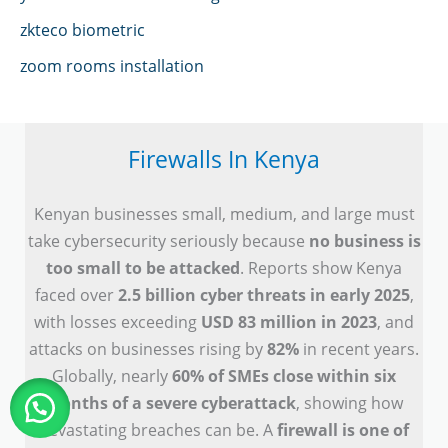
zkteco biometric
zoom rooms installation
Firewalls In Kenya
Kenyan businesses small, medium, and large must
take cybersecurity seriously because
no business is
too small to be attacked
. Reports show Kenya
faced over
2.5 billion cyber threats in early 2025
,
with losses exceeding
USD 83 million in 2023
, and
attacks on businesses rising by
82%
in recent years.
Globally, nearly
60% of SMEs close within six
months of a severe cyberattack
, showing how
devastating breaches can be. A
firewall is one of