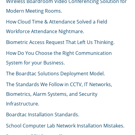
Wireless Boardroom Video Conferencing Solution for
Modern Meeting Rooms.
How Cloud Time & Attendance Solved a Field
Workforce Attendance Nightmare.
Biometric Access Request That Left Us Thinking.
How Do You Choose the Right Communication
System for your Business.
The Boardtac Solutions Deployment Model.
The Standards We Follow in CCTV, IT Networks,
Biometrics, Alarm Systems, and Security
Infrastructure.
Boardtac Installation Standards.
School Computer Lab Network Installation Mistakes.