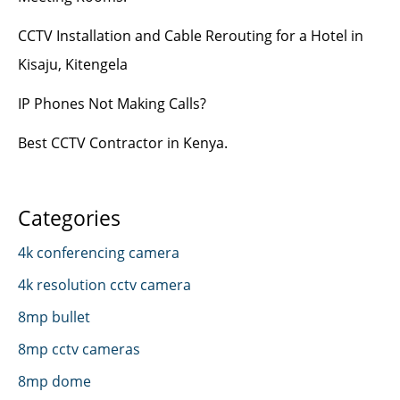
CCTV Installation and Cable Rerouting for a Hotel in
Kisaju, Kitengela
IP Phones Not Making Calls?
Best CCTV Contractor in Kenya.
Categories
4k conferencing camera
4k resolution cctv camera
8mp bullet
8mp cctv cameras
8mp dome