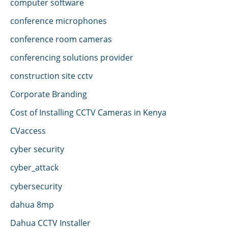
computer software
conference microphones
conference room cameras
conferencing solutions provider
construction site cctv
Corporate Branding
Cost of Installing CCTV Cameras in Kenya
CVaccess
cyber security
cyber_attack
cybersecurity
dahua 8mp
Dahua CCTV Installer