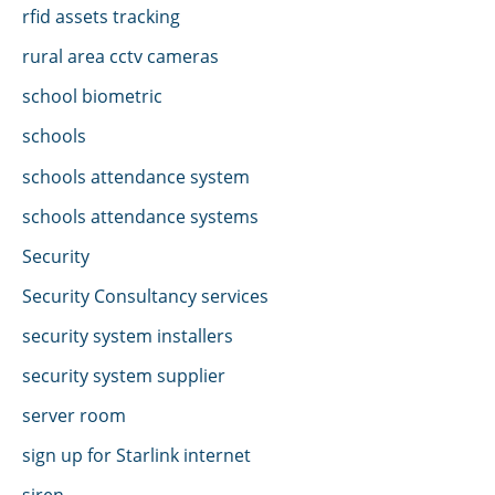
rfid assets tracking
rural area cctv cameras
school biometric
schools
schools attendance system
schools attendance systems
Security
Security Consultancy services
security system installers
security system supplier
server room
sign up for Starlink internet
siren