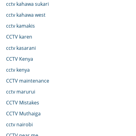
cctv kahawa sukari
cctv kahawa west
cctv kamakis
CCTV karen
cctv kasarani
CCTV Kenya
cctv kenya
CCTV maintenance
cctv marurui
CCTV Mistakes
CCTV Muthaiga
cctv nairobi
CCTV near me