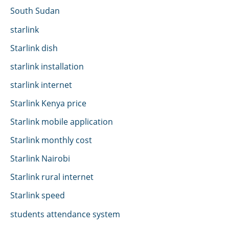
South Sudan
starlink
Starlink dish
starlink installation
starlink internet
Starlink Kenya price
Starlink mobile application
Starlink monthly cost
Starlink Nairobi
Starlink rural internet
Starlink speed
students attendance system