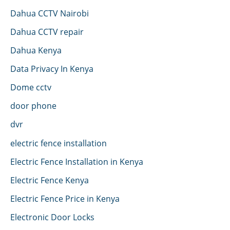
Dahua CCTV Nairobi
Dahua CCTV repair
Dahua Kenya
Data Privacy In Kenya
Dome cctv
door phone
dvr
electric fence installation
Electric Fence Installation in Kenya
Electric Fence Kenya
Electric Fence Price in Kenya
Electronic Door Locks