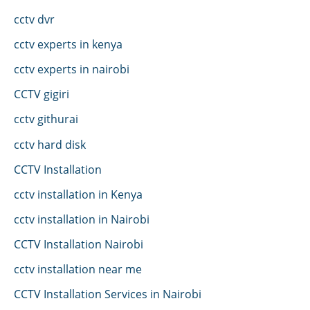
cctv dvr
cctv experts in kenya
cctv experts in nairobi
CCTV gigiri
cctv githurai
cctv hard disk
CCTV Installation
cctv installation in Kenya
cctv installation in Nairobi
CCTV Installation Nairobi
cctv installation near me
CCTV Installation Services in Nairobi