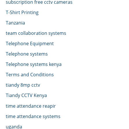
subscription free cctv cameras
T-Shirt Printing
Tanzania
team collaboration systems
Telephone Equipment
Telephone systems
Telephone systems kenya
Terms and Conditions
tiandy 8mp cctv
Tiandy CCTV Kenya
time attendance reapir
time attendance systems
uganda