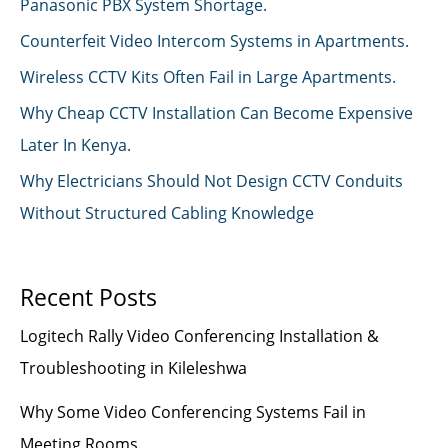
Panasonic PBX System Shortage.
Counterfeit Video Intercom Systems in Apartments.
Wireless CCTV Kits Often Fail in Large Apartments.
Why Cheap CCTV Installation Can Become Expensive
Later In Kenya.
Why Electricians Should Not Design CCTV Conduits
Without Structured Cabling Knowledge
Recent Posts
Logitech Rally Video Conferencing Installation &
Troubleshooting in Kileleshwa
Why Some Video Conferencing Systems Fail in
Meeting Rooms.