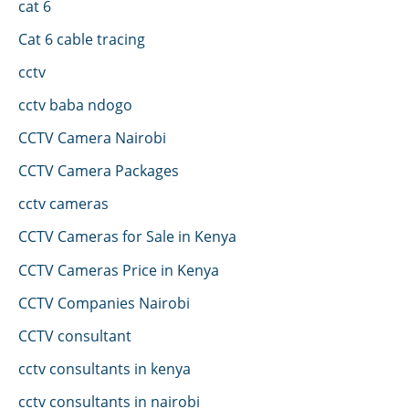
cat 6
Cat 6 cable tracing
cctv
cctv baba ndogo
CCTV Camera Nairobi
CCTV Camera Packages
cctv cameras
CCTV Cameras for Sale in Kenya
CCTV Cameras Price in Kenya
CCTV Companies Nairobi
CCTV consultant
cctv consultants in kenya
cctv consultants in nairobi