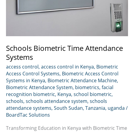
Schools Biometric Time Attendance
Systems
access control
,
access control in Kenya
,
Biometric
Access Control Systems
,
Biometric Access Control
Systems in Kenya
,
Biometric Attendance Machine
,
Biometric Attendance System
,
biometrics
,
facial
recognition biometric
,
Kenya
,
school biometric
,
schools
,
schools attendance system
,
schools
attendance systems
,
South Sudan
,
Tanzania
,
uganda
/
BoardTac Solutions
Transforming Education in Kenya with Biometric Time