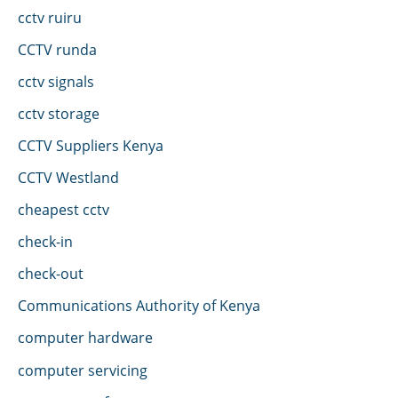
cctv ruiru
CCTV runda
cctv signals
cctv storage
CCTV Suppliers Kenya
CCTV Westland
cheapest cctv
check-in
check-out
Communications Authority of Kenya
computer hardware
computer servicing