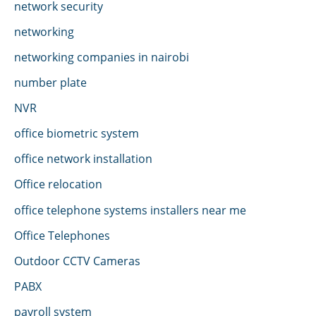
network security
networking
networking companies in nairobi
number plate
NVR
office biometric system
office network installation
Office relocation
office telephone systems installers near me
Office Telephones
Outdoor CCTV Cameras
PABX
payroll system