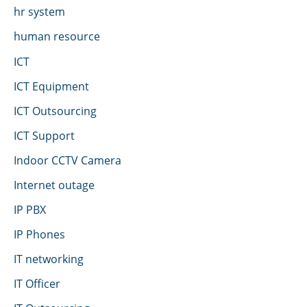
hr system
human resource
ICT
ICT Equipment
ICT Outsourcing
ICT Support
Indoor CCTV Camera
Internet outage
IP PBX
IP Phones
IT networking
IT Officer