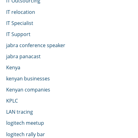
IT Outsourcing
IT relocation
IT Specialist
IT Support
jabra conference speaker
jabra panacast
Kenya
kenyan businesses
Kenyan companies
KPLC
LAN tracing
logitech meetup
logitech rally bar