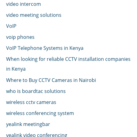
video intercom
video meeting solutions
VoIP
voip phones
VoIP Telephone Systems in Kenya
When looking for reliable CCTV installation companies
in Kenya
Where to Buy CCTV Cameras in Nairobi
who is boardtac solutions
wireless cctv cameras
wireless conferencing system
yealink meetingbar
yealink video conferencing