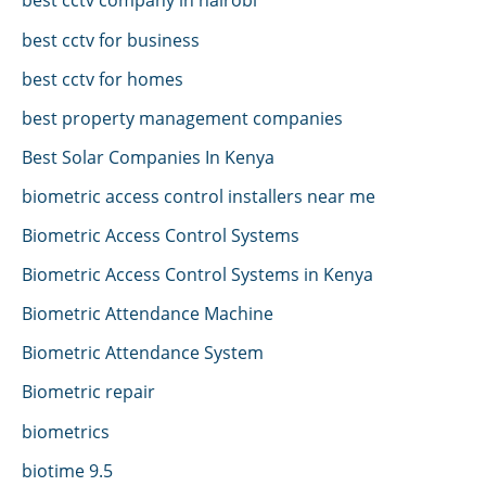
best cctv for business
best cctv for homes
best property management companies
Best Solar Companies In Kenya
biometric access control installers near me
Biometric Access Control Systems
Biometric Access Control Systems in Kenya
Biometric Attendance Machine
Biometric Attendance System
Biometric repair
biometrics
biotime 9.5