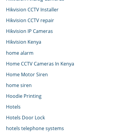
Hikvision CCTV Installer
Hikvision CCTV repair
Hikvision IP Cameras
Hikvision Kenya
home alarm
Home CCTV Cameras In Kenya
Home Motor Siren
home siren
Hoodie Printing
Hotels
Hotels Door Lock
hotels telephone systems