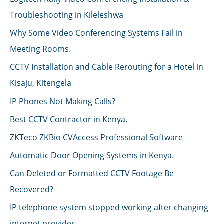
Troubleshooting in Kileleshwa
Why Some Video Conferencing Systems Fail in
Meeting Rooms.
CCTV Installation and Cable Rerouting for a Hotel in
Kisaju, Kitengela
IP Phones Not Making Calls?
Best CCTV Contractor in Kenya.
ZKTeco ZKBio CVAccess Professional Software
Automatic Door Opening Systems in Kenya.
Can Deleted or Formatted CCTV Footage Be
Recovered?
IP telephone system stopped working after changing
internet provider