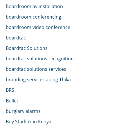
boardroom av installation
boardroom conferencing
boardroom video conference
boardtac
Boardtac Solutions
boardtac solutions recognition
boardtac solutions services
branding services along Thika
BRS
Bullet
burglary alarms
Buy Starlink in Kenya