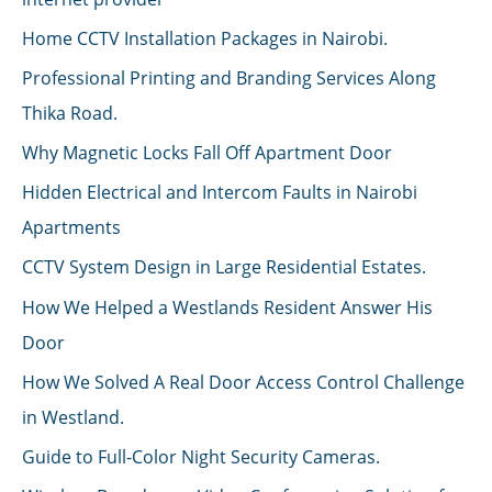
Home CCTV Installation Packages in Nairobi.
Professional Printing and Branding Services Along
Thika Road.
Why Magnetic Locks Fall Off Apartment Door
Hidden Electrical and Intercom Faults in Nairobi
Apartments
CCTV System Design in Large Residential Estates.
How We Helped a Westlands Resident Answer His
Door
How We Solved A Real Door Access Control Challenge
in Westland.
Guide to Full-Color Night Security Cameras.