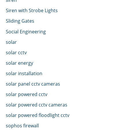
Siren with Strobe Lights
Sliding Gates
Social Engineering
solar
solar cctv
solar energy
solar installation
solar panel cctv cameras
solar powered cctv
solar powered cctv cameras
solar powered floodlight cctv
sophos firewall