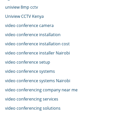
uniview 8mp cctv
Uniview CCTV Kenya
video conference camera
video conference installation
video conference installation cost
video conference installer Nairobi
video conference setup
video conference systems
video conference systems Nairobi
video conferencing company near me
video conferencing services
video conferencing solutions