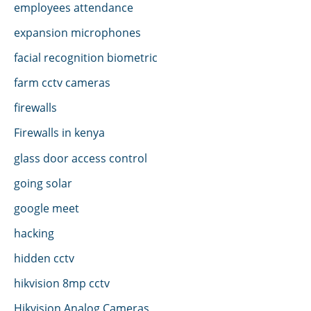
employees attendance
expansion microphones
facial recognition biometric
farm cctv cameras
firewalls
Firewalls in kenya
glass door access control
going solar
google meet
hacking
hidden cctv
hikvision 8mp cctv
Hikvision Analog Cameras