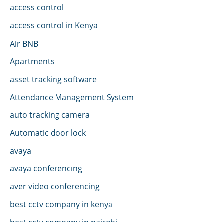
access control
access control in Kenya
Air BNB
Apartments
asset tracking software
Attendance Management System
auto tracking camera
Automatic door lock
avaya
avaya conferencing
aver video conferencing
best cctv company in kenya
best cctv company in nairobi