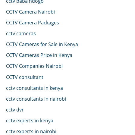
cctv baba ndogo
CCTV Camera Nairobi
CCTV Camera Packages
cctv cameras
CCTV Cameras for Sale in Kenya
CCTV Cameras Price in Kenya
CCTV Companies Nairobi
CCTV consultant
cctv consultants in kenya
cctv consultants in nairobi
cctv dvr
cctv experts in kenya
cctv experts in nairobi