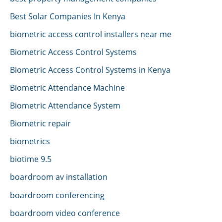
Best Solar Companies In Kenya
biometric access control installers near me
Biometric Access Control Systems
Biometric Access Control Systems in Kenya
Biometric Attendance Machine
Biometric Attendance System
Biometric repair
biometrics
biotime 9.5
boardroom av installation
boardroom conferencing
boardroom video conference