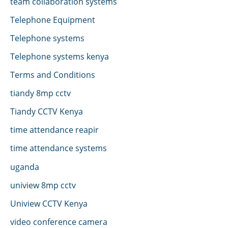
team collaboration systems
Telephone Equipment
Telephone systems
Telephone systems kenya
Terms and Conditions
tiandy 8mp cctv
Tiandy CCTV Kenya
time attendance reapir
time attendance systems
uganda
uniview 8mp cctv
Uniview CCTV Kenya
video conference camera