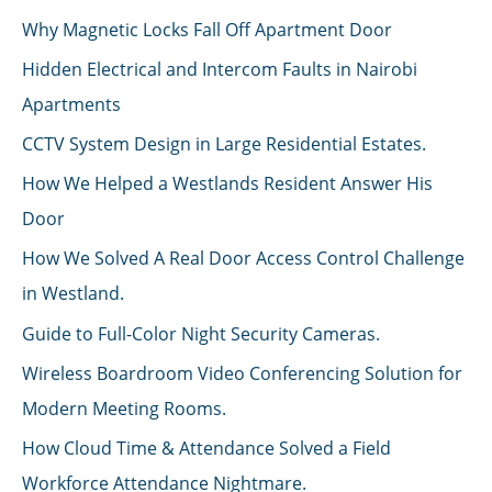
Why Magnetic Locks Fall Off Apartment Door
Hidden Electrical and Intercom Faults in Nairobi
Apartments
CCTV System Design in Large Residential Estates.
How We Helped a Westlands Resident Answer His
Door
How We Solved A Real Door Access Control Challenge
in Westland.
Guide to Full-Color Night Security Cameras.
Wireless Boardroom Video Conferencing Solution for
Modern Meeting Rooms.
How Cloud Time & Attendance Solved a Field
Workforce Attendance Nightmare.