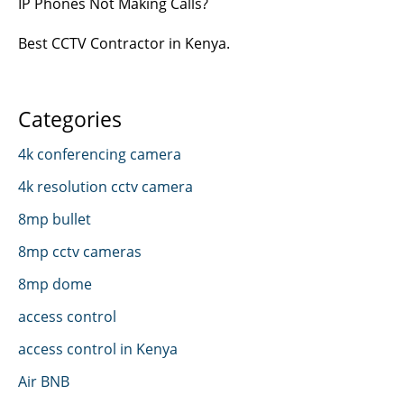
IP Phones Not Making Calls?
Best CCTV Contractor in Kenya.
Categories
4k conferencing camera
4k resolution cctv camera
8mp bullet
8mp cctv cameras
8mp dome
access control
access control in Kenya
Air BNB