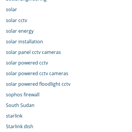
solar
solar cctv
solar energy
solar installation
solar panel cctv cameras
solar powered cctv
solar powered cctv cameras
solar powered floodlight cctv
sophos firewall
South Sudan
starlink
Starlink dish