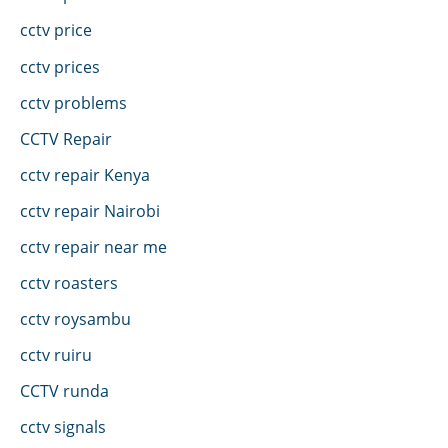
cctv price
cctv prices
cctv problems
CCTV Repair
cctv repair Kenya
cctv repair Nairobi
cctv repair near me
cctv roasters
cctv roysambu
cctv ruiru
CCTV runda
cctv signals