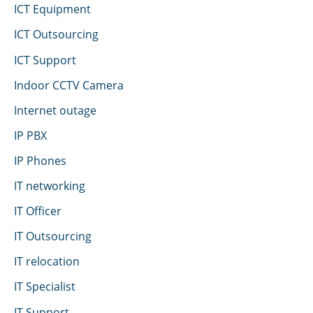
ICT Equipment
ICT Outsourcing
ICT Support
Indoor CCTV Camera
Internet outage
IP PBX
IP Phones
IT networking
IT Officer
IT Outsourcing
IT relocation
IT Specialist
IT Support