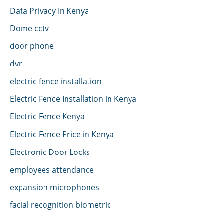
Data Privacy In Kenya
Dome cctv
door phone
dvr
electric fence installation
Electric Fence Installation in Kenya
Electric Fence Kenya
Electric Fence Price in Kenya
Electronic Door Locks
employees attendance
expansion microphones
facial recognition biometric