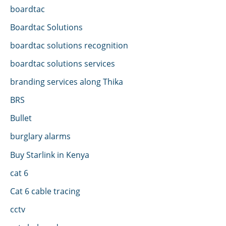
boardtac
Boardtac Solutions
boardtac solutions recognition
boardtac solutions services
branding services along Thika
BRS
Bullet
burglary alarms
Buy Starlink in Kenya
cat 6
Cat 6 cable tracing
cctv