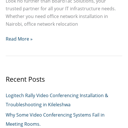
Look no further than BoardTac Solutions, your
trusted partner for all your IT infrastructure needs.
Whether you need office network installation in
Nairobi, office network relocation
Network
Read More »
Installation
&
Cabling
Services
in
Recent Posts
Kenya
Logitech Rally Video Conferencing Installation &
Troubleshooting in Kileleshwa
Why Some Video Conferencing Systems Fail in
Meeting Rooms.