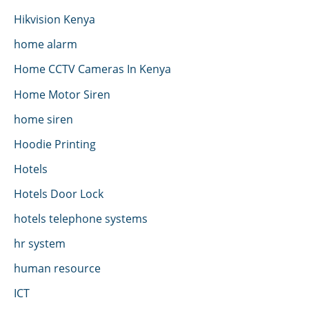
Hikvision Kenya
home alarm
Home CCTV Cameras In Kenya
Home Motor Siren
home siren
Hoodie Printing
Hotels
Hotels Door Lock
hotels telephone systems
hr system
human resource
ICT