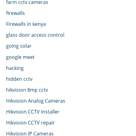
farm cctv cameras
firewalls
Firewalls in kenya
glass door access control
going solar
google meet
hacking
hidden cctv
hikvision 8mp cctv
Hikvision Analog Cameras
Hikvision CCTV Installer
Hikvision CCTV repair
Hikvision IP Cameras