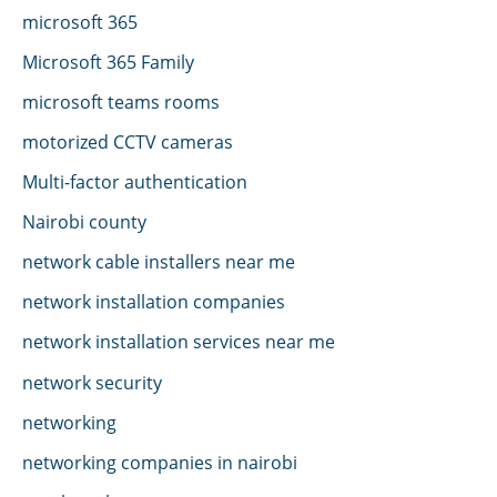
microsoft 365
Microsoft 365 Family
microsoft teams rooms
motorized CCTV cameras
Multi-factor authentication
Nairobi county
network cable installers near me
network installation companies
network installation services near me
network security
networking
networking companies in nairobi