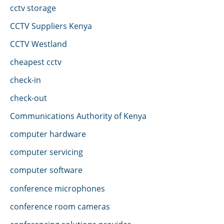
cctv storage
CCTV Suppliers Kenya
CCTV Westland
cheapest cctv
check-in
check-out
Communications Authority of Kenya
computer hardware
computer servicing
computer software
conference microphones
conference room cameras