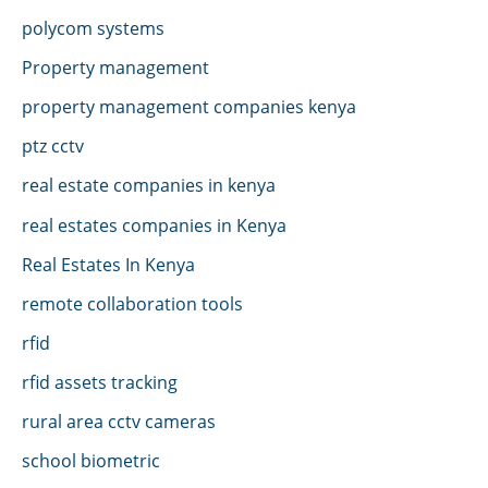
polycom systems
Property management
property management companies kenya
ptz cctv
real estate companies in kenya
real estates companies in Kenya
Real Estates In Kenya
remote collaboration tools
rfid
rfid assets tracking
rural area cctv cameras
school biometric