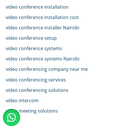
video conference installation
video conference installation cost
video conference installer Nairobi
video conference setup
video conference systems
video conference systems Nairobi
video conferencing company near me
video conferencing services
video conferencing solutions
video intercom
video meeting solutions
VoIP