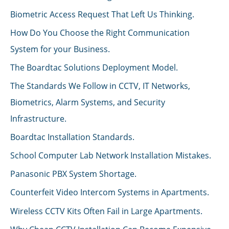
Biometric Access Request That Left Us Thinking.
How Do You Choose the Right Communication
System for your Business.
The Boardtac Solutions Deployment Model.
The Standards We Follow in CCTV, IT Networks,
Biometrics, Alarm Systems, and Security
Infrastructure.
Boardtac Installation Standards.
School Computer Lab Network Installation Mistakes.
Panasonic PBX System Shortage.
Counterfeit Video Intercom Systems in Apartments.
Wireless CCTV Kits Often Fail in Large Apartments.