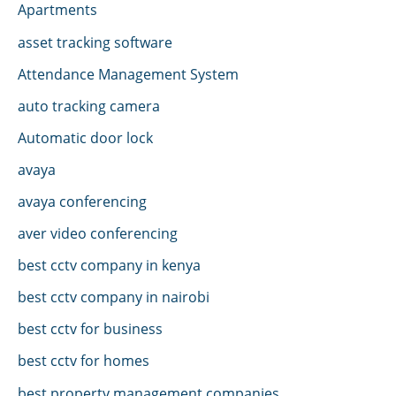
Apartments
asset tracking software
Attendance Management System
auto tracking camera
Automatic door lock
avaya
avaya conferencing
aver video conferencing
best cctv company in kenya
best cctv company in nairobi
best cctv for business
best cctv for homes
best property management companies