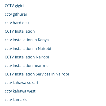
CCTV gigiri
cctv githurai
cctv hard disk
CCTV Installation
cctv installation in Kenya
cctv installation in Nairobi
CCTV Installation Nairobi
cctv installation near me
CCTV Installation Services in Nairobi
cctv kahawa sukari
cctv kahawa west
cctv kamakis