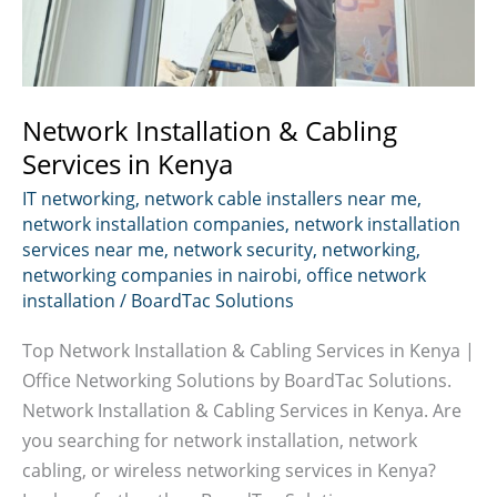
Network Installation & Cabling
Services in Kenya
IT networking
,
network cable installers near me
,
network installation companies
,
network installation
services near me
,
network security
,
networking
,
networking companies in nairobi
,
office network
installation
/
BoardTac Solutions
Top Network Installation & Cabling Services in Kenya |
Office Networking Solutions by BoardTac Solutions.
Network Installation & Cabling Services in Kenya. Are
you searching for network installation, network
cabling, or wireless networking services in Kenya?