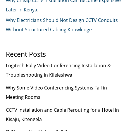
Why Cheap CCTV Installation Can Become Expensive
Later In Kenya.
Why Electricians Should Not Design CCTV Conduits
Without Structured Cabling Knowledge
Recent Posts
Logitech Rally Video Conferencing Installation &
Troubleshooting in Kileleshwa
Why Some Video Conferencing Systems Fail in
Meeting Rooms.
CCTV Installation and Cable Rerouting for a Hotel in
Kisaju, Kitengela