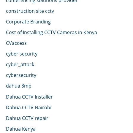
conferencing solutions provider
construction site cctv
Corporate Branding
Cost of Installing CCTV Cameras in Kenya
CVaccess
cyber security
cyber_attack
cybersecurity
dahua 8mp
Dahua CCTV Installer
Dahua CCTV Nairobi
Dahua CCTV repair
Dahua Kenya