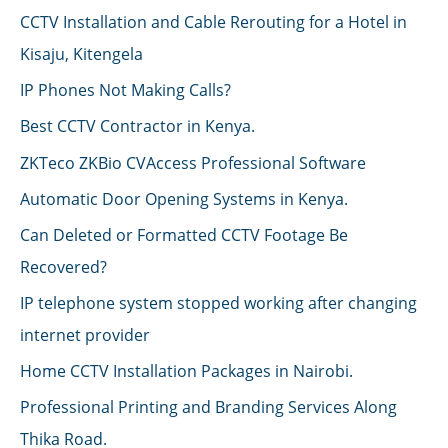
CCTV Installation and Cable Rerouting for a Hotel in
Kisaju, Kitengela
IP Phones Not Making Calls?
Best CCTV Contractor in Kenya.
ZKTeco ZKBio CVAccess Professional Software
Automatic Door Opening Systems in Kenya.
Can Deleted or Formatted CCTV Footage Be
Recovered?
IP telephone system stopped working after changing
internet provider
Home CCTV Installation Packages in Nairobi.
Professional Printing and Branding Services Along
Thika Road.