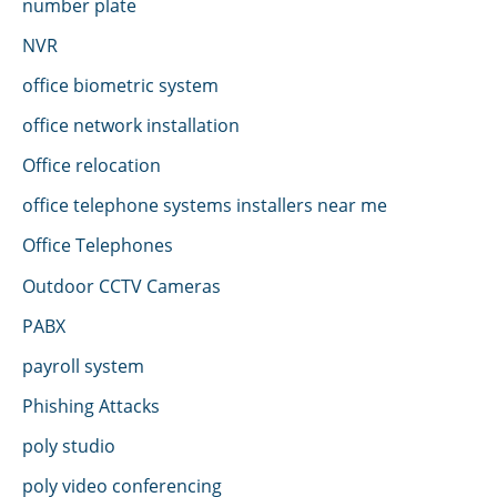
number plate
NVR
office biometric system
office network installation
Office relocation
office telephone systems installers near me
Office Telephones
Outdoor CCTV Cameras
PABX
payroll system
Phishing Attacks
poly studio
poly video conferencing