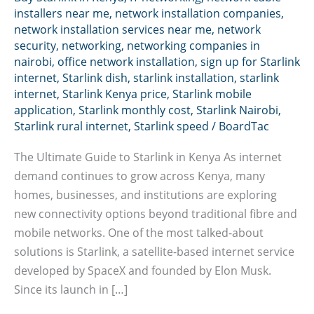
installers near me
,
network installation companies
,
network installation services near me
,
network
security
,
networking
,
networking companies in
nairobi
,
office network installation
,
sign up for Starlink
internet
,
Starlink dish
,
starlink installation
,
starlink
internet
,
Starlink Kenya price
,
Starlink mobile
application
,
Starlink monthly cost
,
Starlink Nairobi
,
Starlink rural internet
,
Starlink speed
/
BoardTac
The Ultimate Guide to Starlink in Kenya As internet
demand continues to grow across Kenya, many
homes, businesses, and institutions are exploring
new connectivity options beyond traditional fibre and
mobile networks. One of the most talked-about
solutions is Starlink, a satellite-based internet service
developed by SpaceX and founded by Elon Musk.
Since its launch in […]