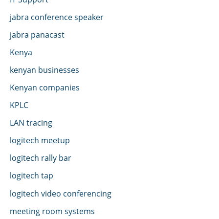
jabra conference speaker
jabra panacast
Kenya
kenyan businesses
Kenyan companies
KPLC
LAN tracing
logitech meetup
logitech rally bar
logitech tap
logitech video conferencing
meeting room systems