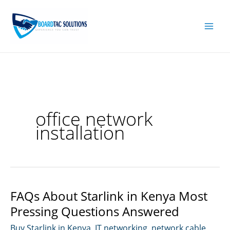
Skip
to
content
office network
installation
FAQs About Starlink in Kenya Most
Pressing Questions Answered
Buy Starlink in Kenya
,
IT networking
,
network cable