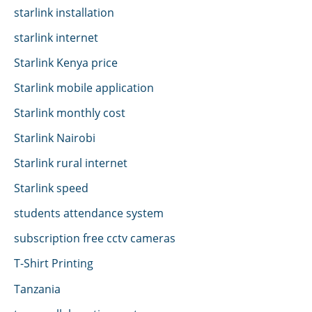
starlink installation
starlink internet
Starlink Kenya price
Starlink mobile application
Starlink monthly cost
Starlink Nairobi
Starlink rural internet
Starlink speed
students attendance system
subscription free cctv cameras
T-Shirt Printing
Tanzania