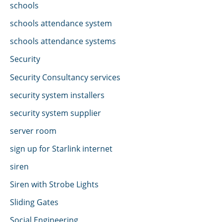
schools
schools attendance system
schools attendance systems
Security
Security Consultancy services
security system installers
security system supplier
server room
sign up for Starlink internet
siren
Siren with Strobe Lights
Sliding Gates
Social Engineering