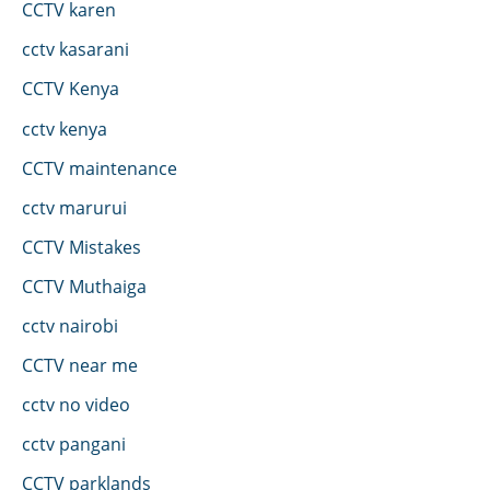
CCTV karen
cctv kasarani
CCTV Kenya
cctv kenya
CCTV maintenance
cctv marurui
CCTV Mistakes
CCTV Muthaiga
cctv nairobi
CCTV near me
cctv no video
cctv pangani
CCTV parklands