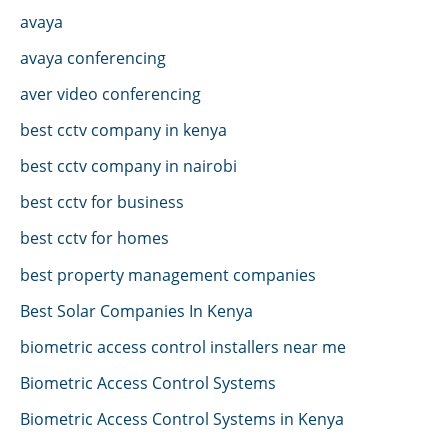
avaya
avaya conferencing
aver video conferencing
best cctv company in kenya
best cctv company in nairobi
best cctv for business
best cctv for homes
best property management companies
Best Solar Companies In Kenya
biometric access control installers near me
Biometric Access Control Systems
Biometric Access Control Systems in Kenya