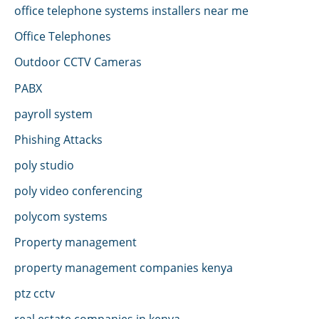
office telephone systems installers near me
Office Telephones
Outdoor CCTV Cameras
PABX
payroll system
Phishing Attacks
poly studio
poly video conferencing
polycom systems
Property management
property management companies kenya
ptz cctv
real estate companies in kenya