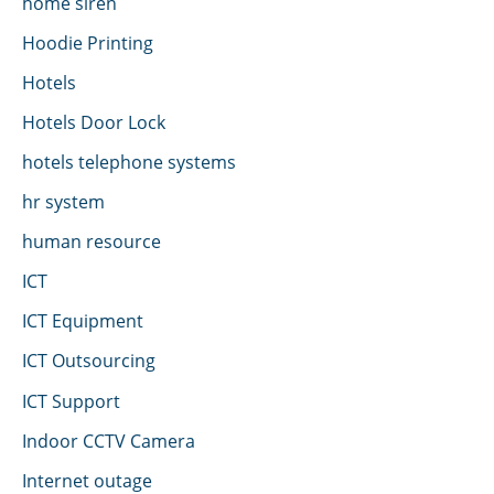
home siren
Hoodie Printing
Hotels
Hotels Door Lock
hotels telephone systems
hr system
human resource
ICT
ICT Equipment
ICT Outsourcing
ICT Support
Indoor CCTV Camera
Internet outage