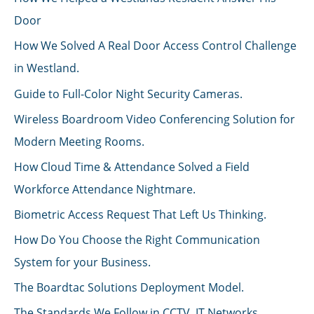
Door
How We Solved A Real Door Access Control Challenge
in Westland.
Guide to Full-Color Night Security Cameras.
Wireless Boardroom Video Conferencing Solution for
Modern Meeting Rooms.
How Cloud Time & Attendance Solved a Field
Workforce Attendance Nightmare.
Biometric Access Request That Left Us Thinking.
How Do You Choose the Right Communication
System for your Business.
The Boardtac Solutions Deployment Model.
The Standards We Follow in CCTV, IT Networks,