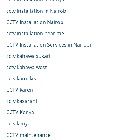
cctv installation in Nairobi
CCTV Installation Nairobi
cctv installation near me
CCTV Installation Services in Nairobi
cctv kahawa sukari
cctv kahawa west
cctv kamakis
CCTV karen
cctv kasarani
CCTV Kenya
cctv kenya
CCTV maintenance