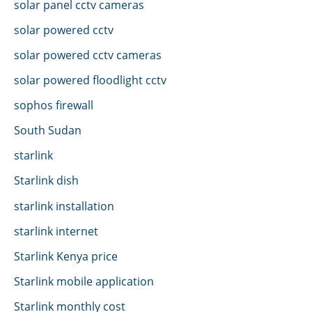
solar panel cctv cameras
solar powered cctv
solar powered cctv cameras
solar powered floodlight cctv
sophos firewall
South Sudan
starlink
Starlink dish
starlink installation
starlink internet
Starlink Kenya price
Starlink mobile application
Starlink monthly cost