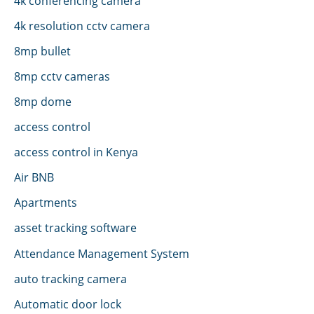
4k conferencing camera
4k resolution cctv camera
8mp bullet
8mp cctv cameras
8mp dome
access control
access control in Kenya
Air BNB
Apartments
asset tracking software
Attendance Management System
auto tracking camera
Automatic door lock