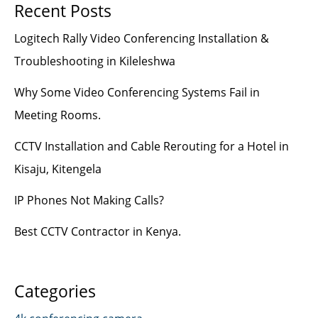
Recent Posts
Logitech Rally Video Conferencing Installation &
Troubleshooting in Kileleshwa
Why Some Video Conferencing Systems Fail in
Meeting Rooms.
CCTV Installation and Cable Rerouting for a Hotel in
Kisaju, Kitengela
IP Phones Not Making Calls?
Best CCTV Contractor in Kenya.
Categories