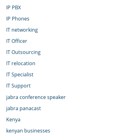
IP PBX
IP Phones
IT networking
IT Officer
IT Outsourcing
IT relocation
IT Specialist
IT Support
jabra conference speaker
jabra panacast
Kenya
kenyan businesses