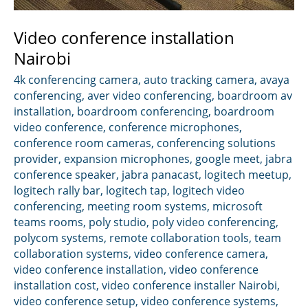
Video conference installation
Nairobi
4k conferencing camera
,
auto tracking camera
,
avaya
conferencing
,
aver video conferencing
,
boardroom av
installation
,
boardroom conferencing
,
boardroom
video conference
,
conference microphones
,
conference room cameras
,
conferencing solutions
provider
,
expansion microphones
,
google meet
,
jabra
conference speaker
,
jabra panacast
,
logitech meetup
,
logitech rally bar
,
logitech tap
,
logitech video
conferencing
,
meeting room systems
,
microsoft
teams rooms
,
poly studio
,
poly video conferencing
,
polycom systems
,
remote collaboration tools
,
team
collaboration systems
,
video conference camera
,
video conference installation
,
video conference
installation cost
,
video conference installer Nairobi
,
video conference setup
,
video conference systems
,