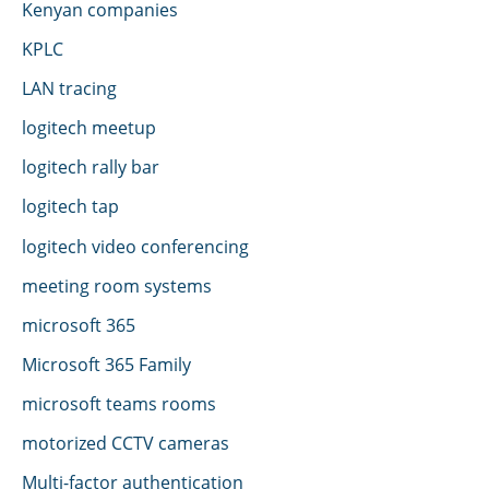
Kenyan companies
KPLC
LAN tracing
logitech meetup
logitech rally bar
logitech tap
logitech video conferencing
meeting room systems
microsoft 365
Microsoft 365 Family
microsoft teams rooms
motorized CCTV cameras
Multi-factor authentication