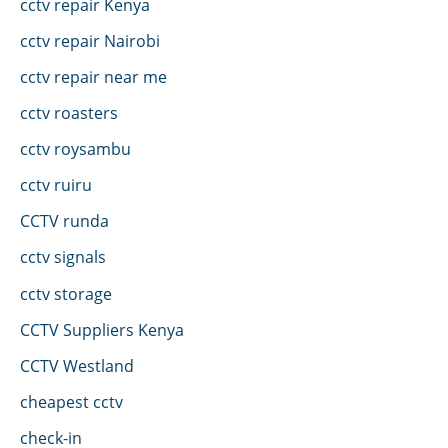
cctv repair Kenya
cctv repair Nairobi
cctv repair near me
cctv roasters
cctv roysambu
cctv ruiru
CCTV runda
cctv signals
cctv storage
CCTV Suppliers Kenya
CCTV Westland
cheapest cctv
check-in