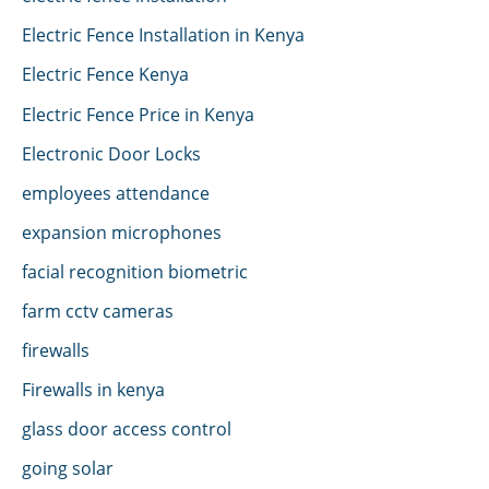
Electric Fence Installation in Kenya
Electric Fence Kenya
Electric Fence Price in Kenya
Electronic Door Locks
employees attendance
expansion microphones
facial recognition biometric
farm cctv cameras
firewalls
Firewalls in kenya
glass door access control
going solar