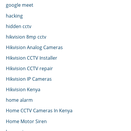
google meet
hacking
hidden cctv
hikvision 8mp cctv
Hikvision Analog Cameras
Hikvision CCTV Installer
Hikvision CCTV repair
Hikvision IP Cameras
Hikvision Kenya
home alarm
Home CCTV Cameras In Kenya
Home Motor Siren