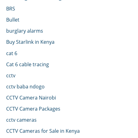
BRS
Bullet
burglary alarms
Buy Starlink in Kenya
cat 6
Cat 6 cable tracing
cctv
cctv baba ndogo
CCTV Camera Nairobi
CCTV Camera Packages
cctv cameras
CCTV Cameras for Sale in Kenya