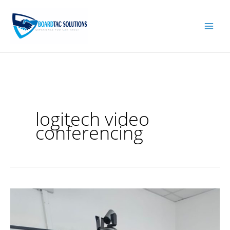
Skip
to
content
logitech video
conferencing