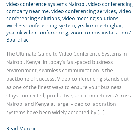
video conference systems Nairobi
,
video conferencing
company near me
,
video conferencing services
,
video
conferencing solutions
,
video meeting solutions
,
wireless conferencing system
,
yealink meetingbar
,
yealink video conferencing
,
zoom rooms installation
/
BoardTac
The Ultimate Guide to Video Conference Systems in
Nairobi, Kenya. In today’s fast-paced business
environment, seamless communication is the
backbone of success. Video conferencing stands out
as one of the finest ways to ensure your business
stays connected, productive, and competitive. Across
Nairobi and Kenya at large, video collaboration
systems have been widely accepted by […]
Video
Read More »
conference