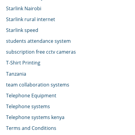
Starlink Nairobi
Starlink rural internet
Starlink speed
students attendance system
subscription free cctv cameras
T-Shirt Printing
Tanzania
team collaboration systems
Telephone Equipment
Telephone systems
Telephone systems kenya
Terms and Conditions