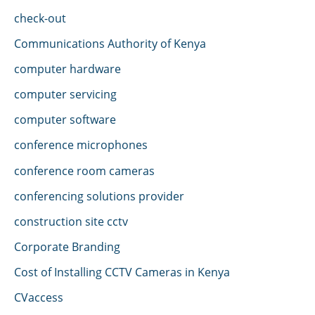
check-out
Communications Authority of Kenya
computer hardware
computer servicing
computer software
conference microphones
conference room cameras
conferencing solutions provider
construction site cctv
Corporate Branding
Cost of Installing CCTV Cameras in Kenya
CVaccess