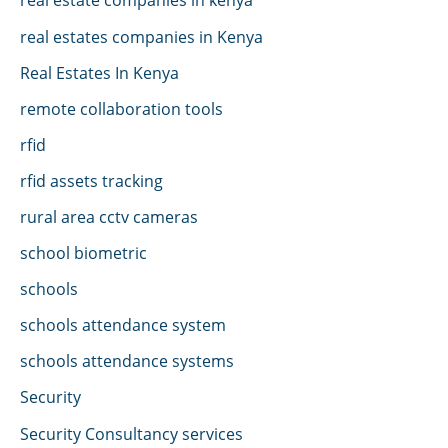
real estates companies in Kenya
Real Estates In Kenya
remote collaboration tools
rfid
rfid assets tracking
rural area cctv cameras
school biometric
schools
schools attendance system
schools attendance systems
Security
Security Consultancy services