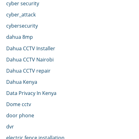
cyber security
cyber_attack
cybersecurity
dahua 8mp
Dahua CCTV Installer
Dahua CCTV Nairobi
Dahua CCTV repair
Dahua Kenya
Data Privacy In Kenya
Dome cctv
door phone
dvr
electric fence installation