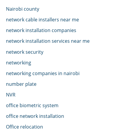
Nairobi county
network cable installers near me
network installation companies
network installation services near me
network security
networking
networking companies in nairobi
number plate
NVR
office biometric system
office network installation
Office relocation