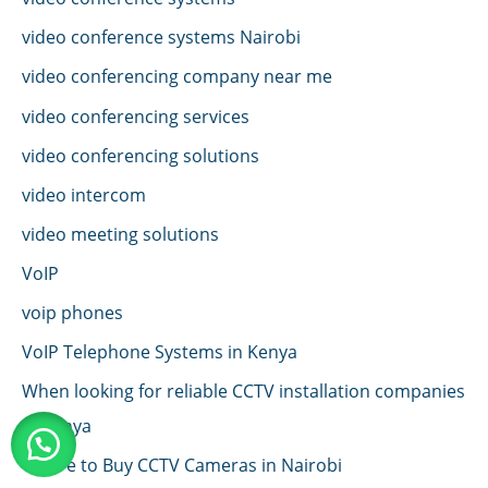
video conference systems Nairobi
video conferencing company near me
video conferencing services
video conferencing solutions
video intercom
video meeting solutions
VoIP
voip phones
VoIP Telephone Systems in Kenya
When looking for reliable CCTV installation companies
in Kenya
Where to Buy CCTV Cameras in Nairobi