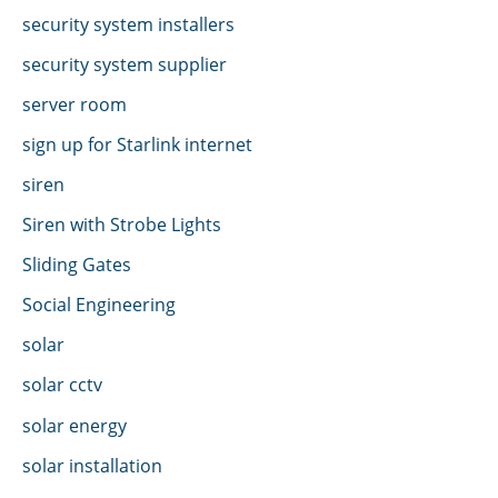
security system installers
security system supplier
server room
sign up for Starlink internet
siren
Siren with Strobe Lights
Sliding Gates
Social Engineering
solar
solar cctv
solar energy
solar installation