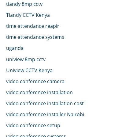
tiandy 8mp cctv
Tiandy CCTV Kenya
time attendance reapir
time attendance systems
uganda
uniview 8mp cctv
Uniview CCTV Kenya
video conference camera
video conference installation
video conference installation cost
video conference installer Nairobi
video conference setup
video conference systems