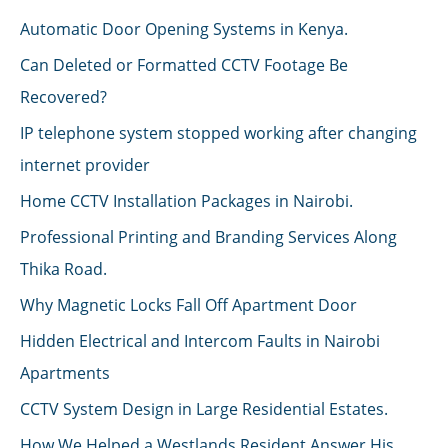
Automatic Door Opening Systems in Kenya.
Can Deleted or Formatted CCTV Footage Be
Recovered?
IP telephone system stopped working after changing
internet provider
Home CCTV Installation Packages in Nairobi.
Professional Printing and Branding Services Along
Thika Road.
Why Magnetic Locks Fall Off Apartment Door
Hidden Electrical and Intercom Faults in Nairobi
Apartments
CCTV System Design in Large Residential Estates.
How We Helped a Westlands Resident Answer His