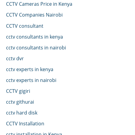
CCTV Cameras Price in Kenya
CCTV Companies Nairobi
CCTV consultant
cctv consultants in kenya
cctv consultants in nairobi
cctv dvr
cctv experts in kenya
cctv experts in nairobi
CCTV gigiri
cctv githurai
cctv hard disk
CCTV Installation
cctv installation in Kenya