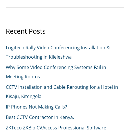
installation
Nairobi
Recent Posts
Logitech Rally Video Conferencing Installation &
Troubleshooting in Kileleshwa
Why Some Video Conferencing Systems Fail in
Meeting Rooms.
CCTV Installation and Cable Rerouting for a Hotel in
Kisaju, Kitengela
IP Phones Not Making Calls?
Best CCTV Contractor in Kenya.
ZKTeco ZKBio CVAccess Professional Software