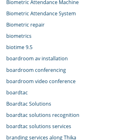
Biometric Attendance Machine
Biometric Attendance System
Biometric repair
biometrics
biotime 9.5
boardroom av installation
boardroom conferencing
boardroom video conference
boardtac
Boardtac Solutions
boardtac solutions recognition
boardtac solutions services
branding services along Thika