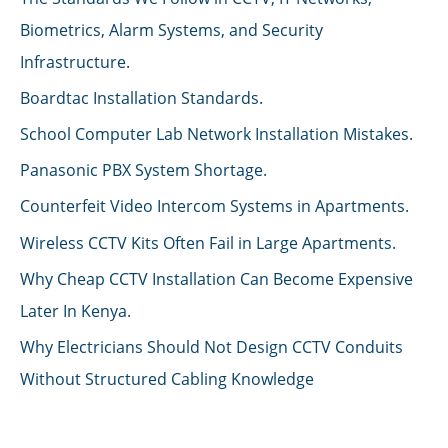
Biometrics, Alarm Systems, and Security
Infrastructure.
Boardtac Installation Standards.
School Computer Lab Network Installation Mistakes.
Panasonic PBX System Shortage.
Counterfeit Video Intercom Systems in Apartments.
Wireless CCTV Kits Often Fail in Large Apartments.
Why Cheap CCTV Installation Can Become Expensive
Later In Kenya.
Why Electricians Should Not Design CCTV Conduits
Without Structured Cabling Knowledge