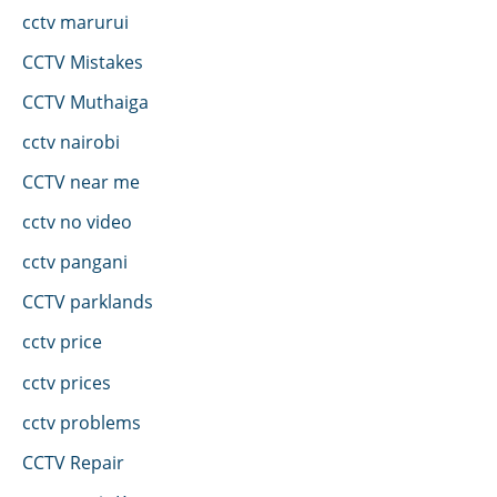
cctv marurui
CCTV Mistakes
CCTV Muthaiga
cctv nairobi
CCTV near me
cctv no video
cctv pangani
CCTV parklands
cctv price
cctv prices
cctv problems
CCTV Repair