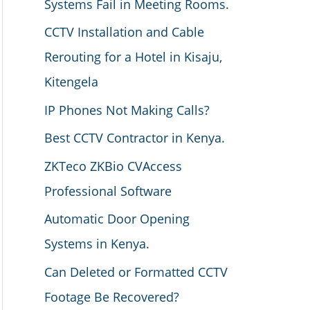
Systems Fail in Meeting Rooms.
CCTV Installation and Cable
Rerouting for a Hotel in Kisaju,
Kitengela
IP Phones Not Making Calls?
Best CCTV Contractor in Kenya.
ZKTeco ZKBio CVAccess
Professional Software
Automatic Door Opening
Systems in Kenya.
Can Deleted or Formatted CCTV
Footage Be Recovered?