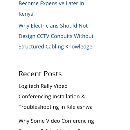
Become Expensive Later In
Kenya.
Why Electricians Should Not
Design CCTV Conduits Without
Structured Cabling Knowledge
Recent Posts
Logitech Rally Video
Conferencing Installation &
Troubleshooting in Kileleshwa
Why Some Video Conferencing