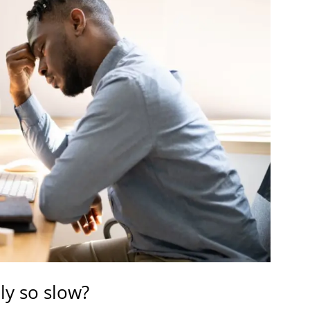
y so slow?