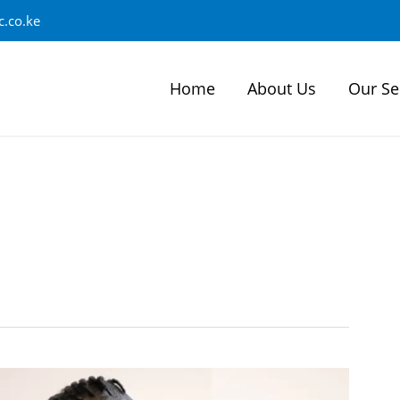
.co.ke
Home
About Us
Our Se