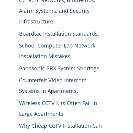
CCTV, IT Networks, Biometrics,
Alarm Systems, and Security
Infrastructure.
Boardtac Installation Standards.
School Computer Lab Network
Installation Mistakes.
Panasonic PBX System Shortage.
Counterfeit Video Intercom
Systems in Apartments.
Wireless CCTV Kits Often Fail in
Large Apartments.
Why Cheap CCTV Installation Can