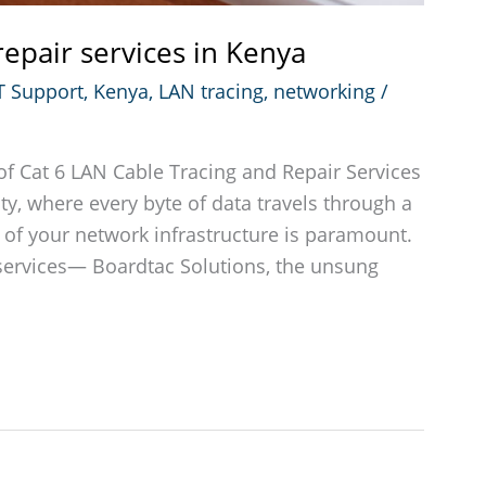
repair services in Kenya
T Support
,
Kenya
,
LAN tracing
,
networking
/
f Cat 6 LAN Cable Tracing and Repair Services
ty, where every byte of data travels through a
ty of your network infrastructure is paramount.
 services— Boardtac Solutions, the unsung