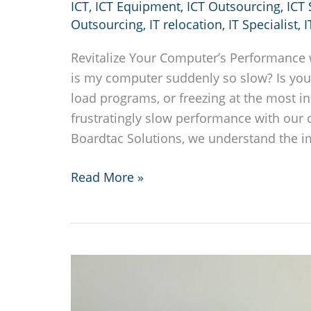
ICT
,
ICT Equipment
,
ICT Outsourcing
,
ICT
Outsourcing
,
IT relocation
,
IT Specialist
,
I
Revitalize Your Computer’s Performance 
is my computer suddenly so slow? Is your
load programs, or freezing at the most 
frustratingly slow performance with our 
Boardtac Solutions, we understand the im
Why
Read More »
is
my
computer
suddenly
so
slow?