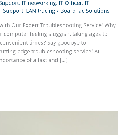
 Support
,
IT networking
,
IT Officer
,
IT
T Support
,
LAN tracing
/
BoardTac Solutions
with Our Expert Troubleshooting Service! Why
 computer feeling sluggish, taking ages to
inconvenient times? Say goodbye to
cutting-edge troubleshooting service! At
portance of a fast and […]