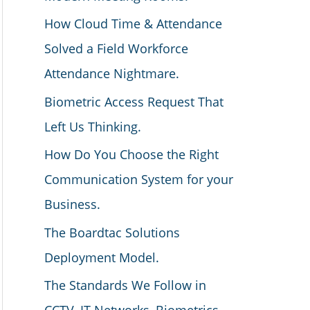
How Cloud Time & Attendance
Solved a Field Workforce
Attendance Nightmare.
Biometric Access Request That
Left Us Thinking.
How Do You Choose the Right
Communication System for your
Business.
The Boardtac Solutions
Deployment Model.
The Standards We Follow in