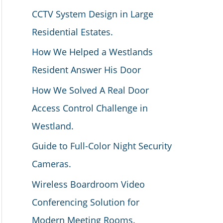
CCTV System Design in Large
Residential Estates.
How We Helped a Westlands
Resident Answer His Door
How We Solved A Real Door
Access Control Challenge in
Westland.
Guide to Full-Color Night Security
Cameras.
Wireless Boardroom Video
Conferencing Solution for
Modern Meeting Rooms.