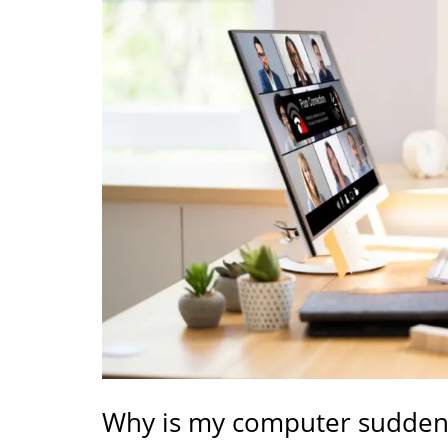
Why is my computer suddenl