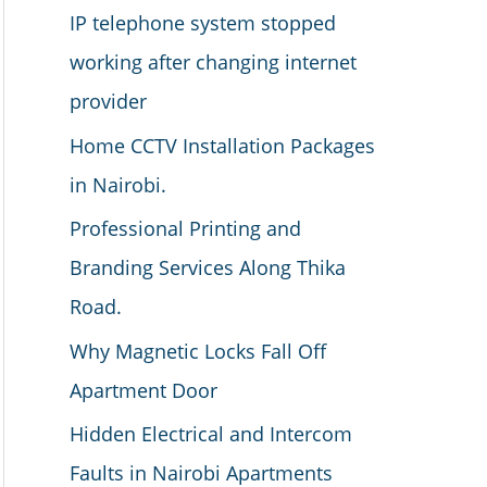
IP telephone system stopped
working after changing internet
provider
Home CCTV Installation Packages
in Nairobi.
Professional Printing and
Branding Services Along Thika
Road.
Why Magnetic Locks Fall Off
Apartment Door
Hidden Electrical and Intercom
Faults in Nairobi Apartments