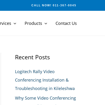
CALL NOW! 011-367-0045
rvices
Products
Contact Us
Recent Posts
Logitech Rally Video
Conferencing Installation &
Troubleshooting in Kileleshwa
Why Some Video Conferencing