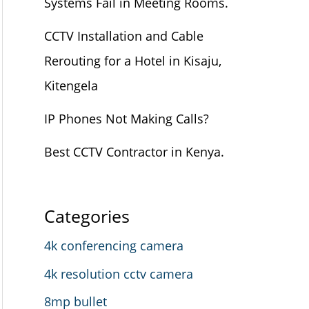
Systems Fail in Meeting Rooms.
CCTV Installation and Cable
Rerouting for a Hotel in Kisaju,
Kitengela
IP Phones Not Making Calls?
Best CCTV Contractor in Kenya.
Categories
4k conferencing camera
4k resolution cctv camera
8mp bullet