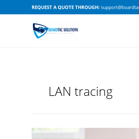
Skip
REQUEST A QUOTE THROUGH:
support@boardtac
to
content
LAN tracing