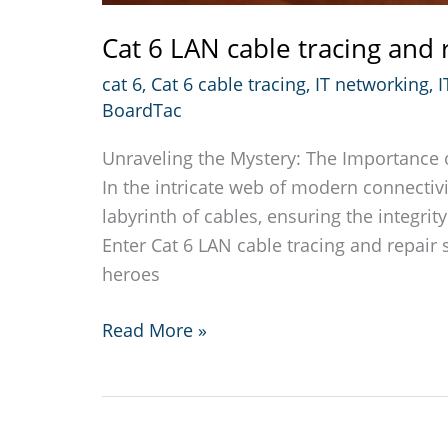
Cat 6 LAN cable tracing and 
cat 6
,
Cat 6 cable tracing
,
IT networking
,
I
BoardTac
Unraveling the Mystery: The Importance o
In the intricate web of modern connectivi
labyrinth of cables, ensuring the integri
Enter Cat 6 LAN cable tracing and repair
heroes
Cat
Read More »
6
LAN
cable
tracing