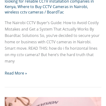
looking for reliable CCTV installation companies in
Kenya
,
Where to Buy CCTV Cameras in Nairobi
,
wireless cctv cameras
/
BoardTac
The Nairobi CCTV Buyer’s Guide: How to Avoid Costly
Mistakes and Get a System That Actually Works By
Boardtac Solutions So, you’ve decided to secure your
home or business with CCTV cameras in Nairobi.
Smart move. READ THIS: how do i fix horizontal lines
on my cctv camera? But here’s the hard truth that
many
How
Read More »
to
Avoid
Costly
CCTV
Cameras