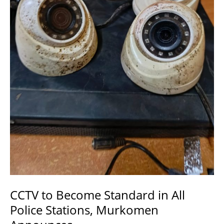
Security.
CCTV to Become Standard in All
Police Stations, Murkomen