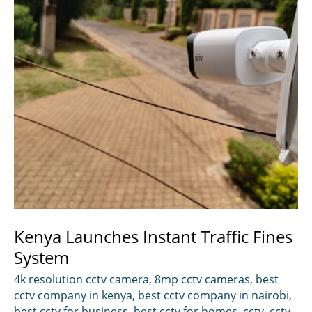
Kenya Launches Instant Traffic Fines
System
4k resolution cctv camera
,
8mp cctv cameras
,
best
cctv company in kenya
,
best cctv company in nairobi
,
best cctv for business
,
best cctv for homes
,
cctv
,
cctv