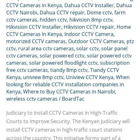
CCTV Cameras in Kenya
,
Dahua CCTV Installer
,
Dahua
CCTV Nairobi
,
Dahua CCTV repair
,
Dome cctv
,
farm
cctv cameras
,
hidden cctv
,
hikvision 8mp cctv
,
Hikvision CCTV Installer
,
Hikvision CCTV repair
,
Home
CCTV Cameras In Kenya
,
Indoor CCTV Camera
,
motorized CCTV cameras
,
Outdoor CCTV Cameras
,
ptz
cctv
,
rural area cctv cameras
,
solar cctv
,
solar panel
cctv cameras
,
solar powered cctv
,
solar powered cctv
cameras
,
solar powered floodlight cctv
,
subscription
free cctv cameras
,
tiandy 8mp cctv
,
Tiandy CCTV
Kenya
,
uniview 8mp cctv
,
Uniview CCTV Kenya
,
When
looking for reliable CCTV installation companies in
Kenya
,
Where to Buy CCTV Cameras in Nairobi
,
wireless cctv cameras
/
BoardTac
Judiciary to Install CCTV Cameras in High-Traffic
Courts to Improve Security. The Kenyan Judiciary will
install CCTV cameras in high-traffic court stations
across the country. This initiative forms part of a