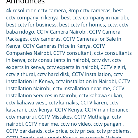
Announces
4k resolution cctv camera
,
8mp cctv cameras
,
best
cctv company in kenya
,
best cctv company in nairobi
,
best cctv for business
,
best cctv for homes
,
cctv
,
cctv
baba ndogo
,
CCTV Camera Nairobi
,
CCTV Camera
Packages
,
cctv cameras
,
CCTV Cameras for Sale in
Kenya
,
CCTV Cameras Price in Kenya
,
CCTV
Companies Nairobi
,
CCTV consultant
,
cctv consultants
in kenya
,
cctv consultants in nairobi
,
cctv dvr
,
cctv
experts in kenya
,
cctv experts in nairobi
,
CCTV gigiri
,
cctv githurai
,
cctv hard disk
,
CCTV Installation
,
cctv
installation in Kenya
,
cctv installation in Nairobi
,
CCTV
Installation Nairobi
,
cctv installation near me
,
CCTV
Installation Services in Nairobi
,
cctv kahawa sukari
,
cctv kahawa west
,
cctv kamakis
,
CCTV karen
,
cctv
kasarani
,
cctv kenya
,
CCTV Kenya
,
CCTV maintenance
,
cctv marurui
,
CCTV Mistakes
,
CCTV Muthaiga
,
cctv
nairobi
,
CCTV near me
,
cctv no video
,
cctv pangani
,
CCTV parklands
,
cctv price
,
cctv prices
,
cctv problems
,
CCTV Repair
,
cctv repair Kenya
,
cctv repair Nairobi
,