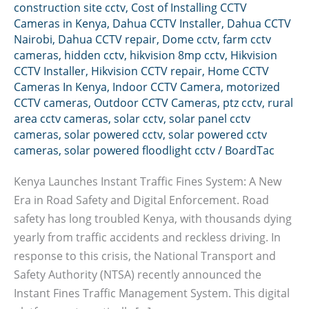
construction site cctv
,
Cost of Installing CCTV
Cameras in Kenya
,
Dahua CCTV Installer
,
Dahua CCTV
Nairobi
,
Dahua CCTV repair
,
Dome cctv
,
farm cctv
cameras
,
hidden cctv
,
hikvision 8mp cctv
,
Hikvision
CCTV Installer
,
Hikvision CCTV repair
,
Home CCTV
Cameras In Kenya
,
Indoor CCTV Camera
,
motorized
CCTV cameras
,
Outdoor CCTV Cameras
,
ptz cctv
,
rural
area cctv cameras
,
solar cctv
,
solar panel cctv
cameras
,
solar powered cctv
,
solar powered cctv
cameras
,
solar powered floodlight cctv
/
BoardTac
Kenya Launches Instant Traffic Fines System: A New
Era in Road Safety and Digital Enforcement. Road
safety has long troubled Kenya, with thousands dying
yearly from traffic accidents and reckless driving. In
response to this crisis, the National Transport and
Safety Authority (NTSA) recently announced the
Instant Fines Traffic Management System. This digital