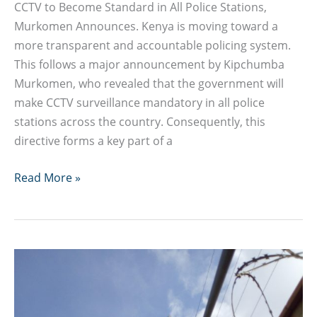
CCTV to Become Standard in All Police Stations,
Murkomen Announces. Kenya is moving toward a
more transparent and accountable policing system.
This follows a major announcement by Kipchumba
Murkomen, who revealed that the government will
make CCTV surveillance mandatory in all police
stations across the country. Consequently, this
directive forms a key part of a
CCTV
Read More »
to
Become
Standard
in
All
Police
Stations,