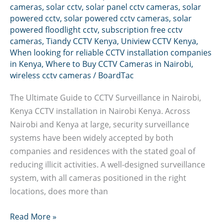
cameras
,
solar cctv
,
solar panel cctv cameras
,
solar
powered cctv
,
solar powered cctv cameras
,
solar
powered floodlight cctv
,
subscription free cctv
cameras
,
Tiandy CCTV Kenya
,
Uniview CCTV Kenya
,
When looking for reliable CCTV installation companies
in Kenya
,
Where to Buy CCTV Cameras in Nairobi
,
wireless cctv cameras
/
BoardTac
The Ultimate Guide to CCTV Surveillance in Nairobi,
Kenya CCTV installation in Nairobi Kenya. Across
Nairobi and Kenya at large, security surveillance
systems have been widely accepted by both
companies and residences with the stated goal of
reducing illicit activities. A well-designed surveillance
system, with all cameras positioned in the right
locations, does more than
CCTV
Read More »