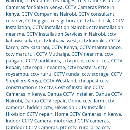
Nairobi
,
CCTV Camera Packages
,
cctv cameras
,
CCTV
Cameras for Sale in Kenya
,
CCTV Cameras Price in
Kenya
,
CCTV Companies Nairobi
,
CCTV consultant
,
cctv dvr
,
CCTV gigiri
,
cctv githurai
,
cctv hard disk
,
CCTV
Installation
,
CCTV Installation Nairobi
,
cctv installation
near me
,
CCTV Installation Services in Nairobi
,
cctv
kahawa sukari
,
cctv kahawa west
,
cctv kamakis
,
CCTV
karen
,
cctv kasarani
,
CCTV Kenya
,
CCTV maintenance
,
cctv marurui
,
CCTV Muthaiga
,
CCTV near me
,
cctv
pangani
,
CCTV parklands
,
cctv price
,
cctv prices
,
CCTV
Repair
,
cctv repair near me
,
cctv roasters
,
cctv
roysambu
,
cctv ruiru
,
CCTV runda
,
cctv storage
,
CCTV
Suppliers Kenya
,
CCTV Westland
,
cheapest cctv
,
construction site cctv
,
Cost of Installing CCTV
Cameras in Kenya
,
Dahua CCTV Installer
,
Dahua CCTV
Nairobi
,
Dahua CCTV repair
,
Dome cctv
,
farm cctv
cameras
,
hidden cctv
,
Hikvision CCTV Installer
,
Hikvision CCTV repair
,
Home CCTV Cameras In Kenya
,
Indoor CCTV Camera
,
motorized CCTV cameras
,
Outdoor CCTV Cameras
,
ptz cctv
,
rural area cctv