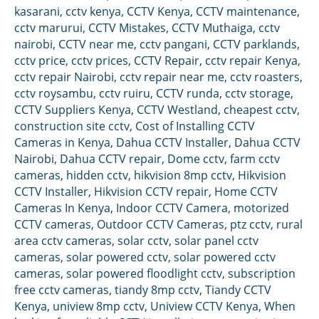
kasarani
,
cctv kenya
,
CCTV Kenya
,
CCTV maintenance
,
cctv marurui
,
CCTV Mistakes
,
CCTV Muthaiga
,
cctv
nairobi
,
CCTV near me
,
cctv pangani
,
CCTV parklands
,
cctv price
,
cctv prices
,
CCTV Repair
,
cctv repair Kenya
,
cctv repair Nairobi
,
cctv repair near me
,
cctv roasters
,
cctv roysambu
,
cctv ruiru
,
CCTV runda
,
cctv storage
,
CCTV Suppliers Kenya
,
CCTV Westland
,
cheapest cctv
,
construction site cctv
,
Cost of Installing CCTV
Cameras in Kenya
,
Dahua CCTV Installer
,
Dahua CCTV
Nairobi
,
Dahua CCTV repair
,
Dome cctv
,
farm cctv
cameras
,
hidden cctv
,
hikvision 8mp cctv
,
Hikvision
CCTV Installer
,
Hikvision CCTV repair
,
Home CCTV
Cameras In Kenya
,
Indoor CCTV Camera
,
motorized
CCTV cameras
,
Outdoor CCTV Cameras
,
ptz cctv
,
rural
area cctv cameras
,
solar cctv
,
solar panel cctv
cameras
,
solar powered cctv
,
solar powered cctv
cameras
,
solar powered floodlight cctv
,
subscription
free cctv cameras
,
tiandy 8mp cctv
,
Tiandy CCTV
Kenya
,
uniview 8mp cctv
,
Uniview CCTV Kenya
,
When