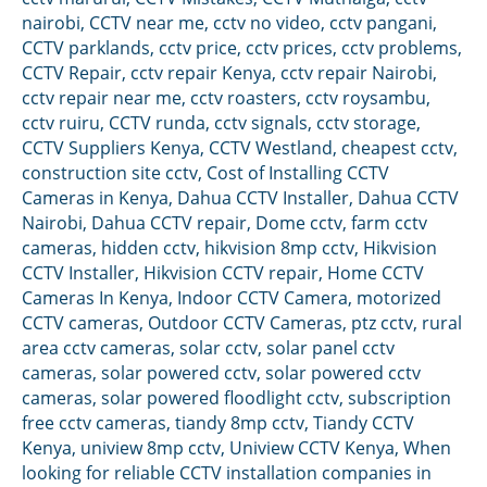
nairobi
,
CCTV near me
,
cctv no video
,
cctv pangani
,
CCTV parklands
,
cctv price
,
cctv prices
,
cctv problems
,
CCTV Repair
,
cctv repair Kenya
,
cctv repair Nairobi
,
cctv repair near me
,
cctv roasters
,
cctv roysambu
,
cctv ruiru
,
CCTV runda
,
cctv signals
,
cctv storage
,
CCTV Suppliers Kenya
,
CCTV Westland
,
cheapest cctv
,
construction site cctv
,
Cost of Installing CCTV
Cameras in Kenya
,
Dahua CCTV Installer
,
Dahua CCTV
Nairobi
,
Dahua CCTV repair
,
Dome cctv
,
farm cctv
cameras
,
hidden cctv
,
hikvision 8mp cctv
,
Hikvision
CCTV Installer
,
Hikvision CCTV repair
,
Home CCTV
Cameras In Kenya
,
Indoor CCTV Camera
,
motorized
CCTV cameras
,
Outdoor CCTV Cameras
,
ptz cctv
,
rural
area cctv cameras
,
solar cctv
,
solar panel cctv
cameras
,
solar powered cctv
,
solar powered cctv
cameras
,
solar powered floodlight cctv
,
subscription
free cctv cameras
,
tiandy 8mp cctv
,
Tiandy CCTV
Kenya
,
uniview 8mp cctv
,
Uniview CCTV Kenya
,
When
looking for reliable CCTV installation companies in