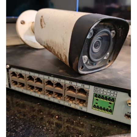
in
Analog
CCTV
Systems