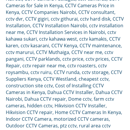
Cameras for Sale in Kenya
,
CCTV Cameras Price in
Kenya
,
CCTV Companies Nairobi
,
CCTV consultant
,
cctv dvr
,
CCTV gigiri
,
cctv githurai
,
cctv hard disk
,
CCTV
Installation
,
CCTV Installation Nairobi
,
cctv installation
near me
,
CCTV Installation Services in Nairobi
,
cctv
kahawa sukari
,
cctv kahawa west
,
cctv kamakis
,
CCTV
karen
,
cctv kasarani
,
CCTV Kenya
,
CCTV maintenance
,
cctv marurui
,
CCTV Muthaiga
,
CCTV near me
,
cctv
pangani
,
CCTV parklands
,
cctv price
,
cctv prices
,
CCTV
Repair
,
cctv repair near me
,
cctv roasters
,
cctv
roysambu
,
cctv ruiru
,
CCTV runda
,
cctv storage
,
CCTV
Suppliers Kenya
,
CCTV Westland
,
cheapest cctv
,
construction site cctv
,
Cost of Installing CCTV
Cameras in Kenya
,
Dahua CCTV Installer
,
Dahua CCTV
Nairobi
,
Dahua CCTV repair
,
Dome cctv
,
farm cctv
cameras
,
hidden cctv
,
Hikvision CCTV Installer
,
Hikvision CCTV repair
,
Home CCTV Cameras In Kenya
,
Indoor CCTV Camera
,
motorized CCTV cameras
,
Outdoor CCTV Cameras
,
ptz cctv
,
rural area cctv