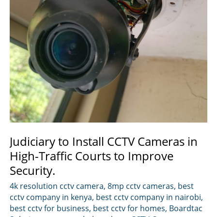
Judiciary to Install CCTV Cameras in
High-Traffic Courts to Improve
Security.
4k resolution cctv camera
,
8mp cctv cameras
,
best
cctv company in kenya
,
best cctv company in nairobi
,
best cctv for business
,
best cctv for homes
,
Boardtac