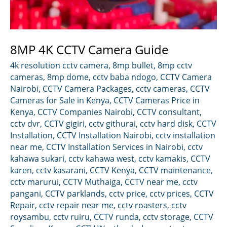
8MP 4K CCTV Camera Guide
4k resolution cctv camera
,
8mp bullet
,
8mp cctv
cameras
,
8mp dome
,
cctv baba ndogo
,
CCTV Camera
Nairobi
,
CCTV Camera Packages
,
cctv cameras
,
CCTV
Cameras for Sale in Kenya
,
CCTV Cameras Price in
Kenya
,
CCTV Companies Nairobi
,
CCTV consultant
,
cctv dvr
,
CCTV gigiri
,
cctv githurai
,
cctv hard disk
,
CCTV
Installation
,
CCTV Installation Nairobi
,
cctv installation
near me
,
CCTV Installation Services in Nairobi
,
cctv
kahawa sukari
,
cctv kahawa west
,
cctv kamakis
,
CCTV
karen
,
cctv kasarani
,
CCTV Kenya
,
CCTV maintenance
,
cctv marurui
,
CCTV Muthaiga
,
CCTV near me
,
cctv
pangani
,
CCTV parklands
,
cctv price
,
cctv prices
,
CCTV
Repair
,
cctv repair near me
,
cctv roasters
,
cctv
roysambu
,
cctv ruiru
,
CCTV runda
,
cctv storage
,
CCTV