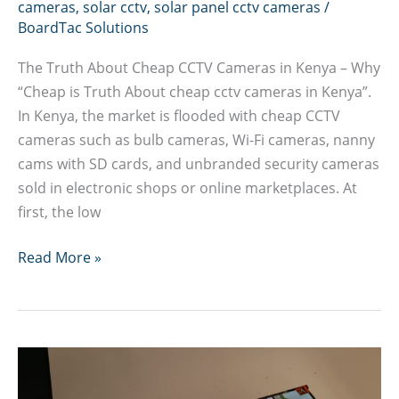
cameras
,
solar cctv
,
solar panel cctv cameras
/
BoardTac Solutions
The Truth About Cheap CCTV Cameras in Kenya – Why
“Cheap is Truth About cheap cctv cameras in Kenya”.
In Kenya, the market is flooded with cheap CCTV
cameras such as bulb cameras, Wi-Fi cameras, nanny
cams with SD cards, and unbranded security cameras
sold in electronic shops or online marketplaces. At
first, the low
Truth
Read More »
About
cheap
cctv
cameras
in