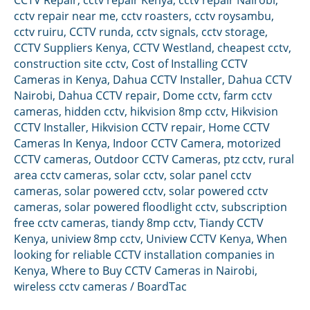
cctv repair near me
,
cctv roasters
,
cctv roysambu
,
cctv ruiru
,
CCTV runda
,
cctv signals
,
cctv storage
,
CCTV Suppliers Kenya
,
CCTV Westland
,
cheapest cctv
,
construction site cctv
,
Cost of Installing CCTV
Cameras in Kenya
,
Dahua CCTV Installer
,
Dahua CCTV
Nairobi
,
Dahua CCTV repair
,
Dome cctv
,
farm cctv
cameras
,
hidden cctv
,
hikvision 8mp cctv
,
Hikvision
CCTV Installer
,
Hikvision CCTV repair
,
Home CCTV
Cameras In Kenya
,
Indoor CCTV Camera
,
motorized
CCTV cameras
,
Outdoor CCTV Cameras
,
ptz cctv
,
rural
area cctv cameras
,
solar cctv
,
solar panel cctv
cameras
,
solar powered cctv
,
solar powered cctv
cameras
,
solar powered floodlight cctv
,
subscription
free cctv cameras
,
tiandy 8mp cctv
,
Tiandy CCTV
Kenya
,
uniview 8mp cctv
,
Uniview CCTV Kenya
,
When
looking for reliable CCTV installation companies in
Kenya
,
Where to Buy CCTV Cameras in Nairobi
,
wireless cctv cameras
/
BoardTac