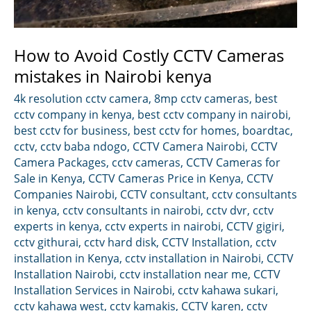
How to Avoid Costly CCTV Cameras
mistakes in Nairobi kenya
4k resolution cctv camera
,
8mp cctv cameras
,
best
cctv company in kenya
,
best cctv company in nairobi
,
best cctv for business
,
best cctv for homes
,
boardtac
,
cctv
,
cctv baba ndogo
,
CCTV Camera Nairobi
,
CCTV
Camera Packages
,
cctv cameras
,
CCTV Cameras for
Sale in Kenya
,
CCTV Cameras Price in Kenya
,
CCTV
Companies Nairobi
,
CCTV consultant
,
cctv consultants
in kenya
,
cctv consultants in nairobi
,
cctv dvr
,
cctv
experts in kenya
,
cctv experts in nairobi
,
CCTV gigiri
,
cctv githurai
,
cctv hard disk
,
CCTV Installation
,
cctv
installation in Kenya
,
cctv installation in Nairobi
,
CCTV
Installation Nairobi
,
cctv installation near me
,
CCTV
Installation Services in Nairobi
,
cctv kahawa sukari
,
cctv kahawa west
,
cctv kamakis
,
CCTV karen
,
cctv