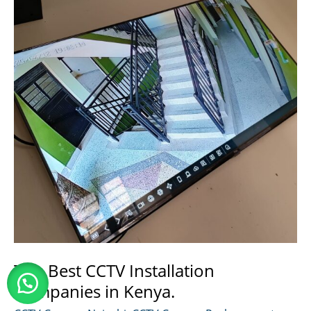
Kenya
Top Best CCTV Installation
Companies in Kenya.