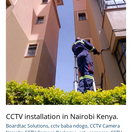
CCTV installation in Nairobi Kenya.
Boardtac Solutions
,
cctv baba ndogo
,
CCTV Camera