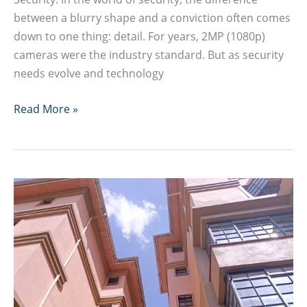
between a blurry shape and a conviction often comes
down to one thing: detail. For years, 2MP (1080p)
cameras were the industry standard. But as security
needs evolve and technology
8MP
Read More »
4K
CCTV
Camera
Guide