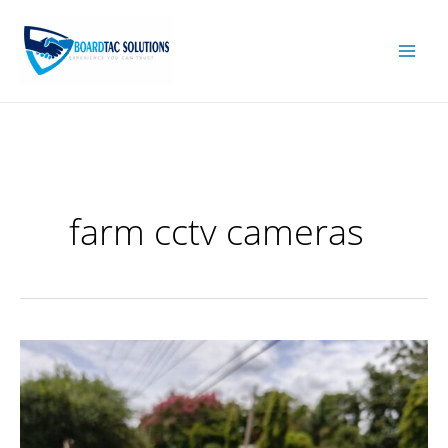
Skip
to
content
farm cctv cameras