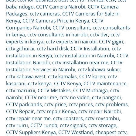
baba ndogo
,
CCTV Camera Nairobi
,
CCTV Camera
Packages
,
cctv cameras
,
CCTV Cameras for Sale in
Kenya
,
CCTV Cameras Price in Kenya
,
CCTV
Companies Nairobi
,
CCTV consultant
,
cctv consultants
in kenya
,
cctv consultants in nairobi
,
cctv dvr
,
cctv
experts in kenya
,
cctv experts in nairobi
,
CCTV gigiri
,
cctv githurai
,
cctv hard disk
,
CCTV Installation
,
cctv
installation in Kenya
,
cctv installation in Nairobi
,
CCTV
Installation Nairobi
,
cctv installation near me
,
CCTV
Installation Services in Nairobi
,
cctv kahawa sukari
,
cctv kahawa west
,
cctv kamakis
,
CCTV karen
,
cctv
kasarani
,
cctv kenya
,
CCTV Kenya
,
CCTV maintenance
,
cctv marurui
,
CCTV Mistakes
,
CCTV Muthaiga
,
cctv
nairobi
,
CCTV near me
,
cctv no video
,
cctv pangani
,
CCTV parklands
,
cctv price
,
cctv prices
,
cctv problems
,
CCTV Repair
,
cctv repair Kenya
,
cctv repair Nairobi
,
cctv repair near me
,
cctv roasters
,
cctv roysambu
,
cctv ruiru
,
CCTV runda
,
cctv signals
,
cctv storage
,
CCTV Suppliers Kenya
,
CCTV Westland
,
cheapest cctv
,