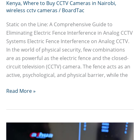
Kenya
,
Where to Buy CCTV Cameras in Nairobi
,
wireless cctv cameras
/
BoardTac
Static on the Line: A Comprehensive Guide to
Eliminating Electric Fence Interference in Analog CCTV
Systems Electric Fence Interference on Analog CCTV.
In the world of physical security, few combinations
are as powerful as the electric fence and the closed-
circuit television (CCTV) camera. The fence acts as an
active, psychological, and physical barrier, while the
Guide
Read More »
to
Eliminating
Electric
Fence
Interference