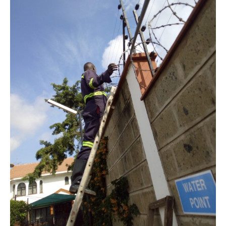
Murkomen
Announces