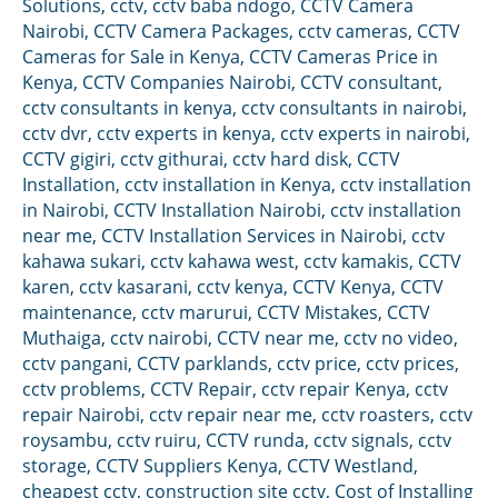
Solutions
,
cctv
,
cctv baba ndogo
,
CCTV Camera
Nairobi
,
CCTV Camera Packages
,
cctv cameras
,
CCTV
Cameras for Sale in Kenya
,
CCTV Cameras Price in
Kenya
,
CCTV Companies Nairobi
,
CCTV consultant
,
cctv consultants in kenya
,
cctv consultants in nairobi
,
cctv dvr
,
cctv experts in kenya
,
cctv experts in nairobi
,
CCTV gigiri
,
cctv githurai
,
cctv hard disk
,
CCTV
Installation
,
cctv installation in Kenya
,
cctv installation
in Nairobi
,
CCTV Installation Nairobi
,
cctv installation
near me
,
CCTV Installation Services in Nairobi
,
cctv
kahawa sukari
,
cctv kahawa west
,
cctv kamakis
,
CCTV
karen
,
cctv kasarani
,
cctv kenya
,
CCTV Kenya
,
CCTV
maintenance
,
cctv marurui
,
CCTV Mistakes
,
CCTV
Muthaiga
,
cctv nairobi
,
CCTV near me
,
cctv no video
,
cctv pangani
,
CCTV parklands
,
cctv price
,
cctv prices
,
cctv problems
,
CCTV Repair
,
cctv repair Kenya
,
cctv
repair Nairobi
,
cctv repair near me
,
cctv roasters
,
cctv
roysambu
,
cctv ruiru
,
CCTV runda
,
cctv signals
,
cctv
storage
,
CCTV Suppliers Kenya
,
CCTV Westland
,
cheapest cctv
,
construction site cctv
,
Cost of Installing