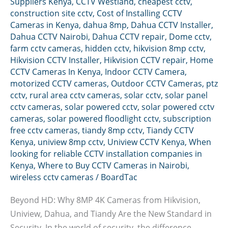
Suppliers Kenya
,
CCTV Westland
,
cheapest cctv
,
construction site cctv
,
Cost of Installing CCTV
Cameras in Kenya
,
dahua 8mp
,
Dahua CCTV Installer
,
Dahua CCTV Nairobi
,
Dahua CCTV repair
,
Dome cctv
,
farm cctv cameras
,
hidden cctv
,
hikvision 8mp cctv
,
Hikvision CCTV Installer
,
Hikvision CCTV repair
,
Home
CCTV Cameras In Kenya
,
Indoor CCTV Camera
,
motorized CCTV cameras
,
Outdoor CCTV Cameras
,
ptz
cctv
,
rural area cctv cameras
,
solar cctv
,
solar panel
cctv cameras
,
solar powered cctv
,
solar powered cctv
cameras
,
solar powered floodlight cctv
,
subscription
free cctv cameras
,
tiandy 8mp cctv
,
Tiandy CCTV
Kenya
,
uniview 8mp cctv
,
Uniview CCTV Kenya
,
When
looking for reliable CCTV installation companies in
Kenya
,
Where to Buy CCTV Cameras in Nairobi
,
wireless cctv cameras
/
BoardTac
Beyond HD: Why 8MP 4K Cameras from Hikvision,
Uniview, Dahua, and Tiandy Are the New Standard in
Security. In the world of security, the difference