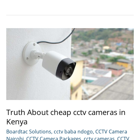
installation
in
Nairobi
Kenya.
Truth About cheap cctv cameras in
Kenya
Boardtac Solutions
,
cctv baba ndogo
,
CCTV Camera
Nairobi
,
CCTV Camera Packages
,
cctv cameras
,
CCTV