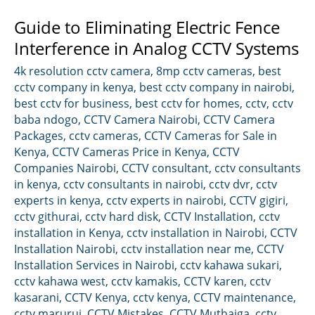
Guide to Eliminating Electric Fence
Interference in Analog CCTV Systems
4k resolution cctv camera
,
8mp cctv cameras
,
best
cctv company in kenya
,
best cctv company in nairobi
,
best cctv for business
,
best cctv for homes
,
cctv
,
cctv
baba ndogo
,
CCTV Camera Nairobi
,
CCTV Camera
Packages
,
cctv cameras
,
CCTV Cameras for Sale in
Kenya
,
CCTV Cameras Price in Kenya
,
CCTV
Companies Nairobi
,
CCTV consultant
,
cctv consultants
in kenya
,
cctv consultants in nairobi
,
cctv dvr
,
cctv
experts in kenya
,
cctv experts in nairobi
,
CCTV gigiri
,
cctv githurai
,
cctv hard disk
,
CCTV Installation
,
cctv
installation in Kenya
,
cctv installation in Nairobi
,
CCTV
Installation Nairobi
,
cctv installation near me
,
CCTV
Installation Services in Nairobi
,
cctv kahawa sukari
,
cctv kahawa west
,
cctv kamakis
,
CCTV karen
,
cctv
kasarani
,
CCTV Kenya
,
cctv kenya
,
CCTV maintenance
,
cctv marurui
,
CCTV Mistakes
,
CCTV Muthaiga
,
cctv