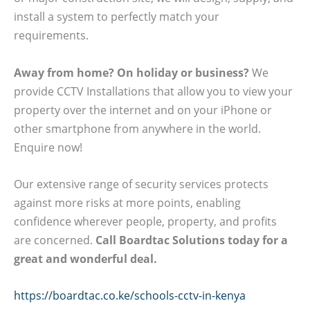
install a system to perfectly match your
requirements.
Away from home? On holiday or business?
We
provide CCTV Installations that allow you to view your
property over the internet and on your iPhone or
other smartphone from anywhere in the world.
Enquire now!
Our extensive range of security services protects
against more risks at more points, enabling
confidence wherever people, property, and profits
are concerned.
Call Boardtac Solutions today for a
great and wonderful deal.
https://boardtac.co.ke/schools-cctv-in-kenya