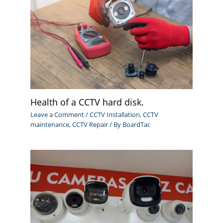
Health of a CCTV hard disk.
Leave a Comment
/
CCTV Installation
,
CCTV
maintenance
,
CCTV Repair
/ By
BoardTac