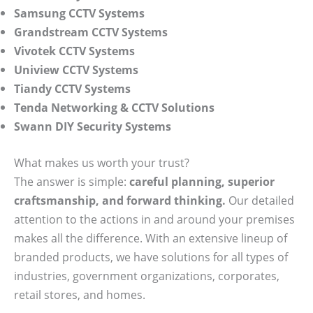
Samsung CCTV Systems
Grandstream CCTV Systems
Vivotek CCTV Systems
Uniview CCTV Systems
Tiandy CCTV Systems
Tenda Networking & CCTV Solutions
Swann DIY Security Systems
What makes us worth your trust?
The answer is simple:
careful planning, superior
craftsmanship, and forward thinking.
Our detailed
attention to the actions in and around your premises
makes all the difference. With an extensive lineup of
branded products, we have solutions for all types of
industries, government organizations, corporates,
retail stores, and homes.