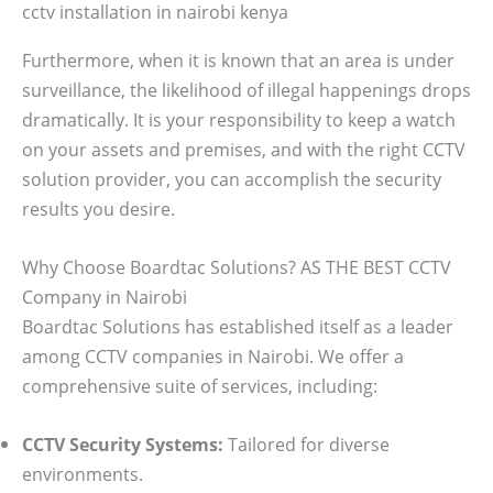
cctv installation in nairobi kenya
Furthermore, when it is known that an area is under
surveillance, the likelihood of illegal happenings drops
dramatically. It is your responsibility to keep a watch
on your assets and premises, and with the right CCTV
solution provider, you can accomplish the security
results you desire.
Why Choose Boardtac Solutions? AS THE BEST CCTV
Company in Nairobi
Boardtac Solutions has established itself as a leader
among CCTV companies in Nairobi. We offer a
comprehensive suite of services, including:
CCTV Security Systems:
Tailored for diverse
environments.