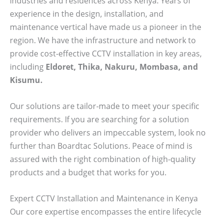
industries and residences across Kenya. Years of
experience in the design, installation, and
maintenance vertical have made us a pioneer in the
region. We have the infrastructure and network to
provide cost-effective CCTV installation in key areas,
including
Eldoret, Thika, Nakuru, Mombasa, and
Kisumu.
Our solutions are tailor-made to meet your specific
requirements. If you are searching for a solution
provider who delivers an impeccable system, look no
further than Boardtac Solutions. Peace of mind is
assured with the right combination of high-quality
products and a budget that works for you.
Expert CCTV Installation and Maintenance in Kenya
Our core expertise encompasses the entire lifecycle