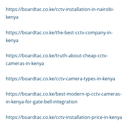
https://boardtac.co.ke/cctv-installation-in-nairobi-
kenya
https://boardtac.co.ke/the-best-cctv-company-in-
kenya
https://boardtac.co.ke/truth-about-cheap-cctv-
cameras-in-kenya
https://boardtac.co.ke/cctv-camera-types-in-kenya
https://boardtac.co.ke/best-modern-ip-cctv-cameras-
in-kenya-for-gate-bell-integration
https://boardtac.co.ke/cctv-installation-price-in-kenya