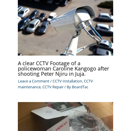
A clear CCTV Footage of a
policewoman Caroline Kangogo after
shooting Peter Njiru in Juja.
Leave a Comment
/
CCTV Installation
,
CCTV
maintenance
,
CCTV Repair
/ By
BoardTac