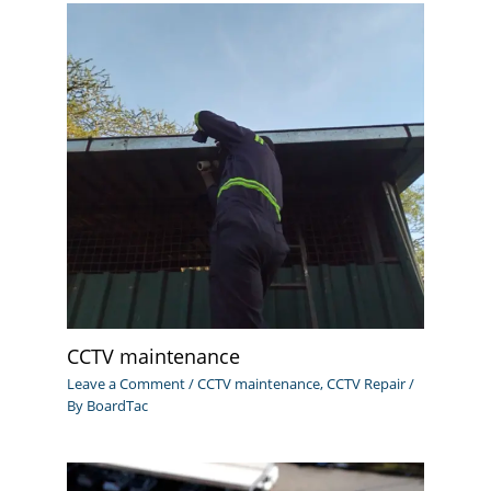
CCTV maintenance
Leave a Comment
/
CCTV maintenance
,
CCTV Repair
/
By
BoardTac