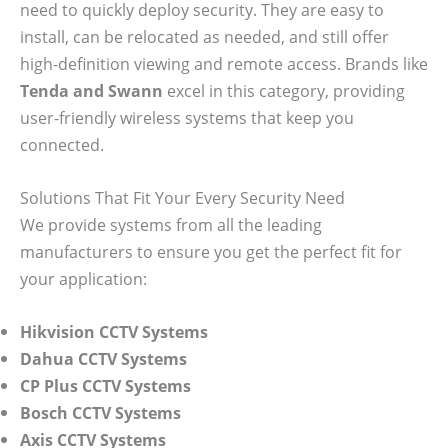
need to quickly deploy security. They are easy to
install, can be relocated as needed, and still offer
high-definition viewing and remote access. Brands like
Tenda and Swann
excel in this category, providing
user-friendly wireless systems that keep you
connected.
Solutions That Fit Your Every Security Need
We provide systems from all the leading
manufacturers to ensure you get the perfect fit for
your application:
Hikvision CCTV Systems
Dahua CCTV Systems
CP Plus CCTV Systems
Bosch CCTV Systems
Axis CCTV Systems