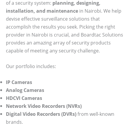
of a security system:
planning, designing,
installation, and maintenance
in Nairobi. We help
devise effective surveillance solutions that
accomplish the results you seek. Picking the right
provider in Nairobi is crucial, and Boardtac Solutions
provides an amazing array of security products
capable of meeting any security challenge.
Our portfolio includes:
IP Cameras
Analog Cameras
HDCVI Cameras
Network Video Recorders (NVRs)
Digital Video Recorders (DVRs)
from well-known
brands.