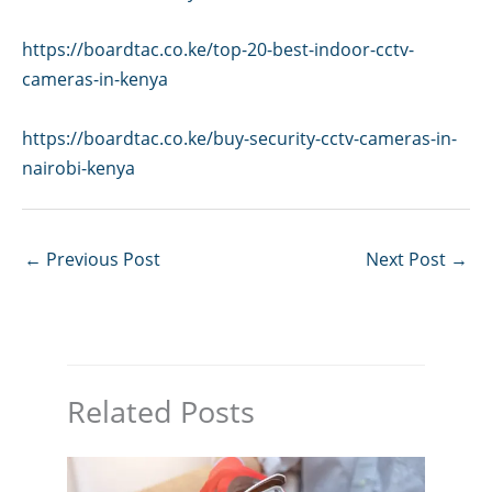
https://boardtac.co.ke/top-20-best-indoor-cctv-
cameras-in-kenya
https://boardtac.co.ke/buy-security-cctv-cameras-in-
nairobi-kenya
←
Previous Post
Next Post
→
Related Posts