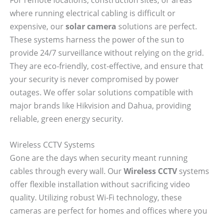
where running electrical cabling is difficult or
expensive, our
solar camera
solutions are perfect.
These systems harness the power of the sun to
provide 24/7 surveillance without relying on the grid.
They are eco-friendly, cost-effective, and ensure that
your security is never compromised by power
outages. We offer solar solutions compatible with
major brands like Hikvision and Dahua, providing
reliable, green energy security.
Wireless CCTV Systems
Gone are the days when security meant running
cables through every wall. Our
Wireless CCTV
systems
offer flexible installation without sacrificing video
quality. Utilizing robust Wi-Fi technology, these
cameras are perfect for homes and offices where you