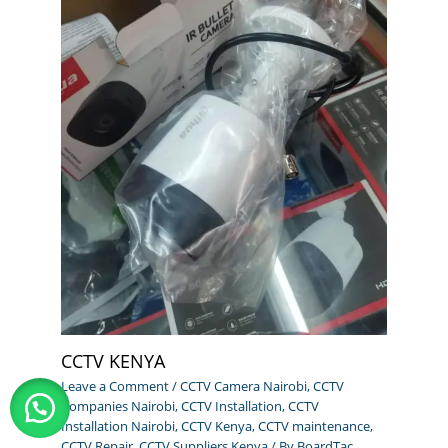
CCTV KENYA
Leave a Comment
/
CCTV Camera Nairobi
,
CCTV
Companies Nairobi
,
CCTV Installation
,
CCTV
Installation Nairobi
,
CCTV Kenya
,
CCTV maintenance
,
CCTV Repair
,
CCTV Suppliers Kenya
/ By
BoardTac