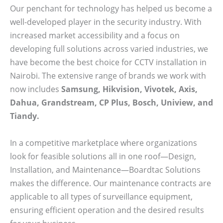
Our penchant for technology has helped us become a
well-developed player in the security industry. With
increased market accessibility and a focus on
developing full solutions across varied industries, we
have become the best choice for CCTV installation in
Nairobi. The extensive range of brands we work with
now includes
Samsung, Hikvision, Vivotek, Axis,
Dahua, Grandstream, CP Plus, Bosch, Uniview, and
Tiandy.
In a competitive marketplace where organizations
look for feasible solutions all in one roof—Design,
Installation, and Maintenance—Boardtac Solutions
makes the difference. Our maintenance contracts are
applicable to all types of surveillance equipment,
ensuring efficient operation and the desired results