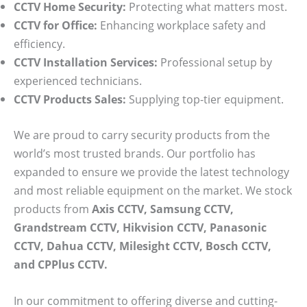
CCTV Home Security:
Protecting what matters most.
CCTV for Office:
Enhancing workplace safety and
efficiency.
CCTV Installation Services:
Professional setup by
experienced technicians.
CCTV Products Sales:
Supplying top-tier equipment.
We are proud to carry security products from the
world’s most trusted brands. Our portfolio has
expanded to ensure we provide the latest technology
and most reliable equipment on the market. We stock
products from
Axis CCTV, Samsung CCTV,
Grandstream CCTV, Hikvision CCTV, Panasonic
CCTV, Dahua CCTV, Milesight CCTV, Bosch CCTV,
and CPPlus CCTV.
In our commitment to offering diverse and cutting-