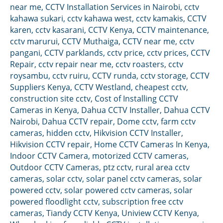
near me
,
CCTV Installation Services in Nairobi
,
cctv
kahawa sukari
,
cctv kahawa west
,
cctv kamakis
,
CCTV
karen
,
cctv kasarani
,
CCTV Kenya
,
CCTV maintenance
,
cctv marurui
,
CCTV Muthaiga
,
CCTV near me
,
cctv
pangani
,
CCTV parklands
,
cctv price
,
cctv prices
,
CCTV
Repair
,
cctv repair near me
,
cctv roasters
,
cctv
roysambu
,
cctv ruiru
,
CCTV runda
,
cctv storage
,
CCTV
Suppliers Kenya
,
CCTV Westland
,
cheapest cctv
,
construction site cctv
,
Cost of Installing CCTV
Cameras in Kenya
,
Dahua CCTV Installer
,
Dahua CCTV
Nairobi
,
Dahua CCTV repair
,
Dome cctv
,
farm cctv
cameras
,
hidden cctv
,
Hikvision CCTV Installer
,
Hikvision CCTV repair
,
Home CCTV Cameras In Kenya
,
Indoor CCTV Camera
,
motorized CCTV cameras
,
Outdoor CCTV Cameras
,
ptz cctv
,
rural area cctv
cameras
,
solar cctv
,
solar panel cctv cameras
,
solar
powered cctv
,
solar powered cctv cameras
,
solar
powered floodlight cctv
,
subscription free cctv
cameras
,
Tiandy CCTV Kenya
,
Uniview CCTV Kenya
,