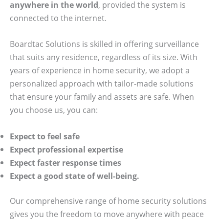
anywhere in the world
, provided the system is
connected to the internet.
Boardtac Solutions is skilled in offering surveillance
that suits any residence, regardless of its size. With
years of experience in home security, we adopt a
personalized approach with tailor-made solutions
that ensure your family and assets are safe. When
you choose us, you can:
Expect to feel safe
Expect professional expertise
Expect faster response times
Expect a good state of well-being.
Our comprehensive range of home security solutions
gives you the freedom to move anywhere with peace