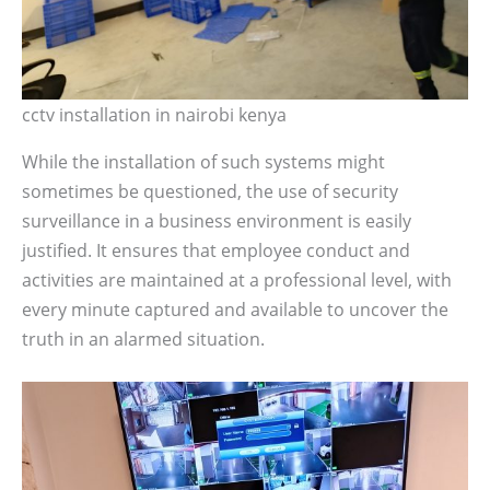
cctv installation in nairobi kenya
While the installation of such systems might
sometimes be questioned, the use of security
surveillance in a business environment is easily
justified. It ensures that employee conduct and
activities are maintained at a professional level, with
every minute captured and available to uncover the
truth in an alarmed situation.