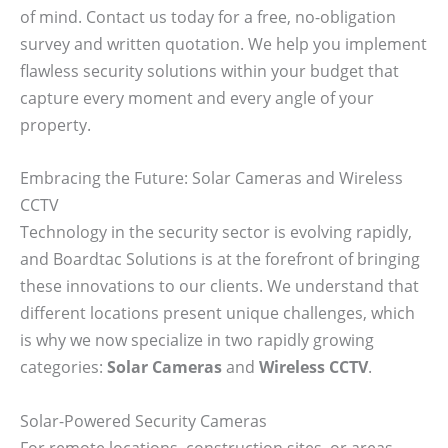
of mind. Contact us today for a free, no-obligation
survey and written quotation. We help you implement
flawless security solutions within your budget that
capture every moment and every angle of your
property.
Embracing the Future: Solar Cameras and Wireless
CCTV
Technology in the security sector is evolving rapidly,
and Boardtac Solutions is at the forefront of bringing
these innovations to our clients. We understand that
different locations present unique challenges, which
is why we now specialize in two rapidly growing
categories:
Solar Cameras
and
Wireless CCTV
.
Solar-Powered Security Cameras
For remote locations, construction sites, or areas