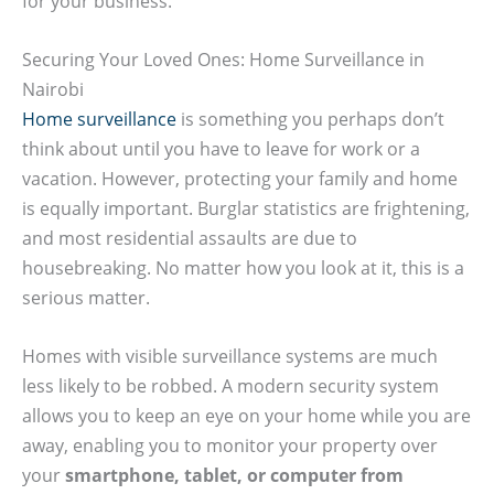
for your business.
Securing Your Loved Ones: Home Surveillance in
Nairobi
Home surveillance
is something you perhaps don’t
think about until you have to leave for work or a
vacation. However, protecting your family and home
is equally important. Burglar statistics are frightening,
and most residential assaults are due to
housebreaking. No matter how you look at it, this is a
serious matter.
Homes with visible surveillance systems are much
less likely to be robbed. A modern security system
allows you to keep an eye on your home while you are
away, enabling you to monitor your property over
your
smartphone, tablet, or computer from