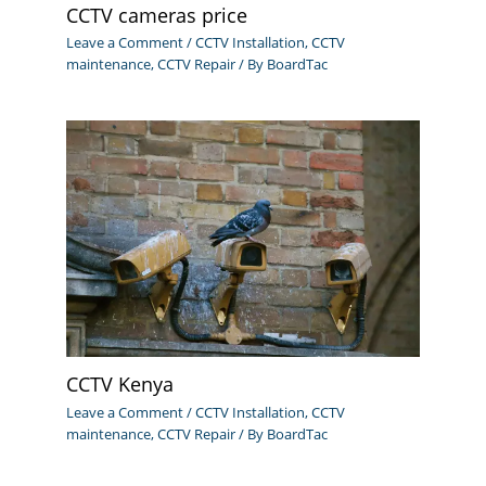
CCTV cameras price
Leave a Comment
/
CCTV Installation
,
CCTV
maintenance
,
CCTV Repair
/ By
BoardTac
CCTV Kenya
Leave a Comment
/
CCTV Installation
,
CCTV
maintenance
,
CCTV Repair
/ By
BoardTac