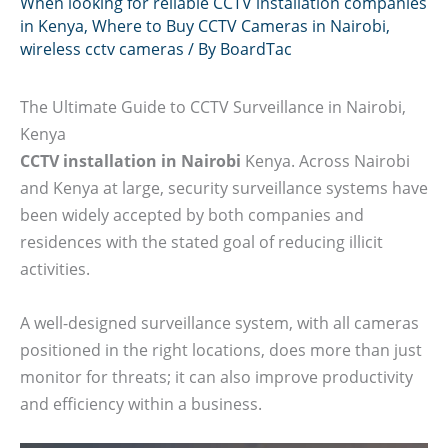
When looking for reliable CCTV installation companies
in Kenya
,
Where to Buy CCTV Cameras in Nairobi
,
wireless cctv cameras
/ By
BoardTac
The Ultimate Guide to CCTV Surveillance in Nairobi,
Kenya
CCTV installation in Nairobi
Kenya. Across Nairobi
and Kenya at large, security surveillance systems have
been widely accepted by both companies and
residences with the stated goal of reducing illicit
activities.
A well-designed surveillance system, with all cameras
positioned in the right locations, does more than just
monitor for threats; it can also improve productivity
and efficiency within a business.