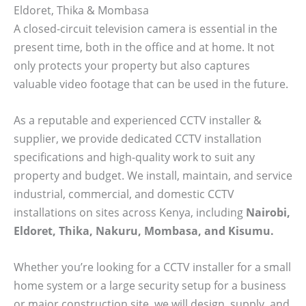
Eldoret, Thika & Mombasa
A closed-circuit television camera is essential in the
present time, both in the office and at home. It not
only protects your property but also captures
valuable video footage that can be used in the future.
As a reputable and experienced CCTV installer &
supplier, we provide dedicated CCTV installation
specifications and high-quality work to suit any
property and budget. We install, maintain, and service
industrial, commercial, and domestic CCTV
installations on sites across Kenya, including
Nairobi,
Eldoret, Thika, Nakuru, Mombasa, and Kisumu.
Whether you’re looking for a CCTV installer for a small
home system or a large security setup for a business
or major construction site, we will design, supply, and