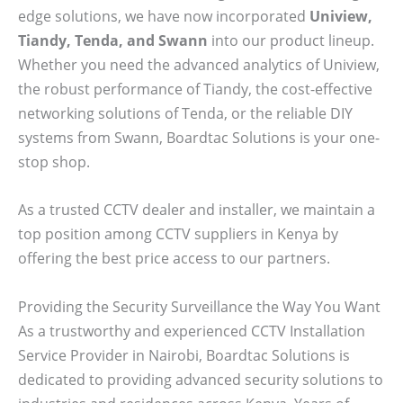
edge solutions, we have now incorporated
Uniview,
Tiandy, Tenda, and Swann
into our product lineup.
Whether you need the advanced analytics of Uniview,
the robust performance of Tiandy, the cost-effective
networking solutions of Tenda, or the reliable DIY
systems from Swann, Boardtac Solutions is your one-
stop shop.
As a trusted CCTV dealer and installer, we maintain a
top position among CCTV suppliers in Kenya by
offering the best price access to our partners.
Providing the Security Surveillance the Way You Want
As a trustworthy and experienced CCTV Installation
Service Provider in Nairobi, Boardtac Solutions is
dedicated to providing advanced security solutions to