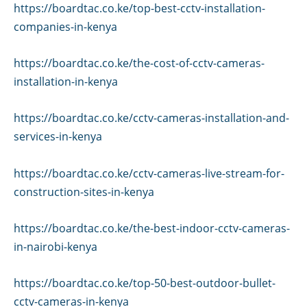
https://boardtac.co.ke/top-best-cctv-installation-
companies-in-kenya
https://boardtac.co.ke/the-cost-of-cctv-cameras-
installation-in-kenya
https://boardtac.co.ke/cctv-cameras-installation-and-
services-in-kenya
https://boardtac.co.ke/cctv-cameras-live-stream-for-
construction-sites-in-kenya
https://boardtac.co.ke/the-best-indoor-cctv-cameras-
in-nairobi-kenya
https://boardtac.co.ke/top-50-best-outdoor-bullet-
cctv-cameras-in-kenya