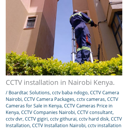
CCTV installation in Nairobi Kenya.
/
Boardtac Solutions
,
cctv baba ndogo
,
CCTV Camera
Nairobi
,
CCTV Camera Packages
,
cctv cameras
,
CCTV
Cameras for Sale in Kenya
,
CCTV Cameras Price in
Kenya
,
CCTV Companies Nairobi
,
CCTV consultant
,
cctv dvr
,
CCTV gigiri
,
cctv githurai
,
cctv hard disk
,
CCTV
Installation
,
CCTV Installation Nairobi
,
cctv installation