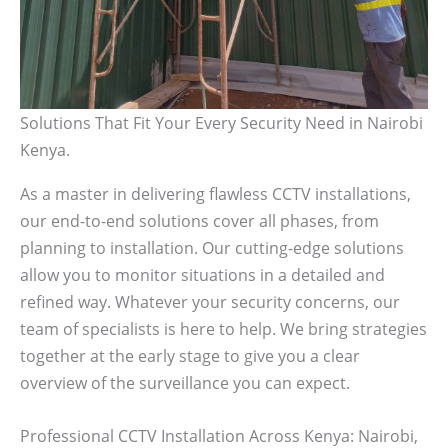
Solutions That Fit Your Every Security Need in Nairobi
Kenya.
As a master in delivering flawless CCTV installations,
our end-to-end solutions cover all phases, from
planning to installation. Our cutting-edge solutions
allow you to monitor situations in a detailed and
refined way. Whatever your security concerns, our
team of specialists is here to help. We bring strategies
together at the early stage to give you a clear
overview of the surveillance you can expect.
Professional CCTV Installation Across Kenya: Nairobi,