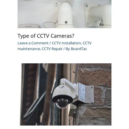
Type of CCTV Cameras?
Leave a Comment
/
CCTV Installation
,
CCTV
maintenance
,
CCTV Repair
/ By
BoardTac