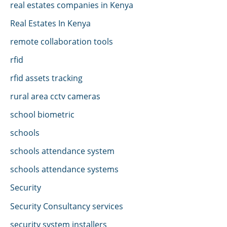
real estates companies in Kenya
Real Estates In Kenya
remote collaboration tools
rfid
rfid assets tracking
rural area cctv cameras
school biometric
schools
schools attendance system
schools attendance systems
Security
Security Consultancy services
security system installers