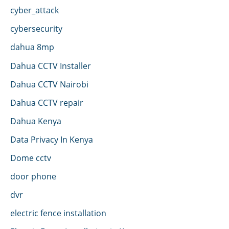
cyber_attack
cybersecurity
dahua 8mp
Dahua CCTV Installer
Dahua CCTV Nairobi
Dahua CCTV repair
Dahua Kenya
Data Privacy In Kenya
Dome cctv
door phone
dvr
electric fence installation