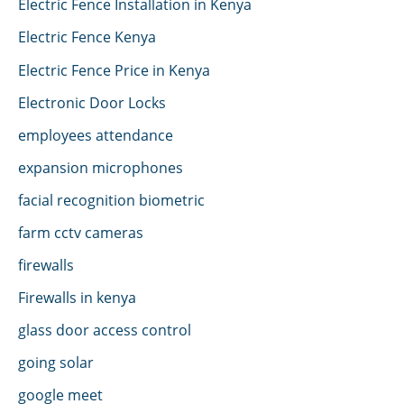
Electric Fence Installation in Kenya
Electric Fence Kenya
Electric Fence Price in Kenya
Electronic Door Locks
employees attendance
expansion microphones
facial recognition biometric
farm cctv cameras
firewalls
Firewalls in kenya
glass door access control
going solar
google meet