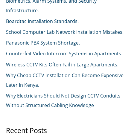
Biometrics, Alarm Systems, and Security
Infrastructure.
Boardtac Installation Standards.
School Computer Lab Network Installation Mistakes.
Panasonic PBX System Shortage.
Counterfeit Video Intercom Systems in Apartments.
Wireless CCTV Kits Often Fail in Large Apartments.
Why Cheap CCTV Installation Can Become Expensive
Later In Kenya.
Why Electricians Should Not Design CCTV Conduits
Without Structured Cabling Knowledge
Recent Posts