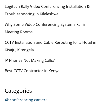
Logitech Rally Video Conferencing Installation &
Troubleshooting in Kileleshwa
Why Some Video Conferencing Systems Fail in
Meeting Rooms.
CCTV Installation and Cable Rerouting for a Hotel in
Kisaju, Kitengela
IP Phones Not Making Calls?
Best CCTV Contractor in Kenya.
Categories
4k conferencing camera