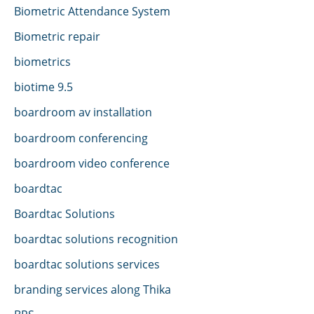
Biometric Attendance System
Biometric repair
biometrics
biotime 9.5
boardroom av installation
boardroom conferencing
boardroom video conference
boardtac
Boardtac Solutions
boardtac solutions recognition
boardtac solutions services
branding services along Thika