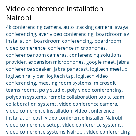
Video conference installation
Nairobi
4k conferencing camera
,
auto tracking camera
,
avaya
conferencing
,
aver video conferencing
,
boardroom av
installation
,
boardroom conferencing
,
boardroom
video conference
,
conference microphones
,
conference room cameras
,
conferencing solutions
provider
,
expansion microphones
,
google meet
,
jabra
conference speaker
,
jabra panacast
,
logitech meetup
,
logitech rally bar
,
logitech tap
,
logitech video
conferencing
,
meeting room systems
,
microsoft
teams rooms
,
poly studio
,
poly video conferencing
,
polycom systems
,
remote collaboration tools
,
team
collaboration systems
,
video conference camera
,
video conference installation
,
video conference
installation cost
,
video conference installer Nairobi
,
video conference setup
,
video conference systems
,
video conference systems Nairobi
,
video conferencing