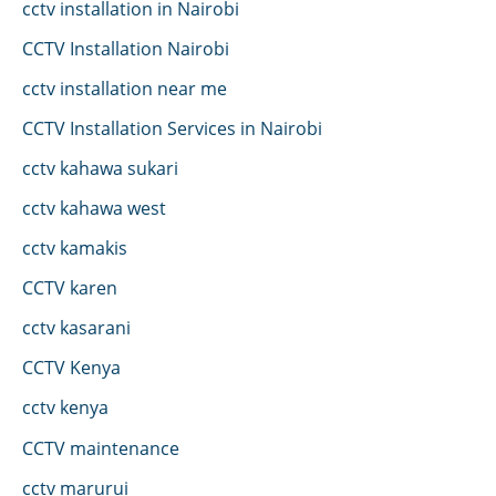
cctv installation in Nairobi
CCTV Installation Nairobi
cctv installation near me
CCTV Installation Services in Nairobi
cctv kahawa sukari
cctv kahawa west
cctv kamakis
CCTV karen
cctv kasarani
CCTV Kenya
cctv kenya
CCTV maintenance
cctv marurui