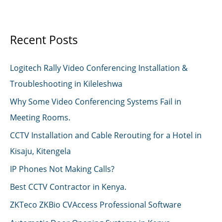
Nairobi
Recent Posts
Logitech Rally Video Conferencing Installation &
Troubleshooting in Kileleshwa
Why Some Video Conferencing Systems Fail in
Meeting Rooms.
CCTV Installation and Cable Rerouting for a Hotel in
Kisaju, Kitengela
IP Phones Not Making Calls?
Best CCTV Contractor in Kenya.
ZKTeco ZKBio CVAccess Professional Software