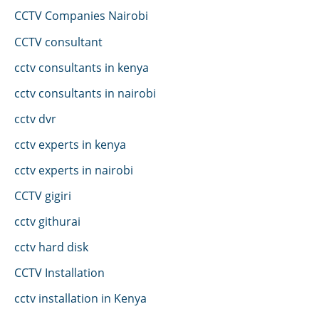
CCTV Companies Nairobi
CCTV consultant
cctv consultants in kenya
cctv consultants in nairobi
cctv dvr
cctv experts in kenya
cctv experts in nairobi
CCTV gigiri
cctv githurai
cctv hard disk
CCTV Installation
cctv installation in Kenya