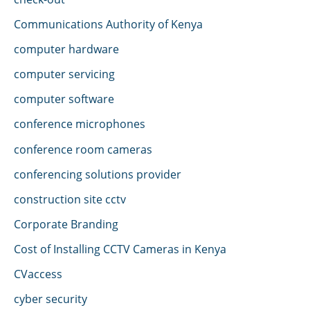
Communications Authority of Kenya
computer hardware
computer servicing
computer software
conference microphones
conference room cameras
conferencing solutions provider
construction site cctv
Corporate Branding
Cost of Installing CCTV Cameras in Kenya
CVaccess
cyber security