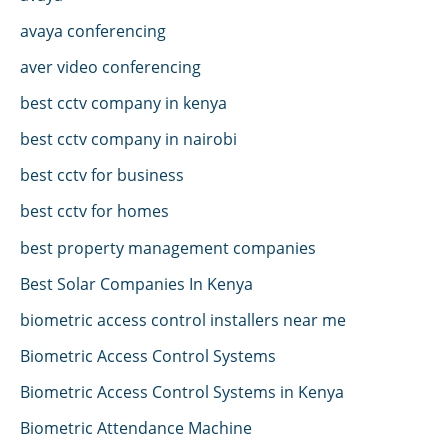
avaya conferencing
aver video conferencing
best cctv company in kenya
best cctv company in nairobi
best cctv for business
best cctv for homes
best property management companies
Best Solar Companies In Kenya
biometric access control installers near me
Biometric Access Control Systems
Biometric Access Control Systems in Kenya
Biometric Attendance Machine