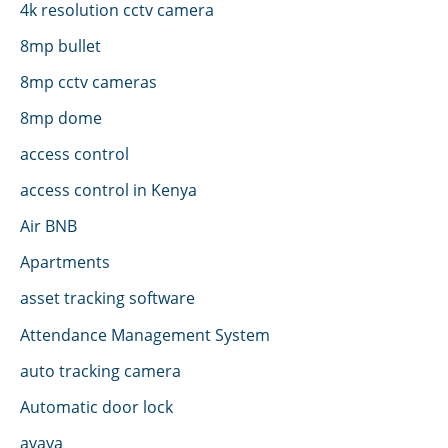
4k resolution cctv camera
8mp bullet
8mp cctv cameras
8mp dome
access control
access control in Kenya
Air BNB
Apartments
asset tracking software
Attendance Management System
auto tracking camera
Automatic door lock
avaya