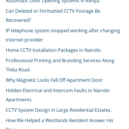
Automatic Door Opening Systems in Kenya.
Can Deleted or Formatted CCTV Footage Be
Recovered?
IP telephone system stopped working after changing
internet provider
Home CCTV Installation Packages in Nairobi.
Professional Printing and Branding Services Along
Thika Road.
Why Magnetic Locks Fall Off Apartment Door
Hidden Electrical and Intercom Faults in Nairobi
Apartments
CCTV System Design in Large Residential Estates.
How We Helped a Westlands Resident Answer His