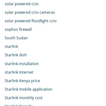
solar powered cctv
solar powered cctv cameras
solar powered floodlight cctv
sophos firewall
South Sudan
starlink
Starlink dish
starlink installation
starlink internet
Starlink Kenya price
Starlink mobile application
Starlink monthly cost