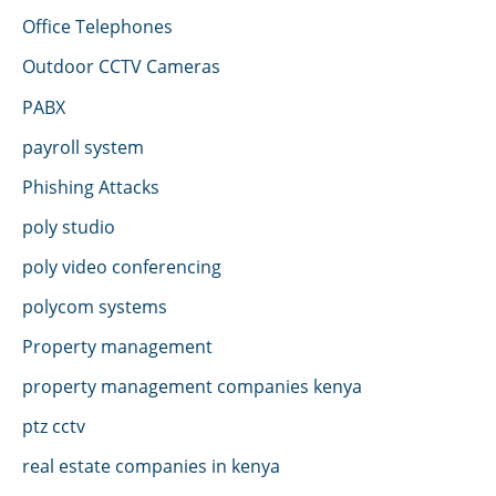
Office Telephones
Outdoor CCTV Cameras
PABX
payroll system
Phishing Attacks
poly studio
poly video conferencing
polycom systems
Property management
property management companies kenya
ptz cctv
real estate companies in kenya