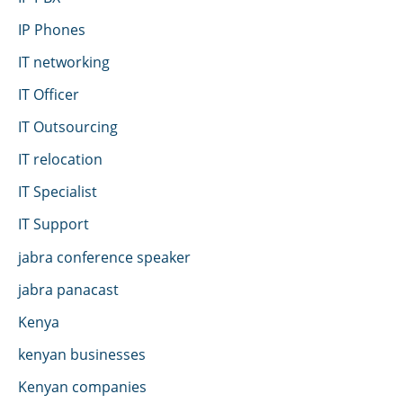
IP Phones
IT networking
IT Officer
IT Outsourcing
IT relocation
IT Specialist
IT Support
jabra conference speaker
jabra panacast
Kenya
kenyan businesses
Kenyan companies