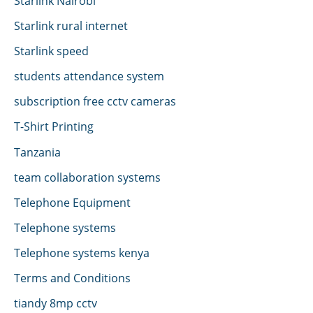
Starlink Nairobi
Starlink rural internet
Starlink speed
students attendance system
subscription free cctv cameras
T-Shirt Printing
Tanzania
team collaboration systems
Telephone Equipment
Telephone systems
Telephone systems kenya
Terms and Conditions
tiandy 8mp cctv