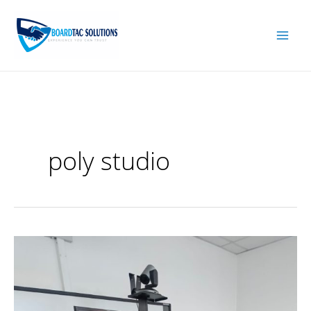
Skip
to
content
poly studio