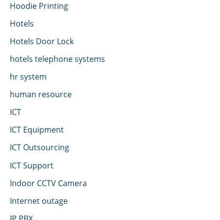
Hoodie Printing
Hotels
Hotels Door Lock
hotels telephone systems
hr system
human resource
ICT
ICT Equipment
ICT Outsourcing
ICT Support
Indoor CCTV Camera
Internet outage
IP PBX