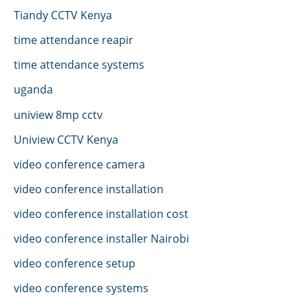
Tiandy CCTV Kenya
time attendance reapir
time attendance systems
uganda
uniview 8mp cctv
Uniview CCTV Kenya
video conference camera
video conference installation
video conference installation cost
video conference installer Nairobi
video conference setup
video conference systems