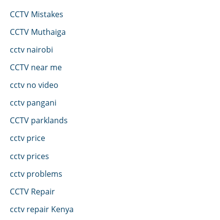
CCTV Mistakes
CCTV Muthaiga
cctv nairobi
CCTV near me
cctv no video
cctv pangani
CCTV parklands
cctv price
cctv prices
cctv problems
CCTV Repair
cctv repair Kenya