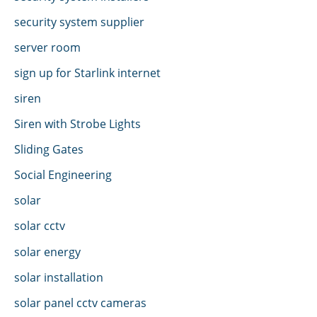
security system supplier
server room
sign up for Starlink internet
siren
Siren with Strobe Lights
Sliding Gates
Social Engineering
solar
solar cctv
solar energy
solar installation
solar panel cctv cameras