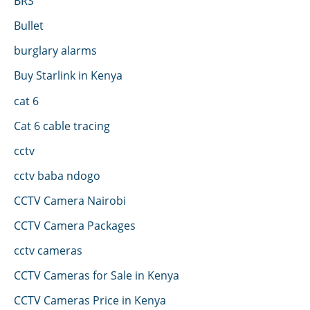
BRS
Bullet
burglary alarms
Buy Starlink in Kenya
cat 6
Cat 6 cable tracing
cctv
cctv baba ndogo
CCTV Camera Nairobi
CCTV Camera Packages
cctv cameras
CCTV Cameras for Sale in Kenya
CCTV Cameras Price in Kenya