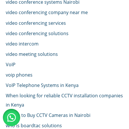
video conference systems Nairobi
video conferencing company near me
video conferencing services
video conferencing solutions
video intercom
video meeting solutions
VoIP
voip phones
VoIP Telephone Systems in Kenya
When looking for reliable CCTV installation companies
in Kenya
Where to Buy CCTV Cameras in Nairobi
who is boardtac solutions