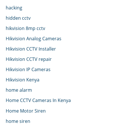
hacking
hidden cctv
hikvision 8mp cctv
Hikvision Analog Cameras
Hikvision CCTV Installer
Hikvision CCTV repair
Hikvision IP Cameras
Hikvision Kenya
home alarm
Home CCTV Cameras In Kenya
Home Motor Siren
home siren