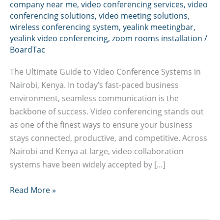
company near me
,
video conferencing services
,
video
conferencing solutions
,
video meeting solutions
,
wireless conferencing system
,
yealink meetingbar
,
yealink video conferencing
,
zoom rooms installation
/
BoardTac
The Ultimate Guide to Video Conference Systems in
Nairobi, Kenya. In today’s fast-paced business
environment, seamless communication is the
backbone of success. Video conferencing stands out
as one of the finest ways to ensure your business
stays connected, productive, and competitive. Across
Nairobi and Kenya at large, video collaboration
systems have been widely accepted by […]
Video
Read More »
conference
installation