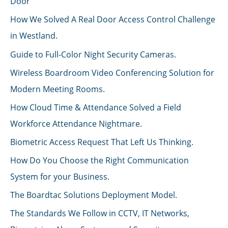
Door
How We Solved A Real Door Access Control Challenge
in Westland.
Guide to Full-Color Night Security Cameras.
Wireless Boardroom Video Conferencing Solution for
Modern Meeting Rooms.
How Cloud Time & Attendance Solved a Field
Workforce Attendance Nightmare.
Biometric Access Request That Left Us Thinking.
How Do You Choose the Right Communication
System for your Business.
The Boardtac Solutions Deployment Model.
The Standards We Follow in CCTV, IT Networks,