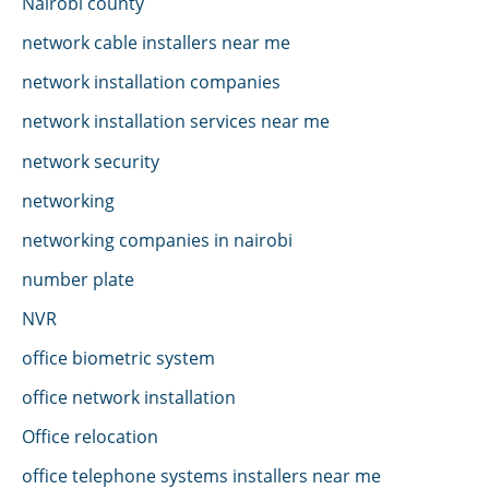
Nairobi county
network cable installers near me
network installation companies
network installation services near me
network security
networking
networking companies in nairobi
number plate
NVR
office biometric system
office network installation
Office relocation
office telephone systems installers near me