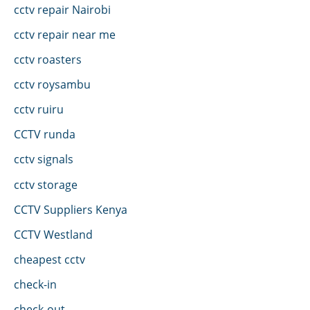
cctv repair Nairobi
cctv repair near me
cctv roasters
cctv roysambu
cctv ruiru
CCTV runda
cctv signals
cctv storage
CCTV Suppliers Kenya
CCTV Westland
cheapest cctv
check-in
check-out