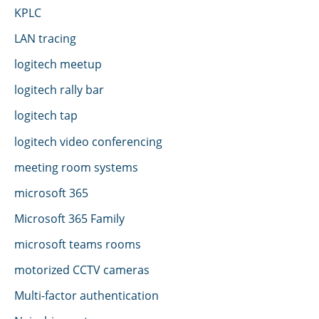
KPLC
LAN tracing
logitech meetup
logitech rally bar
logitech tap
logitech video conferencing
meeting room systems
microsoft 365
Microsoft 365 Family
microsoft teams rooms
motorized CCTV cameras
Multi-factor authentication