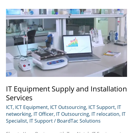
IT Equipment Supply and Installation
Services
ICT
,
ICT Equipment
,
ICT Outsourcing
,
ICT Support
,
IT
networking
,
IT Officer
,
IT Outsourcing
,
IT relocation
,
IT
Specialist
,
IT Support
/
BoardTac Solutions