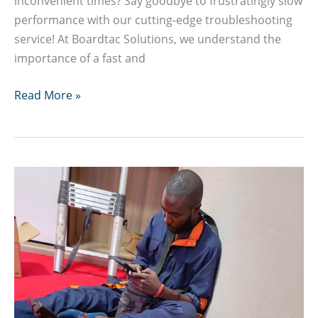
inconvenient times? Say goodbye to frustratingly slow
performance with our cutting-edge troubleshooting
service! At Boardtac Solutions, we understand the
importance of a fast and
Why
Read More »
is
my
computer
suddenly
so
slow?