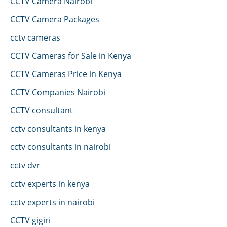
CCTV Camera Nairobi
CCTV Camera Packages
cctv cameras
CCTV Cameras for Sale in Kenya
CCTV Cameras Price in Kenya
CCTV Companies Nairobi
CCTV consultant
cctv consultants in kenya
cctv consultants in nairobi
cctv dvr
cctv experts in kenya
cctv experts in nairobi
CCTV gigiri