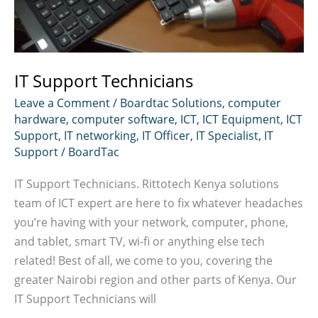
IT Support Technicians
Leave a Comment
/
Boardtac Solutions
,
computer
hardware
,
computer software
,
ICT
,
ICT Equipment
,
ICT
Support
,
IT networking
,
IT Officer
,
IT Specialist
,
IT
Support
/
BoardTac
IT Support Technicians. Rittotech Kenya solutions
team of ICT expert are here to fix whatever headaches
you’re having with your network, computer, phone,
and tablet, smart TV, wi-fi or anything else tech
related! Best of all, we come to you, covering the
greater Nairobi region and other parts of Kenya. Our
IT Support Technicians will