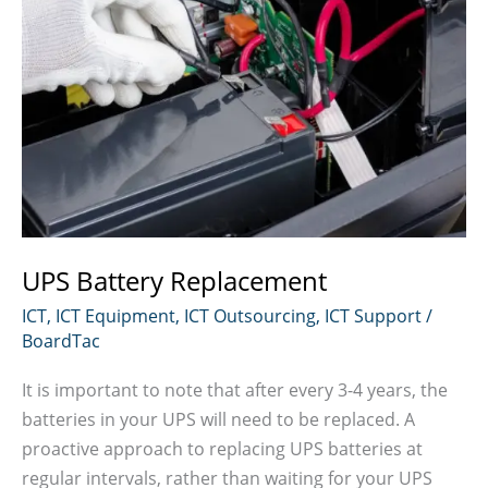
UPS Battery Replacement
ICT
,
ICT Equipment
,
ICT Outsourcing
,
ICT Support
/
BoardTac
It is important to note that after every 3-4 years, the
batteries in your UPS will need to be replaced. A
proactive approach to replacing UPS batteries at
regular intervals, rather than waiting for your UPS