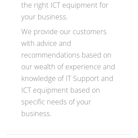
the right ICT equipment for
your business.
We provide our customers
with advice and
recommendations based on
our wealth of experience and
knowledge of IT Support and
ICT equipment based on
specific needs of your
business.