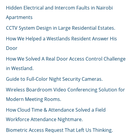
Hidden Electrical and Intercom Faults in Nairobi
Apartments
CCTV System Design in Large Residential Estates.
How We Helped a Westlands Resident Answer His
Door
How We Solved A Real Door Access Control Challenge
in Westland.
Guide to Full-Color Night Security Cameras.
Wireless Boardroom Video Conferencing Solution for
Modern Meeting Rooms.
How Cloud Time & Attendance Solved a Field
Workforce Attendance Nightmare.
Biometric Access Request That Left Us Thinking.