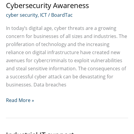
Cybersecurity Awareness
cyber security
,
ICT
/
BoardTac
In today’s digital age, cyber threats are a growing
concern for businesses of all sizes and industries. The
proliferation of technology and the increasing
reliance on digital infrastructure have created new
avenues for cybercriminals to exploit vulnerabilities
and steal sensitive information. The consequences of
a successful cyber attack can be devastating for
businesses. Data breaches
Cybersecurity
Read More »
Awareness