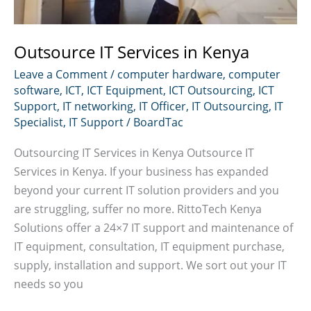
Outsource IT Services in Kenya
Leave a Comment
/
computer hardware
,
computer
software
,
ICT
,
ICT Equipment
,
ICT Outsourcing
,
ICT
Support
,
IT networking
,
IT Officer
,
IT Outsourcing
,
IT
Specialist
,
IT Support
/
BoardTac
Outsourcing IT Services in Kenya Outsource IT
Services in Kenya. If your business has expanded
beyond your current IT solution providers and you
are struggling, suffer no more. RittoTech Kenya
Solutions offer a 24×7 IT support and maintenance of
IT equipment, consultation, IT equipment purchase,
supply, installation and support. We sort out your IT
needs so you