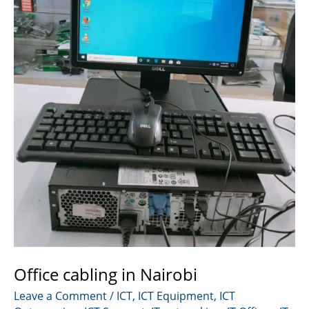
Office cabling in Nairobi
Leave a Comment
/
ICT
,
ICT Equipment
,
ICT