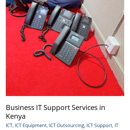
Business IT Support Services in
Kenya
ICT
,
ICT Equipment
,
ICT Outsourcing
,
ICT Support
,
IT