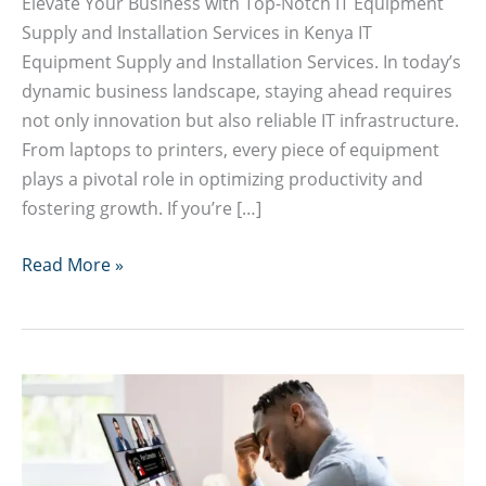
Elevate Your Business with Top-Notch IT Equipment
Supply and Installation Services in Kenya IT
Equipment Supply and Installation Services. In today’s
dynamic business landscape, staying ahead requires
not only innovation but also reliable IT infrastructure.
From laptops to printers, every piece of equipment
plays a pivotal role in optimizing productivity and
fostering growth. If you’re […]
IT
Read More »
Equipment
Supply
and
Installation
Services