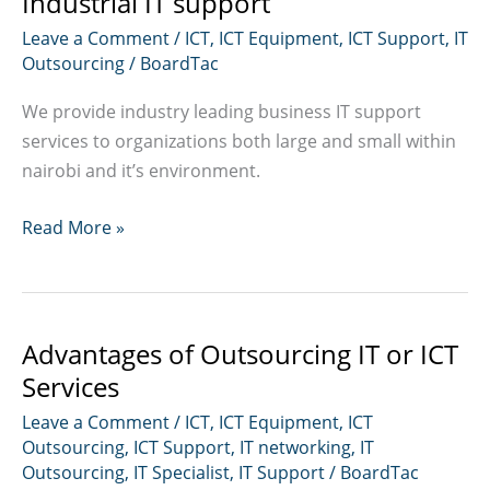
Industrial IT support
Leave a Comment
/
ICT
,
ICT Equipment
,
ICT Support
,
IT
Outsourcing
/
BoardTac
We provide industry leading business IT support
services to organizations both large and small within
nairobi and it’s environment.
Industrial
Read More »
IT
support
Advantages of Outsourcing IT or ICT
Services
Leave a Comment
/
ICT
,
ICT Equipment
,
ICT
Outsourcing
,
ICT Support
,
IT networking
,
IT
Outsourcing
,
IT Specialist
,
IT Support
/
BoardTac