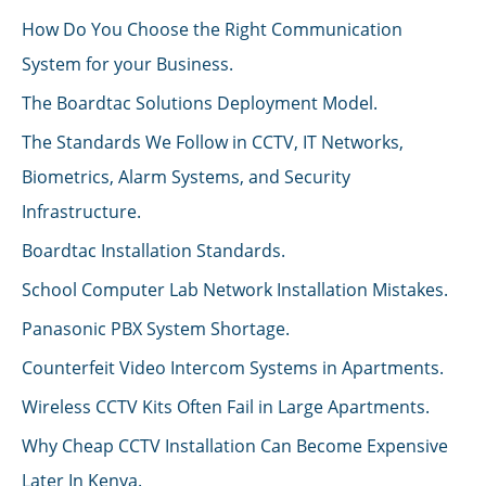
How Do You Choose the Right Communication
System for your Business.
The Boardtac Solutions Deployment Model.
The Standards We Follow in CCTV, IT Networks,
Biometrics, Alarm Systems, and Security
Infrastructure.
Boardtac Installation Standards.
School Computer Lab Network Installation Mistakes.
Panasonic PBX System Shortage.
Counterfeit Video Intercom Systems in Apartments.
Wireless CCTV Kits Often Fail in Large Apartments.
Why Cheap CCTV Installation Can Become Expensive
Later In Kenya.