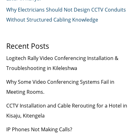
Why Electricians Should Not Design CCTV Conduits
Without Structured Cabling Knowledge
Recent Posts
Logitech Rally Video Conferencing Installation &
Troubleshooting in Kileleshwa
Why Some Video Conferencing Systems Fail in
Meeting Rooms.
CCTV Installation and Cable Rerouting for a Hotel in
Kisaju, Kitengela
IP Phones Not Making Calls?