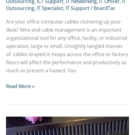
Outsourcing
,
ICT Support
,
IT networking
,
IT Officer
,
IT
Outsourcing
,
IT Specialist
,
IT Support
/
BoardTac
Are your office computer cables cluttering up your
desk? Wire and cable management is an important
organizational tool for any office, facility, or industrial
operation, large or small. Unsightly tangled masses
of cables draped in heaps across the office or factory
floors will affect the performance and productivity as
much as present a hazard. You
Office
Read More »
cabling
in
Nairobi