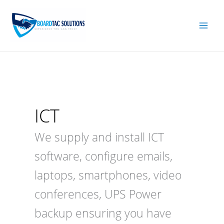
Skip
to
content
ICT
We supply and install ICT
software, configure emails,
laptops, smartphones, video
conferences, UPS Power
backup ensuring you have