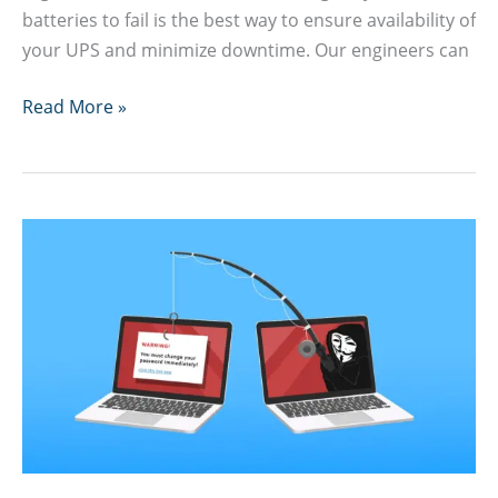
batteries to fail is the best way to ensure availability of
your UPS and minimize downtime. Our engineers can
UPS
Read More »
Battery
Replacement