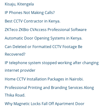
Kisaju, Kitengela
IP Phones Not Making Calls?
Best CCTV Contractor in Kenya.
ZKTeco ZKBio CVAccess Professional Software
Automatic Door Opening Systems in Kenya.
Can Deleted or Formatted CCTV Footage Be
Recovered?
IP telephone system stopped working after changing
internet provider
Home CCTV Installation Packages in Nairobi.
Professional Printing and Branding Services Along
Thika Road.
Why Magnetic Locks Fall Off Apartment Door