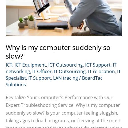
Why is my computer suddenly so
slow?
ICT
,
ICT Equipment
,
ICT Outsourcing
,
ICT Support
,
IT
networking
,
IT Officer
,
IT Outsourcing
,
IT relocation
,
IT
Specialist
,
IT Support
,
LAN tracing
/
BoardTac
Solutions
Revitalize Your Computer’s Performance with Our
Expert Troubleshooting Service! Why is my computer
suddenly so slow? Is your computer feeling sluggish,
taking ages to load programs, or freezing at the most