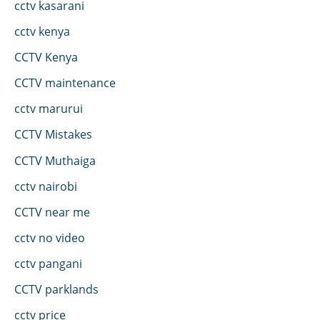
cctv kasarani
cctv kenya
CCTV Kenya
CCTV maintenance
cctv marurui
CCTV Mistakes
CCTV Muthaiga
cctv nairobi
CCTV near me
cctv no video
cctv pangani
CCTV parklands
cctv price