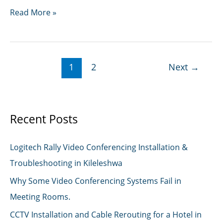
IT
Read More »
Support
Technicians
1
2
Next
→
Recent Posts
Logitech Rally Video Conferencing Installation &
Troubleshooting in Kileleshwa
Why Some Video Conferencing Systems Fail in
Meeting Rooms.
CCTV Installation and Cable Rerouting for a Hotel in