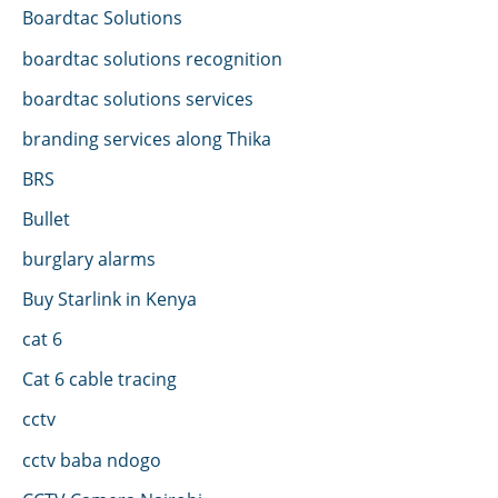
Boardtac Solutions
boardtac solutions recognition
boardtac solutions services
branding services along Thika
BRS
Bullet
burglary alarms
Buy Starlink in Kenya
cat 6
Cat 6 cable tracing
cctv
cctv baba ndogo