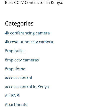
Best CCTV Contractor in Kenya.
Categories
4k conferencing camera
4k resolution cctv camera
8mp bullet
8mp cctv cameras
8mp dome
access control
access control in Kenya
Air BNB
Apartments