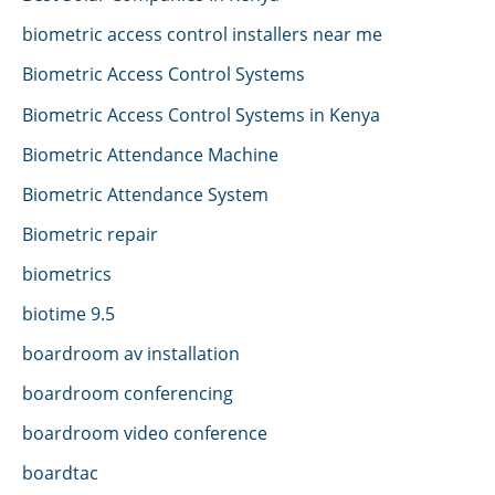
biometric access control installers near me
Biometric Access Control Systems
Biometric Access Control Systems in Kenya
Biometric Attendance Machine
Biometric Attendance System
Biometric repair
biometrics
biotime 9.5
boardroom av installation
boardroom conferencing
boardroom video conference
boardtac