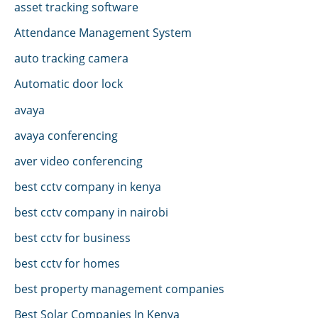
asset tracking software
Attendance Management System
auto tracking camera
Automatic door lock
avaya
avaya conferencing
aver video conferencing
best cctv company in kenya
best cctv company in nairobi
best cctv for business
best cctv for homes
best property management companies
Best Solar Companies In Kenya