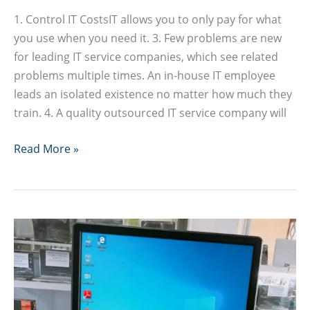
1. Control IT CostsIT allows you to only pay for what
you use when you need it. 3. Few problems are new
for leading IT service companies, which see related
problems multiple times. An in-house IT employee
leads an isolated existence no matter how much they
train. 4. A quality outsourced IT service company will
Advantages
Read More »
of
Outsourcing
IT
or
ICT
Services