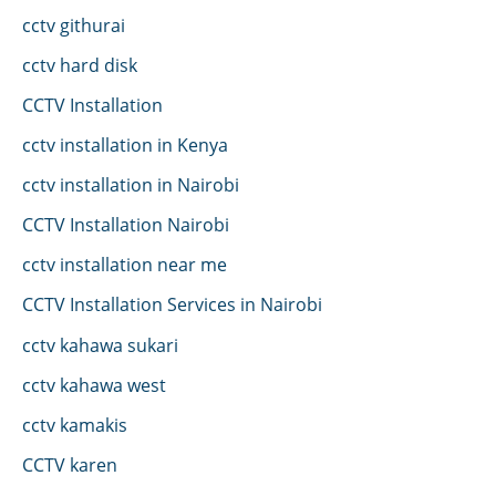
cctv githurai
cctv hard disk
CCTV Installation
cctv installation in Kenya
cctv installation in Nairobi
CCTV Installation Nairobi
cctv installation near me
CCTV Installation Services in Nairobi
cctv kahawa sukari
cctv kahawa west
cctv kamakis
CCTV karen