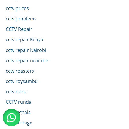
cctv prices
cctv problems
CCTV Repair
cctv repair Kenya
cctv repair Nairobi
cctv repair near me
cctv roasters
cctv roysambu
cctv ruiru
CCTV runda
cctv signals
cctv storage