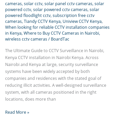
cameras
,
solar cctv
,
solar panel cctv cameras
,
solar
powered cctv
,
solar powered cctv cameras
,
solar
powered floodlight cctv
,
subscription free cctv
cameras
,
Tiandy CCTV Kenya
,
Uniview CCTV Kenya
,
When looking for reliable CCTV installation companies
in Kenya
,
Where to Buy CCTV Cameras in Nairobi
,
wireless cctv cameras
/
BoardTac
The Ultimate Guide to CCTV Surveillance in Nairobi,
Kenya CCTV installation in Nairobi Kenya. Across
Nairobi and Kenya at large, security surveillance
systems have been widely accepted by both
companies and residences with the stated goal of
reducing illicit activities. A well-designed surveillance
system, with all cameras positioned in the right
locations, does more than
CCTV
Read More »