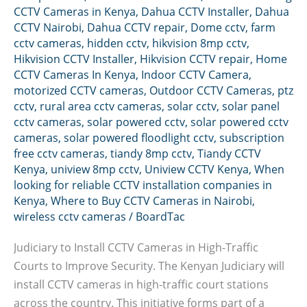
CCTV Cameras in Kenya
,
Dahua CCTV Installer
,
Dahua
CCTV Nairobi
,
Dahua CCTV repair
,
Dome cctv
,
farm
cctv cameras
,
hidden cctv
,
hikvision 8mp cctv
,
Hikvision CCTV Installer
,
Hikvision CCTV repair
,
Home
CCTV Cameras In Kenya
,
Indoor CCTV Camera
,
motorized CCTV cameras
,
Outdoor CCTV Cameras
,
ptz
cctv
,
rural area cctv cameras
,
solar cctv
,
solar panel
cctv cameras
,
solar powered cctv
,
solar powered cctv
cameras
,
solar powered floodlight cctv
,
subscription
free cctv cameras
,
tiandy 8mp cctv
,
Tiandy CCTV
Kenya
,
uniview 8mp cctv
,
Uniview CCTV Kenya
,
When
looking for reliable CCTV installation companies in
Kenya
,
Where to Buy CCTV Cameras in Nairobi
,
wireless cctv cameras
/
BoardTac
Judiciary to Install CCTV Cameras in High-Traffic
Courts to Improve Security. The Kenyan Judiciary will
install CCTV cameras in high-traffic court stations
across the country. This initiative forms part of a