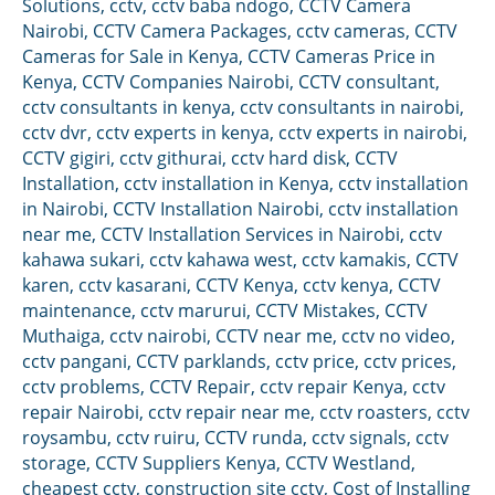
Solutions
,
cctv
,
cctv baba ndogo
,
CCTV Camera
Nairobi
,
CCTV Camera Packages
,
cctv cameras
,
CCTV
Cameras for Sale in Kenya
,
CCTV Cameras Price in
Kenya
,
CCTV Companies Nairobi
,
CCTV consultant
,
cctv consultants in kenya
,
cctv consultants in nairobi
,
cctv dvr
,
cctv experts in kenya
,
cctv experts in nairobi
,
CCTV gigiri
,
cctv githurai
,
cctv hard disk
,
CCTV
Installation
,
cctv installation in Kenya
,
cctv installation
in Nairobi
,
CCTV Installation Nairobi
,
cctv installation
near me
,
CCTV Installation Services in Nairobi
,
cctv
kahawa sukari
,
cctv kahawa west
,
cctv kamakis
,
CCTV
karen
,
cctv kasarani
,
CCTV Kenya
,
cctv kenya
,
CCTV
maintenance
,
cctv marurui
,
CCTV Mistakes
,
CCTV
Muthaiga
,
cctv nairobi
,
CCTV near me
,
cctv no video
,
cctv pangani
,
CCTV parklands
,
cctv price
,
cctv prices
,
cctv problems
,
CCTV Repair
,
cctv repair Kenya
,
cctv
repair Nairobi
,
cctv repair near me
,
cctv roasters
,
cctv
roysambu
,
cctv ruiru
,
CCTV runda
,
cctv signals
,
cctv
storage
,
CCTV Suppliers Kenya
,
CCTV Westland
,
cheapest cctv
,
construction site cctv
,
Cost of Installing