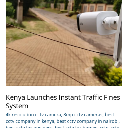
Kenya Launches Instant Traffic Fines
System
4k resolution cctv camera
,
8mp cctv cameras
,
best
cctv company in kenya
,
best cctv company in nairobi
,
best cctv for business
,
best cctv for homes
,
cctv
,
cctv