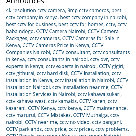
Announces
4k resolution cctv camera
,
8mp cctv cameras
,
best
cctv company in kenya
,
best cctv company in nairobi
,
best cctv for business
,
best cctv for homes
,
cctv
,
cctv
baba ndogo
,
CCTV Camera Nairobi
,
CCTV Camera
Packages
,
cctv cameras
,
CCTV Cameras for Sale in
Kenya
,
CCTV Cameras Price in Kenya
,
CCTV
Companies Nairobi
,
CCTV consultant
,
cctv consultants
in kenya
,
cctv consultants in nairobi
,
cctv dvr
,
cctv
experts in kenya
,
cctv experts in nairobi
,
CCTV gigiri
,
cctv githurai
,
cctv hard disk
,
CCTV Installation
,
cctv
installation in Kenya
,
cctv installation in Nairobi
,
CCTV
Installation Nairobi
,
cctv installation near me
,
CCTV
Installation Services in Nairobi
,
cctv kahawa sukari
,
cctv kahawa west
,
cctv kamakis
,
CCTV karen
,
cctv
kasarani
,
CCTV Kenya
,
cctv kenya
,
CCTV maintenance
,
cctv marurui
,
CCTV Mistakes
,
CCTV Muthaiga
,
cctv
nairobi
,
CCTV near me
,
cctv no video
,
cctv pangani
,
CCTV parklands
,
cctv price
,
cctv prices
,
cctv problems
,
CCTV Repair
,
cctv repair Kenya
,
cctv repair Nairobi
,