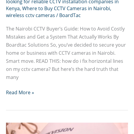
looking for reliable CCTV installation companies in
Kenya
,
Where to Buy CCTV Cameras in Nairobi
,
wireless cctv cameras
/
BoardTac
The Nairobi CCTV Buyer’s Guide: How to Avoid Costly
Mistakes and Get a System That Actually Works By
Boardtac Solutions So, you’ve decided to secure your
home or business with CCTV cameras in Nairobi.
Smart move. READ THIS: how do i fix horizontal lines
on my cctv camera? But here’s the hard truth that
many
How
Read More »
to
Avoid
Costly
CCTV
Cameras