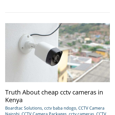
installation
in
Nairobi
Kenya.
Truth About cheap cctv cameras in
Kenya
Boardtac Solutions
,
cctv baba ndogo
,
CCTV Camera
Nairobi
,
CCTV Camera Packages
,
cctv cameras
,
CCTV