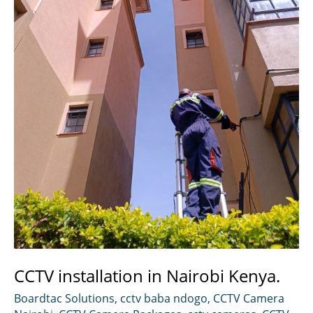
CCTV installation in Nairobi Kenya.
Boardtac Solutions
,
cctv baba ndogo
,
CCTV Camera