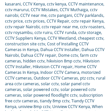
kasarani
,
CCTV Kenya
,
cctv kenya
,
CCTV maintenance
,
cctv marurui
,
CCTV Mistakes
,
CCTV Muthaiga
,
cctv
nairobi
,
CCTV near me
,
cctv pangani
,
CCTV parklands
,
cctv price
,
cctv prices
,
CCTV Repair
,
cctv repair Kenya
,
cctv repair Nairobi
,
cctv repair near me
,
cctv roasters
,
cctv roysambu
,
cctv ruiru
,
CCTV runda
,
cctv storage
,
CCTV Suppliers Kenya
,
CCTV Westland
,
cheapest cctv
,
construction site cctv
,
Cost of Installing CCTV
Cameras in Kenya
,
Dahua CCTV Installer
,
Dahua CCTV
Nairobi
,
Dahua CCTV repair
,
Dome cctv
,
farm cctv
cameras
,
hidden cctv
,
hikvision 8mp cctv
,
Hikvision
CCTV Installer
,
Hikvision CCTV repair
,
Home CCTV
Cameras In Kenya
,
Indoor CCTV Camera
,
motorized
CCTV cameras
,
Outdoor CCTV Cameras
,
ptz cctv
,
rural
area cctv cameras
,
solar cctv
,
solar panel cctv
cameras
,
solar powered cctv
,
solar powered cctv
cameras
,
solar powered floodlight cctv
,
subscription
free cctv cameras
,
tiandy 8mp cctv
,
Tiandy CCTV
Kenya
,
uniview 8mp cctv
,
Uniview CCTV Kenya
,
When