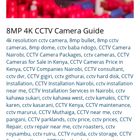
8MP 4K CCTV Camera Guide
4k resolution cctv camera
,
8mp bullet
,
8mp cctv
cameras
,
8mp dome
,
cctv baba ndogo
,
CCTV Camera
Nairobi
,
CCTV Camera Packages
,
cctv cameras
,
CCTV
Cameras for Sale in Kenya
,
CCTV Cameras Price in
Kenya
,
CCTV Companies Nairobi
,
CCTV consultant
,
cctv dvr
,
CCTV gigiri
,
cctv githurai
,
cctv hard disk
,
CCTV
Installation
,
CCTV Installation Nairobi
,
cctv installation
near me
,
CCTV Installation Services in Nairobi
,
cctv
kahawa sukari
,
cctv kahawa west
,
cctv kamakis
,
CCTV
karen
,
cctv kasarani
,
CCTV Kenya
,
CCTV maintenance
,
cctv marurui
,
CCTV Muthaiga
,
CCTV near me
,
cctv
pangani
,
CCTV parklands
,
cctv price
,
cctv prices
,
CCTV
Repair
,
cctv repair near me
,
cctv roasters
,
cctv
roysambu
,
cctv ruiru
,
CCTV runda
,
cctv storage
,
CCTV