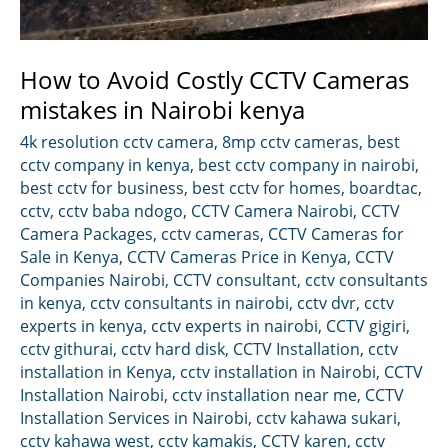
How to Avoid Costly CCTV Cameras
mistakes in Nairobi kenya
4k resolution cctv camera
,
8mp cctv cameras
,
best
cctv company in kenya
,
best cctv company in nairobi
,
best cctv for business
,
best cctv for homes
,
boardtac
,
cctv
,
cctv baba ndogo
,
CCTV Camera Nairobi
,
CCTV
Camera Packages
,
cctv cameras
,
CCTV Cameras for
Sale in Kenya
,
CCTV Cameras Price in Kenya
,
CCTV
Companies Nairobi
,
CCTV consultant
,
cctv consultants
in kenya
,
cctv consultants in nairobi
,
cctv dvr
,
cctv
experts in kenya
,
cctv experts in nairobi
,
CCTV gigiri
,
cctv githurai
,
cctv hard disk
,
CCTV Installation
,
cctv
installation in Kenya
,
cctv installation in Nairobi
,
CCTV
Installation Nairobi
,
cctv installation near me
,
CCTV
Installation Services in Nairobi
,
cctv kahawa sukari
,
cctv kahawa west
,
cctv kamakis
,
CCTV karen
,
cctv