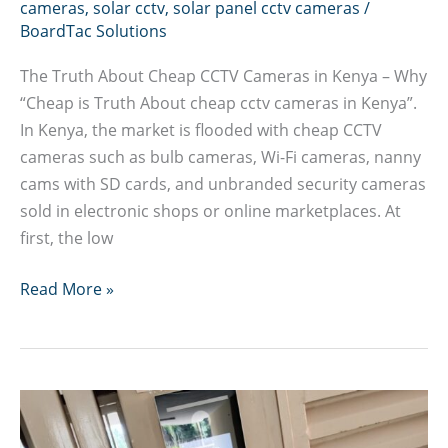
cameras
,
solar cctv
,
solar panel cctv cameras
/
BoardTac Solutions
The Truth About Cheap CCTV Cameras in Kenya – Why
“Cheap is Truth About cheap cctv cameras in Kenya”.
In Kenya, the market is flooded with cheap CCTV
cameras such as bulb cameras, Wi-Fi cameras, nanny
cams with SD cards, and unbranded security cameras
sold in electronic shops or online marketplaces. At
first, the low
Truth
Read More »
About
cheap
cctv
cameras
in