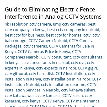
Guide to Eliminating Electric Fence
Interference in Analog CCTV Systems
4k resolution cctv camera
,
8mp cctv cameras
,
best
cctv company in kenya
,
best cctv company in nairobi
,
best cctv for business
,
best cctv for homes
,
cctv
,
cctv
baba ndogo
,
CCTV Camera Nairobi
,
CCTV Camera
Packages
,
cctv cameras
,
CCTV Cameras for Sale in
Kenya
,
CCTV Cameras Price in Kenya
,
CCTV
Companies Nairobi
,
CCTV consultant
,
cctv consultants
in kenya
,
cctv consultants in nairobi
,
cctv dvr
,
cctv
experts in kenya
,
cctv experts in nairobi
,
CCTV gigiri
,
cctv githurai
,
cctv hard disk
,
CCTV Installation
,
cctv
installation in Kenya
,
cctv installation in Nairobi
,
CCTV
Installation Nairobi
,
cctv installation near me
,
CCTV
Installation Services in Nairobi
,
cctv kahawa sukari
,
cctv kahawa west
,
cctv kamakis
,
CCTV karen
,
cctv
kasarani
,
cctv kenya
,
CCTV Kenya
,
CCTV maintenance
,
cctv marurui
,
CCTV Mistakes
,
CCTV Muthaiga
,
cctv