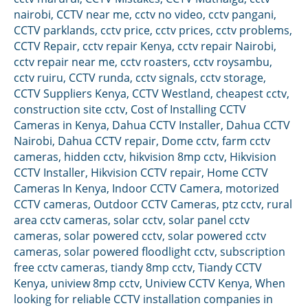
nairobi
,
CCTV near me
,
cctv no video
,
cctv pangani
,
CCTV parklands
,
cctv price
,
cctv prices
,
cctv problems
,
CCTV Repair
,
cctv repair Kenya
,
cctv repair Nairobi
,
cctv repair near me
,
cctv roasters
,
cctv roysambu
,
cctv ruiru
,
CCTV runda
,
cctv signals
,
cctv storage
,
CCTV Suppliers Kenya
,
CCTV Westland
,
cheapest cctv
,
construction site cctv
,
Cost of Installing CCTV
Cameras in Kenya
,
Dahua CCTV Installer
,
Dahua CCTV
Nairobi
,
Dahua CCTV repair
,
Dome cctv
,
farm cctv
cameras
,
hidden cctv
,
hikvision 8mp cctv
,
Hikvision
CCTV Installer
,
Hikvision CCTV repair
,
Home CCTV
Cameras In Kenya
,
Indoor CCTV Camera
,
motorized
CCTV cameras
,
Outdoor CCTV Cameras
,
ptz cctv
,
rural
area cctv cameras
,
solar cctv
,
solar panel cctv
cameras
,
solar powered cctv
,
solar powered cctv
cameras
,
solar powered floodlight cctv
,
subscription
free cctv cameras
,
tiandy 8mp cctv
,
Tiandy CCTV
Kenya
,
uniview 8mp cctv
,
Uniview CCTV Kenya
,
When
looking for reliable CCTV installation companies in