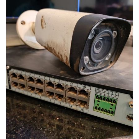
in
Analog
CCTV
Systems