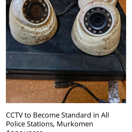
Security.
CCTV to Become Standard in All
Police Stations, Murkomen