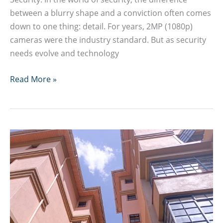
between a blurry shape and a conviction often comes
down to one thing: detail. For years, 2MP (1080p)
cameras were the industry standard. But as security
needs evolve and technology
8MP
Read More »
4K
CCTV
Camera
Guide