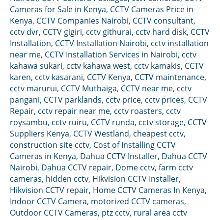
Cameras for Sale in Kenya
,
CCTV Cameras Price in
Kenya
,
CCTV Companies Nairobi
,
CCTV consultant
,
cctv dvr
,
CCTV gigiri
,
cctv githurai
,
cctv hard disk
,
CCTV
Installation
,
CCTV Installation Nairobi
,
cctv installation
near me
,
CCTV Installation Services in Nairobi
,
cctv
kahawa sukari
,
cctv kahawa west
,
cctv kamakis
,
CCTV
karen
,
cctv kasarani
,
CCTV Kenya
,
CCTV maintenance
,
cctv marurui
,
CCTV Muthaiga
,
CCTV near me
,
cctv
pangani
,
CCTV parklands
,
cctv price
,
cctv prices
,
CCTV
Repair
,
cctv repair near me
,
cctv roasters
,
cctv
roysambu
,
cctv ruiru
,
CCTV runda
,
cctv storage
,
CCTV
Suppliers Kenya
,
CCTV Westland
,
cheapest cctv
,
construction site cctv
,
Cost of Installing CCTV
Cameras in Kenya
,
Dahua CCTV Installer
,
Dahua CCTV
Nairobi
,
Dahua CCTV repair
,
Dome cctv
,
farm cctv
cameras
,
hidden cctv
,
Hikvision CCTV Installer
,
Hikvision CCTV repair
,
Home CCTV Cameras In Kenya
,
Indoor CCTV Camera
,
motorized CCTV cameras
,
Outdoor CCTV Cameras
,
ptz cctv
,
rural area cctv