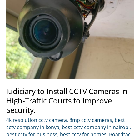
Judiciary to Install CCTV Cameras in
High-Traffic Courts to Improve
Security.
4k resolution cctv camera
,
8mp cctv cameras
,
best
cctv company in kenya
,
best cctv company in nairobi
,
best cctv for business
,
best cctv for homes
,
Boardtac