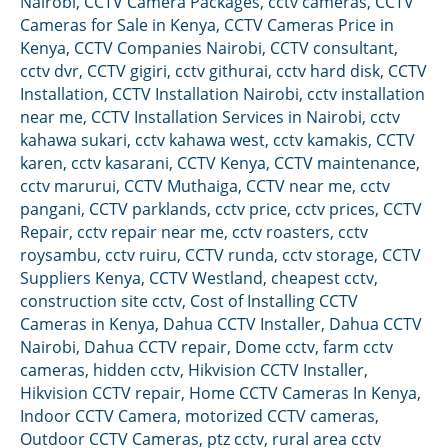
Nairobi
,
CCTV Camera Packages
,
cctv cameras
,
CCTV
Cameras for Sale in Kenya
,
CCTV Cameras Price in
Kenya
,
CCTV Companies Nairobi
,
CCTV consultant
,
cctv dvr
,
CCTV gigiri
,
cctv githurai
,
cctv hard disk
,
CCTV
Installation
,
CCTV Installation Nairobi
,
cctv installation
near me
,
CCTV Installation Services in Nairobi
,
cctv
kahawa sukari
,
cctv kahawa west
,
cctv kamakis
,
CCTV
karen
,
cctv kasarani
,
CCTV Kenya
,
CCTV maintenance
,
cctv marurui
,
CCTV Muthaiga
,
CCTV near me
,
cctv
pangani
,
CCTV parklands
,
cctv price
,
cctv prices
,
CCTV
Repair
,
cctv repair near me
,
cctv roasters
,
cctv
roysambu
,
cctv ruiru
,
CCTV runda
,
cctv storage
,
CCTV
Suppliers Kenya
,
CCTV Westland
,
cheapest cctv
,
construction site cctv
,
Cost of Installing CCTV
Cameras in Kenya
,
Dahua CCTV Installer
,
Dahua CCTV
Nairobi
,
Dahua CCTV repair
,
Dome cctv
,
farm cctv
cameras
,
hidden cctv
,
Hikvision CCTV Installer
,
Hikvision CCTV repair
,
Home CCTV Cameras In Kenya
,
Indoor CCTV Camera
,
motorized CCTV cameras
,
Outdoor CCTV Cameras
,
ptz cctv
,
rural area cctv