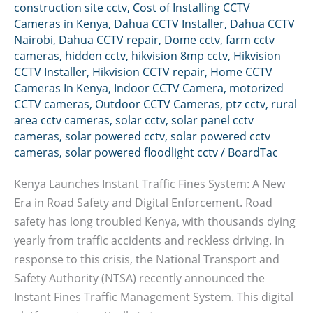
construction site cctv
,
Cost of Installing CCTV
Cameras in Kenya
,
Dahua CCTV Installer
,
Dahua CCTV
Nairobi
,
Dahua CCTV repair
,
Dome cctv
,
farm cctv
cameras
,
hidden cctv
,
hikvision 8mp cctv
,
Hikvision
CCTV Installer
,
Hikvision CCTV repair
,
Home CCTV
Cameras In Kenya
,
Indoor CCTV Camera
,
motorized
CCTV cameras
,
Outdoor CCTV Cameras
,
ptz cctv
,
rural
area cctv cameras
,
solar cctv
,
solar panel cctv
cameras
,
solar powered cctv
,
solar powered cctv
cameras
,
solar powered floodlight cctv
/
BoardTac
Kenya Launches Instant Traffic Fines System: A New
Era in Road Safety and Digital Enforcement. Road
safety has long troubled Kenya, with thousands dying
yearly from traffic accidents and reckless driving. In
response to this crisis, the National Transport and
Safety Authority (NTSA) recently announced the
Instant Fines Traffic Management System. This digital