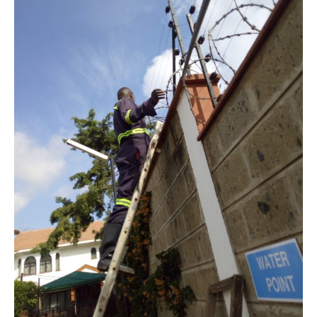
Murkomen
Announces