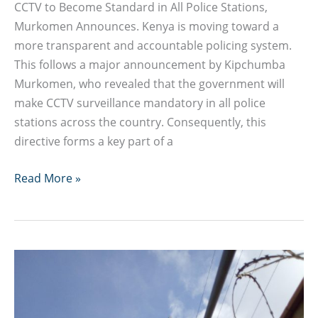
CCTV to Become Standard in All Police Stations,
Murkomen Announces. Kenya is moving toward a
more transparent and accountable policing system.
This follows a major announcement by Kipchumba
Murkomen, who revealed that the government will
make CCTV surveillance mandatory in all police
stations across the country. Consequently, this
directive forms a key part of a
CCTV
Read More »
to
Become
Standard
in
All
Police
Stations,