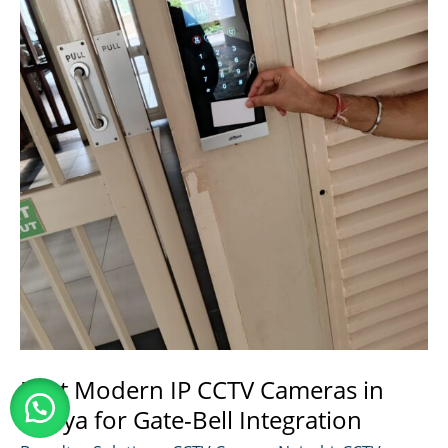
Kenya
Best Modern IP CCTV Cameras in
Kenya for Gate-Bell Integration