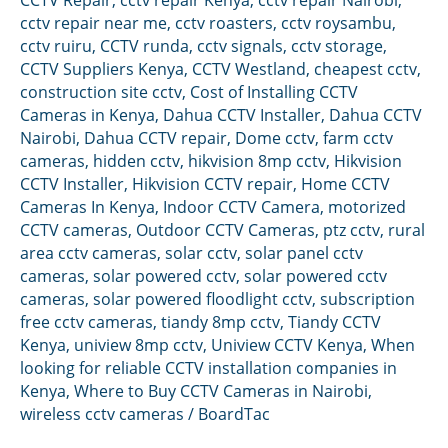
cctv repair near me
,
cctv roasters
,
cctv roysambu
,
cctv ruiru
,
CCTV runda
,
cctv signals
,
cctv storage
,
CCTV Suppliers Kenya
,
CCTV Westland
,
cheapest cctv
,
construction site cctv
,
Cost of Installing CCTV
Cameras in Kenya
,
Dahua CCTV Installer
,
Dahua CCTV
Nairobi
,
Dahua CCTV repair
,
Dome cctv
,
farm cctv
cameras
,
hidden cctv
,
hikvision 8mp cctv
,
Hikvision
CCTV Installer
,
Hikvision CCTV repair
,
Home CCTV
Cameras In Kenya
,
Indoor CCTV Camera
,
motorized
CCTV cameras
,
Outdoor CCTV Cameras
,
ptz cctv
,
rural
area cctv cameras
,
solar cctv
,
solar panel cctv
cameras
,
solar powered cctv
,
solar powered cctv
cameras
,
solar powered floodlight cctv
,
subscription
free cctv cameras
,
tiandy 8mp cctv
,
Tiandy CCTV
Kenya
,
uniview 8mp cctv
,
Uniview CCTV Kenya
,
When
looking for reliable CCTV installation companies in
Kenya
,
Where to Buy CCTV Cameras in Nairobi
,
wireless cctv cameras
/
BoardTac