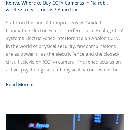
Kenya
,
Where to Buy CCTV Cameras in Nairobi
,
wireless cctv cameras
/
BoardTac
Static on the Line: A Comprehensive Guide to
Eliminating Electric Fence Interference in Analog CCTV
Systems Electric Fence Interference on Analog CCTV.
In the world of physical security, few combinations
are as powerful as the electric fence and the closed-
circuit television (CCTV) camera. The fence acts as an
active, psychological, and physical barrier, while the
Guide
Read More »
to
Eliminating
Electric
Fence
Interference