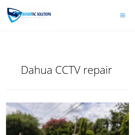
Skip
to
content
Dahua CCTV repair