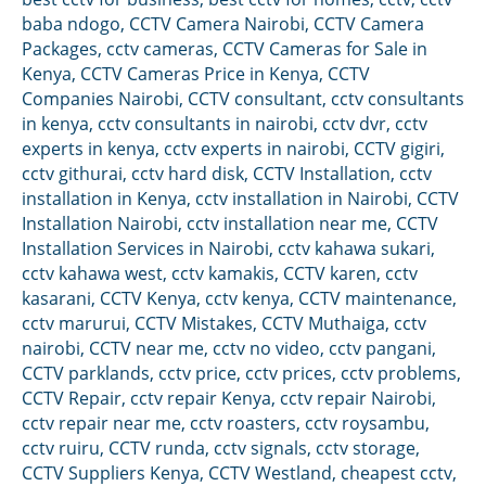
baba ndogo
,
CCTV Camera Nairobi
,
CCTV Camera
Packages
,
cctv cameras
,
CCTV Cameras for Sale in
Kenya
,
CCTV Cameras Price in Kenya
,
CCTV
Companies Nairobi
,
CCTV consultant
,
cctv consultants
in kenya
,
cctv consultants in nairobi
,
cctv dvr
,
cctv
experts in kenya
,
cctv experts in nairobi
,
CCTV gigiri
,
cctv githurai
,
cctv hard disk
,
CCTV Installation
,
cctv
installation in Kenya
,
cctv installation in Nairobi
,
CCTV
Installation Nairobi
,
cctv installation near me
,
CCTV
Installation Services in Nairobi
,
cctv kahawa sukari
,
cctv kahawa west
,
cctv kamakis
,
CCTV karen
,
cctv
kasarani
,
CCTV Kenya
,
cctv kenya
,
CCTV maintenance
,
cctv marurui
,
CCTV Mistakes
,
CCTV Muthaiga
,
cctv
nairobi
,
CCTV near me
,
cctv no video
,
cctv pangani
,
CCTV parklands
,
cctv price
,
cctv prices
,
cctv problems
,
CCTV Repair
,
cctv repair Kenya
,
cctv repair Nairobi
,
cctv repair near me
,
cctv roasters
,
cctv roysambu
,
cctv ruiru
,
CCTV runda
,
cctv signals
,
cctv storage
,
CCTV Suppliers Kenya
,
CCTV Westland
,
cheapest cctv
,