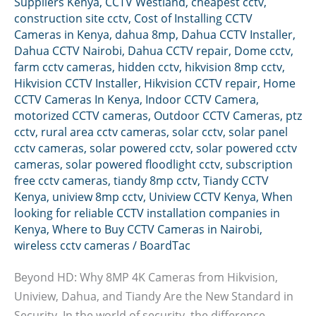
Suppliers Kenya
,
CCTV Westland
,
cheapest cctv
,
construction site cctv
,
Cost of Installing CCTV
Cameras in Kenya
,
dahua 8mp
,
Dahua CCTV Installer
,
Dahua CCTV Nairobi
,
Dahua CCTV repair
,
Dome cctv
,
farm cctv cameras
,
hidden cctv
,
hikvision 8mp cctv
,
Hikvision CCTV Installer
,
Hikvision CCTV repair
,
Home
CCTV Cameras In Kenya
,
Indoor CCTV Camera
,
motorized CCTV cameras
,
Outdoor CCTV Cameras
,
ptz
cctv
,
rural area cctv cameras
,
solar cctv
,
solar panel
cctv cameras
,
solar powered cctv
,
solar powered cctv
cameras
,
solar powered floodlight cctv
,
subscription
free cctv cameras
,
tiandy 8mp cctv
,
Tiandy CCTV
Kenya
,
uniview 8mp cctv
,
Uniview CCTV Kenya
,
When
looking for reliable CCTV installation companies in
Kenya
,
Where to Buy CCTV Cameras in Nairobi
,
wireless cctv cameras
/
BoardTac
Beyond HD: Why 8MP 4K Cameras from Hikvision,
Uniview, Dahua, and Tiandy Are the New Standard in
Security. In the world of security, the difference