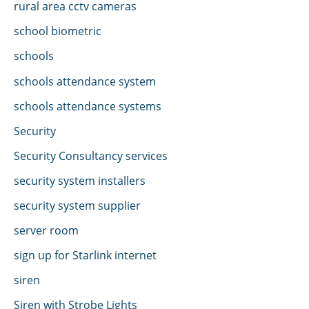
rural area cctv cameras
school biometric
schools
schools attendance system
schools attendance systems
Security
Security Consultancy services
security system installers
security system supplier
server room
sign up for Starlink internet
siren
Siren with Strobe Lights