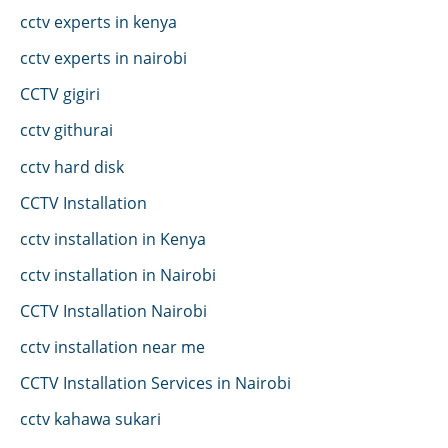
cctv experts in kenya
cctv experts in nairobi
CCTV gigiri
cctv githurai
cctv hard disk
CCTV Installation
cctv installation in Kenya
cctv installation in Nairobi
CCTV Installation Nairobi
cctv installation near me
CCTV Installation Services in Nairobi
cctv kahawa sukari