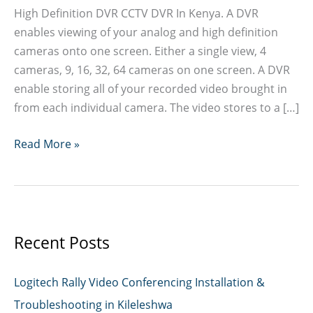
High Definition DVR CCTV DVR In Kenya. A DVR
enables viewing of your analog and high definition
cameras onto one screen. Either a single view, 4
cameras, 9, 16, 32, 64 cameras on one screen. A DVR
enable storing all of your recorded video brought in
from each individual camera. The video stores to a […]
CCTV
Read More »
DVR
In
Kenya
Recent Posts
Logitech Rally Video Conferencing Installation &
Troubleshooting in Kileleshwa