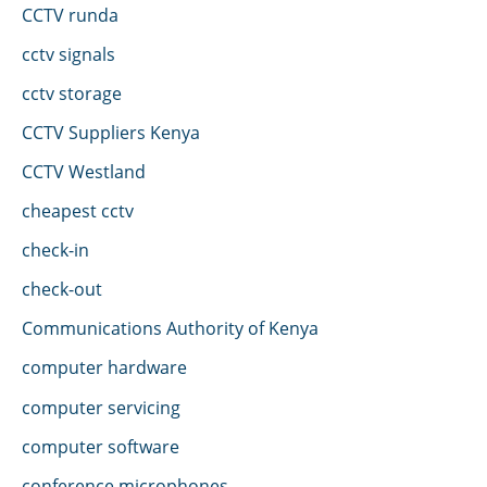
CCTV runda
cctv signals
cctv storage
CCTV Suppliers Kenya
CCTV Westland
cheapest cctv
check-in
check-out
Communications Authority of Kenya
computer hardware
computer servicing
computer software
conference microphones