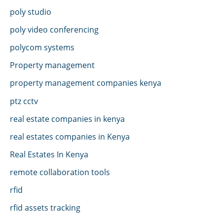
poly studio
poly video conferencing
polycom systems
Property management
property management companies kenya
ptz cctv
real estate companies in kenya
real estates companies in Kenya
Real Estates In Kenya
remote collaboration tools
rfid
rfid assets tracking