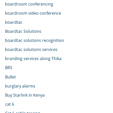
boardroom conferencing
boardroom video conference
boardtac
Boardtac Solutions
boardtac solutions recognition
boardtac solutions services
branding services along Thika
BRS
Bullet
burglary alarms
Buy Starlink in Kenya
cat 6