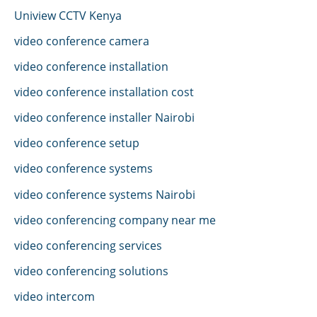
Uniview CCTV Kenya
video conference camera
video conference installation
video conference installation cost
video conference installer Nairobi
video conference setup
video conference systems
video conference systems Nairobi
video conferencing company near me
video conferencing services
video conferencing solutions
video intercom