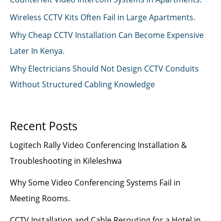
Wireless CCTV Kits Often Fail in Large Apartments.
Why Cheap CCTV Installation Can Become Expensive
Later In Kenya.
Why Electricians Should Not Design CCTV Conduits
Without Structured Cabling Knowledge
Recent Posts
Logitech Rally Video Conferencing Installation &
Troubleshooting in Kileleshwa
Why Some Video Conferencing Systems Fail in
Meeting Rooms.
CCTV Installation and Cable Rerouting for a Hotel in