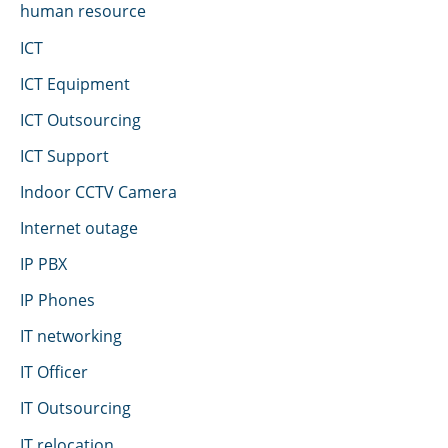
human resource
ICT
ICT Equipment
ICT Outsourcing
ICT Support
Indoor CCTV Camera
Internet outage
IP PBX
IP Phones
IT networking
IT Officer
IT Outsourcing
IT relocation