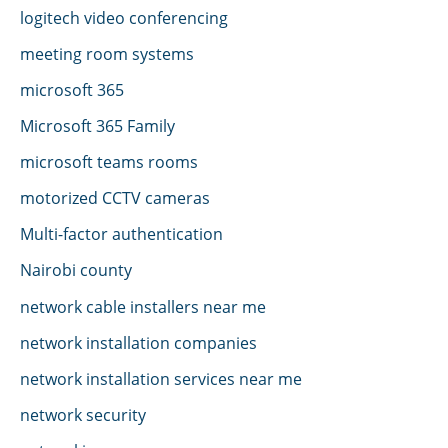
logitech video conferencing
meeting room systems
microsoft 365
Microsoft 365 Family
microsoft teams rooms
motorized CCTV cameras
Multi-factor authentication
Nairobi county
network cable installers near me
network installation companies
network installation services near me
network security