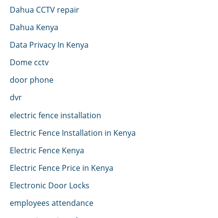
Dahua CCTV repair
Dahua Kenya
Data Privacy In Kenya
Dome cctv
door phone
dvr
electric fence installation
Electric Fence Installation in Kenya
Electric Fence Kenya
Electric Fence Price in Kenya
Electronic Door Locks
employees attendance