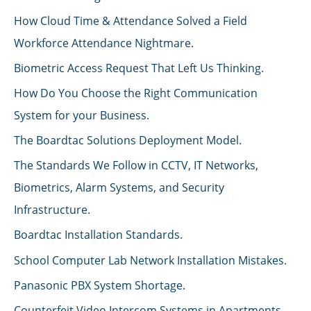
How Cloud Time & Attendance Solved a Field
Workforce Attendance Nightmare.
Biometric Access Request That Left Us Thinking.
How Do You Choose the Right Communication
System for your Business.
The Boardtac Solutions Deployment Model.
The Standards We Follow in CCTV, IT Networks,
Biometrics, Alarm Systems, and Security
Infrastructure.
Boardtac Installation Standards.
School Computer Lab Network Installation Mistakes.
Panasonic PBX System Shortage.
Counterfeit Video Intercom Systems in Apartments.