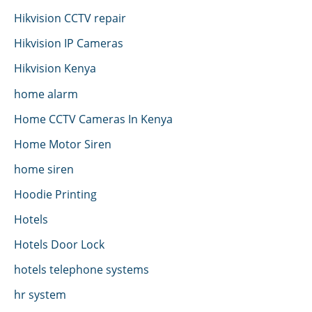
Hikvision CCTV repair
Hikvision IP Cameras
Hikvision Kenya
home alarm
Home CCTV Cameras In Kenya
Home Motor Siren
home siren
Hoodie Printing
Hotels
Hotels Door Lock
hotels telephone systems
hr system