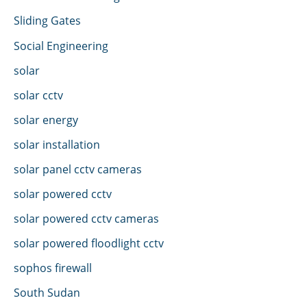
Sliding Gates
Social Engineering
solar
solar cctv
solar energy
solar installation
solar panel cctv cameras
solar powered cctv
solar powered cctv cameras
solar powered floodlight cctv
sophos firewall
South Sudan