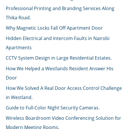
Professional Printing and Branding Services Along
Thika Road.
Why Magnetic Locks Fall Off Apartment Door
Hidden Electrical and Intercom Faults in Nairobi
Apartments
CCTV System Design in Large Residential Estates.
How We Helped a Westlands Resident Answer His
Door
How We Solved A Real Door Access Control Challenge
in Westland.
Guide to Full-Color Night Security Cameras.
Wireless Boardroom Video Conferencing Solution for
Modern Meeting Rooms.