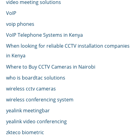
video meeting solutions
VoIP
voip phones
VoIP Telephone Systems in Kenya
When looking for reliable CCTV installation companies
in Kenya
Where to Buy CCTV Cameras in Nairobi
who is boardtac solutions
wireless cctv cameras
wireless conferencing system
yealink meetingbar
yealink video conferencing
zkteco biometric