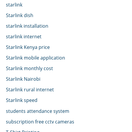
starlink
Starlink dish
starlink installation
starlink internet
Starlink Kenya price
Starlink mobile application
Starlink monthly cost
Starlink Nairobi
Starlink rural internet
Starlink speed
students attendance system
subscription free cctv cameras