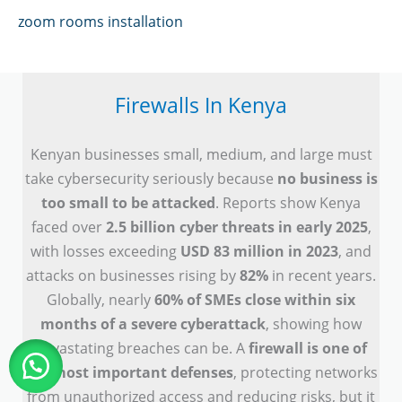
zoom rooms installation
Firewalls In Kenya
Kenyan businesses small, medium, and large must
take cybersecurity seriously because
no business is
too small to be attacked
. Reports show Kenya
faced over
2.5 billion cyber threats in early 2025
,
with losses exceeding
USD 83 million in 2023
, and
attacks on businesses rising by
82%
in recent years.
Globally, nearly
60% of SMEs close within six
months of a severe cyberattack
, showing how
devastating breaches can be. A
firewall is one of
the most important defenses
, protecting networks
from unauthorized access and reducing risks, but it