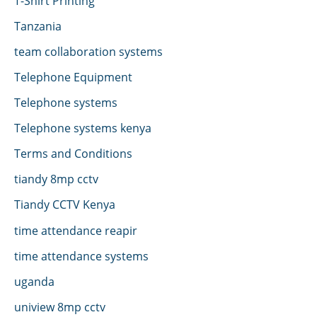
T-Shirt Printing
Tanzania
team collaboration systems
Telephone Equipment
Telephone systems
Telephone systems kenya
Terms and Conditions
tiandy 8mp cctv
Tiandy CCTV Kenya
time attendance reapir
time attendance systems
uganda
uniview 8mp cctv