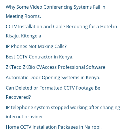
Why Some Video Conferencing Systems Fail in
Meeting Rooms.
CCTV Installation and Cable Rerouting for a Hotel in
Kisaju, Kitengela
IP Phones Not Making Calls?
Best CCTV Contractor in Kenya.
ZKTeco ZKBio CVAccess Professional Software
Automatic Door Opening Systems in Kenya.
Can Deleted or Formatted CCTV Footage Be
Recovered?
IP telephone system stopped working after changing
internet provider
Home CCTV Installation Packages in Nairobi.