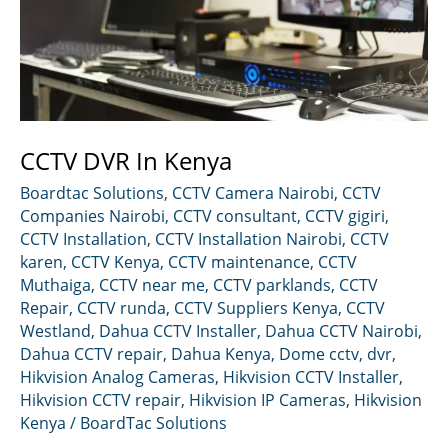
CCTV DVR In Kenya
Boardtac Solutions
,
CCTV Camera Nairobi
,
CCTV
Companies Nairobi
,
CCTV consultant
,
CCTV gigiri
,
CCTV Installation
,
CCTV Installation Nairobi
,
CCTV
karen
,
CCTV Kenya
,
CCTV maintenance
,
CCTV
Muthaiga
,
CCTV near me
,
CCTV parklands
,
CCTV
Repair
,
CCTV runda
,
CCTV Suppliers Kenya
,
CCTV
Westland
,
Dahua CCTV Installer
,
Dahua CCTV Nairobi
,
Dahua CCTV repair
,
Dahua Kenya
,
Dome cctv
,
dvr
,
Hikvision Analog Cameras
,
Hikvision CCTV Installer
,
Hikvision CCTV repair
,
Hikvision IP Cameras
,
Hikvision
Kenya
/
BoardTac Solutions