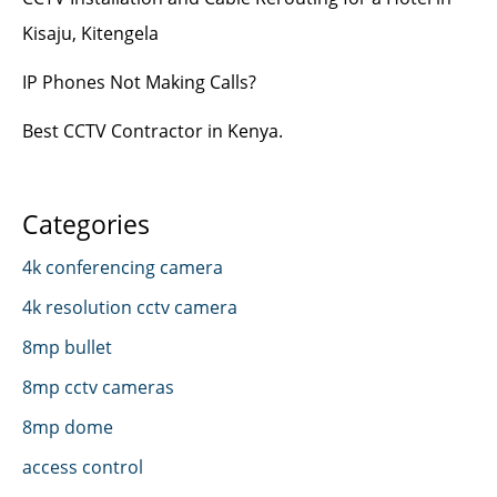
Kisaju, Kitengela
IP Phones Not Making Calls?
Best CCTV Contractor in Kenya.
Categories
4k conferencing camera
4k resolution cctv camera
8mp bullet
8mp cctv cameras
8mp dome
access control