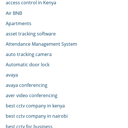
access control in Kenya
Air BNB
Apartments
asset tracking software
Attendance Management System
auto tracking camera
Automatic door lock
avaya
avaya conferencing
aver video conferencing
best cctv company in kenya
best cctv company in nairobi
best cctv for business