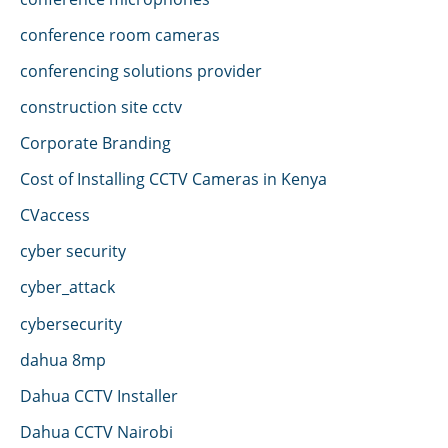
conference room cameras
conferencing solutions provider
construction site cctv
Corporate Branding
Cost of Installing CCTV Cameras in Kenya
CVaccess
cyber security
cyber_attack
cybersecurity
dahua 8mp
Dahua CCTV Installer
Dahua CCTV Nairobi