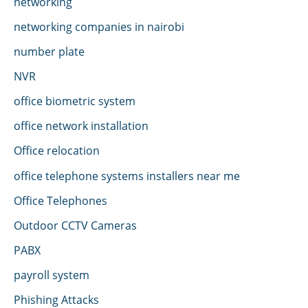
networking
networking companies in nairobi
number plate
NVR
office biometric system
office network installation
Office relocation
office telephone systems installers near me
Office Telephones
Outdoor CCTV Cameras
PABX
payroll system
Phishing Attacks