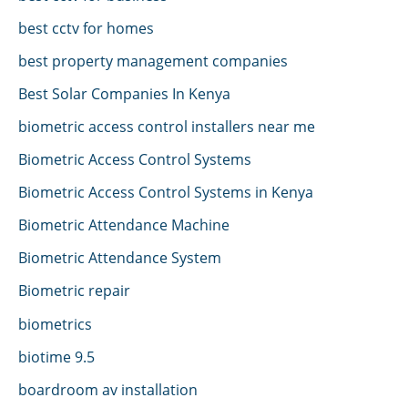
best cctv for homes
best property management companies
Best Solar Companies In Kenya
biometric access control installers near me
Biometric Access Control Systems
Biometric Access Control Systems in Kenya
Biometric Attendance Machine
Biometric Attendance System
Biometric repair
biometrics
biotime 9.5
boardroom av installation