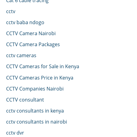
Cat 6 cable tracing
cctv
cctv baba ndogo
CCTV Camera Nairobi
CCTV Camera Packages
cctv cameras
CCTV Cameras for Sale in Kenya
CCTV Cameras Price in Kenya
CCTV Companies Nairobi
CCTV consultant
cctv consultants in kenya
cctv consultants in nairobi
cctv dvr