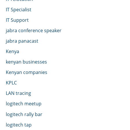
IT Specialist
IT Support
jabra conference speaker
jabra panacast
Kenya
kenyan businesses
Kenyan companies
KPLC
LAN tracing
logitech meetup
logitech rally bar
logitech tap