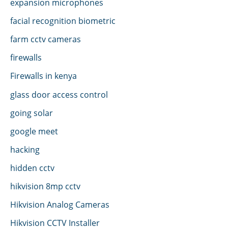
expansion microphones
facial recognition biometric
farm cctv cameras
firewalls
Firewalls in kenya
glass door access control
going solar
google meet
hacking
hidden cctv
hikvision 8mp cctv
Hikvision Analog Cameras
Hikvision CCTV Installer