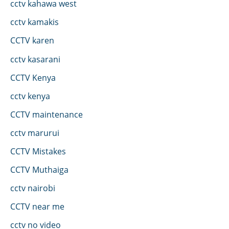
cctv kahawa west
cctv kamakis
CCTV karen
cctv kasarani
CCTV Kenya
cctv kenya
CCTV maintenance
cctv marurui
CCTV Mistakes
CCTV Muthaiga
cctv nairobi
CCTV near me
cctv no video