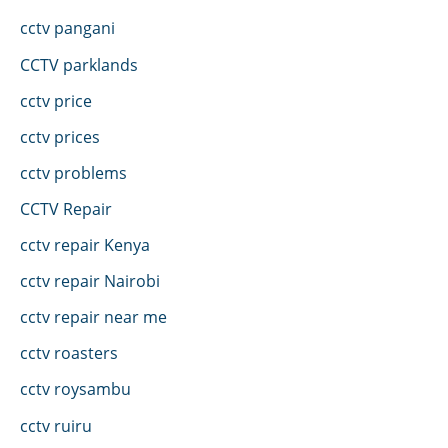
cctv pangani
CCTV parklands
cctv price
cctv prices
cctv problems
CCTV Repair
cctv repair Kenya
cctv repair Nairobi
cctv repair near me
cctv roasters
cctv roysambu
cctv ruiru