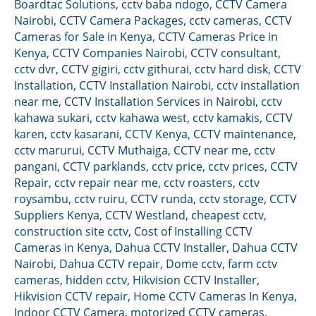
Boardtac Solutions
,
cctv baba ndogo
,
CCTV Camera
Nairobi
,
CCTV Camera Packages
,
cctv cameras
,
CCTV
Cameras for Sale in Kenya
,
CCTV Cameras Price in
Kenya
,
CCTV Companies Nairobi
,
CCTV consultant
,
cctv dvr
,
CCTV gigiri
,
cctv githurai
,
cctv hard disk
,
CCTV
Installation
,
CCTV Installation Nairobi
,
cctv installation
near me
,
CCTV Installation Services in Nairobi
,
cctv
kahawa sukari
,
cctv kahawa west
,
cctv kamakis
,
CCTV
karen
,
cctv kasarani
,
CCTV Kenya
,
CCTV maintenance
,
cctv marurui
,
CCTV Muthaiga
,
CCTV near me
,
cctv
pangani
,
CCTV parklands
,
cctv price
,
cctv prices
,
CCTV
Repair
,
cctv repair near me
,
cctv roasters
,
cctv
roysambu
,
cctv ruiru
,
CCTV runda
,
cctv storage
,
CCTV
Suppliers Kenya
,
CCTV Westland
,
cheapest cctv
,
construction site cctv
,
Cost of Installing CCTV
Cameras in Kenya
,
Dahua CCTV Installer
,
Dahua CCTV
Nairobi
,
Dahua CCTV repair
,
Dome cctv
,
farm cctv
cameras
,
hidden cctv
,
Hikvision CCTV Installer
,
Hikvision CCTV repair
,
Home CCTV Cameras In Kenya
,
Indoor CCTV Camera
,
motorized CCTV cameras
,