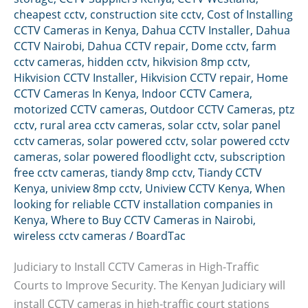
cheapest cctv
,
construction site cctv
,
Cost of Installing
CCTV Cameras in Kenya
,
Dahua CCTV Installer
,
Dahua
CCTV Nairobi
,
Dahua CCTV repair
,
Dome cctv
,
farm
cctv cameras
,
hidden cctv
,
hikvision 8mp cctv
,
Hikvision CCTV Installer
,
Hikvision CCTV repair
,
Home
CCTV Cameras In Kenya
,
Indoor CCTV Camera
,
motorized CCTV cameras
,
Outdoor CCTV Cameras
,
ptz
cctv
,
rural area cctv cameras
,
solar cctv
,
solar panel
cctv cameras
,
solar powered cctv
,
solar powered cctv
cameras
,
solar powered floodlight cctv
,
subscription
free cctv cameras
,
tiandy 8mp cctv
,
Tiandy CCTV
Kenya
,
uniview 8mp cctv
,
Uniview CCTV Kenya
,
When
looking for reliable CCTV installation companies in
Kenya
,
Where to Buy CCTV Cameras in Nairobi
,
wireless cctv cameras
/
BoardTac
Judiciary to Install CCTV Cameras in High-Traffic
Courts to Improve Security. The Kenyan Judiciary will
install CCTV cameras in high-traffic court stations