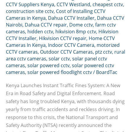
CCTV Suppliers Kenya
,
CCTV Westland
,
cheapest cctv
,
construction site cctv
,
Cost of Installing CCTV
Cameras in Kenya
,
Dahua CCTV Installer
,
Dahua CCTV
Nairobi
,
Dahua CCTV repair
,
Dome cctv
,
farm cctv
cameras
,
hidden cctv
,
hikvision 8mp cctv
,
Hikvision
CCTV Installer
,
Hikvision CCTV repair
,
Home CCTV
Cameras In Kenya
,
Indoor CCTV Camera
,
motorized
CCTV cameras
,
Outdoor CCTV Cameras
,
ptz cctv
,
rural
area cctv cameras
,
solar cctv
,
solar panel cctv
cameras
,
solar powered cctv
,
solar powered cctv
cameras
,
solar powered floodlight cctv
/
BoardTac
Kenya Launches Instant Traffic Fines System: A New
Era in Road Safety and Digital Enforcement. Road
safety has long troubled Kenya, with thousands dying
yearly from traffic accidents and reckless driving. In
response to this crisis, the National Transport and
Safety Authority (NTSA) recently announced the