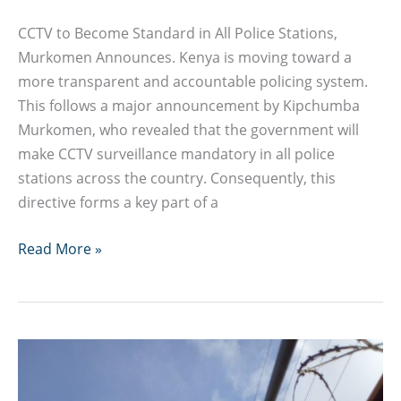
CCTV to Become Standard in All Police Stations,
Murkomen Announces. Kenya is moving toward a
more transparent and accountable policing system.
This follows a major announcement by Kipchumba
Murkomen, who revealed that the government will
make CCTV surveillance mandatory in all police
stations across the country. Consequently, this
directive forms a key part of a
CCTV
Read More »
to
Become
Standard
in
All
Police