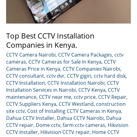
Top Best CCTV Installation
Companies in Kenya.
CCTV Camera Nairobi
,
CCTV Camera Packages
,
cctv
cameras
,
CCTV Cameras for Sale in Kenya
,
CCTV
Cameras Price in Kenya
,
CCTV Companies Nairobi
,
CCTV consultant
,
cctv dvr
,
CCTV gigiri
,
cctv hard disk
,
CCTV Installation
,
CCTV Installation Nairobi
,
CCTV
Installation Services in Nairobi
,
CCTV Kenya
,
CCTV
maintenance
,
CCTV near me
,
cctv price
,
CCTV Repair
,
CCTV Suppliers Kenya
,
CCTV Westland
,
construction
site cctv
,
Cost of Installing CCTV Cameras in Kenya
,
Dahua CCTV Installer
,
Dahua CCTV Nairobi
,
Dahua
CCTV repair
,
Dome cctv
,
farm cctv cameras
,
Hikvision
CCTV Installer
,
Hikvision CCTV repair
,
Home CCTV