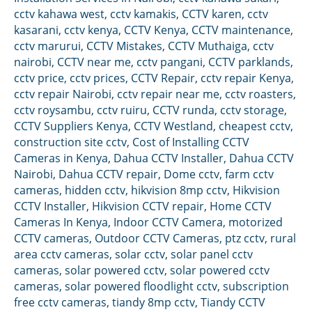
cctv kahawa west
,
cctv kamakis
,
CCTV karen
,
cctv
kasarani
,
cctv kenya
,
CCTV Kenya
,
CCTV maintenance
,
cctv marurui
,
CCTV Mistakes
,
CCTV Muthaiga
,
cctv
nairobi
,
CCTV near me
,
cctv pangani
,
CCTV parklands
,
cctv price
,
cctv prices
,
CCTV Repair
,
cctv repair Kenya
,
cctv repair Nairobi
,
cctv repair near me
,
cctv roasters
,
cctv roysambu
,
cctv ruiru
,
CCTV runda
,
cctv storage
,
CCTV Suppliers Kenya
,
CCTV Westland
,
cheapest cctv
,
construction site cctv
,
Cost of Installing CCTV
Cameras in Kenya
,
Dahua CCTV Installer
,
Dahua CCTV
Nairobi
,
Dahua CCTV repair
,
Dome cctv
,
farm cctv
cameras
,
hidden cctv
,
hikvision 8mp cctv
,
Hikvision
CCTV Installer
,
Hikvision CCTV repair
,
Home CCTV
Cameras In Kenya
,
Indoor CCTV Camera
,
motorized
CCTV cameras
,
Outdoor CCTV Cameras
,
ptz cctv
,
rural
area cctv cameras
,
solar cctv
,
solar panel cctv
cameras
,
solar powered cctv
,
solar powered cctv
cameras
,
solar powered floodlight cctv
,
subscription
free cctv cameras
,
tiandy 8mp cctv
,
Tiandy CCTV