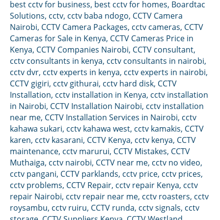
best cctv for business
,
best cctv for homes
,
Boardtac
Solutions
,
cctv
,
cctv baba ndogo
,
CCTV Camera
Nairobi
,
CCTV Camera Packages
,
cctv cameras
,
CCTV
Cameras for Sale in Kenya
,
CCTV Cameras Price in
Kenya
,
CCTV Companies Nairobi
,
CCTV consultant
,
cctv consultants in kenya
,
cctv consultants in nairobi
,
cctv dvr
,
cctv experts in kenya
,
cctv experts in nairobi
,
CCTV gigiri
,
cctv githurai
,
cctv hard disk
,
CCTV
Installation
,
cctv installation in Kenya
,
cctv installation
in Nairobi
,
CCTV Installation Nairobi
,
cctv installation
near me
,
CCTV Installation Services in Nairobi
,
cctv
kahawa sukari
,
cctv kahawa west
,
cctv kamakis
,
CCTV
karen
,
cctv kasarani
,
CCTV Kenya
,
cctv kenya
,
CCTV
maintenance
,
cctv marurui
,
CCTV Mistakes
,
CCTV
Muthaiga
,
cctv nairobi
,
CCTV near me
,
cctv no video
,
cctv pangani
,
CCTV parklands
,
cctv price
,
cctv prices
,
cctv problems
,
CCTV Repair
,
cctv repair Kenya
,
cctv
repair Nairobi
,
cctv repair near me
,
cctv roasters
,
cctv
roysambu
,
cctv ruiru
,
CCTV runda
,
cctv signals
,
cctv
storage
,
CCTV Suppliers Kenya
,
CCTV Westland
,