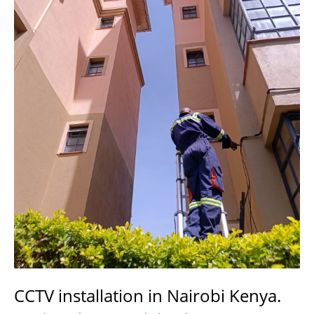
CCTV installation in Nairobi Kenya.