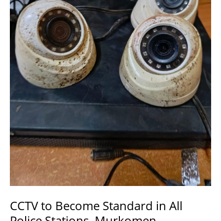
Improve
Security.
CCTV to Become Standard in All
Police Stations, Murkomen