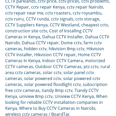
CCTV parklands
,
cctv price
,
cctv prices
,
cctv problems
,
CCTV Repair
,
cctv repair Kenya
,
cctv repair Nairobi
,
cctv repair near me
,
cctv roasters
,
cctv roysambu
,
cctv ruiru
,
CCTV runda
,
cctv signals
,
cctv storage
,
CCTV Suppliers Kenya
,
CCTV Westland
,
cheapest cctv
,
construction site cctv
,
Cost of Installing CCTV
Cameras in Kenya
,
Dahua CCTV Installer
,
Dahua CCTV
Nairobi
,
Dahua CCTV repair
,
Dome cctv
,
farm cctv
cameras
,
hidden cctv
,
hikvision 8mp cctv
,
Hikvision
CCTV Installer
,
Hikvision CCTV repair
,
Home CCTV
Cameras In Kenya
,
Indoor CCTV Camera
,
motorized
CCTV cameras
,
Outdoor CCTV Cameras
,
ptz cctv
,
rural
area cctv cameras
,
solar cctv
,
solar panel cctv
cameras
,
solar powered cctv
,
solar powered cctv
cameras
,
solar powered floodlight cctv
,
subscription
free cctv cameras
,
tiandy 8mp cctv
,
Tiandy CCTV
Kenya
,
uniview 8mp cctv
,
Uniview CCTV Kenya
,
When
looking for reliable CCTV installation companies in
Kenya
,
Where to Buy CCTV Cameras in Nairobi
,
wireless cctv cameras
/
BoardTac