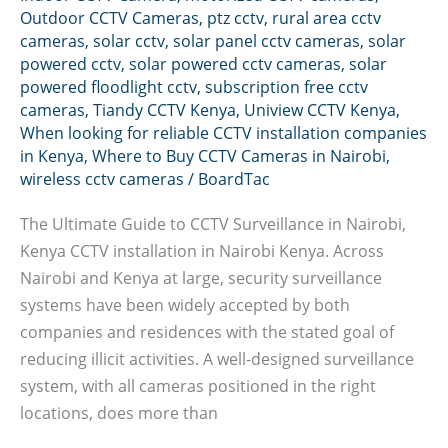
Outdoor CCTV Cameras
,
ptz cctv
,
rural area cctv
cameras
,
solar cctv
,
solar panel cctv cameras
,
solar
powered cctv
,
solar powered cctv cameras
,
solar
powered floodlight cctv
,
subscription free cctv
cameras
,
Tiandy CCTV Kenya
,
Uniview CCTV Kenya
,
When looking for reliable CCTV installation companies
in Kenya
,
Where to Buy CCTV Cameras in Nairobi
,
wireless cctv cameras
/
BoardTac
The Ultimate Guide to CCTV Surveillance in Nairobi,
Kenya CCTV installation in Nairobi Kenya. Across
Nairobi and Kenya at large, security surveillance
systems have been widely accepted by both
companies and residences with the stated goal of
reducing illicit activities. A well-designed surveillance
system, with all cameras positioned in the right
locations, does more than