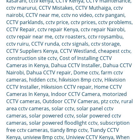
kasarani
,
cctv kenya
,
CCTV Kenya
,
CCTV maintenance
,
cctv marurui
,
CCTV Mistakes
,
CCTV Muthaiga
,
cctv
nairobi
,
CCTV near me
,
cctv no video
,
cctv pangani
,
CCTV parklands
,
cctv price
,
cctv prices
,
cctv problems
,
CCTV Repair
,
cctv repair Kenya
,
cctv repair Nairobi
,
cctv repair near me
,
cctv roasters
,
cctv roysambu
,
cctv ruiru
,
CCTV runda
,
cctv signals
,
cctv storage
,
CCTV Suppliers Kenya
,
CCTV Westland
,
cheapest cctv
,
construction site cctv
,
Cost of Installing CCTV
Cameras in Kenya
,
Dahua CCTV Installer
,
Dahua CCTV
Nairobi
,
Dahua CCTV repair
,
Dome cctv
,
farm cctv
cameras
,
hidden cctv
,
hikvision 8mp cctv
,
Hikvision
CCTV Installer
,
Hikvision CCTV repair
,
Home CCTV
Cameras In Kenya
,
Indoor CCTV Camera
,
motorized
CCTV cameras
,
Outdoor CCTV Cameras
,
ptz cctv
,
rural
area cctv cameras
,
solar cctv
,
solar panel cctv
cameras
,
solar powered cctv
,
solar powered cctv
cameras
,
solar powered floodlight cctv
,
subscription
free cctv cameras
,
tiandy 8mp cctv
,
Tiandy CCTV
Kenya
,
uniview 8mp cctv
,
Uniview CCTV Kenya
,
When