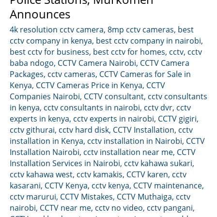
Announces
4k resolution cctv camera
,
8mp cctv cameras
,
best
cctv company in kenya
,
best cctv company in nairobi
,
best cctv for business
,
best cctv for homes
,
cctv
,
cctv
baba ndogo
,
CCTV Camera Nairobi
,
CCTV Camera
Packages
,
cctv cameras
,
CCTV Cameras for Sale in
Kenya
,
CCTV Cameras Price in Kenya
,
CCTV
Companies Nairobi
,
CCTV consultant
,
cctv consultants
in kenya
,
cctv consultants in nairobi
,
cctv dvr
,
cctv
experts in kenya
,
cctv experts in nairobi
,
CCTV gigiri
,
cctv githurai
,
cctv hard disk
,
CCTV Installation
,
cctv
installation in Kenya
,
cctv installation in Nairobi
,
CCTV
Installation Nairobi
,
cctv installation near me
,
CCTV
Installation Services in Nairobi
,
cctv kahawa sukari
,
cctv kahawa west
,
cctv kamakis
,
CCTV karen
,
cctv
kasarani
,
CCTV Kenya
,
cctv kenya
,
CCTV maintenance
,
cctv marurui
,
CCTV Mistakes
,
CCTV Muthaiga
,
cctv
nairobi
,
CCTV near me
,
cctv no video
,
cctv pangani
,