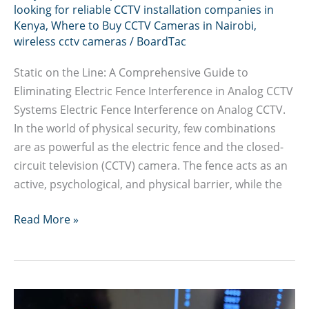
looking for reliable CCTV installation companies in
Kenya
,
Where to Buy CCTV Cameras in Nairobi
,
wireless cctv cameras
/
BoardTac
Static on the Line: A Comprehensive Guide to
Eliminating Electric Fence Interference in Analog CCTV
Systems Electric Fence Interference on Analog CCTV.
In the world of physical security, few combinations
are as powerful as the electric fence and the closed-
circuit television (CCTV) camera. The fence acts as an
active, psychological, and physical barrier, while the
Guide
Read More »
to
Eliminating
Electric
Fence