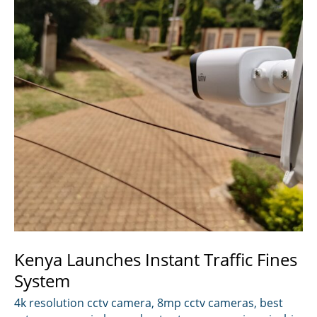
Kenya Launches Instant Traffic Fines
System
4k resolution cctv camera
,
8mp cctv cameras
,
best