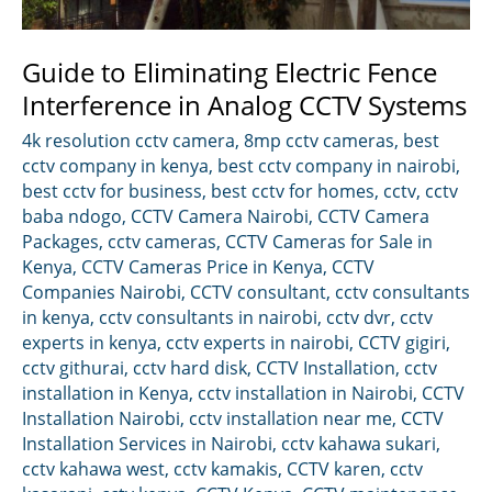
Guide to Eliminating Electric Fence
Interference in Analog CCTV Systems
4k resolution cctv camera
,
8mp cctv cameras
,
best
cctv company in kenya
,
best cctv company in nairobi
,
best cctv for business
,
best cctv for homes
,
cctv
,
cctv
baba ndogo
,
CCTV Camera Nairobi
,
CCTV Camera
Packages
,
cctv cameras
,
CCTV Cameras for Sale in
Kenya
,
CCTV Cameras Price in Kenya
,
CCTV
Companies Nairobi
,
CCTV consultant
,
cctv consultants
in kenya
,
cctv consultants in nairobi
,
cctv dvr
,
cctv
experts in kenya
,
cctv experts in nairobi
,
CCTV gigiri
,
cctv githurai
,
cctv hard disk
,
CCTV Installation
,
cctv
installation in Kenya
,
cctv installation in Nairobi
,
CCTV
Installation Nairobi
,
cctv installation near me
,
CCTV
Installation Services in Nairobi
,
cctv kahawa sukari
,
cctv kahawa west
,
cctv kamakis
,
CCTV karen
,
cctv