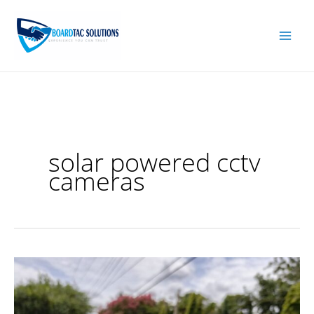
Skip
to
content
solar powered cctv
cameras