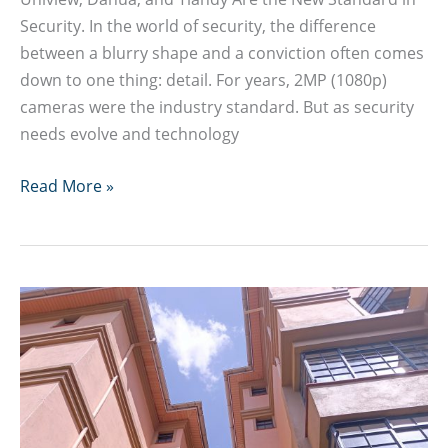
Security. In the world of security, the difference
between a blurry shape and a conviction often comes
down to one thing: detail. For years, 2MP (1080p)
cameras were the industry standard. But as security
needs evolve and technology
8MP
Read More »
4K
CCTV
Camera
Guide