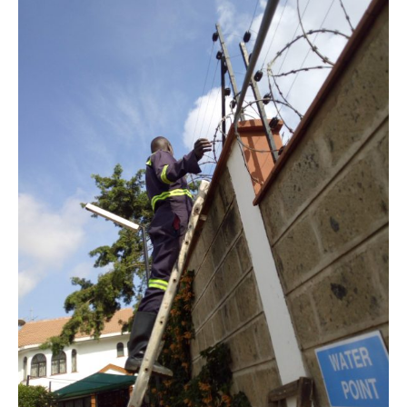
Stations,
Murkomen
Announces