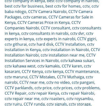
cctv company in kenya
,
best cctv company in nairobi
,
best cctv for business
,
best cctv for homes
,
cctv
,
cctv
baba ndogo
,
CCTV Camera Nairobi
,
CCTV Camera
Packages
,
cctv cameras
,
CCTV Cameras for Sale in
Kenya
,
CCTV Cameras Price in Kenya
,
CCTV
Companies Nairobi
,
CCTV consultant
,
cctv consultants
in kenya
,
cctv consultants in nairobi
,
cctv dvr
,
cctv
experts in kenya
,
cctv experts in nairobi
,
CCTV gigiri
,
cctv githurai
,
cctv hard disk
,
CCTV Installation
,
cctv
installation in Kenya
,
cctv installation in Nairobi
,
CCTV
Installation Nairobi
,
cctv installation near me
,
CCTV
Installation Services in Nairobi
,
cctv kahawa sukari
,
cctv kahawa west
,
cctv kamakis
,
CCTV karen
,
cctv
kasarani
,
CCTV Kenya
,
cctv kenya
,
CCTV maintenance
,
cctv marurui
,
CCTV Mistakes
,
CCTV Muthaiga
,
cctv
nairobi
,
CCTV near me
,
cctv no video
,
cctv pangani
,
CCTV parklands
,
cctv price
,
cctv prices
,
cctv problems
,
CCTV Repair
,
cctv repair Kenya
,
cctv repair Nairobi
,
cctv repair near me
,
cctv roasters
,
cctv roysambu
,
cctv ruiru
,
CCTV runda
,
cctv signals
,
cctv storage
,