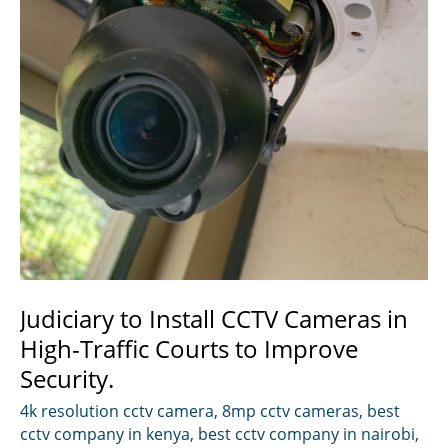
Judiciary to Install CCTV Cameras in
High-Traffic Courts to Improve
Security.
4k resolution cctv camera
,
8mp cctv cameras
,
best
cctv company in kenya
,
best cctv company in nairobi
,