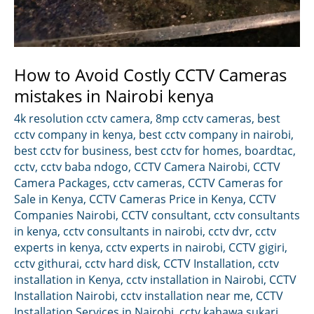
How to Avoid Costly CCTV Cameras
mistakes in Nairobi kenya
4k resolution cctv camera
,
8mp cctv cameras
,
best
cctv company in kenya
,
best cctv company in nairobi
,
best cctv for business
,
best cctv for homes
,
boardtac
,
cctv
,
cctv baba ndogo
,
CCTV Camera Nairobi
,
CCTV
Camera Packages
,
cctv cameras
,
CCTV Cameras for
Sale in Kenya
,
CCTV Cameras Price in Kenya
,
CCTV
Companies Nairobi
,
CCTV consultant
,
cctv consultants
in kenya
,
cctv consultants in nairobi
,
cctv dvr
,
cctv
experts in kenya
,
cctv experts in nairobi
,
CCTV gigiri
,
cctv githurai
,
cctv hard disk
,
CCTV Installation
,
cctv
installation in Kenya
,
cctv installation in Nairobi
,
CCTV
Installation Nairobi
,
cctv installation near me
,
CCTV
Installation Services in Nairobi
,
cctv kahawa sukari
,