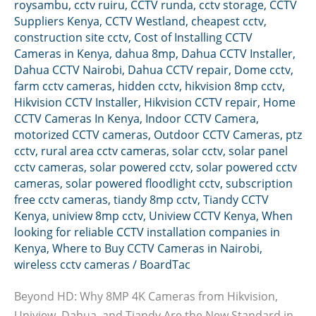
roysambu
,
cctv ruiru
,
CCTV runda
,
cctv storage
,
CCTV
Suppliers Kenya
,
CCTV Westland
,
cheapest cctv
,
construction site cctv
,
Cost of Installing CCTV
Cameras in Kenya
,
dahua 8mp
,
Dahua CCTV Installer
,
Dahua CCTV Nairobi
,
Dahua CCTV repair
,
Dome cctv
,
farm cctv cameras
,
hidden cctv
,
hikvision 8mp cctv
,
Hikvision CCTV Installer
,
Hikvision CCTV repair
,
Home
CCTV Cameras In Kenya
,
Indoor CCTV Camera
,
motorized CCTV cameras
,
Outdoor CCTV Cameras
,
ptz
cctv
,
rural area cctv cameras
,
solar cctv
,
solar panel
cctv cameras
,
solar powered cctv
,
solar powered cctv
cameras
,
solar powered floodlight cctv
,
subscription
free cctv cameras
,
tiandy 8mp cctv
,
Tiandy CCTV
Kenya
,
uniview 8mp cctv
,
Uniview CCTV Kenya
,
When
looking for reliable CCTV installation companies in
Kenya
,
Where to Buy CCTV Cameras in Nairobi
,
wireless cctv cameras
/
BoardTac
Beyond HD: Why 8MP 4K Cameras from Hikvision,
Uniview, Dahua, and Tiandy Are the New Standard in