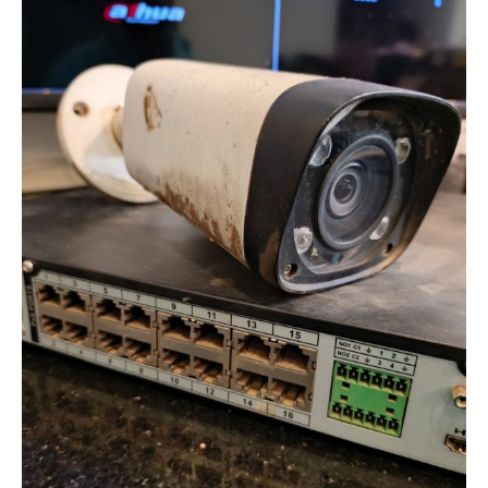
Interference
in
Analog
CCTV
Systems