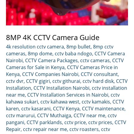
8MP 4K CCTV Camera Guide
4k resolution cctv camera
,
8mp bullet
,
8mp cctv
cameras
,
8mp dome
,
cctv baba ndogo
,
CCTV Camera
Nairobi
,
CCTV Camera Packages
,
cctv cameras
,
CCTV
Cameras for Sale in Kenya
,
CCTV Cameras Price in
Kenya
,
CCTV Companies Nairobi
,
CCTV consultant
,
cctv dvr
,
CCTV gigiri
,
cctv githurai
,
cctv hard disk
,
CCTV
Installation
,
CCTV Installation Nairobi
,
cctv installation
near me
,
CCTV Installation Services in Nairobi
,
cctv
kahawa sukari
,
cctv kahawa west
,
cctv kamakis
,
CCTV
karen
,
cctv kasarani
,
CCTV Kenya
,
CCTV maintenance
,
cctv marurui
,
CCTV Muthaiga
,
CCTV near me
,
cctv
pangani
,
CCTV parklands
,
cctv price
,
cctv prices
,
CCTV
Repair
,
cctv repair near me
,
cctv roasters
,
cctv