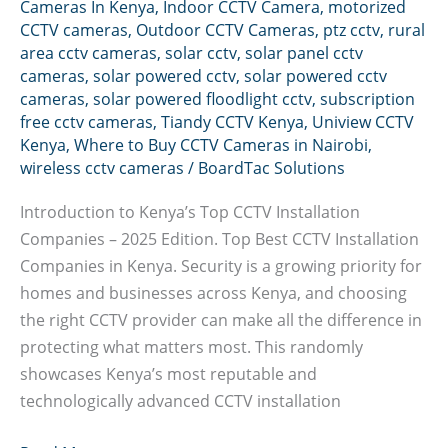
Cameras In Kenya
,
Indoor CCTV Camera
,
motorized
CCTV cameras
,
Outdoor CCTV Cameras
,
ptz cctv
,
rural
area cctv cameras
,
solar cctv
,
solar panel cctv
cameras
,
solar powered cctv
,
solar powered cctv
cameras
,
solar powered floodlight cctv
,
subscription
free cctv cameras
,
Tiandy CCTV Kenya
,
Uniview CCTV
Kenya
,
Where to Buy CCTV Cameras in Nairobi
,
wireless cctv cameras
/
BoardTac Solutions
Introduction to Kenya’s Top CCTV Installation
Companies – 2025 Edition. Top Best CCTV Installation
Companies in Kenya. Security is a growing priority for
homes and businesses across Kenya, and choosing
the right CCTV provider can make all the difference in
protecting what matters most. This randomly
showcases Kenya’s most reputable and
technologically advanced CCTV installation