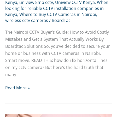
Kenya
,
uniview 8mp cctv
,
Uniview CCTV Kenya
,
When
looking for reliable CCTV installation companies in
Kenya
,
Where to Buy CCTV Cameras in Nairobi
,
wireless cctv cameras
/
BoardTac
The Nairobi CCTV Buyer’s Guide: How to Avoid Costly
Mistakes and Get a System That Actually Works By
Boardtac Solutions So, you’ve decided to secure your
home or business with CCTV cameras in Nairobi.
Smart move. READ THIS: how do i fix horizontal lines
on my cctv camera? But here’s the hard truth that
many
How
Read More »
to
Avoid
Costly
CCTV