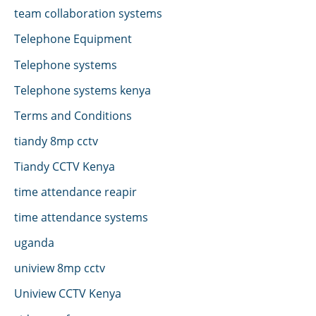
team collaboration systems
Telephone Equipment
Telephone systems
Telephone systems kenya
Terms and Conditions
tiandy 8mp cctv
Tiandy CCTV Kenya
time attendance reapir
time attendance systems
uganda
uniview 8mp cctv
Uniview CCTV Kenya