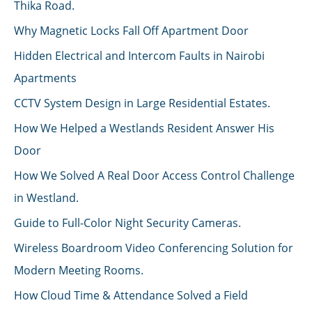
Thika Road.
Why Magnetic Locks Fall Off Apartment Door
Hidden Electrical and Intercom Faults in Nairobi
Apartments
CCTV System Design in Large Residential Estates.
How We Helped a Westlands Resident Answer His
Door
How We Solved A Real Door Access Control Challenge
in Westland.
Guide to Full-Color Night Security Cameras.
Wireless Boardroom Video Conferencing Solution for
Modern Meeting Rooms.
How Cloud Time & Attendance Solved a Field