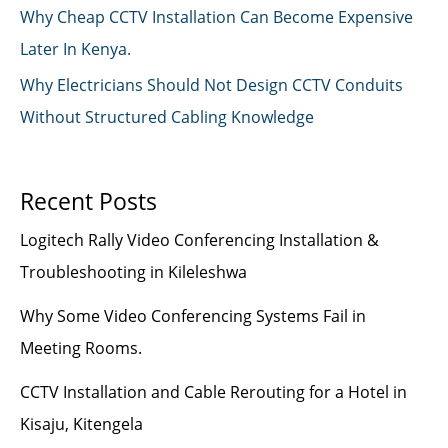
Why Cheap CCTV Installation Can Become Expensive
Later In Kenya.
Why Electricians Should Not Design CCTV Conduits
Without Structured Cabling Knowledge
Recent Posts
Logitech Rally Video Conferencing Installation &
Troubleshooting in Kileleshwa
Why Some Video Conferencing Systems Fail in
Meeting Rooms.
CCTV Installation and Cable Rerouting for a Hotel in
Kisaju, Kitengela