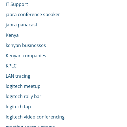
IT Support
jabra conference speaker
jabra panacast
Kenya
kenyan businesses
Kenyan companies
KPLC
LAN tracing
logitech meetup
logitech rally bar
logitech tap
logitech video conferencing
meeting room systems