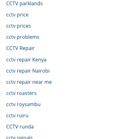
CCTV parklands
cctv price
cctv prices
cctv problems
CCTV Repair
cctv repair Kenya
cctv repair Nairobi
cctv repair near me
cctv roasters
cctv roysambu
cctv ruiru
CCTV runda
cctv signals