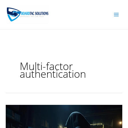
Skip
to
content
Multi-factor
authentication