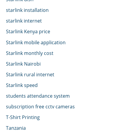
starlink installation
starlink internet
Starlink Kenya price
Starlink mobile application
Starlink monthly cost
Starlink Nairobi
Starlink rural internet
Starlink speed
students attendance system
subscription free cctv cameras
T-Shirt Printing
Tanzania