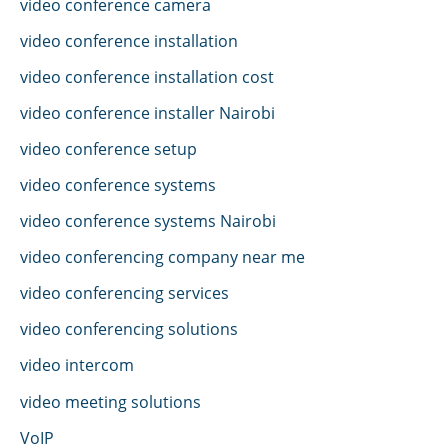
video conference camera
video conference installation
video conference installation cost
video conference installer Nairobi
video conference setup
video conference systems
video conference systems Nairobi
video conferencing company near me
video conferencing services
video conferencing solutions
video intercom
video meeting solutions
VoIP