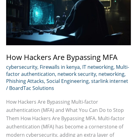
How Hackers Are Bypassing MFA
cybersecurity
,
Firewalls in kenya
,
IT networking
,
Multi-
factor authentication
,
network security
,
networking
,
Phishing Attacks
,
Social Engineering
,
starlink internet
/
BoardTac Solutions
How Hackers Are Bypassing Multi-factor
authentication (MFA) and What You Can Do to Stop
Them How Hackers Are Bypassing MFA. Multi-factor
authentication (MFA) has become a cornerstone of
modern cybersecurity, adding an extra layer of