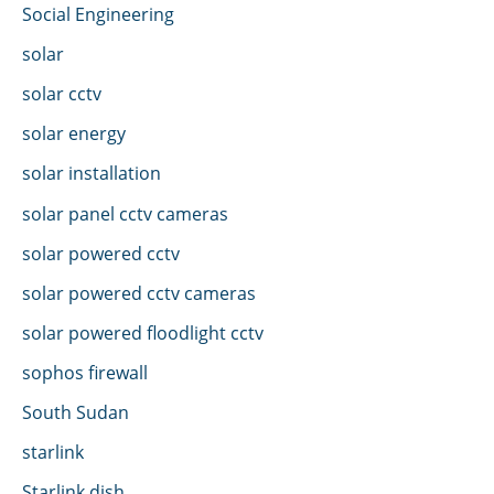
Social Engineering
solar
solar cctv
solar energy
solar installation
solar panel cctv cameras
solar powered cctv
solar powered cctv cameras
solar powered floodlight cctv
sophos firewall
South Sudan
starlink
Starlink dish