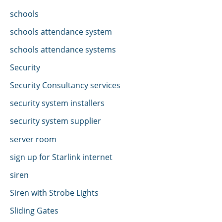
schools
schools attendance system
schools attendance systems
Security
Security Consultancy services
security system installers
security system supplier
server room
sign up for Starlink internet
siren
Siren with Strobe Lights
Sliding Gates