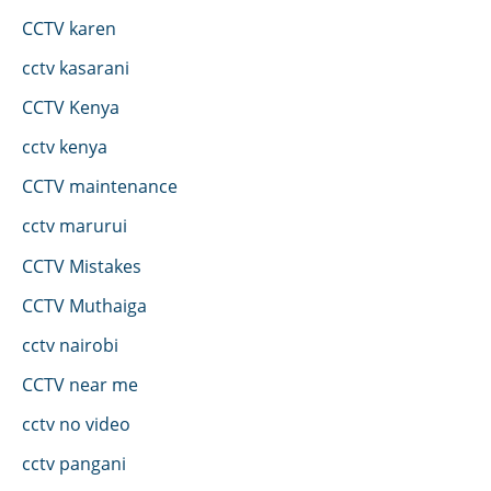
CCTV karen
cctv kasarani
CCTV Kenya
cctv kenya
CCTV maintenance
cctv marurui
CCTV Mistakes
CCTV Muthaiga
cctv nairobi
CCTV near me
cctv no video
cctv pangani