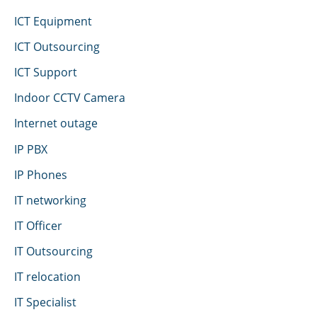
ICT Equipment
ICT Outsourcing
ICT Support
Indoor CCTV Camera
Internet outage
IP PBX
IP Phones
IT networking
IT Officer
IT Outsourcing
IT relocation
IT Specialist