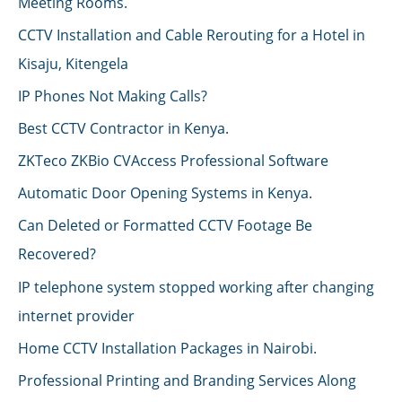
Meeting Rooms.
CCTV Installation and Cable Rerouting for a Hotel in
Kisaju, Kitengela
IP Phones Not Making Calls?
Best CCTV Contractor in Kenya.
ZKTeco ZKBio CVAccess Professional Software
Automatic Door Opening Systems in Kenya.
Can Deleted or Formatted CCTV Footage Be
Recovered?
IP telephone system stopped working after changing
internet provider
Home CCTV Installation Packages in Nairobi.
Professional Printing and Branding Services Along