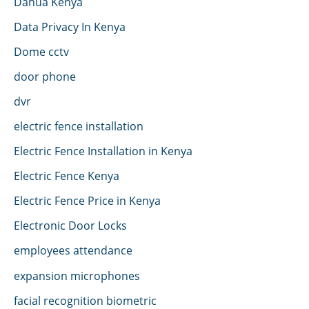
Dahua Kenya
Data Privacy In Kenya
Dome cctv
door phone
dvr
electric fence installation
Electric Fence Installation in Kenya
Electric Fence Kenya
Electric Fence Price in Kenya
Electronic Door Locks
employees attendance
expansion microphones
facial recognition biometric