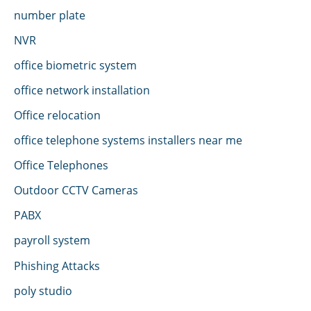
number plate
NVR
office biometric system
office network installation
Office relocation
office telephone systems installers near me
Office Telephones
Outdoor CCTV Cameras
PABX
payroll system
Phishing Attacks
poly studio