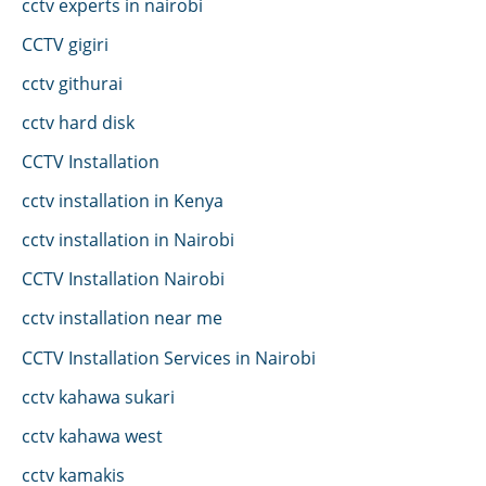
cctv experts in nairobi
CCTV gigiri
cctv githurai
cctv hard disk
CCTV Installation
cctv installation in Kenya
cctv installation in Nairobi
CCTV Installation Nairobi
cctv installation near me
CCTV Installation Services in Nairobi
cctv kahawa sukari
cctv kahawa west
cctv kamakis