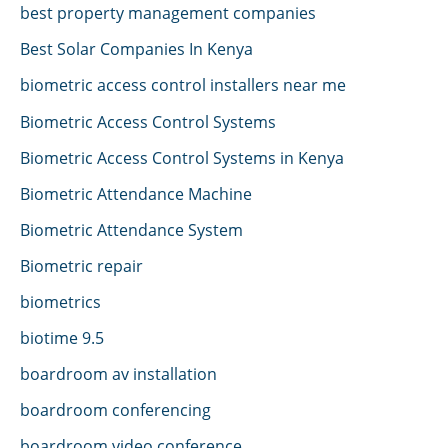
best property management companies
Best Solar Companies In Kenya
biometric access control installers near me
Biometric Access Control Systems
Biometric Access Control Systems in Kenya
Biometric Attendance Machine
Biometric Attendance System
Biometric repair
biometrics
biotime 9.5
boardroom av installation
boardroom conferencing
boardroom video conference