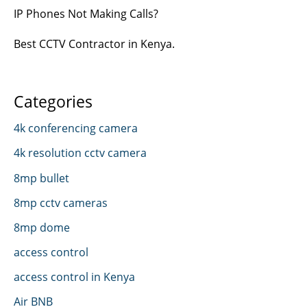
IP Phones Not Making Calls?
Best CCTV Contractor in Kenya.
Categories
4k conferencing camera
4k resolution cctv camera
8mp bullet
8mp cctv cameras
8mp dome
access control
access control in Kenya
Air BNB