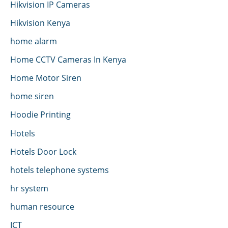
Hikvision IP Cameras
Hikvision Kenya
home alarm
Home CCTV Cameras In Kenya
Home Motor Siren
home siren
Hoodie Printing
Hotels
Hotels Door Lock
hotels telephone systems
hr system
human resource
ICT