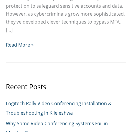
protection to safeguard sensitive accounts and data.
However, as cybercriminals grow more sophisticated,
they’ve developed clever techniques to bypass MFA,
[…]
How
Read More »
Hackers
Are
Bypassing
MFA
Recent Posts
Logitech Rally Video Conferencing Installation &
Troubleshooting in Kileleshwa
Why Some Video Conferencing Systems Fail in