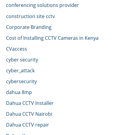
conferencing solutions provider
construction site cctv
Corporate Branding
Cost of Installing CCTV Cameras in Kenya
CVaccess
cyber security
cyber_attack
cybersecurity
dahua 8mp
Dahua CCTV Installer
Dahua CCTV Nairobi
Dahua CCTV repair