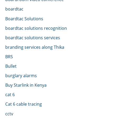
boardtac
Boardtac Solutions
boardtac solutions recognition
boardtac solutions services
branding services along Thika
BRS
Bullet
burglary alarms
Buy Starlink in Kenya
cat 6
Cat 6 cable tracing
cctv