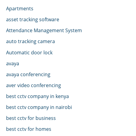
Apartments
asset tracking software
Attendance Management System
auto tracking camera
Automatic door lock
avaya
avaya conferencing
aver video conferencing
best cctv company in kenya
best cctv company in nairobi
best cctv for business
best cctv for homes