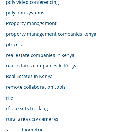
poly video conferencing
polycom systems
Property management
property management companies kenya
ptz cctv
real estate companies in kenya
real estates companies in Kenya
Real Estates In Kenya
remote collaboration tools
rfid
rfid assets tracking
rural area cctv cameras
school biometric