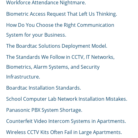
Workforce Attendance Nightmare.
Biometric Access Request That Left Us Thinking.
How Do You Choose the Right Communication
System for your Business.
The Boardtac Solutions Deployment Model.
The Standards We Follow in CCTV, IT Networks,
Biometrics, Alarm Systems, and Security
Infrastructure.
Boardtac Installation Standards.
School Computer Lab Network Installation Mistakes.
Panasonic PBX System Shortage.
Counterfeit Video Intercom Systems in Apartments.
Wireless CCTV Kits Often Fail in Large Apartments.