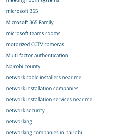
microsoft 365
Microsoft 365 Family
microsoft teams rooms
motorized CCTV cameras
Multi-factor authentication
Nairobi county
network cable installers near me
network installation companies
network installation services near me
network security
networking
networking companies in nairobi