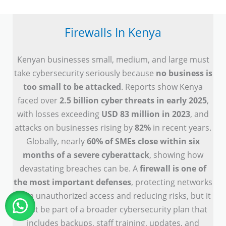
Firewalls In Kenya
Kenyan businesses small, medium, and large must
take cybersecurity seriously because
no business is
too small to be attacked
. Reports show Kenya
faced over
2.5 billion cyber threats in early 2025
,
with losses exceeding
USD 83 million in 2023
, and
attacks on businesses rising by
82%
in recent years.
Globally, nearly
60% of SMEs close within six
months of a severe cyberattack
, showing how
devastating breaches can be. A
firewall is one of
the most important defenses
, protecting networks
from unauthorized access and reducing risks, but it
must be part of a broader cybersecurity plan that
includes backups, staff training, updates, and