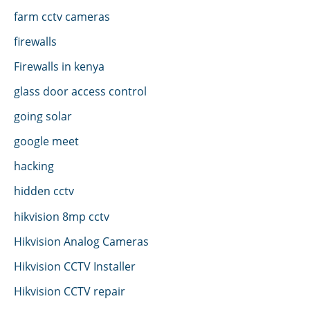
farm cctv cameras
firewalls
Firewalls in kenya
glass door access control
going solar
google meet
hacking
hidden cctv
hikvision 8mp cctv
Hikvision Analog Cameras
Hikvision CCTV Installer
Hikvision CCTV repair