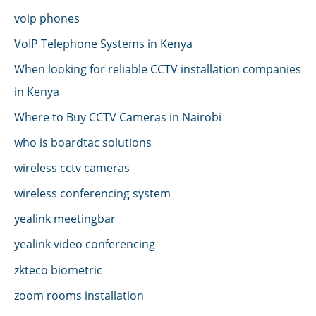
voip phones
VoIP Telephone Systems in Kenya
When looking for reliable CCTV installation companies
in Kenya
Where to Buy CCTV Cameras in Nairobi
who is boardtac solutions
wireless cctv cameras
wireless conferencing system
yealink meetingbar
yealink video conferencing
zkteco biometric
zoom rooms installation