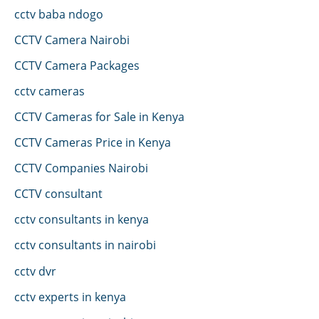
cctv baba ndogo
CCTV Camera Nairobi
CCTV Camera Packages
cctv cameras
CCTV Cameras for Sale in Kenya
CCTV Cameras Price in Kenya
CCTV Companies Nairobi
CCTV consultant
cctv consultants in kenya
cctv consultants in nairobi
cctv dvr
cctv experts in kenya