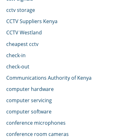
cctv storage
CCTV Suppliers Kenya
CCTV Westland
cheapest cctv
check-in
check-out
Communications Authority of Kenya
computer hardware
computer servicing
computer software
conference microphones
conference room cameras