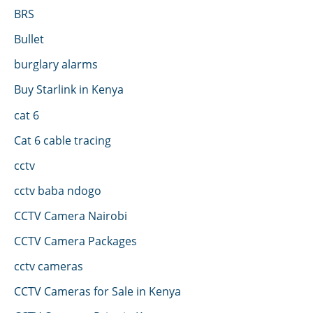
BRS
Bullet
burglary alarms
Buy Starlink in Kenya
cat 6
Cat 6 cable tracing
cctv
cctv baba ndogo
CCTV Camera Nairobi
CCTV Camera Packages
cctv cameras
CCTV Cameras for Sale in Kenya