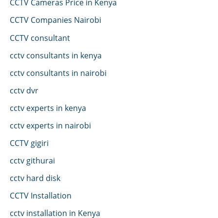
CCTV Cameras Price in Kenya
CCTV Companies Nairobi
CCTV consultant
cctv consultants in kenya
cctv consultants in nairobi
cctv dvr
cctv experts in kenya
cctv experts in nairobi
CCTV gigiri
cctv githurai
cctv hard disk
CCTV Installation
cctv installation in Kenya