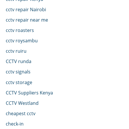
cctv repair Nairobi
cctv repair near me
cctv roasters
cctv roysambu
cctv ruiru
CCTV runda
cctv signals
cctv storage
CCTV Suppliers Kenya
CCTV Westland
cheapest cctv
check-in