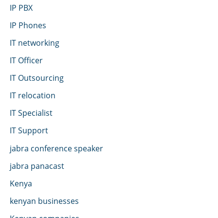
IP PBX
IP Phones
IT networking
IT Officer
IT Outsourcing
IT relocation
IT Specialist
IT Support
jabra conference speaker
jabra panacast
Kenya
kenyan businesses