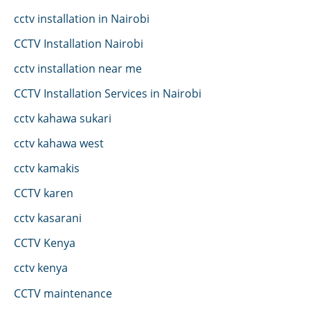
cctv installation in Nairobi
CCTV Installation Nairobi
cctv installation near me
CCTV Installation Services in Nairobi
cctv kahawa sukari
cctv kahawa west
cctv kamakis
CCTV karen
cctv kasarani
CCTV Kenya
cctv kenya
CCTV maintenance