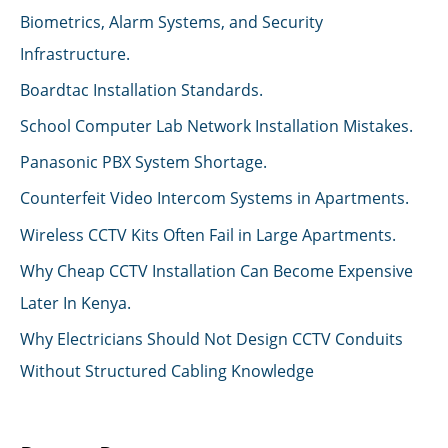
Biometrics, Alarm Systems, and Security
Infrastructure.
Boardtac Installation Standards.
School Computer Lab Network Installation Mistakes.
Panasonic PBX System Shortage.
Counterfeit Video Intercom Systems in Apartments.
Wireless CCTV Kits Often Fail in Large Apartments.
Why Cheap CCTV Installation Can Become Expensive
Later In Kenya.
Why Electricians Should Not Design CCTV Conduits
Without Structured Cabling Knowledge