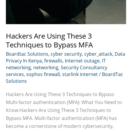
Hackers Are Using These 3
Techniques to Bypass MFA
Boardtac Solutions
,
cyber security
,
cyber_attack
,
Data
Privacy In Kenya
,
firewalls
,
Internet outage
,
IT
networking
,
networking
,
Security Consultancy
services
,
sophos firewall
,
starlink internet
/
BoardTac
Solutions
Hackers Are Using These 3 Techniques to Bypass
Multi-factor authentication (MFA): What You Need to
Know Hackers Are Using These 3 Techniques to
Bypass MFA. Multi-factor authentication (MFA) has
become a cornerstone of modern cybersecurity,