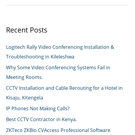
Data
Exposed
Recent Posts
Logitech Rally Video Conferencing Installation &
Troubleshooting in Kileleshwa
Why Some Video Conferencing Systems Fail in
Meeting Rooms.
CCTV Installation and Cable Rerouting for a Hotel in
Kisaju, Kitengela
IP Phones Not Making Calls?
Best CCTV Contractor in Kenya.
ZKTeco ZKBio CVAccess Professional Software