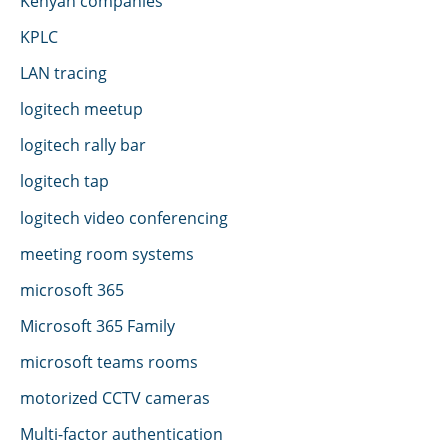
Kenyan companies
KPLC
LAN tracing
logitech meetup
logitech rally bar
logitech tap
logitech video conferencing
meeting room systems
microsoft 365
Microsoft 365 Family
microsoft teams rooms
motorized CCTV cameras
Multi-factor authentication