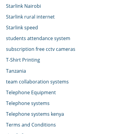
Starlink Nairobi
Starlink rural internet
Starlink speed
students attendance system
subscription free cctv cameras
T-Shirt Printing
Tanzania
team collaboration systems
Telephone Equipment
Telephone systems
Telephone systems kenya
Terms and Conditions