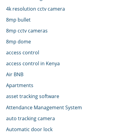
4k resolution cctv camera
8mp bullet
8mp cctv cameras
8mp dome
access control
access control in Kenya
Air BNB
Apartments
asset tracking software
Attendance Management System
auto tracking camera
Automatic door lock