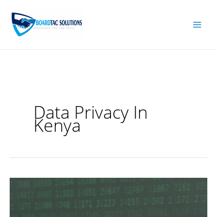
Skip
to
content
Data Privacy In
Kenya