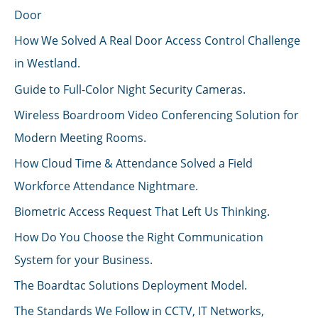
Door
How We Solved A Real Door Access Control Challenge
in Westland.
Guide to Full-Color Night Security Cameras.
Wireless Boardroom Video Conferencing Solution for
Modern Meeting Rooms.
How Cloud Time & Attendance Solved a Field
Workforce Attendance Nightmare.
Biometric Access Request That Left Us Thinking.
How Do You Choose the Right Communication
System for your Business.
The Boardtac Solutions Deployment Model.
The Standards We Follow in CCTV, IT Networks,