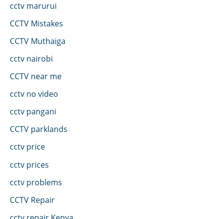
cctv marurui
CCTV Mistakes
CCTV Muthaiga
cctv nairobi
CCTV near me
cctv no video
cctv pangani
CCTV parklands
cctv price
cctv prices
cctv problems
CCTV Repair
cctv repair Kenya