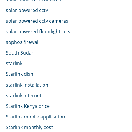
solar powered cctv
solar powered cctv cameras
solar powered floodlight cctv
sophos firewall
South Sudan
starlink
Starlink dish
starlink installation
starlink internet
Starlink Kenya price
Starlink mobile application
Starlink monthly cost