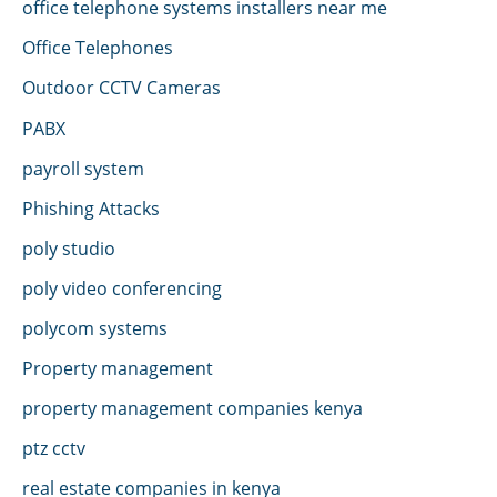
office telephone systems installers near me
Office Telephones
Outdoor CCTV Cameras
PABX
payroll system
Phishing Attacks
poly studio
poly video conferencing
polycom systems
Property management
property management companies kenya
ptz cctv
real estate companies in kenya