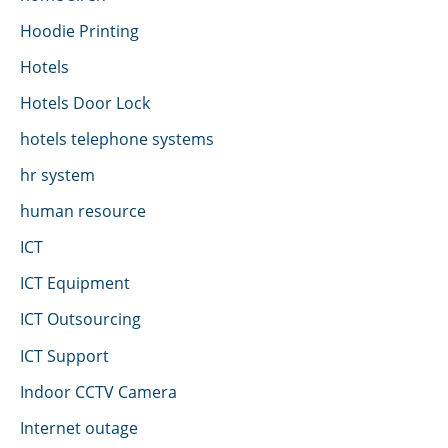
Hoodie Printing
Hotels
Hotels Door Lock
hotels telephone systems
hr system
human resource
ICT
ICT Equipment
ICT Outsourcing
ICT Support
Indoor CCTV Camera
Internet outage