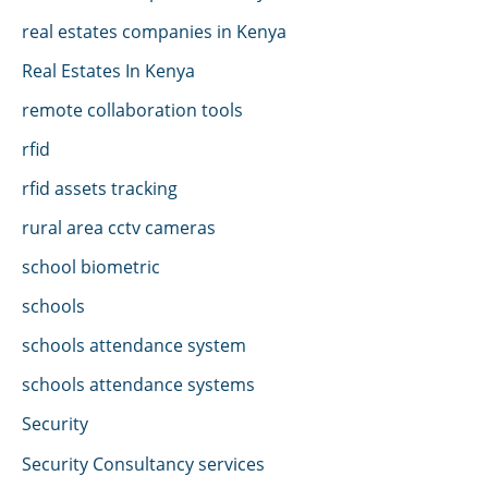
real estates companies in Kenya
Real Estates In Kenya
remote collaboration tools
rfid
rfid assets tracking
rural area cctv cameras
school biometric
schools
schools attendance system
schools attendance systems
Security
Security Consultancy services