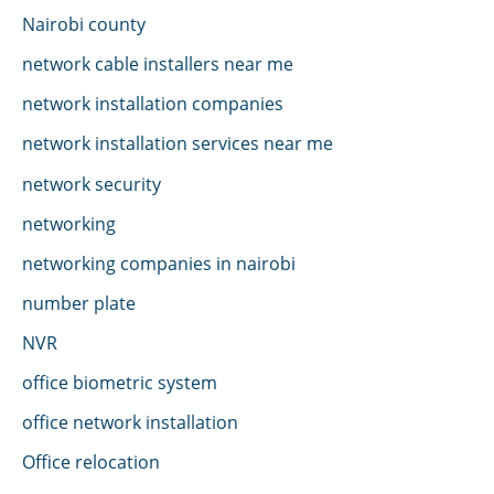
Nairobi county
network cable installers near me
network installation companies
network installation services near me
network security
networking
networking companies in nairobi
number plate
NVR
office biometric system
office network installation
Office relocation