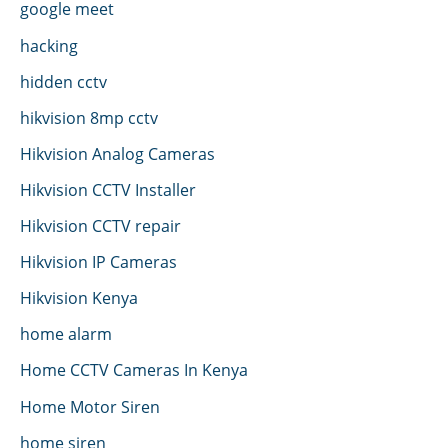
google meet
hacking
hidden cctv
hikvision 8mp cctv
Hikvision Analog Cameras
Hikvision CCTV Installer
Hikvision CCTV repair
Hikvision IP Cameras
Hikvision Kenya
home alarm
Home CCTV Cameras In Kenya
Home Motor Siren
home siren