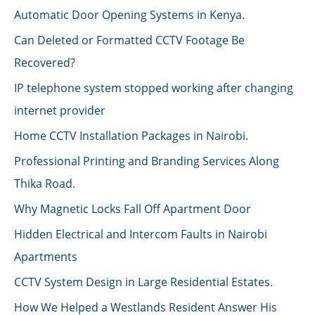
Automatic Door Opening Systems in Kenya.
Can Deleted or Formatted CCTV Footage Be
Recovered?
IP telephone system stopped working after changing
internet provider
Home CCTV Installation Packages in Nairobi.
Professional Printing and Branding Services Along
Thika Road.
Why Magnetic Locks Fall Off Apartment Door
Hidden Electrical and Intercom Faults in Nairobi
Apartments
CCTV System Design in Large Residential Estates.
How We Helped a Westlands Resident Answer His