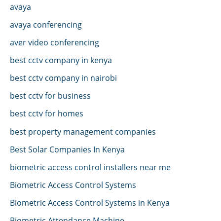
avaya
avaya conferencing
aver video conferencing
best cctv company in kenya
best cctv company in nairobi
best cctv for business
best cctv for homes
best property management companies
Best Solar Companies In Kenya
biometric access control installers near me
Biometric Access Control Systems
Biometric Access Control Systems in Kenya
Biometric Attendance Machine