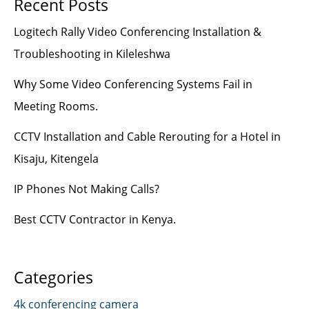
Recent Posts
Logitech Rally Video Conferencing Installation &
Troubleshooting in Kileleshwa
Why Some Video Conferencing Systems Fail in
Meeting Rooms.
CCTV Installation and Cable Rerouting for a Hotel in
Kisaju, Kitengela
IP Phones Not Making Calls?
Best CCTV Contractor in Kenya.
Categories
4k conferencing camera