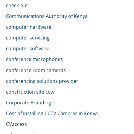
check-out
Communications Authority of Kenya
computer hardware
computer servicing
computer software
conference microphones
conference room cameras
conferencing solutions provider
construction site cctv
Corporate Branding
Cost of Installing CCTV Cameras in Kenya
CVaccess