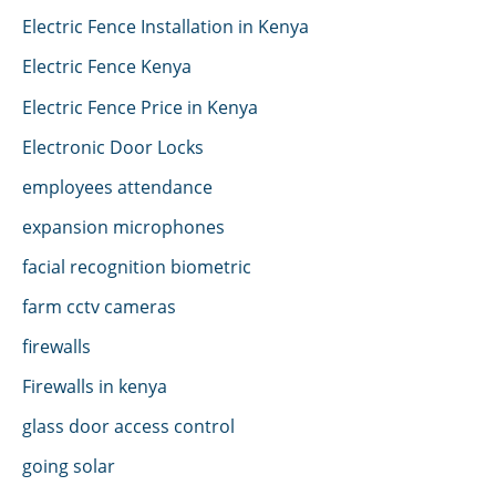
Electric Fence Installation in Kenya
Electric Fence Kenya
Electric Fence Price in Kenya
Electronic Door Locks
employees attendance
expansion microphones
facial recognition biometric
farm cctv cameras
firewalls
Firewalls in kenya
glass door access control
going solar