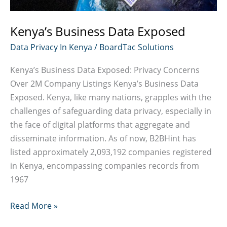
Kenya’s Business Data Exposed
Data Privacy In Kenya
/
BoardTac Solutions
Kenya’s Business Data Exposed: Privacy Concerns
Over 2M Company Listings Kenya’s Business Data
Exposed. Kenya, like many nations, grapples with the
challenges of safeguarding data privacy, especially in
the face of digital platforms that aggregate and
disseminate information. As of now, B2BHint has
listed approximately 2,093,192 companies registered
in Kenya, encompassing companies records from
1967
Kenya’s
Read More »
Business