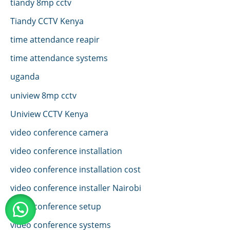
tiandy 8mp cctv
Tiandy CCTV Kenya
time attendance reapir
time attendance systems
uganda
uniview 8mp cctv
Uniview CCTV Kenya
video conference camera
video conference installation
video conference installation cost
video conference installer Nairobi
video conference setup
video conference systems