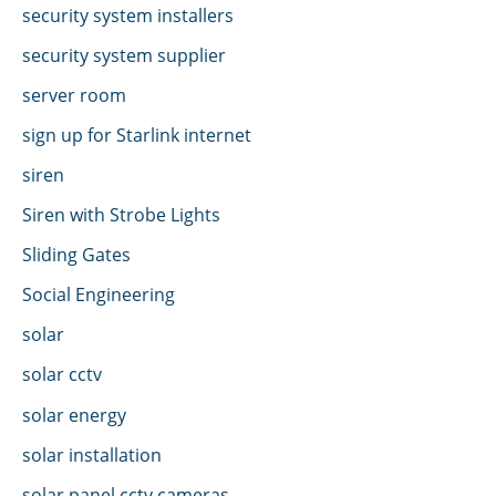
security system installers
security system supplier
server room
sign up for Starlink internet
siren
Siren with Strobe Lights
Sliding Gates
Social Engineering
solar
solar cctv
solar energy
solar installation
solar panel cctv cameras