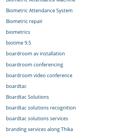
Biometric Attendance System
Biometric repair
biometrics
biotime 9.5
boardroom av installation
boardroom conferencing
boardroom video conference
boardtac
Boardtac Solutions
boardtac solutions recognition
boardtac solutions services
branding services along Thika