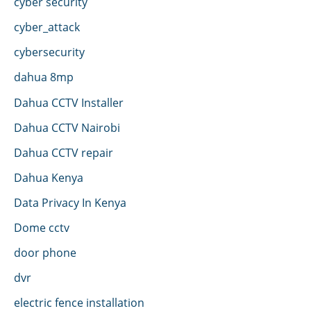
cyber security
cyber_attack
cybersecurity
dahua 8mp
Dahua CCTV Installer
Dahua CCTV Nairobi
Dahua CCTV repair
Dahua Kenya
Data Privacy In Kenya
Dome cctv
door phone
dvr
electric fence installation