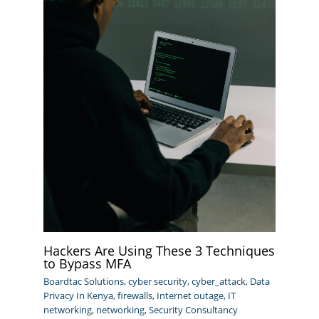
Hackers Are Using These 3 Techniques
to Bypass MFA
Boardtac Solutions
,
cyber security
,
cyber_attack
,
Data
Privacy In Kenya
,
firewalls
,
Internet outage
,
IT
networking
,
networking
,
Security Consultancy