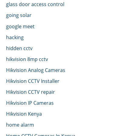
glass door access control
going solar
google meet
hacking
hidden cctv
hikvision 8mp cctv
Hikvision Analog Cameras
Hikvision CCTV Installer
Hikvision CCTV repair
Hikvision IP Cameras
Hikvision Kenya
home alarm
Home CCTV Cameras In Kenya