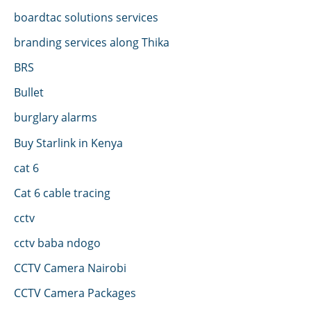
boardtac solutions services
branding services along Thika
BRS
Bullet
burglary alarms
Buy Starlink in Kenya
cat 6
Cat 6 cable tracing
cctv
cctv baba ndogo
CCTV Camera Nairobi
CCTV Camera Packages