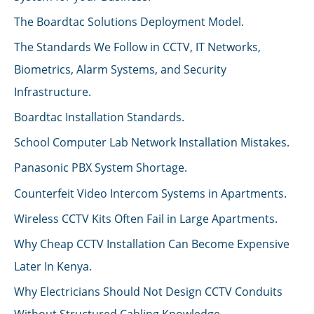
The Boardtac Solutions Deployment Model.
The Standards We Follow in CCTV, IT Networks,
Biometrics, Alarm Systems, and Security
Infrastructure.
Boardtac Installation Standards.
School Computer Lab Network Installation Mistakes.
Panasonic PBX System Shortage.
Counterfeit Video Intercom Systems in Apartments.
Wireless CCTV Kits Often Fail in Large Apartments.
Why Cheap CCTV Installation Can Become Expensive
Later In Kenya.
Why Electricians Should Not Design CCTV Conduits
Without Structured Cabling Knowledge