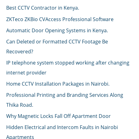
Best CCTV Contractor in Kenya.
ZKTeco ZKBio CVAccess Professional Software
Automatic Door Opening Systems in Kenya.
Can Deleted or Formatted CCTV Footage Be
Recovered?
IP telephone system stopped working after changing
internet provider
Home CCTV Installation Packages in Nairobi.
Professional Printing and Branding Services Along
Thika Road.
Why Magnetic Locks Fall Off Apartment Door
Hidden Electrical and Intercom Faults in Nairobi
Apartments