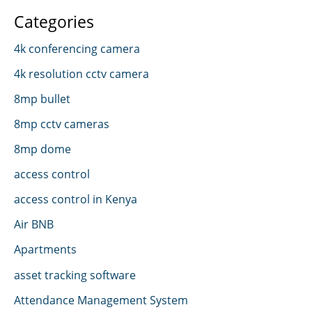
Categories
4k conferencing camera
4k resolution cctv camera
8mp bullet
8mp cctv cameras
8mp dome
access control
access control in Kenya
Air BNB
Apartments
asset tracking software
Attendance Management System