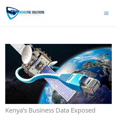
Skip
to
content
Kenya’s Business Data Exposed