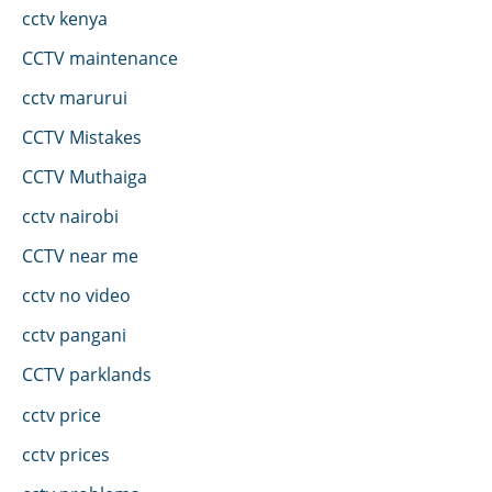
cctv kenya
CCTV maintenance
cctv marurui
CCTV Mistakes
CCTV Muthaiga
cctv nairobi
CCTV near me
cctv no video
cctv pangani
CCTV parklands
cctv price
cctv prices