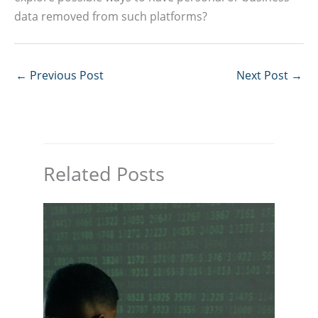
data removed from such platforms?
←
Previous Post
Next Post
→
Related Posts