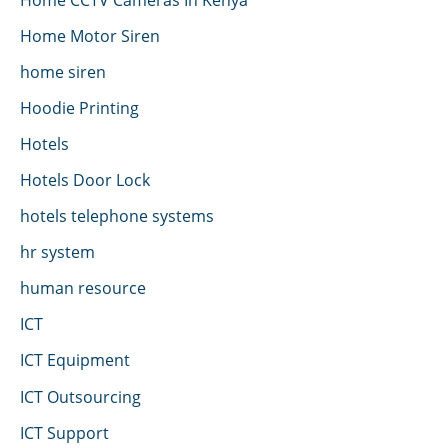
Home Motor Siren
home siren
Hoodie Printing
Hotels
Hotels Door Lock
hotels telephone systems
hr system
human resource
ICT
ICT Equipment
ICT Outsourcing
ICT Support