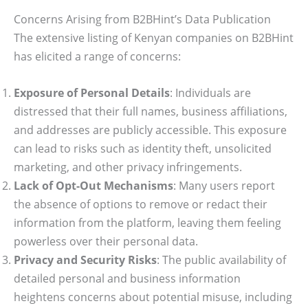
Concerns Arising from B2BHint’s Data Publication
The extensive listing of Kenyan companies on B2BHint
has elicited a range of concerns:
Exposure of Personal Details
: Individuals are
distressed that their full names, business affiliations,
and addresses are publicly accessible. This exposure
can lead to risks such as identity theft, unsolicited
marketing, and other privacy infringements.
Lack of Opt-Out Mechanisms
: Many users report
the absence of options to remove or redact their
information from the platform, leaving them feeling
powerless over their personal data.
Privacy and Security Risks
: The public availability of
detailed personal and business information
heightens concerns about potential misuse, including