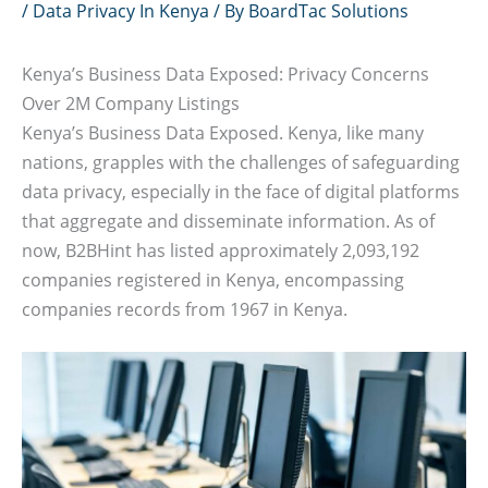
/
Data Privacy In Kenya
/ By
BoardTac Solutions
Kenya’s Business Data Exposed: Privacy Concerns
Over 2M Company Listings
Kenya’s Business Data Exposed. Kenya, like many
nations, grapples with the challenges of safeguarding
data privacy, especially in the face of digital platforms
that aggregate and disseminate information. As of
now, B2BHint has listed approximately 2,093,192
companies registered in Kenya, encompassing
companies records from 1967 in Kenya.