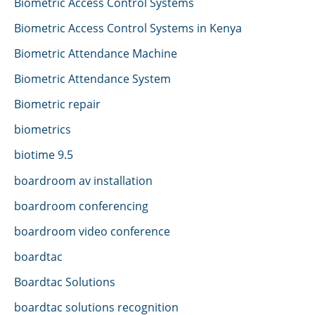
Biometric Access Control Systems
Biometric Access Control Systems in Kenya
Biometric Attendance Machine
Biometric Attendance System
Biometric repair
biometrics
biotime 9.5
boardroom av installation
boardroom conferencing
boardroom video conference
boardtac
Boardtac Solutions
boardtac solutions recognition