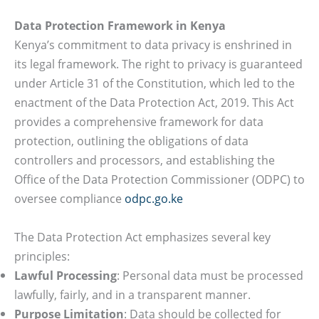
Data Protection Framework in Kenya
Kenya’s commitment to data privacy is enshrined in
its legal framework. The right to privacy is guaranteed
under Article 31 of the Constitution, which led to the
enactment of the Data Protection Act, 2019. This Act
provides a comprehensive framework for data
protection, outlining the obligations of data
controllers and processors, and establishing the
Office of the Data Protection Commissioner (ODPC) to
oversee compliance
odpc.go.ke
The Data Protection Act emphasizes several key
principles:
Lawful Processing
: Personal data must be processed
lawfully, fairly, and in a transparent manner.
Purpose Limitation
: Data should be collected for