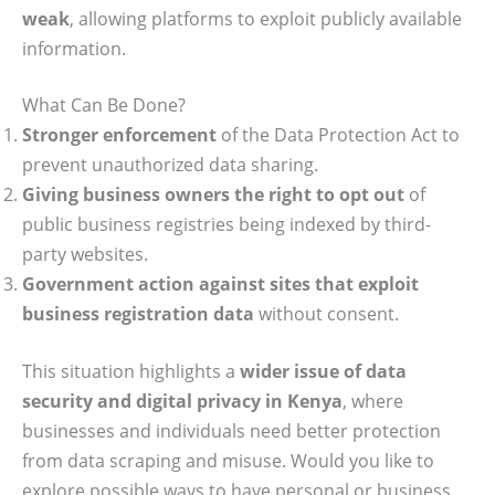
weak
, allowing platforms to exploit publicly available
information.
What Can Be Done?
Stronger enforcement
of the Data Protection Act to
prevent unauthorized data sharing.
Giving business owners the right to opt out
of
public business registries being indexed by third-
party websites.
Government action against sites that exploit
business registration data
without consent.
This situation highlights a
wider issue of data
security and digital privacy in Kenya
, where
businesses and individuals need better protection
from data scraping and misuse. Would you like to
explore possible ways to have personal or business