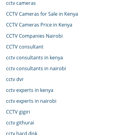
cctv cameras
CCTV Cameras for Sale in Kenya
CCTV Cameras Price in Kenya
CCTV Companies Nairobi
CCTV consultant
cctv consultants in kenya
cctv consultants in nairobi
cctv dvr
cctv experts in kenya
cctv experts in nairobi
CCTV gigiri
cctv githurai
cctv hard disk