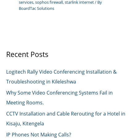
services
,
sophos firewall
,
starlink internet
/ By
BoardTac Solutions
Recent Posts
Logitech Rally Video Conferencing Installation &
Troubleshooting in Kileleshwa
Why Some Video Conferencing Systems Fail in
Meeting Rooms.
CCTV Installation and Cable Rerouting for a Hotel in
Kisaju, Kitengela
IP Phones Not Making Calls?