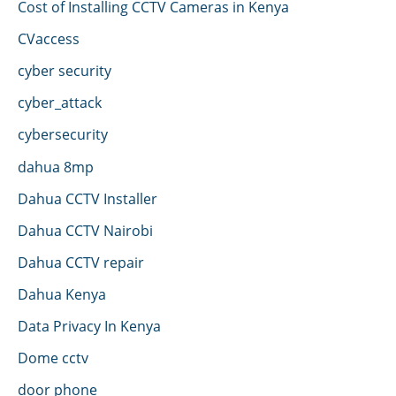
Cost of Installing CCTV Cameras in Kenya
CVaccess
cyber security
cyber_attack
cybersecurity
dahua 8mp
Dahua CCTV Installer
Dahua CCTV Nairobi
Dahua CCTV repair
Dahua Kenya
Data Privacy In Kenya
Dome cctv
door phone