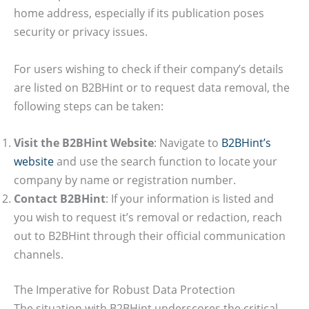
home address, especially if its publication poses
security or privacy issues.
For users wishing to check if their company’s details
are listed on B2BHint or to request data removal, the
following steps can be taken:
Visit the B2BHint Website
: Navigate to
B2BHint’s
website
and use the search function to locate your
company by name or registration number.
Contact B2BHint
: If your information is listed and
you wish to request it’s removal or redaction, reach
out to B2BHint through their official communication
channels.
The Imperative for Robust Data Protection
The situation with B2BHint underscores the critical