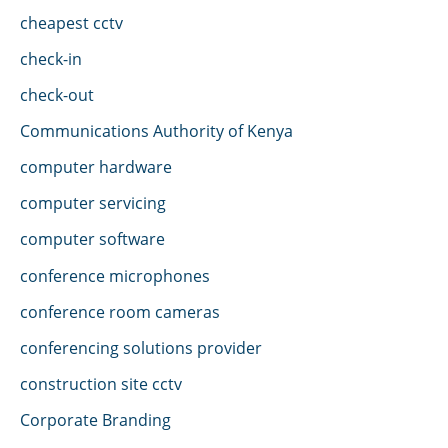
cheapest cctv
check-in
check-out
Communications Authority of Kenya
computer hardware
computer servicing
computer software
conference microphones
conference room cameras
conferencing solutions provider
construction site cctv
Corporate Branding