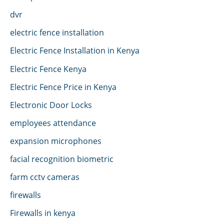
dvr
electric fence installation
Electric Fence Installation in Kenya
Electric Fence Kenya
Electric Fence Price in Kenya
Electronic Door Locks
employees attendance
expansion microphones
facial recognition biometric
farm cctv cameras
firewalls
Firewalls in kenya