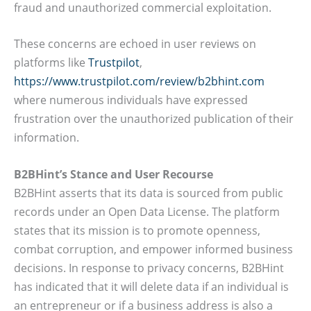
fraud and unauthorized commercial exploitation.
These concerns are echoed in user reviews on
platforms like
Trustpilot
,
https://www.trustpilot.com/review/b2bhint.com
where numerous individuals have expressed
frustration over the unauthorized publication of their
information.
B2BHint’s Stance and User Recourse
B2BHint asserts that its data is sourced from public
records under an Open Data License. The platform
states that its mission is to promote openness,
combat corruption, and empower informed business
decisions. In response to privacy concerns, B2BHint
has indicated that it will delete data if an individual is
an entrepreneur or if a business address is also a