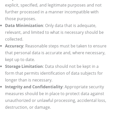
explicit, specified, and legitimate purposes and not
further processed in a manner incompatible with
those purposes.
Data Minimization
: Only data that is adequate,
relevant, and limited to what is necessary should be
collected.
Accuracy
: Reasonable steps must be taken to ensure
that personal data is accurate and, where necessary,
kept up to date.
Storage Limitation
: Data should not be kept in a
form that permits identification of data subjects for
longer than is necessary.
Integrity and Confidentiality
: Appropriate security
measures should be in place to protect data against
unauthorized or unlawful processing, accidental loss,
destruction, or damage.