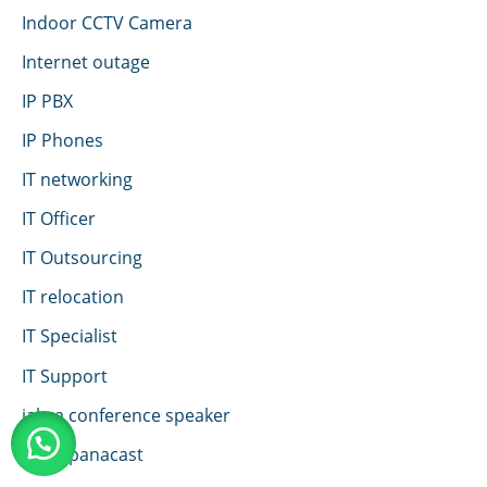
Indoor CCTV Camera
Internet outage
IP PBX
IP Phones
IT networking
IT Officer
IT Outsourcing
IT relocation
IT Specialist
IT Support
jabra conference speaker
jabra panacast