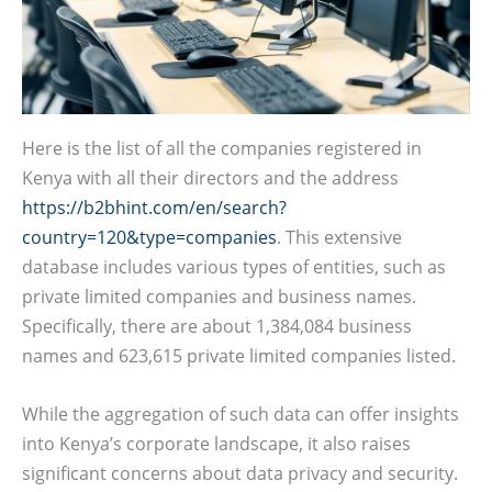
Here is the list of all the companies registered in
Kenya with all their directors and the address
https://b2bhint.com/en/search?
country=120&type=companies
. This extensive
database includes various types of entities, such as
private limited companies and business names.
Specifically, there are about 1,384,084 business
names and 623,615 private limited companies listed.
While the aggregation of such data can offer insights
into Kenya’s corporate landscape, it also raises
significant concerns about data privacy and security.