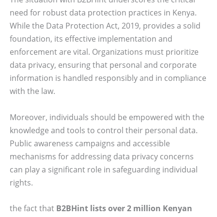
need for robust data protection practices in Kenya.
While the Data Protection Act, 2019, provides a solid
foundation, its effective implementation and
enforcement are vital. Organizations must prioritize
data privacy, ensuring that personal and corporate
information is handled responsibly and in compliance
with the law.
Moreover, individuals should be empowered with the
knowledge and tools to control their personal data.
Public awareness campaigns and accessible
mechanisms for addressing data privacy concerns
can play a significant role in safeguarding individual
rights.
the fact that
B2BHint lists over 2 million Kenyan