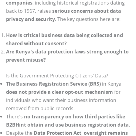
companies
, including historical registrations dating
back to 1967, raises
serious concerns about data
privacy and security
. The key questions here are:
How is critical business data being collected and
shared without consent?
Are Kenya’s data protection laws strong enough to
prevent misuse?
Is the Government Protecting Citizens’ Data?
The Business Registration Service (BRS)
in Kenya
does not provide a clear opt-out mechanism
for
individuals who want their business information
removed from public records.
There’s
no transparency on how third parties like
B2BHint obtain and use business registration data
.
Despite the
Data Protection Act
,
oversight remains