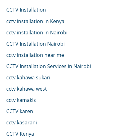
CCTV Installation
cctv installation in Kenya
cctv installation in Nairobi
CCTV Installation Nairobi
cctv installation near me
CCTV Installation Services in Nairobi
cctv kahawa sukari
cctv kahawa west
cctv kamakis
CCTV karen
cctv kasarani
CCTV Kenya