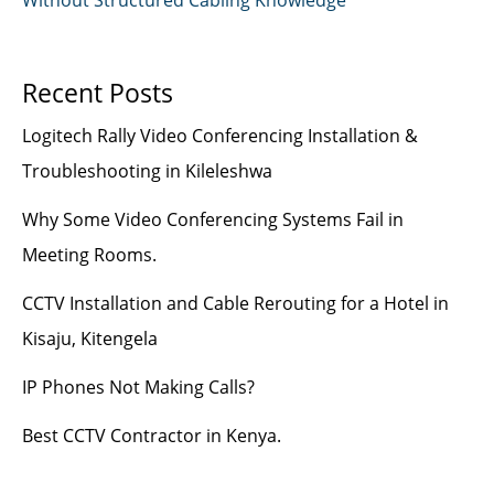
Recent Posts
Logitech Rally Video Conferencing Installation &
Troubleshooting in Kileleshwa
Why Some Video Conferencing Systems Fail in
Meeting Rooms.
CCTV Installation and Cable Rerouting for a Hotel in
Kisaju, Kitengela
IP Phones Not Making Calls?
Best CCTV Contractor in Kenya.