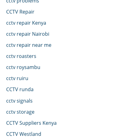
cctv problems
CCTV Repair
cctv repair Kenya
cctv repair Nairobi
cctv repair near me
cctv roasters
cctv roysambu
cctv ruiru
CCTV runda
cctv signals
cctv storage
CCTV Suppliers Kenya
CCTV Westland