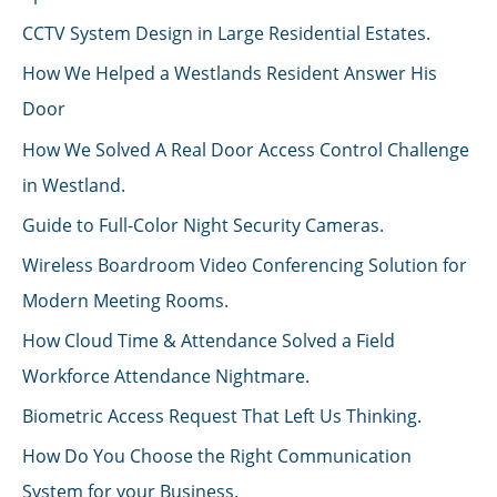
CCTV System Design in Large Residential Estates.
How We Helped a Westlands Resident Answer His
Door
How We Solved A Real Door Access Control Challenge
in Westland.
Guide to Full-Color Night Security Cameras.
Wireless Boardroom Video Conferencing Solution for
Modern Meeting Rooms.
How Cloud Time & Attendance Solved a Field
Workforce Attendance Nightmare.
Biometric Access Request That Left Us Thinking.
How Do You Choose the Right Communication
System for your Business.