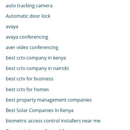
auto tracking camera
Automatic door lock
avaya
avaya conferencing
aver video conferencing
best cctv company in kenya
best cctv company in nairobi
best cctv for business
best cctv for homes
best property management companies
Best Solar Companies In Kenya
biometric access control installers near me