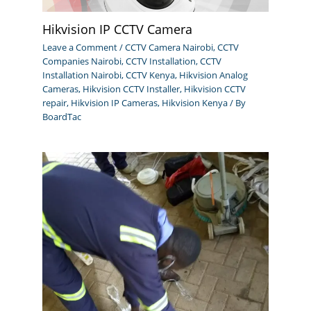
Hikvision IP CCTV Camera
Leave a Comment
/
CCTV Camera Nairobi
,
CCTV
Companies Nairobi
,
CCTV Installation
,
CCTV
Installation Nairobi
,
CCTV Kenya
,
Hikvision Analog
Cameras
,
Hikvision CCTV Installer
,
Hikvision CCTV
repair
,
Hikvision IP Cameras
,
Hikvision Kenya
/ By
BoardTac