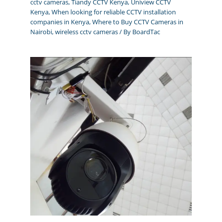
cctv cameras
,
Tiandy CCTV Kenya
,
Uniview CCTV
Kenya
,
When looking for reliable CCTV installation
companies in Kenya
,
Where to Buy CCTV Cameras in
Nairobi
,
wireless cctv cameras
/ By
BoardTac