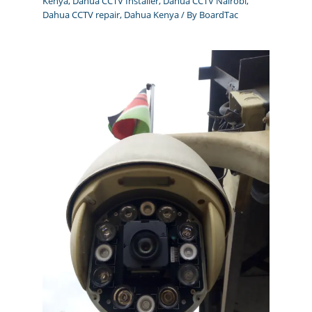
Kenya
,
Dahua CCTV Installer
,
Dahua CCTV Nairobi
,
Dahua CCTV repair
,
Dahua Kenya
/ By
BoardTac