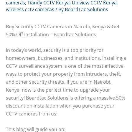
cameras
,
Tiandy CCTV Kenya
,
Uniview CCTV Kenya
,
wireless cctv cameras
/ By
BoardTac Solutions
Buy Security CCTV Cameras in Nairobi, Kenya & Get
50% Off Installation – Boardtac Solutions
In today’s world, security is a top priority for
homeowners, businesses, and institutions. Installing a
CCTV surveillance system is one of the most effective
ways to protect your property from intruders, theft,
and other security threats. If you are in Nairobi,
Kenya, now is the perfect time to upgrade your
security! Boardtac Solutions is offering a massive 50%
discount on installation when you purchase your
CCTV cameras from us.
This blog will guide you on: