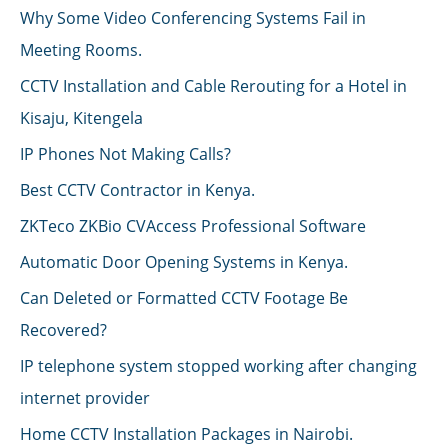
Why Some Video Conferencing Systems Fail in
Meeting Rooms.
CCTV Installation and Cable Rerouting for a Hotel in
Kisaju, Kitengela
IP Phones Not Making Calls?
Best CCTV Contractor in Kenya.
ZKTeco ZKBio CVAccess Professional Software
Automatic Door Opening Systems in Kenya.
Can Deleted or Formatted CCTV Footage Be
Recovered?
IP telephone system stopped working after changing
internet provider
Home CCTV Installation Packages in Nairobi.