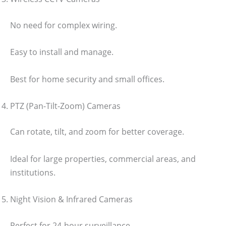
No need for complex wiring.
Easy to install and manage.
Best for home security and small offices.
PTZ (Pan-Tilt-Zoom) Cameras
Can rotate, tilt, and zoom for better coverage.
Ideal for large properties, commercial areas, and
institutions.
Night Vision & Infrared Cameras
Perfect for 24-hour surveillance.