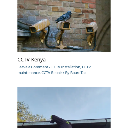
CCTV Kenya
Leave a Comment
/
CCTV Installation
,
CCTV
maintenance
,
CCTV Repair
/ By
BoardTac