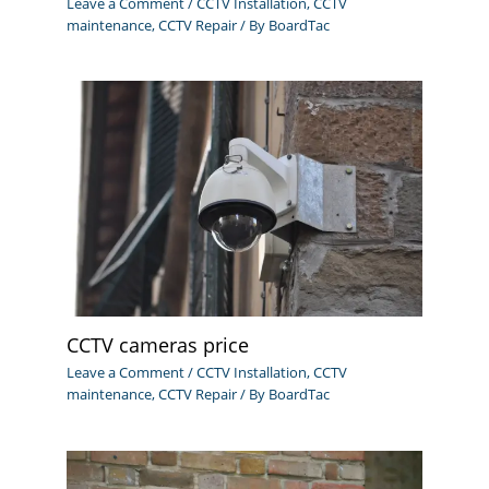
Leave a Comment
/
CCTV Installation
,
CCTV
maintenance
,
CCTV Repair
/ By
BoardTac
CCTV cameras price
Leave a Comment
/
CCTV Installation
,
CCTV
maintenance
,
CCTV Repair
/ By
BoardTac