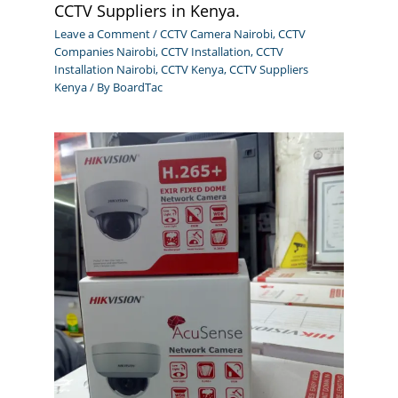
CCTV Suppliers in Kenya.
Leave a Comment
/
CCTV Camera Nairobi
,
CCTV
Companies Nairobi
,
CCTV Installation
,
CCTV
Installation Nairobi
,
CCTV Kenya
,
CCTV Suppliers
Kenya
/ By
BoardTac