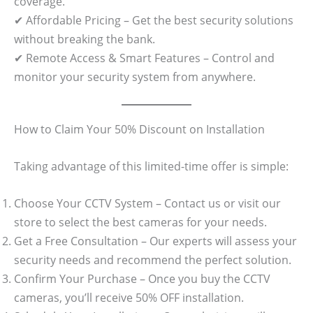
coverage.
✔ Affordable Pricing – Get the best security solutions
without breaking the bank.
✔ Remote Access & Smart Features – Control and
monitor your security system from anywhere.
How to Claim Your 50% Discount on Installation
Taking advantage of this limited-time offer is simple:
Choose Your CCTV System – Contact us or visit our
store to select the best cameras for your needs.
Get a Free Consultation – Our experts will assess your
security needs and recommend the perfect solution.
Confirm Your Purchase – Once you buy the CCTV
cameras, you’ll receive 50% OFF installation.