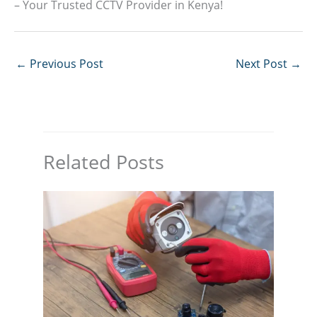
– Your Trusted CCTV Provider in Kenya!
←
Previous Post
Next Post
→
Related Posts