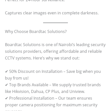
Captures clear images even in complete darkness.
Why Choose Boardtac Solutions?
Boardtac Solutions is one of Nairobi’s leading security
solutions providers, offering affordable and reliable
CCTV systems. Here’s why we stand out:
✔ 50% Discount on Installation – Save big when you
buy from us!
✔ Top Brands Available – We supply trusted brands
like Hikvision, Dahua, CP Plus, and Uniview.
✔ Professional Installation – Our team ensures
proper camera positioning for maximum security