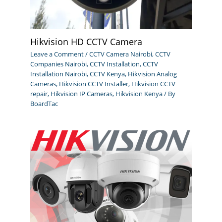
Hikvision HD CCTV Camera
Leave a Comment
/
CCTV Camera Nairobi
,
CCTV
Companies Nairobi
,
CCTV Installation
,
CCTV
Installation Nairobi
,
CCTV Kenya
,
Hikvision Analog
Cameras
,
Hikvision CCTV Installer
,
Hikvision CCTV
repair
,
Hikvision IP Cameras
,
Hikvision Kenya
/ By
BoardTac