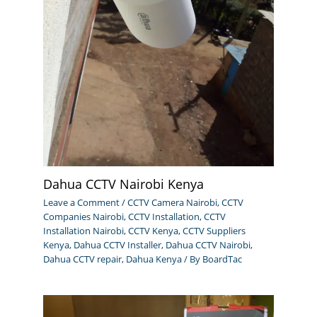
Dahua CCTV Nairobi Kenya
Leave a Comment
/
CCTV Camera Nairobi
,
CCTV
Companies Nairobi
,
CCTV Installation
,
CCTV
Installation Nairobi
,
CCTV Kenya
,
CCTV Suppliers
Kenya
,
Dahua CCTV Installer
,
Dahua CCTV Nairobi
,
Dahua CCTV repair
,
Dahua Kenya
/ By
BoardTac