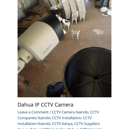
Dahua IP CCTV Camera
Leave a Comment
/
CCTV Camera Nairobi
,
CCTV
Companies Nairobi
,
CCTV Installation
,
CCTV
Installation Nairobi
,
CCTV Kenya
,
CCTV Suppliers