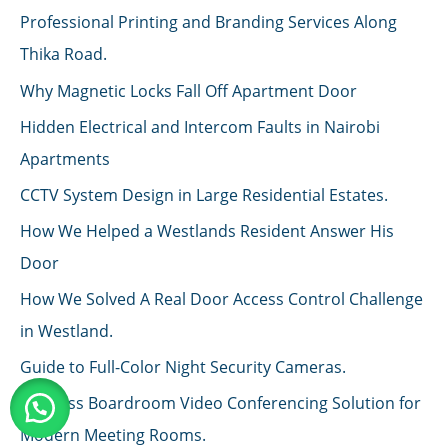
Professional Printing and Branding Services Along
Thika Road.
Why Magnetic Locks Fall Off Apartment Door
Hidden Electrical and Intercom Faults in Nairobi
Apartments
CCTV System Design in Large Residential Estates.
How We Helped a Westlands Resident Answer His
Door
How We Solved A Real Door Access Control Challenge
in Westland.
Guide to Full-Color Night Security Cameras.
Wireless Boardroom Video Conferencing Solution for
Modern Meeting Rooms.