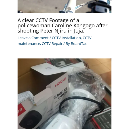
A clear CCTV Footage of a
policewoman Caroline Kangogo after
shooting Peter Njiru in Juja.
Leave a Comment
/
CCTV Installation
,
CCTV
maintenance
,
CCTV Repair
/ By
BoardTac