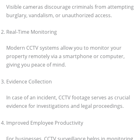
Visible cameras discourage criminals from attempting
burglary, vandalism, or unauthorized access.
Real-Time Monitoring
Modern CCTV systems allow you to monitor your
property remotely via a smartphone or computer,
giving you peace of mind.
Evidence Collection
In case of an incident, CCTV footage serves as crucial
evidence for investigations and legal proceedings.
Improved Employee Productivity
For businesses, CCTV surveillance helps in monitoring