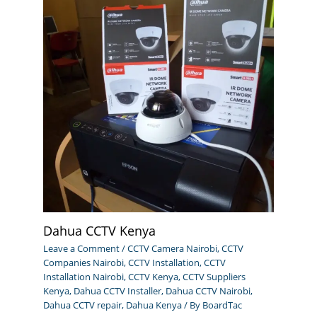
Dahua CCTV Kenya
Leave a Comment
/
CCTV Camera Nairobi
,
CCTV
Companies Nairobi
,
CCTV Installation
,
CCTV
Installation Nairobi
,
CCTV Kenya
,
CCTV Suppliers
Kenya
,
Dahua CCTV Installer
,
Dahua CCTV Nairobi
,
Dahua CCTV repair
,
Dahua Kenya
/ By
BoardTac