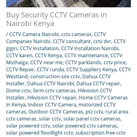
Buy Security CCTV Cameras in
Nairobi Kenya
/
CCTV Camera Nairobi
,
cctv cameras
,
CCTV
Companies Nairobi
,
CCTV consultant
,
cctv dvr
,
CCTV
gigiri
,
CCTV Installation
,
CCTV Installation Nairobi
,
CCTV karen
,
CCTV Kenya
,
CCTV maintenance
,
CCTV
Muthaiga
,
CCTV near me
,
CCTV parklands
,
cctv price
,
CCTV Repair
,
CCTV runda
,
CCTV Suppliers Kenya
,
CCTV
Westland
,
construction site cctv
,
Dahua CCTV
Installer
,
Dahua CCTV Nairobi
,
Dahua CCTV repair
,
Dome cctv
,
farm cctv cameras
,
Hikvision CCTV
Installer
,
Hikvision CCTV repair
,
Home CCTV Cameras
In Kenya
,
Indoor CCTV Camera
,
motorized CCTV
cameras
,
Outdoor CCTV Cameras
,
ptz cctv
,
rural area
cctv cameras
,
solar cctv
,
solar panel cctv cameras
,
solar powered cctv
,
solar powered cctv cameras
,
solar powered floodlight cctv
,
subscription free cctv