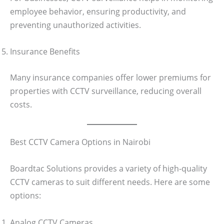
employee behavior, ensuring productivity, and
preventing unauthorized activities.
Insurance Benefits
Many insurance companies offer lower premiums for
properties with CCTV surveillance, reducing overall
costs.
Best CCTV Camera Options in Nairobi
Boardtac Solutions provides a variety of high-quality
CCTV cameras to suit different needs. Here are some
options:
Analog CCTV Cameras