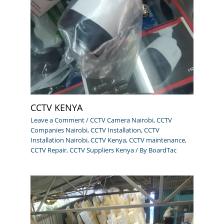
CCTV KENYA
Leave a Comment
/
CCTV Camera Nairobi
,
CCTV
Companies Nairobi
,
CCTV Installation
,
CCTV
Installation Nairobi
,
CCTV Kenya
,
CCTV maintenance
,
CCTV Repair
,
CCTV Suppliers Kenya
/ By
BoardTac