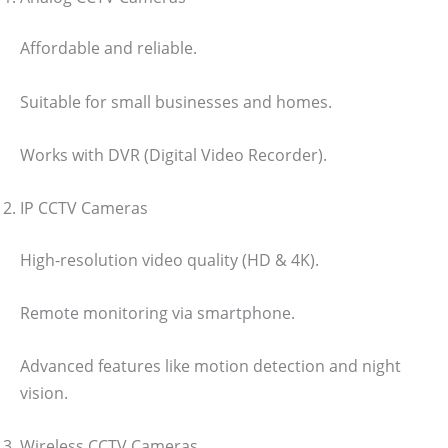
Affordable and reliable.
Suitable for small businesses and homes.
Works with DVR (Digital Video Recorder).
IP CCTV Cameras
High-resolution video quality (HD & 4K).
Remote monitoring via smartphone.
Advanced features like motion detection and night
vision.
Wireless CCTV Cameras