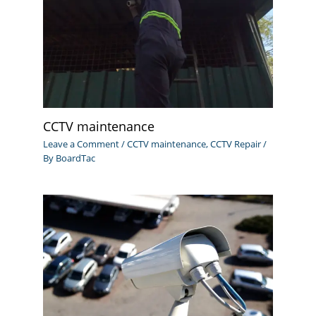
CCTV maintenance
Leave a Comment
/
CCTV maintenance
,
CCTV Repair
/
By
BoardTac