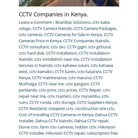
CCTV Companies in Kenya.
Leave a Comment
/
Boardtac Solutions
,
cctv baba
ndogo
,
CCTV Camera Nairobi
,
CCTV Camera Packages
,
cctv cameras
,
CCTV Cameras for Sale in Kenya
,
CCTV
Cameras Price in Kenya
,
CCTV Companies Nairobi
,
CCTV consultant
,
cctv dvr
,
CCTV gigiri
,
cctv githurai
,
cctv hard disk
,
CCTV Installation
,
CCTV Installation
Nairobi
,
cctv installation near me
,
CCTV Installation
Services in Nairobi
,
cctv kahawa sukari
,
cctv kahawa
west
,
cctv kamakis
,
CCTV karen
,
cctv kasarani
,
CCTV
Kenya
,
CCTV maintenance
,
cctv marurui
,
CCTV
Muthaiga
,
CCTV near me
,
cctv pangani
,
CCTV
parklands
,
cctv price
,
cctv prices
,
CCTV Repair
,
cctv
repair near me
,
cctv roasters
,
cctv roysambu
,
cctv
ruiru
,
CCTV runda
,
cctv storage
,
CCTV Suppliers Kenya
,
CCTV Westland
,
cheapest cctv
,
construction site cctv
,
Cost of Installing CCTV Cameras in Kenya
,
Dahua CCTV
Installer
,
Dahua CCTV Nairobi
,
Dahua CCTV repair
,
Dome cctv
,
farm cctv cameras
,
hidden cctv
,
Hikvision
CCTV Installer
,
Hikvision CCTV repair
,
subscription free