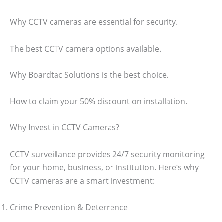
Why CCTV cameras are essential for security.
The best CCTV camera options available.
Why Boardtac Solutions is the best choice.
How to claim your 50% discount on installation.
Why Invest in CCTV Cameras?
CCTV surveillance provides 24/7 security monitoring
for your home, business, or institution. Here’s why
CCTV cameras are a smart investment:
Crime Prevention & Deterrence