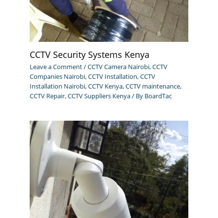
CCTV Security Systems Kenya
Leave a Comment
/
CCTV Camera Nairobi
,
CCTV
Companies Nairobi
,
CCTV Installation
,
CCTV
Installation Nairobi
,
CCTV Kenya
,
CCTV maintenance
,
CCTV Repair
,
CCTV Suppliers Kenya
/ By
BoardTac