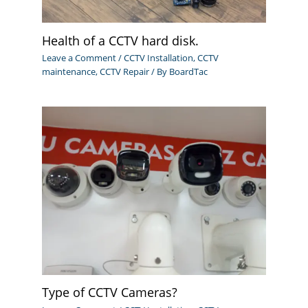
Health of a CCTV hard disk.
Leave a Comment
/
CCTV Installation
,
CCTV
maintenance
,
CCTV Repair
/ By
BoardTac
Type of CCTV Cameras?