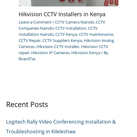
Hikvision CCTV Installers in Kenya
Leave a Comment
/
CCTV Camera Nairobi
,
CCTV
Companies Nairobi
,
CCTV Installation
,
CCTV
Installation Nairobi
,
CCTV Kenya
,
CCTV maintenance
,
CCTV Repair
,
CCTV Suppliers Kenya
,
Hikvision Analog
Cameras
,
Hikvision CCTV Installer
,
Hikvision CCTV
repair
,
Hikvision IP Cameras
,
Hikvision Kenya
/ By
BoardTac
Recent Posts
Logitech Rally Video Conferencing Installation &
Troubleshooting in Kileleshwa