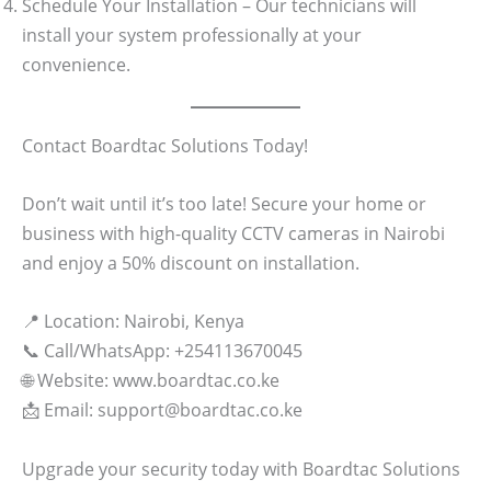
Schedule Your Installation – Our technicians will
install your system professionally at your
convenience.
Contact Boardtac Solutions Today!
Don’t wait until it’s too late! Secure your home or
business with high-quality CCTV cameras in Nairobi
and enjoy a 50% discount on installation.
📍 Location: Nairobi, Kenya
📞 Call/WhatsApp: +254113670045
🌐 Website: www.boardtac.co.ke
📩 Email: support@boardtac.co.ke
Upgrade your security today with Boardtac Solutions