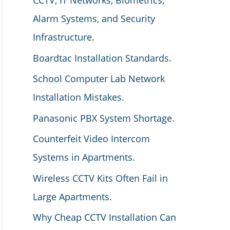
CCTV, IT Networks, Biometrics,
Alarm Systems, and Security
Infrastructure.
Boardtac Installation Standards.
School Computer Lab Network
Installation Mistakes.
Panasonic PBX System Shortage.
Counterfeit Video Intercom
Systems in Apartments.
Wireless CCTV Kits Often Fail in
Large Apartments.
Why Cheap CCTV Installation Can