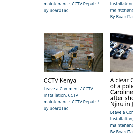
Installation
maintenance
,
CCTV Repair
/
maintenan
By
BoardTac
By
BoardTa
A clear
CCTV Kenya
of a po
Leave a Comment
/
CCTV
Carolin
Installation
,
CCTV
after sh
maintenance
,
CCTV Repair
/
Njiru in 
By
BoardTac
Leave a C
Installation
maintenan
By
BoardTa