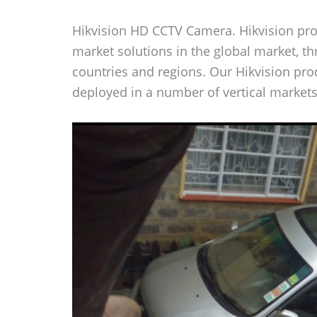
Hikvision HD CCTV Camera. Hikvision prov
market solutions in the global market, t
countries and regions. Our Hikvision pr
deployed in a number of vertical markets