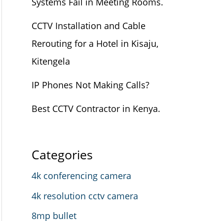
Systems Fail in Meeting Rooms.
CCTV Installation and Cable
Rerouting for a Hotel in Kisaju,
Kitengela
IP Phones Not Making Calls?
Best CCTV Contractor in Kenya.
Categories
4k conferencing camera
4k resolution cctv camera
8mp bullet