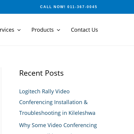
CALL NOW! 011-367-0045
rvices
Products
Contact Us
Recent Posts
Logitech Rally Video
Conferencing Installation &
Troubleshooting in Kileleshwa
Why Some Video Conferencing