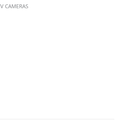
CTV CAMERAS