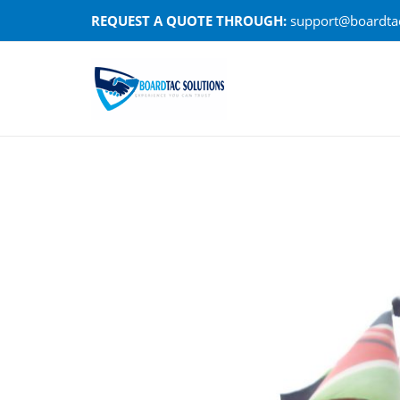
Skip
REQUEST A QUOTE THROUGH:
support@boardtac
to
content