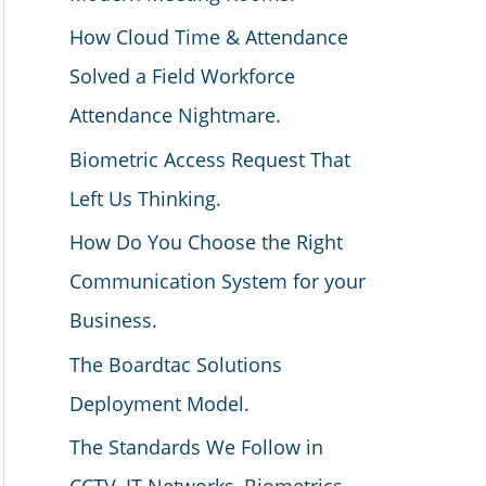
How Cloud Time & Attendance
Solved a Field Workforce
Attendance Nightmare.
Biometric Access Request That
Left Us Thinking.
How Do You Choose the Right
Communication System for your
Business.
The Boardtac Solutions
Deployment Model.
The Standards We Follow in