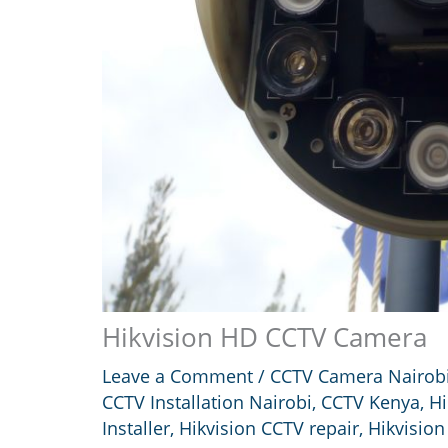
Hikvision HD CCTV Camera
Leave a Comment
/
CCTV Camera Nairob
CCTV Installation Nairobi
,
CCTV Kenya
,
Hi
Installer
,
Hikvision CCTV repair
,
Hikvision