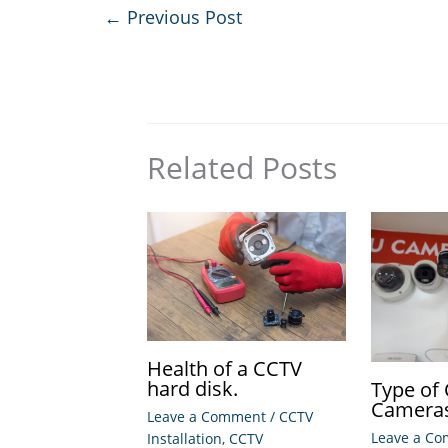
←
Previous Post
Related Posts
Health of a CCTV
hard disk.
Type of
Camera
Leave a Comment
/
CCTV
Leave a C
Installation
,
CCTV