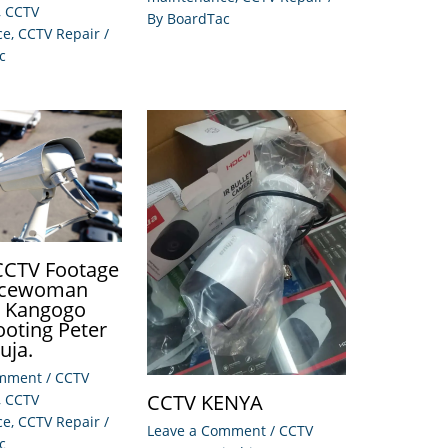
,
CCTV
By
BoardTac
ce
,
CCTV Repair
/
c
 CCTV Footage
licewoman
e Kangogo
ooting Peter
Juja.
omment
/
CCTV
CCTV KENYA
,
CCTV
ce
,
CCTV Repair
/
Leave a Comment
/
CCTV
c