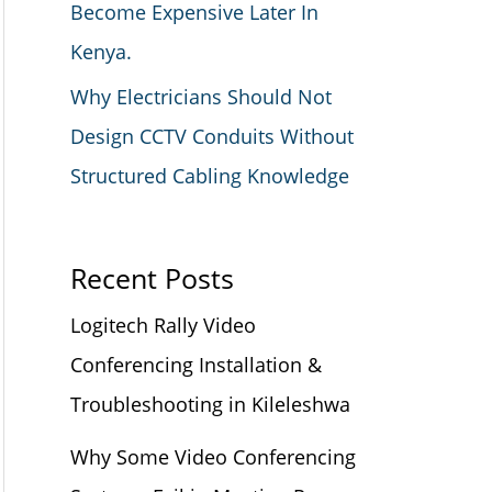
Become Expensive Later In
Kenya.
Why Electricians Should Not
Design CCTV Conduits Without
Structured Cabling Knowledge
Recent Posts
Logitech Rally Video
Conferencing Installation &
Troubleshooting in Kileleshwa
Why Some Video Conferencing