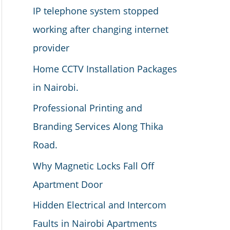
IP telephone system stopped
working after changing internet
provider
Home CCTV Installation Packages
in Nairobi.
Professional Printing and
Branding Services Along Thika
Road.
Why Magnetic Locks Fall Off
Apartment Door
Hidden Electrical and Intercom
Faults in Nairobi Apartments