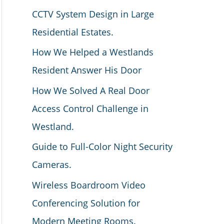
CCTV System Design in Large
Residential Estates.
How We Helped a Westlands
Resident Answer His Door
How We Solved A Real Door
Access Control Challenge in
Westland.
Guide to Full-Color Night Security
Cameras.
Wireless Boardroom Video
Conferencing Solution for
Modern Meeting Rooms.