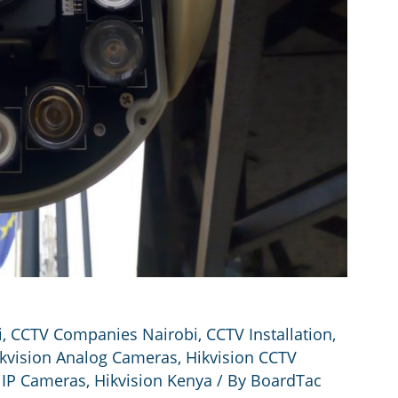
i
,
CCTV Companies Nairobi
,
CCTV Installation
,
kvision Analog Cameras
,
Hikvision CCTV
 IP Cameras
,
Hikvision Kenya
/ By
BoardTac