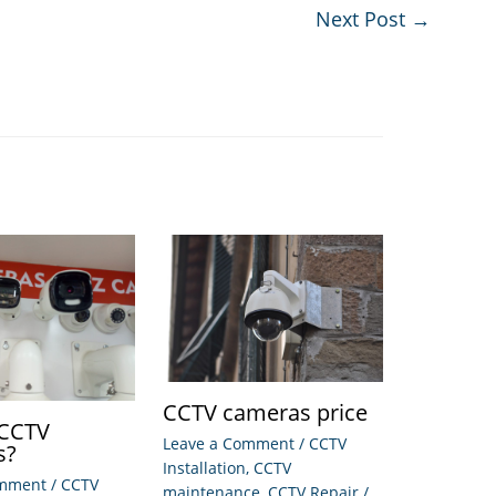
Next Post
→
CCTV cameras price
 CCTV
Leave a Comment
/
CCTV
s?
Installation
,
CCTV
omment
/
CCTV
maintenance
,
CCTV Repair
/