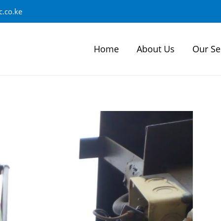
.co.ke
Home
About Us
Our Se