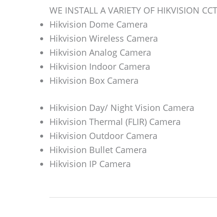
WE INSTALL A VARIETY OF HIKVISION C
Hikvision Dome Camera
Hikvision Wireless Camera
Hikvision Analog Camera
Hikvision Indoor Camera
Hikvision Box Camera
Hikvision Day/ Night Vision Camera
Hikvision Thermal (FLIR) Camera
Hikvision Outdoor Camera
Hikvision Bullet Camera
Hikvision IP Camera