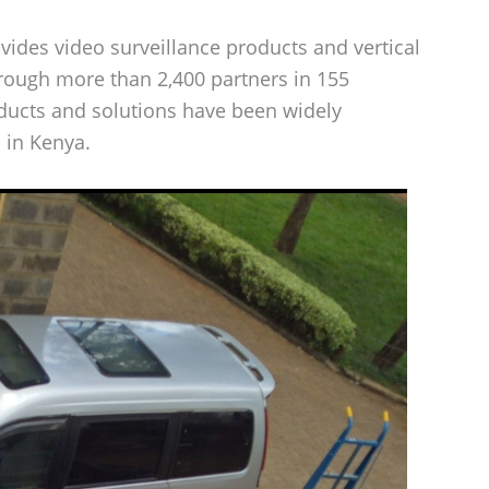
ides video surveillance products and vertical
hrough more than 2,400 partners in 155
oducts and solutions have been widely
 in Kenya.