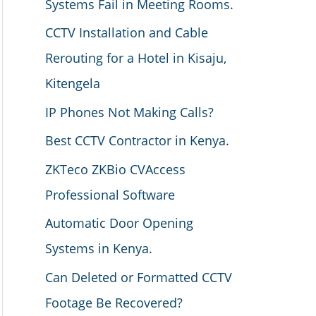
Systems Fail in Meeting Rooms.
CCTV Installation and Cable
Rerouting for a Hotel in Kisaju,
Kitengela
IP Phones Not Making Calls?
Best CCTV Contractor in Kenya.
ZKTeco ZKBio CVAccess
Professional Software
Automatic Door Opening
Systems in Kenya.
Can Deleted or Formatted CCTV
Footage Be Recovered?