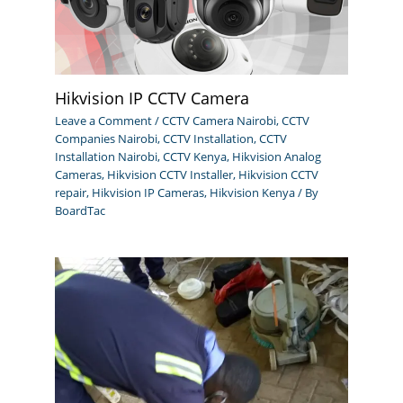
Hikvision IP CCTV Camera
Leave a Comment
/
CCTV Camera Nairobi
,
CCTV
Companies Nairobi
,
CCTV Installation
,
CCTV
Installation Nairobi
,
CCTV Kenya
,
Hikvision Analog
Cameras
,
Hikvision CCTV Installer
,
Hikvision CCTV
repair
,
Hikvision IP Cameras
,
Hikvision Kenya
/ By
BoardTac