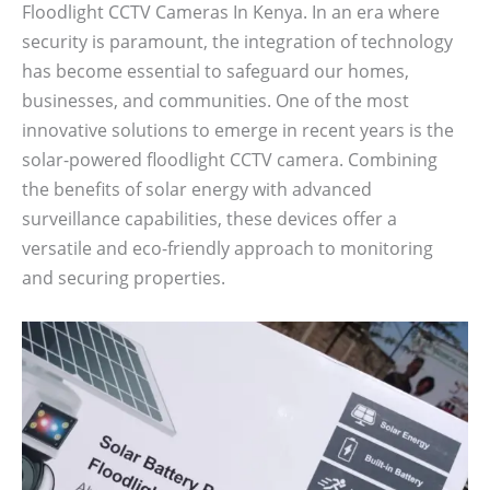
Floodlight CCTV Cameras In Kenya. In an era where
security is paramount, the integration of technology
has become essential to safeguard our homes,
businesses, and communities. One of the most
innovative solutions to emerge in recent years is the
solar-powered floodlight CCTV camera. Combining
the benefits of solar energy with advanced
surveillance capabilities, these devices offer a
versatile and eco-friendly approach to monitoring
and securing properties.