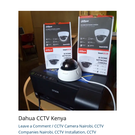
Dahua CCTV Kenya
Leave a Comment
/
CCTV Camera Nairobi
,
CCTV
Companies Nairobi
,
CCTV Installation
,
CCTV