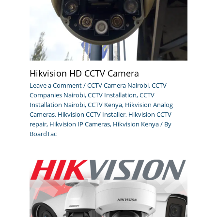
Hikvision HD CCTV Camera
Leave a Comment
/
CCTV Camera Nairobi
,
CCTV
Companies Nairobi
,
CCTV Installation
,
CCTV
Installation Nairobi
,
CCTV Kenya
,
Hikvision Analog
Cameras
,
Hikvision CCTV Installer
,
Hikvision CCTV
repair
,
Hikvision IP Cameras
,
Hikvision Kenya
/ By
BoardTac