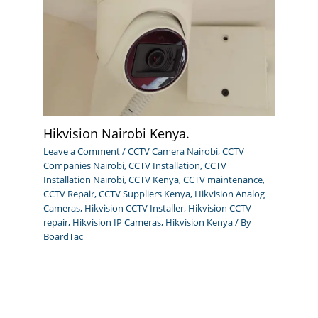
Hikvision Nairobi Kenya.
Leave a Comment
/
CCTV Camera Nairobi
,
CCTV
Companies Nairobi
,
CCTV Installation
,
CCTV
Installation Nairobi
,
CCTV Kenya
,
CCTV maintenance
,
CCTV Repair
,
CCTV Suppliers Kenya
,
Hikvision Analog
Cameras
,
Hikvision CCTV Installer
,
Hikvision CCTV
repair
,
Hikvision IP Cameras
,
Hikvision Kenya
/ By
BoardTac