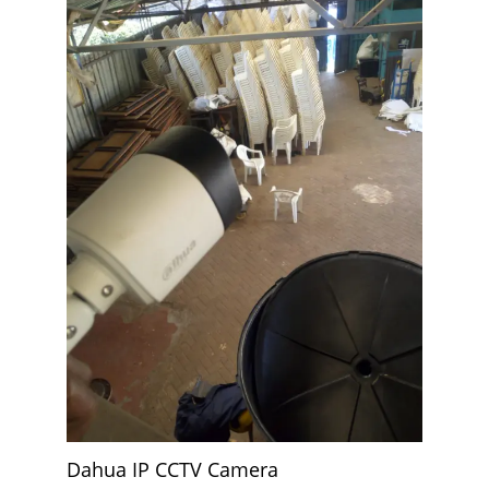
Dahua IP CCTV Camera