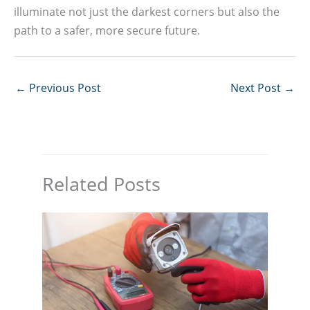
illuminate not just the darkest corners but also the
path to a safer, more secure future.
←
Previous Post
Next Post
→
Related Posts