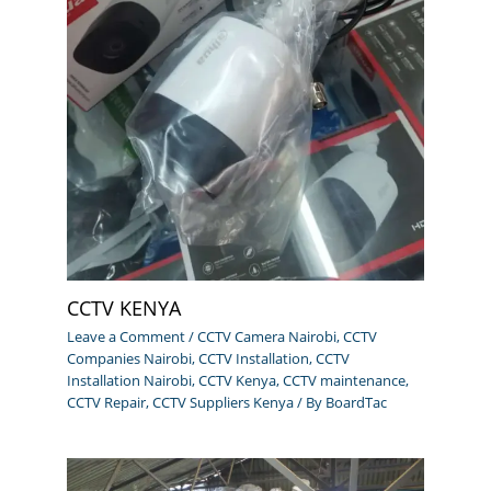
CCTV KENYA
Leave a Comment
/
CCTV Camera Nairobi
,
CCTV
Companies Nairobi
,
CCTV Installation
,
CCTV
Installation Nairobi
,
CCTV Kenya
,
CCTV maintenance
,
CCTV Repair
,
CCTV Suppliers Kenya
/ By
BoardTac