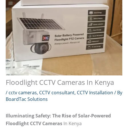
Floodlight CCTV Cameras In Kenya
/
cctv cameras
,
CCTV consultant
,
CCTV Installation
/ By
BoardTac Solutions
Illuminating Safety: The Rise of Solar-Powered
Floodlight CCTV Cameras
In Kenya