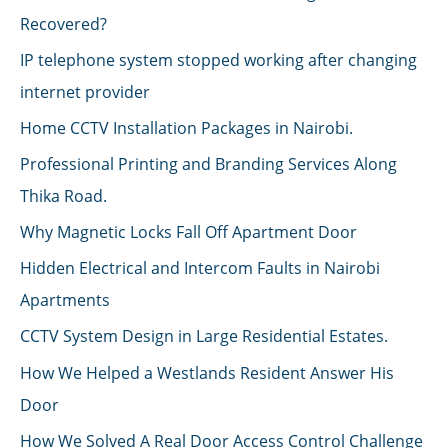
Recovered?
IP telephone system stopped working after changing
internet provider
Home CCTV Installation Packages in Nairobi.
Professional Printing and Branding Services Along
Thika Road.
Why Magnetic Locks Fall Off Apartment Door
Hidden Electrical and Intercom Faults in Nairobi
Apartments
CCTV System Design in Large Residential Estates.
How We Helped a Westlands Resident Answer His
Door
How We Solved A Real Door Access Control Challenge