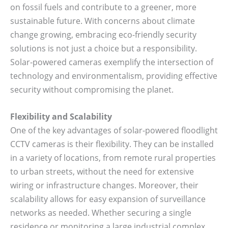
on fossil fuels and contribute to a greener, more
sustainable future. With concerns about climate
change growing, embracing eco-friendly security
solutions is not just a choice but a responsibility.
Solar-powered cameras exemplify the intersection of
technology and environmentalism, providing effective
security without compromising the planet.
Flexibility and Scalability
One of the key advantages of solar-powered floodlight
CCTV cameras is their flexibility. They can be installed
in a variety of locations, from remote rural properties
to urban streets, without the need for extensive
wiring or infrastructure changes. Moreover, their
scalability allows for easy expansion of surveillance
networks as needed. Whether securing a single
residence or monitoring a large industrial complex,