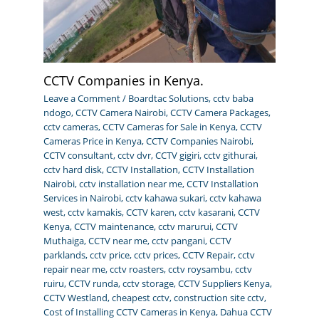
CCTV Companies in Kenya.
Leave a Comment
/
Boardtac Solutions
,
cctv baba
ndogo
,
CCTV Camera Nairobi
,
CCTV Camera Packages
,
cctv cameras
,
CCTV Cameras for Sale in Kenya
,
CCTV
Cameras Price in Kenya
,
CCTV Companies Nairobi
,
CCTV consultant
,
cctv dvr
,
CCTV gigiri
,
cctv githurai
,
cctv hard disk
,
CCTV Installation
,
CCTV Installation
Nairobi
,
cctv installation near me
,
CCTV Installation
Services in Nairobi
,
cctv kahawa sukari
,
cctv kahawa
west
,
cctv kamakis
,
CCTV karen
,
cctv kasarani
,
CCTV
Kenya
,
CCTV maintenance
,
cctv marurui
,
CCTV
Muthaiga
,
CCTV near me
,
cctv pangani
,
CCTV
parklands
,
cctv price
,
cctv prices
,
CCTV Repair
,
cctv
repair near me
,
cctv roasters
,
cctv roysambu
,
cctv
ruiru
,
CCTV runda
,
cctv storage
,
CCTV Suppliers Kenya
,
CCTV Westland
,
cheapest cctv
,
construction site cctv
,
Cost of Installing CCTV Cameras in Kenya
,
Dahua CCTV