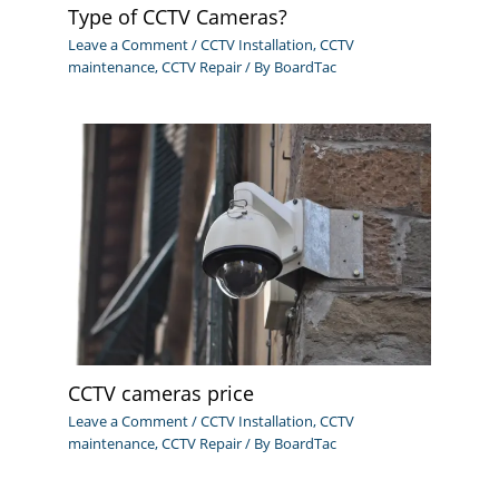
Type of CCTV Cameras?
Leave a Comment
/
CCTV Installation
,
CCTV
maintenance
,
CCTV Repair
/ By
BoardTac
CCTV cameras price
Leave a Comment
/
CCTV Installation
,
CCTV
maintenance
,
CCTV Repair
/ By
BoardTac