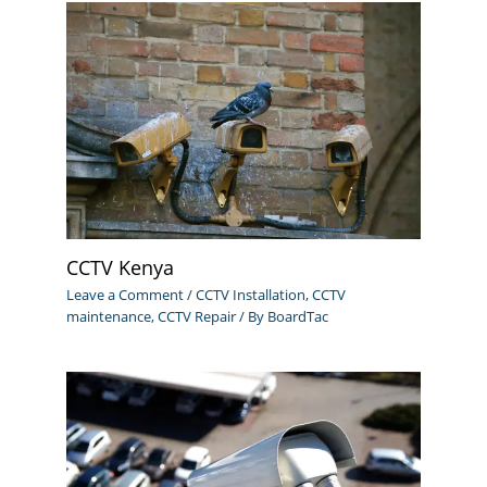
CCTV Kenya
Leave a Comment
/
CCTV Installation
,
CCTV
maintenance
,
CCTV Repair
/ By
BoardTac