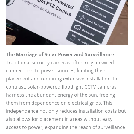
The Marriage of Solar Power and Surveillance
Traditional security cameras often rely on wired
connections to power sources, limiting their
placement and requiring extensive installation. In
contrast, solar-powered floodlight CCTV cameras
harness the abundant energy of the sun, freeing
them from dependence on electrical grids. This
independence not only reduces installation costs but
also allows for placement in areas without easy
access to power, expanding the reach of surveillance