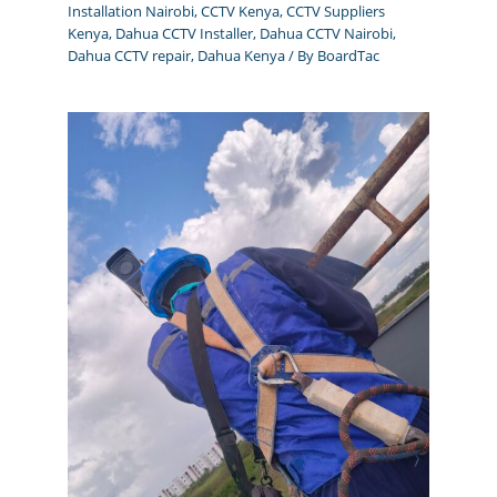
Installation Nairobi
,
CCTV Kenya
,
CCTV Suppliers
Kenya
,
Dahua CCTV Installer
,
Dahua CCTV Nairobi
,
Dahua CCTV repair
,
Dahua Kenya
/ By
BoardTac