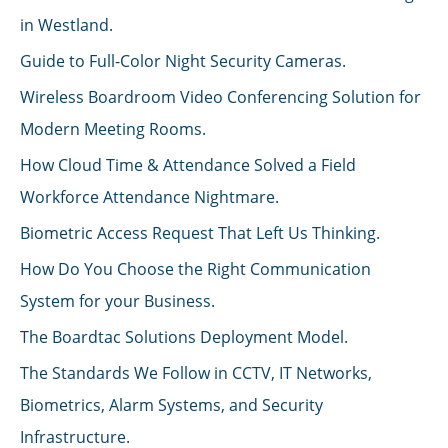
in Westland.
Guide to Full-Color Night Security Cameras.
Wireless Boardroom Video Conferencing Solution for
Modern Meeting Rooms.
How Cloud Time & Attendance Solved a Field
Workforce Attendance Nightmare.
Biometric Access Request That Left Us Thinking.
How Do You Choose the Right Communication
System for your Business.
The Boardtac Solutions Deployment Model.
The Standards We Follow in CCTV, IT Networks,
Biometrics, Alarm Systems, and Security
Infrastructure.