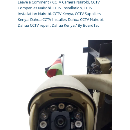
Leave a Comment
/
CCTV Camera Nairobi
,
CCTV
Companies Nairobi
,
CCTV Installation
,
CCTV
Installation Nairobi
,
CCTV Kenya
,
CCTV Suppliers
Kenya
,
Dahua CCTV Installer
,
Dahua CCTV Nairobi
,
Dahua CCTV repair
,
Dahua Kenya
/ By
BoardTac