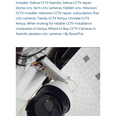
Installer
,
Dahua CCTV Nairobi
,
Dahua CCTV repair
,
Dome cctv
,
farm cctv cameras
,
hidden cctv
,
Hikvision
CCTV Installer
,
Hikvision CCTV repair
,
subscription free
cctv cameras
,
Tiandy CCTV Kenya
,
Uniview CCTV
Kenya
,
When looking for reliable CCTV installation
companies in Kenya
,
Where to Buy CCTV Cameras in
Nairobi
,
wireless cctv cameras
/ By
BoardTac