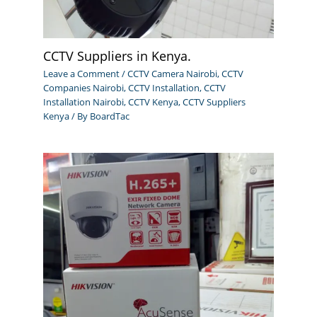
CCTV Suppliers in Kenya.
Leave a Comment
/
CCTV Camera Nairobi
,
CCTV
Companies Nairobi
,
CCTV Installation
,
CCTV
Installation Nairobi
,
CCTV Kenya
,
CCTV Suppliers
Kenya
/ By
BoardTac