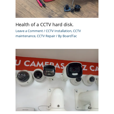
Health of a CCTV hard disk.
Leave a Comment
/
CCTV Installation
,
CCTV
maintenance
,
CCTV Repair
/ By
BoardTac