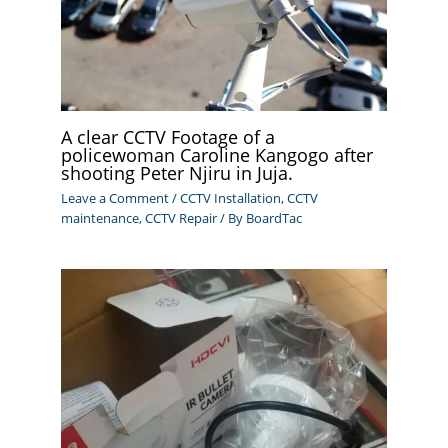
A clear CCTV Footage of a
policewoman Caroline Kangogo after
shooting Peter Njiru in Juja.
Leave a Comment
/
CCTV Installation
,
CCTV
maintenance
,
CCTV Repair
/ By
BoardTac