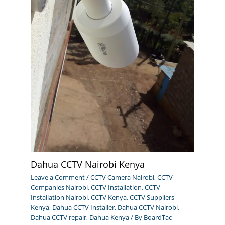
Dahua CCTV Nairobi Kenya
Leave a Comment
/
CCTV Camera Nairobi
,
CCTV
Companies Nairobi
,
CCTV Installation
,
CCTV
Installation Nairobi
,
CCTV Kenya
,
CCTV Suppliers
Kenya
,
Dahua CCTV Installer
,
Dahua CCTV Nairobi
,
Dahua CCTV repair
,
Dahua Kenya
/ By
BoardTac