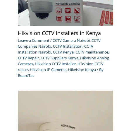
Hikvision CCTV Installers in Kenya
Leave a Comment
/
CCTV Camera Nairobi
,
CCTV
Companies Nairobi
,
CCTV Installation
,
CCTV
Installation Nairobi
,
CCTV Kenya
,
CCTV maintenance
,
CCTV Repair
,
CCTV Suppliers Kenya
,
Hikvision Analog
Cameras
,
Hikvision CCTV Installer
,
Hikvision CCTV
repair
,
Hikvision IP Cameras
,
Hikvision Kenya
/ By
BoardTac