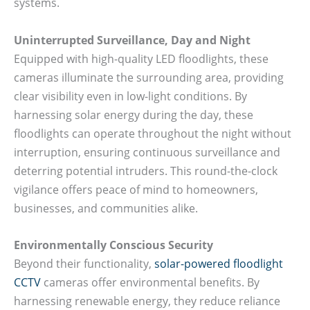
systems.
Uninterrupted Surveillance, Day and Night
Equipped with high-quality LED floodlights, these
cameras illuminate the surrounding area, providing
clear visibility even in low-light conditions. By
harnessing solar energy during the day, these
floodlights can operate throughout the night without
interruption, ensuring continuous surveillance and
deterring potential intruders. This round-the-clock
vigilance offers peace of mind to homeowners,
businesses, and communities alike.
Environmentally Conscious Security
Beyond their functionality,
solar-powered floodlight
CCTV
cameras offer environmental benefits. By
harnessing renewable energy, they reduce reliance