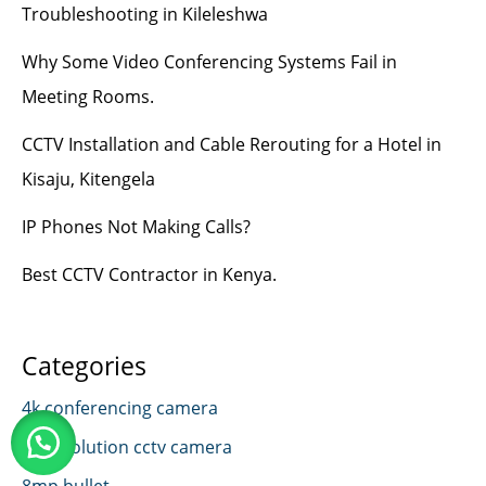
Troubleshooting in Kileleshwa
Why Some Video Conferencing Systems Fail in
Meeting Rooms.
CCTV Installation and Cable Rerouting for a Hotel in
Kisaju, Kitengela
IP Phones Not Making Calls?
Best CCTV Contractor in Kenya.
Categories
4k conferencing camera
4k resolution cctv camera
8mp bullet