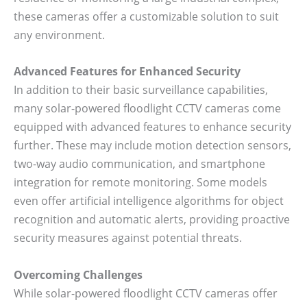
these cameras offer a customizable solution to suit
any environment.
Advanced Features for Enhanced Security
In addition to their basic surveillance capabilities,
many solar-powered floodlight CCTV cameras come
equipped with advanced features to enhance security
further. These may include motion detection sensors,
two-way audio communication, and smartphone
integration for remote monitoring. Some models
even offer artificial intelligence algorithms for object
recognition and automatic alerts, providing proactive
security measures against potential threats.
Overcoming Challenges
While solar-powered floodlight CCTV cameras offer