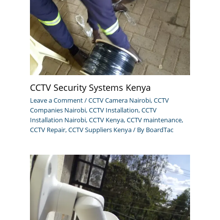
CCTV Security Systems Kenya
Leave a Comment
/
CCTV Camera Nairobi
,
CCTV
Companies Nairobi
,
CCTV Installation
,
CCTV
Installation Nairobi
,
CCTV Kenya
,
CCTV maintenance
,
CCTV Repair
,
CCTV Suppliers Kenya
/ By
BoardTac