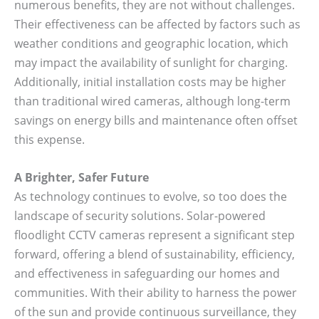
numerous benefits, they are not without challenges.
Their effectiveness can be affected by factors such as
weather conditions and geographic location, which
may impact the availability of sunlight for charging.
Additionally, initial installation costs may be higher
than traditional wired cameras, although long-term
savings on energy bills and maintenance often offset
this expense.
A Brighter, Safer Future
As technology continues to evolve, so too does the
landscape of security solutions. Solar-powered
floodlight CCTV cameras represent a significant step
forward, offering a blend of sustainability, efficiency,
and effectiveness in safeguarding our homes and
communities. With their ability to harness the power
of the sun and provide continuous surveillance, they