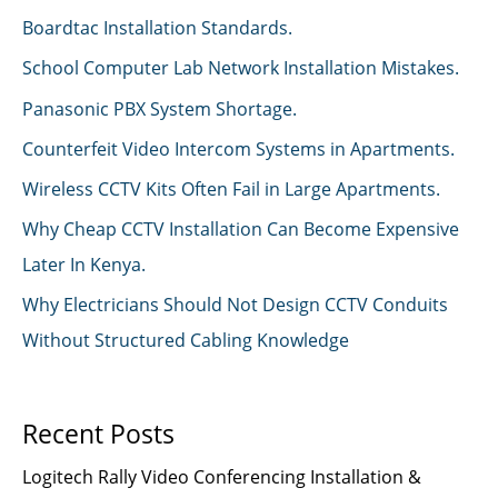
Boardtac Installation Standards.
School Computer Lab Network Installation Mistakes.
Panasonic PBX System Shortage.
Counterfeit Video Intercom Systems in Apartments.
Wireless CCTV Kits Often Fail in Large Apartments.
Why Cheap CCTV Installation Can Become Expensive
Later In Kenya.
Why Electricians Should Not Design CCTV Conduits
Without Structured Cabling Knowledge
Recent Posts
Logitech Rally Video Conferencing Installation &