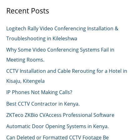
Recent Posts
Logitech Rally Video Conferencing Installation &
Troubleshooting in Kileleshwa
Why Some Video Conferencing Systems Fail in
Meeting Rooms.
CCTV Installation and Cable Rerouting for a Hotel in
Kisaju, Kitengela
IP Phones Not Making Calls?
Best CCTV Contractor in Kenya.
ZKTeco ZKBio CVAccess Professional Software
Automatic Door Opening Systems in Kenya.
Can Deleted or Formatted CCTV Footage Be