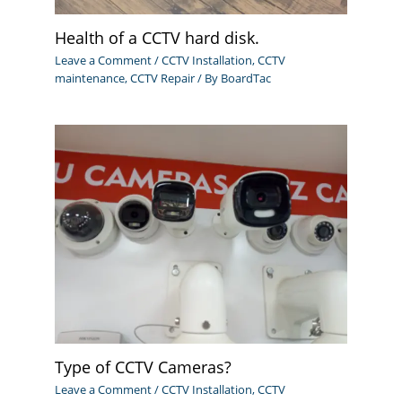
Health of a CCTV hard disk.
Leave a Comment
/
CCTV Installation
,
CCTV
maintenance
,
CCTV Repair
/ By
BoardTac
Type of CCTV Cameras?
Leave a Comment
/
CCTV Installation
,
CCTV