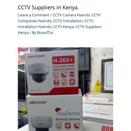
CCTV Suppliers in Kenya.
Leave a Comment
/
CCTV Camera Nairobi
,
CCTV
Companies Nairobi
,
CCTV Installation
,
CCTV
Installation Nairobi
,
CCTV Kenya
,
CCTV Suppliers
Kenya
/ By
BoardTac