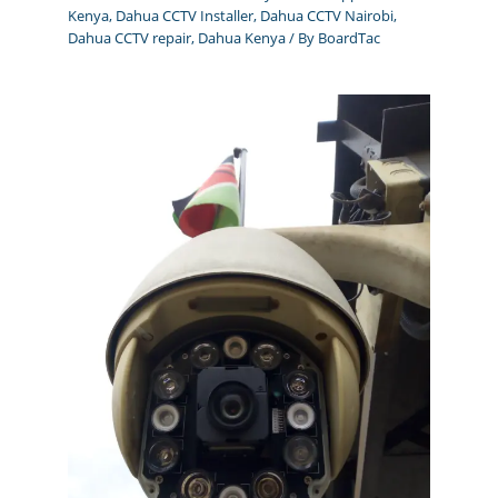
Kenya
,
Dahua CCTV Installer
,
Dahua CCTV Nairobi
,
Dahua CCTV repair
,
Dahua Kenya
/ By
BoardTac