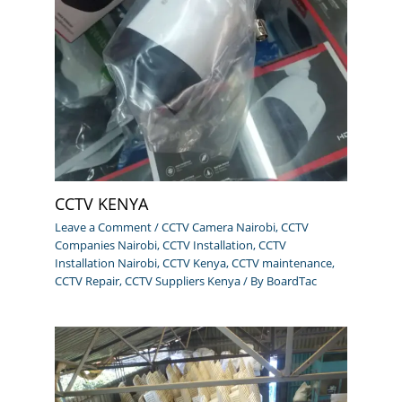
CCTV KENYA
Leave a Comment
/
CCTV Camera Nairobi
,
CCTV
Companies Nairobi
,
CCTV Installation
,
CCTV
Installation Nairobi
,
CCTV Kenya
,
CCTV maintenance
,
CCTV Repair
,
CCTV Suppliers Kenya
/ By
BoardTac