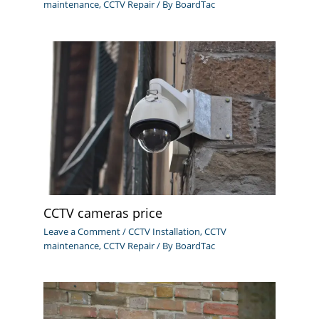
maintenance
,
CCTV Repair
/ By
BoardTac
CCTV cameras price
Leave a Comment
/
CCTV Installation
,
CCTV
maintenance
,
CCTV Repair
/ By
BoardTac