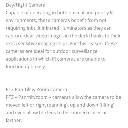
Day/Night Camera
Capable of operating in both normal and poorly lit
environments, these cameras benefit from not
requiring inbuilt infrared illuminators as they can
capture clear video images in the dark thanks to their
extra sensitive imaging chips. For this reason, these
cameras are ideal for outdoor surveillance
applications in which IR cameras are unable to
function optimally.
PTZ Pan Tilt & Zoom Camera
PTZ – Pan/tilt/zoom – cameras allow the camera to be
moved left or right (panning), up and down (tilting)
and even allow the lens to be zoomed closer or
farther.