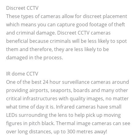
Discreet CCTV
These types of cameras allow for discreet placement
which means you can capture good footage of theft
and criminal damage. Discreet CCTV cameras
beneficial because criminals will be less likely to spot
them and therefore, they are less likely to be
damaged in the process.
IR dome CCTV
One of the best 24 hour surveillance cameras around
providing airports, seaports, boards and many other
critical infrastructures with quality images, no matter
what time of day it is. Infrared cameras have small
LEDs surrounding the lens to help pick up moving
figures in pitch black. Thermal image cameras can see
over long distances, up to 300 metres away!