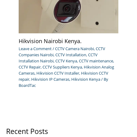
Hikvision Nairobi Kenya.
Leave a Comment
/
CCTV Camera Nairobi
,
CCTV
Companies Nairobi
,
CCTV Installation
,
CCTV
Installation Nairobi
,
CCTV Kenya
,
CCTV maintenance
,
CCTV Repair
,
CCTV Suppliers Kenya
,
Hikvision Analog
Cameras
,
Hikvision CCTV Installer
,
Hikvision CCTV
repair
,
Hikvision IP Cameras
,
Hikvision Kenya
/ By
BoardTac
Recent Posts