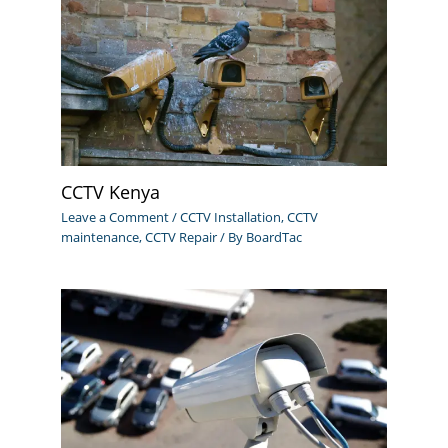
CCTV Kenya
Leave a Comment
/
CCTV Installation
,
CCTV
maintenance
,
CCTV Repair
/ By
BoardTac