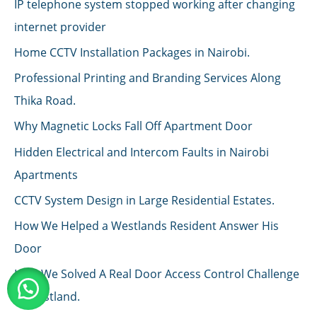
IP telephone system stopped working after changing
internet provider
Home CCTV Installation Packages in Nairobi.
Professional Printing and Branding Services Along
Thika Road.
Why Magnetic Locks Fall Off Apartment Door
Hidden Electrical and Intercom Faults in Nairobi
Apartments
CCTV System Design in Large Residential Estates.
How We Helped a Westlands Resident Answer His
Door
How We Solved A Real Door Access Control Challenge
in Westland.