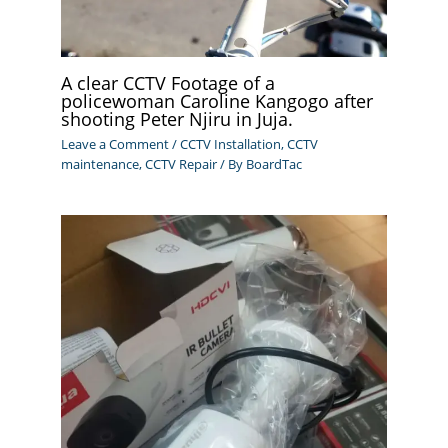
A clear CCTV Footage of a
policewoman Caroline Kangogo after
shooting Peter Njiru in Juja.
Leave a Comment
/
CCTV Installation
,
CCTV
maintenance
,
CCTV Repair
/ By
BoardTac