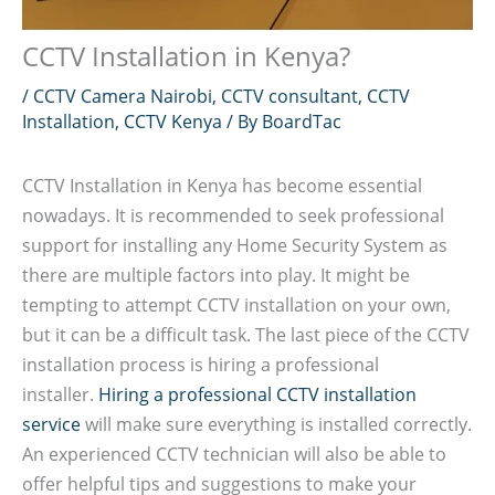
CCTV Installation in Kenya?
/
CCTV Camera Nairobi
,
CCTV consultant
,
CCTV
Installation
,
CCTV Kenya
/ By
BoardTac
CCTV Installation in Kenya has become essential
nowadays. It is recommended to seek professional
support for installing any Home Security System as
there are multiple factors into play. It might be
tempting to attempt CCTV installation on your own,
but it can be a difficult task. The last piece of the CCTV
installation process is hiring a professional
installer.
Hiring a professional CCTV installation
service
will make sure everything is installed correctly.
An experienced CCTV technician will also be able to
offer helpful tips and suggestions to make your