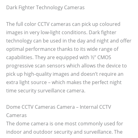
Dark Fighter Technology Cameras
The full color CCTV cameras can pick up coloured
images in very low-light conditions. Dark fighter
technology can be used in the day and night and offer
optimal performance thanks to its wide range of
capabilities. They are equipped with ½” CMOS
progressive scan sensors which allows the device to
pick up high-quality images and doesn’t require an
extra light source – which makes the perfect night
time security surveillance camera.
Dome CCTV Cameras Camera – Internal CCTV
Cameras
The dome camera is one most commonly used for
indoor and outdoor security and surveillance. The