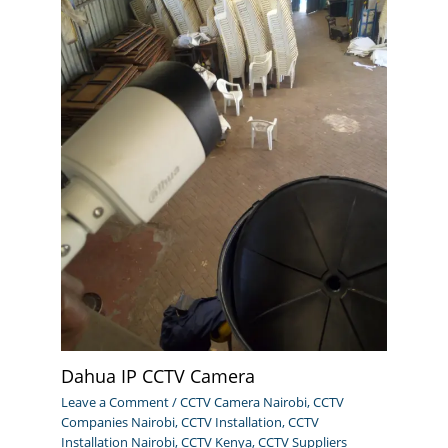
Dahua IP CCTV Camera
Leave a Comment
/
CCTV Camera Nairobi
,
CCTV
Companies Nairobi
,
CCTV Installation
,
CCTV
Installation Nairobi
,
CCTV Kenya
,
CCTV Suppliers