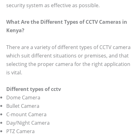
security system as effective as possible.
What Are the Different Types of CCTV Cameras in
Kenya?
There are a variety of different types of CCTV camera
which suit different situations or premises, and that
selecting the proper camera for the right application
is vital.
Different types of cctv
Dome Camera
Bullet Camera
C-mount Camera
Day/Night Camera
PTZ Camera