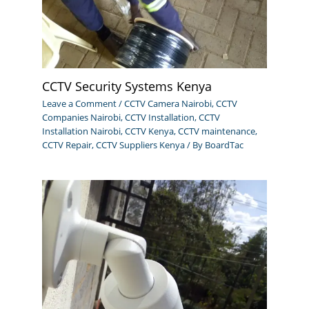
CCTV Security Systems Kenya
Leave a Comment
/
CCTV Camera Nairobi
,
CCTV
Companies Nairobi
,
CCTV Installation
,
CCTV
Installation Nairobi
,
CCTV Kenya
,
CCTV maintenance
,
CCTV Repair
,
CCTV Suppliers Kenya
/ By
BoardTac