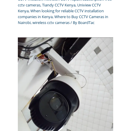
cctv cameras
,
Tiandy CCTV Kenya
,
Uniview CCTV
Kenya
,
When looking for reliable CCTV installation
companies in Kenya
,
Where to Buy CCTV Cameras in
Nairobi
,
wireless cctv cameras
/ By
BoardTac