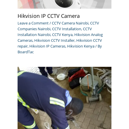
Hikvision IP CCTV Camera
Leave a Comment
/
CCTV Camera Nairobi
,
CCTV
Companies Nairobi
,
CCTV Installation
,
CCTV
Installation Nairobi
,
CCTV Kenya
,
Hikvision Analog
Cameras
,
Hikvision CCTV Installer
,
Hikvision CCTV
repair
,
Hikvision IP Cameras
,
Hikvision Kenya
/ By
BoardTac