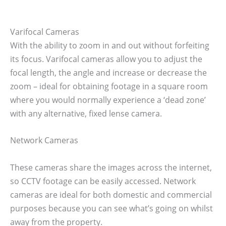
Varifocal Cameras
With the ability to zoom in and out without forfeiting
its focus. Varifocal cameras allow you to adjust the
focal length, the angle and increase or decrease the
zoom – ideal for obtaining footage in a square room
where you would normally experience a ‘dead zone’
with any alternative, fixed lense camera.
Network Cameras
These cameras share the images across the internet,
so CCTV footage can be easily accessed. Network
cameras are ideal for both domestic and commercial
purposes because you can see what’s going on whilst
away from the property.