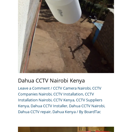
Dahua CCTV Nairobi Kenya
Leave a Comment
/
CCTV Camera Nairobi
,
CCTV
Companies Nairobi
,
CCTV Installation
,
CCTV
Installation Nairobi
,
CCTV Kenya
,
CCTV Suppliers
Kenya
,
Dahua CCTV Installer
,
Dahua CCTV Nairobi
,
Dahua CCTV repair
,
Dahua Kenya
/ By
BoardTac