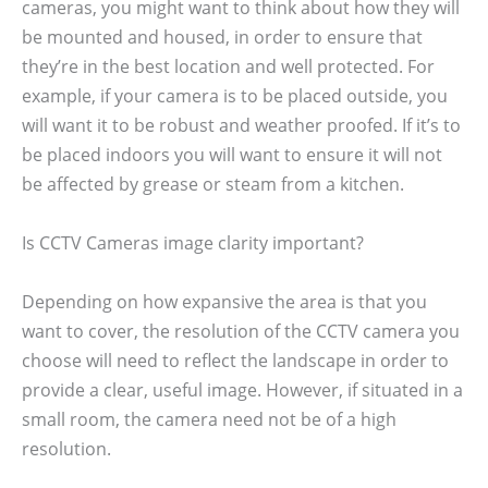
cameras, you might want to think about how they will
be mounted and housed, in order to ensure that
they’re in the best location and well protected. For
example, if your camera is to be placed outside, you
will want it to be robust and weather proofed. If it’s to
be placed indoors you will want to ensure it will not
be affected by grease or steam from a kitchen.
Is CCTV Cameras image clarity important?
Depending on how expansive the area is that you
want to cover, the resolution of the CCTV camera you
choose will need to reflect the landscape in order to
provide a clear, useful image. However, if situated in a
small room, the camera need not be of a high
resolution.