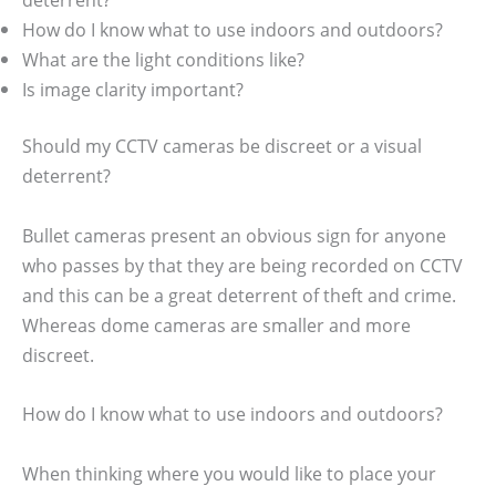
How do I know what to use indoors and outdoors?
What are the light conditions like?
Is image clarity important?
Should my CCTV cameras be discreet or a visual
deterrent?
Bullet cameras present an obvious sign for anyone
who passes by that they are being recorded on CCTV
and this can be a great deterrent of theft and crime.
Whereas dome cameras are smaller and more
discreet.
How do I know what to use indoors and outdoors?
When thinking where you would like to place your