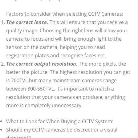
Factors to consider when selecting CCTV Cameras:
The correct lense.
This will ensure that you receive a
quality image. Choosing the right lens will allow your
camera to focus and will bring enough light to the
sensor on the camera, helping you to read
registration plates and recognise faces etc.
The correct output resolution.
The more pixels, the
better the picture. The highest resolution you can get
is 700TVL but many mainstream cameras range
between 300-550TVL. It’s important to match a
resolution that your camera can produce, anything
more is completely unnecessary.
What to Look for When Buying a CCTV System:
Should my CCTV cameras be discreet or a visual
deterrent?