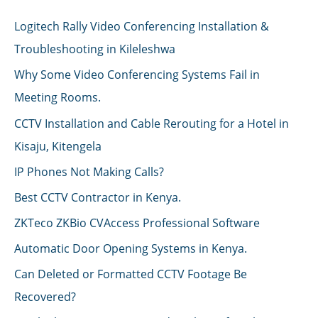
Logitech Rally Video Conferencing Installation &
Troubleshooting in Kileleshwa
Why Some Video Conferencing Systems Fail in
Meeting Rooms.
CCTV Installation and Cable Rerouting for a Hotel in
Kisaju, Kitengela
IP Phones Not Making Calls?
Best CCTV Contractor in Kenya.
ZKTeco ZKBio CVAccess Professional Software
Automatic Door Opening Systems in Kenya.
Can Deleted or Formatted CCTV Footage Be
Recovered?