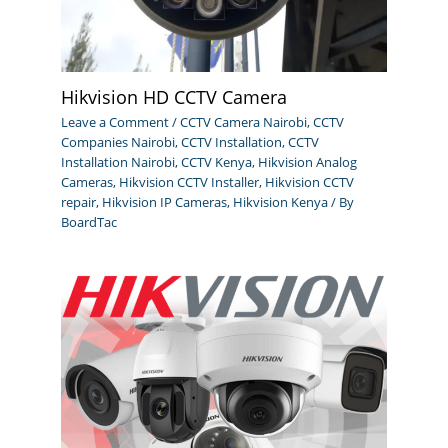
Hikvision HD CCTV Camera
Leave a Comment
/
CCTV Camera Nairobi
,
CCTV
Companies Nairobi
,
CCTV Installation
,
CCTV
Installation Nairobi
,
CCTV Kenya
,
Hikvision Analog
Cameras
,
Hikvision CCTV Installer
,
Hikvision CCTV
repair
,
Hikvision IP Cameras
,
Hikvision Kenya
/ By
BoardTac