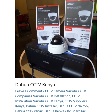
Dahua CCTV Kenya
Leave a Comment
/
CCTV Camera Nairobi
,
CCTV
Companies Nairobi
,
CCTV Installation
,
CCTV
Installation Nairobi
,
CCTV Kenya
,
CCTV Suppliers
Kenya
,
Dahua CCTV Installer
,
Dahua CCTV Nairobi
,
Dahua CCTV repair
,
Dahua Kenya
/ By
BoardTac