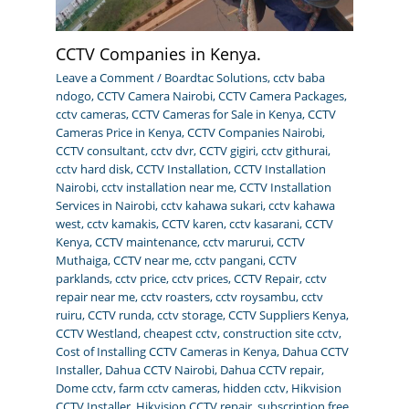
CCTV Companies in Kenya.
Leave a Comment
/
Boardtac Solutions
,
cctv baba
ndogo
,
CCTV Camera Nairobi
,
CCTV Camera Packages
,
cctv cameras
,
CCTV Cameras for Sale in Kenya
,
CCTV
Cameras Price in Kenya
,
CCTV Companies Nairobi
,
CCTV consultant
,
cctv dvr
,
CCTV gigiri
,
cctv githurai
,
cctv hard disk
,
CCTV Installation
,
CCTV Installation
Nairobi
,
cctv installation near me
,
CCTV Installation
Services in Nairobi
,
cctv kahawa sukari
,
cctv kahawa
west
,
cctv kamakis
,
CCTV karen
,
cctv kasarani
,
CCTV
Kenya
,
CCTV maintenance
,
cctv marurui
,
CCTV
Muthaiga
,
CCTV near me
,
cctv pangani
,
CCTV
parklands
,
cctv price
,
cctv prices
,
CCTV Repair
,
cctv
repair near me
,
cctv roasters
,
cctv roysambu
,
cctv
ruiru
,
CCTV runda
,
cctv storage
,
CCTV Suppliers Kenya
,
CCTV Westland
,
cheapest cctv
,
construction site cctv
,
Cost of Installing CCTV Cameras in Kenya
,
Dahua CCTV
Installer
,
Dahua CCTV Nairobi
,
Dahua CCTV repair
,
Dome cctv
,
farm cctv cameras
,
hidden cctv
,
Hikvision
CCTV Installer
,
Hikvision CCTV repair
,
subscription free