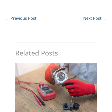
←
Previous Post
Next Post
→
Related Posts