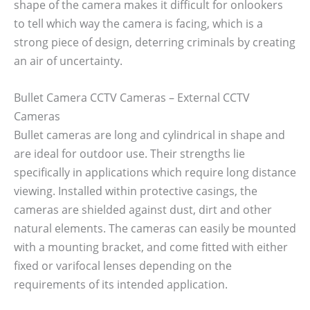
shape of the camera makes it difficult for onlookers
to tell which way the camera is facing, which is a
strong piece of design, deterring criminals by creating
an air of uncertainty.
Bullet Camera CCTV Cameras – External CCTV
Cameras
Bullet cameras are long and cylindrical in shape and
are ideal for outdoor use. Their strengths lie
specifically in applications which require long distance
viewing. Installed within protective casings, the
cameras are shielded against dust, dirt and other
natural elements. The cameras can easily be mounted
with a mounting bracket, and come fitted with either
fixed or varifocal lenses depending on the
requirements of its intended application.