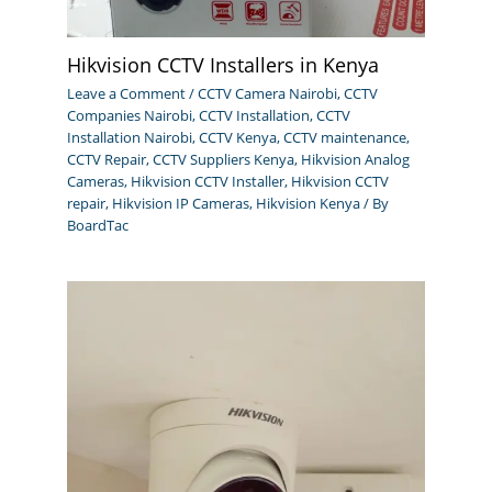
Hikvision CCTV Installers in Kenya
Leave a Comment
/
CCTV Camera Nairobi
,
CCTV
Companies Nairobi
,
CCTV Installation
,
CCTV
Installation Nairobi
,
CCTV Kenya
,
CCTV maintenance
,
CCTV Repair
,
CCTV Suppliers Kenya
,
Hikvision Analog
Cameras
,
Hikvision CCTV Installer
,
Hikvision CCTV
repair
,
Hikvision IP Cameras
,
Hikvision Kenya
/ By
BoardTac