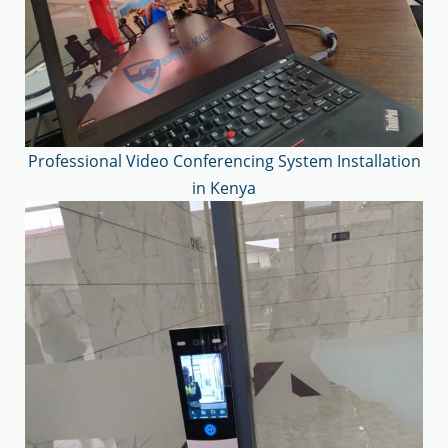
Professional Video Conferencing System Installation
in Kenya