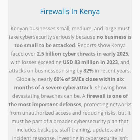
Firewalls In Kenya
Kenyan businesses small, medium, and large must
take cybersecurity seriously because
no business is
too small to be attacked
. Reports show Kenya
faced over
2.5 billion cyber threats in early 2025
,
with losses exceeding
USD 83 million in 2023
, and
attacks on businesses rising by
82%
in recent years.
Globally, nearly
60% of SMEs close within six
months of a severe cyberattack
, showing how
devastating breaches can be. A
firewall is one of
the most important defenses
, protecting networks
from unauthorized access and reducing risks, but it
must be part of a broader cybersecurity plan that
includes backups, staff training, updates, and
incident response. Investing in cybersecurity isn’t