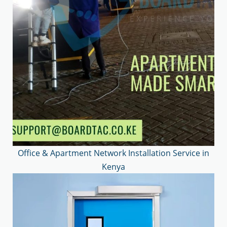
Office & Apartment Network Installation Service in
Kenya