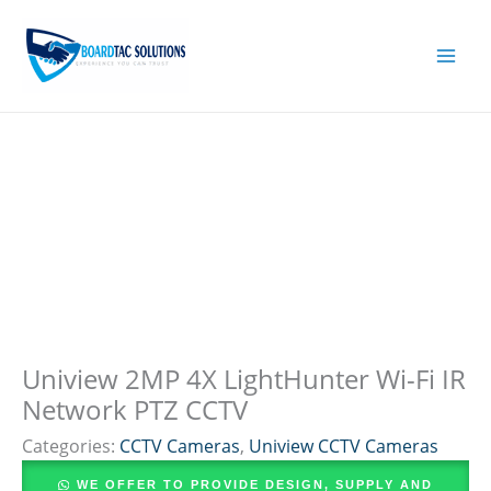
Skip
to
content
Uniview 2MP 4X LightHunter Wi-Fi IR
Network PTZ CCTV
Categories:
CCTV Cameras
,
Uniview CCTV Cameras
WE OFFER TO PROVIDE DESIGN, SUPPLY AND