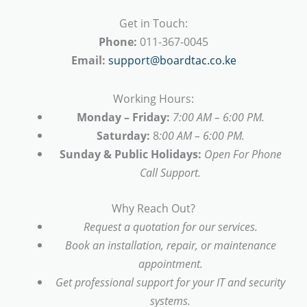
Get in Touch:
Phone:
011-367-0045
Email:
support@boardtac.co.ke
Working Hours:
Monday – Friday:
7:00 AM – 6:00 PM.
Saturday:
8
:00 AM – 6:00 PM.
Sunday & Public Holidays:
Open For Phone
Call Support.
Why Reach Out?
Request a quotation for our services.
Book an installation, repair, or maintenance
appointment.
Get professional support for your IT and security
systems.