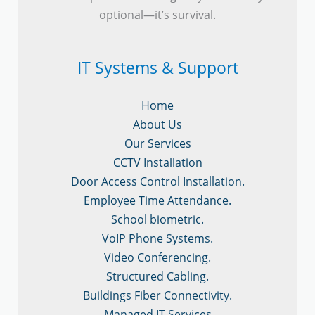
optional—it’s survival.
IT Systems & Support
Home
About Us
Our Services
CCTV Installation
Door Access Control Installation.
Employee Time Attendance.
School biometric.
VoIP Phone Systems.
Video Conferencing.
Structured Cabling.
Buildings Fiber Connectivity.
Managed IT Services