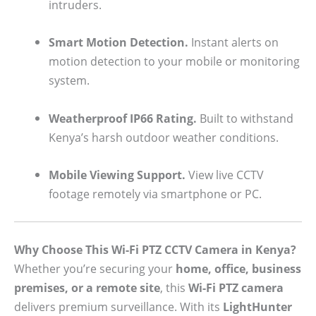
intruders.
Smart Motion Detection.
Instant alerts on
motion detection to your mobile or monitoring
system.
Weatherproof IP66 Rating.
Built to withstand
Kenya’s harsh outdoor weather conditions.
Mobile Viewing Support.
View live CCTV
footage remotely via smartphone or PC.
Why Choose This Wi-Fi PTZ CCTV Camera in Kenya?
Whether you’re securing your
home, office, business
premises, or a remote site
, this
Wi-Fi PTZ camera
delivers premium surveillance. With its
LightHunter