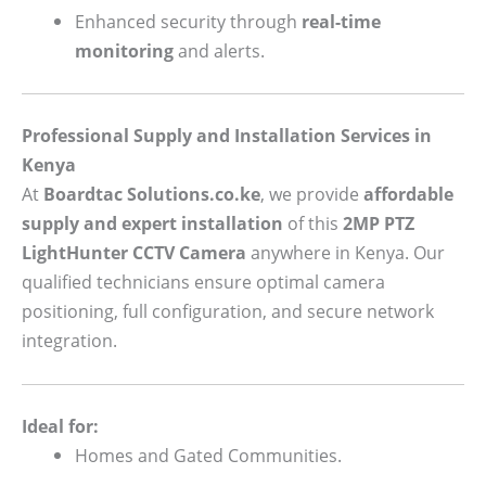
Enhanced security through
real-time
monitoring
and alerts.
Professional Supply and Installation Services in
Kenya
At
Boardtac Solutions.co.ke
, we provide
affordable
supply and expert installation
of this
2MP PTZ
LightHunter CCTV Camera
anywhere in Kenya. Our
qualified technicians ensure optimal camera
positioning, full configuration, and secure network
integration.
Ideal for:
Homes and Gated Communities.