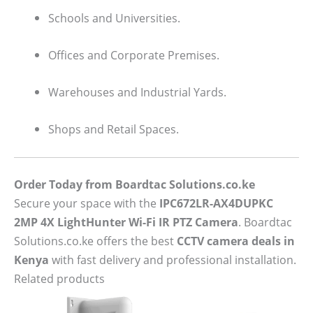
Schools and Universities.
Offices and Corporate Premises.
Warehouses and Industrial Yards.
Shops and Retail Spaces.
Order Today from Boardtac Solutions.co.ke
Secure your space with the
IPC672LR-AX4DUPKC
2MP 4X LightHunter Wi-Fi IR PTZ Camera
. Boardtac
Solutions.co.ke offers the best
CCTV camera deals in
Kenya
with fast delivery and professional installation.
Related products