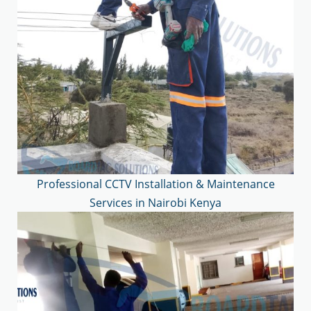
Professional CCTV Installation & Maintenance
Services in Nairobi Kenya