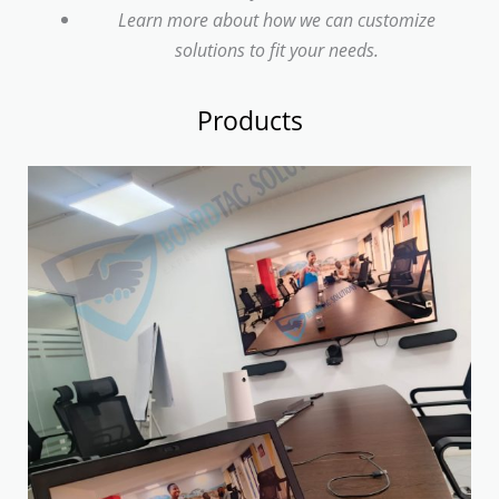
Learn more about how we can customize
solutions to fit your needs.
Products