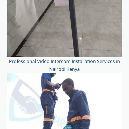
Professional Video Intercom Installation Services in
Nairobi Kenya