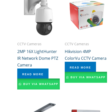
CCTV Cameras
CCTV Cameras
2MP 16X LightHunter
Hikvision 4MP
IR Network Dome PTZ
ColorVu CCTV Camera
Camera
READ MORE
READ MORE
BUY VIA WHATSAPP
BUY VIA WHATSAPP