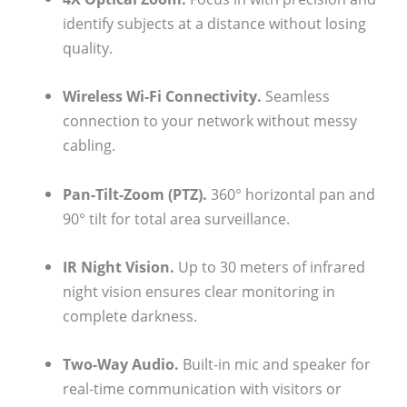
identify subjects at a distance without losing
quality.
Wireless Wi-Fi Connectivity.
Seamless
connection to your network without messy
cabling.
Pan-Tilt-Zoom (PTZ).
360° horizontal pan and
90° tilt for total area surveillance.
IR Night Vision.
Up to 30 meters of infrared
night vision ensures clear monitoring in
complete darkness.
Two-Way Audio.
Built-in mic and speaker for
real-time communication with visitors or