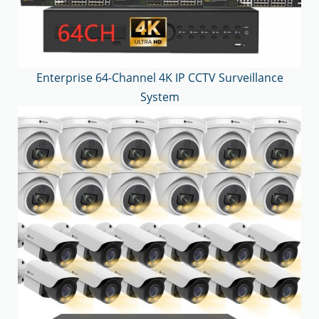
Enterprise 64-Channel 4K IP CCTV Surveillance
System