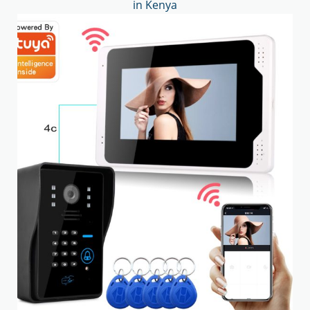
in Kenya