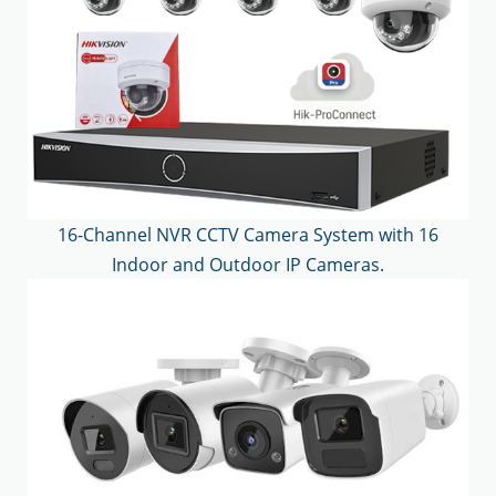
16-Channel NVR CCTV Camera System with 16
Indoor and Outdoor IP Cameras.