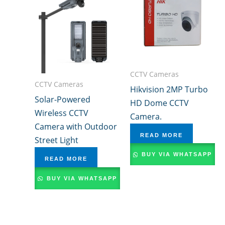
CCTV Cameras
CCTV Cameras
Hikvision 2MP Turbo
Solar-Powered
HD Dome CCTV
Wireless CCTV
Camera.
Camera with Outdoor
READ MORE
Street Light
BUY VIA WHATSAPP
READ MORE
BUY VIA WHATSAPP