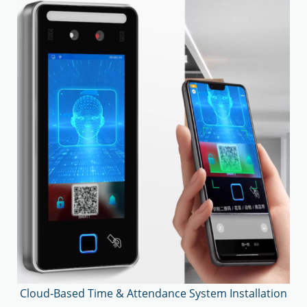
Cloud-Based Time & Attendance System Installation