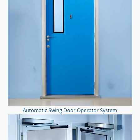
Automatic Swing Door Operator System