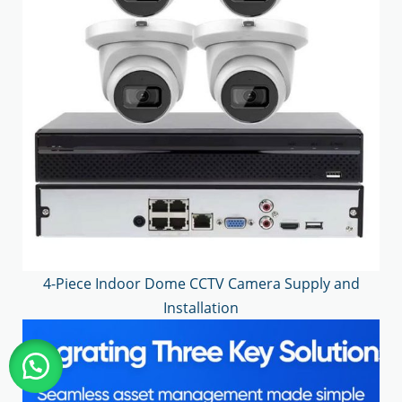
4-Piece Indoor Dome CCTV Camera Supply and
Installation