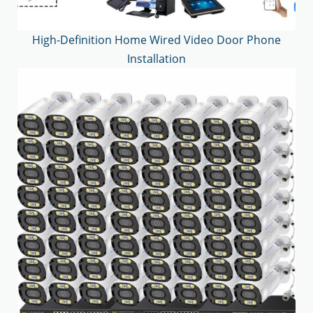
High-Definition Home Wired Video Door Phone
Installation