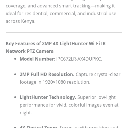
coverage, and advanced smart tracking—making it
ideal for residential, commercial, and industrial use
across Kenya.
Key Features of 2MP 4X LightHunter Wi-Fi IR
Network PTZ Camera
Model Number:
IPC672LR-AX4DUPKC.
2MP Full HD Resolution.
Capture crystal-clear
footage in 1920×1080 resolution.
LightHunter Technology.
Superior low-light
performance for vivid, colorful images even at
night.
4X Optical Zoom.
Focus in with precision and