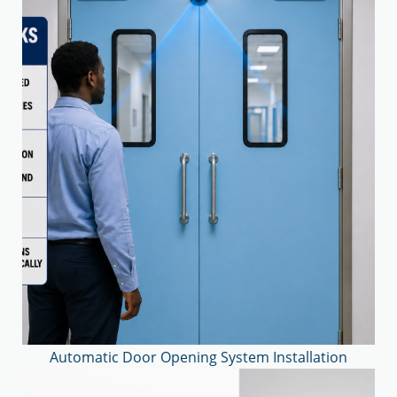
Automatic Door Opening System Installation