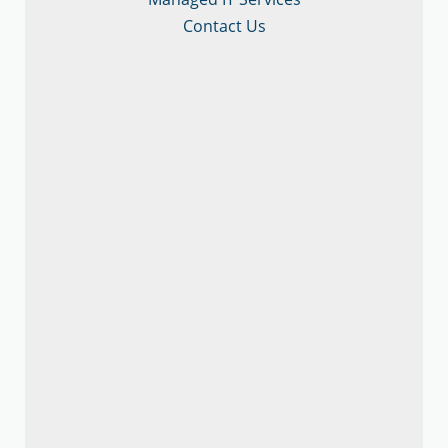
Contact Us