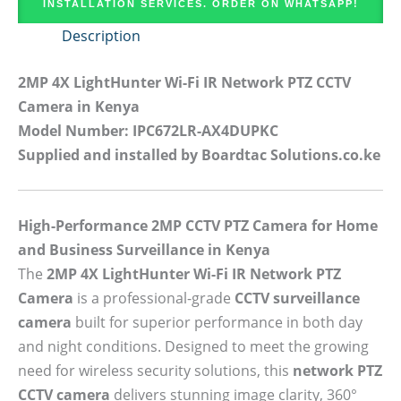
INSTALLATION SERVICES. ORDER ON WHATSAPP!
Description
2MP 4X LightHunter Wi-Fi IR Network PTZ CCTV
Camera in Kenya
Model Number: IPC672LR-AX4DUPKC
Supplied and installed by Boardtac Solutions.co.ke
High-Performance 2MP CCTV PTZ Camera for Home
and Business Surveillance in Kenya
The
2MP 4X LightHunter Wi-Fi IR Network PTZ
Camera
is a professional-grade
CCTV surveillance
camera
built for superior performance in both day
and night conditions. Designed to meet the growing
need for wireless security solutions, this
network PTZ
CCTV camera
delivers stunning image clarity, 360°