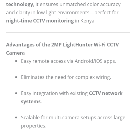
technology
, it ensures unmatched color accuracy
and clarity in low-light environments—perfect for
night-time CCTV monitoring
in Kenya.
Advantages of the 2MP LightHunter Wi-Fi CCTV
Camera
Easy remote access via Android/iOS apps.
Eliminates the need for complex wiring.
Easy integration with existing
CCTV network
systems
.
Scalable for multi-camera setups across large
properties.