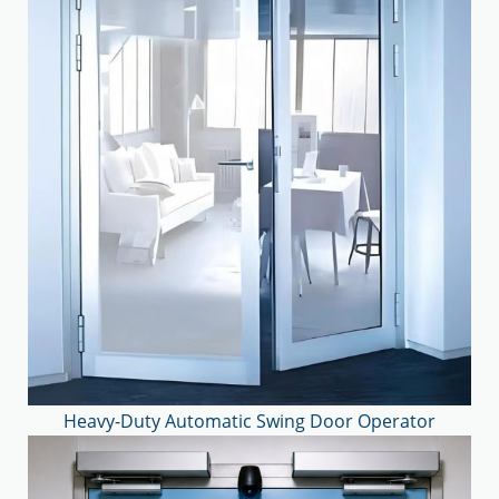
Heavy-Duty Automatic Swing Door Operator