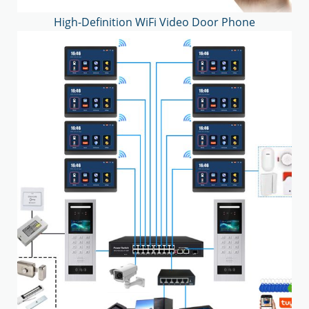
High-Definition WiFi Video Door Phone