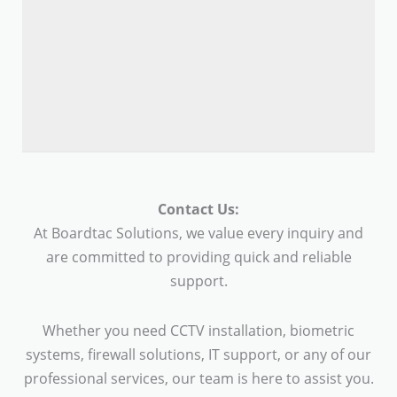
Contact Us:
At Boardtac Solutions, we value every inquiry and
are committed to providing quick and reliable
support.
Whether you need CCTV installation, biometric
systems, firewall solutions, IT support, or any of our
professional services, our team is here to assist you.