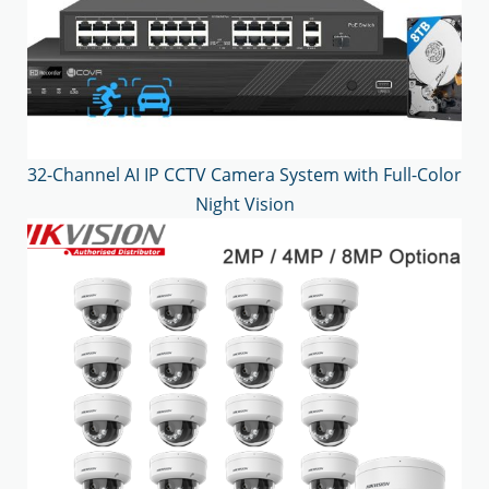
32-Channel AI IP CCTV Camera System with Full-Color
Night Vision