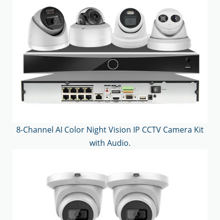
8-Channel AI Color Night Vision IP CCTV Camera Kit
with Audio.