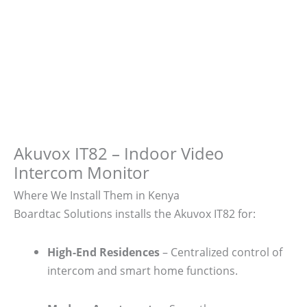
Akuvox IT82 – Indoor Video
Intercom Monitor
Where We Install Them in Kenya
Boardtac Solutions installs the Akuvox IT82 for:
High-End Residences
– Centralized control of
intercom and smart home functions.