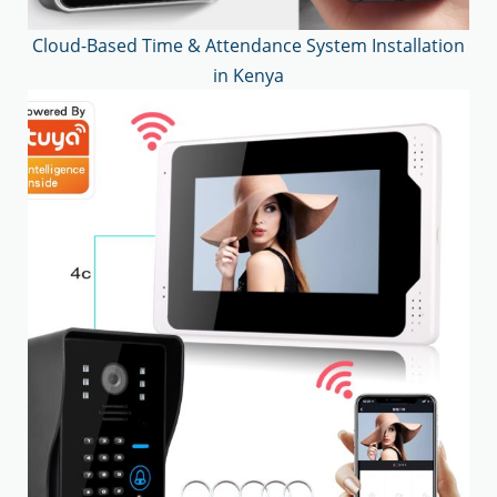
Cloud-Based Time & Attendance System Installation
in Kenya