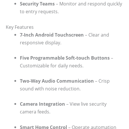
Security Teams
– Monitor and respond quickly
to entry requests.
Key Features
7-Inch Android Touchscreen
– Clear and
responsive display.
Five Programmable Soft-touch Buttons
–
Customizable for daily needs.
Two-Way Audio Communication
– Crisp
sound with noise reduction.
Camera Integration
– View live security
camera feeds.
Smart Home Control
– Operate automation