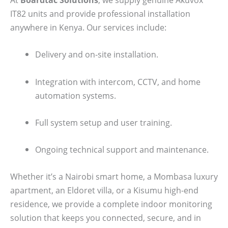
IT82 units and provide professional installation
anywhere in Kenya. Our services include:
Delivery and on-site installation.
Integration with intercom, CCTV, and home
automation systems.
Full system setup and user training.
Ongoing technical support and maintenance.
Whether it’s a Nairobi smart home, a Mombasa luxury
apartment, an Eldoret villa, or a Kisumu high-end
residence, we provide a complete indoor monitoring
solution that keeps you connected, secure, and in