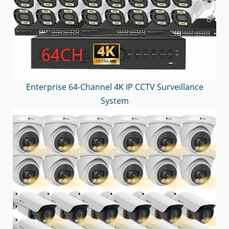
Enterprise 64-Channel 4K IP CCTV Surveillance
System