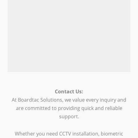
Contact Us:
At Boardtac Solutions, we value every inquiry and
are committed to providing quick and reliable
support.
Whether you need CCTV installation, biometric