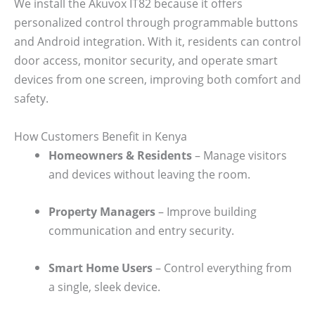
We install the Akuvox IT82 because it offers
personalized control through programmable buttons
and Android integration. With it, residents can control
door access, monitor security, and operate smart
devices from one screen, improving both comfort and
safety.
How Customers Benefit in Kenya
Homeowners & Residents
– Manage visitors
and devices without leaving the room.
Property Managers
– Improve building
communication and entry security.
Smart Home Users
– Control everything from
a single, sleek device.