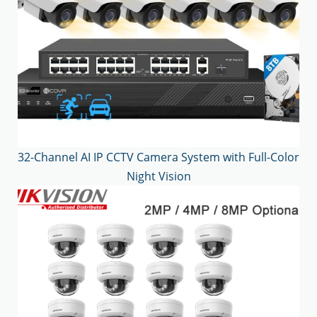
32-Channel AI IP CCTV Camera System with Full-Color
Night Vision