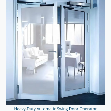
Heavy-Duty Automatic Swing Door Operator