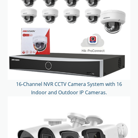
16-Channel NVR CCTV Camera System with 16
Indoor and Outdoor IP Cameras.