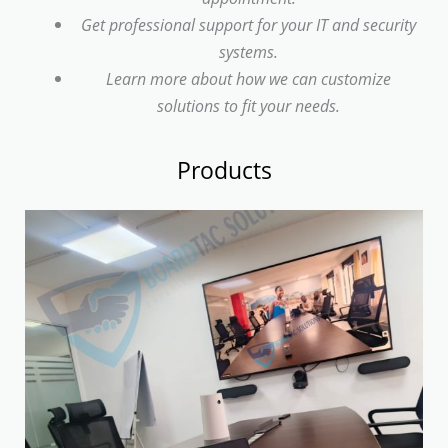
Get professional support for your IT and security
systems.
Learn more about how we can customize
solutions to fit your needs.
Products