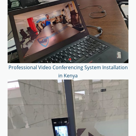
Professional Video Conferencing System Installation
in Kenya