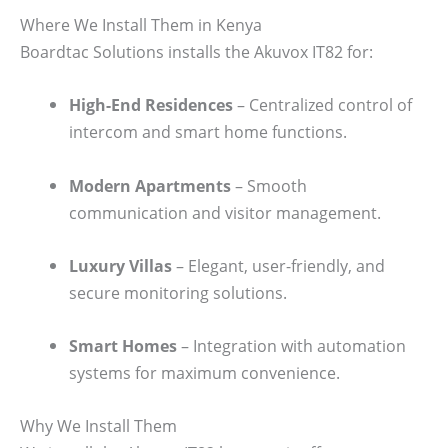
Where We Install Them in Kenya
Boardtac Solutions installs the Akuvox IT82 for:
High-End Residences
– Centralized control of
intercom and smart home functions.
Modern Apartments
– Smooth
communication and visitor management.
Luxury Villas
– Elegant, user-friendly, and
secure monitoring solutions.
Smart Homes
– Integration with automation
systems for maximum convenience.
Why We Install Them