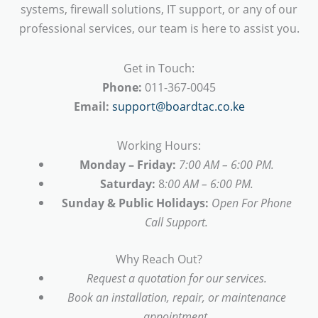
systems, firewall solutions, IT support, or any of our
professional services, our team is here to assist you.
Get in Touch:
Phone:
011-367-0045
Email:
support@boardtac.co.ke
Working Hours:
Monday – Friday:
7:00 AM – 6:00 PM.
Saturday:
8
:00 AM – 6:00 PM.
Sunday & Public Holidays:
Open For Phone
Call Support.
Why Reach Out?
Request a quotation for our services.
Book an installation, repair, or maintenance
appointment.