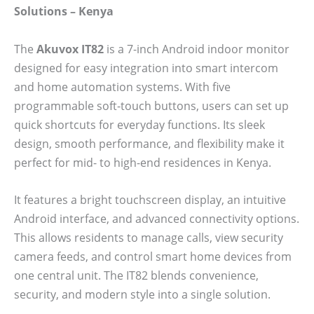
Solutions – Kenya
The
Akuvox IT82
is a 7-inch Android indoor monitor
designed for easy integration into smart intercom
and home automation systems. With five
programmable soft-touch buttons, users can set up
quick shortcuts for everyday functions. Its sleek
design, smooth performance, and flexibility make it
perfect for mid- to high-end residences in Kenya.
It features a bright touchscreen display, an intuitive
Android interface, and advanced connectivity options.
This allows residents to manage calls, view security
camera feeds, and control smart home devices from
one central unit. The IT82 blends convenience,
security, and modern style into a single solution.