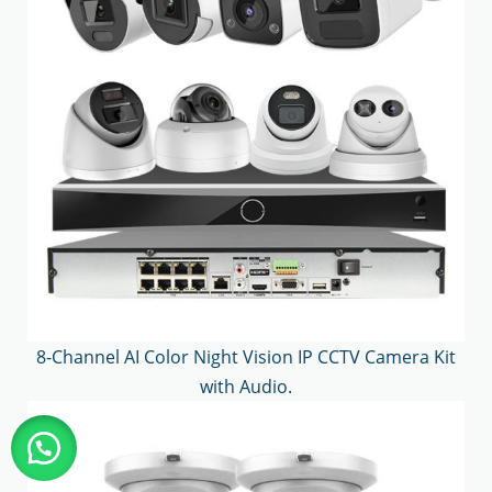
8-Channel AI Color Night Vision IP CCTV Camera Kit
with Audio.