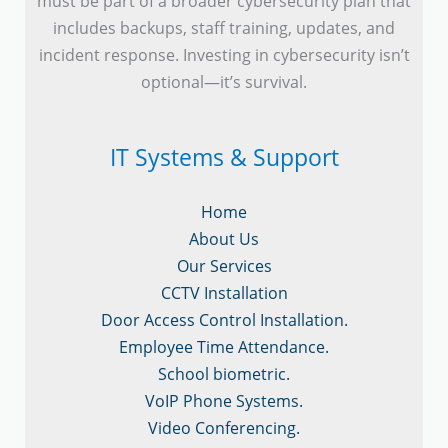
must be part of a broader cybersecurity plan that
includes backups, staff training, updates, and
incident response. Investing in cybersecurity isn’t
optional—it’s survival.
IT Systems & Support
Home
About Us
Our Services
CCTV Installation
Door Access Control Installation.
Employee Time Attendance.
School biometric.
VoIP Phone Systems.
Video Conferencing.