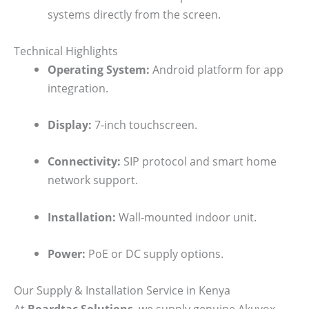
systems directly from the screen.
Technical Highlights
Operating System:
Android platform for app
integration.
Display:
7-inch touchscreen.
Connectivity:
SIP protocol and smart home
network support.
Installation:
Wall-mounted indoor unit.
Power:
PoE or DC supply options.
Our Supply & Installation Service in Kenya
At
Boardtac Solutions
, we supply genuine Akuvox