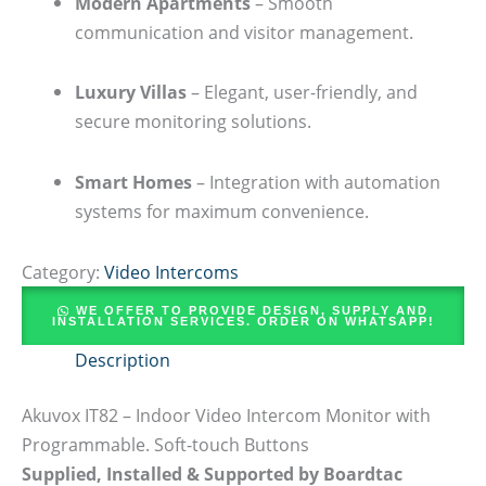
Modern Apartments
– Smooth
communication and visitor management.
Luxury Villas
– Elegant, user-friendly, and
secure monitoring solutions.
Smart Homes
– Integration with automation
systems for maximum convenience.
Category:
Video Intercoms
WE OFFER TO PROVIDE DESIGN, SUPPLY AND
INSTALLATION SERVICES. ORDER ON WHATSAPP!
Description
Akuvox IT82 – Indoor Video Intercom Monitor with
Programmable. Soft-touch Buttons
Supplied, Installed & Supported by Boardtac