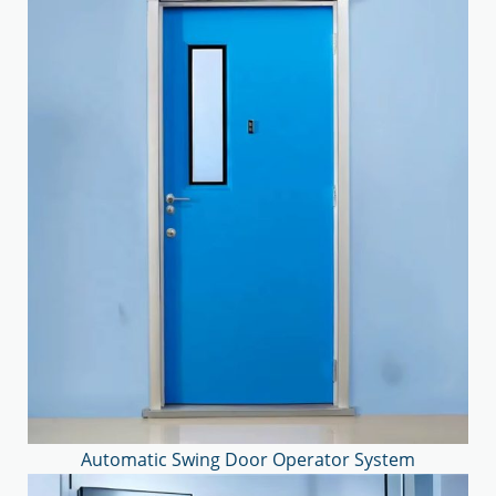
Automatic Swing Door Operator System