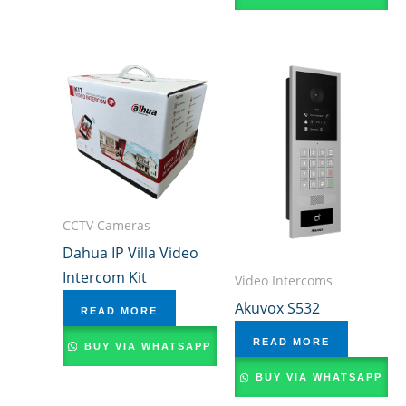
CCTV Cameras
Dahua IP Villa Video
Intercom Kit
Video Intercoms
Akuvox S532
READ MORE
READ MORE
BUY VIA WHATSAPP
BUY VIA WHATSAPP