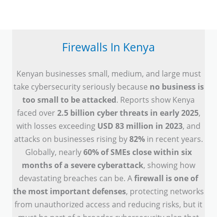
Firewalls In Kenya
Kenyan businesses small, medium, and large must
take cybersecurity seriously because
no business is
too small to be attacked
. Reports show Kenya
faced over
2.5 billion cyber threats in early 2025
,
with losses exceeding
USD 83 million in 2023
, and
attacks on businesses rising by
82%
in recent years.
Globally, nearly
60% of SMEs close within six
months of a severe cyberattack
, showing how
devastating breaches can be. A
firewall is one of
the most important defenses
, protecting networks
from unauthorized access and reducing risks, but it