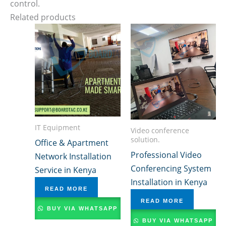
control.
Related products
IT Equipment
Video conference
solution.
Office & Apartment
Professional Video
Network Installation
Conferencing System
Service in Kenya
Installation in Kenya
READ MORE
READ MORE
BUY VIA WHATSAPP
BUY VIA WHATSAPP