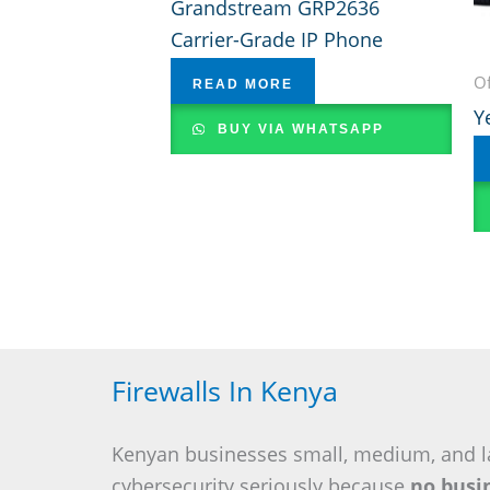
Grandstream GRP2636
Carrier-Grade IP Phone
Of
READ MORE
Y
BUY VIA WHATSAPP
Firewalls In Kenya
Kenyan businesses small, medium, and l
cybersecurity seriously because
no busin