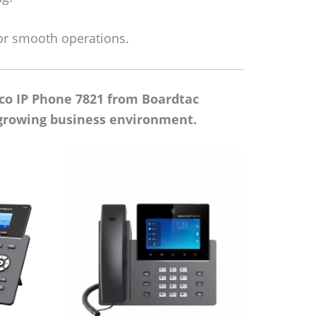
or smooth operations.
co IP Phone 7821 from Boardtac
t-growing business environment.