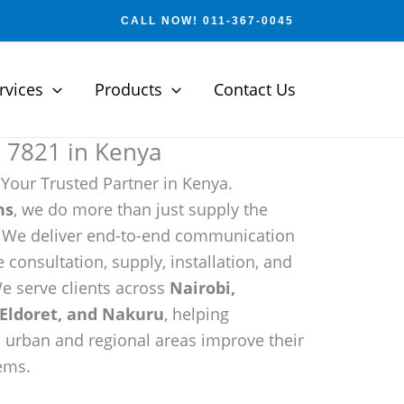
CALL NOW! 011-367-0045
rvices
Products
Contact Us
e 7821 in Kenya
 Your Trusted Partner in Kenya.
ns
, we do more than just supply the
. We deliver end-to-end communication
 consultation, supply, installation, and
e serve clients across
Nairobi,
Eldoret, and Nakuru
, helping
h urban and regional areas improve their
ems.