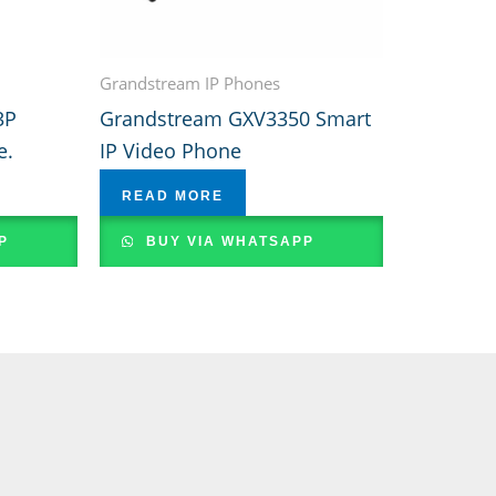
Grandstream IP Phones
3P
Grandstream GXV3350 Smart
e.
IP Video Phone
READ MORE
P
BUY VIA WHATSAPP