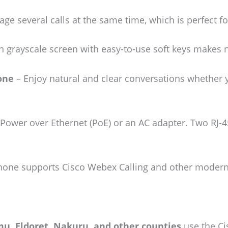
e several calls at the same time, which is perfect f
n grayscale screen with easy-to-use soft keys makes 
one
– Enjoy natural and clear conversations whether y
Power over Ethernet (PoE) or an AC adapter. Two RJ-
one supports Cisco Webex Calling and other modern 
u, Eldoret, Nakuru, and other counties
use the Cis