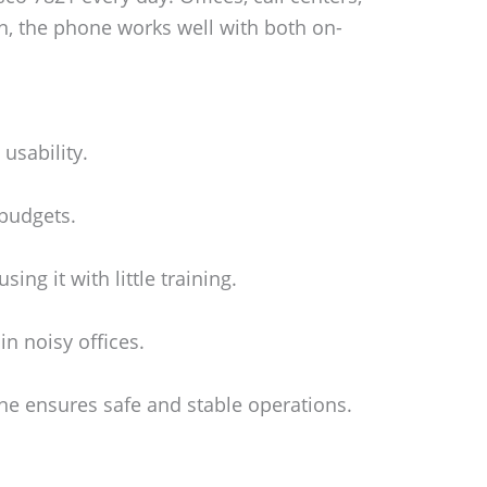
ion, the phone works well with both on-
usability.
 budgets.
ing it with little training.
n noisy offices.
e ensures safe and stable operations.