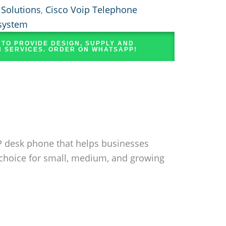
 Solutions
,
Cisco Voip Telephone
system
 TO PROVIDE DESIGN, SUPPLY AND
N SERVICES. ORDER ON WHATSAPP!
IP desk phone that helps businesses
 choice for small, medium, and growing