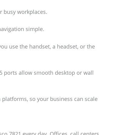
or busy workplaces.
navigation simple.
ou use the handset, a headset, or the
45 ports allow smooth desktop or wall
platforms, so your business can scale
co 7821 every day. Offices, call centers,