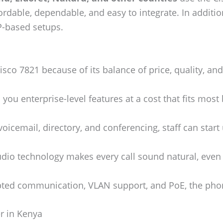
ffordable, dependable, and easy to integrate. In addit
P-based setups.
sco 7821 because of its balance of price, quality, and 
s you enterprise-level features at a cost that fits most
oicemail, directory, and conferencing, staff can start us
io technology makes every call sound natural, even i
ted communication, VLAN support, and PoE, the phon
r in Kenya