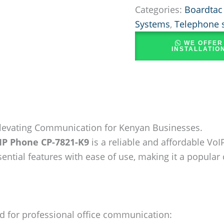
Categories:
Boardtac
Systems
,
Telephone 
WE OFFER
INSTALLATIO
Elevating Communication for Kenyan Businesses.
 IP Phone CP-7821-K9
is a reliable and affordable Vo
ntial features with ease of use, making it a popular
d for professional office communication: