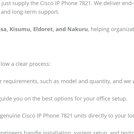
 just supply the Cisco IP Phone 7821. We deliver end
n, and long-term support.
sa, Kisumu, Eldoret, and Nakuru
, helping organiza
llow a clear process:
 requirements, such as model and quantity, and we w
uide you on the best options for your office setup.
genuine Cisco IP Phone 7821 units directly to your lo
engineers handle installation, system setup, and testi