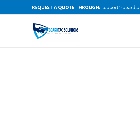
Skip
REQUEST A QUOTE THROUGH:
support@boardtac
to
content