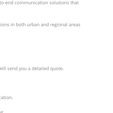
-to-end communication solutions that
tions in both urban and regional areas
ill send you a detailed quote.
cation.
ng.