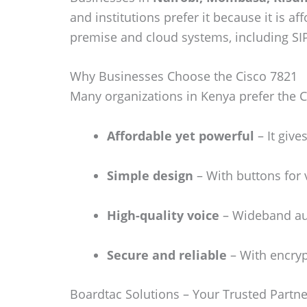
and institutions prefer it because it is a
premise and cloud systems, including SI
Why Businesses Choose the Cisco 7821
Many organizations in Kenya prefer the Ci
Affordable yet powerful
– It give
Simple design
– With buttons for v
High-quality voice
– Wideband aud
Secure and reliable
– With encryp
Boardtac Solutions – Your Trusted Partne