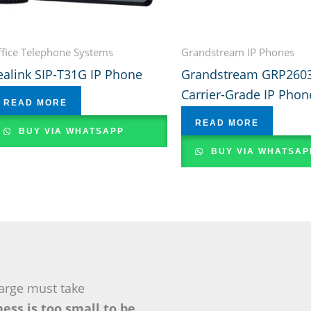
fice Telephone Systems
Grandstream IP Phones
ealink SIP-T31G IP Phone
Grandstream GRP260
Carrier-Grade IP Phon
READ MORE
READ MORE
BUY VIA WHATSAPP
BUY VIA WHATSAP
arge must take
ess is too small to be