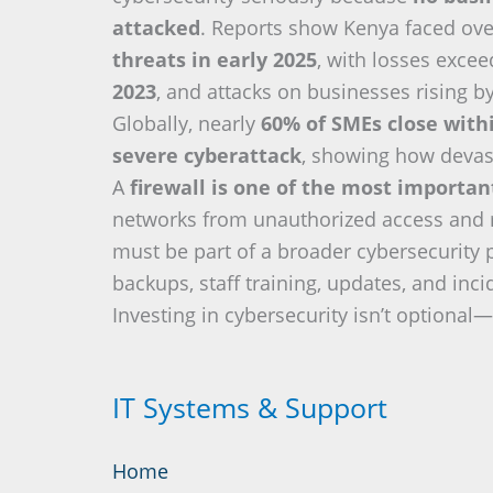
attacked
. Reports show Kenya faced ov
threats in early 2025
, with losses exce
2023
, and attacks on businesses rising b
Globally, nearly
60% of SMEs close with
severe cyberattack
, showing how devas
A
firewall is one of the most importa
networks from unauthorized access and re
must be part of a broader cybersecurity 
backups, staff training, updates, and inc
Investing in cybersecurity isn’t optional—i
IT Systems & Support
Home