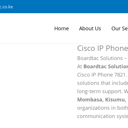
.co.ke
Home
About Us
Our Se
Cisco IP Phon
Boardtac Solutions –
At
Boardtac Solutio
Cisco IP Phone 7821
solutions that include
long-term support. W
Mombasa, Kisumu, 
organizations in bot
communication syst