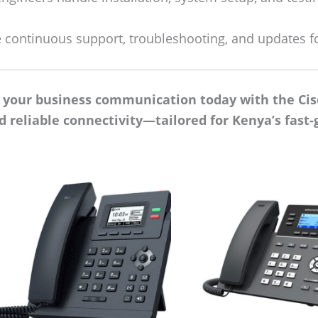
 continuous support, troubleshooting, and updates f
e your business communication today with the Cis
nd reliable connectivity—tailored for Kenya’s fas