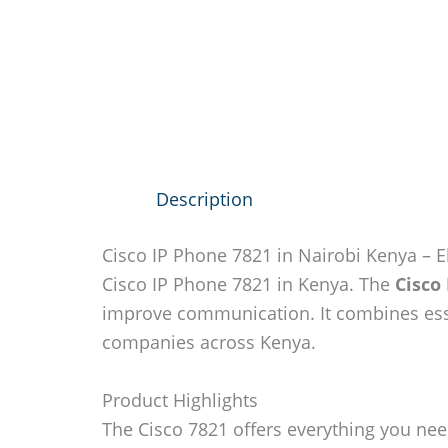
Description
Cisco IP Phone 7821 in Nairobi Kenya – 
Cisco IP Phone 7821 in Kenya. The
Cisco
improve communication. It combines esse
companies across Kenya.
Product Highlights
The Cisco 7821 offers everything you nee