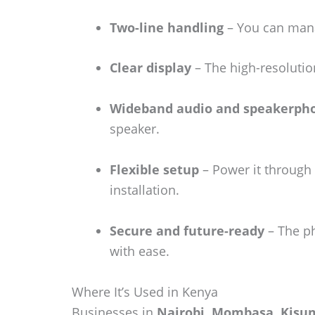
Two-line handling
– You can manag
Clear display
– The high-resolutio
Wideband audio and speakerph
speaker.
Flexible setup
– Power it through 
installation.
Secure and future-ready
– The ph
with ease.
Where It’s Used in Kenya
Businesses in
Nairobi, Mombasa, Kisum