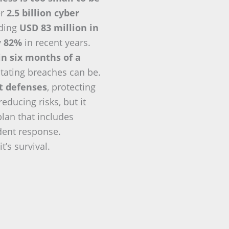
er
2.5 billion cyber
eding
USD 83 million in
y
82%
in recent years.
in six months of a
tating breaches can be.
nt defenses
, protecting
ducing risks, but it
plan that includes
ident response.
t’s survival.