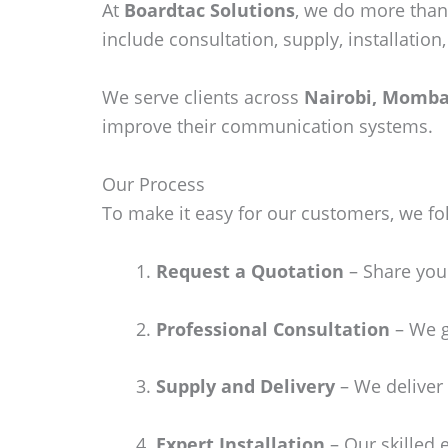
At
Boardtac Solutions
, we do more than
include consultation, supply, installatio
We serve clients across
Nairobi, Momba
improve their communication systems.
Our Process
To make it easy for our customers, we fo
Request a Quotation
– Share your
Professional Consultation
– We g
Supply and Delivery
– We deliver 
Expert Installation
– Our skilled 