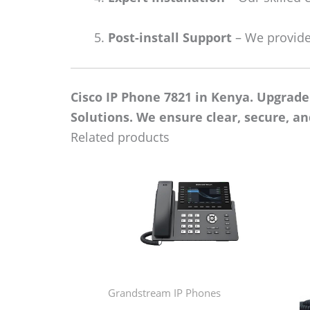
Post-install Support
– We provide
Cisco IP Phone 7821 in Kenya. Upgrad
Solutions. We ensure clear, secure, a
Related products
Grandstream IP Phones