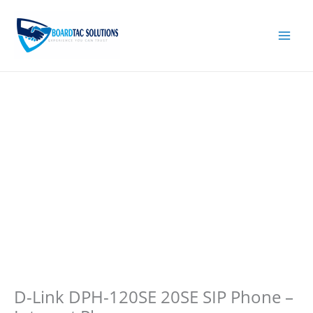
Skip
to
content
D-Link DPH-120SE 20SE SIP Phone –