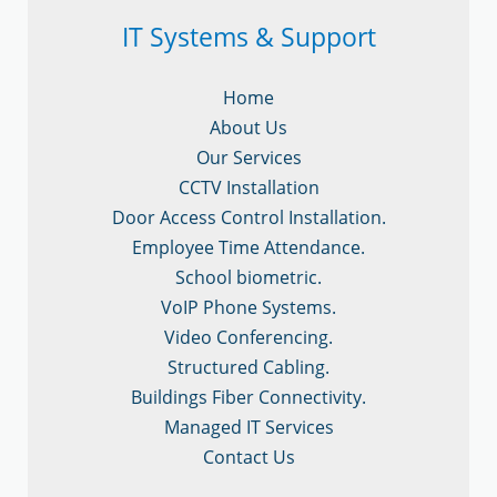
IT Systems & Support
Home
About Us
Our Services
CCTV Installation
Door Access Control Installation.
Employee Time Attendance.
School biometric.
VoIP Phone Systems.
Video Conferencing.
Structured Cabling.
Buildings Fiber Connectivity.
Managed IT Services
Contact Us