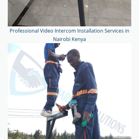
Professional Video Intercom Installation Services in
Nairobi Kenya