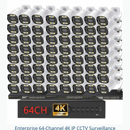
Enterprise 64-Channel 4K IP CCTV Surveillance