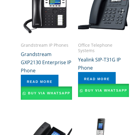
Grandstream IP Phones
Office Telephone
Systems
Grandstream
Yealink SIP-T31G IP
GXP2130 Enterprise IP
Phone
Phone
READ MORE
READ MORE
BUY VIA WHATSAPP
BUY VIA WHATSAPP