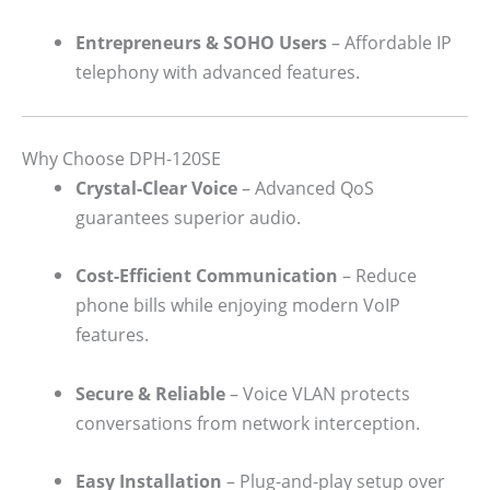
Entrepreneurs & SOHO Users
– Affordable IP
telephony with advanced features.
Why Choose DPH-120SE
Crystal-Clear Voice
– Advanced QoS
guarantees superior audio.
Cost-Efficient Communication
– Reduce
phone bills while enjoying modern VoIP
features.
Secure & Reliable
– Voice VLAN protects
conversations from network interception.
Easy Installation
– Plug-and-play setup over