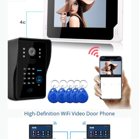
High-Definition WiFi Video Door Phone