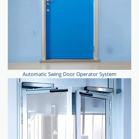
Automatic Swing Door Operator System