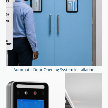
Automatic Door Opening System Installation