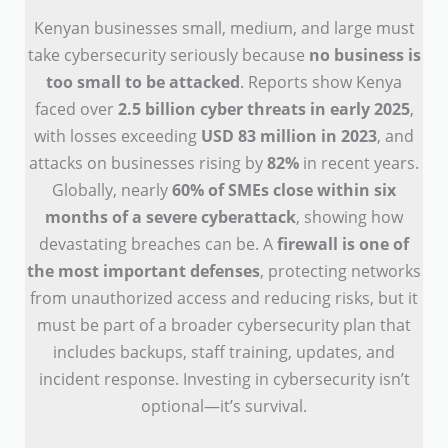
Kenyan businesses small, medium, and large must
take cybersecurity seriously because
no business is
too small to be attacked
. Reports show Kenya
faced over
2.5 billion cyber threats in early 2025
,
with losses exceeding
USD 83 million in 2023
, and
attacks on businesses rising by
82%
in recent years.
Globally, nearly
60% of SMEs close within six
months of a severe cyberattack
, showing how
devastating breaches can be. A
firewall is one of
the most important defenses
, protecting networks
from unauthorized access and reducing risks, but it
must be part of a broader cybersecurity plan that
includes backups, staff training, updates, and
incident response. Investing in cybersecurity isn’t
optional—it’s survival.