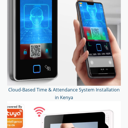
Cloud-Based Time & Attendance System Installation
in Kenya