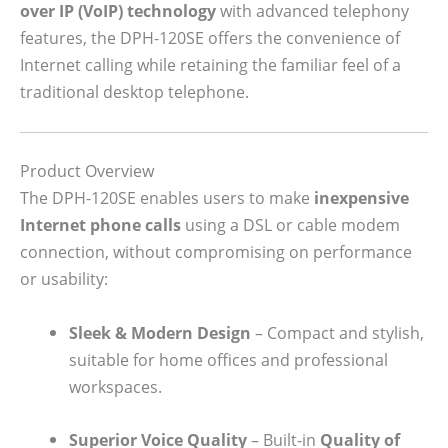
over IP (VoIP) technology
with advanced telephony
features, the DPH-120SE offers the convenience of
Internet calling while retaining the familiar feel of a
traditional desktop telephone.
Product Overview
The DPH-120SE enables users to make
inexpensive
Internet phone calls
using a DSL or cable modem
connection, without compromising on performance
or usability:
Sleek & Modern Design
– Compact and stylish,
suitable for home offices and professional
workspaces.
Superior Voice Quality
– Built-in
Quality of