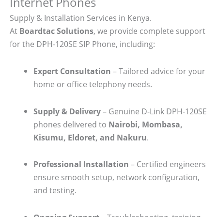
Internet Phones
Supply & Installation Services in Kenya.
At
Boardtac Solutions
, we provide complete support
for the DPH-120SE SIP Phone, including:
Expert Consultation
– Tailored advice for your
home or office telephony needs.
Supply & Delivery
– Genuine D-Link DPH-120SE
phones delivered to
Nairobi, Mombasa,
Kisumu, Eldoret, and Nakuru
.
Professional Installation
– Certified engineers
ensure smooth setup, network configuration,
and testing.