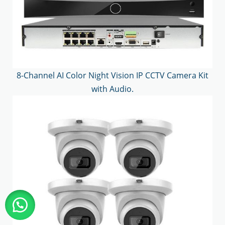
8-Channel AI Color Night Vision IP CCTV Camera Kit
with Audio.