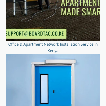
Office & Apartment Network Installation Service in
Kenya