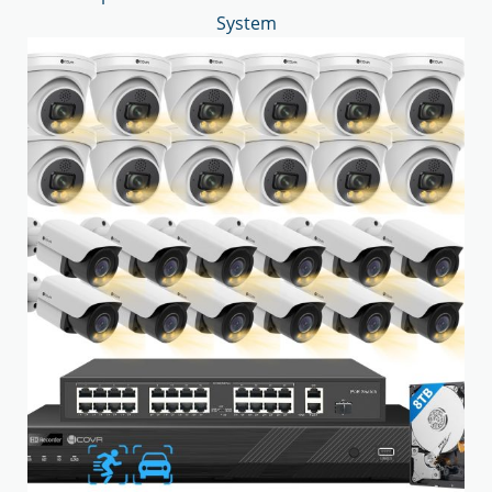
System