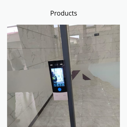
Products