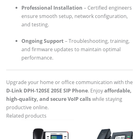
Professional Installation
– Certified engineers
ensure smooth setup, network configuration,
and testing.
Ongoing Support
– Troubleshooting, training,
and firmware updates to maintain optimal
performance.
Upgrade your home or office communication with the
D-Link DPH-120SE 20SE SIP Phone
. Enjoy
affordable,
high-quality, and secure VoIP calls
while staying
productive online.
Related products