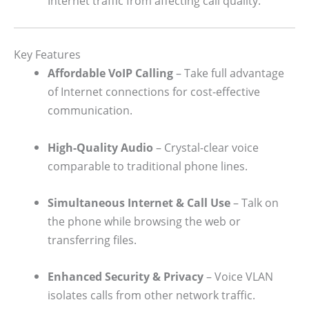
Internet traffic from affecting call quality.
Key Features
Affordable VoIP Calling
– Take full advantage
of Internet connections for cost-effective
communication.
High-Quality Audio
– Crystal-clear voice
comparable to traditional phone lines.
Simultaneous Internet & Call Use
– Talk on
the phone while browsing the web or
transferring files.
Enhanced Security & Privacy
– Voice VLAN
isolates calls from other network traffic.