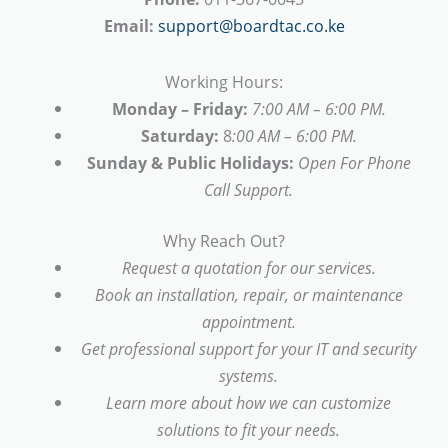
Email:
support@boardtac.co.ke
Working Hours:
Monday – Friday:
7:00 AM – 6:00 PM.
Saturday:
8
:00 AM – 6:00 PM.
Sunday & Public Holidays:
Open For Phone
Call Support.
Why Reach Out?
Request a quotation for our services.
Book an installation, repair, or maintenance
appointment.
Get professional support for your IT and security
systems.
Learn more about how we can customize
solutions to fit your needs.