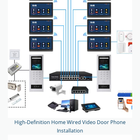
High-Definition Home Wired Video Door Phone
Installation