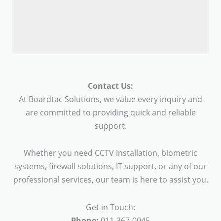
Contact Us:
At Boardtac Solutions, we value every inquiry and
are committed to providing quick and reliable
support.
Whether you need CCTV installation, biometric
systems, firewall solutions, IT support, or any of our
professional services, our team is here to assist you.
Get in Touch:
Phone:
011-367-0045