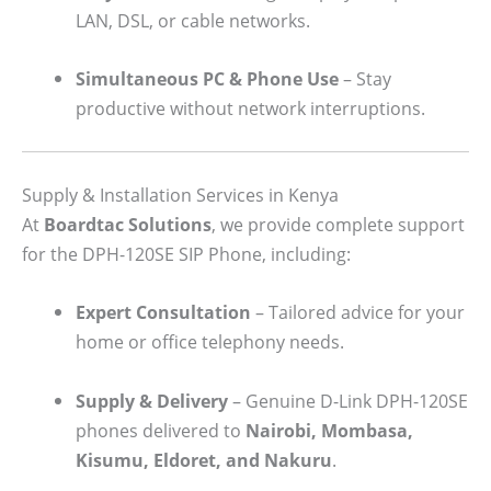
LAN, DSL, or cable networks.
Simultaneous PC & Phone Use
– Stay
productive without network interruptions.
Supply & Installation Services in Kenya
At
Boardtac Solutions
, we provide complete support
for the DPH-120SE SIP Phone, including:
Expert Consultation
– Tailored advice for your
home or office telephony needs.
Supply & Delivery
– Genuine D-Link DPH-120SE
phones delivered to
Nairobi, Mombasa,
Kisumu, Eldoret, and Nakuru
.