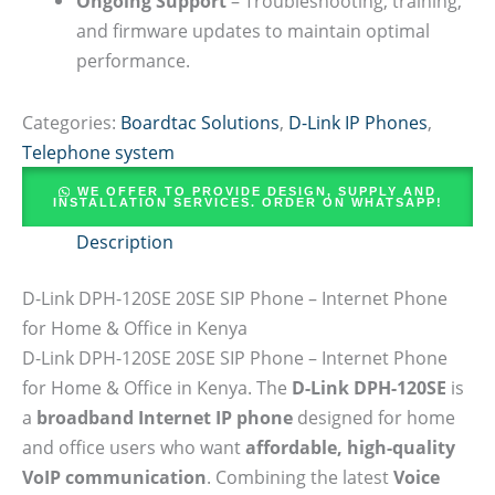
Ongoing Support
– Troubleshooting, training,
and firmware updates to maintain optimal
performance.
Categories:
Boardtac Solutions
,
D-Link IP Phones
,
Telephone system
WE OFFER TO PROVIDE DESIGN, SUPPLY AND
INSTALLATION SERVICES. ORDER ON WHATSAPP!
Description
D-Link DPH-120SE 20SE SIP Phone – Internet Phone
for Home & Office in Kenya
D-Link DPH-120SE 20SE SIP Phone – Internet Phone
for Home & Office in Kenya. The
D-Link DPH-120SE
is
a
broadband Internet IP phone
designed for home
and office users who want
affordable, high-quality
VoIP communication
. Combining the latest
Voice