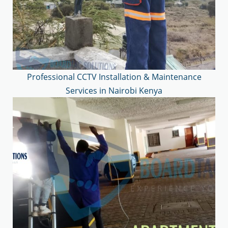
Professional CCTV Installation & Maintenance
Services in Nairobi Kenya