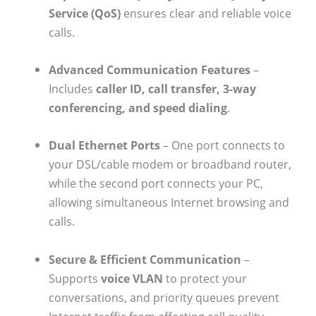
Service (QoS)
ensures clear and reliable voice
calls.
Advanced Communication Features
–
Includes
caller ID, call transfer, 3-way
conferencing, and speed dialing
.
Dual Ethernet Ports
– One port connects to
your DSL/cable modem or broadband router,
while the second port connects your PC,
allowing simultaneous Internet browsing and
calls.
Secure & Efficient Communication
–
Supports
voice VLAN
to protect your
conversations, and priority queues prevent