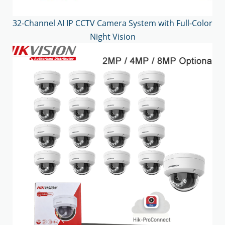
32-Channel AI IP CCTV Camera System with Full-Color
Night Vision