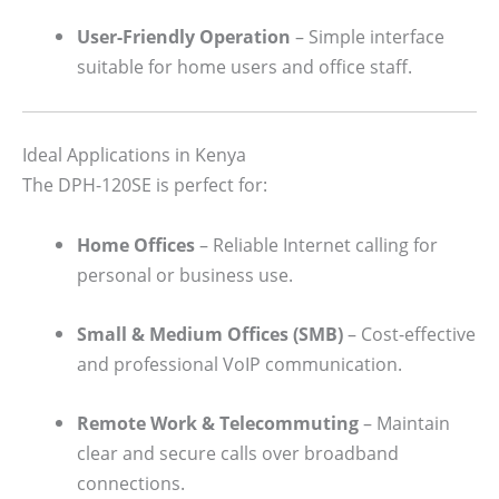
User-Friendly Operation
– Simple interface
suitable for home users and office staff.
Ideal Applications in Kenya
The DPH-120SE is perfect for:
Home Offices
– Reliable Internet calling for
personal or business use.
Small & Medium Offices (SMB)
– Cost-effective
and professional VoIP communication.
Remote Work & Telecommuting
– Maintain
clear and secure calls over broadband
connections.