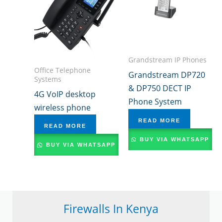
Grandstream IP Phones
Office Telephone
Grandstream DP720
Systems
& DP750 DECT IP
4G VoIP desktop
Phone System
wireless phone
READ MORE
READ MORE
BUY VIA WHATSAPP
BUY VIA WHATSAPP
Firewalls In Kenya