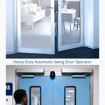
Heavy-Duty Automatic Swing Door Operator