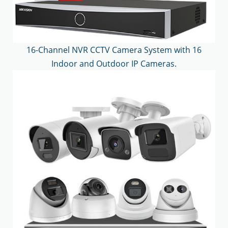
16-Channel NVR CCTV Camera System with 16
Indoor and Outdoor IP Cameras.