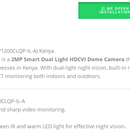
WE OFFER
INSTALLATIO
200CLQP-IL-A) Kenya.
is a
2MP Smart Dual Light HDCVI Dome Camera
th
nesses in Kenya. With dual-light night vision, built-
4/7 monitoring both indoors and outdoors.
CLQP-IL-A
nd sharp video monitoring.
en IR and warm LED light for effective night vision.