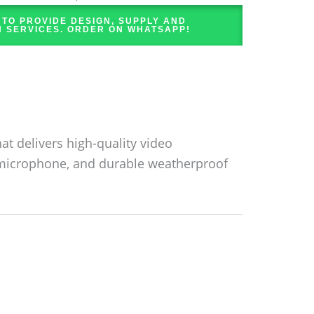
 TO PROVIDE DESIGN, SUPPLY AND
N SERVICES. ORDER ON WHATSAPP!
at delivers high-quality video
in microphone, and durable weatherproof