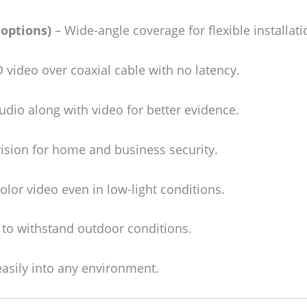
options)
– Wide-angle coverage for flexible installati
video over coaxial cable with no latency.
dio along with video for better evidence.
vision for home and business security.
olor video even in low-light conditions.
 to withstand outdoor conditions.
asily into any environment.