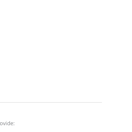
ovide: