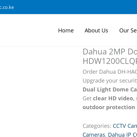
.co.ke
Home
About Us
Our Se
Dahua 2MP D
HDW1200CLQP-
Order Dahua DH-HA
Upgrade your securit
Dual Light Dome C
Get
clear HD video, 
outdoor protection
Categories:
CCTV Ca
Cameras
,
Dahua IP 