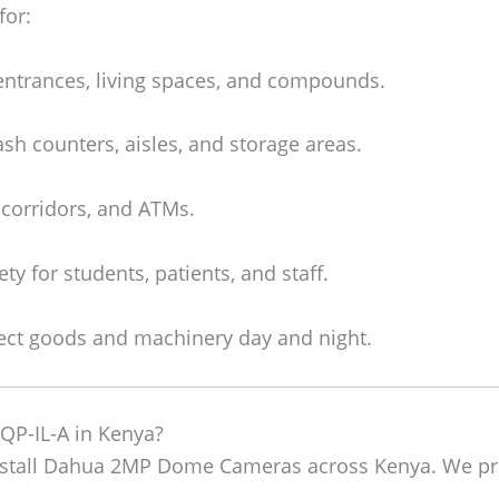
for:
entrances, living spaces, and compounds.
sh counters, aisles, and storage areas.
 corridors, and ATMs.
ty for students, patients, and staff.
ect goods and machinery day and night.
-IL-A in Kenya?
install Dahua 2MP Dome Cameras across Kenya. We pr