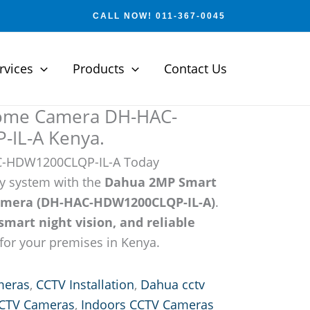
CALL NOW! 011-367-0045
rvices
Products
Contact Us
ome Camera DH-HAC-
IL-A Kenya.
C-HDW1200CLQP-IL-A Today
y system with the
Dahua 2MP Smart
amera (DH-HAC-HDW1200CLQP-IL-A)
.
smart night vision, and reliable
for your premises in Kenya.
meras
,
CCTV Installation
,
Dahua cctv
CCTV Cameras
,
Indoors CCTV Cameras