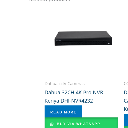
Dahua cctv Cameras
C
Dahua 32CH 4K Pro NVR
D
Kenya DHI-NVR4232
C
K
READ MORE
BUY VIA WHATSAPP