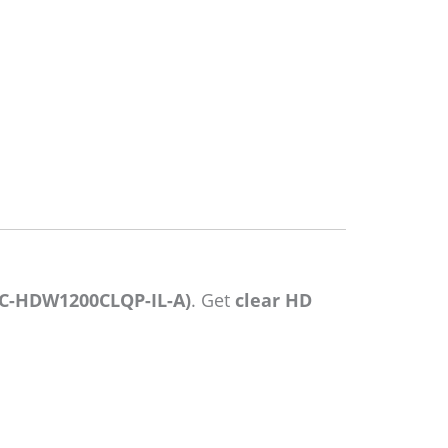
C-HDW1200CLQP-IL-A)
. Get
clear HD