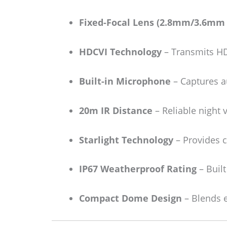
Fixed-Focal Lens (2.8mm/3.6mm 
HDCVI Technology
– Transmits HD 
Built-in Microphone
– Captures au
20m IR Distance
– Reliable night 
Starlight Technology
– Provides c
IP67 Weatherproof Rating
– Built
Compact Dome Design
– Blends e