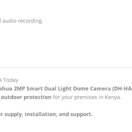
d audio recording.
A Today
ahua 2MP Smart Dual Light Dome Camera (DH-HA
e outdoor protection
for your premises in Kenya.
 supply, installation, and support.