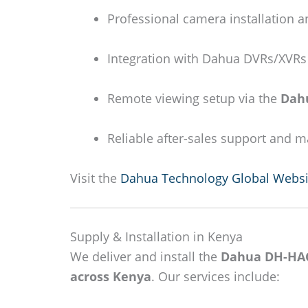
Professional camera installation a
Integration with Dahua DVRs/XVRs 
Remote viewing setup via the
Dah
Reliable after-sales support and 
Visit the
Dahua Technology Global Websi
Supply & Installation in Kenya
We deliver and install the
Dahua DH-HA
across Kenya
. Our services include: