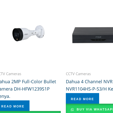
CTV Cameras
CCTV Cameras
ahua 2MP Full-Color Bullet
Dahua 4 Channel NVR
amera DH-HFW1239S1P
NVR1104HS-P-S3/H K
enya.
READ MORE
READ MORE
BUY VIA WHATSAP