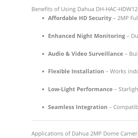
Benefits of Using Dahua DH-HAC-HDW12
Affordable HD Security
– 2MP Full
Enhanced Night Monitoring
– Dua
Audio & Video Surveillance
– Bui
Flexible Installation
– Works indo
Low-Light Performance
– Starligh
Seamless Integration
– Compatibl
Applications of Dahua 2MP Dome Camer