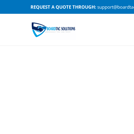
Skip
REQUEST A QUOTE THROUGH:
support@boardtac
to
content