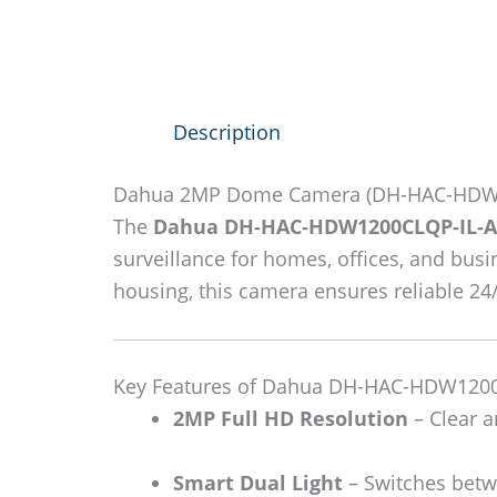
Description
Dahua 2MP Dome Camera (DH-HAC-HDW1
The
Dahua DH-HAC-HDW1200CLQP-IL-A
surveillance for homes, offices, and busi
housing, this camera ensures reliable 2
Key Features of Dahua DH-HAC-HDW1200
2MP Full HD Resolution
– Clear a
Smart Dual Light
– Switches betwe