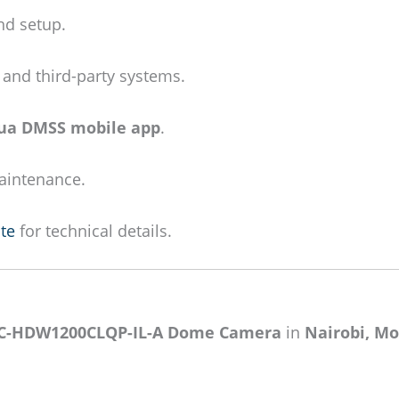
nd setup.
and third-party systems.
ua DMSS mobile app
.
maintenance.
te
for technical details.
C-HDW1200CLQP-IL-A Dome Camera
in
Nairobi, Mo