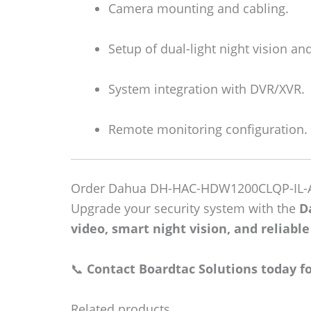
Camera mounting and cabling.
Setup of dual-light night vision an
System integration with DVR/XVR.
Remote monitoring configuration.
Order Dahua DH-HAC-HDW1200CLQP-IL-
Upgrade your security system with the
D
video, smart night vision, and reliabl
📞
Contact Boardtac Solutions today for
Related products