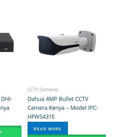
CCTV Cameras
 DHI-
Dahua 4MP Bullet CCTV
enya
Camera Kenya – Model IPC-
HFW5431E
READ MORE
P