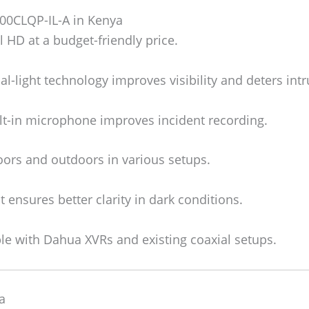
00CLQP-IL-A in Kenya
 HD at a budget-friendly price.
l-light technology improves visibility and deters intr
lt-in microphone improves incident recording.
ors and outdoors in various setups.
t ensures better clarity in dark conditions.
e with Dahua XVRs and existing coaxial setups.
a