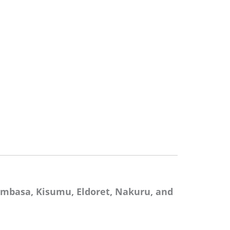
mbasa, Kisumu, Eldoret, Nakuru, and