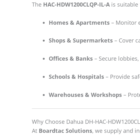
The
HAC-HDW1200CLQP-IL-A
is suitable 
Homes & Apartments
– Monitor 
Shops & Supermarkets
– Cover ca
Offices & Banks
– Secure lobbies,
Schools & Hospitals
– Provide safe
Warehouses & Workshops
– Prot
Why Choose Dahua DH-HAC-HDW1200CLQP
At
Boardtac Solutions
, we supply and 