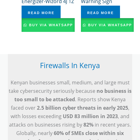
Energizer-Wizord 4J 1Z
Warning Sign
READ MORE
READ MORE
BUY VIA WHATSAPP
BUY VIA WHATSAPP
Firewalls In Kenya
Kenyan businesses small, medium, and large must
take cybersecurity seriously because
no business is
too small to be attacked
. Reports show Kenya
faced over
2.5 billion cyber threats in early 2025
,
with losses exceeding
USD 83 million in 2023
, and
attacks on businesses rising by
82%
in recent years.
Globally, nearly
60% of SMEs close within six