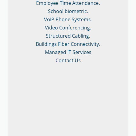
Employee Time Attendance.
School biometric.
VoIP Phone Systems.
Video Conferencing.
Structured Cabling.
Buildings Fiber Connectivity.
Managed IT Services
Contact Us