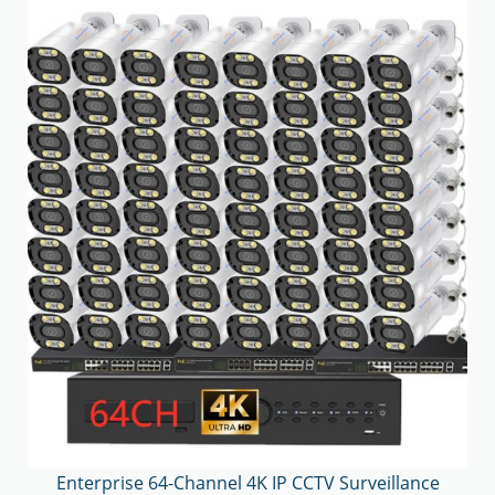
Enterprise 64-Channel 4K IP CCTV Surveillance