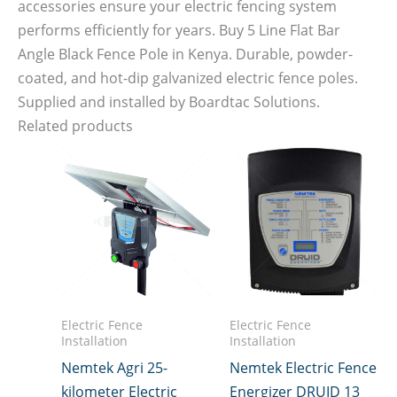
accessories ensure your electric fencing system
performs efficiently for years. Buy 5 Line Flat Bar
Angle Black Fence Pole in Kenya. Durable, powder-
coated, and hot-dip galvanized electric fence poles.
Supplied and installed by Boardtac Solutions.
Related products
Electric Fence
Electric Fence
Installation
Installation
Nemtek Agri 25-
Nemtek Electric Fence
kilometer Electric
Energizer DRUID 13