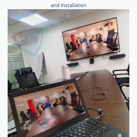
and Installation