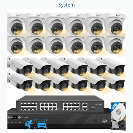
System