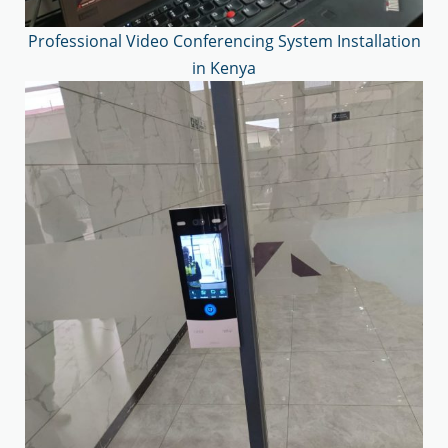
Professional Video Conferencing System Installation
in Kenya