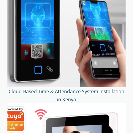
Cloud-Based Time & Attendance System Installation
in Kenya