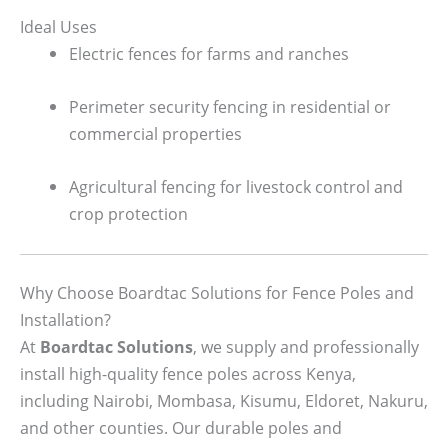
Ideal Uses
Electric fences for farms and ranches
Perimeter security fencing in residential or
commercial properties
Agricultural fencing for livestock control and
crop protection
Why Choose Boardtac Solutions for Fence Poles and
Installation?
At
Boardtac Solutions
, we supply and professionally
install high-quality fence poles across Kenya,
including Nairobi, Mombasa, Kisumu, Eldoret, Nakuru,
and other counties. Our durable poles and