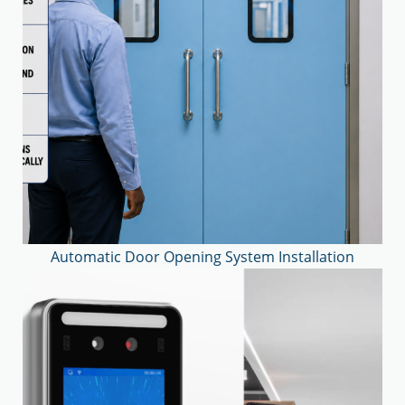
Automatic Door Opening System Installation