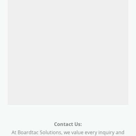
Contact Us:
At Boardtac Solutions, we value every inquiry and