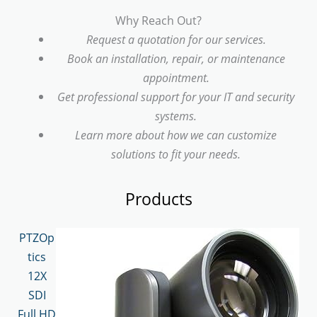
Why Reach Out?
Request a quotation for our services.
Book an installation, repair, or maintenance
appointment.
Get professional support for your IT and security
systems.
Learn more about how we can customize
solutions to fit your needs.
Products
PTZOp
tics
12X
SDI
Full HD