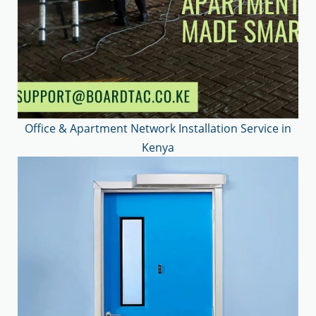
Office & Apartment Network Installation Service in
Kenya