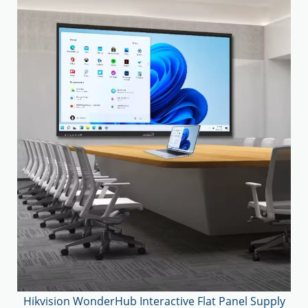
Hikvision WonderHub Interactive Flat Panel Supply