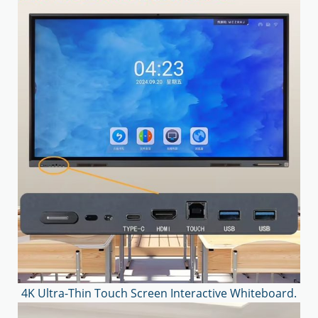
4K Ultra-Thin Touch Screen Interactive Whiteboard.