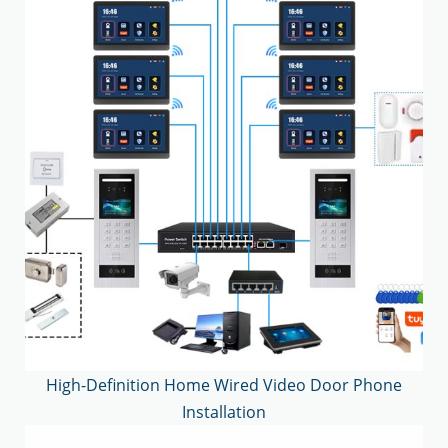
High-Definition Home Wired Video Door Phone
Installation