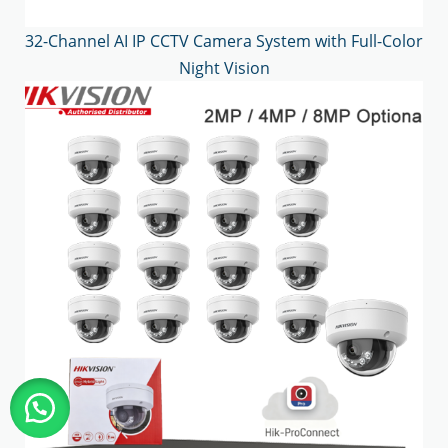
32-Channel AI IP CCTV Camera System with Full-Color
Night Vision