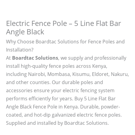
Electric Fence Pole – 5 Line Flat Bar
Angle Black
Why Choose Boardtac Solutions for Fence Poles and
Installation?
At
Boardtac Solutions
, we supply and professionally
install high-quality fence poles across Kenya,
including Nairobi, Mombasa, Kisumu, Eldoret, Nakuru,
and other counties. Our durable poles and
accessories ensure your electric fencing system
performs efficiently for years. Buy 5 Line Flat Bar
Angle Black Fence Pole in Kenya. Durable, powder-
coated, and hot-dip galvanized electric fence poles.
Supplied and installed by Boardtac Solutions.