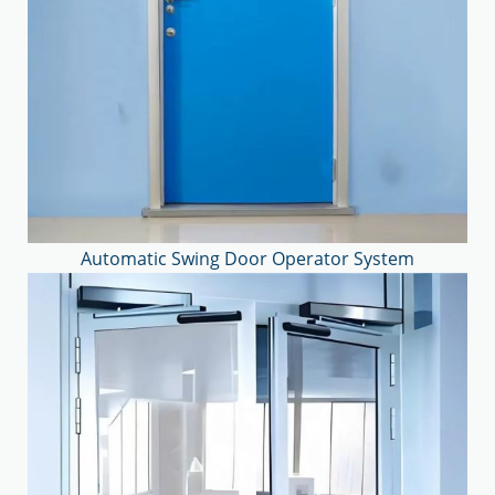
Automatic Swing Door Operator System