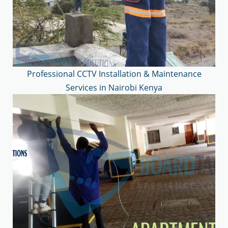
Professional CCTV Installation & Maintenance
Services in Nairobi Kenya