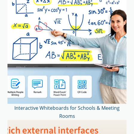
Interactive Whiteboards for Schools & Meeting
Rooms