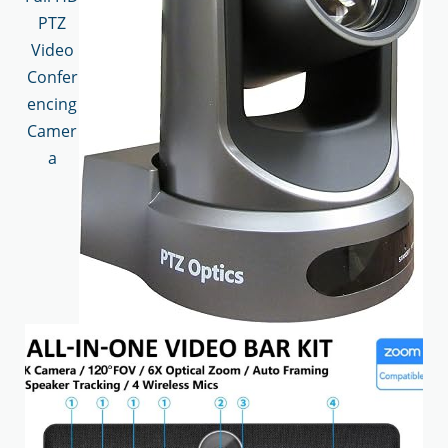
PTZ
Video
Confer
encing
Camer
a