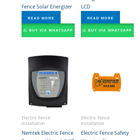
Fence Solar Energizer
LCD
READ MORE
READ MORE
BUY VIA WHATSAPP
BUY VIA WHATSAPP
Electric Fence
Electric Fence
Installation
Installation
Nemtek Electric Fence
Electric Fence Safety