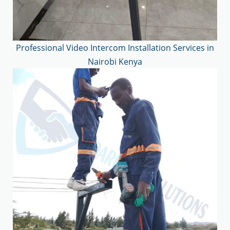
Professional Video Intercom Installation Services in
Nairobi Kenya