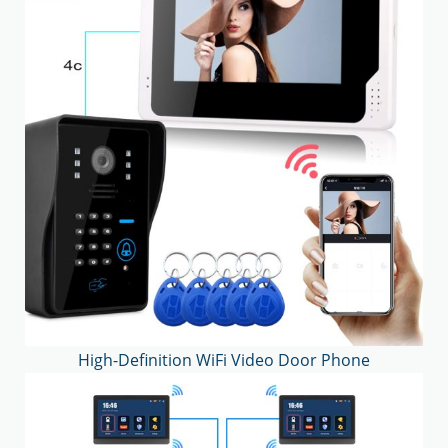
High-Definition WiFi Video Door Phone