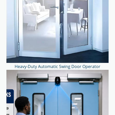
Heavy-Duty Automatic Swing Door Operator