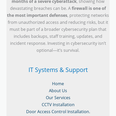
months of a severe cyberattack
, showing how
devastating breaches can be. A
firewall is one of
the most important defenses
, protecting networks
from unauthorized access and reducing risks, but it
must be part of a broader cybersecurity plan that
includes backups, staff training, updates, and
incident response. Investing in cybersecurity isn’t
optional—it’s survival.
IT Systems & Support
Home
About Us
Our Services
CCTV Installation
Door Access Control Installation.