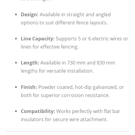
Design:
Available in straight and angled
options to suit different fence layouts.
Line Capacity:
Supports 5 or 6 electric wires or
lines for effective fencing.
Length:
Available in 730 mm and 830 mm
lengths for versatile installation.
Finish:
Powder coated, hot-dip galvanized, or
both for superior corrosion resistance.
Compatibility:
Works perfectly with flat bar
insulators for secure wire attachment.