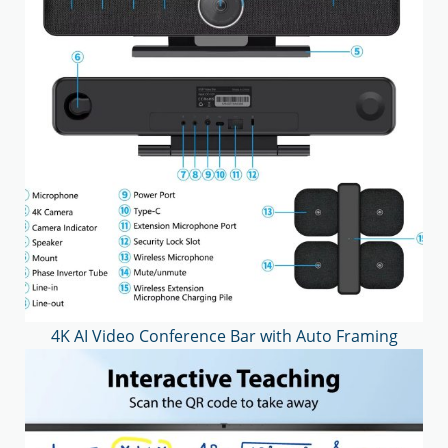
4K AI Video Conference Bar with Auto Framing