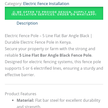
Category:
Electric Fence Installation
WE OFFER TO PROVIDE DESIGN, SUPPLY AND
INSTALLATION SERVICES. ORDER ON WHATSAPP!
Description
Electric Fence Pole – 5 Line Flat Bar Angle Black |
Durable Electric Fence Pole in Kenya.
Secure your property or farm with the strong and
reliable
5 Line Flat Bar Angle Black Fence Pole
.
Designed for electric fencing systems, this fence pole
supports 5 or 6 electrified lines, ensuring a sturdy and
effective barrier.
Product Features
Material:
Flat bar steel for excellent durability
and strength.