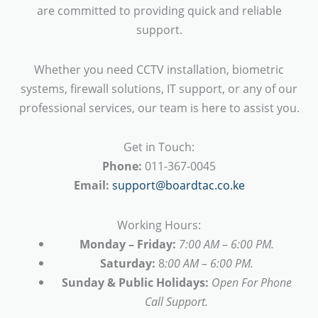
are committed to providing quick and reliable
support.
Whether you need CCTV installation, biometric
systems, firewall solutions, IT support, or any of our
professional services, our team is here to assist you.
Get in Touch:
Phone:
011-367-0045
Email:
support@boardtac.co.ke
Working Hours:
Monday – Friday:
7:00 AM – 6:00 PM.
Saturday:
8
:00 AM – 6:00 PM.
Sunday & Public Holidays:
Open For Phone
Call Support.