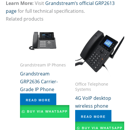
Learn More:
Visit
Grandstream’s official GRP2613
page
for full technical specifications.
Related products
Grandstream IP Phones
Grandstream
GRP2636 Carrier-
Office Telephone
Grade IP Phone
Systems
4G VoIP desktop
READ MORE
wireless phone
BUY VIA WHATSAPP
READ MORE
BUY VIA WHATSAPP