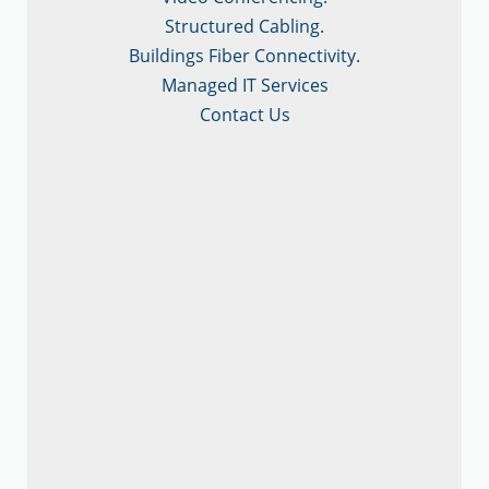
Structured Cabling.
Buildings Fiber Connectivity.
Managed IT Services
Contact Us