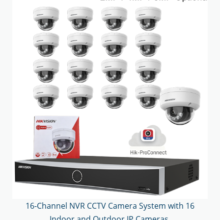
16-Channel NVR CCTV Camera System with 16
Indoor and Outdoor IP Cameras.