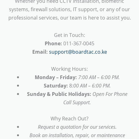
Whether you need CCTV installation, biometric
systems, firewall solutions, IT support, or any of our
professional services, our team is here to assist you.
Get in Touch:
Phone:
011-367-0045
Email:
support@boardtac.co.ke
Working Hours:
Monday – Friday:
7:00 AM – 6:00 PM.
Saturday:
8
:00 AM – 6:00 PM.
Sunday & Public Holidays:
Open For Phone
Call Support.
Why Reach Out?
Request a quotation for our services.
Book an installation, repair, or maintenance