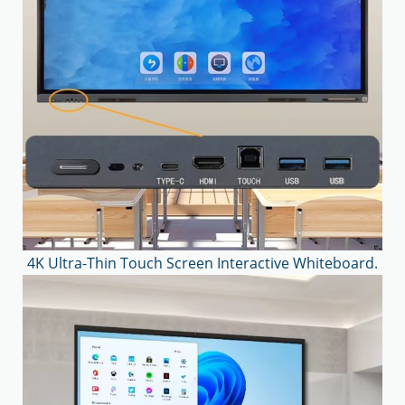
4K Ultra-Thin Touch Screen Interactive Whiteboard.