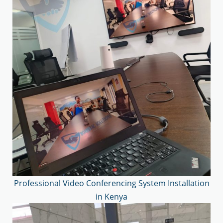
Professional Video Conferencing System Installation
in Kenya