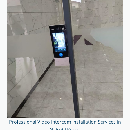
Professional Video Intercom Installation Services in
Nairobi Kenya