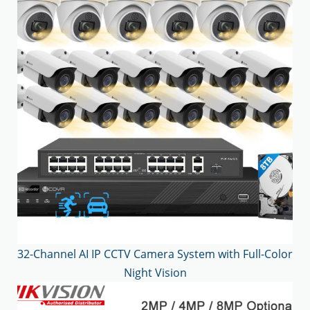
32-Channel AI IP CCTV Camera System with Full-Color
Night Vision