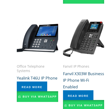
Office Telephone
Fanvil IP Phones
Systems
Fanvil X303W Business
Yealink T46U IP Phone
IP Phone Wi-Fi
Enabled
READ MORE
READ MORE
BUY VIA WHATSAPP
BUY VIA WHATSAPP