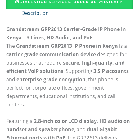
INSTALLATION SERVICES. ORDER ON WHATSAPP!
Description
Grandstream GRP2613 Carrier-Grade IP Phone in
Kenya – 3 Lines, HD Audio, and PoE
The
Grandstream GRP2613 IP Phone in Kenya
is a
carrier-grade communication device
designed for
businesses that require
secure, high-quality, and
efficient VoIP solutions
. Supporting
3 SIP accounts
and
enterprise-grade encryption
, this phone is
perfect for corporate offices, government
departments, educational institutions, and call
centers.
Featuring a
2.8-inch color LCD display
,
HD audio on
handset and speakerphone
, and
dual Gigabit
Ethernet ports with PoE
, the GRP2613 delivers