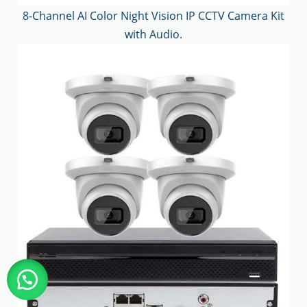
8-Channel AI Color Night Vision IP CCTV Camera Kit
with Audio.