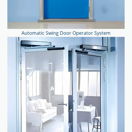
Automatic Swing Door Operator System