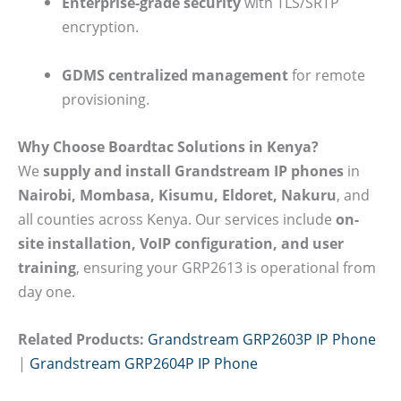
Enterprise-grade security
with TLS/SRTP
encryption.
GDMS centralized management
for remote
provisioning.
Why Choose Boardtac Solutions in Kenya?
We
supply and install Grandstream IP phones
in
Nairobi, Mombasa, Kisumu, Eldoret, Nakuru
, and
all counties across Kenya. Our services include
on-
site installation, VoIP configuration, and user
training
, ensuring your GRP2613 is operational from
day one.
Related Products:
Grandstream GRP2603P IP Phone
|
Grandstream GRP2604P IP Phone