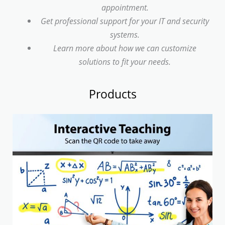
appointment.
Get professional support for your IT and security
systems.
Learn more about how we can customize
solutions to fit your needs.
Products