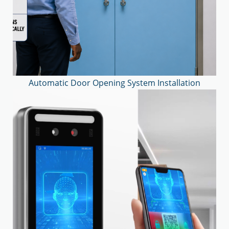
Automatic Door Opening System Installation