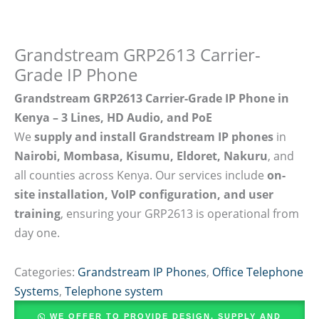
Grandstream GRP2613 Carrier-
Grade IP Phone
Grandstream GRP2613 Carrier-Grade IP Phone in
Kenya – 3 Lines, HD Audio, and PoE
We
supply and install Grandstream IP phones
in
Nairobi, Mombasa, Kisumu, Eldoret, Nakuru
, and
all counties across Kenya. Our services include
on-
site installation, VoIP configuration, and user
training
, ensuring your GRP2613 is operational from
day one.
Categories:
Grandstream IP Phones
,
Office Telephone
Systems
,
Telephone system
WE OFFER TO PROVIDE DESIGN, SUPPLY AND