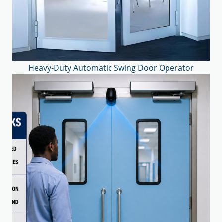
Heavy-Duty Automatic Swing Door Operator