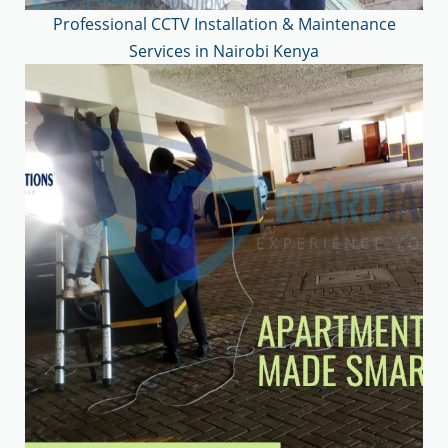
Professional CCTV Installation & Maintenance
Services in Nairobi Kenya