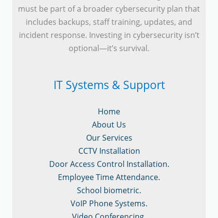
must be part of a broader cybersecurity plan that
includes backups, staff training, updates, and
incident response. Investing in cybersecurity isn’t
optional—it’s survival.
IT Systems & Support
Home
About Us
Our Services
CCTV Installation
Door Access Control Installation.
Employee Time Attendance.
School biometric.
VoIP Phone Systems.
Video Conferencing.