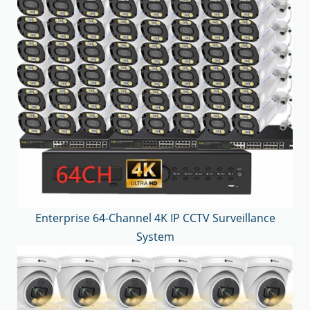
Enterprise 64-Channel 4K IP CCTV Surveillance
System