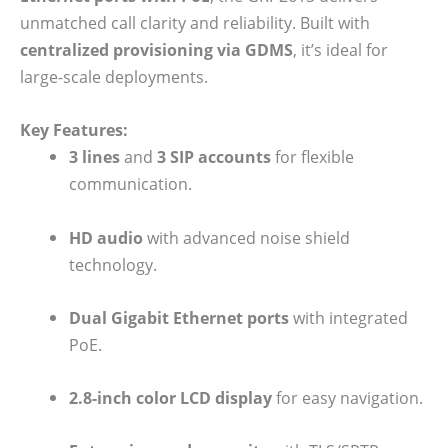
unmatched call clarity and reliability. Built with
centralized provisioning via GDMS
, it’s ideal for
large-scale deployments.
Key Features:
3 lines
and
3 SIP accounts
for flexible
communication.
HD audio
with advanced noise shield
technology.
Dual Gigabit Ethernet ports
with integrated
PoE.
2.8-inch color LCD display
for easy navigation.