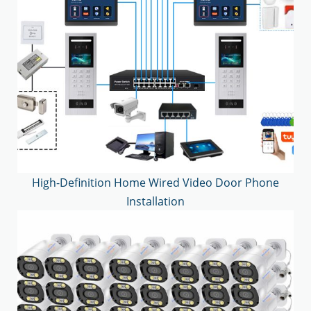
High-Definition Home Wired Video Door Phone
Installation