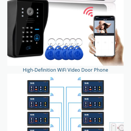
High-Definition WiFi Video Door Phone