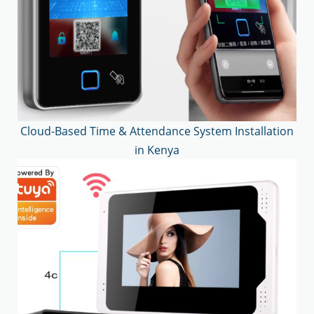
Cloud-Based Time & Attendance System Installation
in Kenya