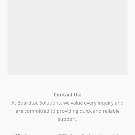
Contact Us:
At Boardtac Solutions, we value every inquiry and
are committed to providing quick and reliable
support.