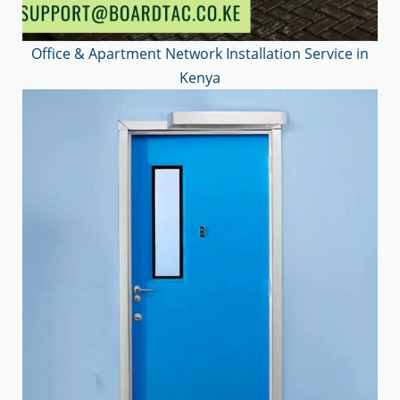
Office & Apartment Network Installation Service in
Kenya