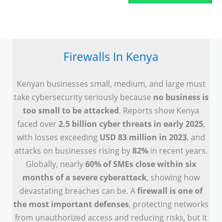
Firewalls In Kenya
Kenyan businesses small, medium, and large must
take cybersecurity seriously because
no business is
too small to be attacked
. Reports show Kenya
faced over
2.5 billion cyber threats in early 2025
,
with losses exceeding
USD 83 million in 2023
, and
attacks on businesses rising by
82%
in recent years.
Globally, nearly
60% of SMEs close within six
months of a severe cyberattack
, showing how
devastating breaches can be. A
firewall is one of
the most important defenses
, protecting networks
from unauthorized access and reducing risks, but it