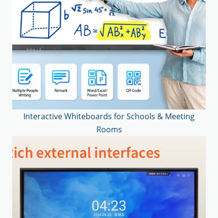
Interactive Whiteboards for Schools & Meeting
Rooms