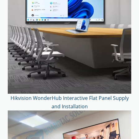
Hikvision WonderHub Interactive Flat Panel Supply
and Installation