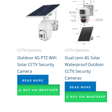
CCTV Cameras
CCTV Cameras
Outdoor 4G PTZ WiFi
Dual Lens 4G Solar
Solar CCTV Security
Waterproof Outdoor
Camera
CCTV Security
Cameras
READ MORE
READ MORE
BUY VIA WHATSAPP
BUY VIA WHATSAPP