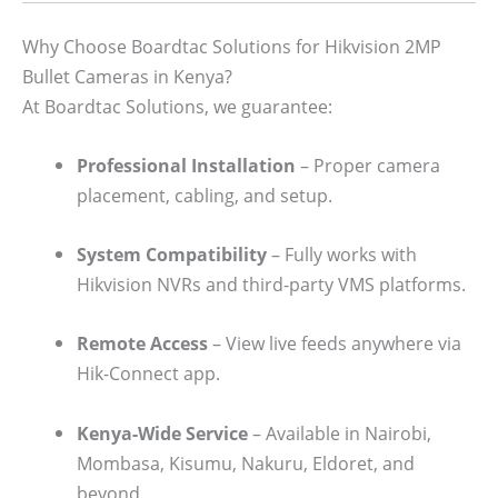
Why Choose Boardtac Solutions for Hikvision 2MP
Bullet Cameras in Kenya?
At Boardtac Solutions, we guarantee:
Professional Installation
– Proper camera
placement, cabling, and setup.
System Compatibility
– Fully works with
Hikvision NVRs and third-party VMS platforms.
Remote Access
– View live feeds anywhere via
Hik-Connect app.
Kenya-Wide Service
– Available in Nairobi,
Mombasa, Kisumu, Nakuru, Eldoret, and
beyond.