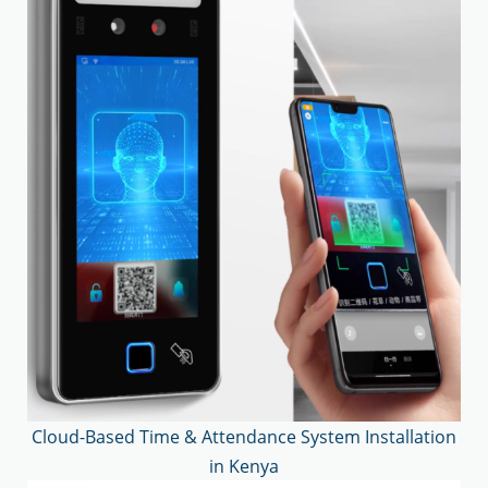
Cloud-Based Time & Attendance System Installation
in Kenya