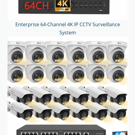
Enterprise 64-Channel 4K IP CCTV Surveillance
System