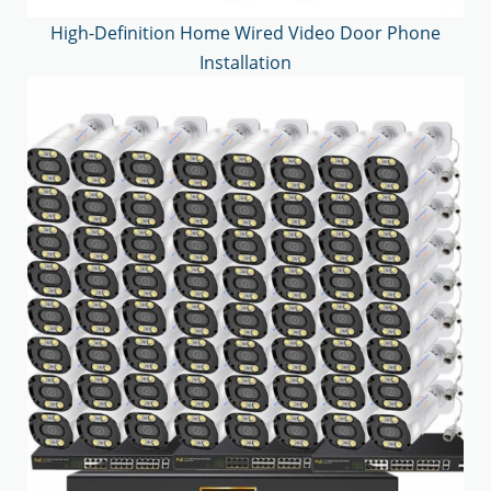
High-Definition Home Wired Video Door Phone
Installation