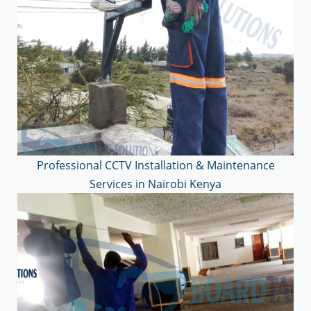
Professional CCTV Installation & Maintenance
Services in Nairobi Kenya