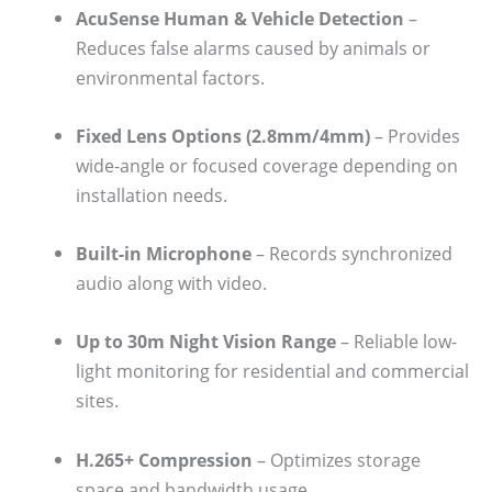
AcuSense Human & Vehicle Detection
–
Reduces false alarms caused by animals or
environmental factors.
Fixed Lens Options (2.8mm/4mm)
– Provides
wide-angle or focused coverage depending on
installation needs.
Built-in Microphone
– Records synchronized
audio along with video.
Up to 30m Night Vision Range
– Reliable low-
light monitoring for residential and commercial
sites.
H.265+ Compression
– Optimizes storage
space and bandwidth usage.