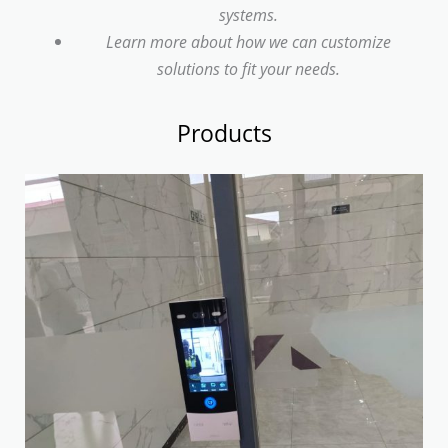
systems.
Learn more about how we can customize
solutions to fit your needs.
Products