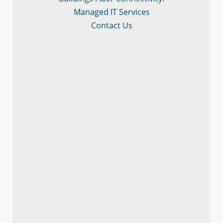
Managed IT Services
Contact Us