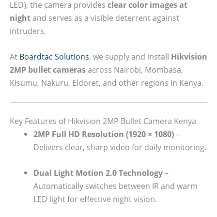
LED), the camera provides
clear color images at
night
and serves as a visible deterrent against
intruders.
At
Boardtac Solutions
, we supply and install
Hikvision
2MP bullet cameras
across Nairobi, Mombasa,
Kisumu, Nakuru, Eldoret, and other regions in Kenya.
Key Features of Hikvision 2MP Bullet Camera Kenya
2MP Full HD Resolution (1920 × 1080)
–
Delivers clear, sharp video for daily monitoring.
Dual Light Motion 2.0 Technology
–
Automatically switches between IR and warm
LED light for effective night vision.