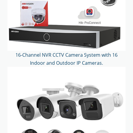
16-Channel NVR CCTV Camera System with 16
Indoor and Outdoor IP Cameras.