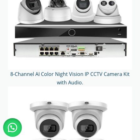
8-Channel AI Color Night Vision IP CCTV Camera Kit
with Audio.