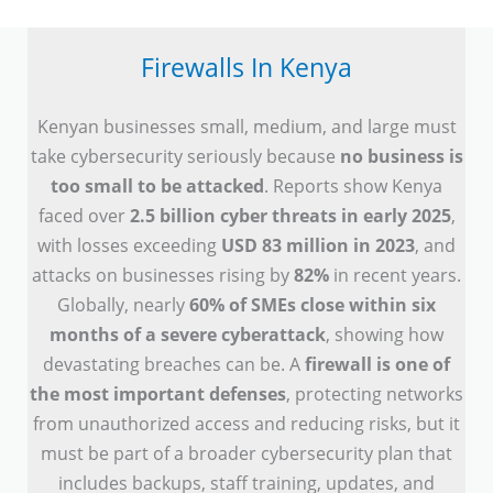
Firewalls In Kenya
Kenyan businesses small, medium, and large must
take cybersecurity seriously because
no business is
too small to be attacked
. Reports show Kenya
faced over
2.5 billion cyber threats in early 2025
,
with losses exceeding
USD 83 million in 2023
, and
attacks on businesses rising by
82%
in recent years.
Globally, nearly
60% of SMEs close within six
months of a severe cyberattack
, showing how
devastating breaches can be. A
firewall is one of
the most important defenses
, protecting networks
from unauthorized access and reducing risks, but it
must be part of a broader cybersecurity plan that
includes backups, staff training, updates, and