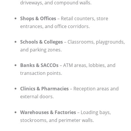
driveways, and compound walls.
Shops & Offices
– Retail counters, store
entrances, and office corridors.
Schools & Colleges
– Classrooms, playgrounds,
and parking zones.
Banks & SACCOs
– ATM areas, lobbies, and
transaction points.
Clinics & Pharmacies
– Reception areas and
external doors.
Warehouses & Factories
– Loading bays,
stockrooms, and perimeter walls.