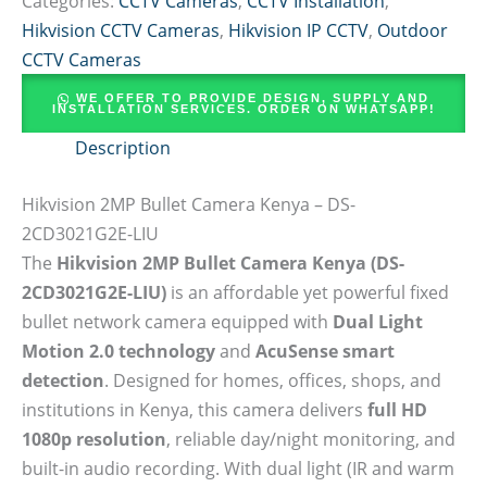
Categories:
CCTV Cameras
,
CCTV Installation
,
Hikvision CCTV Cameras
,
Hikvision IP CCTV
,
Outdoor
CCTV Cameras
WE OFFER TO PROVIDE DESIGN, SUPPLY AND
INSTALLATION SERVICES. ORDER ON WHATSAPP!
Description
Hikvision 2MP Bullet Camera Kenya – DS-
2CD3021G2E-LIU
The
Hikvision 2MP Bullet Camera Kenya (DS-
2CD3021G2E-LIU)
is an affordable yet powerful fixed
bullet network camera equipped with
Dual Light
Motion 2.0 technology
and
AcuSense smart
detection
. Designed for homes, offices, shops, and
institutions in Kenya, this camera delivers
full HD
1080p resolution
, reliable day/night monitoring, and
built-in audio recording. With dual light (IR and warm