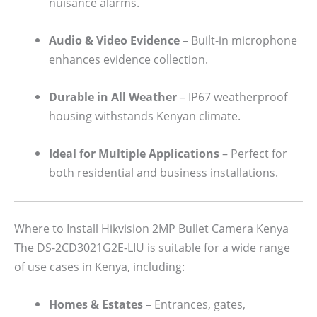
nuisance alarms.
Audio & Video Evidence
– Built-in microphone
enhances evidence collection.
Durable in All Weather
– IP67 weatherproof
housing withstands Kenyan climate.
Ideal for Multiple Applications
– Perfect for
both residential and business installations.
Where to Install Hikvision 2MP Bullet Camera Kenya
The DS-2CD3021G2E-LIU is suitable for a wide range
of use cases in Kenya, including:
Homes & Estates
– Entrances, gates,