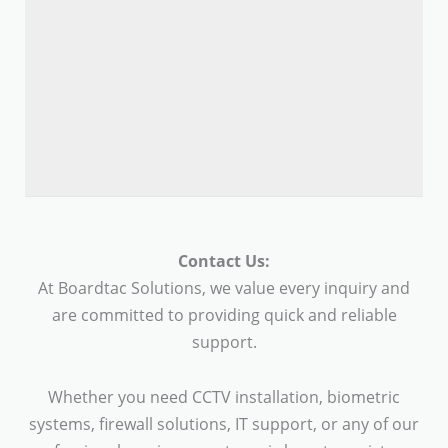
Contact Us:
At Boardtac Solutions, we value every inquiry and
are committed to providing quick and reliable
support.
Whether you need CCTV installation, biometric
systems, firewall solutions, IT support, or any of our