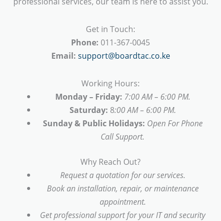
professional services, our team is here to assist you.
Get in Touch:
Phone:
011-367-0045
Email:
support@boardtac.co.ke
Working Hours:
Monday – Friday:
7:00 AM – 6:00 PM.
Saturday:
8
:00 AM – 6:00 PM.
Sunday & Public Holidays:
Open For Phone
Call Support.
Why Reach Out?
Request a quotation for our services.
Book an installation, repair, or maintenance
appointment.
Get professional support for your IT and security