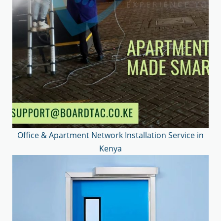
Office & Apartment Network Installation Service in
Kenya