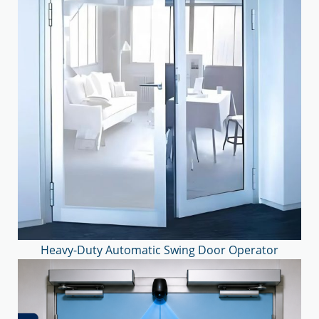
Heavy-Duty Automatic Swing Door Operator