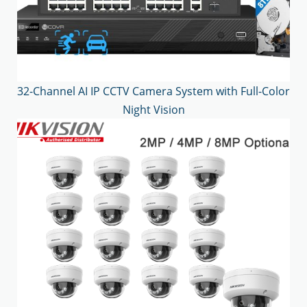
32-Channel AI IP CCTV Camera System with Full-Color
Night Vision