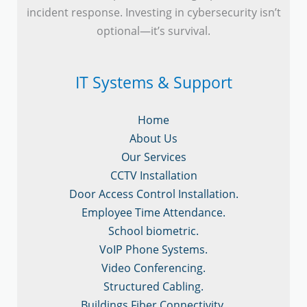
incident response. Investing in cybersecurity isn’t
optional—it’s survival.
IT Systems & Support
Home
About Us
Our Services
CCTV Installation
Door Access Control Installation.
Employee Time Attendance.
School biometric.
VoIP Phone Systems.
Video Conferencing.
Structured Cabling.
Buildings Fiber Connectivity.