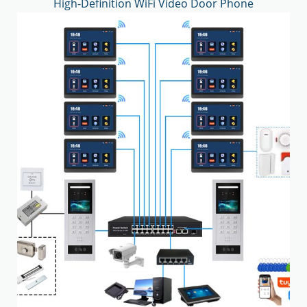
High-Definition WiFi Video Door Phone