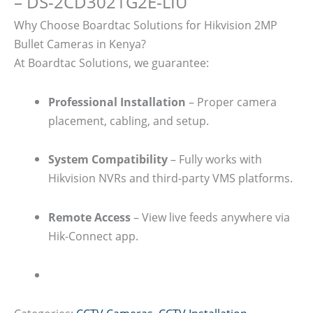
– DS-2CD3021G2E-LIU
Why Choose Boardtac Solutions for Hikvision 2MP
Bullet Cameras in Kenya?
At Boardtac Solutions, we guarantee:
Professional Installation
– Proper camera
placement, cabling, and setup.
System Compatibility
– Fully works with
Hikvision NVRs and third-party VMS platforms.
Remote Access
– View live feeds anywhere via
Hik-Connect app.