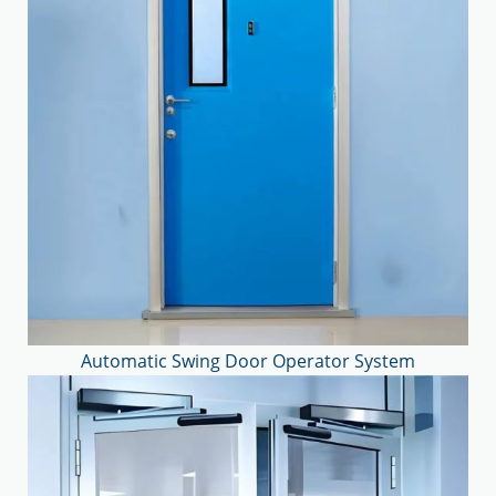
Automatic Swing Door Operator System