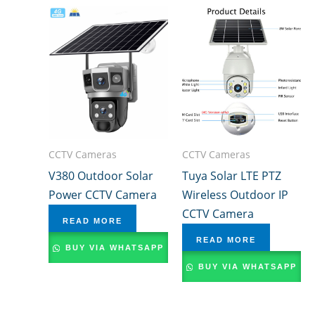
CCTV Cameras
CCTV Cameras
V380 Outdoor Solar
Tuya Solar LTE PTZ
Power CCTV Camera
Wireless Outdoor IP
CCTV Camera
READ MORE
READ MORE
BUY VIA WHATSAPP
BUY VIA WHATSAPP