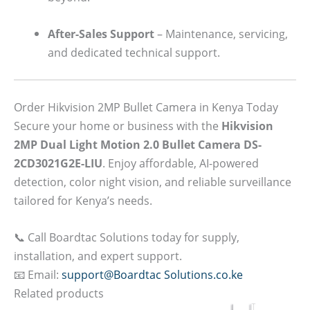
After-Sales Support
– Maintenance, servicing,
and dedicated technical support.
Order Hikvision 2MP Bullet Camera in Kenya Today
Secure your home or business with the
Hikvision
2MP Dual Light Motion 2.0 Bullet Camera DS-
2CD3021G2E-LIU
. Enjoy affordable, AI-powered
detection, color night vision, and reliable surveillance
tailored for Kenya’s needs.
📞 Call Boardtac Solutions today for supply,
installation, and expert support.
📧 Email:
support@Boardtac Solutions.co.ke
Related products