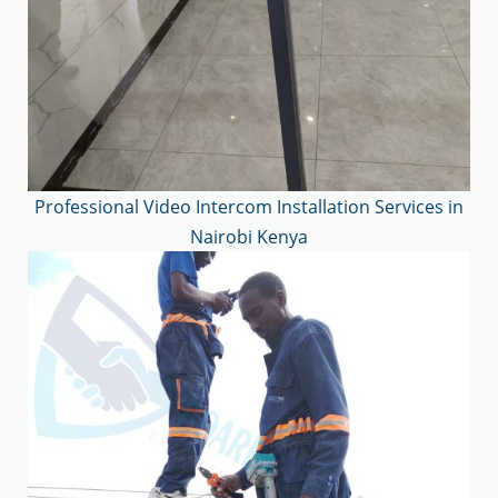
Professional Video Intercom Installation Services in
Nairobi Kenya