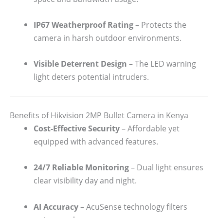
IP67 Weatherproof Rating
– Protects the
camera in harsh outdoor environments.
Visible Deterrent Design
– The LED warning
light deters potential intruders.
Benefits of Hikvision 2MP Bullet Camera in Kenya
Cost-Effective Security
– Affordable yet
equipped with advanced features.
24/7 Reliable Monitoring
– Dual light ensures
clear visibility day and night.
AI Accuracy
– AcuSense technology filters