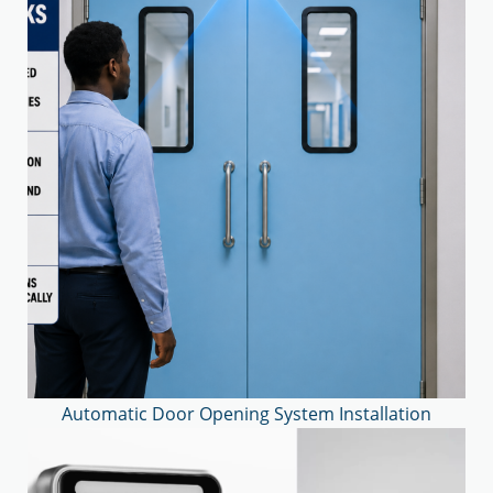
Automatic Door Opening System Installation