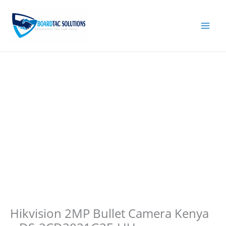
Skip
to
content
Hikvision 2MP Bullet Camera Kenya