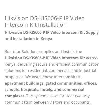
Hikvision DS-KIS606-P IP Video
Intercom Kit Installation
Hikvision DS-KIS606-P IP Video Intercom Kit Supply
and Installation in Kenya
Boardtac Solutions supplies and installs the
Hikvision DS-KIS606-P IP Video Intercom Kit
across
Kenya, delivering secure and efficient communication
solutions for residential, commercial, and industrial
properties. We install these intercom kits in
apartment buildings, gated communities, offices,
schools, hospitals, hotels, and commercial
complexes
. The system allows for clear two-way
communication between visitors and occupants,