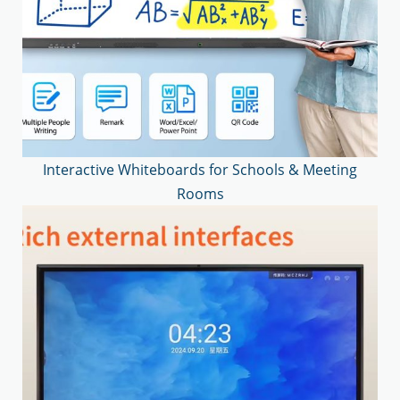
Interactive Whiteboards for Schools & Meeting
Rooms