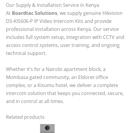
Our Supply & Installation Service in Kenya
At
Boardtac Solutions
, we supply genuine Hikvision
DS-KIS606-P IP Video Intercom Kits and provide
professional installation across Kenya. Our service
includes full system setup, integration with CCTV and
access control systems, user training, and ongoing
technical support.
Whether it’s for a Nairobi apartment block, a
Mombasa gated community, an Eldoret office
complex, or a Kisumu hotel, we deliver a complete
intercom solution that keeps you connected, secure,
and in control at all times.
Related products