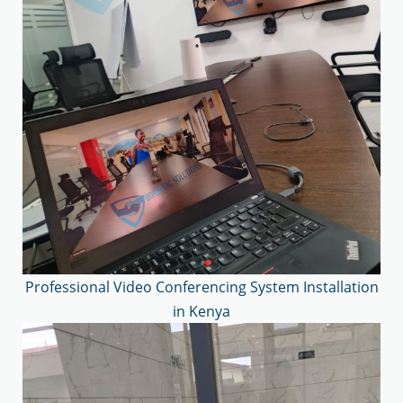
Professional Video Conferencing System Installation
in Kenya