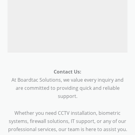
Contact Us:
At Boardtac Solutions, we value every inquiry and
are committed to providing quick and reliable
support.
Whether you need CCTV installation, biometric
systems, firewall solutions, IT support, or any of our
professional services, our team is here to assist you.