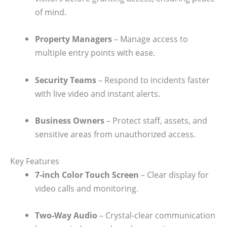
of mind.
Property Managers
– Manage access to
multiple entry points with ease.
Security Teams
– Respond to incidents faster
with live video and instant alerts.
Business Owners
– Protect staff, assets, and
sensitive areas from unauthorized access.
Key Features
7-inch Color Touch Screen
– Clear display for
video calls and monitoring.
Two-Way Audio
– Crystal-clear communication