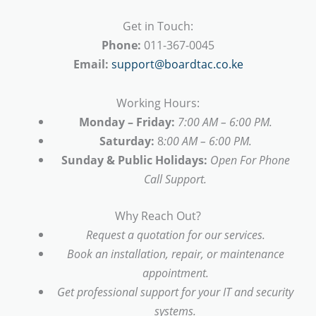
Get in Touch:
Phone:
011-367-0045
Email:
support@boardtac.co.ke
Working Hours:
Monday – Friday:
7:00 AM – 6:00 PM.
Saturday:
8
:00 AM – 6:00 PM.
Sunday & Public Holidays:
Open For Phone
Call Support.
Why Reach Out?
Request a quotation for our services.
Book an installation, repair, or maintenance
appointment.
Get professional support for your IT and security
systems.