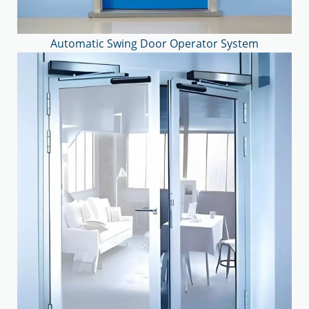
Automatic Swing Door Operator System