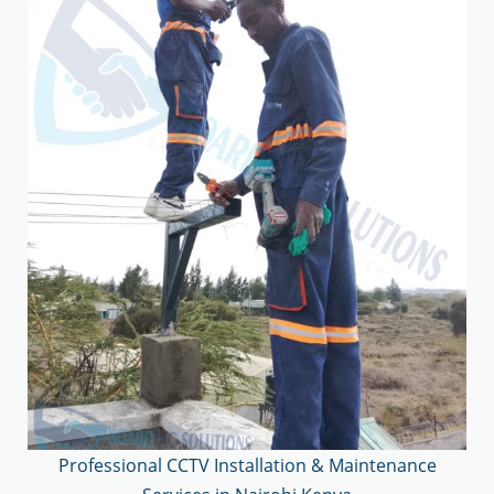
Professional CCTV Installation & Maintenance