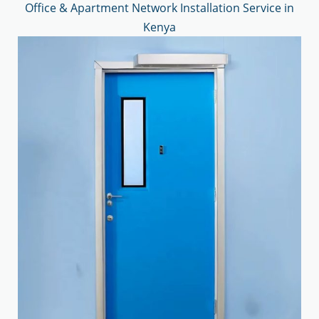
Office & Apartment Network Installation Service in
Kenya