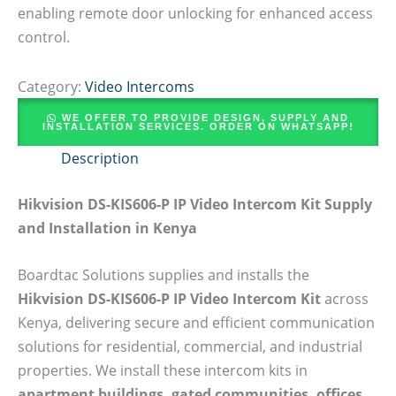
enabling remote door unlocking for enhanced access
control.
Category:
Video Intercoms
WE OFFER TO PROVIDE DESIGN, SUPPLY AND
INSTALLATION SERVICES. ORDER ON WHATSAPP!
Description
Hikvision DS-KIS606-P IP Video Intercom Kit Supply
and Installation in Kenya
Boardtac Solutions supplies and installs the
Hikvision DS-KIS606-P IP Video Intercom Kit
across
Kenya, delivering secure and efficient communication
solutions for residential, commercial, and industrial
properties. We install these intercom kits in
apartment buildings, gated communities, offices,