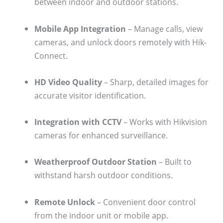
between indoor and outdoor stations.
Mobile App Integration
– Manage calls, view
cameras, and unlock doors remotely with Hik-
Connect.
HD Video Quality
– Sharp, detailed images for
accurate visitor identification.
Integration with CCTV
– Works with Hikvision
cameras for enhanced surveillance.
Weatherproof Outdoor Station
– Built to
withstand harsh outdoor conditions.
Remote Unlock
– Convenient door control
from the indoor unit or mobile app.