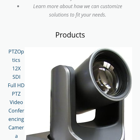
Learn more about how we can customize
solutions to fit your needs.
Products
PTZOp
tics
12X
SDI
Full HD
PTZ
Video
Confer
encing
Camer
a