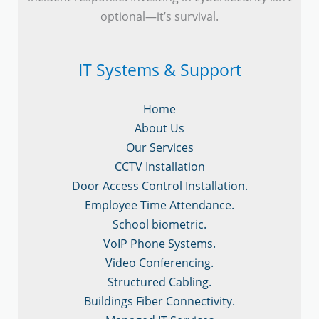
optional—it’s survival.
IT Systems & Support
Home
About Us
Our Services
CCTV Installation
Door Access Control Installation.
Employee Time Attendance.
School biometric.
VoIP Phone Systems.
Video Conferencing.
Structured Cabling.
Buildings Fiber Connectivity.