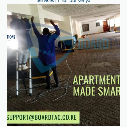
Services in Nairobi Kenya