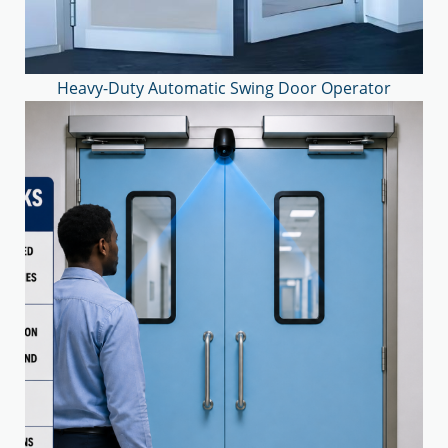
Heavy-Duty Automatic Swing Door Operator