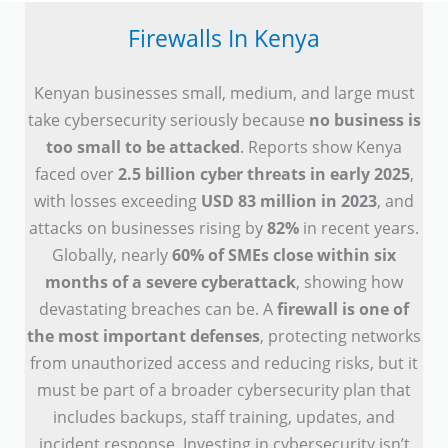
Firewalls In Kenya
Kenyan businesses small, medium, and large must
take cybersecurity seriously because
no business is
too small to be attacked
. Reports show Kenya
faced over
2.5 billion cyber threats in early 2025
,
with losses exceeding
USD 83 million in 2023
, and
attacks on businesses rising by
82%
in recent years.
Globally, nearly
60% of SMEs close within six
months of a severe cyberattack
, showing how
devastating breaches can be. A
firewall is one of
the most important defenses
, protecting networks
from unauthorized access and reducing risks, but it
must be part of a broader cybersecurity plan that
includes backups, staff training, updates, and
incident response. Investing in cybersecurity isn’t