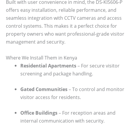
Built with user convenience in mind, the DS-KIS606-P
offers easy installation, reliable performance, and
seamless integration with CCTV cameras and access
control systems. This makes it a perfect choice for
property owners who want professional-grade visitor
management and security.
Where We Install Them in Kenya
Residential Apartments
– For secure visitor
screening and package handling.
Gated Communities
– To control and monitor
visitor access for residents.
Office Buildings
– For reception areas and
internal communication with security.