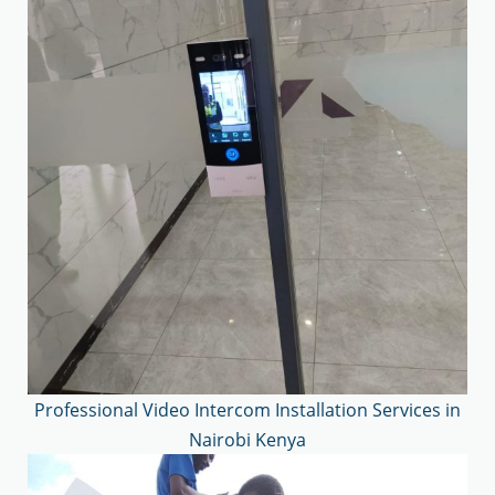
Professional Video Intercom Installation Services in
Nairobi Kenya