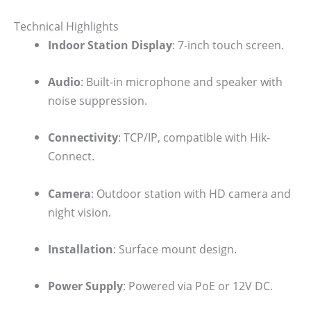
Technical Highlights
Indoor Station Display
: 7-inch touch screen.
Audio
: Built-in microphone and speaker with
noise suppression.
Connectivity
: TCP/IP, compatible with Hik-
Connect.
Camera
: Outdoor station with HD camera and
night vision.
Installation
: Surface mount design.
Power Supply
: Powered via PoE or 12V DC.