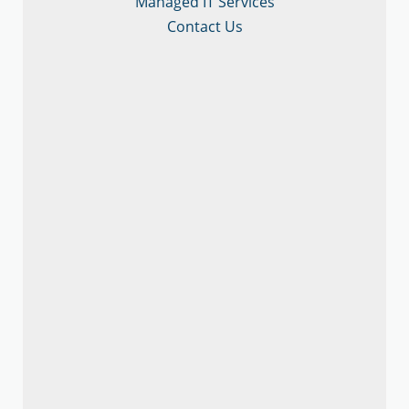
Managed IT Services
Contact Us