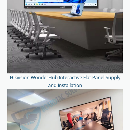
Hikvision WonderHub Interactive Flat Panel Supply
and Installation