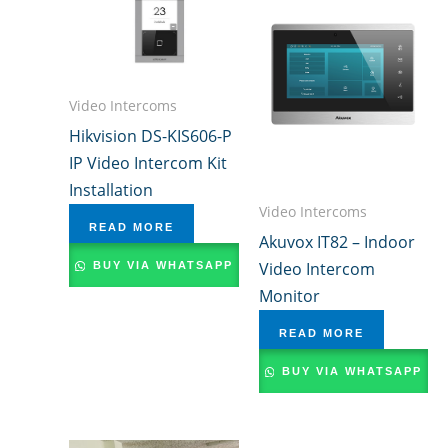
Video Intercoms
Hikvision DS-KIS606-P
IP Video Intercom Kit
Installation
Video Intercoms
READ MORE
Akuvox IT82 – Indoor
Video Intercom
BUY VIA WHATSAPP
Monitor
READ MORE
BUY VIA WHATSAPP