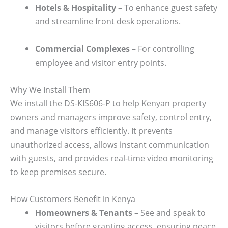
Hotels & Hospitality
– To enhance guest safety
and streamline front desk operations.
Commercial Complexes
– For controlling
employee and visitor entry points.
Why We Install Them
We install the DS-KIS606-P to help Kenyan property
owners and managers improve safety, control entry,
and manage visitors efficiently. It prevents
unauthorized access, allows instant communication
with guests, and provides real-time video monitoring
to keep premises secure.
How Customers Benefit in Kenya
Homeowners & Tenants
– See and speak to
visitors before granting access, ensuring peace