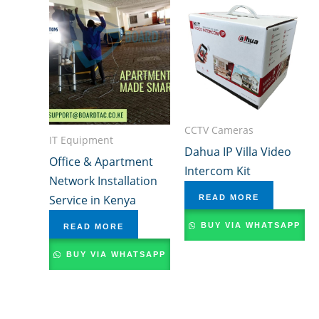
CCTV Cameras
IT Equipment
Dahua IP Villa Video
Office & Apartment
Intercom Kit
Network Installation
Service in Kenya
READ MORE
BUY VIA WHATSAPP
READ MORE
BUY VIA WHATSAPP