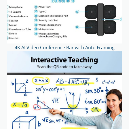
4K AI Video Conference Bar with Auto Framing