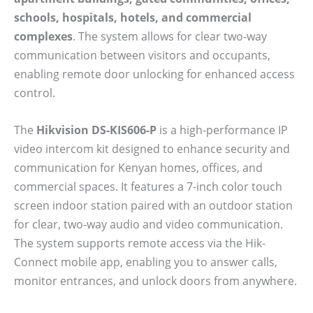
schools, hospitals, hotels, and commercial
complexes
. The system allows for clear two-way
communication between visitors and occupants,
enabling remote door unlocking for enhanced access
control.
The
Hikvision DS-KIS606-P
is a high-performance IP
video intercom kit designed to enhance security and
communication for Kenyan homes, offices, and
commercial spaces. It features a 7-inch color touch
screen indoor station paired with an outdoor station
for clear, two-way audio and video communication.
The system supports remote access via the Hik-
Connect mobile app, enabling you to answer calls,
monitor entrances, and unlock doors from anywhere.