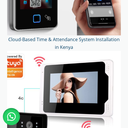
Cloud-Based Time & Attendance System Installation
in Kenya