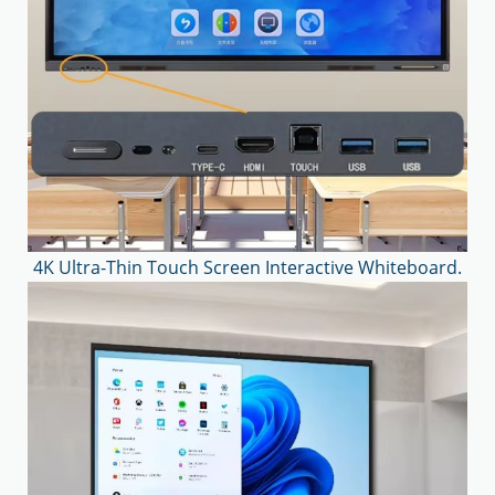
4K Ultra-Thin Touch Screen Interactive Whiteboard.