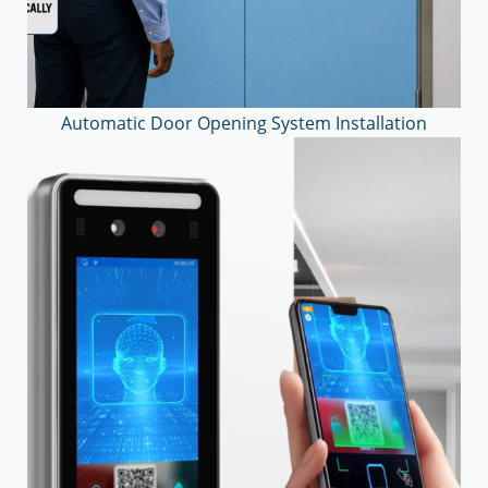
Automatic Door Opening System Installation