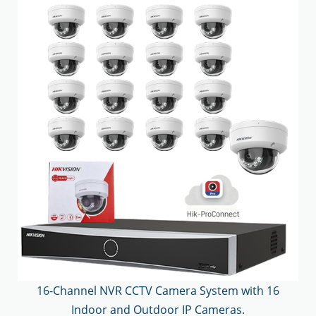
16-Channel NVR CCTV Camera System with 16
Indoor and Outdoor IP Cameras.