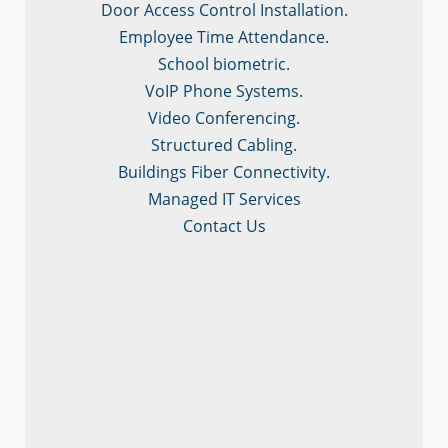
Door Access Control Installation.
Employee Time Attendance.
School biometric.
VoIP Phone Systems.
Video Conferencing.
Structured Cabling.
Buildings Fiber Connectivity.
Managed IT Services
Contact Us