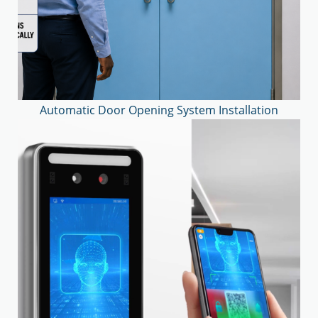
Automatic Door Opening System Installation