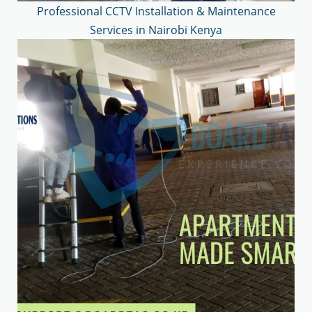
Professional CCTV Installation & Maintenance
Services in Nairobi Kenya