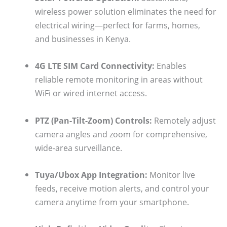
wireless power solution eliminates the need for
electrical wiring—perfect for farms, homes,
and businesses in Kenya.
4G LTE SIM Card Connectivity:
Enables
reliable remote monitoring in areas without
WiFi or wired internet access.
PTZ (Pan-Tilt-Zoom) Controls:
Remotely adjust
camera angles and zoom for comprehensive,
wide-area surveillance.
Tuya/Ubox App Integration:
Monitor live
feeds, receive motion alerts, and control your
camera anytime from your smartphone.