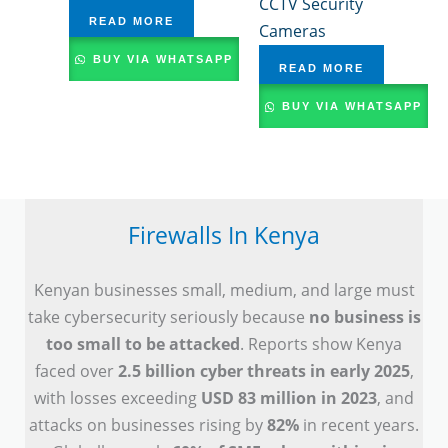
CCTV Security
READ MORE
Cameras
BUY VIA WHATSAPP
READ MORE
BUY VIA WHATSAPP
Firewalls In Kenya
Kenyan businesses small, medium, and large must
take cybersecurity seriously because
no business is
too small to be attacked
. Reports show Kenya
faced over
2.5 billion cyber threats in early 2025
,
with losses exceeding
USD 83 million in 2023
, and
attacks on businesses rising by
82%
in recent years.