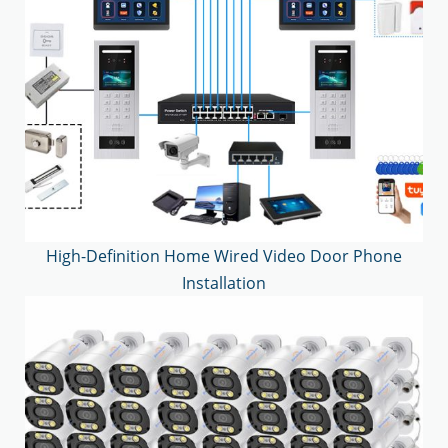
High-Definition Home Wired Video Door Phone
Installation