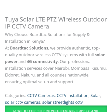
Tuya Solar LTE PTZ Wireless Outdoor
IP CCTV Camera
Why Choose Boardtac Solutions for Supply &
Installation in Kenya?
At
Boardtac Solutions
, we provide authentic, top-
quality outdoor wireless CCTV systems with full
solar
power
and
4G connectivity
. Our professional
installation services cover Nairobi, Mombasa, Kisumu,
Eldoret, Nakuru, and all counties nationwide,
ensuring optimal setup and support.
Categories:
CCTV Cameras
,
CCTV Installation
,
Solar
,
solar cctv cameras
,
solar streetlights cctv
WE OFFER TO PROVIDE DESIGN, SUPPLY AND