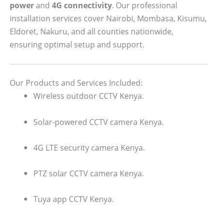
power
and
4G connectivity
. Our professional
installation services cover Nairobi, Mombasa, Kisumu,
Eldoret, Nakuru, and all counties nationwide,
ensuring optimal setup and support.
Our Products and Services Included:
Wireless outdoor CCTV Kenya.
Solar-powered CCTV camera Kenya.
4G LTE security camera Kenya.
PTZ solar CCTV camera Kenya.
Tuya app CCTV Kenya.