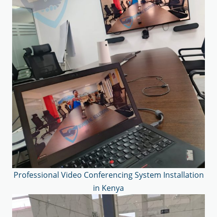
Professional Video Conferencing System Installation
in Kenya