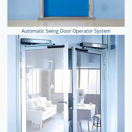
Automatic Swing Door Operator System