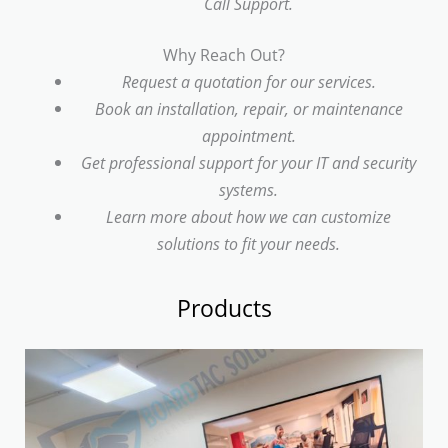
Call Support.
Why Reach Out?
Request a quotation for our services.
Book an installation, repair, or maintenance
appointment.
Get professional support for your IT and security
systems.
Learn more about how we can customize
solutions to fit your needs.
Products