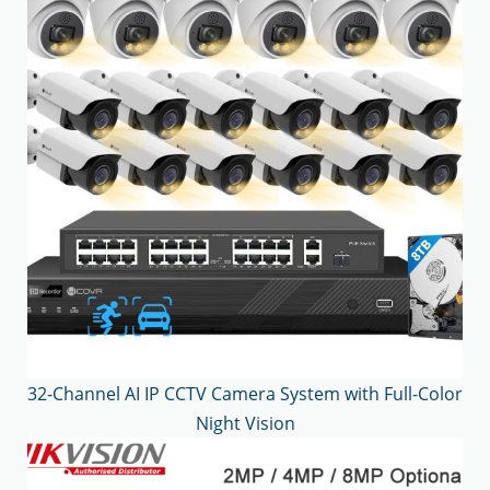
32-Channel AI IP CCTV Camera System with Full-Color
Night Vision