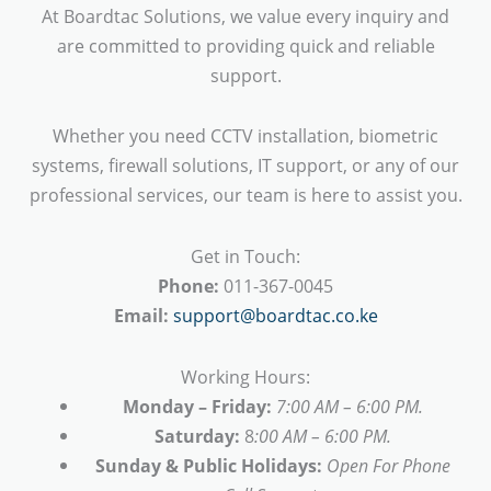
At Boardtac Solutions, we value every inquiry and
are committed to providing quick and reliable
support.
Whether you need CCTV installation, biometric
systems, firewall solutions, IT support, or any of our
professional services, our team is here to assist you.
Get in Touch:
Phone:
011-367-0045
Email:
support@boardtac.co.ke
Working Hours:
Monday – Friday:
7:00 AM – 6:00 PM.
Saturday:
8
:00 AM – 6:00 PM.
Sunday & Public Holidays:
Open For Phone