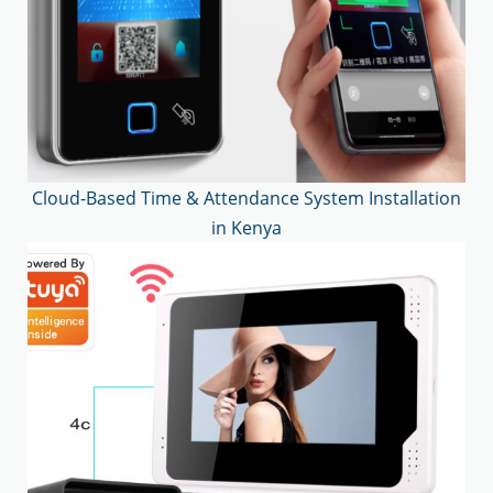
Cloud-Based Time & Attendance System Installation
in Kenya