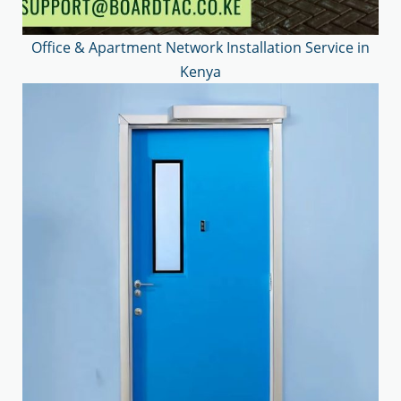
Office & Apartment Network Installation Service in
Kenya