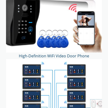
High-Definition WiFi Video Door Phone