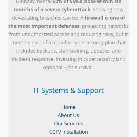
Globally, nearly
60% of SMEs close within six
months of a severe cyberattack
, showing how
devastating breaches can be. A
firewall is one of
the most important defenses
, protecting networks
from unauthorized access and reducing risks, but it
must be part of a broader cybersecurity plan that
includes backups, staff training, updates, and
incident response. Investing in cybersecurity isn’t
optional—it’s survival.
IT Systems & Support
Home
About Us
Our Services
CCTV Installation