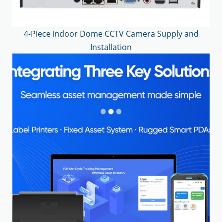
4-Piece Indoor Dome CCTV Camera Supply and
Installation