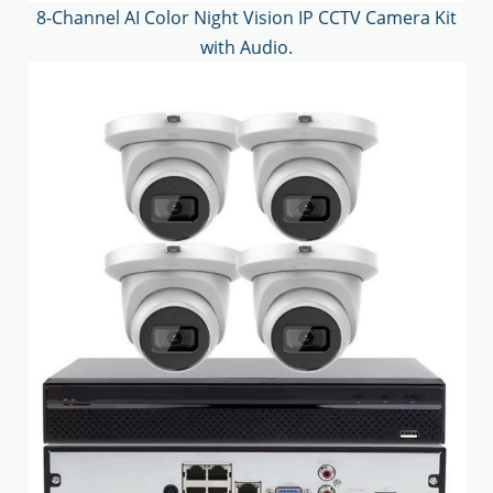
8-Channel AI Color Night Vision IP CCTV Camera Kit
with Audio.