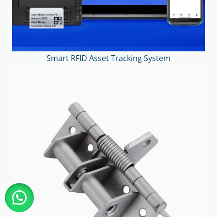
Smart RFID Asset Tracking System