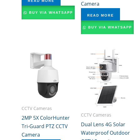
READ MORE
Camera
BUY VIA WHATSAPP
READ MORE
BUY VIA WHATSAPP
CCTV Cameras
CCTV Cameras
2MP 5X ColorHunter
Dual Lens 4G Solar
Tri-Guard PTZ CCTV
Waterproof Outdoor
Camera