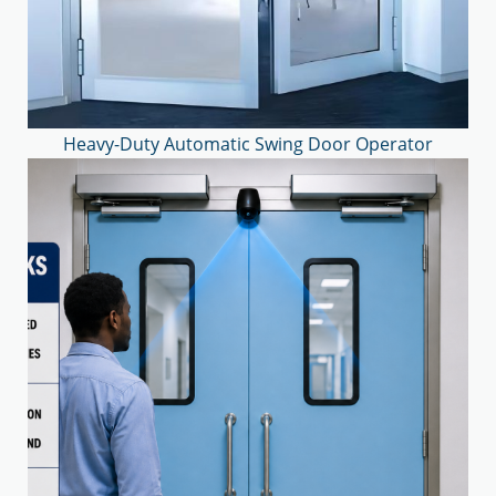
Heavy-Duty Automatic Swing Door Operator