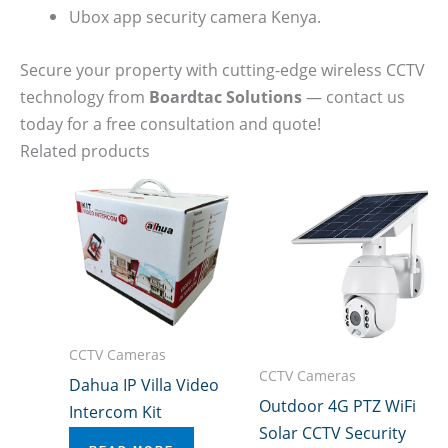
Ubox app security camera Kenya.
Secure your property with cutting-edge wireless CCTV
technology from
Boardtac Solutions
— contact us
today for a free consultation and quote!
Related products
CCTV Cameras
CCTV Cameras
Dahua IP Villa Video
Outdoor 4G PTZ WiFi
Intercom Kit
Solar CCTV Security