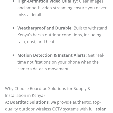
High-Definition Video Quality:
Clear images
and smooth video streaming ensure you never
miss a detail.
Weatherproof and Durable:
Built to withstand
Kenya’s harsh outdoor conditions, including
rain, dust, and heat.
Motion Detection & Instant Alerts:
Get real-
time notifications on your phone when the
camera detects movement.
Why Choose Boardtac Solutions for Supply &
Installation in Kenya?
At
Boardtac Solutions
, we provide authentic, top-
quality outdoor wireless CCTV systems with full
solar