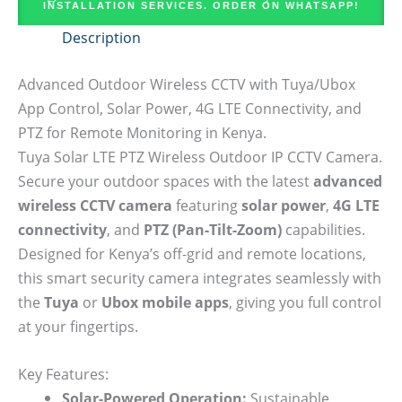
INSTALLATION SERVICES. ORDER ON WHATSAPP!
Description
Advanced Outdoor Wireless CCTV with Tuya/Ubox
App Control, Solar Power, 4G LTE Connectivity, and
PTZ for Remote Monitoring in Kenya.
Tuya Solar LTE PTZ Wireless Outdoor IP CCTV Camera.
Secure your outdoor spaces with the latest
advanced
wireless CCTV camera
featuring
solar power
,
4G LTE
connectivity
, and
PTZ (Pan-Tilt-Zoom)
capabilities.
Designed for Kenya’s off-grid and remote locations,
this smart security camera integrates seamlessly with
the
Tuya
or
Ubox mobile apps
, giving you full control
at your fingertips.
Key Features:
Solar-Powered Operation:
Sustainable,