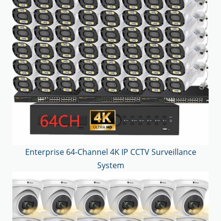
Enterprise 64-Channel 4K IP CCTV Surveillance
System