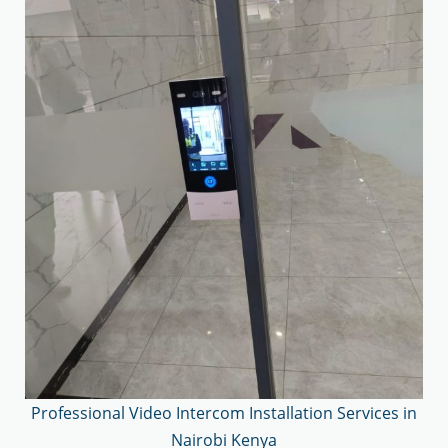
Professional Video Intercom Installation Services in
Nairobi Kenya