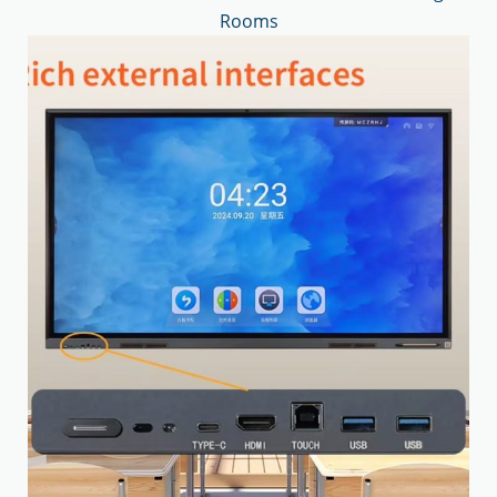
Rooms