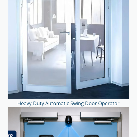
Heavy-Duty Automatic Swing Door Operator