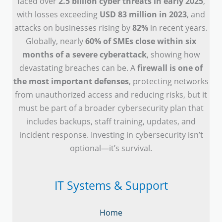
faced over
2.5 billion cyber threats in early 2025
,
with losses exceeding
USD 83 million in 2023
, and
attacks on businesses rising by
82%
in recent years.
Globally, nearly
60% of SMEs close within six
months of a severe cyberattack
, showing how
devastating breaches can be. A
firewall is one of
the most important defenses
, protecting networks
from unauthorized access and reducing risks, but it
must be part of a broader cybersecurity plan that
includes backups, staff training, updates, and
incident response. Investing in cybersecurity isn’t
optional—it’s survival.
IT Systems & Support
Home