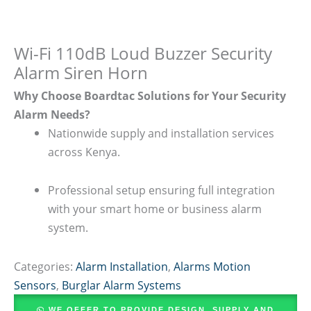
Wi-Fi 110dB Loud Buzzer Security
Alarm Siren Horn
Why Choose Boardtac Solutions for Your Security
Alarm Needs?
Nationwide supply and installation services
across Kenya.
Professional setup ensuring full integration
with your smart home or business alarm
system.
Categories:
Alarm Installation
,
Alarms Motion
Sensors
,
Burglar Alarm Systems
WE OFFER TO PROVIDE DESIGN, SUPPLY AND