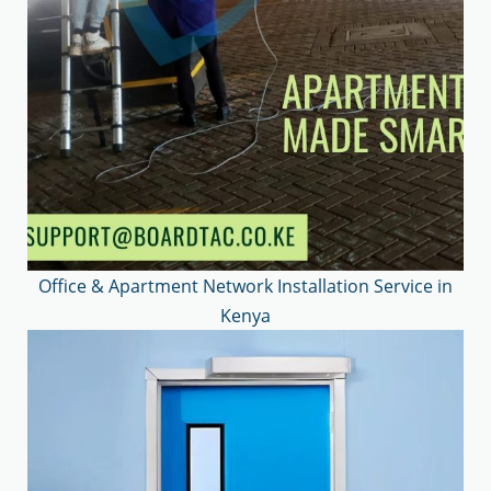
Office & Apartment Network Installation Service in
Kenya