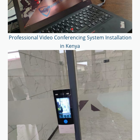
Professional Video Conferencing System Installation
in Kenya