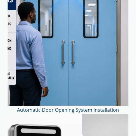
Automatic Door Opening System Installation