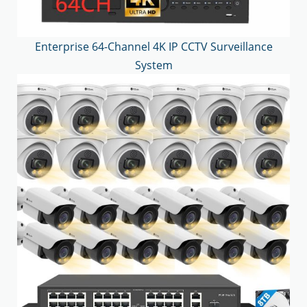
Enterprise 64-Channel 4K IP CCTV Surveillance
System