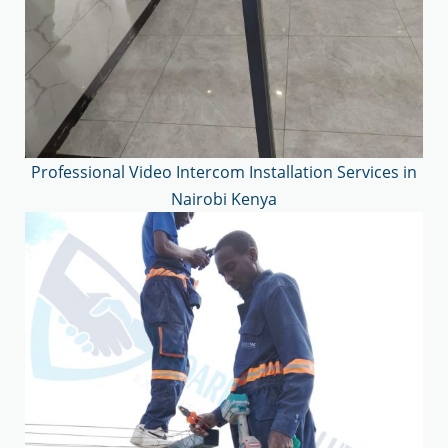
Professional Video Intercom Installation Services in
Nairobi Kenya