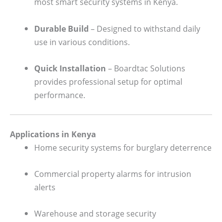
most smart security systems in Kenya.
Durable Build
– Designed to withstand daily
use in various conditions.
Quick Installation
– Boardtac Solutions
provides professional setup for optimal
performance.
Applications in Kenya
Home security systems for burglary deterrence
Commercial property alarms for intrusion
alerts
Warehouse and storage security