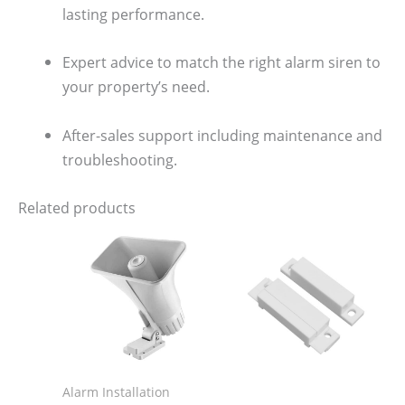
lasting performance.
Expert advice to match the right alarm siren to
your property’s need.
After-sales support including maintenance and
troubleshooting.
Related products
Alarm Installation