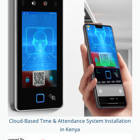
Cloud-Based Time & Attendance System Installation
in Kenya