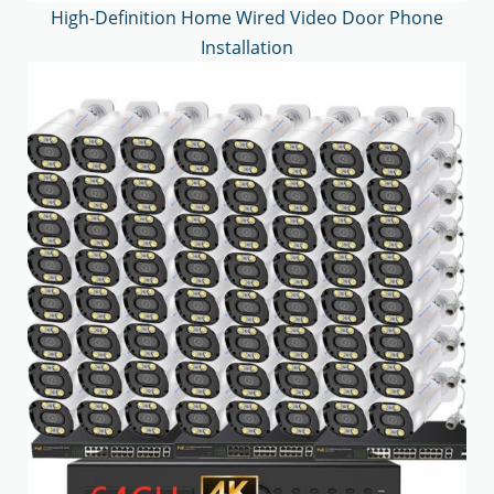
High-Definition Home Wired Video Door Phone
Installation