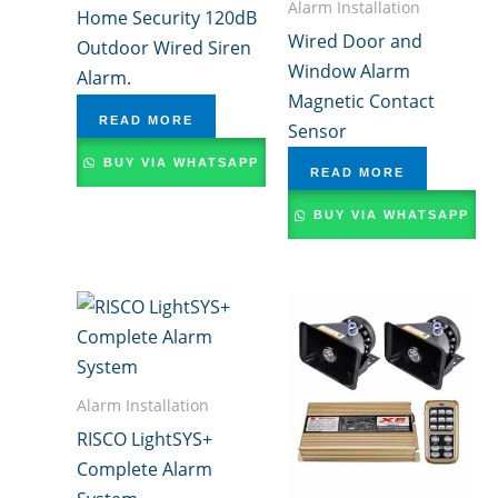
Alarm Installation
Home Security 120dB
Wired Door and
Outdoor Wired Siren
Window Alarm
Alarm.
Magnetic Contact
READ MORE
Sensor
BUY VIA WHATSAPP
READ MORE
BUY VIA WHATSAPP
Alarm Installation
RISCO LightSYS+
Complete Alarm