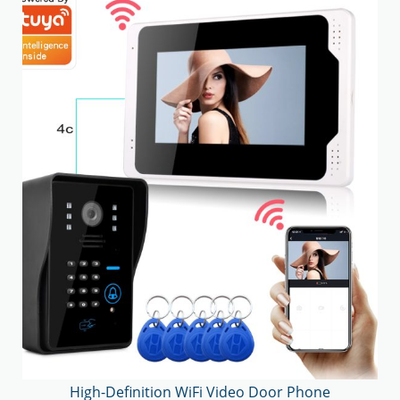
High-Definition WiFi Video Door Phone