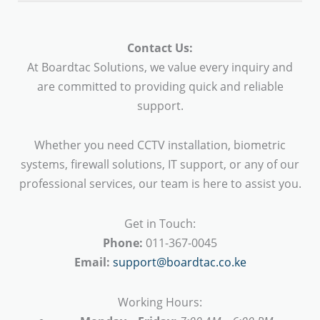
Contact Us:
At Boardtac Solutions, we value every inquiry and
are committed to providing quick and reliable
support.
Whether you need CCTV installation, biometric
systems, firewall solutions, IT support, or any of our
professional services, our team is here to assist you.
Get in Touch:
Phone:
011-367-0045
Email:
support@boardtac.co.ke
Working Hours: