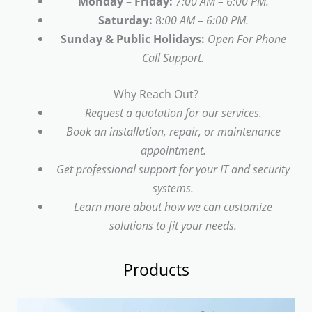
Monday – Friday:
7:00 AM – 6:00 PM.
Saturday:
8
:00 AM – 6:00 PM.
Sunday & Public Holidays:
Open For Phone
Call Support.
Why Reach Out?
Request a quotation for our services.
Book an installation, repair, or maintenance
appointment.
Get professional support for your IT and security
systems.
Learn more about how we can customize
solutions to fit your needs.
Products