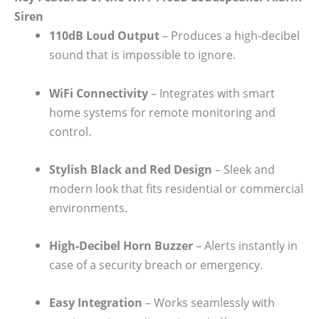
Siren
110dB Loud Output
– Produces a high-decibel
sound that is impossible to ignore.
WiFi Connectivity
– Integrates with smart
home systems for remote monitoring and
control.
Stylish Black and Red Design
– Sleek and
modern look that fits residential or commercial
environments.
High-Decibel Horn Buzzer
– Alerts instantly in
case of a security breach or emergency.
Easy Integration
– Works seamlessly with