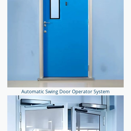
Automatic Swing Door Operator System