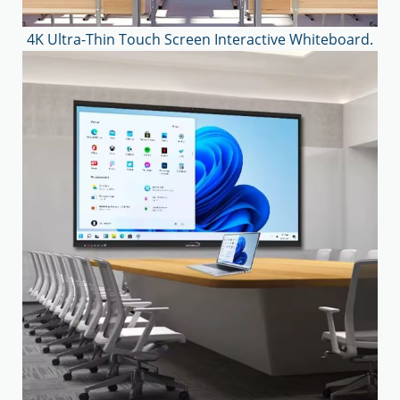
4K Ultra-Thin Touch Screen Interactive Whiteboard.