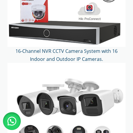
16-Channel NVR CCTV Camera System with 16
Indoor and Outdoor IP Cameras.