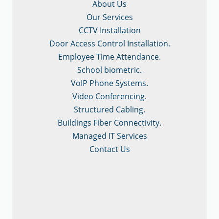
About Us
Our Services
CCTV Installation
Door Access Control Installation.
Employee Time Attendance.
School biometric.
VoIP Phone Systems.
Video Conferencing.
Structured Cabling.
Buildings Fiber Connectivity.
Managed IT Services
Contact Us