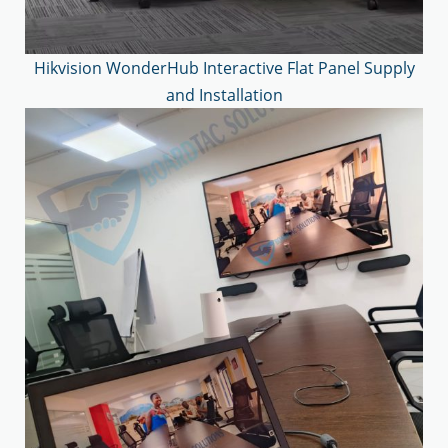
Hikvision WonderHub Interactive Flat Panel Supply
and Installation