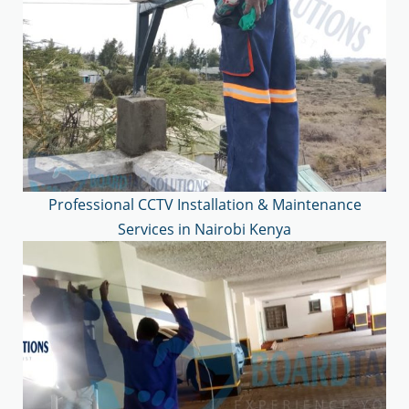
Professional CCTV Installation & Maintenance
Services in Nairobi Kenya