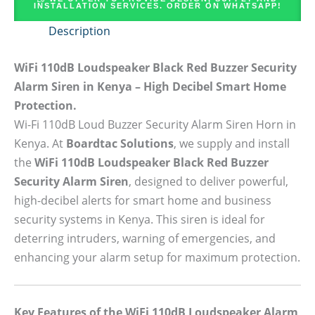
INSTALLATION SERVICES. ORDER ON WHATSAPP!
Description
WiFi 110dB Loudspeaker Black Red Buzzer Security
Alarm Siren in Kenya – High Decibel Smart Home
Protection.
Wi-Fi 110dB Loud Buzzer Security Alarm Siren Horn in
Kenya. At
Boardtac Solutions
, we supply and install
the
WiFi 110dB Loudspeaker Black Red Buzzer
Security Alarm Siren
, designed to deliver powerful,
high-decibel alerts for smart home and business
security systems in Kenya. This siren is ideal for
deterring intruders, warning of emergencies, and
enhancing your alarm setup for maximum protection.
Key Features of the WiFi 110dB Loudspeaker Alarm