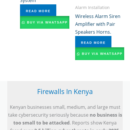
System
Alarm Installation
READ MORE
Wireless Alarm Siren
BUY VIA WHATSAPP
Amplifier with Pair
Speakers Horns.
READ MORE
BUY VIA WHATSAPP
Firewalls In Kenya
Kenyan businesses small, medium, and large must
take cybersecurity seriously because
no business is
too small to be attacked
. Reports show Kenya