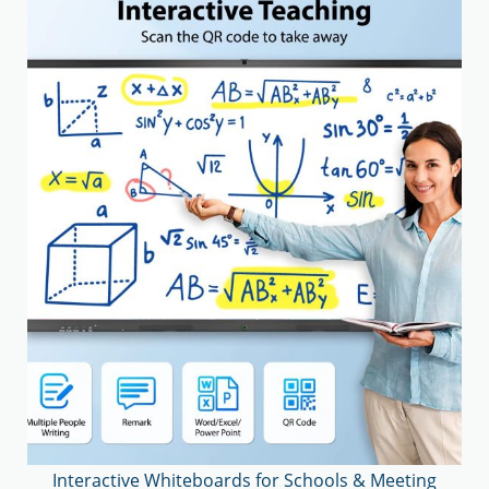
Interactive Whiteboards for Schools & Meeting