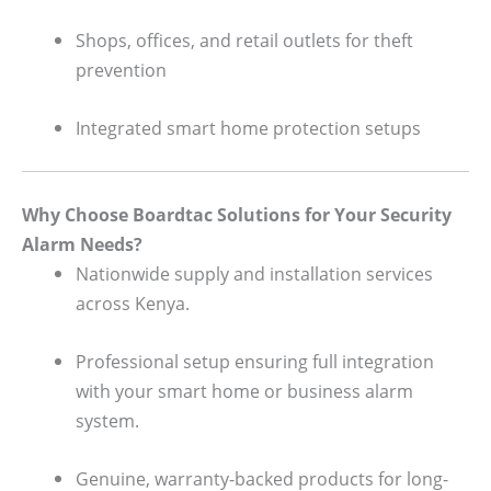
Shops, offices, and retail outlets for theft
prevention
Integrated smart home protection setups
Why Choose Boardtac Solutions for Your Security
Alarm Needs?
Nationwide supply and installation services
across Kenya.
Professional setup ensuring full integration
with your smart home or business alarm
system.
Genuine, warranty-backed products for long-