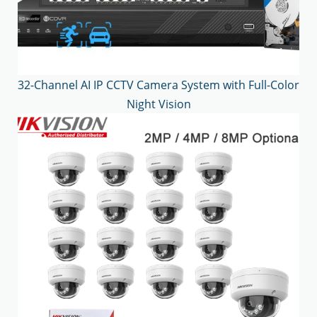
32-Channel AI IP CCTV Camera System with Full-Color
Night Vision