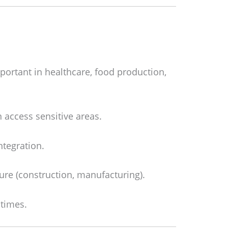
mportant in healthcare, food production,
 access sensitive areas.
ntegration.
ure (construction, manufacturing).
 times.