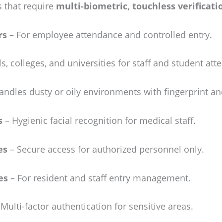
 that require
multi-biometric, touchless verificati
rs
– For employee attendance and controlled entry.
s, colleges, and universities for staff and student att
ndles dusty or oily environments with fingerprint and
s
– Hygienic facial recognition for medical staff.
es
– Secure access for authorized personnel only.
es
– For resident and staff entry management.
Multi-factor authentication for sensitive areas.