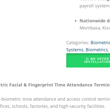
payroll system
Nationwide de
Mombasa, Kisu
Categories:
Biometric
Systems
,
Biometrics
WE OFFER
INSTALLATIO
ric Facial & Fingerprint Time Attendance Termina
iometric time attendance and access control terminal 
ices, schools, factories, and high-security facilities.