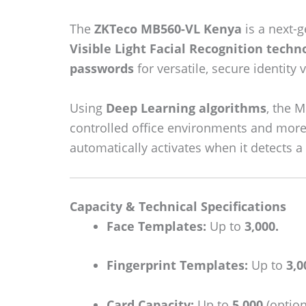
The
ZKTeco MB560-VL Kenya
is a next-
Visible Light Facial Recognition techn
passwords
for versatile, secure identity v
Using
Deep Learning algorithms
, the 
controlled office environments and more 
automatically activates when it detects a
Capacity & Technical Specifications
Face Templates:
Up to
3,000.
Fingerprint Templates:
Up to
3,0
Card Capacity:
Up to
5,000
(option