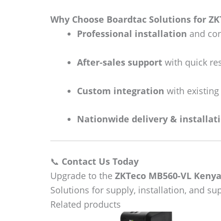
Why Choose Boardtac Solutions for Z
Professional installation
and con
After-sales support
with quick re
Custom integration
with existing
Nationwide delivery & installat
📞
Contact Us Today
Upgrade to the
ZKTeco MB560-VL Keny
Solutions for supply, installation, and s
Related products