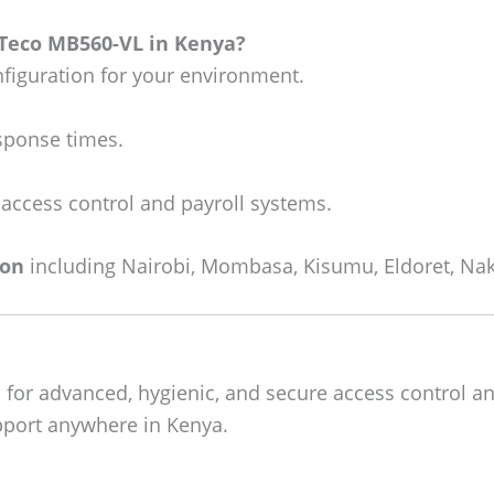
KTeco MB560-VL in Kenya?
figuration for your environment.
sponse times.
 access control and payroll systems.
ion
including Nairobi, Mombasa, Kisumu, Eldoret, Nak
a
for advanced, hygienic, and secure access control an
upport anywhere in Kenya.