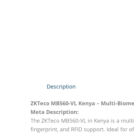
Description
ZKTeco MB560-VL Kenya – Multi-Biomet
Meta Description:
The ZKTeco MB560-VL in Kenya is a multi-b
fingerprint, and RFID support. Ideal for off