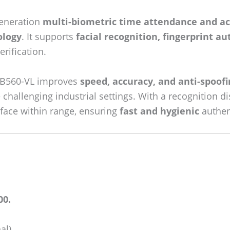
generation
multi-biometric time attendance and ac
ology
. It supports
facial recognition, fingerprint a
erification.
MB560-VL improves
speed, accuracy, and anti-spoofi
challenging industrial settings. With a recognition d
 face within range, ensuring
fast and hygienic
authen
00.
al).