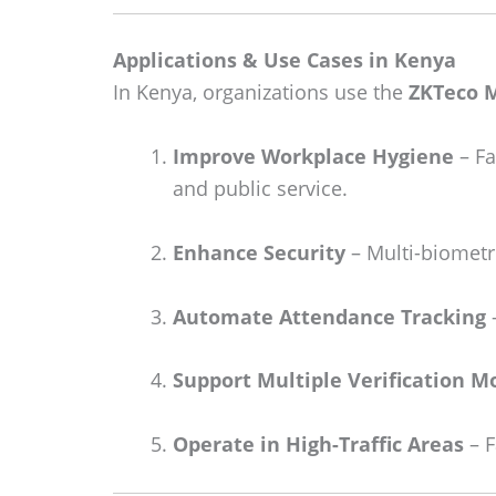
Applications & Use Cases in Kenya
In Kenya, organizations use the
ZKTeco 
Improve Workplace Hygiene
– Fa
and public service.
Enhance Security
– Multi-biometri
Automate Attendance Tracking
–
Support Multiple Verification M
Operate in High-Traffic Areas
– F