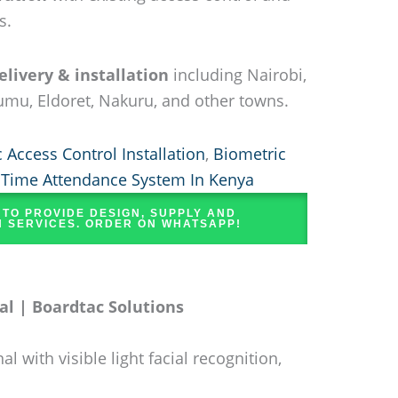
s.
livery & installation
including Nairobi,
mu, Eldoret, Nakuru, and other towns.
 Access Control Installation
,
Biometric
,
Time Attendance System In Kenya
 TO PROVIDE DESIGN, SUPPLY AND
N SERVICES. ORDER ON WHATSAPP!
l | Boardtac Solutions
with visible light facial recognition,