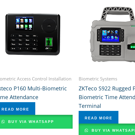
ometric Access Control Installation
Biometric Systems
kteco P160 Multi-Biometric
ZKTeco S922 Rugged P
ime Attendance
Biometric Time Atten
Terminal
READ MORE
READ MORE
BUY VIA WHATSAPP
BUY VIA WHATSAP