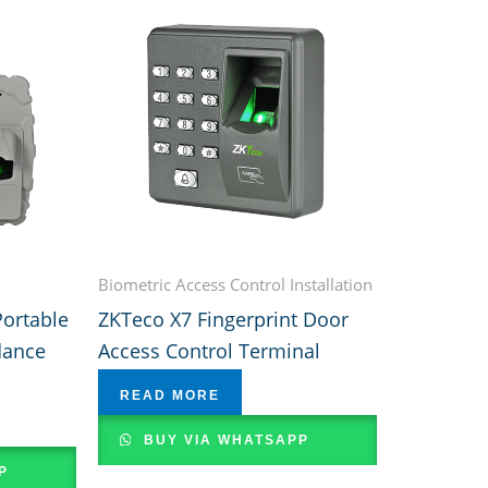
Biometric Access Control Installation
ortable
ZKTeco X7 Fingerprint Door
dance
Access Control Terminal
READ MORE
BUY VIA WHATSAPP
P