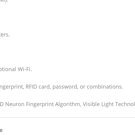
ers.
tional Wi-Fi.
ingerprint, RFID card, password, or combinations.
D Neuron Fingerprint Algorithm, Visible Light Techno
e