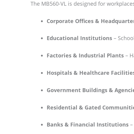
The MB560-VL is designed for workplaces
Corporate Offices & Headquarte
Educational Institutions
– School
Factories & Industrial Plants
– Ha
Hospitals & Healthcare Facilitie
Government Buildings & Agenci
Residential & Gated Communiti
Banks & Financial Institutions
– 