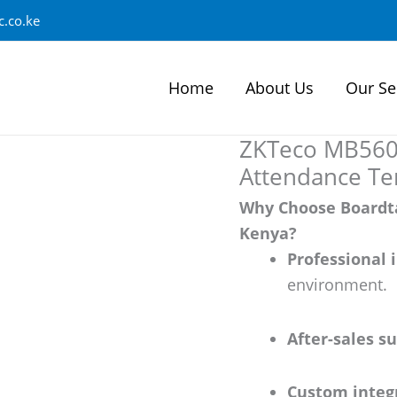
.co.ke
Home
About Us
Our Se
ZKTeco MB560-
Attendance Te
Why Choose Boardta
Kenya?
Professional 
environment.
After-sales s
Custom integ