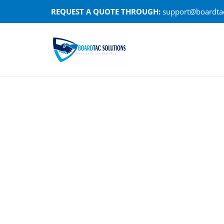
Skip
REQUEST A QUOTE THROUGH:
support@boardtac
to
content