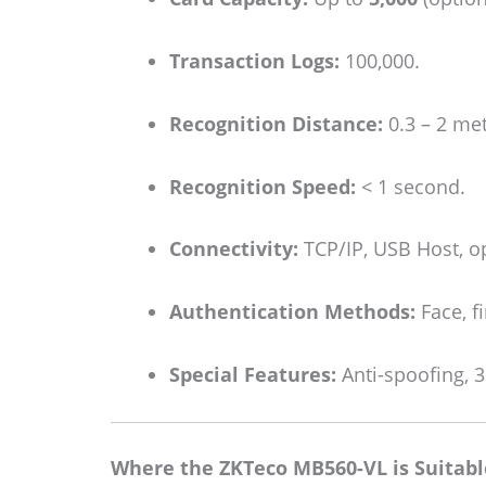
Transaction Logs:
100,000.
Recognition Distance:
0.3 – 2 met
Recognition Speed:
< 1 second.
Connectivity:
TCP/IP, USB Host, op
Authentication Methods:
Face, f
Special Features:
Anti-spoofing, 3
Where the ZKTeco MB560-VL is Suitabl