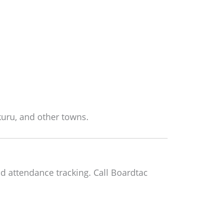
uru, and other towns.
d attendance tracking. Call Boardtac