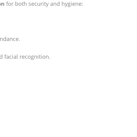
on
for both security and hygiene:
endance.
 facial recognition.