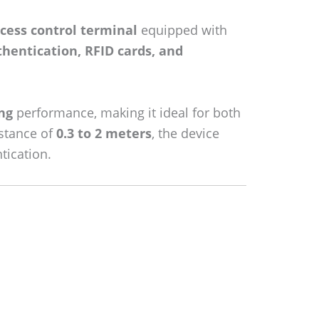
cess control terminal
equipped with
uthentication, RFID cards, and
ng
performance, making it ideal for both
istance of
0.3 to 2 meters
, the device
tication.