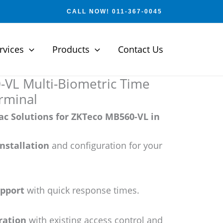
CALL NOW! 011-367-0045
rvices
Products
Contact Us
VL Multi-Biometric Time
rminal
c Solutions for ZKTeco MB560-VL in
installation
and configuration for your
upport
with quick response times.
ration
with existing access control and