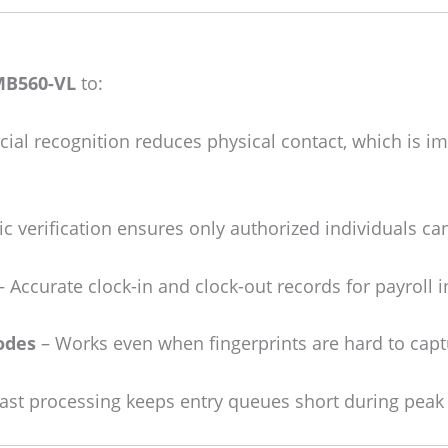
MB560-VL
to:
cial recognition reduces physical contact, which is i
c verification ensures only authorized individuals can
 Accurate clock-in and clock-out records for payroll i
odes
– Works even when fingerprints are hard to capt
ast processing keeps entry queues short during peak