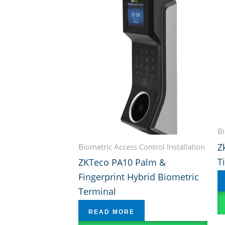
Bi
Z
Biometric Access Control Installation
T
ZKTeco PA10 Palm &
Fingerprint Hybrid Biometric
Terminal
READ MORE