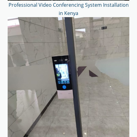
Professional Video Conferencing System Installation
in Kenya