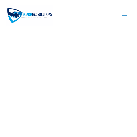
Skip
to
content