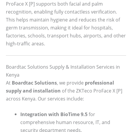
ProFace X [P] supports both facial and palm
recognition, enabling fully contactless verification.
This helps maintain hygiene and reduces the risk of
germ transmission, making it ideal for hospitals,
factories, schools, transport hubs, airports, and other
high-traffic areas.
Boardtac Solutions Supply & Installation Services in
Kenya
At
Boardtac Solutions
, we provide
professional
supply and installation
of the ZKTeco ProFace X [P]
across Kenya. Our services include:
Integration with BioTime 9.5
for
comprehensive human resource, IT, and
security department needs.