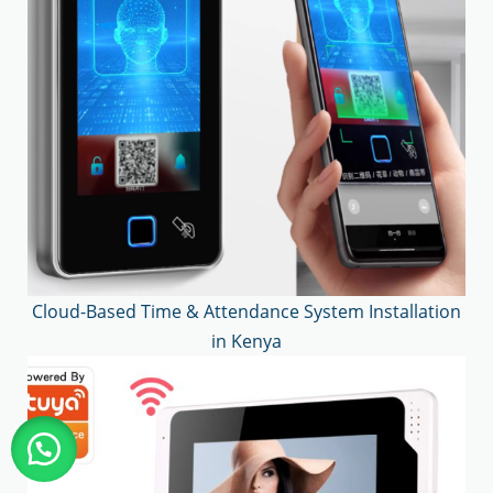
Cloud-Based Time & Attendance System Installation
in Kenya