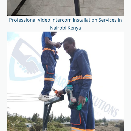
Professional Video Intercom Installation Services in
Nairobi Kenya