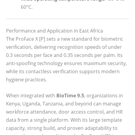
60°C.
Performance and Application in East Africa
The ProFace X [P] sets a new standard for biometric
verification, delivering recognition speeds of under
0.3 seconds per face and 0.35 seconds per palm. Its
anti-spoofing technology ensures maximum security,
while its contactless verification supports modern
hygiene practices.
When integrated with
BioTime 9.5
, organizations in
Kenya, Uganda, Tanzania, and beyond can manage
workforce attendance, door access control, and HR
data from a single platform. With its large template
capacity, strong build, and proven adaptability to