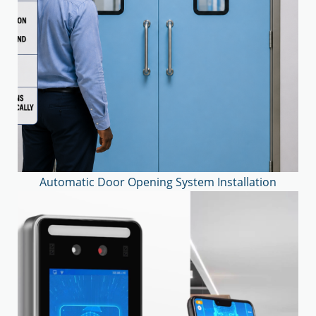
Automatic Door Opening System Installation