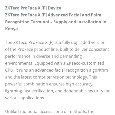
ZKTeco ProFace X [P] Device
ZKTeco ProFace X [P] Advanced Facial and Palm
Recognition Terminal – Supply and Installation in
Kenya
The ZKTeco ProFace X [P] is a fully upgraded version
of the ProFace product line, built to deliver consistent
performance in diverse and demanding
environments. Equipped with a ZKTeco-customized
CPU, it runs an advanced facial recognition algorithm
and the latest computer vision technology. This
powerful combination ensures high accuracy,
lightning-fast verification, and dependable security for
various applications.
Unlike traditional access control methods, the