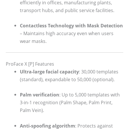
efficiently in offices, manufacturing plants,
transport hubs, and public service facilities.
Contactless Technology with Mask Detection
– Maintains high accuracy even when users
wear masks.
ProFace X [P] Features
Ultra-large facial capacity
: 30,000 templates
(standard), expandable to 50,000 (optional).
Palm verification
: Up to 5,000 templates with
3-in-1 recognition (Palm Shape, Palm Print,
Palm Vein).
Anti-spoofing algorithm
: Protects against