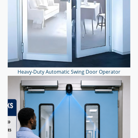
Heavy-Duty Automatic Swing Door Operator