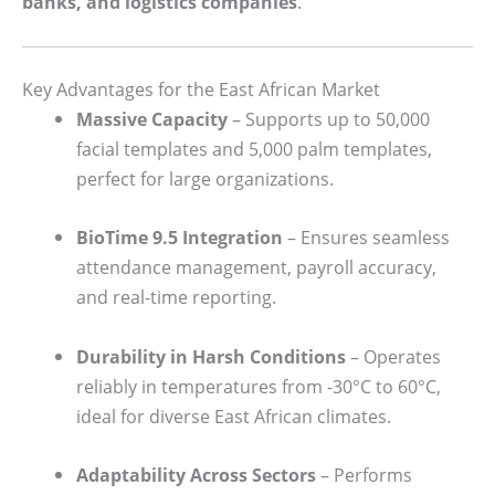
banks, and logistics companies
.
Key Advantages for the East African Market
Massive Capacity
– Supports up to 50,000
facial templates and 5,000 palm templates,
perfect for large organizations.
BioTime 9.5 Integration
– Ensures seamless
attendance management, payroll accuracy,
and real-time reporting.
Durability in Harsh Conditions
– Operates
reliably in temperatures from -30°C to 60°C,
ideal for diverse East African climates.
Adaptability Across Sectors
– Performs