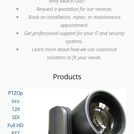
Why Reach Out?
Request a quotation for our services.
Book an installation, repair, or maintenance
appointment.
Get professional support for your IT and security
systems.
Learn more about how we can customize
solutions to fit your needs.
Products
PTZOp
tics
12X
SDI
Full HD
PTZ