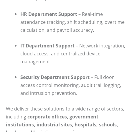
HR Department Support
– Real-time
attendance tracking, shift scheduling, overtime
calculation, and payroll accuracy.
IT Department Support
– Network integration,
cloud access, and centralized device
management.
Security Department Support
– Full door
access control monitoring, audit trail logging,
and intrusion prevention.
We deliver these solutions to a wide range of sectors,
including
corporate offices, government
institutions, industrial sites, hospitals, schools,