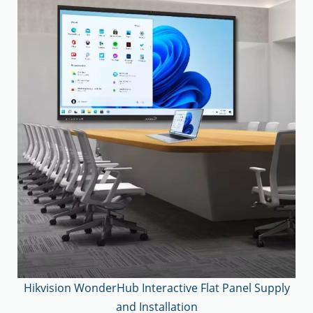
Hikvision WonderHub Interactive Flat Panel Supply
and Installation