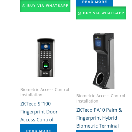
READ MORE
BUY VIA WHATSAPP
BUY VIA WHATSAPP
Biometric Access Control
Installation
Biometric Access Control
Installation
ZKTeco SF100
ZKTeco PA10 Palm &
Fingerprint Door
Fingerprint Hybrid
Access Control
Biometric Terminal
READ MORE