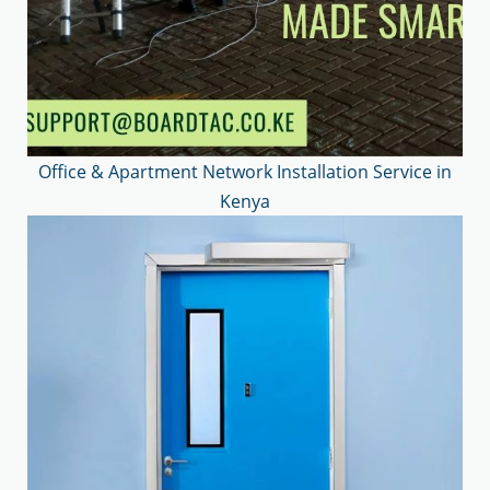
Office & Apartment Network Installation Service in
Kenya