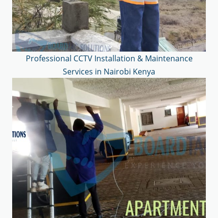
Professional CCTV Installation & Maintenance
Services in Nairobi Kenya