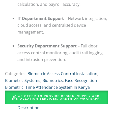
calculation, and payroll accuracy.
IT Department Support
– Network integration,
cloud access, and centralized device
management.
Security Department Support
– Full door
access control monitoring, audit trail logging,
and intrusion prevention.
Categories:
Biometric Access Control Installation
,
Biometric Systems
,
Biometrics
,
Face Recognition
Biometric
,
Time Attendance System In Kenya
WE OFFER TO PROVIDE DESIGN, SUPPLY AND
INSTALLATION SERVICES. ORDER ON WHATSAPP!
Description