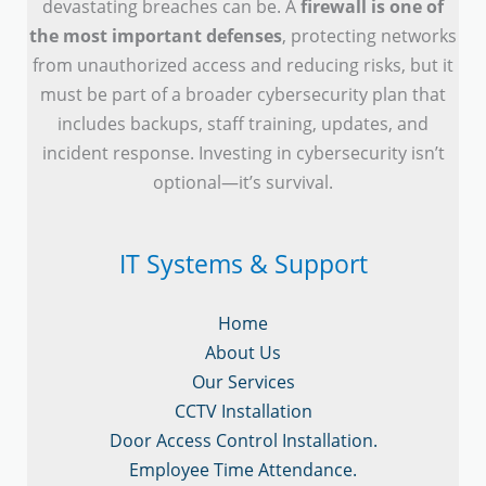
devastating breaches can be. A
firewall is one of
the most important defenses
, protecting networks
from unauthorized access and reducing risks, but it
must be part of a broader cybersecurity plan that
includes backups, staff training, updates, and
incident response. Investing in cybersecurity isn’t
optional—it’s survival.
IT Systems & Support
Home
About Us
Our Services
CCTV Installation
Door Access Control Installation.
Employee Time Attendance.