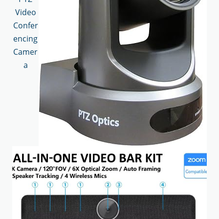
Video
Confer
encing
Camer
a