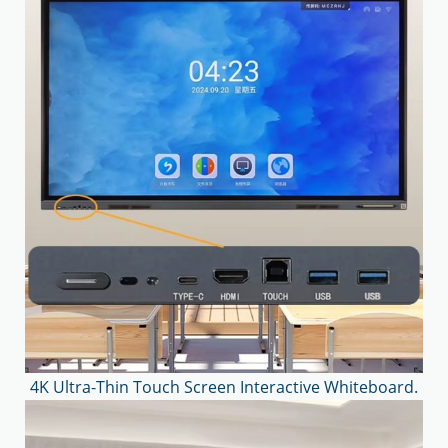
4K Ultra-Thin Touch Screen Interactive Whiteboard.