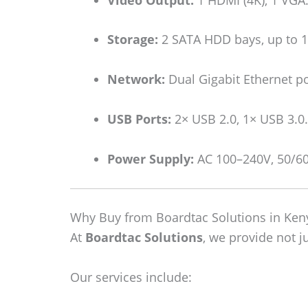
Storage:
2 SATA HDD bays, up to 12
Network:
Dual Gigabit Ethernet po
USB Ports:
2× USB 2.0, 1× USB 3.0.
Power Supply:
AC 100–240V, 50/6
Why Buy from Boardtac Solutions in Ken
At
Boardtac Solutions
, we provide not j
Our services include: