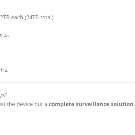
TB each (24TB total).
rts.
0Hz.
ya?
ust the device but a
complete surveillance solution
.