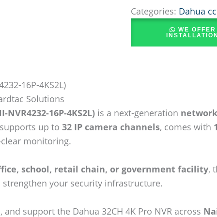
Categories:
Dahua cc
WE OFFER
INSTALLATIO
4232-16P-4KS2L)
ardtac Solutions
I-NVR4232-16P-4KS2L)
is a next-generation
network
t supports up to
32 IP camera channels
, comes with
-clear monitoring.
fice, school, retail chain, or government facility
, 
 strengthen your security infrastructure.
all, and support the Dahua 32CH 4K Pro NVR across
Na