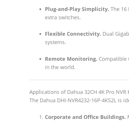
Plug-and-Play Simplicity.
The 16 
extra switches.
Flexible Connectivity.
Dual Gigabi
systems.
Remote Monitoring.
Compatible w
in the world.
Applications of Dahua 32CH 4K Pro NVR
The Dahua DHI-NVR4232-16P-4KS2L is ide
Corporate and Office Buildings.
M