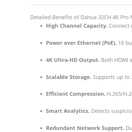
Detailed Benefits of Dahua 32CH 4K Pro
High Channel Capacity.
Connect u
Power over Ethernet (PoE).
16 bui
4K Ultra-HD Output.
Both HDMI an
Scalable Storage.
Supports up to 
Efficient Compression.
H.265/H.26
Smart Analytics.
Detects suspicio
Redundant Network Support.
Dua