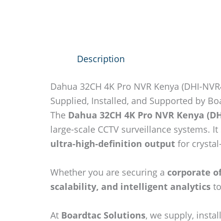
Description
Dahua 32CH 4K Pro NVR Kenya (DHI-NVR
Supplied, Installed, and Supported by Bo
The
Dahua 32CH 4K Pro NVR Kenya (DH
large-scale CCTV surveillance systems. I
ultra-high-definition output
for crystal
Whether you are securing a
corporate of
scalability, and intelligent analytics
to
At
Boardtac Solutions
, we supply, inst