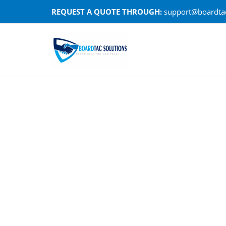
Skip
REQUEST A QUOTE THROUGH:
support@boardtac
to
content