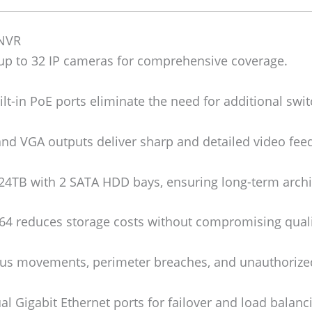
 NVR
p to 32 IP cameras for comprehensive coverage.
lt-in PoE ports eliminate the need for additional swit
d VGA outputs deliver sharp and detailed video fee
24TB with 2 SATA HDD bays, ensuring long-term archiv
4 reduces storage costs without compromising quali
us movements, perimeter breaches, and unauthorized
l Gigabit Ethernet ports for failover and load balanc