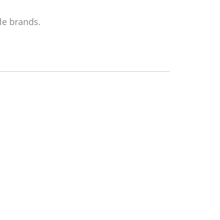
le brands.