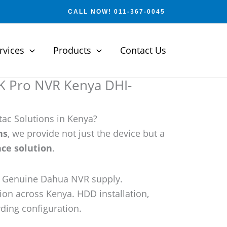
CALL NOW! 011-367-0045
rvices
Products
Contact Us
 Pro NVR Kenya DHI-
ac Solutions in Kenya?
ns
, we provide not just the device but a
ce solution
.
e: Genuine Dahua NVR supply.
tion across Kenya. HDD installation,
ding configuration.