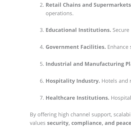
Retail Chains and Supermarkets
operations.
Educational Institutions.
Secure 
Government Facilities.
Enhance sa
Industrial and Manufacturing Pl
Hospitality Industry.
Hotels and r
Healthcare Institutions.
Hospital
By offering high channel support, scalabil
values
security, compliance, and peac