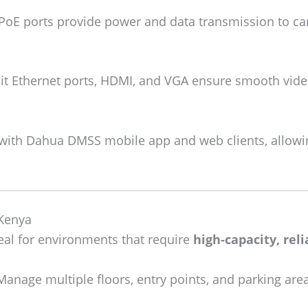
PoE ports provide power and data transmission to cam
t Ethernet ports, HDMI, and VGA ensure smooth video
ith Dahua DMSS mobile app and web clients, allowi
 Kenya
al for environments that require
high-capacity, rel
anage multiple floors, entry points, and parking are