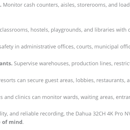
.
Monitor cash counters, aisles, storerooms, and load
classrooms, hostels, playgrounds, and libraries with
fety in administrative offices, courts, municipal offic
ants.
Supervise warehouses, production lines, restric
esorts can secure guest areas, lobbies, restaurants, 
s and clinics can monitor wards, waiting areas, entra
ity, and reliable recording, the Dahua 32CH 4K Pro NVR
e of mind
.