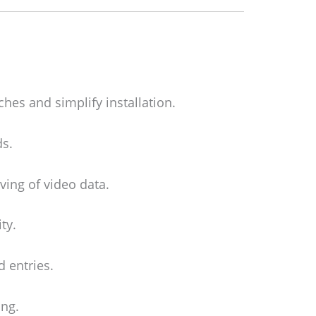
ches and simplify installation.
ds.
ing of video data.
ty.
 entries.
ing.