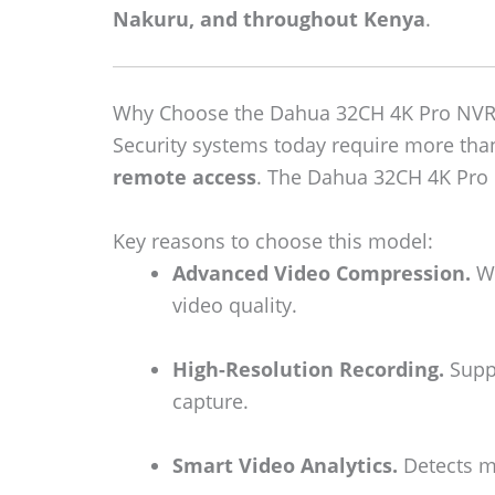
Nakuru, and throughout Kenya
.
Why Choose the Dahua 32CH 4K Pro NVR
Security systems today require more th
remote access
. The Dahua 32CH 4K Pro N
Key reasons to choose this model:
Advanced Video Compression.
Wi
video quality.
High-Resolution Recording.
Suppo
capture.
Smart Video Analytics.
Detects mo