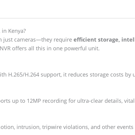
 in Kenya?
an just cameras—they require
efficient storage, inte
VR offers all this in one powerful unit.
th H.265/H.264 support, it reduces storage costs by 
rts up to 12MP recording for ultra-clear details, vital
tion, intrusion, tripwire violations, and other events 