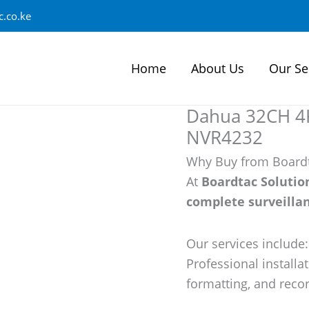
.co.ke
Home
About Us
Our Se
Dahua 32CH 4K
NVR4232
Why Buy from Boardt
At
Boardtac Solutio
complete surveillan
Our services includ
Professional installa
formatting, and recor