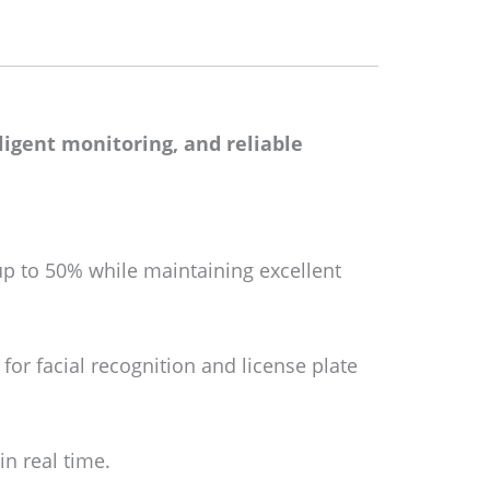
lligent monitoring, and reliable
up to 50% while maintaining excellent
 for facial recognition and license plate
in real time.