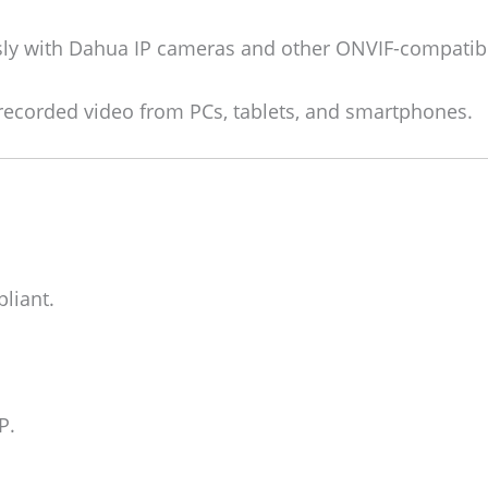
y with Dahua IP cameras and other ONVIF-compatib
recorded video from PCs, tablets, and smartphones.
liant.
P.
.