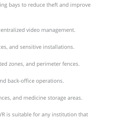
ing bays to reduce theft and improve
 centralized video management.
es, and sensitive installations.
ted zones, and perimeter fences.
and back-office operations.
nces, and medicine storage areas.
 is suitable for any institution that