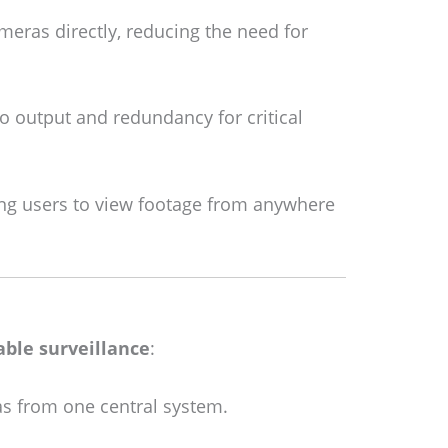
eras directly, reducing the need for
 output and redundancy for critical
ng users to view footage from anywhere
iable surveillance
:
as from one central system.