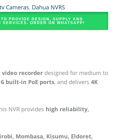
tv Cameras
,
Dahua NVRS
 TO PROVIDE DESIGN, SUPPLY AND
N SERVICES. ORDER ON WHATSAPP!
 video recorder
designed for medium to
16 built-in PoE ports
, and delivers
4K
this NVR provides
high reliability,
irobi, Mombasa, Kisumu, Eldoret,