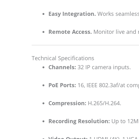
Easy Integration.
Works seamlessl
Remote Access.
Monitor live and 
Technical Specifications
Channels:
32 IP camera inputs.
PoE Ports:
16, IEEE 802.3af/at comp
Compression:
H.265/H.264.
Recording Resolution:
Up to 12M
Video Output:
1 HDMI (4K), 1 VGA