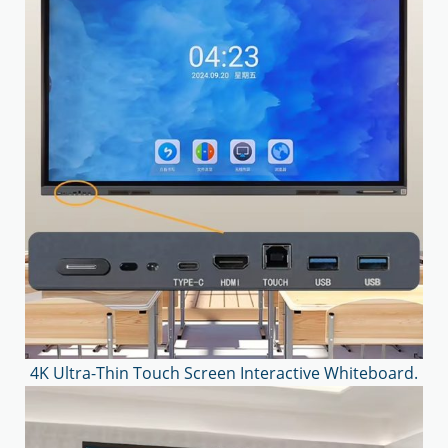
4K Ultra-Thin Touch Screen Interactive Whiteboard.