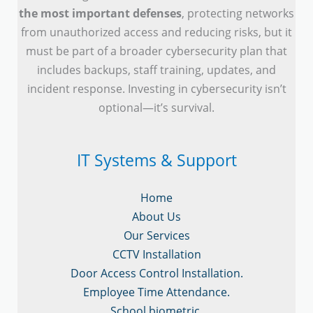
the most important defenses
, protecting networks
from unauthorized access and reducing risks, but it
must be part of a broader cybersecurity plan that
includes backups, staff training, updates, and
incident response. Investing in cybersecurity isn’t
optional—it’s survival.
IT Systems & Support
Home
About Us
Our Services
CCTV Installation
Door Access Control Installation.
Employee Time Attendance.
School biometric.