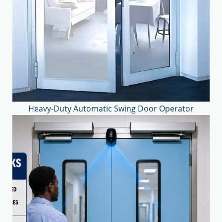
Heavy-Duty Automatic Swing Door Operator