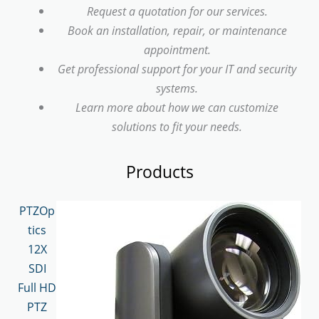
Request a quotation for our services.
Book an installation, repair, or maintenance
appointment.
Get professional support for your IT and security
systems.
Learn more about how we can customize
solutions to fit your needs.
Products
PTZOp
tics
12X
SDI
Full HD
PTZ