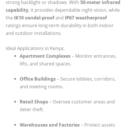
strong backlight or shadows. With
50-meter infrared
capability
, it provides dependable night vision, while
the
IK10 vandal-proof
and
IP67 weatherproof
ratings ensure long-term durability in both indoor
and outdoor installations.
Ideal Applications in Kenya:
Apartment Complexes
– Monitor entrances,
lifts, and shared spaces.
Office Buildings
– Secure lobbies, corridors,
and meeting rooms.
Retail Shops
– Oversee customer areas and
deter theft.
Warehouses and Factories
– Protect assets