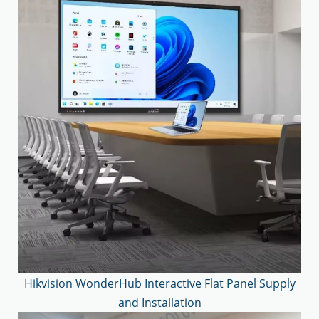
Hikvision WonderHub Interactive Flat Panel Supply
and Installation