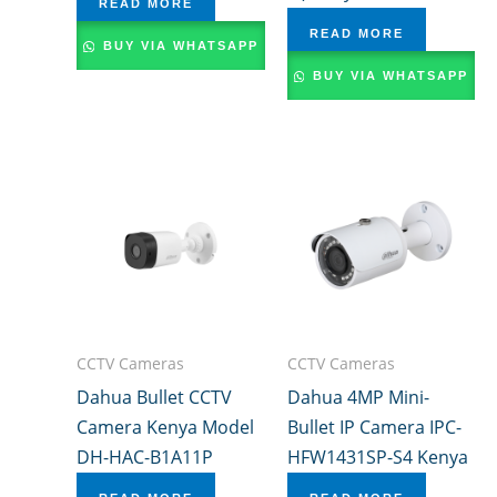
READ MORE
READ MORE
BUY VIA WHATSAPP
BUY VIA WHATSAPP
CCTV Cameras
CCTV Cameras
Dahua Bullet CCTV
Dahua 4MP Mini-
Camera Kenya Model
Bullet IP Camera IPC-
DH-HAC-B1A11P
HFW1431SP-S4 Kenya