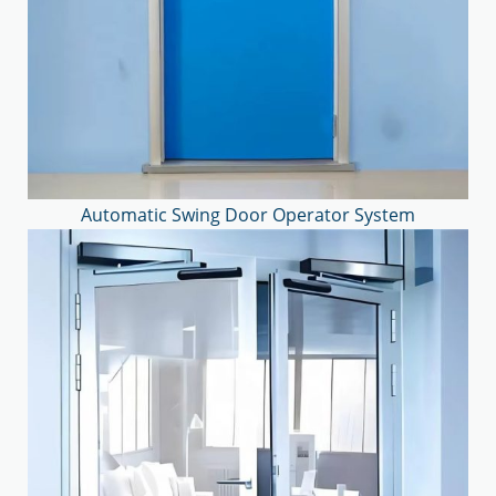
Automatic Swing Door Operator System