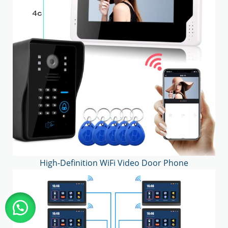
High-Definition WiFi Video Door Phone