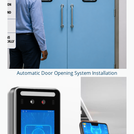
Automatic Door Opening System Installation