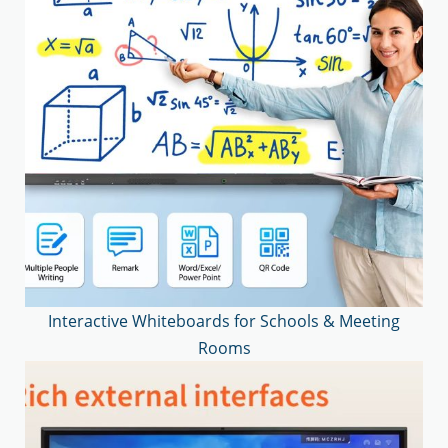
Interactive Whiteboards for Schools & Meeting
Rooms