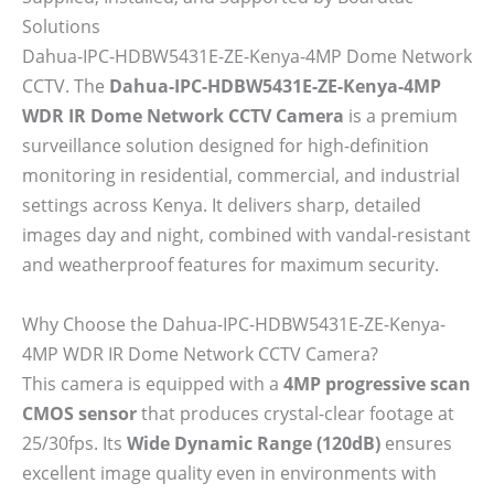
Solutions
Dahua-IPC-HDBW5431E-ZE-Kenya-4MP Dome Network
CCTV. The
Dahua-IPC-HDBW5431E-ZE-Kenya-4MP
WDR IR Dome Network CCTV Camera
is a premium
surveillance solution designed for high-definition
monitoring in residential, commercial, and industrial
settings across Kenya. It delivers sharp, detailed
images day and night, combined with vandal-resistant
and weatherproof features for maximum security.
Why Choose the Dahua-IPC-HDBW5431E-ZE-Kenya-
4MP WDR IR Dome Network CCTV Camera?
This camera is equipped with a
4MP progressive scan
CMOS sensor
that produces crystal-clear footage at
25/30fps. Its
Wide Dynamic Range (120dB)
ensures
excellent image quality even in environments with