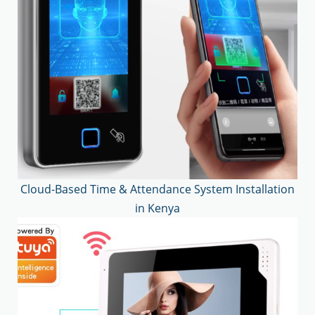
Cloud-Based Time & Attendance System Installation
in Kenya