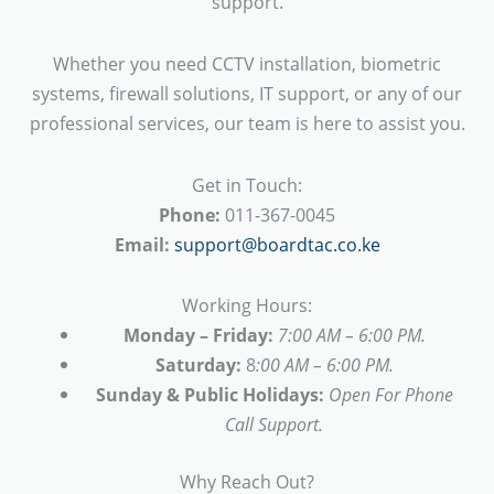
support.
Whether you need CCTV installation, biometric
systems, firewall solutions, IT support, or any of our
professional services, our team is here to assist you.
Get in Touch:
Phone:
011-367-0045
Email:
support@boardtac.co.ke
Working Hours:
Monday – Friday:
7:00 AM – 6:00 PM.
Saturday:
8
:00 AM – 6:00 PM.
Sunday & Public Holidays:
Open For Phone
Call Support.
Why Reach Out?