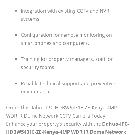
Integration with existing CCTV and NVR
systems.
Configuration for remote monitoring on
smartphones and computers.
Training for property managers, staff, or
security teams.
Reliable technical support and preventive
maintenance.
Order the Dahua-IPC-HDBW5431E-ZE-Kenya-4MP
WDR IR Dome Network CCTV Camera Today
Enhance your property’s security with the
Dahua-IPC-
HDBW5431E-ZE-Kenya-4MP WDR IR Dome Network