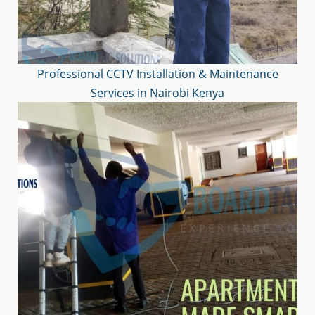
Professional CCTV Installation & Maintenance
Services in Nairobi Kenya