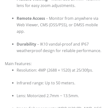
lens for easy zoom adjustments.
Remote Access
– Monitor from anywhere via
Web Viewer, CMS (DSS/PSS), or DMSS mobile
app.
Durability
– IK10 vandal-proof and IP67
weatherproof design for reliable performance.
Main Features:
Resolution: 4MP (2688 × 1520) at 25/30fps.
Infrared range: Up to 50 meters.
Lens: Motorized 2.7mm ~ 13.5mm.