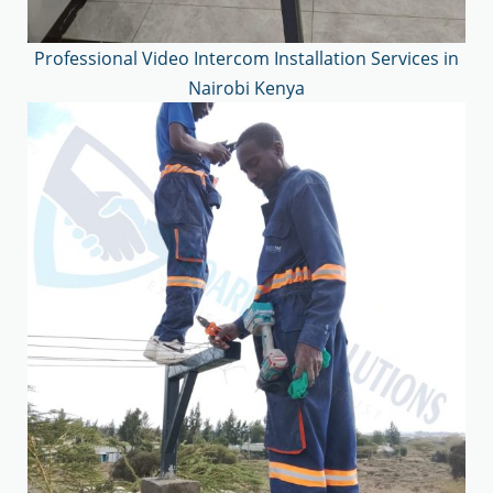
Professional Video Intercom Installation Services in
Nairobi Kenya