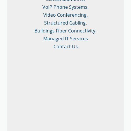
VoIP Phone Systems.
Video Conferencing.
Structured Cabling.
Buildings Fiber Connectivity.
Managed IT Services
Contact Us