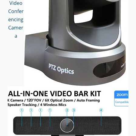
Video
Confer
encing
Camer
a