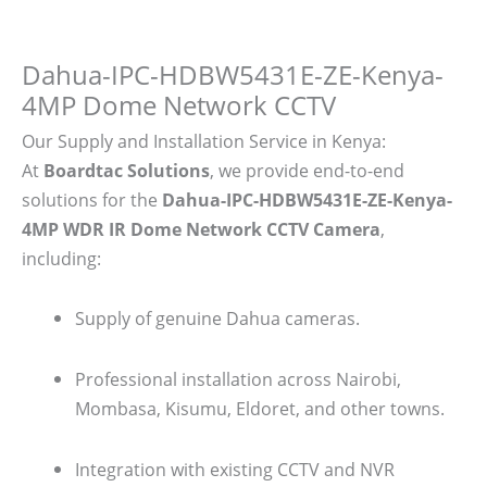
Dahua-IPC-HDBW5431E-ZE-Kenya-
4MP Dome Network CCTV
Our Supply and Installation Service in Kenya:
At
Boardtac Solutions
, we provide end-to-end
solutions for the
Dahua-IPC-HDBW5431E-ZE-Kenya-
4MP WDR IR Dome Network CCTV Camera
,
including:
Supply of genuine Dahua cameras.
Professional installation across Nairobi,
Mombasa, Kisumu, Eldoret, and other towns.
Integration with existing CCTV and NVR