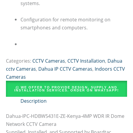
systems.
Configuration for remote monitoring on
smartphones and computers.
Categories:
CCTV Cameras
,
CCTV Installation
,
Dahua
cctv Cameras
,
Dahua IP CCTV Cameras
,
Indoors CCTV
Cameras
WE OFFER TO PROVIDE DESIGN, SUPPLY AND
INSTALLATION SERVICES. ORDER ON WHATSAPP!
Description
Dahua-IPC-HDBW5431E-ZE-Kenya-4MP WDR IR Dome
Network CCTV Camera
Supplied, Installed, and Supported by Boardtac