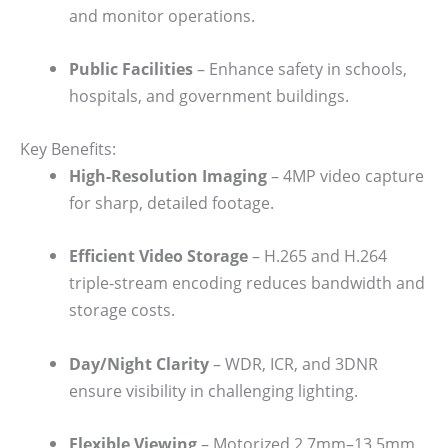
and monitor operations.
Public Facilities
– Enhance safety in schools,
hospitals, and government buildings.
Key Benefits:
High-Resolution Imaging
– 4MP video capture
for sharp, detailed footage.
Efficient Video Storage
– H.265 and H.264
triple-stream encoding reduces bandwidth and
storage costs.
Day/Night Clarity
– WDR, ICR, and 3DNR
ensure visibility in challenging lighting.
Flexible Viewing
– Motorized 2.7mm–13.5mm