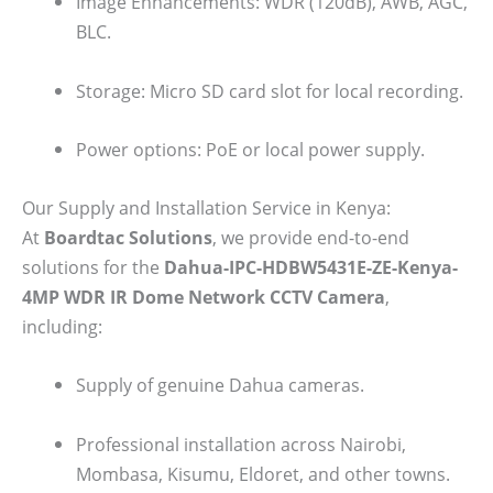
Image Enhancements: WDR (120dB), AWB, AGC,
BLC.
Storage: Micro SD card slot for local recording.
Power options: PoE or local power supply.
Our Supply and Installation Service in Kenya:
At
Boardtac Solutions
, we provide end-to-end
solutions for the
Dahua-IPC-HDBW5431E-ZE-Kenya-
4MP WDR IR Dome Network CCTV Camera
,
including:
Supply of genuine Dahua cameras.
Professional installation across Nairobi,
Mombasa, Kisumu, Eldoret, and other towns.