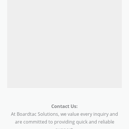
Contact Us:
At Boardtac Solutions, we value every inquiry and
are committed to providing quick and reliable