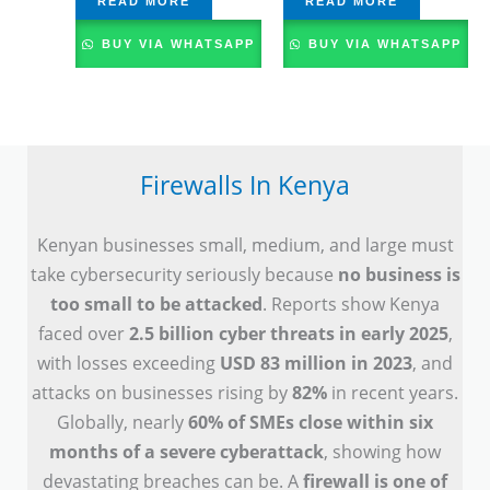
READ MORE
READ MORE
BUY VIA WHATSAPP
BUY VIA WHATSAPP
Firewalls In Kenya
Kenyan businesses small, medium, and large must
take cybersecurity seriously because
no business is
too small to be attacked
. Reports show Kenya
faced over
2.5 billion cyber threats in early 2025
,
with losses exceeding
USD 83 million in 2023
, and
attacks on businesses rising by
82%
in recent years.
Globally, nearly
60% of SMEs close within six
months of a severe cyberattack
, showing how
devastating breaches can be. A
firewall is one of