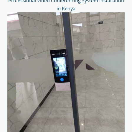
Professional Video Conferencing System Installation
in Kenya