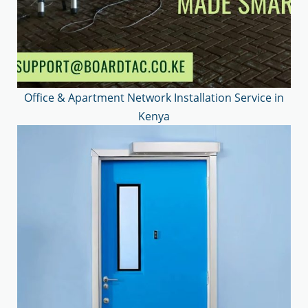
Office & Apartment Network Installation Service in
Kenya