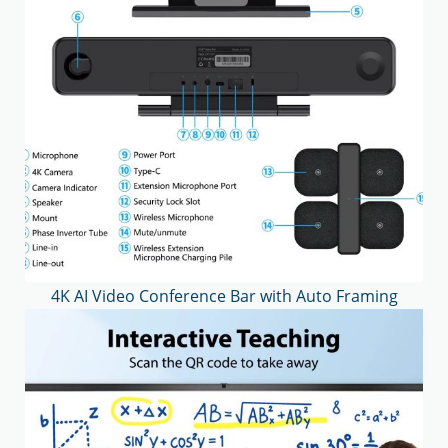
4K AI Video Conference Bar with Auto Framing