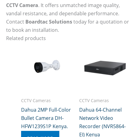
CCTV Camera
. It offers unmatched image quality,
vandal resistance, and dependable performance.
Contact
Boardtac Solutions
today for a quotation or
to book an installation.
Related products
CCTV Cameras
CCTV Cameras
Dahua 2MP Full-Color
Dahua 64-Channel
Bullet Camera DH-
Network Video
HFW1239S1P Kenya.
Recorder (NVR5864-
EI) Kenya