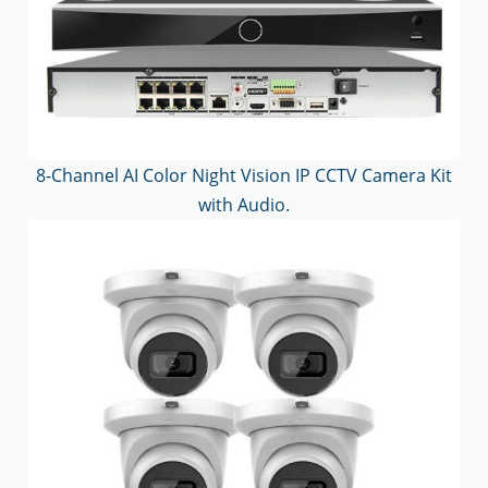
8-Channel AI Color Night Vision IP CCTV Camera Kit
with Audio.