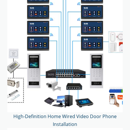
High-Definition Home Wired Video Door Phone
Installation