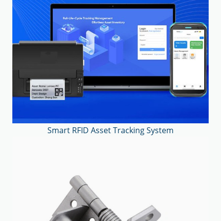
Smart RFID Asset Tracking System