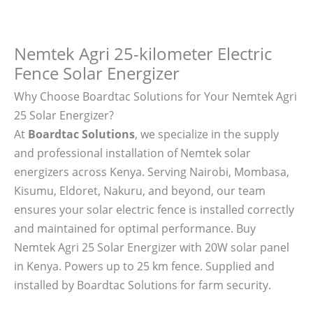
Nemtek Agri 25-kilometer Electric
Fence Solar Energizer
Why Choose Boardtac Solutions for Your Nemtek Agri
25 Solar Energizer?
At
Boardtac Solutions
, we specialize in the supply
and professional installation of Nemtek solar
energizers across Kenya. Serving Nairobi, Mombasa,
Kisumu, Eldoret, Nakuru, and beyond, our team
ensures your solar electric fence is installed correctly
and maintained for optimal performance. Buy
Nemtek Agri 25 Solar Energizer with 20W solar panel
in Kenya. Powers up to 25 km fence. Supplied and
installed by Boardtac Solutions for farm security.