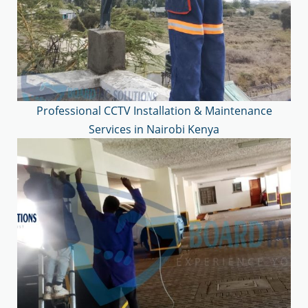
Professional CCTV Installation & Maintenance
Services in Nairobi Kenya