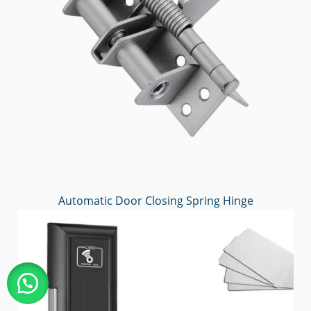
Automatic Door Closing Spring Hinge