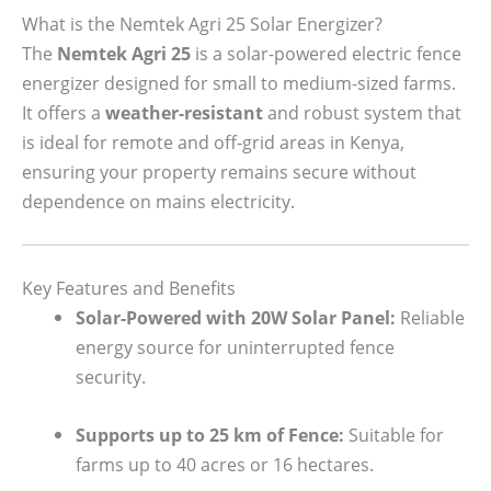
What is the Nemtek Agri 25 Solar Energizer?
The
Nemtek Agri 25
is a solar-powered electric fence
energizer designed for small to medium-sized farms.
It offers a
weather-resistant
and robust system that
is ideal for remote and off-grid areas in Kenya,
ensuring your property remains secure without
dependence on mains electricity.
Key Features and Benefits
Solar-Powered with 20W Solar Panel:
Reliable
energy source for uninterrupted fence
security.
Supports up to 25 km of Fence:
Suitable for
farms up to 40 acres or 16 hectares.