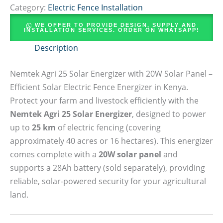
Category:
Electric Fence Installation
WE OFFER TO PROVIDE DESIGN, SUPPLY AND
INSTALLATION SERVICES. ORDER ON WHATSAPP!
Description
Nemtek Agri 25 Solar Energizer with 20W Solar Panel –
Efficient Solar Electric Fence Energizer in Kenya.
Protect your farm and livestock efficiently with the
Nemtek Agri 25 Solar Energizer
, designed to power
up to
25 km
of electric fencing (covering
approximately 40 acres or 16 hectares). This energizer
comes complete with a
20W solar panel
and
supports a 28Ah battery (sold separately), providing
reliable, solar-powered security for your agricultural
land.