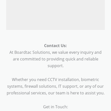
Contact Us:
At Boardtac Solutions, we value every inquiry and
are committed to providing quick and reliable
support.
Whether you need CCTV installation, biometric
systems, firewall solutions, IT support, or any of our
professional services, our team is here to assist you.
Get in Touch: