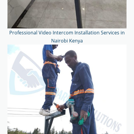
Professional Video Intercom Installation Services in
Nairobi Kenya