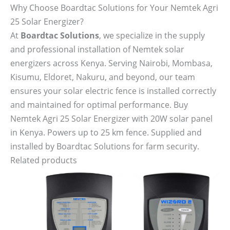
Why Choose Boardtac Solutions for Your Nemtek Agri
25 Solar Energizer?
At
Boardtac Solutions
, we specialize in the supply
and professional installation of Nemtek solar
energizers across Kenya. Serving Nairobi, Mombasa,
Kisumu, Eldoret, Nakuru, and beyond, our team
ensures your solar electric fence is installed correctly
and maintained for optimal performance. Buy
Nemtek Agri 25 Solar Energizer with 20W solar panel
in Kenya. Powers up to 25 km fence. Supplied and
installed by Boardtac Solutions for farm security.
Related products