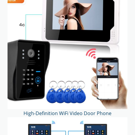
High-Definition WiFi Video Door Phone