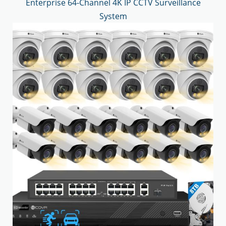
Enterprise 64-Channel 4K IP CCTV Surveillance
System