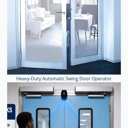
Heavy-Duty Automatic Swing Door Operator