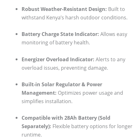
Robust Weather-Resistant Design:
Built to
withstand Kenya’s harsh outdoor conditions.
Battery Charge State Indicator:
Allows easy
monitoring of battery health.
Energizer Overload Indicator:
Alerts to any
overload issues, preventing damage.
Built-in Solar Regulator & Power
Management:
Optimizes power usage and
simplifies installation.
Compatible with 28Ah Battery (Sold
Separately):
Flexible battery options for longer
runtime.