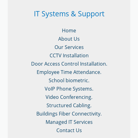
IT Systems & Support
Home
About Us
Our Services
CCTV Installation
Door Access Control Installation.
Employee Time Attendance.
School biometric.
VoIP Phone Systems.
Video Conferencing.
Structured Cabling.
Buildings Fiber Connectivity.
Managed IT Services
Contact Us