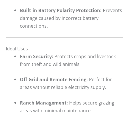
Built-in Battery Polarity Protection:
Prevents
damage caused by incorrect battery
connections.
Ideal Uses
Farm Security:
Protects crops and livestock
from theft and wild animals.
Off-Grid and Remote Fencing:
Perfect for
areas without reliable electricity supply.
Ranch Management:
Helps secure grazing
areas with minimal maintenance.