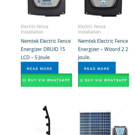
Electric Fence
Electric Fence
Installation
Installation
Nemtek Electric Fence
Nemtek Electric Fence
Energizer DRUID 15
Energizer – Wizord 2 2
LCD – 5 Joule
Joule.
READ MORE
READ MORE
BUY VIA WHATSAPP
BUY VIA WHATSAPP