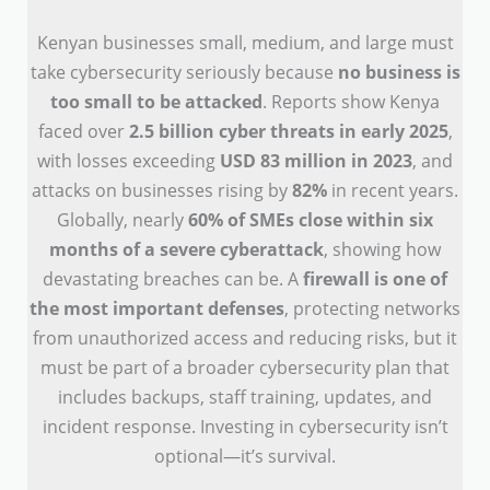
Kenyan businesses small, medium, and large must
take cybersecurity seriously because
no business is
too small to be attacked
. Reports show Kenya
faced over
2.5 billion cyber threats in early 2025
,
with losses exceeding
USD 83 million in 2023
, and
attacks on businesses rising by
82%
in recent years.
Globally, nearly
60% of SMEs close within six
months of a severe cyberattack
, showing how
devastating breaches can be. A
firewall is one of
the most important defenses
, protecting networks
from unauthorized access and reducing risks, but it
must be part of a broader cybersecurity plan that
includes backups, staff training, updates, and
incident response. Investing in cybersecurity isn’t
optional—it’s survival.