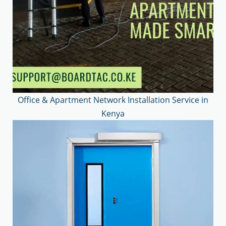
Office & Apartment Network Installation Service in
Kenya