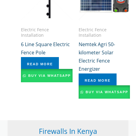
Electric Fence
Electric Fence
Installation
Installation
6 Line Square Electric
Nemtek Agri 50-
Fence Pole
kilometer Solar
Electric Fence
READ MORE
Energizer
BUY VIA WHATSAPP
READ MORE
BUY VIA WHATSAPP
Firewalls In Kenya