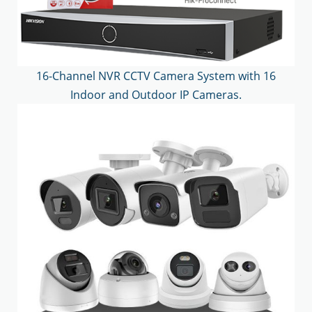
16-Channel NVR CCTV Camera System with 16
Indoor and Outdoor IP Cameras.