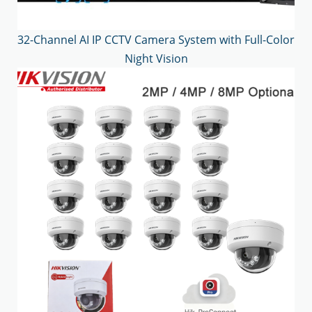
32-Channel AI IP CCTV Camera System with Full-Color
Night Vision