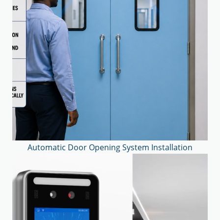
Automatic Door Opening System Installation