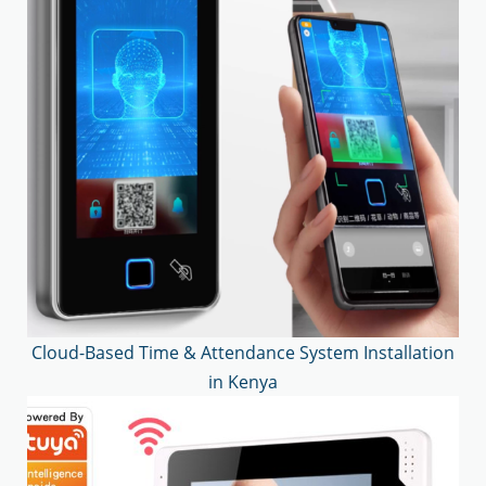
Cloud-Based Time & Attendance System Installation
in Kenya