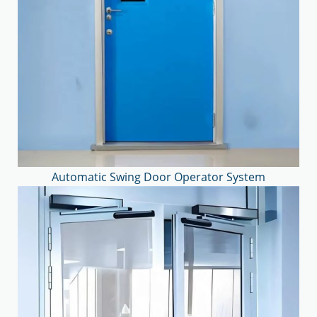
Automatic Swing Door Operator System