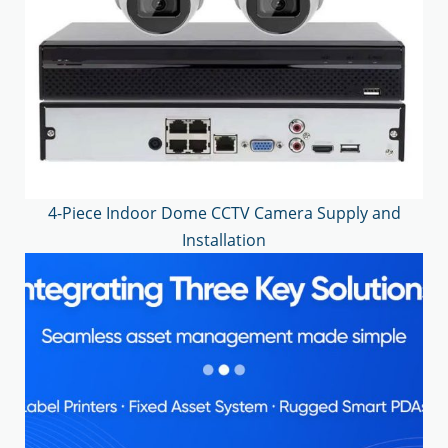
4-Piece Indoor Dome CCTV Camera Supply and
Installation