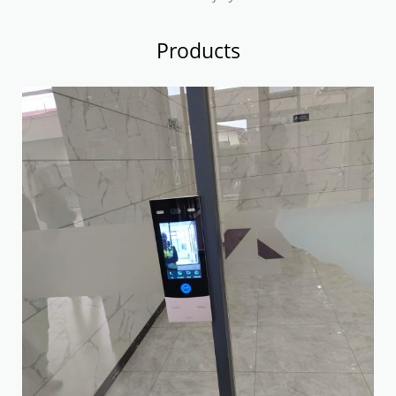
Products