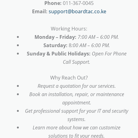
Phone:
011-367-0045
Email:
support@boardtac.co.ke
Working Hours:
Monday – Friday:
7:00 AM – 6:00 PM.
Saturday:
8
:00 AM – 6:00 PM.
Sunday & Public Holidays:
Open For Phone
Call Support.
Why Reach Out?
Request a quotation for our services.
Book an installation, repair, or maintenance
appointment.
Get professional support for your IT and security
systems.
Learn more about how we can customize
solutions to fit your needs.