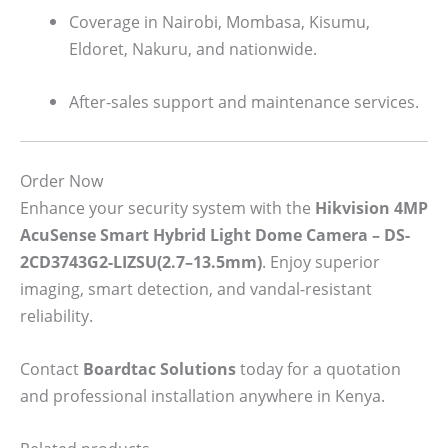
Coverage in Nairobi, Mombasa, Kisumu,
Eldoret, Nakuru, and nationwide.
After-sales support and maintenance services.
Order Now
Enhance your security system with the
Hikvision 4MP
AcuSense Smart Hybrid Light Dome Camera – DS-
2CD3743G2-LIZSU(2.7–13.5mm)
. Enjoy superior
imaging, smart detection, and vandal-resistant
reliability.
Contact
Boardtac Solutions
today for a quotation
and professional installation anywhere in Kenya.