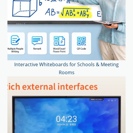
Interactive Whiteboards for Schools & Meeting
Rooms