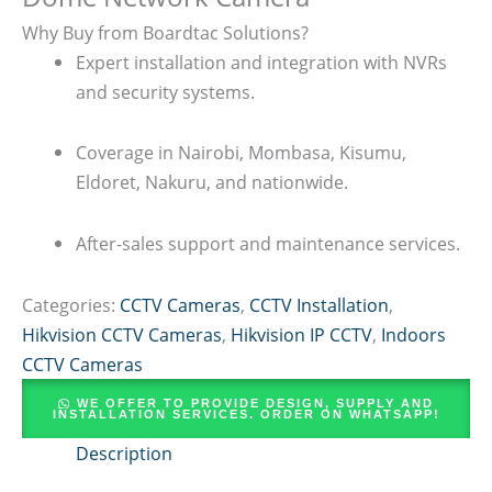
Why Buy from Boardtac Solutions?
Expert installation and integration with NVRs
and security systems.
Coverage in Nairobi, Mombasa, Kisumu,
Eldoret, Nakuru, and nationwide.
After-sales support and maintenance services.
Categories:
CCTV Cameras
,
CCTV Installation
,
Hikvision CCTV Cameras
,
Hikvision IP CCTV
,
Indoors
CCTV Cameras
WE OFFER TO PROVIDE DESIGN, SUPPLY AND
INSTALLATION SERVICES. ORDER ON WHATSAPP!
Description