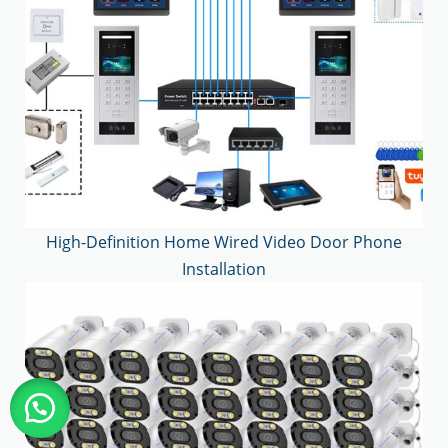
High-Definition Home Wired Video Door Phone
Installation