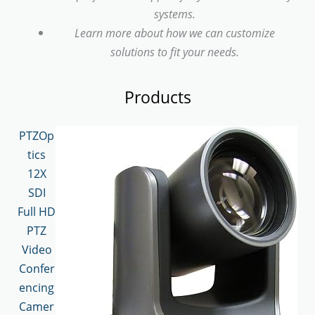
systems.
Learn more about how we can customize
solutions to fit your needs.
Products
PTZOp
tics
12X
SDI
Full HD
PTZ
Video
Confer
encing
Camer