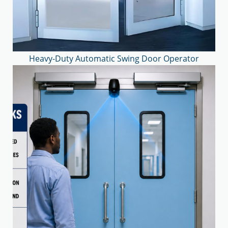
Heavy-Duty Automatic Swing Door Operator