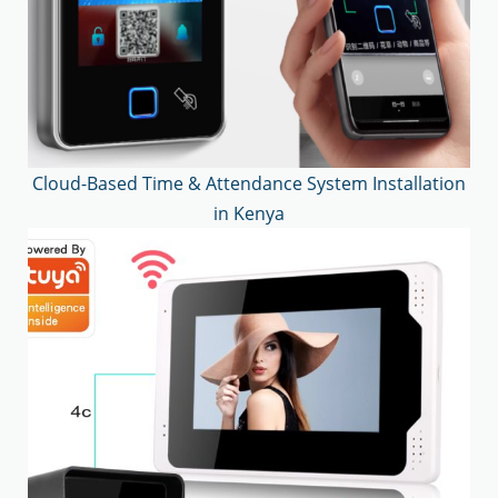
Cloud-Based Time & Attendance System Installation
in Kenya