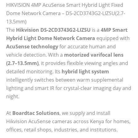
HIKVISION 4MP AcuSense Smart Hybrid Light Fixed
Dome Network Camera – DS-2CD3743G2-LIZSU(2.7-
13.5mm)
The
Hikvision DS-2CD3743G2-LIZSU
is a
4MP Smart
Hybrid Light Dome Network Camera
equipped with
AcuSense technology
for accurate human and
vehicle detection. With a
motorized varifocal lens
(2.7–13.5mm)
, it provides flexible viewing angles and
detailed monitoring. Its
hybrid light system
intelligently switches between warm supplemental
lighting and smart IR for crystal-clear imaging day and
night.
At
Boardtac Solutions
, we supply and install
Hikvision AcuSense cameras across Kenya for homes,
offices, retail shops, industries, and institutions.