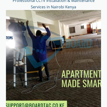
Professional CCTV Installation & Maintenance
Services in Nairobi Kenya