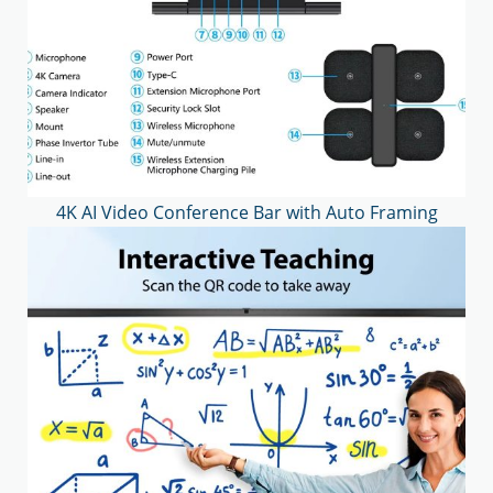
4K AI Video Conference Bar with Auto Framing