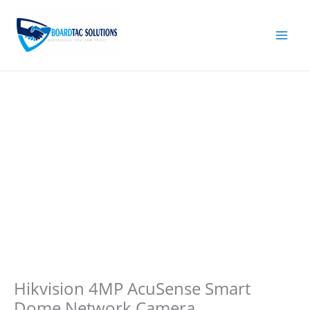
Skip
to
content
Hikvision 4MP AcuSense Smart
Dome Network Camera