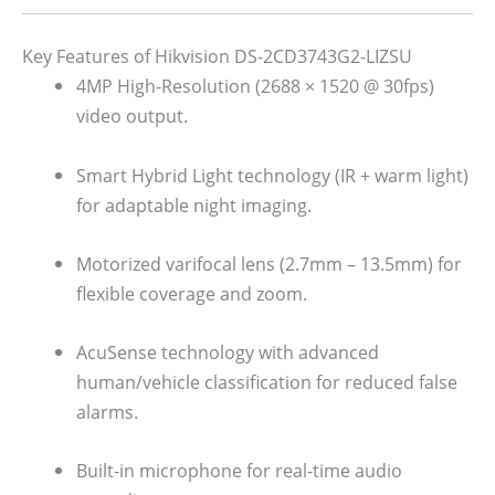
Key Features of Hikvision DS-2CD3743G2-LIZSU
4MP High-Resolution (2688 × 1520 @ 30fps)
video output.
Smart Hybrid Light technology (IR + warm light)
for adaptable night imaging.
Motorized varifocal lens (2.7mm – 13.5mm) for
flexible coverage and zoom.
AcuSense technology with advanced
human/vehicle classification for reduced false
alarms.
Built-in microphone for real-time audio