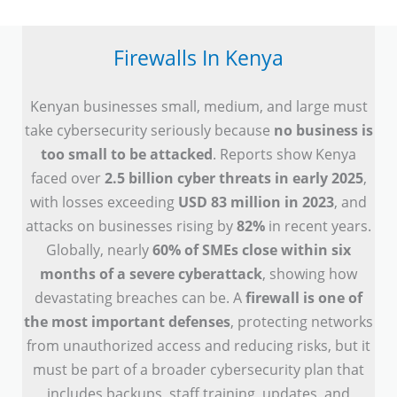
Firewalls In Kenya
Kenyan businesses small, medium, and large must
take cybersecurity seriously because
no business is
too small to be attacked
. Reports show Kenya
faced over
2.5 billion cyber threats in early 2025
,
with losses exceeding
USD 83 million in 2023
, and
attacks on businesses rising by
82%
in recent years.
Globally, nearly
60% of SMEs close within six
months of a severe cyberattack
, showing how
devastating breaches can be. A
firewall is one of
the most important defenses
, protecting networks
from unauthorized access and reducing risks, but it
must be part of a broader cybersecurity plan that
includes backups, staff training, updates, and