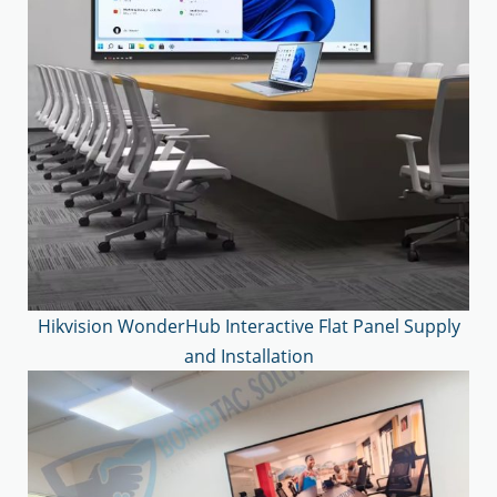
Hikvision WonderHub Interactive Flat Panel Supply
and Installation