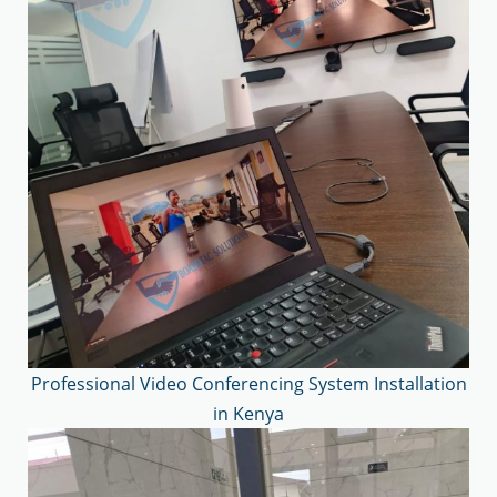
Professional Video Conferencing System Installation
in Kenya