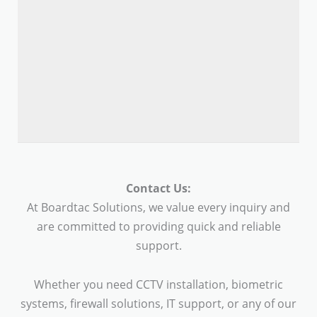
Contact Us:
At Boardtac Solutions, we value every inquiry and
are committed to providing quick and reliable
support.
Whether you need CCTV installation, biometric
systems, firewall solutions, IT support, or any of our