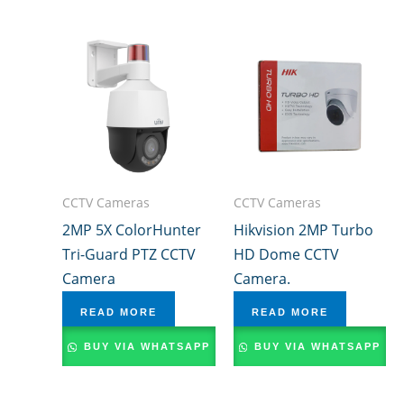
CCTV Cameras
CCTV Cameras
2MP 5X ColorHunter
Hikvision 2MP Turbo
Tri-Guard PTZ CCTV
HD Dome CCTV
Camera
Camera.
READ MORE
READ MORE
BUY VIA WHATSAPP
BUY VIA WHATSAPP