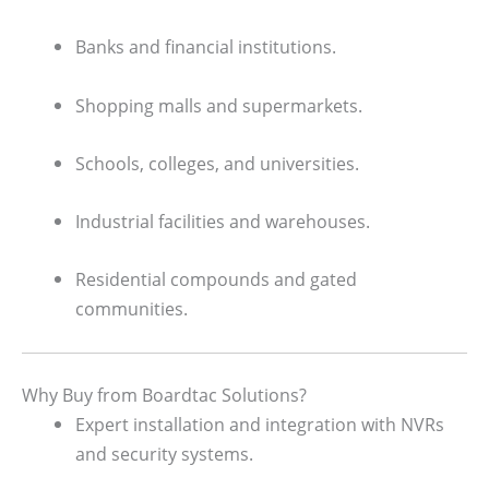
Banks and financial institutions.
Shopping malls and supermarkets.
Schools, colleges, and universities.
Industrial facilities and warehouses.
Residential compounds and gated
communities.
Why Buy from Boardtac Solutions?
Expert installation and integration with NVRs
and security systems.