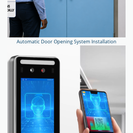
Automatic Door Opening System Installation