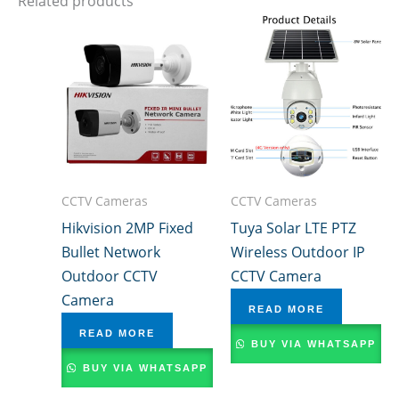
Related products
CCTV Cameras
CCTV Cameras
Hikvision 2MP Fixed
Tuya Solar LTE PTZ
Bullet Network
Wireless Outdoor IP
Outdoor CCTV
CCTV Camera
Camera
READ MORE
READ MORE
BUY VIA WHATSAPP
BUY VIA WHATSAPP