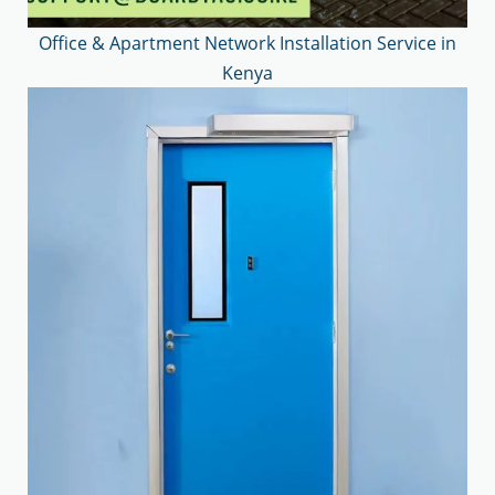
Office & Apartment Network Installation Service in
Kenya