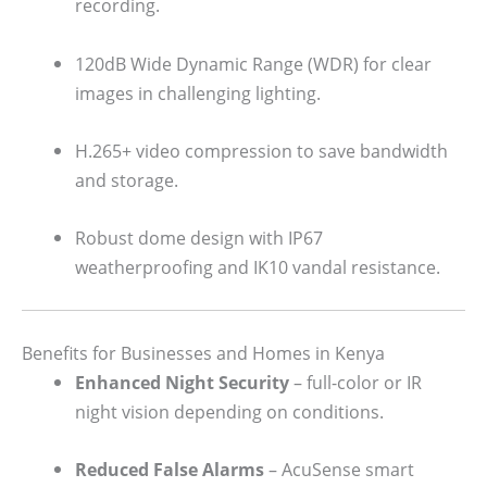
recording.
120dB Wide Dynamic Range (WDR) for clear
images in challenging lighting.
H.265+ video compression to save bandwidth
and storage.
Robust dome design with IP67
weatherproofing and IK10 vandal resistance.
Benefits for Businesses and Homes in Kenya
Enhanced Night Security
– full-color or IR
night vision depending on conditions.
Reduced False Alarms
– AcuSense smart