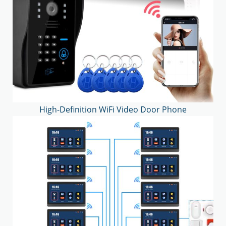
High-Definition WiFi Video Door Phone