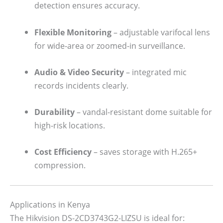
detection ensures accuracy.
Flexible Monitoring
– adjustable varifocal lens
for wide-area or zoomed-in surveillance.
Audio & Video Security
– integrated mic
records incidents clearly.
Durability
– vandal-resistant dome suitable for
high-risk locations.
Cost Efficiency
– saves storage with H.265+
compression.
Applications in Kenya
The Hikvision DS-2CD3743G2-LIZSU is ideal for: