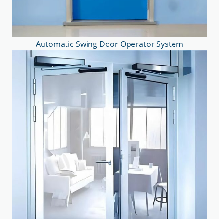
Automatic Swing Door Operator System