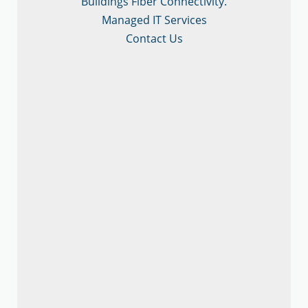
Buildings Fiber Connectivity.
Managed IT Services
Contact Us