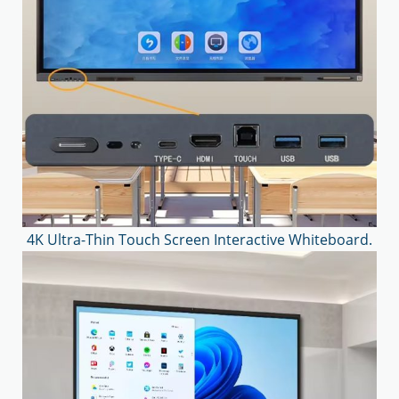
4K Ultra-Thin Touch Screen Interactive Whiteboard.