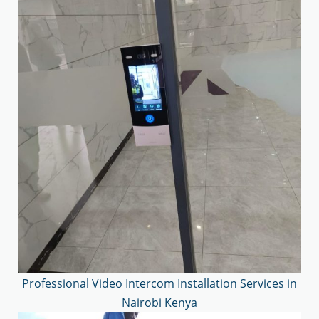
Professional Video Intercom Installation Services in
Nairobi Kenya