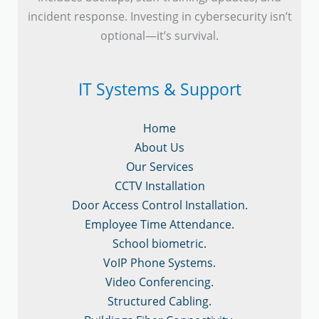
incident response. Investing in cybersecurity isn’t
optional—it’s survival.
IT Systems & Support
Home
About Us
Our Services
CCTV Installation
Door Access Control Installation.
Employee Time Attendance.
School biometric.
VoIP Phone Systems.
Video Conferencing.
Structured Cabling.