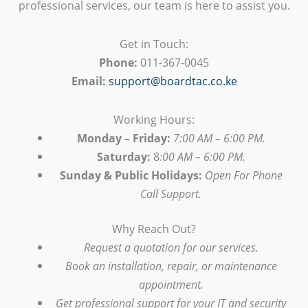
professional services, our team is here to assist you.
Get in Touch:
Phone:
011-367-0045
Email:
support@boardtac.co.ke
Working Hours:
Monday – Friday:
7:00 AM – 6:00 PM.
Saturday:
8
:00 AM – 6:00 PM.
Sunday & Public Holidays:
Open For Phone
Call Support.
Why Reach Out?
Request a quotation for our services.
Book an installation, repair, or maintenance
appointment.
Get professional support for your IT and security